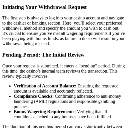
Initiating Your Withdrawal Request
The first step is always to log into your casino account and navigate
to the cashier or banking section. Here, you’ll select your preferred
withdrawal method and specify the amount you wish to cash out.
It’s crucial to ensure you’ve met all wagering requirements if you’ve
been playing with bonus funds, as failure to do so will result in your
withdrawal being rejected.
Pending Period: The Initial Review
Once your request is submitted, it enters a “pending” period. During
this time, the casino’s internal team reviews the transaction. This
review typically involves:
Verification of Account Balance:
Ensuring the requested
amount is available and accurately reflected.
Compliance Checks:
Confirming adherence to anti-money
laundering (AML) regulations and responsible gambling
policies.
Bonus Wagering Requirements:
Verifying that all
conditions attached to any bonuses have been fulfilled.
The duration of this pending period can vary significantly between