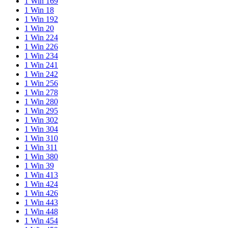
1 Win 169
1 Win 18
1 Win 192
1 Win 20
1 Win 224
1 Win 226
1 Win 234
1 Win 241
1 Win 242
1 Win 256
1 Win 278
1 Win 280
1 Win 295
1 Win 302
1 Win 304
1 Win 310
1 Win 311
1 Win 380
1 Win 39
1 Win 413
1 Win 424
1 Win 426
1 Win 443
1 Win 448
1 Win 454