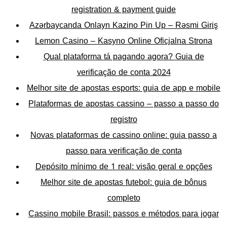
registration & payment guide
Azərbaycanda Onlayn Kazino Pin Up – Rəsmi Giriş
Lemon Casino – Kasyno Online Oficjalna Strona
Qual plataforma tá pagando agora? Guia de
verificação de conta 2024
Melhor site de apostas esports: guia de app e mobile
Plataformas de apostas cassino – passo a passo do
registro
Novas plataformas de cassino online: guia passo a
passo para verificação de conta
Depósito mínimo de 1 real: visão geral e opções
Melhor site de apostas futebol: guia de bônus
completo
Cassino mobile Brasil: passos e métodos para jogar