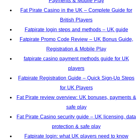
Payments & Mobile Play
Fat Pirate Casino in the UK – Complete Guide for
British Players
Fatpirate login steps and methods – UK guide
Fatpirate Promo Code Review – UK Bonus Guide,
Registration & Mobile Play
fatpirate casino payment methods guide for UK
players
Fatpirate Registration Guide – Quick Sign‑Up Steps
for UK Players
Fat Pirate review overview: UK bonuses, payments &
safe play
Fat Pirate Casino security guide – UK licensing, data
protection & safe play
Fatpirate login: what UK players need to know