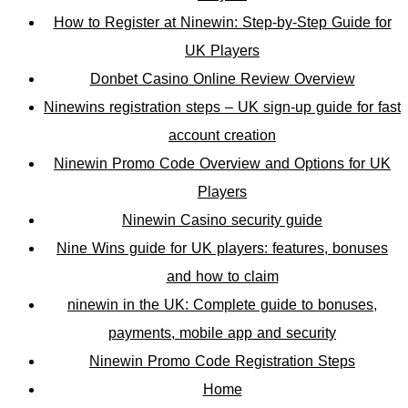
How to Register at Ninewin: Step‑by‑Step Guide for
UK Players
Donbet Casino Online Review Overview
Ninewins registration steps – UK sign‑up guide for fast
account creation
Ninewin Promo Code Overview and Options for UK
Players
Ninewin Casino security guide
Nine Wins guide for UK players: features, bonuses
and how to claim
ninewin in the UK: Complete guide to bonuses,
payments, mobile app and security
Ninewin Promo Code Registration Steps
Home