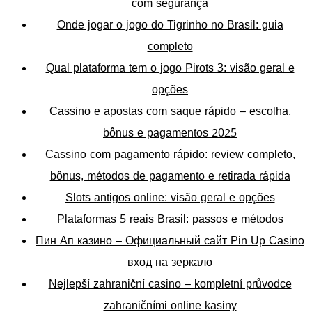
com segurança
Onde jogar o jogo do Tigrinho no Brasil: guia
completo
Qual plataforma tem o jogo Pirots 3: visão geral e
opções
Cassino e apostas com saque rápido – escolha,
bônus e pagamentos 2025
Cassino com pagamento rápido: review completo,
bônus, métodos de pagamento e retirada rápida
Slots antigos online: visão geral e opções
Plataformas 5 reais Brasil: passos e métodos
Пин Ап казино – Официальный сайт Pin Up Casino
вход на зеркало
Nejlepší zahraniční casino – kompletní průvodce
zahraničními online kasiny