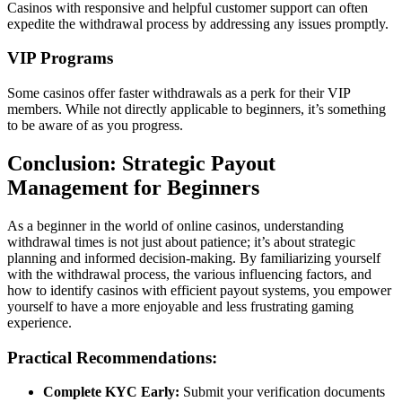
Casinos with responsive and helpful customer support can often
expedite the withdrawal process by addressing any issues promptly.
VIP Programs
Some casinos offer faster withdrawals as a perk for their VIP
members. While not directly applicable to beginners, it’s something
to be aware of as you progress.
Conclusion: Strategic Payout
Management for Beginners
As a beginner in the world of online casinos, understanding
withdrawal times is not just about patience; it’s about strategic
planning and informed decision-making. By familiarizing yourself
with the withdrawal process, the various influencing factors, and
how to identify casinos with efficient payout systems, you empower
yourself to have a more enjoyable and less frustrating gaming
experience.
Practical Recommendations:
Complete KYC Early:
Submit your verification documents