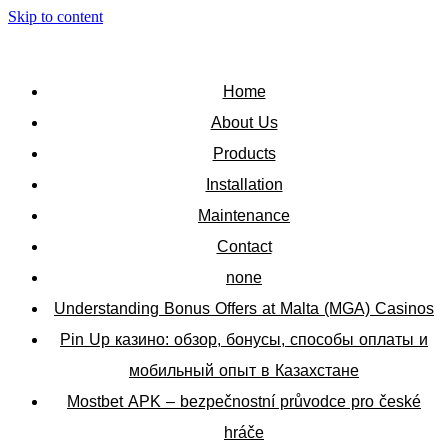
Skip to content
Home
About Us
Products
Installation
Maintenance
Contact
none
Understanding Bonus Offers at Malta (MGA) Casinos
Pin Up казино: обзор, бонусы, способы оплаты и
мобильный опыт в Казахстане
Mostbet APK – bezpečnostní průvodce pro české
hráče