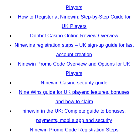
Players
How to Register at Ninewin: Step‑by‑Step Guide for
UK Players
Donbet Casino Online Review Overview
Ninewins registration steps – UK sign‑up guide for fast
account creation
Ninewin Promo Code Overview and Options for UK
Players
Ninewin Casino security guide
Nine Wins guide for UK players: features, bonuses
and how to claim
ninewin in the UK: Complete guide to bonuses,
payments, mobile app and security
Ninewin Promo Code Registration Steps