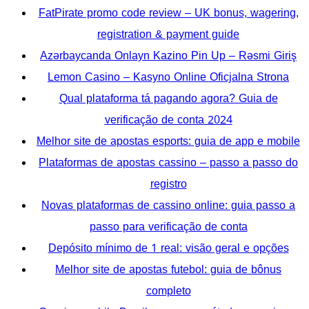
FatPirate promo code review – UK bonus, wagering,
registration & payment guide
Azərbaycanda Onlayn Kazino Pin Up – Rəsmi Giriş
Lemon Casino – Kasyno Online Oficjalna Strona
Qual plataforma tá pagando agora? Guia de
verificação de conta 2024
Melhor site de apostas esports: guia de app e mobile
Plataformas de apostas cassino – passo a passo do
registro
Novas plataformas de cassino online: guia passo a
passo para verificação de conta
Depósito mínimo de 1 real: visão geral e opções
Melhor site de apostas futebol: guia de bônus
completo