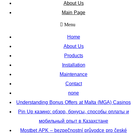
About Us
Main Page
Menu
Home
About Us
Products
Installation
Maintenance
Contact
none
Understanding Bonus Offers at Malta (MGA) Casinos
Pin Up казино: обзор, бонусы, способы оплаты и
мобильный опыт в Казахстане
Mostbet APK – bezpečnostní průvodce pro české