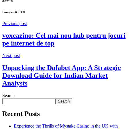
admin
Founder & CEO
Previous post
voxcazino: Cel mai nou hub pentru jocuri
pe internet de top
Next post
Unpacking the Dafabet App: A Strategic
Download Guide for Indian Market
Analysts
Search
Search
Recent Posts
Experience the Thrills of Mystake Casino in the UK with