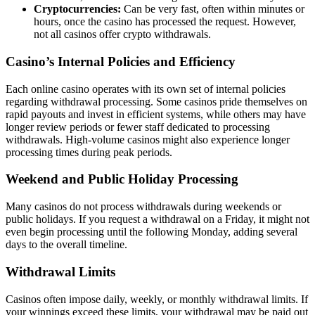
Cryptocurrencies:
Can be very fast, often within minutes or
hours, once the casino has processed the request. However,
not all casinos offer crypto withdrawals.
Casino’s Internal Policies and Efficiency
Each online casino operates with its own set of internal policies
regarding withdrawal processing. Some casinos pride themselves on
rapid payouts and invest in efficient systems, while others may have
longer review periods or fewer staff dedicated to processing
withdrawals. High-volume casinos might also experience longer
processing times during peak periods.
Weekend and Public Holiday Processing
Many casinos do not process withdrawals during weekends or
public holidays. If you request a withdrawal on a Friday, it might not
even begin processing until the following Monday, adding several
days to the overall timeline.
Withdrawal Limits
Casinos often impose daily, weekly, or monthly withdrawal limits. If
your winnings exceed these limits, your withdrawal may be paid out