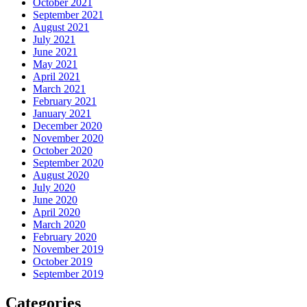
October 2021
September 2021
August 2021
July 2021
June 2021
May 2021
April 2021
March 2021
February 2021
January 2021
December 2020
November 2020
October 2020
September 2020
August 2020
July 2020
June 2020
April 2020
March 2020
February 2020
November 2019
October 2019
September 2019
Categories