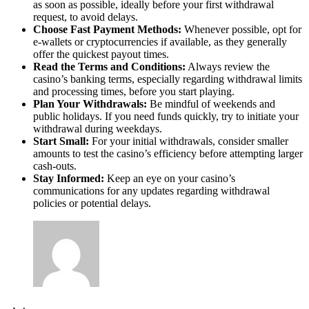
as soon as possible, ideally before your first withdrawal
request, to avoid delays.
Choose Fast Payment Methods:
Whenever possible, opt for
e-wallets or cryptocurrencies if available, as they generally
offer the quickest payout times.
Read the Terms and Conditions:
Always review the
casino’s banking terms, especially regarding withdrawal limits
and processing times, before you start playing.
Plan Your Withdrawals:
Be mindful of weekends and
public holidays. If you need funds quickly, try to initiate your
withdrawal during weekdays.
Start Small:
For your initial withdrawals, consider smaller
amounts to test the casino’s efficiency before attempting larger
cash-outs.
Stay Informed:
Keep an eye on your casino’s
communications for any updates regarding withdrawal
policies or potential delays.