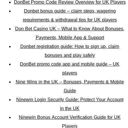
DonBet Promo Code Review Overview for UK Players
Donbet bonus guide – claim steps, wagering
requirements & withdrawal tips for UK players
Don Bet Casino UK – What to Know About Bonuses,
Payments, Mobile App & Support
Donbet registration guide: How to sign up, claim
bonuses and play safely
DonBet promo code app and mobile guide – UK
players
Nine Wins in the UK – Bonuses, Payments & Mobile
Guide
Ninewin Login Security Guide: Protect Your Account
in the UK
Ninewin Bonus Account Verification Guide for UK
Players