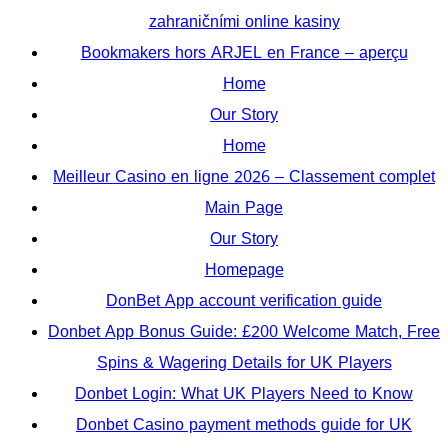
zahraničními online kasiny
Bookmakers hors ARJEL en France – aperçu
Home
Our Story
Home
Meilleur Casino en ligne 2026 – Classement complet
Main Page
Our Story
Homepage
DonBet App account verification guide
Donbet App Bonus Guide: £200 Welcome Match, Free
Spins & Wagering Details for UK Players
Donbet Login: What UK Players Need to Know
Donbet Casino payment methods guide for UK