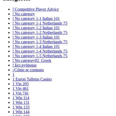
! Competitive Player Advice
! No category
! No category 1-1 Italian 101
! No category 1-1 Netherlands 75
! No category 1-2 Italian 101
! No category 1-2 Netherlands 75
! No category 1-3 Italian 101
! No category 1-3 Netherlands 75
! No category 1-4 Italian 101
! No category 1-4 Netherlands 75
! No category 1-5 Netherlands 75
! No category02_Greek
! Без рубрики
¿Cómo se compara
1
1 Euron Talletus Casino
1 Vin 205
1 Vin 461
1 Vin 741
1 Win 114
1 Win 131
1 Win 133
1 Win 144