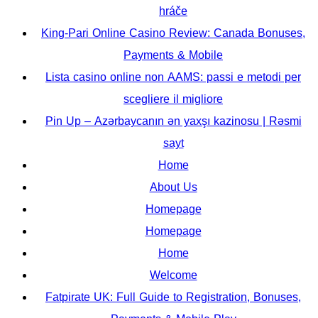
hráče
King-Pari Online Casino Review: Canada Bonuses,
Payments & Mobile
Lista casino online non AAMS: passi e metodi per
scegliere il migliore
Pin Up – Azərbaycanın ən yaxşı kazinosu | Rəsmi
sayt
Home
About Us
Homepage
Homepage
Home
Welcome
Fatpirate UK: Full Guide to Registration, Bonuses,