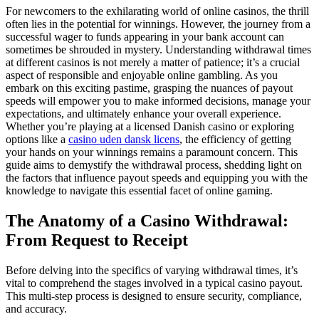
For newcomers to the exhilarating world of online casinos, the thrill
often lies in the potential for winnings. However, the journey from a
successful wager to funds appearing in your bank account can
sometimes be shrouded in mystery. Understanding withdrawal times
at different casinos is not merely a matter of patience; it’s a crucial
aspect of responsible and enjoyable online gambling. As you
embark on this exciting pastime, grasping the nuances of payout
speeds will empower you to make informed decisions, manage your
expectations, and ultimately enhance your overall experience.
Whether you’re playing at a licensed Danish casino or exploring
options like a
casino uden dansk licens
, the efficiency of getting
your hands on your winnings remains a paramount concern. This
guide aims to demystify the withdrawal process, shedding light on
the factors that influence payout speeds and equipping you with the
knowledge to navigate this essential facet of online gaming.
The Anatomy of a Casino Withdrawal:
From Request to Receipt
Before delving into the specifics of varying withdrawal times, it’s
vital to comprehend the stages involved in a typical casino payout.
This multi-step process is designed to ensure security, compliance,
and accuracy.