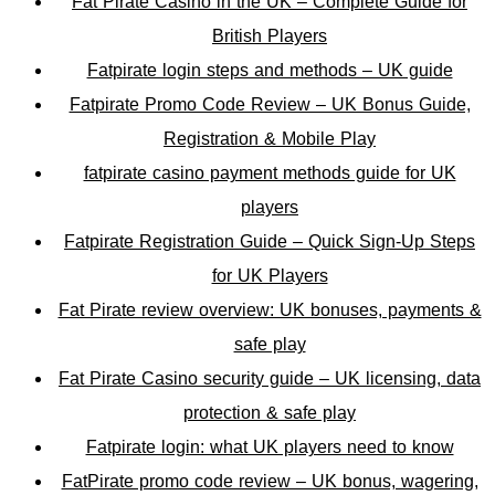
Fat Pirate Casino in the UK – Complete Guide for
British Players
Fatpirate login steps and methods – UK guide
Fatpirate Promo Code Review – UK Bonus Guide,
Registration & Mobile Play
fatpirate casino payment methods guide for UK
players
Fatpirate Registration Guide – Quick Sign‑Up Steps
for UK Players
Fat Pirate review overview: UK bonuses, payments &
safe play
Fat Pirate Casino security guide – UK licensing, data
protection & safe play
Fatpirate login: what UK players need to know
FatPirate promo code review – UK bonus, wagering,