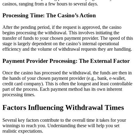
casinos, ranging from a few hours to several days.
Processing Time: The Casino’s Action
After the pending period, if the request is approved, the casino
begins processing the withdrawal. This involves initiating the
transfer of funds to your chosen payment provider. The speed of this
stage is largely dependent on the casino’s internal operational
efficiency and the volume of withdrawal requests they are handling.
Payment Provider Processing: The External Factor
Once the casino has processed the withdrawal, the funds are then in
the hands of your chosen payment provider (e.g., bank, e-wallet,
credit card company). This is often the longest and least controllable
part of the process. Each payment method has its own inherent
processing times.
Factors Influencing Withdrawal Times
Several key factors contribute to the overall time it takes for your
winnings to reach you. Understanding these will help you set
realistic expectations.