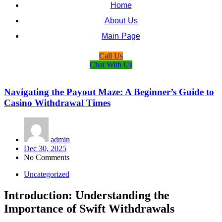
Home
About Us
Main Page
Call Us
Chat With Us
Navigating the Payout Maze: A Beginner’s Guide to
Casino Withdrawal Times
admin
Dec 30, 2025
No Comments
Uncategorized
Introduction: Understanding the
Importance of Swift Withdrawals