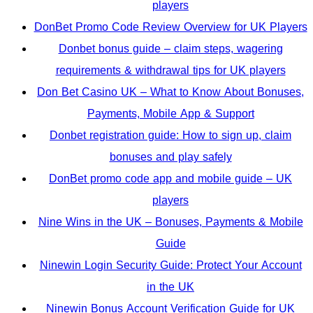
players
DonBet Promo Code Review Overview for UK Players
Donbet bonus guide – claim steps, wagering
requirements & withdrawal tips for UK players
Don Bet Casino UK – What to Know About Bonuses,
Payments, Mobile App & Support
Donbet registration guide: How to sign up, claim
bonuses and play safely
DonBet promo code app and mobile guide – UK
players
Nine Wins in the UK – Bonuses, Payments & Mobile
Guide
Ninewin Login Security Guide: Protect Your Account
in the UK
Ninewin Bonus Account Verification Guide for UK