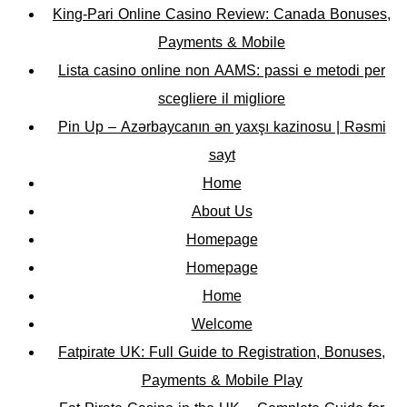
King-Pari Online Casino Review: Canada Bonuses,
Payments & Mobile
Lista casino online non AAMS: passi e metodi per
scegliere il migliore
Pin Up – Azərbaycanın ən yaxşı kazinosu | Rəsmi
sayt
Home
About Us
Homepage
Homepage
Home
Welcome
Fatpirate UK: Full Guide to Registration, Bonuses,
Payments & Mobile Play