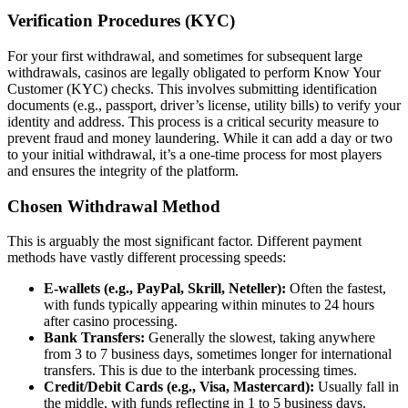
Verification Procedures (KYC)
For your first withdrawal, and sometimes for subsequent large
withdrawals, casinos are legally obligated to perform Know Your
Customer (KYC) checks. This involves submitting identification
documents (e.g., passport, driver’s license, utility bills) to verify your
identity and address. This process is a critical security measure to
prevent fraud and money laundering. While it can add a day or two
to your initial withdrawal, it’s a one-time process for most players
and ensures the integrity of the platform.
Chosen Withdrawal Method
This is arguably the most significant factor. Different payment
methods have vastly different processing speeds:
E-wallets (e.g., PayPal, Skrill, Neteller):
Often the fastest,
with funds typically appearing within minutes to 24 hours
after casino processing.
Bank Transfers:
Generally the slowest, taking anywhere
from 3 to 7 business days, sometimes longer for international
transfers. This is due to the interbank processing times.
Credit/Debit Cards (e.g., Visa, Mastercard):
Usually fall in
the middle, with funds reflecting in 1 to 5 business days.