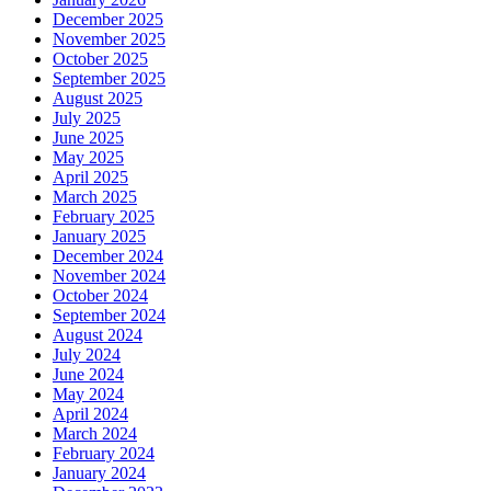
December 2025
November 2025
October 2025
September 2025
August 2025
July 2025
June 2025
May 2025
April 2025
March 2025
February 2025
January 2025
December 2024
November 2024
October 2024
September 2024
August 2024
July 2024
June 2024
May 2024
April 2024
March 2024
February 2024
January 2024