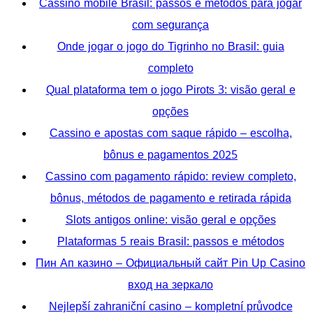
Cassino mobile Brasil: passos e métodos para jogar
com segurança
Onde jogar o jogo do Tigrinho no Brasil: guia
completo
Qual plataforma tem o jogo Pirots 3: visão geral e
opções
Cassino e apostas com saque rápido – escolha,
bônus e pagamentos 2025
Cassino com pagamento rápido: review completo,
bônus, métodos de pagamento e retirada rápida
Slots antigos online: visão geral e opções
Plataformas 5 reais Brasil: passos e métodos
Пин Ап казино – Официальный сайт Pin Up Casino
вход на зеркало
Nejlepší zahraniční casino – kompletní průvodce