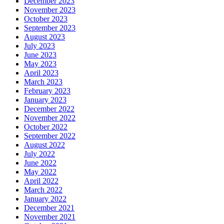
December 2023
November 2023
October 2023
September 2023
August 2023
July 2023
June 2023
May 2023
April 2023
March 2023
February 2023
January 2023
December 2022
November 2022
October 2022
September 2022
August 2022
July 2022
June 2022
May 2022
April 2022
March 2022
January 2022
December 2021
November 2021