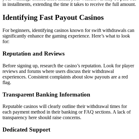
in installments, extending the time it takes to receive the full amount.
Identifying Fast Payout Casinos
For beginners, identifying casinos known for swift withdrawals can
significantly enhance the gaming experience. Here’s what to look
for:
Reputation and Reviews
Before signing up, research the casino’s reputation. Look for player
reviews and forums where users discuss their withdrawal
experiences. Consistent complaints about slow payouts are a red
flag.
Transparent Banking Information
Reputable casinos will clearly outline their withdrawal times for
each payment method in their banking or FAQ sections. A lack of
transparency here should raise concerns.
Dedicated Support