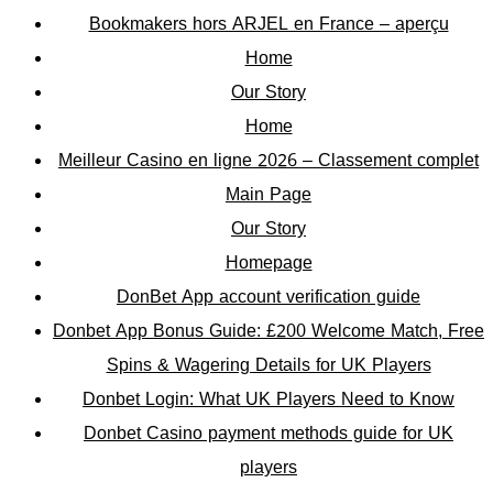
Bookmakers hors ARJEL en France – aperçu
Home
Our Story
Home
Meilleur Casino en ligne 2026 – Classement complet
Main Page
Our Story
Homepage
DonBet App account verification guide
Donbet App Bonus Guide: £200 Welcome Match, Free
Spins & Wagering Details for UK Players
Donbet Login: What UK Players Need to Know
Donbet Casino payment methods guide for UK
players