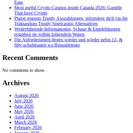
Ease
Most useful Crypto Casinos inside Canada 2026: Gamble
That have Crypto
Planst respons Trustly Auszahlungen, informiere dich via die
Traktandum Trustly Spielcasino Alternativen
Weiterfuhrende Informationen, Schaue & Empfehlungen
erspähen sie within folgendem Waren
Die Anforderungen liegen wieder und wieder nebst 12- &
fifty-schubkasten wa Bonusbetrags
Recent Comments
No comments to show.
Archives
August 2026
July 2026
June 2026
May 2026
April 2026
March 2026
February 2026
January 2026