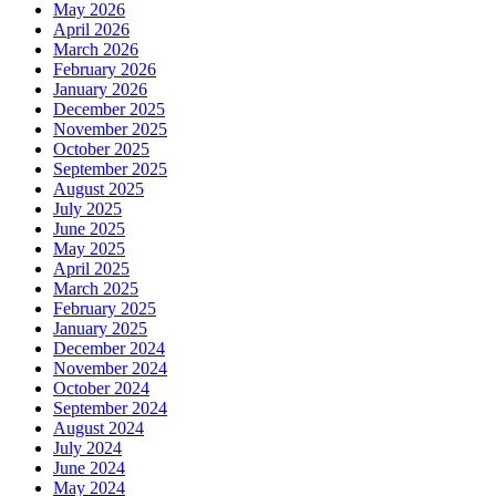
May 2026
April 2026
March 2026
February 2026
January 2026
December 2025
November 2025
October 2025
September 2025
August 2025
July 2025
June 2025
May 2025
April 2025
March 2025
February 2025
January 2025
December 2024
November 2024
October 2024
September 2024
August 2024
July 2024
June 2024
May 2024