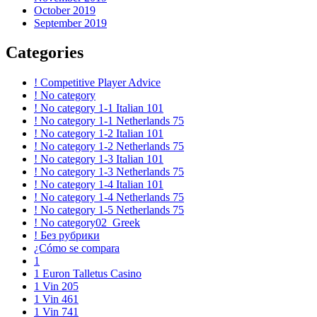
October 2019
September 2019
Categories
! Competitive Player Advice
! No category
! No category 1-1 Italian 101
! No category 1-1 Netherlands 75
! No category 1-2 Italian 101
! No category 1-2 Netherlands 75
! No category 1-3 Italian 101
! No category 1-3 Netherlands 75
! No category 1-4 Italian 101
! No category 1-4 Netherlands 75
! No category 1-5 Netherlands 75
! No category02_Greek
! Без рубрики
¿Cómo se compara
1
1 Euron Talletus Casino
1 Vin 205
1 Vin 461
1 Vin 741