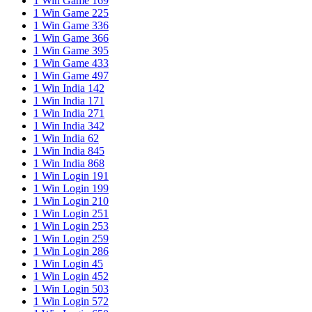
1 Win Game 169
1 Win Game 225
1 Win Game 336
1 Win Game 366
1 Win Game 395
1 Win Game 433
1 Win Game 497
1 Win India 142
1 Win India 171
1 Win India 271
1 Win India 342
1 Win India 62
1 Win India 845
1 Win India 868
1 Win Login 191
1 Win Login 199
1 Win Login 210
1 Win Login 251
1 Win Login 253
1 Win Login 259
1 Win Login 286
1 Win Login 45
1 Win Login 452
1 Win Login 503
1 Win Login 572