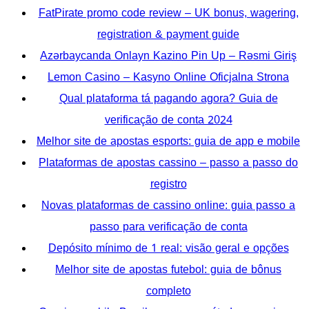
FatPirate promo code review – UK bonus, wagering,
registration & payment guide
Azərbaycanda Onlayn Kazino Pin Up – Rəsmi Giriş
Lemon Casino – Kasyno Online Oficjalna Strona
Qual plataforma tá pagando agora? Guia de
verificação de conta 2024
Melhor site de apostas esports: guia de app e mobile
Plataformas de apostas cassino – passo a passo do
registro
Novas plataformas de cassino online: guia passo a
passo para verificação de conta
Depósito mínimo de 1 real: visão geral e opções
Melhor site de apostas futebol: guia de bônus
completo