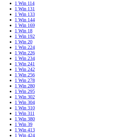
1 Win 114
1 Win 131
1 Win 133
1 Win 144
1 Win 169
1 Win 18
1 Win 192
1 Win 20
1 Win 224
1 Win 226
1 Win 234
1 Win 241
1 Win 242
1 Win 256
1 Win 278
1 Win 280
1 Win 295
1 Win 302
1 Win 304
1 Win 310
1 Win 311
1 Win 380
1 Win 39
1 Win 413
1 Win 424