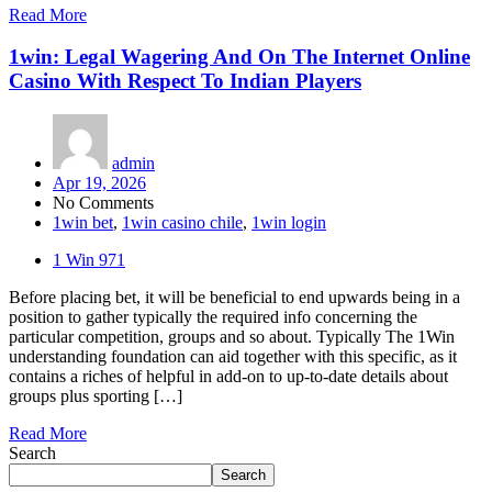
Read More
1win: Legal Wagering And On The Internet Online
Casino With Respect To Indian Players
admin
Apr 19, 2026
No Comments
1win bet
,
1win casino chile
,
1win login
1 Win 971
Before placing bet, it will be beneficial to end upwards being in a
position to gather typically the required info concerning the
particular competition, groups and so about. Typically The 1Win
understanding foundation can aid together with this specific, as it
contains a riches of helpful in add-on to up-to-date details about
groups plus sporting […]
Read More
Search
Search