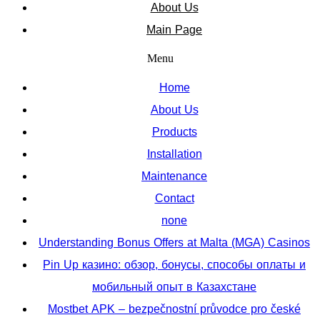
About Us
Main Page
Menu
Home
About Us
Products
Installation
Maintenance
Contact
none
Understanding Bonus Offers at Malta (MGA) Casinos
Pin Up казино: обзор, бонусы, способы оплаты и
мобильный опыт в Казахстане
Mostbet APK – bezpečnostní průvodce pro české