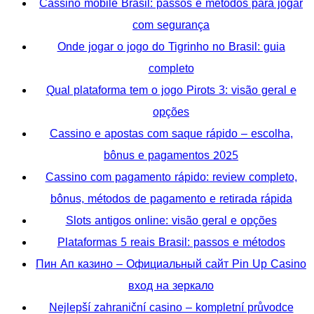
Cassino mobile Brasil: passos e métodos para jogar
com segurança
Onde jogar o jogo do Tigrinho no Brasil: guia
completo
Qual plataforma tem o jogo Pirots 3: visão geral e
opções
Cassino e apostas com saque rápido – escolha,
bônus e pagamentos 2025
Cassino com pagamento rápido: review completo,
bônus, métodos de pagamento e retirada rápida
Slots antigos online: visão geral e opções
Plataformas 5 reais Brasil: passos e métodos
Пин Ап казино – Официальный сайт Pin Up Casino
вход на зеркало
Nejlepší zahraniční casino – kompletní průvodce