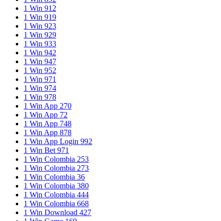
1 Win 912
1 Win 919
1 Win 923
1 Win 929
1 Win 933
1 Win 942
1 Win 947
1 Win 952
1 Win 971
1 Win 974
1 Win 978
1 Win App 270
1 Win App 72
1 Win App 748
1 Win App 878
1 Win App Login 992
1 Win Bet 971
1 Win Colombia 253
1 Win Colombia 273
1 Win Colombia 36
1 Win Colombia 380
1 Win Colombia 444
1 Win Colombia 668
1 Win Download 427