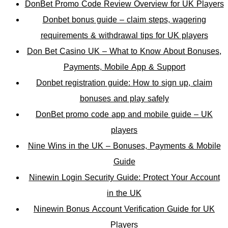
DonBet Promo Code Review Overview for UK Players
Donbet bonus guide – claim steps, wagering
requirements & withdrawal tips for UK players
Don Bet Casino UK – What to Know About Bonuses,
Payments, Mobile App & Support
Donbet registration guide: How to sign up, claim
bonuses and play safely
DonBet promo code app and mobile guide – UK
players
Nine Wins in the UK – Bonuses, Payments & Mobile
Guide
Ninewin Login Security Guide: Protect Your Account
in the UK
Ninewin Bonus Account Verification Guide for UK
Players