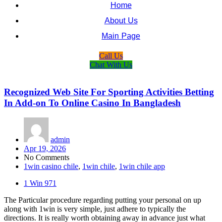
Home
About Us
Main Page
Call Us
Chat With Us
Recognized Web Site For Sporting Activities Betting
In Add-on To Online Casino In Bangladesh
admin
Apr 19, 2026
No Comments
1win casino chile
,
1win chile
,
1win chile app
1 Win 971
The Particular procedure regarding putting your personal on up
along with 1win is very simple, just adhere to typically the
directions. It is really worth obtaining away in advance just what