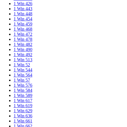
1 Win 426
1 Win 443
1 Win 448
1 Win 454
1 Win 459
1 Win 468
1 Win 472
1 Win 478
1 Win 482
1 Win 490
1 Win 492
1 Win 513
1 Win 52
1 Win 544
1 Win 564
1 Win 57
1 Win 576
1 Win 584
1 Win 589
1 Win 617
1 Win 619
1 Win 629
1 Win 636
1 Win 661
1 Win 662