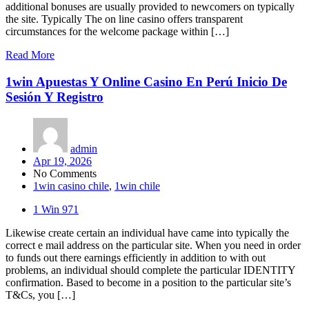
additional bonuses are usually provided to newcomers on typically
the site. Typically The on line casino offers transparent
circumstances for the welcome package within […]
Read More
1win Apuestas Y Online Casino En Perú Inicio De
Sesión Y Registro
admin
Apr 19, 2026
No Comments
1win casino chile
,
1win chile
1 Win 971
Likewise create certain an individual have came into typically the
correct e mail address on the particular site. When you need in order
to funds out there earnings efficiently in addition to with out
problems, an individual should complete the particular IDENTITY
confirmation. Based to become in a position to the particular site’s
T&Cs, you […]