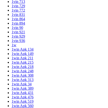
1vin 713
1vin 729
1vin 772
1vin 831
1vin 864
1vin 894
1vin 90
1vin 921
1vin 929
1vin 936
1w
1win Apk 134
1win Apk 149
1win Apk 211
1win Apk 215
1win Apk 218
1win Apk 248
1win Apk 308
1win Apk 313
1win Apk 34
1win Apk 389
1win Apk 431
1win Apk 476
1win Apk 519
1win Apk 560