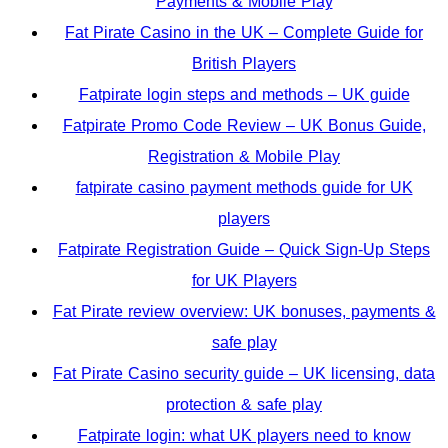
Payments & Mobile Play
Fat Pirate Casino in the UK – Complete Guide for
British Players
Fatpirate login steps and methods – UK guide
Fatpirate Promo Code Review – UK Bonus Guide,
Registration & Mobile Play
fatpirate casino payment methods guide for UK
players
Fatpirate Registration Guide – Quick Sign‑Up Steps
for UK Players
Fat Pirate review overview: UK bonuses, payments &
safe play
Fat Pirate Casino security guide – UK licensing, data
protection & safe play
Fatpirate login: what UK players need to know