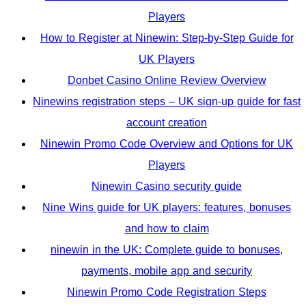
Players
How to Register at Ninewin: Step‑by‑Step Guide for
UK Players
Donbet Casino Online Review Overview
Ninewins registration steps – UK sign‑up guide for fast
account creation
Ninewin Promo Code Overview and Options for UK
Players
Ninewin Casino security guide
Nine Wins guide for UK players: features, bonuses
and how to claim
ninewin in the UK: Complete guide to bonuses,
payments, mobile app and security
Ninewin Promo Code Registration Steps