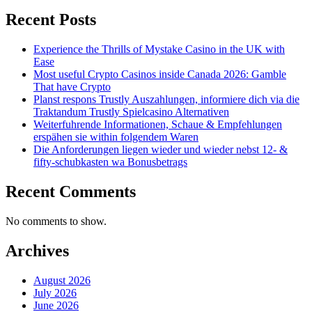
Recent Posts
Experience the Thrills of Mystake Casino in the UK with
Ease
Most useful Crypto Casinos inside Canada 2026: Gamble
That have Crypto
Planst respons Trustly Auszahlungen, informiere dich via die
Traktandum Trustly Spielcasino Alternativen
Weiterfuhrende Informationen, Schaue & Empfehlungen
erspähen sie within folgendem Waren
Die Anforderungen liegen wieder und wieder nebst 12- &
fifty-schubkasten wa Bonusbetrags
Recent Comments
No comments to show.
Archives
August 2026
July 2026
June 2026