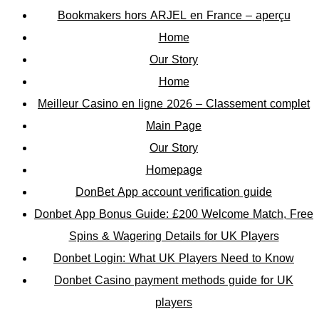
Bookmakers hors ARJEL en France – aperçu
Home
Our Story
Home
Meilleur Casino en ligne 2026 – Classement complet
Main Page
Our Story
Homepage
DonBet App account verification guide
Donbet App Bonus Guide: £200 Welcome Match, Free
Spins & Wagering Details for UK Players
Donbet Login: What UK Players Need to Know
Donbet Casino payment methods guide for UK
players