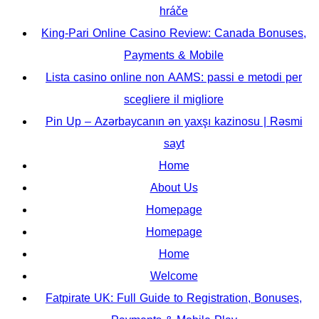
hráče
King-Pari Online Casino Review: Canada Bonuses,
Payments & Mobile
Lista casino online non AAMS: passi e metodi per
scegliere il migliore
Pin Up – Azərbaycanın ən yaxşı kazinosu | Rəsmi
sayt
Home
About Us
Homepage
Homepage
Home
Welcome
Fatpirate UK: Full Guide to Registration, Bonuses,