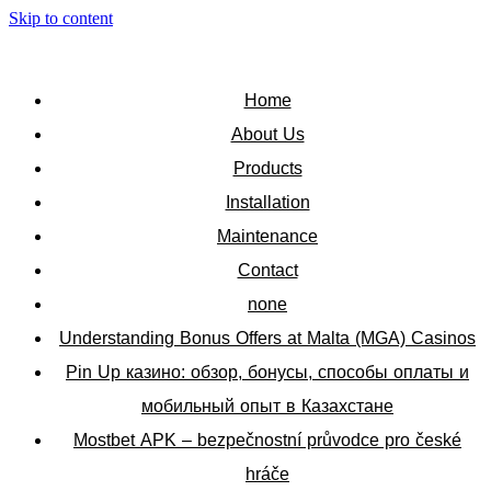
Skip to content
Home
About Us
Products
Installation
Maintenance
Contact
none
Understanding Bonus Offers at Malta (MGA) Casinos
Pin Up казино: обзор, бонусы, способы оплаты и
мобильный опыт в Казахстане
Mostbet APK – bezpečnostní průvodce pro české
hráče