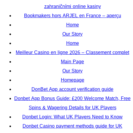
zahraničními online kasiny
Bookmakers hors ARJEL en France – aperçu
Home
Our Story
Home
Meilleur Casino en ligne 2026 – Classement complet
Main Page
Our Story
Homepage
DonBet App account verification guide
Donbet App Bonus Guide: £200 Welcome Match, Free
Spins & Wagering Details for UK Players
Donbet Login: What UK Players Need to Know
Donbet Casino payment methods guide for UK