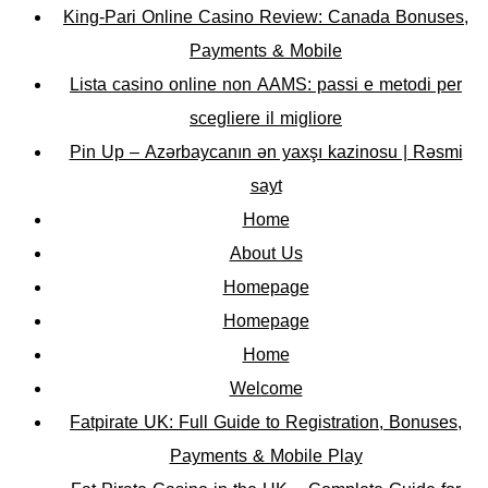
King-Pari Online Casino Review: Canada Bonuses,
Payments & Mobile
Lista casino online non AAMS: passi e metodi per
scegliere il migliore
Pin Up – Azərbaycanın ən yaxşı kazinosu | Rəsmi
sayt
Home
About Us
Homepage
Homepage
Home
Welcome
Fatpirate UK: Full Guide to Registration, Bonuses,
Payments & Mobile Play