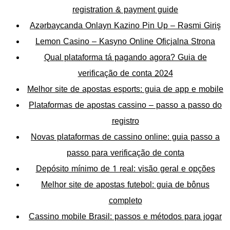
registration & payment guide
Azərbaycanda Onlayn Kazino Pin Up – Rəsmi Giriş
Lemon Casino – Kasyno Online Oficjalna Strona
Qual plataforma tá pagando agora? Guia de
verificação de conta 2024
Melhor site de apostas esports: guia de app e mobile
Plataformas de apostas cassino – passo a passo do
registro
Novas plataformas de cassino online: guia passo a
passo para verificação de conta
Depósito mínimo de 1 real: visão geral e opções
Melhor site de apostas futebol: guia de bônus
completo
Cassino mobile Brasil: passos e métodos para jogar