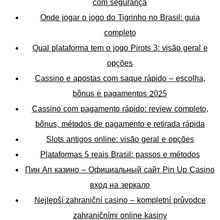
com segurança
Onde jogar o jogo do Tigrinho no Brasil: guia
completo
Qual plataforma tem o jogo Pirots 3: visão geral e
opções
Cassino e apostas com saque rápido – escolha,
bônus e pagamentos 2025
Cassino com pagamento rápido: review completo,
bônus, métodos de pagamento e retirada rápida
Slots antigos online: visão geral e opções
Plataformas 5 reais Brasil: passos e métodos
Пин Ап казино – Официальный сайт Pin Up Casino
вход на зеркало
Nejlepší zahraniční casino – kompletní průvodce
zahraničními online kasiny