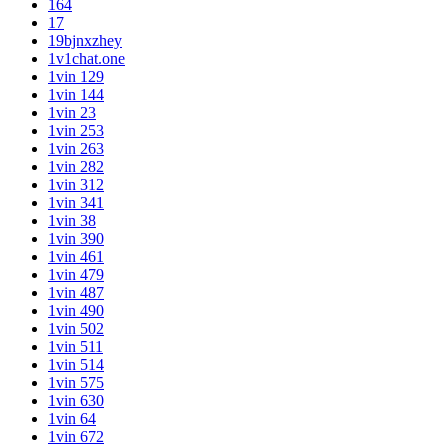
164
17
19bjnxzhey
1v1chat.one
1vin 129
1vin 144
1vin 23
1vin 253
1vin 263
1vin 282
1vin 312
1vin 341
1vin 38
1vin 390
1vin 461
1vin 479
1vin 487
1vin 490
1vin 502
1vin 511
1vin 514
1vin 575
1vin 630
1vin 64
1vin 672