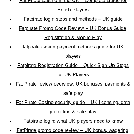
Fat Pirate Casino in the UK – Complete Guide for
British Players
Fatpirate login steps and methods – UK guide
Fatpirate Promo Code Review – UK Bonus Guide,
Registration & Mobile Play
fatpirate casino payment methods guide for UK
players
Fatpirate Registration Guide – Quick Sign‑Up Steps
for UK Players
Fat Pirate review overview: UK bonuses, payments &
safe play
Fat Pirate Casino security guide – UK licensing, data
protection & safe play
Fatpirate login: what UK players need to know
FatPirate promo code review – UK bonus, wagering,