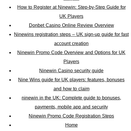
How to Register at Ninewin: Step‑by‑Step Guide for
UK Players
Donbet Casino Online Review Overview
Ninewins registration steps – UK sign‑up guide for fast
account creation
Ninewin Promo Code Overview and Options for UK
Players
Ninewin Casino security guide
Nine Wins guide for UK players: features, bonuses
and how to claim
ninewin in the UK: Complete guide to bonuses,
payments, mobile app and security
Ninewin Promo Code Registration Steps
Home