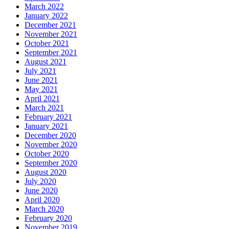
March 2022
January 2022
December 2021
November 2021
October 2021
September 2021
August 2021
July 2021
June 2021
May 2021
April 2021
March 2021
February 2021
January 2021
December 2020
November 2020
October 2020
September 2020
August 2020
July 2020
June 2020
April 2020
March 2020
February 2020
November 2019