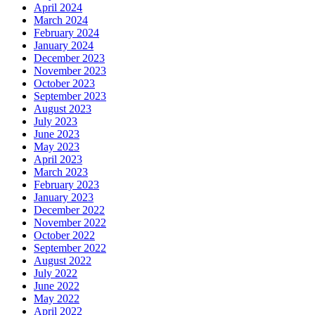
April 2024
March 2024
February 2024
January 2024
December 2023
November 2023
October 2023
September 2023
August 2023
July 2023
June 2023
May 2023
April 2023
March 2023
February 2023
January 2023
December 2022
November 2022
October 2022
September 2022
August 2022
July 2022
June 2022
May 2022
April 2022