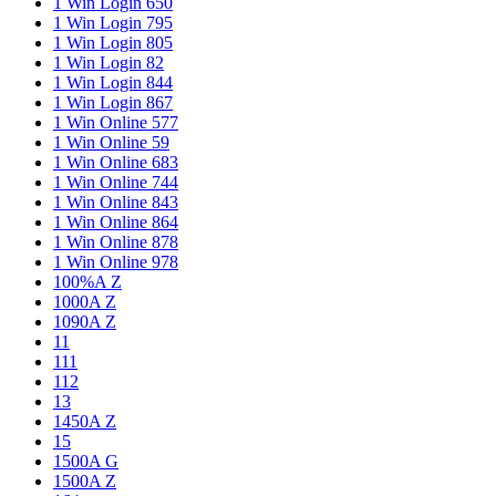
1 Win Login 650
1 Win Login 795
1 Win Login 805
1 Win Login 82
1 Win Login 844
1 Win Login 867
1 Win Online 577
1 Win Online 59
1 Win Online 683
1 Win Online 744
1 Win Online 843
1 Win Online 864
1 Win Online 878
1 Win Online 978
100%A Z
1000A Z
1090A Z
11
111
112
13
1450A Z
15
1500A G
1500A Z