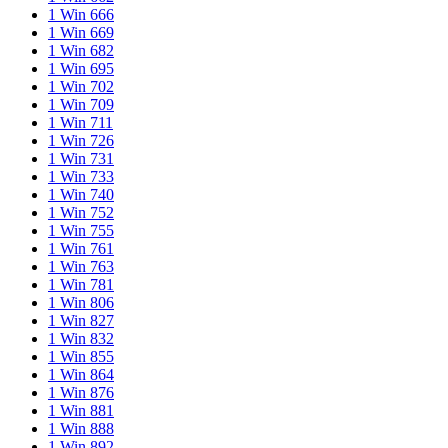
1 Win 666
1 Win 669
1 Win 682
1 Win 695
1 Win 702
1 Win 709
1 Win 711
1 Win 726
1 Win 731
1 Win 733
1 Win 740
1 Win 752
1 Win 755
1 Win 761
1 Win 763
1 Win 781
1 Win 806
1 Win 827
1 Win 832
1 Win 855
1 Win 864
1 Win 876
1 Win 881
1 Win 888
1 Win 892