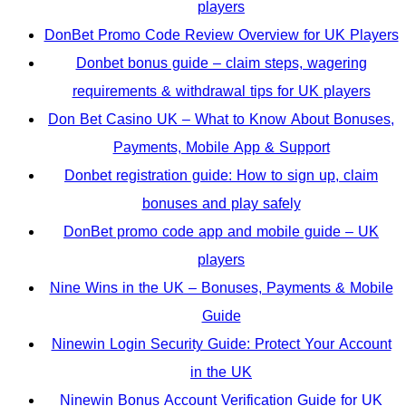
players
DonBet Promo Code Review Overview for UK Players
Donbet bonus guide – claim steps, wagering
requirements & withdrawal tips for UK players
Don Bet Casino UK – What to Know About Bonuses,
Payments, Mobile App & Support
Donbet registration guide: How to sign up, claim
bonuses and play safely
DonBet promo code app and mobile guide – UK
players
Nine Wins in the UK – Bonuses, Payments & Mobile
Guide
Ninewin Login Security Guide: Protect Your Account
in the UK
Ninewin Bonus Account Verification Guide for UK