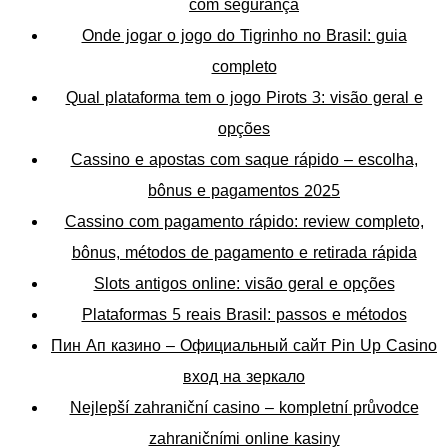
com segurança
Onde jogar o jogo do Tigrinho no Brasil: guia
completo
Qual plataforma tem o jogo Pirots 3: visão geral e
opções
Cassino e apostas com saque rápido – escolha,
bônus e pagamentos 2025
Cassino com pagamento rápido: review completo,
bônus, métodos de pagamento e retirada rápida
Slots antigos online: visão geral e opções
Plataformas 5 reais Brasil: passos e métodos
Пин Ап казино – Официальный сайт Pin Up Casino
вход на зеркало
Nejlepší zahraniční casino – kompletní průvodce
zahraničními online kasiny