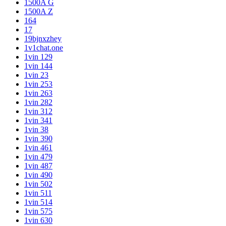
1500A G
1500A Z
164
17
19bjnxzhey
1v1chat.one
1vin 129
1vin 144
1vin 23
1vin 253
1vin 263
1vin 282
1vin 312
1vin 341
1vin 38
1vin 390
1vin 461
1vin 479
1vin 487
1vin 490
1vin 502
1vin 511
1vin 514
1vin 575
1vin 630