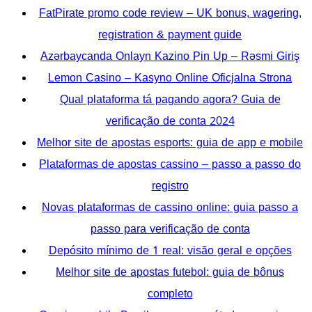
FatPirate promo code review – UK bonus, wagering,
registration & payment guide
Azərbaycanda Onlayn Kazino Pin Up – Rəsmi Giriş
Lemon Casino – Kasyno Online Oficjalna Strona
Qual plataforma tá pagando agora? Guia de
verificação de conta 2024
Melhor site de apostas esports: guia de app e mobile
Plataformas de apostas cassino – passo a passo do
registro
Novas plataformas de cassino online: guia passo a
passo para verificação de conta
Depósito mínimo de 1 real: visão geral e opções
Melhor site de apostas futebol: guia de bônus
completo