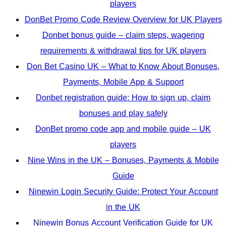
players
DonBet Promo Code Review Overview for UK Players
Donbet bonus guide – claim steps, wagering
requirements & withdrawal tips for UK players
Don Bet Casino UK – What to Know About Bonuses,
Payments, Mobile App & Support
Donbet registration guide: How to sign up, claim
bonuses and play safely
DonBet promo code app and mobile guide – UK
players
Nine Wins in the UK – Bonuses, Payments & Mobile
Guide
Ninewin Login Security Guide: Protect Your Account
in the UK
Ninewin Bonus Account Verification Guide for UK