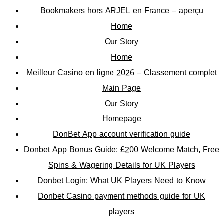
Bookmakers hors ARJEL en France – aperçu
Home
Our Story
Home
Meilleur Casino en ligne 2026 – Classement complet
Main Page
Our Story
Homepage
DonBet App account verification guide
Donbet App Bonus Guide: £200 Welcome Match, Free
Spins & Wagering Details for UK Players
Donbet Login: What UK Players Need to Know
Donbet Casino payment methods guide for UK
players