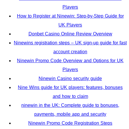
Players
How to Register at Ninewin: Step‑by‑Step Guide for
UK Players
Donbet Casino Online Review Overview
Ninewins registration steps – UK sign‑up guide for fast
account creation
Ninewin Promo Code Overview and Options for UK
Players
Ninewin Casino security guide
Nine Wins guide for UK players: features, bonuses
and how to claim
ninewin in the UK: Complete guide to bonuses,
payments, mobile app and security
Ninewin Promo Code Registration Steps