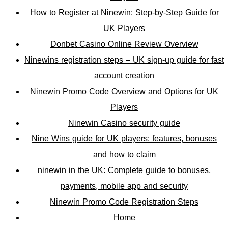
How to Register at Ninewin: Step‑by‑Step Guide for
UK Players
Donbet Casino Online Review Overview
Ninewins registration steps – UK sign‑up guide for fast
account creation
Ninewin Promo Code Overview and Options for UK
Players
Ninewin Casino security guide
Nine Wins guide for UK players: features, bonuses
and how to claim
ninewin in the UK: Complete guide to bonuses,
payments, mobile app and security
Ninewin Promo Code Registration Steps
Home