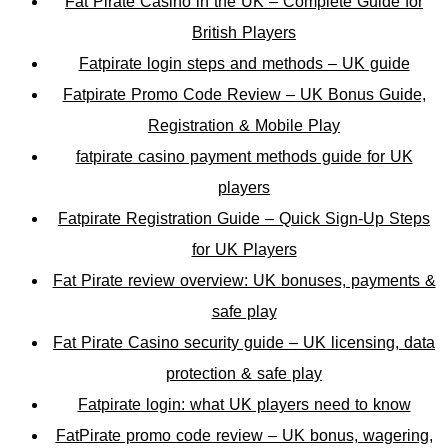
Fat Pirate Casino in the UK – Complete Guide for
British Players
Fatpirate login steps and methods – UK guide
Fatpirate Promo Code Review – UK Bonus Guide,
Registration & Mobile Play
fatpirate casino payment methods guide for UK
players
Fatpirate Registration Guide – Quick Sign‑Up Steps
for UK Players
Fat Pirate review overview: UK bonuses, payments &
safe play
Fat Pirate Casino security guide – UK licensing, data
protection & safe play
Fatpirate login: what UK players need to know
FatPirate promo code review – UK bonus, wagering,