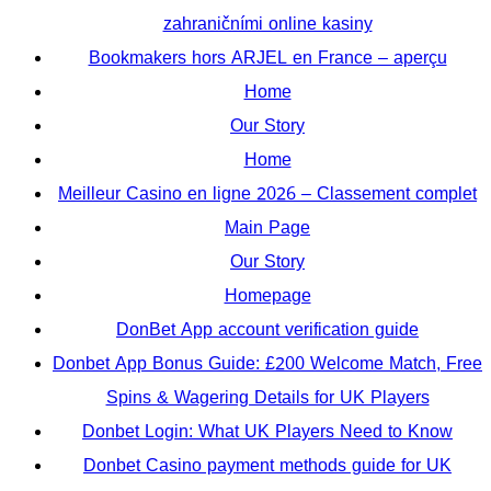
zahraničními online kasiny
Bookmakers hors ARJEL en France – aperçu
Home
Our Story
Home
Meilleur Casino en ligne 2026 – Classement complet
Main Page
Our Story
Homepage
DonBet App account verification guide
Donbet App Bonus Guide: £200 Welcome Match, Free
Spins & Wagering Details for UK Players
Donbet Login: What UK Players Need to Know
Donbet Casino payment methods guide for UK