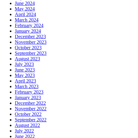
June 2024
May 2024
April 2024
March 2024
February 2024
January 2024
December 2023
November 2023
October 2023
September 2023
August 2023
July 2023
June 2023
May 2023
April 2023
March 2023
February 2023
January 2023
December 2022
November 2022
October 2022
September 2022
August 2022
July 2022
June 2022