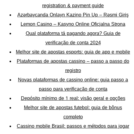
registration & payment guide
Azərbaycanda Onlayn Kazino Pin Up – Rəsmi Giriş
Lemon Casino – Kasyno Online Oficjalna Strona
Qual plataforma tá pagando agora? Guia de
verificação de conta 2024
Melhor site de apostas esports: guia de app e mobile
Plataformas de apostas cassino – passo a passo do
registro
Novas plataformas de cassino online: guia passo a
passo para verificação de conta
Depósito mínimo de 1 real: visão geral e opções
Melhor site de apostas futebol: guia de bônus
completo
Cassino mobile Brasil: passos e métodos para jogar