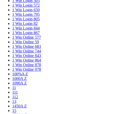
1 Win Login 503
1 Win Login 572
1 Win Login 650
1 Win Login 795
1 Win Login 805
1 Win Login 82
1 Win Login 844
1 Win Login 867
1 Win Online 577
1 Win Online 59
1 Win Online 683
1 Win Online 744
1 Win Online 843
1 Win Online 864
1 Win Online 878
1 Win Online 978
100%A Z
1000A Z
1090A Z
11
111
112
13
1450A Z
15