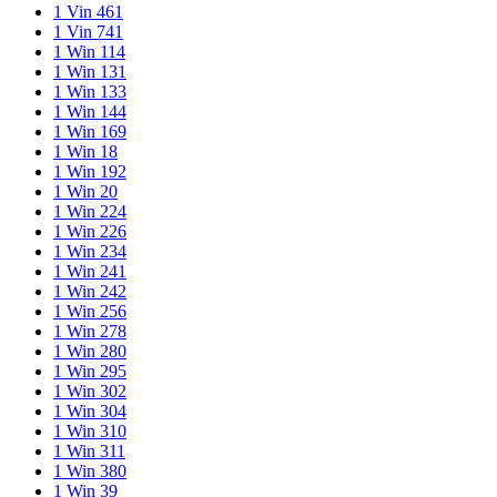
1 Vin 461
1 Vin 741
1 Win 114
1 Win 131
1 Win 133
1 Win 144
1 Win 169
1 Win 18
1 Win 192
1 Win 20
1 Win 224
1 Win 226
1 Win 234
1 Win 241
1 Win 242
1 Win 256
1 Win 278
1 Win 280
1 Win 295
1 Win 302
1 Win 304
1 Win 310
1 Win 311
1 Win 380
1 Win 39