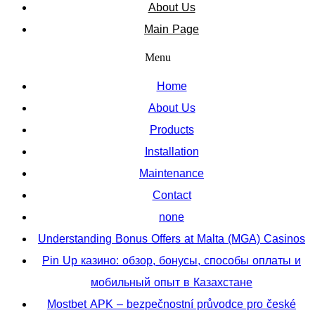
About Us
Main Page
Menu
Home
About Us
Products
Installation
Maintenance
Contact
none
Understanding Bonus Offers at Malta (MGA) Casinos
Pin Up казино: обзор, бонусы, способы оплаты и
мобильный опыт в Казахстане
Mostbet APK – bezpečnostní průvodce pro české