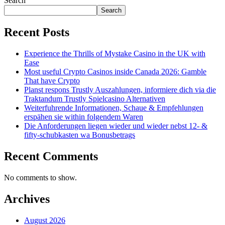
Search
Search
Recent Posts
Experience the Thrills of Mystake Casino in the UK with
Ease
Most useful Crypto Casinos inside Canada 2026: Gamble
That have Crypto
Planst respons Trustly Auszahlungen, informiere dich via die
Traktandum Trustly Spielcasino Alternativen
Weiterfuhrende Informationen, Schaue & Empfehlungen
erspähen sie within folgendem Waren
Die Anforderungen liegen wieder und wieder nebst 12- &
fifty-schubkasten wa Bonusbetrags
Recent Comments
No comments to show.
Archives
August 2026