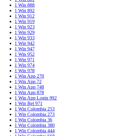
1 Win 888
1 Win 892
1 Win 912
1 Win 919
1 Win 923
1 Win 929
1 Win 933
1 Win 942
1 Win 947
1 Win 952
1 Win 971
1 Win 974
1 Win 978
1 Win App 270
1 Win App 72
1 Win App 748
1 Win App 878
1 Win App Login 992
1 Win Bet 971
1 Win Colombia 253
1 Win Colombia 273
1 Win Colombia 36
1 Win Colombia 380
1 Win Colombia 444