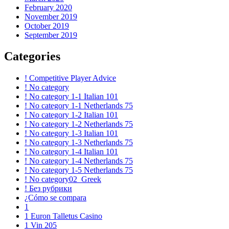
February 2020
November 2019
October 2019
September 2019
Categories
! Competitive Player Advice
! No category
! No category 1-1 Italian 101
! No category 1-1 Netherlands 75
! No category 1-2 Italian 101
! No category 1-2 Netherlands 75
! No category 1-3 Italian 101
! No category 1-3 Netherlands 75
! No category 1-4 Italian 101
! No category 1-4 Netherlands 75
! No category 1-5 Netherlands 75
! No category02_Greek
! Без рубрики
¿Cómo se compara
1
1 Euron Talletus Casino
1 Vin 205