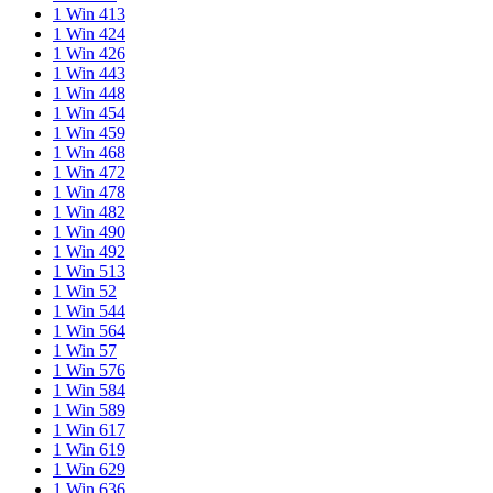
1 Win 413
1 Win 424
1 Win 426
1 Win 443
1 Win 448
1 Win 454
1 Win 459
1 Win 468
1 Win 472
1 Win 478
1 Win 482
1 Win 490
1 Win 492
1 Win 513
1 Win 52
1 Win 544
1 Win 564
1 Win 57
1 Win 576
1 Win 584
1 Win 589
1 Win 617
1 Win 619
1 Win 629
1 Win 636