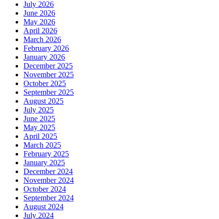
July 2026
June 2026
May 2026
April 2026
March 2026
February 2026
January 2026
December 2025
November 2025
October 2025
September 2025
August 2025
July 2025
June 2025
May 2025
April 2025
March 2025
February 2025
January 2025
December 2024
November 2024
October 2024
September 2024
August 2024
July 2024