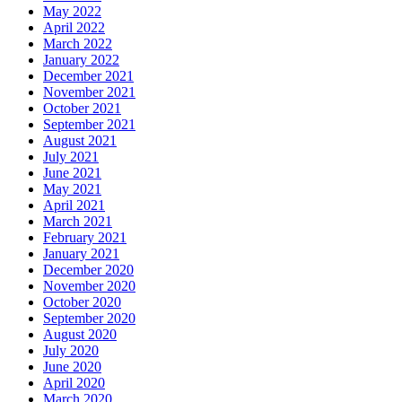
May 2022
April 2022
March 2022
January 2022
December 2021
November 2021
October 2021
September 2021
August 2021
July 2021
June 2021
May 2021
April 2021
March 2021
February 2021
January 2021
December 2020
November 2020
October 2020
September 2020
August 2020
July 2020
June 2020
April 2020
March 2020