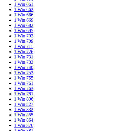
1 Win 661
1 Win 662
1 Win 666
1 Win 669
1 Win 682
1 Win 695
1 Win 702
1 Win 709
1 Win 711
1 Win 726
1 Win 731
1 Win 733
1 Win 740
1 Win 752
1 Win 755
1 Win 761
1 Win 763
1 Win 781
1 Win 806
1 Win 827
1 Win 832
1 Win 855
1 Win 864
1 Win 876
1 Win 881