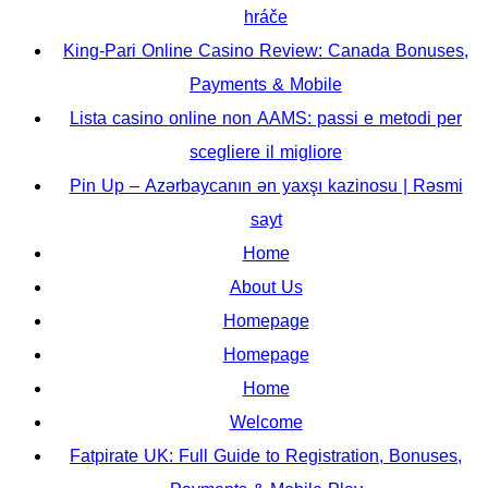
hráče
King-Pari Online Casino Review: Canada Bonuses,
Payments & Mobile
Lista casino online non AAMS: passi e metodi per
scegliere il migliore
Pin Up – Azərbaycanın ən yaxşı kazinosu | Rəsmi
sayt
Home
About Us
Homepage
Homepage
Home
Welcome
Fatpirate UK: Full Guide to Registration, Bonuses,