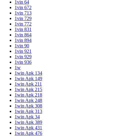
1vin 64
1vin 672
1vin 713
1vin 729
1vin 772
1vin 831
1vin 864
1vin 894
1vin 90
1vin 921
1vin 929
1vin 936
1w
1win Apk 134
1win Apk 149
1win Apk 211
1win Apk 215
1win Apk 218
1win Apk 248
1win Apk 308
1win Apk 313
1win Apk 34
1win Apk 389
1win Apk 431
1win Apk 476