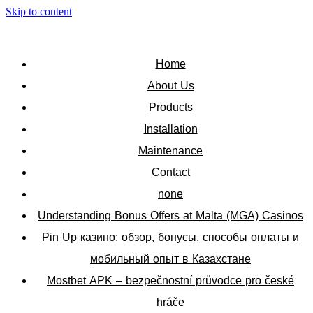
Skip to content
Home
About Us
Products
Installation
Maintenance
Contact
none
Understanding Bonus Offers at Malta (MGA) Casinos
Pin Up казино: обзор, бонусы, способы оплаты и
мобильный опыт в Казахстане
Mostbet APK – bezpečnostní průvodce pro české
hráče