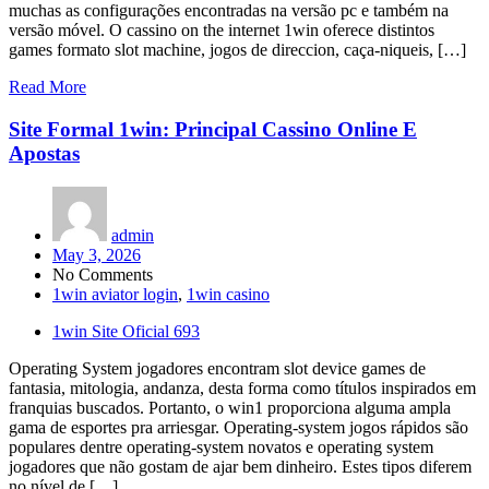
muchas as configurações encontradas na versão pc e também na
versão móvel. O cassino on the internet 1win oferece distintos
games formato slot machine, jogos de direccion, caça-niqueis, […]
Read More
Site Formal 1win: Principal Cassino Online E
Apostas
admin
May 3, 2026
No Comments
1win aviator login
,
1win casino
1win Site Oficial 693
Operating System jogadores encontram slot device games de
fantasia, mitologia, andanza, desta forma como títulos inspirados em
franquias buscados. Portanto, o win1 proporciona alguma ampla
gama de esportes pra arriesgar. Operating-system jogos rápidos são
populares dentre operating-system novatos e operating system
jogadores que não gostam de ajar bem dinheiro. Estes tipos diferem
no nível de […]