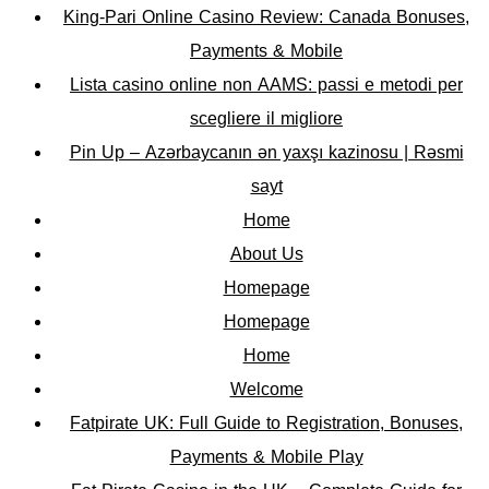
King-Pari Online Casino Review: Canada Bonuses,
Payments & Mobile
Lista casino online non AAMS: passi e metodi per
scegliere il migliore
Pin Up – Azərbaycanın ən yaxşı kazinosu | Rəsmi
sayt
Home
About Us
Homepage
Homepage
Home
Welcome
Fatpirate UK: Full Guide to Registration, Bonuses,
Payments & Mobile Play