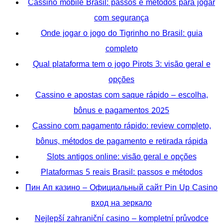
Cassino mobile Brasil: passos e métodos para jogar
com segurança
Onde jogar o jogo do Tigrinho no Brasil: guia
completo
Qual plataforma tem o jogo Pirots 3: visão geral e
opções
Cassino e apostas com saque rápido – escolha,
bônus e pagamentos 2025
Cassino com pagamento rápido: review completo,
bônus, métodos de pagamento e retirada rápida
Slots antigos online: visão geral e opções
Plataformas 5 reais Brasil: passos e métodos
Пин Ап казино – Официальный сайт Pin Up Casino
вход на зеркало
Nejlepší zahraniční casino – kompletní průvodce