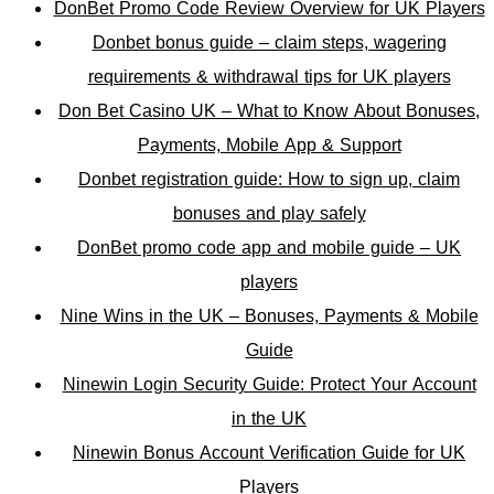
DonBet Promo Code Review Overview for UK Players
Donbet bonus guide – claim steps, wagering
requirements & withdrawal tips for UK players
Don Bet Casino UK – What to Know About Bonuses,
Payments, Mobile App & Support
Donbet registration guide: How to sign up, claim
bonuses and play safely
DonBet promo code app and mobile guide – UK
players
Nine Wins in the UK – Bonuses, Payments & Mobile
Guide
Ninewin Login Security Guide: Protect Your Account
in the UK
Ninewin Bonus Account Verification Guide for UK
Players