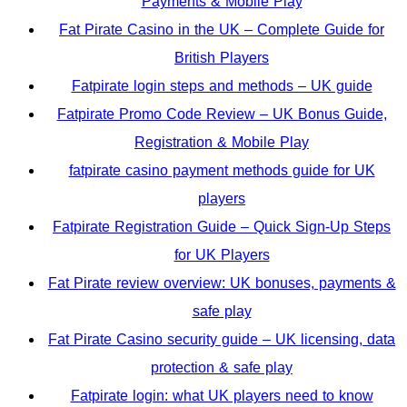
Payments & Mobile Play
Fat Pirate Casino in the UK – Complete Guide for
British Players
Fatpirate login steps and methods – UK guide
Fatpirate Promo Code Review – UK Bonus Guide,
Registration & Mobile Play
fatpirate casino payment methods guide for UK
players
Fatpirate Registration Guide – Quick Sign‑Up Steps
for UK Players
Fat Pirate review overview: UK bonuses, payments &
safe play
Fat Pirate Casino security guide – UK licensing, data
protection & safe play
Fatpirate login: what UK players need to know