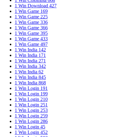
1 Win Colombia 668
1 Win Download 427
1 Win Game 169
1 Win Game 225
1 Win Game 336
1 Win Game 366
1 Win Game 395
1 Win Game 433
1 Win Game 497
1 Win India 142
1 Win India 171
1 Win India 271
1 Win India 342
1 Win India 62
1 Win India 845
1 Win India 868
1 Win Login 191
1 Win Login 199
1 Win Login 210
1 Win Login 251
1 Win Login 253
1 Win Login 259
1 Win Login 286
1 Win Login 45
1 Win Login 452