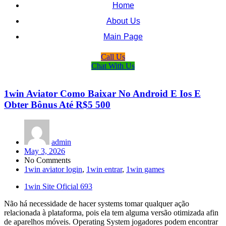
Home
About Us
Main Page
Call Us
Chat With Us
1win Aviator Como Baixar No Android E Ios E
Obter Bônus Até R$5 500
admin
May 3, 2026
No Comments
1win aviator login
,
1win entrar
,
1win games
1win Site Oficial 693
Não há necessidade de hacer systems tomar qualquer ação
relacionada à plataforma, pois ela tem alguma versão otimizada afin
de aparelhos móveis. Operating System jogadores podem encontrar