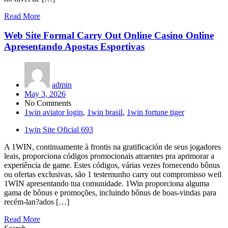
Read More
Web Site Formal Carry Out Online Casino Online
Apresentando Apostas Esportivas
admin
May 3, 2026
No Comments
1win aviator login
,
1win brasil
,
1win fortune tiger
1win Site Oficial 693
A 1WIN, continuamente à frontis na gratificación de seus jogadores
leais, proporciona códigos promocionais atraentes pra aprimorar a
experiência de game. Estes códigos, várias vezes fornecendo bônus
ou ofertas exclusivas, são 1 testemunho carry out compromisso weil
1WIN apresentando tua comunidade. 1Win proporciona alguma
gama de bônus e promoções, incluindo bônus de boas-vindas para
recém-lan?ados […]
Read More