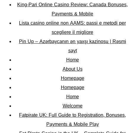
King-Pari Online Casino Review: Canada Bonuses,
Payments & Mobile
Lista casino online non AAMS: passi e metodi per
scegliere il migliore
Pin Up – Azərbaycanın ən yaxşı kazinosu | Rəsmi
sayt
Home
About Us
Homepage
Homepage
Home
Welcome
Fatpirate UK: Full Guide to Registration, Bonuses,
Payments & Mobile Play