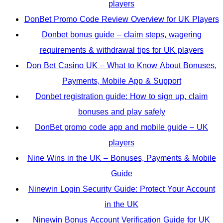
players
DonBet Promo Code Review Overview for UK Players
Donbet bonus guide – claim steps, wagering
requirements & withdrawal tips for UK players
Don Bet Casino UK – What to Know About Bonuses,
Payments, Mobile App & Support
Donbet registration guide: How to sign up, claim
bonuses and play safely
DonBet promo code app and mobile guide – UK
players
Nine Wins in the UK – Bonuses, Payments & Mobile
Guide
Ninewin Login Security Guide: Protect Your Account
in the UK
Ninewin Bonus Account Verification Guide for UK