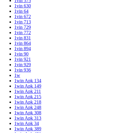
1vin 575
1vin 630
1vin 64
1vin 672
1vin 713
1vin 729
1vin 772
1vin 831
1vin 864
1vin 894
1vin 90
1vin 921
1vin 929
1vin 936
1w
1win Apk 134
1win Apk 149
1win Apk 211
1win Apk 215
1win Apk 218
1win Apk 248
1win Apk 308
1win Apk 313
1win Apk 34
1win Apk 389