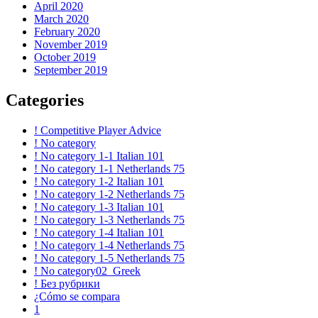
April 2020
March 2020
February 2020
November 2019
October 2019
September 2019
Categories
! Competitive Player Advice
! No category
! No category 1-1 Italian 101
! No category 1-1 Netherlands 75
! No category 1-2 Italian 101
! No category 1-2 Netherlands 75
! No category 1-3 Italian 101
! No category 1-3 Netherlands 75
! No category 1-4 Italian 101
! No category 1-4 Netherlands 75
! No category 1-5 Netherlands 75
! No category02_Greek
! Без рубрики
¿Cómo se compara
1