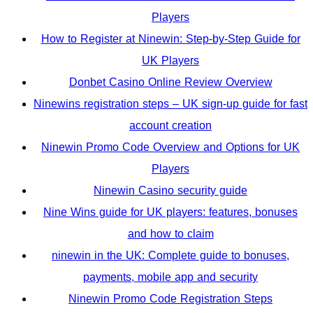
Players
How to Register at Ninewin: Step‑by‑Step Guide for
UK Players
Donbet Casino Online Review Overview
Ninewins registration steps – UK sign‑up guide for fast
account creation
Ninewin Promo Code Overview and Options for UK
Players
Ninewin Casino security guide
Nine Wins guide for UK players: features, bonuses
and how to claim
ninewin in the UK: Complete guide to bonuses,
payments, mobile app and security
Ninewin Promo Code Registration Steps