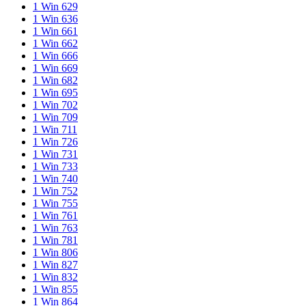
1 Win 629
1 Win 636
1 Win 661
1 Win 662
1 Win 666
1 Win 669
1 Win 682
1 Win 695
1 Win 702
1 Win 709
1 Win 711
1 Win 726
1 Win 731
1 Win 733
1 Win 740
1 Win 752
1 Win 755
1 Win 761
1 Win 763
1 Win 781
1 Win 806
1 Win 827
1 Win 832
1 Win 855
1 Win 864