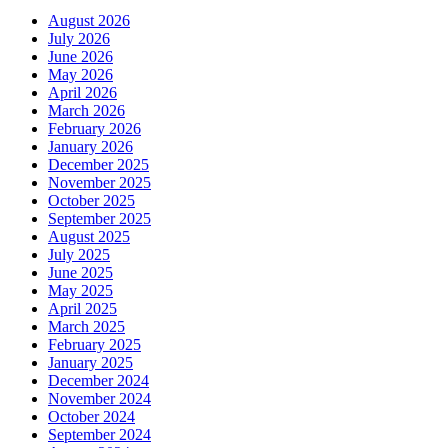
August 2026
July 2026
June 2026
May 2026
April 2026
March 2026
February 2026
January 2026
December 2025
November 2025
October 2025
September 2025
August 2025
July 2025
June 2025
May 2025
April 2025
March 2025
February 2025
January 2025
December 2024
November 2024
October 2024
September 2024