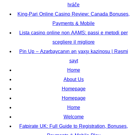
hráče
King-Pari Online Casino Review: Canada Bonuses,
Payments & Mobile
Lista casino online non AAMS: passi e metodi per
scegliere il migliore
Pin Up – Azərbaycanın ən yaxşı kazinosu | Rəsmi
sayt
Home
About Us
Homepage
Homepage
Home
Welcome
Fatpirate UK: Full Guide to Registration, Bonuses,