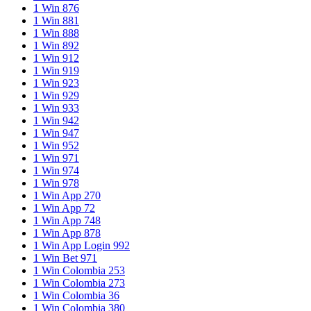
1 Win 876
1 Win 881
1 Win 888
1 Win 892
1 Win 912
1 Win 919
1 Win 923
1 Win 929
1 Win 933
1 Win 942
1 Win 947
1 Win 952
1 Win 971
1 Win 974
1 Win 978
1 Win App 270
1 Win App 72
1 Win App 748
1 Win App 878
1 Win App Login 992
1 Win Bet 971
1 Win Colombia 253
1 Win Colombia 273
1 Win Colombia 36
1 Win Colombia 380