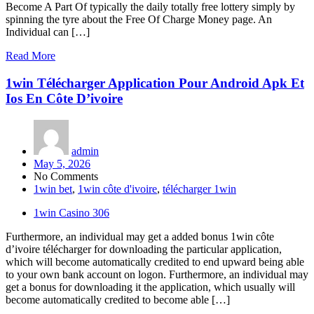
Become A Part Of typically the daily totally free lottery simply by
spinning the tyre about the Free Of Charge Money page. An
Individual can […]
Read More
1win Télécharger Application Pour Android Apk Et
Ios En Côte D’ivoire
admin
May 5, 2026
No Comments
1win bet
,
1win côte d'ivoire
,
télécharger 1win
1win Casino 306
Furthermore, an individual may get a added bonus 1win côte
d’ivoire télécharger for downloading the particular application,
which will become automatically credited to end upward being able
to your own bank account on logon. Furthermore, an individual may
get a bonus for downloading it the application, which usually will
become automatically credited to become able […]