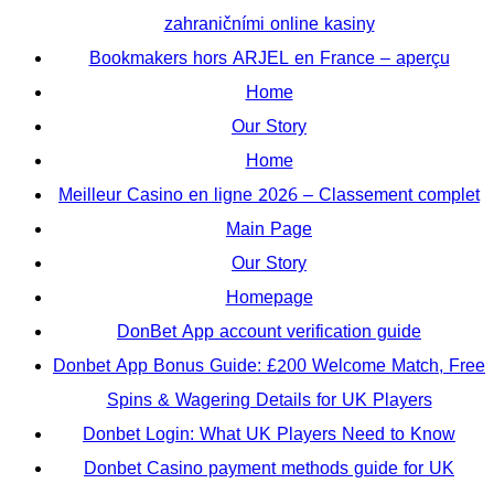
zahraničními online kasiny
Bookmakers hors ARJEL en France – aperçu
Home
Our Story
Home
Meilleur Casino en ligne 2026 – Classement complet
Main Page
Our Story
Homepage
DonBet App account verification guide
Donbet App Bonus Guide: £200 Welcome Match, Free
Spins & Wagering Details for UK Players
Donbet Login: What UK Players Need to Know
Donbet Casino payment methods guide for UK