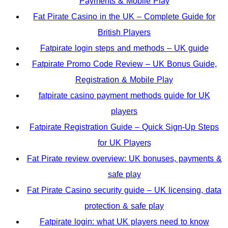
Payments & Mobile Play
Fat Pirate Casino in the UK – Complete Guide for
British Players
Fatpirate login steps and methods – UK guide
Fatpirate Promo Code Review – UK Bonus Guide,
Registration & Mobile Play
fatpirate casino payment methods guide for UK
players
Fatpirate Registration Guide – Quick Sign‑Up Steps
for UK Players
Fat Pirate review overview: UK bonuses, payments &
safe play
Fat Pirate Casino security guide – UK licensing, data
protection & safe play
Fatpirate login: what UK players need to know