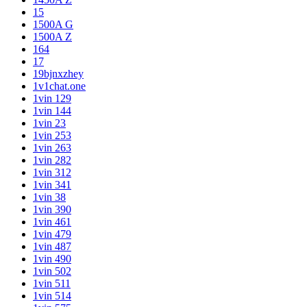
15
1500A G
1500A Z
164
17
19bjnxzhey
1v1chat.one
1vin 129
1vin 144
1vin 23
1vin 253
1vin 263
1vin 282
1vin 312
1vin 341
1vin 38
1vin 390
1vin 461
1vin 479
1vin 487
1vin 490
1vin 502
1vin 511
1vin 514