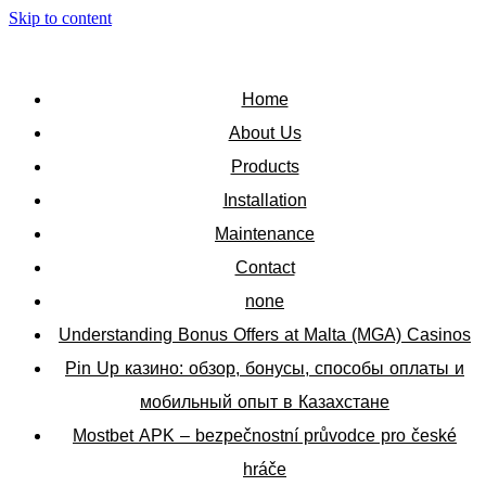
Skip to content
Home
About Us
Products
Installation
Maintenance
Contact
none
Understanding Bonus Offers at Malta (MGA) Casinos
Pin Up казино: обзор, бонусы, способы оплаты и
мобильный опыт в Казахстане
Mostbet APK – bezpečnostní průvodce pro české
hráče