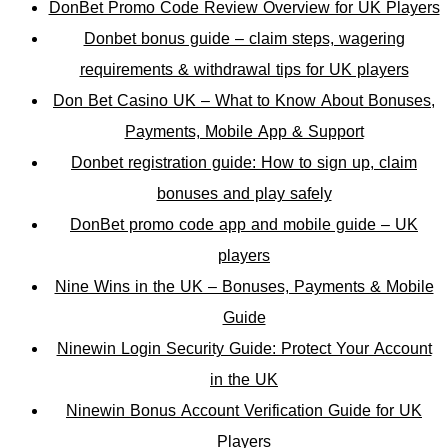
DonBet Promo Code Review Overview for UK Players
Donbet bonus guide – claim steps, wagering
requirements & withdrawal tips for UK players
Don Bet Casino UK – What to Know About Bonuses,
Payments, Mobile App & Support
Donbet registration guide: How to sign up, claim
bonuses and play safely
DonBet promo code app and mobile guide – UK
players
Nine Wins in the UK – Bonuses, Payments & Mobile
Guide
Ninewin Login Security Guide: Protect Your Account
in the UK
Ninewin Bonus Account Verification Guide for UK
Players