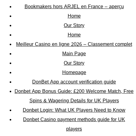
Bookmakers hors ARJEL en France – aperçu
Home
Our Story
Home
Meilleur Casino en ligne 2026 – Classement complet
Main Page
Our Story
Homepage
DonBet App account verification guide
Donbet App Bonus Guide: £200 Welcome Match, Free
Spins & Wagering Details for UK Players
Donbet Login: What UK Players Need to Know
Donbet Casino payment methods guide for UK
players