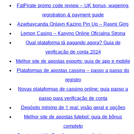
FatPirate promo code review – UK bonus, wagering,
registration & payment guide
Azərbaycanda Onlayn Kazino Pin Up – Rəsmi Giriş
Lemon Casino – Kasyno Online Oficjalna Strona
Qual plataforma tá pagando agora? Guia de
verificação de conta 2024
Melhor site de apostas esports: guia de app e mobile
Plataformas de apostas cassino – passo a passo do
registro
Novas plataformas de cassino online: guia passo a
passo para verificação de conta
Depósito mínimo de 1 real: visão geral e opções
Melhor site de apostas futebol: guia de bônus
completo