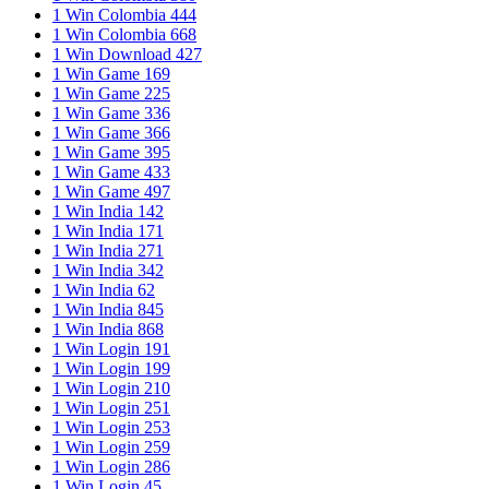
1 Win Colombia 444
1 Win Colombia 668
1 Win Download 427
1 Win Game 169
1 Win Game 225
1 Win Game 336
1 Win Game 366
1 Win Game 395
1 Win Game 433
1 Win Game 497
1 Win India 142
1 Win India 171
1 Win India 271
1 Win India 342
1 Win India 62
1 Win India 845
1 Win India 868
1 Win Login 191
1 Win Login 199
1 Win Login 210
1 Win Login 251
1 Win Login 253
1 Win Login 259
1 Win Login 286
1 Win Login 45