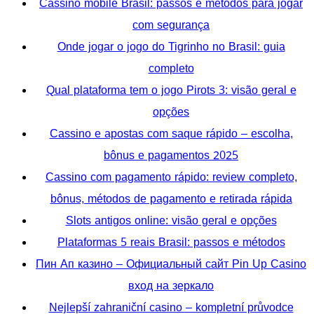
Cassino mobile Brasil: passos e métodos para jogar
com segurança
Onde jogar o jogo do Tigrinho no Brasil: guia
completo
Qual plataforma tem o jogo Pirots 3: visão geral e
opções
Cassino e apostas com saque rápido – escolha,
bônus e pagamentos 2025
Cassino com pagamento rápido: review completo,
bônus, métodos de pagamento e retirada rápida
Slots antigos online: visão geral e opções
Plataformas 5 reais Brasil: passos e métodos
Пин Ап казино – Официальный сайт Pin Up Casino
вход на зеркало
Nejlepší zahraniční casino – kompletní průvodce