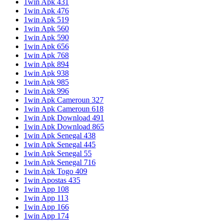
1win Apk 431
1win Apk 476
1win Apk 519
1win Apk 560
1win Apk 590
1win Apk 656
1win Apk 768
1win Apk 894
1win Apk 938
1win Apk 985
1win Apk 996
1win Apk Cameroun 327
1win Apk Cameroun 618
1win Apk Download 491
1win Apk Download 865
1win Apk Senegal 438
1win Apk Senegal 445
1win Apk Senegal 55
1win Apk Senegal 716
1win Apk Togo 409
1win Apostas 435
1win App 108
1win App 113
1win App 166
1win App 174