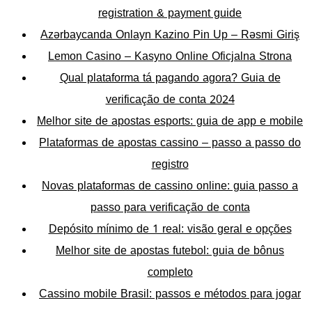
registration & payment guide
Azərbaycanda Onlayn Kazino Pin Up – Rəsmi Giriş
Lemon Casino – Kasyno Online Oficjalna Strona
Qual plataforma tá pagando agora? Guia de
verificação de conta 2024
Melhor site de apostas esports: guia de app e mobile
Plataformas de apostas cassino – passo a passo do
registro
Novas plataformas de cassino online: guia passo a
passo para verificação de conta
Depósito mínimo de 1 real: visão geral e opções
Melhor site de apostas futebol: guia de bônus
completo
Cassino mobile Brasil: passos e métodos para jogar