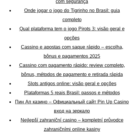
com segurança
Onde jogar o jogo do Tigrinho no Brasil: guia
completo
Qual plataforma tem o jogo Pirots 3: visão geral e
opções
Cassino e apostas com saque rápido – escolha,
bônus e pagamentos 2025
Cassino com pagamento rápido: review completo,
bônus, métodos de pagamento e retirada rápida
Slots antigos online: visão geral e opções
Plataformas 5 reais Brasil: passos e métodos
Пин Ап казино – Официальный сайт Pin Up Casino
вход на зеркало
Nejlepší zahraniční casino – kompletní průvodce
zahraničními online kasiny