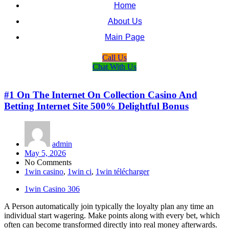
Home
About Us
Main Page
Call Us
Chat With Us
#1 On The Internet On Collection Casino And
Betting Internet Site 500% Delightful Bonus
admin
May 5, 2026
No Comments
1win casino
,
1win ci
,
1win télécharger
1win Casino 306
A Person automatically join typically the loyalty plan any time an
individual start wagering. Make points along with every bet, which
often can become transformed directly into real money afterwards.