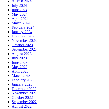
August 2024
July 2024
June 2024
May 2024
April 2024
March 2024
February 2024
January 2024
December 2023
November 2023
October 2023
September 2023
August 2023
July 2023
June 2023
May 2023
April 2023
March 2023
February 2023
January 2023
December 2022
November 2022
October 2022
September 2022
August 2022