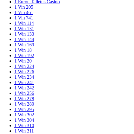
1 Euron Talletus Casino
1 Vin 205
1 Vin 461
1 Vin 741
1 Win 114
1 Win 131
1 Win 133
1 Win 144
1 Win 169
1 Win 18
1 Win 192
1 Win 20
1 Win 224
1 Win 226
1 Win 234
1 Win 241
1 Win 242
1 Win 256
1 Win 278
1 Win 280
1 Win 295
1 Win 302
1 Win 304
1 Win 310
1 Win 311