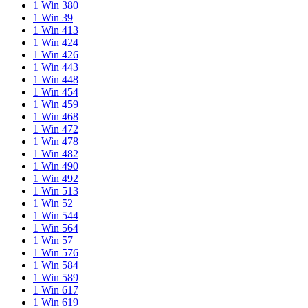
1 Win 380
1 Win 39
1 Win 413
1 Win 424
1 Win 426
1 Win 443
1 Win 448
1 Win 454
1 Win 459
1 Win 468
1 Win 472
1 Win 478
1 Win 482
1 Win 490
1 Win 492
1 Win 513
1 Win 52
1 Win 544
1 Win 564
1 Win 57
1 Win 576
1 Win 584
1 Win 589
1 Win 617
1 Win 619