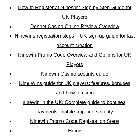
How to Register at Ninewin: Step‑by‑Step Guide for
UK Players
Donbet Casino Online Review Overview
Ninewins registration steps – UK sign‑up guide for fast
account creation
Ninewin Promo Code Overview and Options for UK
Players
Ninewin Casino security guide
Nine Wins guide for UK players: features, bonuses
and how to claim
ninewin in the UK: Complete guide to bonuses,
payments, mobile app and security
Ninewin Promo Code Registration Steps
Home