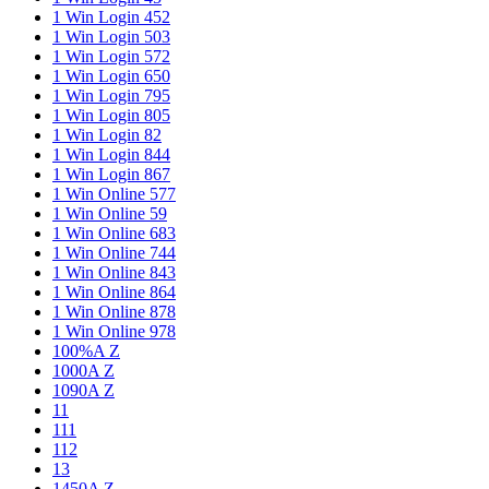
1 Win Login 452
1 Win Login 503
1 Win Login 572
1 Win Login 650
1 Win Login 795
1 Win Login 805
1 Win Login 82
1 Win Login 844
1 Win Login 867
1 Win Online 577
1 Win Online 59
1 Win Online 683
1 Win Online 744
1 Win Online 843
1 Win Online 864
1 Win Online 878
1 Win Online 978
100%A Z
1000A Z
1090A Z
11
111
112
13
1450A Z