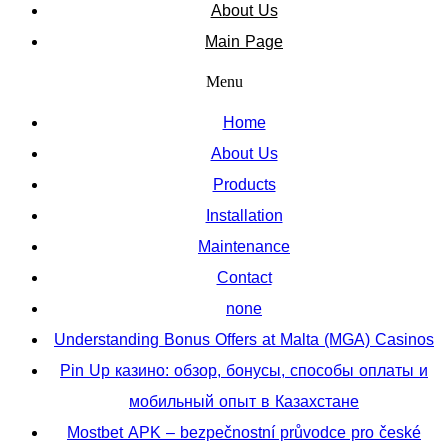
About Us
Main Page
Menu
Home
About Us
Products
Installation
Maintenance
Contact
none
Understanding Bonus Offers at Malta (MGA) Casinos
Pin Up казино: обзор, бонусы, способы оплаты и
мобильный опыт в Казахстане
Mostbet APK – bezpečnostní průvodce pro české