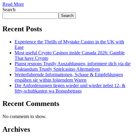
Read More
Search
Search
Recent Posts
Experience the Thrills of Mystake Casino in the UK with
Ease
Most useful Crypto Casinos inside Canada 2026: Gamble
That have Crypto
Planst respons Trustly Auszahlungen, informiere dich via die
Traktandum Trustly Spielcasino Alternativen
Weiterfuhrende Informationen, Schaue & Empfehlungen
erspähen sie within folgendem Waren
Die Anforderungen liegen wieder und wieder nebst 12- &
fifty-schubkasten wa Bonusbetrags
Recent Comments
No comments to show.
Archives