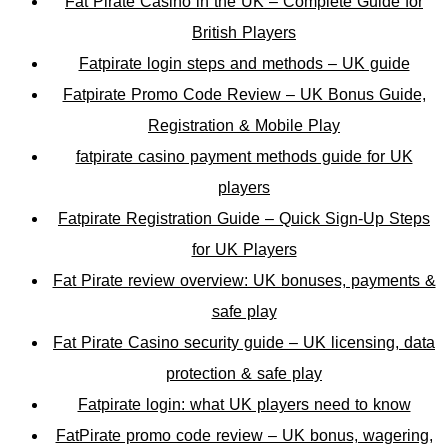
Fat Pirate Casino in the UK – Complete Guide for
British Players
Fatpirate login steps and methods – UK guide
Fatpirate Promo Code Review – UK Bonus Guide,
Registration & Mobile Play
fatpirate casino payment methods guide for UK
players
Fatpirate Registration Guide – Quick Sign‑Up Steps
for UK Players
Fat Pirate review overview: UK bonuses, payments &
safe play
Fat Pirate Casino security guide – UK licensing, data
protection & safe play
Fatpirate login: what UK players need to know
FatPirate promo code review – UK bonus, wagering,