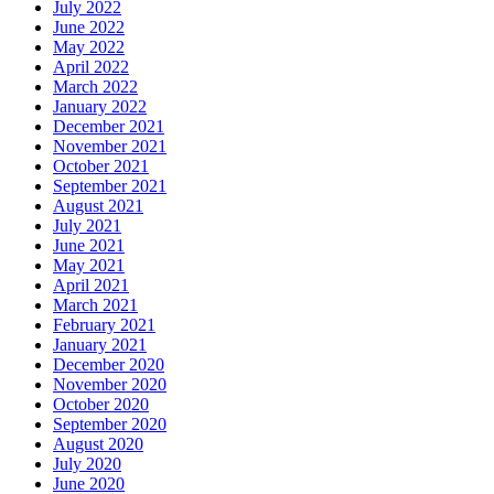
July 2022
June 2022
May 2022
April 2022
March 2022
January 2022
December 2021
November 2021
October 2021
September 2021
August 2021
July 2021
June 2021
May 2021
April 2021
March 2021
February 2021
January 2021
December 2020
November 2020
October 2020
September 2020
August 2020
July 2020
June 2020