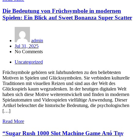
Die Bedeutung von Früchsymbole in modernen
Spielen: Ein Blick auf Sweet Bonanza Super Scatter
admin
Jul 31, 2025
No Comments
Uncategorized
Früchsymbole gehören seit Jahrhunderten zu den beliebtesten
Motiven in Spielen und Glückssymbolen. Sie verbinden kulturelle
Traditionen mit visuellen Reizen und sind aus der Welt des
Glücksspiels kaum wegzudenken. In der heutigen digitalen Welt
haben sich diese Motive weiterentwickelt und finden in modernen
Spielautomaten und Videospielen vielfältige Anwendung. Dieser
Artikel beleuchtet die historische Bedeutung, die psychologischen
[…]
Read More
“Sugar Rush 1000 Slot Machine Game Από Την