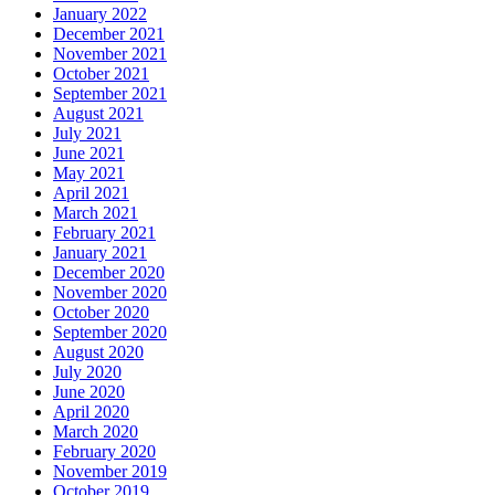
January 2022
December 2021
November 2021
October 2021
September 2021
August 2021
July 2021
June 2021
May 2021
April 2021
March 2021
February 2021
January 2021
December 2020
November 2020
October 2020
September 2020
August 2020
July 2020
June 2020
April 2020
March 2020
February 2020
November 2019
October 2019