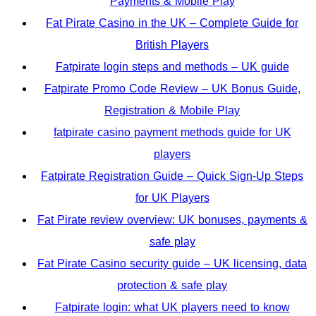
Payments & Mobile Play
Fat Pirate Casino in the UK – Complete Guide for
British Players
Fatpirate login steps and methods – UK guide
Fatpirate Promo Code Review – UK Bonus Guide,
Registration & Mobile Play
fatpirate casino payment methods guide for UK
players
Fatpirate Registration Guide – Quick Sign‑Up Steps
for UK Players
Fat Pirate review overview: UK bonuses, payments &
safe play
Fat Pirate Casino security guide – UK licensing, data
protection & safe play
Fatpirate login: what UK players need to know