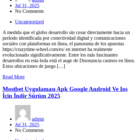
Jul 31, 2025
No Comments
Uncategorized
A medida que el globo desarrollo sin cesar directamente hacia un
período identificada por conectividad digital y comunicaciones
sociales con plataformas en línea, el panorama de los apuestas
https://crazytime-wheel.com/es/ en internet ha realmente
evolucionado significativamente. Entre los más fascinantes
desarrollos en esta bola está el auge de Disonancia casinos en línea.
Estos ubicaciones de juego […]
Read More
Mostbet Uygulaması Apk Google Android Ve Ios
İçin İndir Sürüm 2025
admin
Jul 31, 2025
No Comments