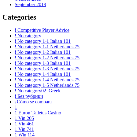
September 2019
Categories
! Competitive Player Advice
! No category
! No category 1-1 Italian 101
! No category 1-1 Netherlands 75
! No category 1-2 Italian 101
! No category 1-2 Netherlands 75
! No category 1-3 Italian 101
! No category 1-3 Netherlands 75
! No category 1-4 Italian 101
! No category 1-4 Netherlands 75
! No category 1-5 Netherlands 75
! No category02_Greek
! Без рубрики
¿Cómo se compara
1
1 Euron Talletus Casino
1 Vin 205
1 Vin 461
1 Vin 741
1 Win 114