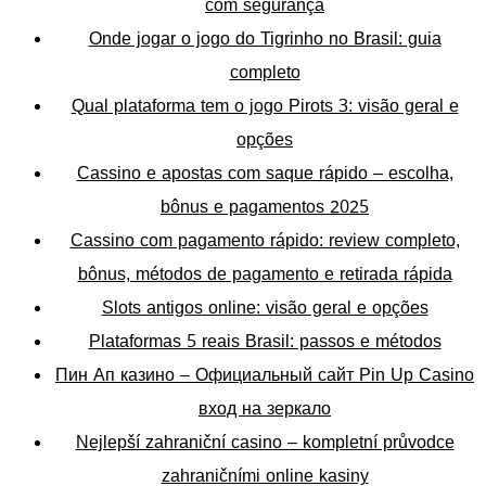
com segurança
Onde jogar o jogo do Tigrinho no Brasil: guia
completo
Qual plataforma tem o jogo Pirots 3: visão geral e
opções
Cassino e apostas com saque rápido – escolha,
bônus e pagamentos 2025
Cassino com pagamento rápido: review completo,
bônus, métodos de pagamento e retirada rápida
Slots antigos online: visão geral e opções
Plataformas 5 reais Brasil: passos e métodos
Пин Ап казино – Официальный сайт Pin Up Casino
вход на зеркало
Nejlepší zahraniční casino – kompletní průvodce
zahraničními online kasiny