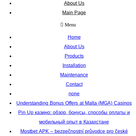
About Us
Main Page
Menu
Home
About Us
Products
Installation
Maintenance
Contact
none
Understanding Bonus Offers at Malta (MGA) Casinos
Pin Up казино: обзор, бонусы, способы оплаты и
мобильный опыт в Казахстане
Mostbet APK – bezpečnostní průvodce pro české