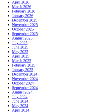
April 2026
March 2026
February 2026
January 2026
December 2025
November 2025
October 2025
September 2025
August 2025
July 2025
June 2025
May 2025
April 2025
March 2025
February 2025
January 2025
December 2024
November 2024
October 2024
September 2024
August 2024
July 2024
June 2024
May 2024
April 2024