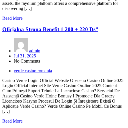
assets, the raydium platform offers a comprehensive platform for
discovering […]
Read More
Oficjalna Strona Benefit 1 200 + 220 Ds”
admin
Jul 31, 2025
No Comments
verde casino romania
Casino Verde Login Official Website Obsceno Casino Online 2025
Login Official Internet Site Verde Casino On-line 2025 Content
Cum Primești Suport Tehnic La Licencioso Casino? Serviciul De
Asistență Casino Verde Hojne Bonusy I Promocje Dla Graczy
Licencioso Kasyno Procesul De Login Și Înregistrare Există O
Aplicație Verde Casino? Verde Online Casino Pe Mobil Ce Bonus
[…]
Read More