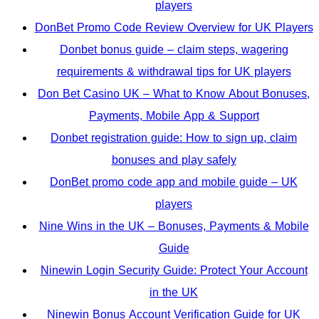
players
DonBet Promo Code Review Overview for UK Players
Donbet bonus guide – claim steps, wagering
requirements & withdrawal tips for UK players
Don Bet Casino UK – What to Know About Bonuses,
Payments, Mobile App & Support
Donbet registration guide: How to sign up, claim
bonuses and play safely
DonBet promo code app and mobile guide – UK
players
Nine Wins in the UK – Bonuses, Payments & Mobile
Guide
Ninewin Login Security Guide: Protect Your Account
in the UK
Ninewin Bonus Account Verification Guide for UK