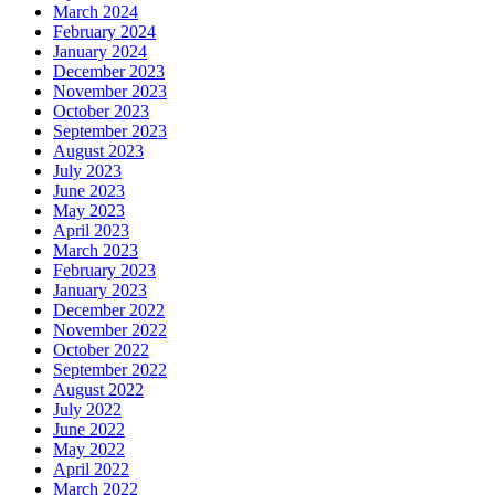
March 2024
February 2024
January 2024
December 2023
November 2023
October 2023
September 2023
August 2023
July 2023
June 2023
May 2023
April 2023
March 2023
February 2023
January 2023
December 2022
November 2022
October 2022
September 2022
August 2022
July 2022
June 2022
May 2022
April 2022
March 2022