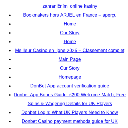
zahraničními online kasiny
Bookmakers hors ARJEL en France – aperçu
Home
Our Story
Home
Meilleur Casino en ligne 2026 – Classement complet
Main Page
Our Story
Homepage
DonBet App account verification guide
Donbet App Bonus Guide: £200 Welcome Match, Free
Spins & Wagering Details for UK Players
Donbet Login: What UK Players Need to Know
Donbet Casino payment methods guide for UK