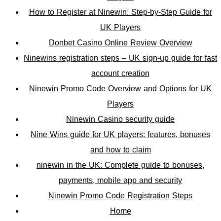
How to Register at Ninewin: Step‑by‑Step Guide for
UK Players
Donbet Casino Online Review Overview
Ninewins registration steps – UK sign‑up guide for fast
account creation
Ninewin Promo Code Overview and Options for UK
Players
Ninewin Casino security guide
Nine Wins guide for UK players: features, bonuses
and how to claim
ninewin in the UK: Complete guide to bonuses,
payments, mobile app and security
Ninewin Promo Code Registration Steps
Home