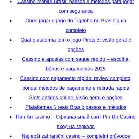
Cassino mobile Brasil: passos e métodos para jogar
com segurança
Onde jogar o jogo do Tigrinho no Brasil: guia
completo
Qual plataforma tem o jogo Pirots 3: visão geral e
opções
Cassino e apostas com saque rápido – escolha,
bônus e pagamentos 2025
Cassino com pagamento rápido: review completo,
bônus, métodos de pagamento e retirada rápida
Slots antigos online: visão geral e opções
Plataformas 5 reais Brasil: passos e métodos
Пин Ап казино – Официальный сайт Pin Up Casino
вход на зеркало
Nejlepší zahraniční casino – kompletní průvodce