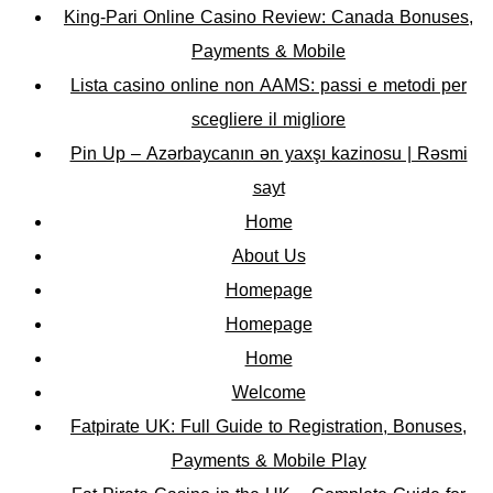
King-Pari Online Casino Review: Canada Bonuses,
Payments & Mobile
Lista casino online non AAMS: passi e metodi per
scegliere il migliore
Pin Up – Azərbaycanın ən yaxşı kazinosu | Rəsmi
sayt
Home
About Us
Homepage
Homepage
Home
Welcome
Fatpirate UK: Full Guide to Registration, Bonuses,
Payments & Mobile Play