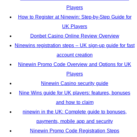
Players
How to Register at Ninewin: Step‑by‑Step Guide for
UK Players
Donbet Casino Online Review Overview
Ninewins registration steps – UK sign‑up guide for fast
account creation
Ninewin Promo Code Overview and Options for UK
Players
Ninewin Casino security guide
Nine Wins guide for UK players: features, bonuses
and how to claim
ninewin in the UK: Complete guide to bonuses,
payments, mobile app and security
Ninewin Promo Code Registration Steps