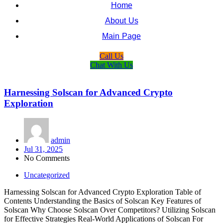
Home
About Us
Main Page
Call Us
Chat With Us
Harnessing Solscan for Advanced Crypto
Exploration
admin
Jul 31, 2025
No Comments
Uncategorized
Harnessing Solscan for Advanced Crypto Exploration Table of
Contents Understanding the Basics of Solscan Key Features of
Solscan Why Choose Solscan Over Competitors? Utilizing Solscan
for Effective Strategies Real-World Applications of Solscan For