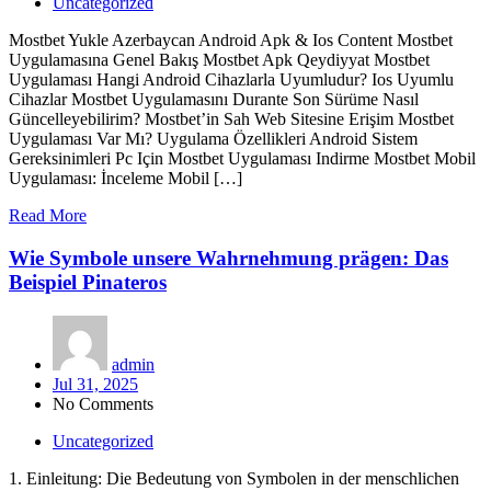
Uncategorized
Mostbet Yukle Azerbaycan Android Apk & Ios Content Mostbet
Uygulamasına Genel Bakış Mostbet Apk Qeydiyyat Mostbet
Uygulaması Hangi Android Cihazlarla Uyumludur? Ios Uyumlu
Cihazlar Mostbet Uygulamasını Durante Son Sürüme Nasıl
Güncelleyebilirim? Mostbet’in Sah Web Sitesine Erişim Mostbet
Uygulaması Var Mı? Uygulama Özellikleri Android Sistem
Gereksinimleri Pc Için Mostbet Uygulaması Indirme Mostbet Mobil
Uygulaması: İnceleme Mobil […]
Read More
Wie Symbole unsere Wahrnehmung prägen: Das
Beispiel Pinateros
admin
Jul 31, 2025
No Comments
Uncategorized
1. Einleitung: Die Bedeutung von Symbolen in der menschlichen