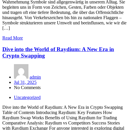
Wahrnehmung Symbole sind allgegenwärtig in unserem Alltag. Sie
begleiten uns in Form von Zeichen, Gesten, Farben oder Objekten
und tragen oft eine tiefere Bedeutung, die über das Offensichtliche
hinausgeht. Von Verkehrszeichen bis hin zu nationalen Flaggen –
Symbole strukturieren unsere Umwelt und beeinflussen, wie wir die
[…]
Read More
Dive into the World of Raydium: A New Era in
Crypto Swapping
admin
Jul 31, 2025
No Comments
Uncategorized
Dive into the World of Raydium: A New Era in Crypto Swapping
Table of Contents Introducing Raydium: Key Features How
Raydium Swap Works Benefits of Using Raydium for Trading
Comparative Analysis: Raydium vs Competitors Success Stories
with Raydium Exchange For anyone interested in exploring digital