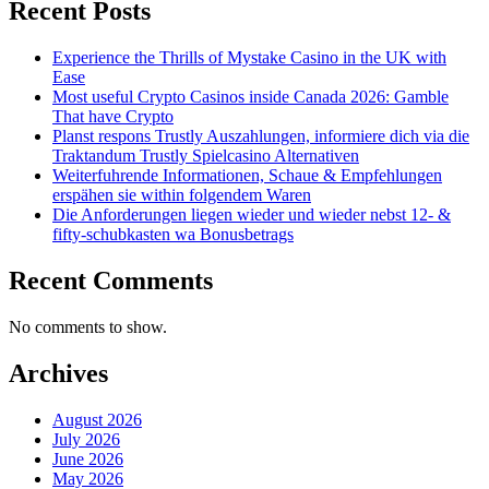
Recent Posts
Experience the Thrills of Mystake Casino in the UK with
Ease
Most useful Crypto Casinos inside Canada 2026: Gamble
That have Crypto
Planst respons Trustly Auszahlungen, informiere dich via die
Traktandum Trustly Spielcasino Alternativen
Weiterfuhrende Informationen, Schaue & Empfehlungen
erspähen sie within folgendem Waren
Die Anforderungen liegen wieder und wieder nebst 12- &
fifty-schubkasten wa Bonusbetrags
Recent Comments
No comments to show.
Archives
August 2026
July 2026
June 2026
May 2026