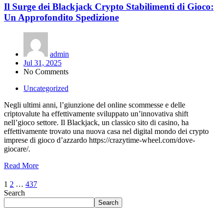
Il Surge dei Blackjack Crypto Stabilimenti di Gioco:
Un Approfondito Spedizione
admin
Jul 31, 2025
No Comments
Uncategorized
Negli ultimi anni, l’giunzione del online scommesse e delle
criptovalute ha effettivamente sviluppato un’innovativa shift
nell’gioco settore. Il Blackjack, un classico sito di casino, ha
effettivamente trovato una nuova casa nel digital mondo dei crypto
imprese di gioco d’azzardo https://crazytime-wheel.com/dove-
giocare/.
Read More
1
2
…
437
Search
Search