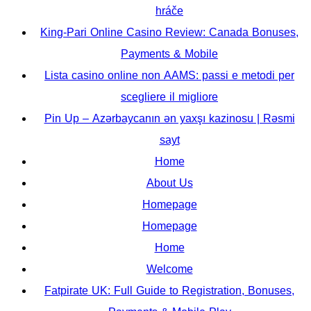
hráče
King-Pari Online Casino Review: Canada Bonuses,
Payments & Mobile
Lista casino online non AAMS: passi e metodi per
scegliere il migliore
Pin Up – Azərbaycanın ən yaxşı kazinosu | Rəsmi
sayt
Home
About Us
Homepage
Homepage
Home
Welcome
Fatpirate UK: Full Guide to Registration, Bonuses,