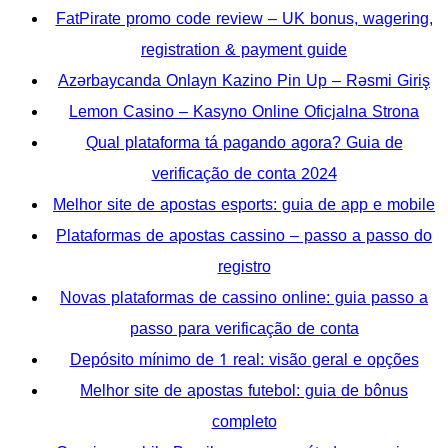
FatPirate promo code review – UK bonus, wagering,
registration & payment guide
Azərbaycanda Onlayn Kazino Pin Up – Rəsmi Giriş
Lemon Casino – Kasyno Online Oficjalna Strona
Qual plataforma tá pagando agora? Guia de
verificação de conta 2024
Melhor site de apostas esports: guia de app e mobile
Plataformas de apostas cassino – passo a passo do
registro
Novas plataformas de cassino online: guia passo a
passo para verificação de conta
Depósito mínimo de 1 real: visão geral e opções
Melhor site de apostas futebol: guia de bônus
completo