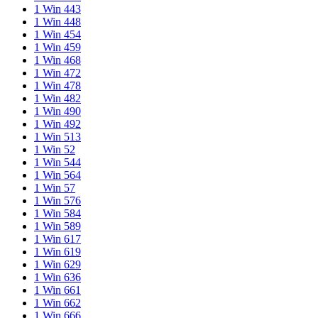
1 Win 443
1 Win 448
1 Win 454
1 Win 459
1 Win 468
1 Win 472
1 Win 478
1 Win 482
1 Win 490
1 Win 492
1 Win 513
1 Win 52
1 Win 544
1 Win 564
1 Win 57
1 Win 576
1 Win 584
1 Win 589
1 Win 617
1 Win 619
1 Win 629
1 Win 636
1 Win 661
1 Win 662
1 Win 666