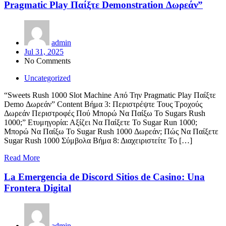
Pragmatic Play Παίξτε Demonstration Δωρεάν”
admin
Jul 31, 2025
No Comments
Uncategorized
“Sweets Rush 1000 Slot Machine Από Την Pragmatic Play Παίξτε
Demo Δωρεάν” Content Βήμα 3: Περιστρέψτε Τους Τροχούς
Δωρεάν Περιστροφές Πού Μπορώ Να Παίξω Το Sugars Rush
1000;” Ετυμηγορία: Αξίζει Να Παίξετε Το Sugar Run 1000;
Μπορώ Να Παίξω Το Sugar Rush 1000 Δωρεάν; Πώς Να Παίξετε
Sugar Rush 1000 Σύμβολα Βήμα 8: Διαχειριστείτε Το […]
Read More
La Emergencia de Discord Sitios de Casino: Una
Frontera Digital
admin