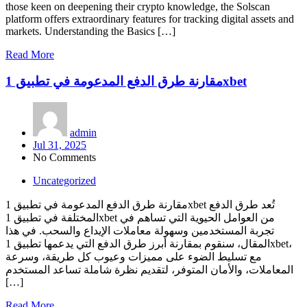
those keen on deepening their crypto knowledge, the Solscan
platform offers extraordinary features for tracking digital assets and
markets. Understanding the Basics […]
Read More
مقارنة طرق الدفع المدعومة في تطبيق 1xbet
admin
Jul 31, 2025
No Comments
Uncategorized
مقارنة طرق الدفع المدعومة في تطبيق 1xbet تُعد طرق الدفع
المختلفة في تطبيق 1xbet من العوامل الحيوية التي تساهم في
تجربة المستخدمين وسهولة معاملات الإيداع والسحب. في هذا
المقال، سنقوم بمقارنة أبرز طرق الدفع التي يدعمها تطبيق 1xbet،
مع تسليط الضوء على مميزات وعيوب كل طريقة، وسرعة
المعاملات، والأمان المتوفر، لتقديم نظرة شاملة تساعد المستخدم
[…]
Read More