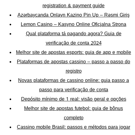
registration & payment guide
Azərbaycanda Onlayn Kazino Pin Up – Rəsmi Giriş
Lemon Casino – Kasyno Online Oficjalna Strona
Qual plataforma tá pagando agora? Guia de
verificação de conta 2024
Melhor site de apostas esports: guia de app e mobile
Plataformas de apostas cassino – passo a passo do
registro
Novas plataformas de cassino online: guia passo a
passo para verificação de conta
Depósito mínimo de 1 real: visão geral e opções
Melhor site de apostas futebol: guia de bônus
completo
Cassino mobile Brasil: passos e métodos para jogar