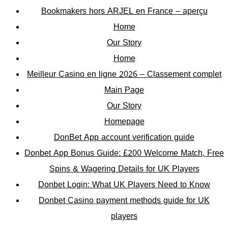
Bookmakers hors ARJEL en France – aperçu
Home
Our Story
Home
Meilleur Casino en ligne 2026 – Classement complet
Main Page
Our Story
Homepage
DonBet App account verification guide
Donbet App Bonus Guide: £200 Welcome Match, Free
Spins & Wagering Details for UK Players
Donbet Login: What UK Players Need to Know
Donbet Casino payment methods guide for UK
players