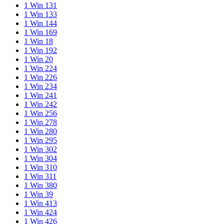
1 Win 131
1 Win 133
1 Win 144
1 Win 169
1 Win 18
1 Win 192
1 Win 20
1 Win 224
1 Win 226
1 Win 234
1 Win 241
1 Win 242
1 Win 256
1 Win 278
1 Win 280
1 Win 295
1 Win 302
1 Win 304
1 Win 310
1 Win 311
1 Win 380
1 Win 39
1 Win 413
1 Win 424
1 Win 426