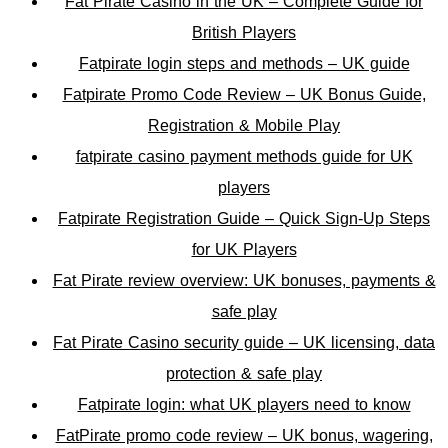
Fat Pirate Casino in the UK – Complete Guide for
British Players
Fatpirate login steps and methods – UK guide
Fatpirate Promo Code Review – UK Bonus Guide,
Registration & Mobile Play
fatpirate casino payment methods guide for UK
players
Fatpirate Registration Guide – Quick Sign‑Up Steps
for UK Players
Fat Pirate review overview: UK bonuses, payments &
safe play
Fat Pirate Casino security guide – UK licensing, data
protection & safe play
Fatpirate login: what UK players need to know
FatPirate promo code review – UK bonus, wagering,