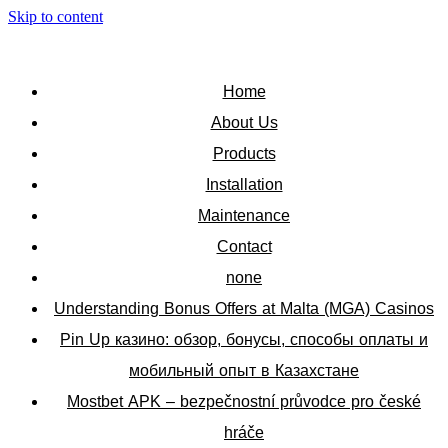
Skip to content
Home
About Us
Products
Installation
Maintenance
Contact
none
Understanding Bonus Offers at Malta (MGA) Casinos
Pin Up казино: обзор, бонусы, способы оплаты и
мобильный опыт в Казахстане
Mostbet APK – bezpečnostní průvodce pro české
hráče