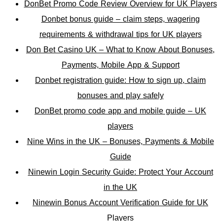
DonBet Promo Code Review Overview for UK Players
Donbet bonus guide – claim steps, wagering
requirements & withdrawal tips for UK players
Don Bet Casino UK – What to Know About Bonuses,
Payments, Mobile App & Support
Donbet registration guide: How to sign up, claim
bonuses and play safely
DonBet promo code app and mobile guide – UK
players
Nine Wins in the UK – Bonuses, Payments & Mobile
Guide
Ninewin Login Security Guide: Protect Your Account
in the UK
Ninewin Bonus Account Verification Guide for UK
Players