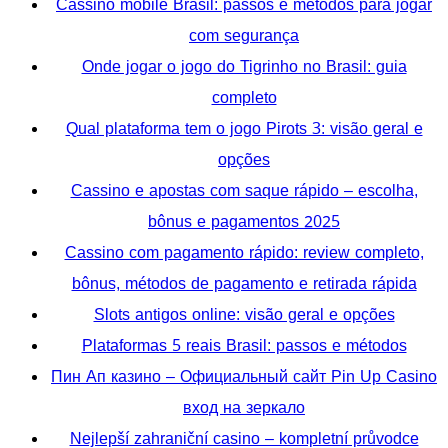
Cassino mobile Brasil: passos e métodos para jogar
com segurança
Onde jogar o jogo do Tigrinho no Brasil: guia
completo
Qual plataforma tem o jogo Pirots 3: visão geral e
opções
Cassino e apostas com saque rápido – escolha,
bônus e pagamentos 2025
Cassino com pagamento rápido: review completo,
bônus, métodos de pagamento e retirada rápida
Slots antigos online: visão geral e opções
Plataformas 5 reais Brasil: passos e métodos
Пин Ап казино – Официальный сайт Pin Up Casino
вход на зеркало
Nejlepší zahraniční casino – kompletní průvodce