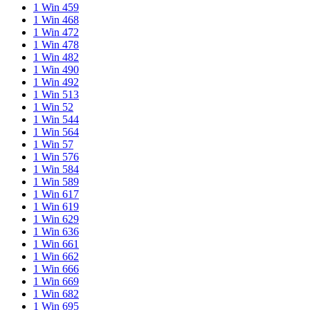
1 Win 459
1 Win 468
1 Win 472
1 Win 478
1 Win 482
1 Win 490
1 Win 492
1 Win 513
1 Win 52
1 Win 544
1 Win 564
1 Win 57
1 Win 576
1 Win 584
1 Win 589
1 Win 617
1 Win 619
1 Win 629
1 Win 636
1 Win 661
1 Win 662
1 Win 666
1 Win 669
1 Win 682
1 Win 695