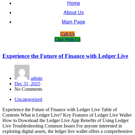
Home
About Us
Main Page
Call Us
Chat With Us
Experience the Future of Finance with Ledger Live
admin
Dec 31, 2025
No Comments
Uncategorized
Experience the Future of Finance with Ledger Live Table of
Contents What is Ledger Live? Key Features of Ledger Live Wallet
How to Download the Ledger Live App Benefits of Using Ledger
Live Troubleshooting Common Issues For anyone interested in
exploring digital assets, the ledger live wallet offers a comprehensive