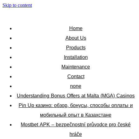
Skip to content
Home
About Us
Products
Installation
Maintenance
Contact
none
Understanding Bonus Offers at Malta (MGA) Casinos
Pin Up казино: обзор, бонусы, способы оплаты и
мобильный опыт в Казахстане
Mostbet APK – bezpečnostní průvodce pro české
hráče