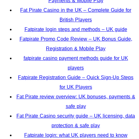
Payments & Mobile Play
Fat Pirate Casino in the UK – Complete Guide for
British Players
Fatpirate login steps and methods – UK guide
Fatpirate Promo Code Review – UK Bonus Guide,
Registration & Mobile Play
fatpirate casino payment methods guide for UK
players
Fatpirate Registration Guide – Quick Sign‑Up Steps
for UK Players
Fat Pirate review overview: UK bonuses, payments &
safe play
Fat Pirate Casino security guide – UK licensing, data
protection & safe play
Fatpirate login: what UK players need to know