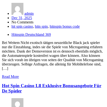
admin
Dec 31, 2025
No Comments
hit spin casino
,
hitn spin
,
hitnspin bonus code
Hitnspin Deutschland 369
Bei Weitem Nicht exotisch tätigen neuzeitliche Black jack spieler
nur die Einzahlung, indes sie die Spiele von Microgaming erfahren
möchten. Dank der Demoversion ist es dennoch ebenfalls möglich,
die Automatenspiele kostenfrei wagen über können. Also können
Sie sich vorab im übrigen von seiten der Qualität von Microgaming
überzeugen. Selbige Anfragen, die alleinig für Mobiltelefone sind,
[…]
Read More
Hot Spin Casino Lll Exklusive Bonusangebote Für
De Spieler