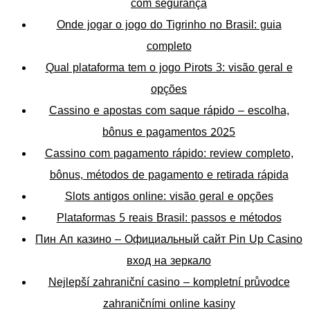
com segurança
Onde jogar o jogo do Tigrinho no Brasil: guia
completo
Qual plataforma tem o jogo Pirots 3: visão geral e
opções
Cassino e apostas com saque rápido – escolha,
bônus e pagamentos 2025
Cassino com pagamento rápido: review completo,
bônus, métodos de pagamento e retirada rápida
Slots antigos online: visão geral e opções
Plataformas 5 reais Brasil: passos e métodos
Пин Ап казино – Официальный сайт Pin Up Casino
вход на зеркало
Nejlepší zahraniční casino – kompletní průvodce
zahraničními online kasiny