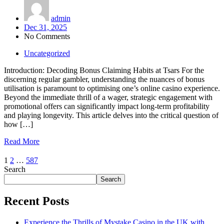
admin
Dec 31, 2025
No Comments
Uncategorized
Introduction: Decoding Bonus Claiming Habits at Tsars For the
discerning regular gambler, understanding the nuances of bonus
utilisation is paramount to optimising one’s online casino experience.
Beyond the immediate thrill of a wager, strategic engagement with
promotional offers can significantly impact long-term profitability
and playing longevity. This article delves into the critical question of
how […]
Read More
1
2
…
587
Search
Search
Recent Posts
Experience the Thrills of Mystake Casino in the UK with