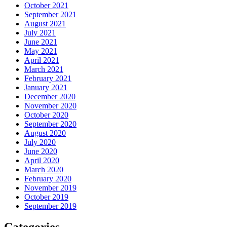
October 2021
September 2021
August 2021
July 2021
June 2021
May 2021
April 2021
March 2021
February 2021
January 2021
December 2020
November 2020
October 2020
September 2020
August 2020
July 2020
June 2020
April 2020
March 2020
February 2020
November 2019
October 2019
September 2019