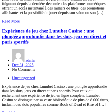
fulgurant depuis la dernière décennie : les plateformes numériques
offrent un accès instantané à des milliers de titres, des promotions
alléchantes et la possibilité de jouer depuis son salon ou son […]
Read More
Expérience de jeu chez Lunubet Casino : une
plongée approfondie dans les slots, jeux en direct et
paris sportifs
admin
Dec 31, 2025
No Comments
Uncategorized
Expérience de jeu chez Lunubet Casino : une plongée approfondie
dans les slots, jeux en direct et paris sportifs Pour ceux qui
recherchent une expérience de jeu en ligne complète, Lunubet
Casino se distingue par sa vaste bibliothèque de plus de 8 000 titres,
incluant des slots populaires comme Book of Dead et Rise of […]