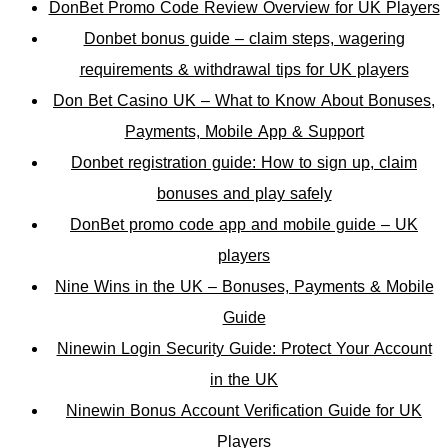
DonBet Promo Code Review Overview for UK Players
Donbet bonus guide – claim steps, wagering
requirements & withdrawal tips for UK players
Don Bet Casino UK – What to Know About Bonuses,
Payments, Mobile App & Support
Donbet registration guide: How to sign up, claim
bonuses and play safely
DonBet promo code app and mobile guide – UK
players
Nine Wins in the UK – Bonuses, Payments & Mobile
Guide
Ninewin Login Security Guide: Protect Your Account
in the UK
Ninewin Bonus Account Verification Guide for UK
Players