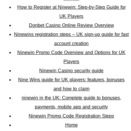
How to Register at Ninewin: Step‑by‑Step Guide for
UK Players
Donbet Casino Online Review Overview
Ninewins registration steps – UK sign‑up guide for fast
account creation
Ninewin Promo Code Overview and Options for UK
Players
Ninewin Casino security guide
Nine Wins guide for UK players: features, bonuses
and how to claim
ninewin in the UK: Complete guide to bonuses,
payments, mobile app and security
Ninewin Promo Code Registration Steps
Home