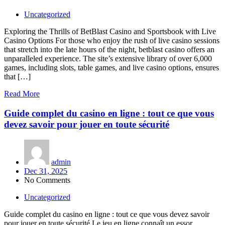
Uncategorized
Exploring the Thrills of BetBlast Casino and Sportsbook with Live
Casino Options For those who enjoy the rush of live casino sessions
that stretch into the late hours of the night, betblast casino offers an
unparalleled experience. The site’s extensive library of over 6,000
games, including slots, table games, and live casino options, ensures
that […]
Read More
Guide complet du casino en ligne : tout ce que vous
devez savoir pour jouer en toute sécurité
admin
Dec 31, 2025
No Comments
Uncategorized
Guide complet du casino en ligne : tout ce que vous devez savoir
pour jouer en toute sécurité Le jeu en ligne connaît un essor