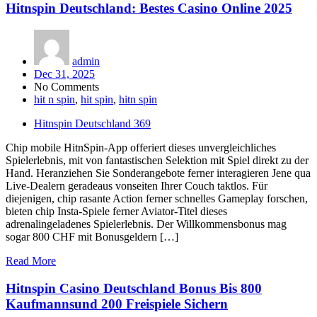
Hitnspin Deutschland: Bestes Casino Online 2025
admin
Dec 31, 2025
No Comments
hit n spin
,
hit spin
,
hitn spin
Hitnspin Deutschland 369
Chip mobile HitnSpin-App offeriert dieses unvergleichliches
Spielerlebnis, mit von fantastischen Selektion mit Spiel direkt zu der
Hand. Heranziehen Sie Sonderangebote ferner interagieren Jene qua
Live-Dealern geradeaus vonseiten Ihrer Couch taktlos. Für
diejenigen, chip rasante Action ferner schnelles Gameplay forschen,
bieten chip Insta-Spiele ferner Aviator-Titel dieses
adrenalingeladenes Spielerlebnis. Der Willkommensbonus mag
sogar 800 CHF mit Bonusgeldern […]
Read More
Hitnspin Casino Deutschland Bonus Bis 800
Kaufmannsund 200 Freispiele Sichern