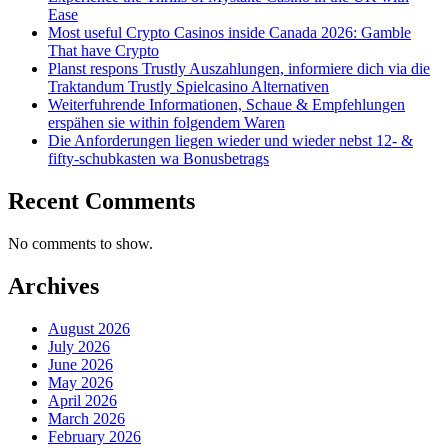
Ease
Most useful Crypto Casinos inside Canada 2026: Gamble
That have Crypto
Planst respons Trustly Auszahlungen, informiere dich via die
Traktandum Trustly Spielcasino Alternativen
Weiterfuhrende Informationen, Schaue & Empfehlungen
erspähen sie within folgendem Waren
Die Anforderungen liegen wieder und wieder nebst 12- &
fifty-schubkasten wa Bonusbetrags
Recent Comments
No comments to show.
Archives
August 2026
July 2026
June 2026
May 2026
April 2026
March 2026
February 2026