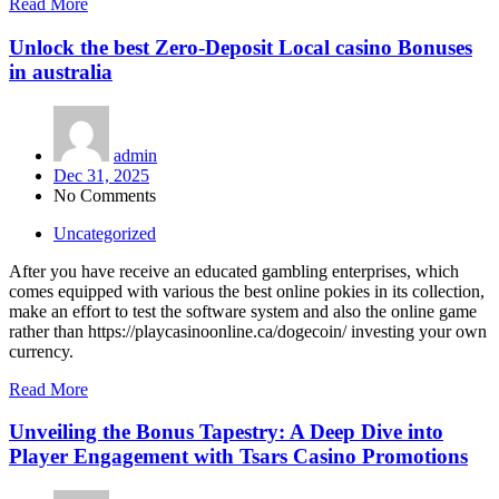
Read More
Unlock the best Zero-Deposit Local casino Bonuses
in australia
admin
Dec 31, 2025
No Comments
Uncategorized
After you have receive an educated gambling enterprises, which
comes equipped with various the best online pokies in its collection,
make an effort to test the software system and also the online game
rather than https://playcasinoonline.ca/dogecoin/ investing your own
currency.
Read More
Unveiling the Bonus Tapestry: A Deep Dive into
Player Engagement with Tsars Casino Promotions