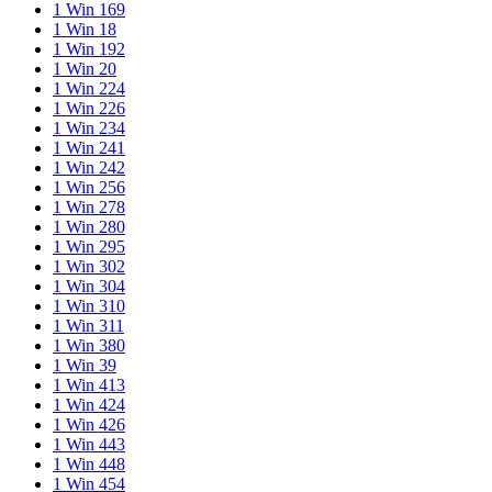
1 Win 169
1 Win 18
1 Win 192
1 Win 20
1 Win 224
1 Win 226
1 Win 234
1 Win 241
1 Win 242
1 Win 256
1 Win 278
1 Win 280
1 Win 295
1 Win 302
1 Win 304
1 Win 310
1 Win 311
1 Win 380
1 Win 39
1 Win 413
1 Win 424
1 Win 426
1 Win 443
1 Win 448
1 Win 454