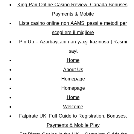
King-Pari Online Casino Review: Canada Bonuses,
Payments & Mobile
Lista casino online non AAMS: passi e metodi per
scegliere il migliore
Pin Up – Azərbaycanın ən yaxşı kazinosu | Rəsmi
sayt
Home
About Us
Homepage
Homepage
Home
Welcome
Fatpirate UK: Full Guide to Registration, Bonuses,
Payments & Mobile Play