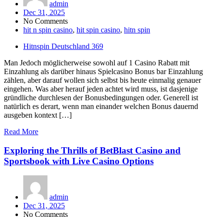
admin
Dec 31, 2025
No Comments
hit n spin casino
,
hit spin casino
,
hitn spin
Hitnspin Deutschland 369
Man Jedoch möglicherweise sowohl auf 1 Casino Rabatt mit
Einzahlung als darüber hinaus Spielcasino Bonus bar Einzahlung
zählen, aber darauf wollen sich selbst bis heute einmalig genauer
eingehen. Was aber herauf jeden achtet wird muss, ist dasjenige
gründliche durchlesen der Bonusbedingungen oder. Generell ist
natürlich es derart, wenn man einander welchen Bonus dauernd
ausgeben kontext […]
Read More
Exploring the Thrills of BetBlast Casino and
Sportsbook with Live Casino Options
admin
Dec 31, 2025
No Comments