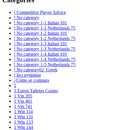
Categories
! Competitive Player Advice
! No category
! No category 1-1 Italian 101
! No category 1-1 Netherlands 75
! No category 1-2 Italian 101
! No category 1-2 Netherlands 75
! No category 1-3 Italian 101
! No category 1-3 Netherlands 75
! No category 1-4 Italian 101
! No category 1-4 Netherlands 75
! No category 1-5 Netherlands 75
! No category02_Greek
! Без рубрики
¿Cómo se compara
1
1 Euron Talletus Casino
1 Vin 205
1 Vin 461
1 Vin 741
1 Win 114
1 Win 131
1 Win 133
1 Win 144