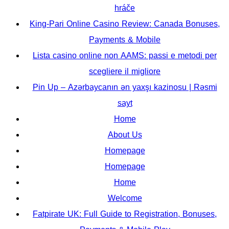
hráče
King-Pari Online Casino Review: Canada Bonuses,
Payments & Mobile
Lista casino online non AAMS: passi e metodi per
scegliere il migliore
Pin Up – Azərbaycanın ən yaxşı kazinosu | Rəsmi
sayt
Home
About Us
Homepage
Homepage
Home
Welcome
Fatpirate UK: Full Guide to Registration, Bonuses,