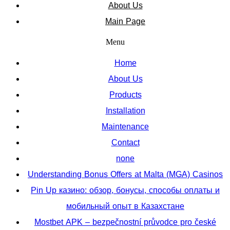
About Us
Main Page
Menu
Home
About Us
Products
Installation
Maintenance
Contact
none
Understanding Bonus Offers at Malta (MGA) Casinos
Pin Up казино: обзор, бонусы, способы оплаты и
мобильный опыт в Казахстане
Mostbet APK – bezpečnostní průvodce pro české