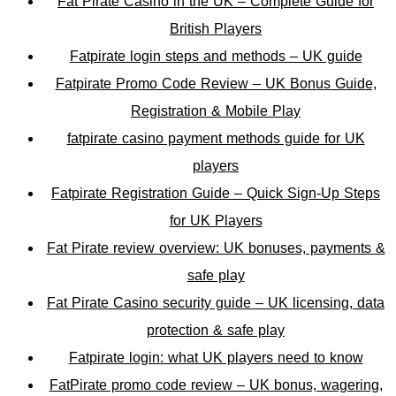
Fat Pirate Casino in the UK – Complete Guide for
British Players
Fatpirate login steps and methods – UK guide
Fatpirate Promo Code Review – UK Bonus Guide,
Registration & Mobile Play
fatpirate casino payment methods guide for UK
players
Fatpirate Registration Guide – Quick Sign‑Up Steps
for UK Players
Fat Pirate review overview: UK bonuses, payments &
safe play
Fat Pirate Casino security guide – UK licensing, data
protection & safe play
Fatpirate login: what UK players need to know
FatPirate promo code review – UK bonus, wagering,