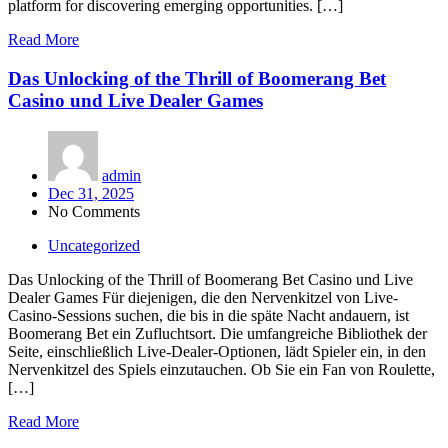
platform for discovering emerging opportunities. […]
Read More
Das Unlocking of the Thrill of Boomerang Bet
Casino und Live Dealer Games
admin
Dec 31, 2025
No Comments
Uncategorized
Das Unlocking of the Thrill of Boomerang Bet Casino und Live
Dealer Games Für diejenigen, die den Nervenkitzel von Live-
Casino-Sessions suchen, die bis in die späte Nacht andauern, ist
Boomerang Bet ein Zufluchtsort. Die umfangreiche Bibliothek der
Seite, einschließlich Live-Dealer-Optionen, lädt Spieler ein, in den
Nervenkitzel des Spiels einzutauchen. Ob Sie ein Fan von Roulette,
[…]
Read More