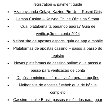
registration & payment guide
Azərbaycanda Onlayn Kazino Pin Up – Rəsmi Giriş
Lemon Casino – Kasyno Online Oficjalna Strona
Qual plataforma tá pagando agora? Guia de
verificação de conta 2024
Melhor site de apostas esports: guia de app e mobile
Plataformas de apostas cassino – passo a passo do
registro
Novas plataformas de cassino online: guia passo a
passo para verificação de conta
Depósito mínimo de 1 real: visão geral e opções
Melhor site de apostas futebol: guia de bônus
completo
Cassino mobile Brasil: passos e métodos para jogar