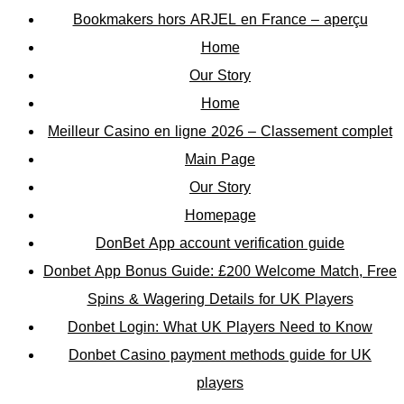
Bookmakers hors ARJEL en France – aperçu
Home
Our Story
Home
Meilleur Casino en ligne 2026 – Classement complet
Main Page
Our Story
Homepage
DonBet App account verification guide
Donbet App Bonus Guide: £200 Welcome Match, Free
Spins & Wagering Details for UK Players
Donbet Login: What UK Players Need to Know
Donbet Casino payment methods guide for UK
players