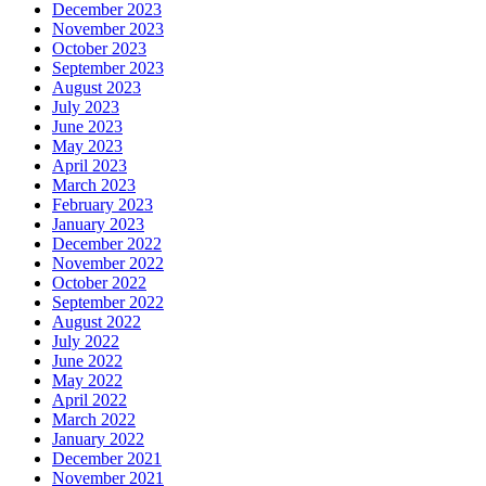
December 2023
November 2023
October 2023
September 2023
August 2023
July 2023
June 2023
May 2023
April 2023
March 2023
February 2023
January 2023
December 2022
November 2022
October 2022
September 2022
August 2022
July 2022
June 2022
May 2022
April 2022
March 2022
January 2022
December 2021
November 2021