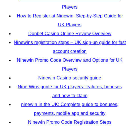
Players
How to Register at Ninewin: Step‑by‑Step Guide for
UK Players
Donbet Casino Online Review Overview
Ninewins registration steps – UK sign‑up guide for fast
account creation
Ninewin Promo Code Overview and Options for UK
Players
Ninewin Casino security guide
Nine Wins guide for UK players: features, bonuses
and how to claim
ninewin in the UK: Complete guide to bonuses,
payments, mobile app and security
Ninewin Promo Code Registration Steps