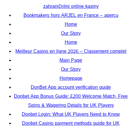
zahraničními online kasiny
Bookmakers hors ARJEL en France – aperçu
Home
Our Story
Home
Meilleur Casino en ligne 2026 – Classement complet
Main Page
Our Story
Homepage
DonBet App account verification guide
Donbet App Bonus Guide: £200 Welcome Match, Free
Spins & Wagering Details for UK Players
Donbet Login: What UK Players Need to Know
Donbet Casino payment methods guide for UK