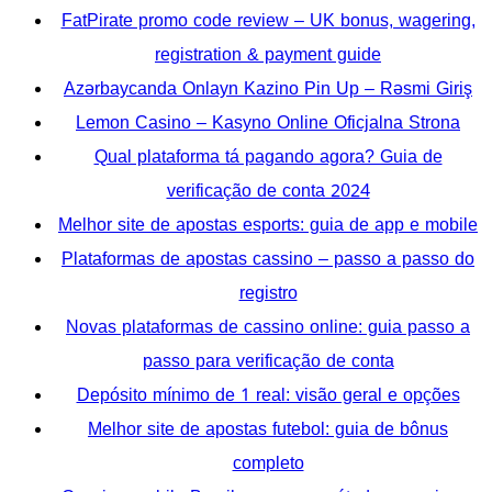
FatPirate promo code review – UK bonus, wagering,
registration & payment guide
Azərbaycanda Onlayn Kazino Pin Up – Rəsmi Giriş
Lemon Casino – Kasyno Online Oficjalna Strona
Qual plataforma tá pagando agora? Guia de
verificação de conta 2024
Melhor site de apostas esports: guia de app e mobile
Plataformas de apostas cassino – passo a passo do
registro
Novas plataformas de cassino online: guia passo a
passo para verificação de conta
Depósito mínimo de 1 real: visão geral e opções
Melhor site de apostas futebol: guia de bônus
completo