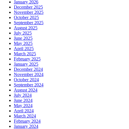
January 2026
December 2025
November 2025
October 2025
September 2025
August 2025
July 2025
June 2025
May 2025
April 2025
March 2025
February 2025
January 2025
December 2024
November 2024
October 2024
September 2024
August 2024
July 2024
June 2024
May 2024
April 2024
March 2024
February 2024
January 2024