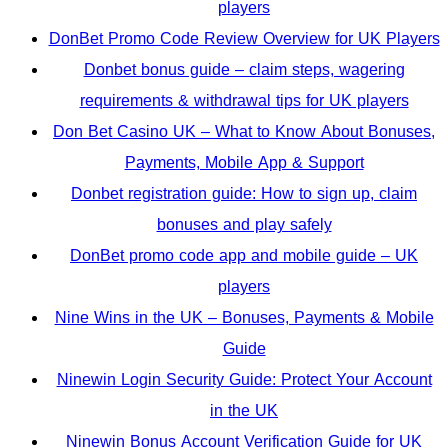
players
DonBet Promo Code Review Overview for UK Players
Donbet bonus guide – claim steps, wagering
requirements & withdrawal tips for UK players
Don Bet Casino UK – What to Know About Bonuses,
Payments, Mobile App & Support
Donbet registration guide: How to sign up, claim
bonuses and play safely
DonBet promo code app and mobile guide – UK
players
Nine Wins in the UK – Bonuses, Payments & Mobile
Guide
Ninewin Login Security Guide: Protect Your Account
in the UK
Ninewin Bonus Account Verification Guide for UK