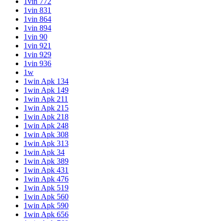
1vin 772
1vin 831
1vin 864
1vin 894
1vin 90
1vin 921
1vin 929
1vin 936
1w
1win Apk 134
1win Apk 149
1win Apk 211
1win Apk 215
1win Apk 218
1win Apk 248
1win Apk 308
1win Apk 313
1win Apk 34
1win Apk 389
1win Apk 431
1win Apk 476
1win Apk 519
1win Apk 560
1win Apk 590
1win Apk 656