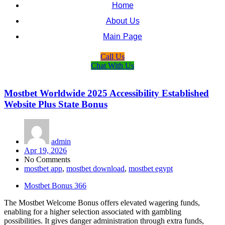
Home
About Us
Main Page
Call Us
Chat With Us
Mostbet Worldwide 2025 Accessibility Established
Website Plus State Bonus
admin
Apr 19, 2026
No Comments
mostbet app
,
mostbet download
,
mostbet egypt
Mostbet Bonus 366
The Mostbet Welcome Bonus offers elevated wagering funds,
enabling for a higher selection associated with gambling
possibilities. It gives danger administration through extra funds,