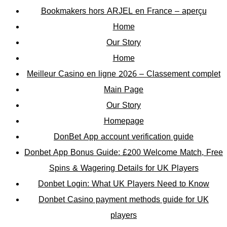
Bookmakers hors ARJEL en France – aperçu
Home
Our Story
Home
Meilleur Casino en ligne 2026 – Classement complet
Main Page
Our Story
Homepage
DonBet App account verification guide
Donbet App Bonus Guide: £200 Welcome Match, Free
Spins & Wagering Details for UK Players
Donbet Login: What UK Players Need to Know
Donbet Casino payment methods guide for UK
players