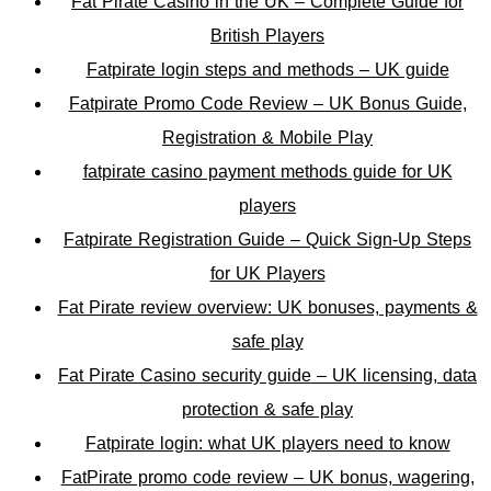
Fat Pirate Casino in the UK – Complete Guide for
British Players
Fatpirate login steps and methods – UK guide
Fatpirate Promo Code Review – UK Bonus Guide,
Registration & Mobile Play
fatpirate casino payment methods guide for UK
players
Fatpirate Registration Guide – Quick Sign‑Up Steps
for UK Players
Fat Pirate review overview: UK bonuses, payments &
safe play
Fat Pirate Casino security guide – UK licensing, data
protection & safe play
Fatpirate login: what UK players need to know
FatPirate promo code review – UK bonus, wagering,