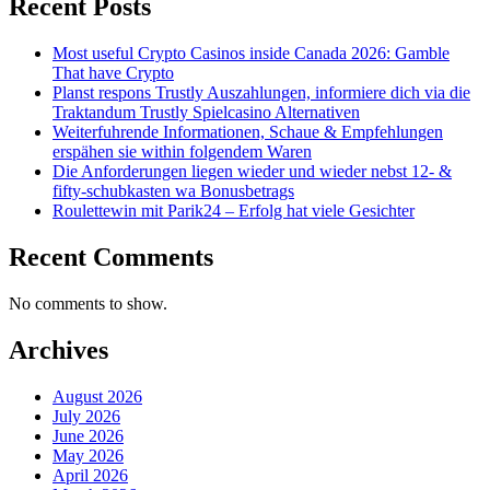
Recent Posts
Most useful Crypto Casinos inside Canada 2026: Gamble
That have Crypto
Planst respons Trustly Auszahlungen, informiere dich via die
Traktandum Trustly Spielcasino Alternativen
Weiterfuhrende Informationen, Schaue & Empfehlungen
erspähen sie within folgendem Waren
Die Anforderungen liegen wieder und wieder nebst 12- &
fifty-schubkasten wa Bonusbetrags
Roulettewin mit Parik24 – Erfolg hat viele Gesichter
Recent Comments
No comments to show.
Archives
August 2026
July 2026
June 2026
May 2026
April 2026