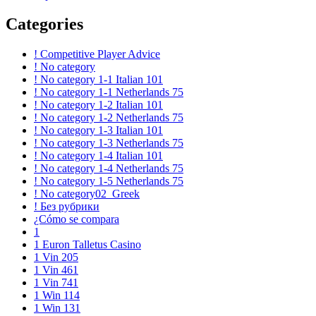
Categories
! Competitive Player Advice
! No category
! No category 1-1 Italian 101
! No category 1-1 Netherlands 75
! No category 1-2 Italian 101
! No category 1-2 Netherlands 75
! No category 1-3 Italian 101
! No category 1-3 Netherlands 75
! No category 1-4 Italian 101
! No category 1-4 Netherlands 75
! No category 1-5 Netherlands 75
! No category02_Greek
! Без рубрики
¿Cómo se compara
1
1 Euron Talletus Casino
1 Vin 205
1 Vin 461
1 Vin 741
1 Win 114
1 Win 131