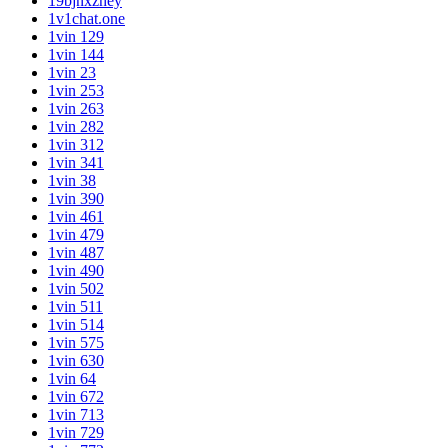
19bjnxzhey
1v1chat.one
1vin 129
1vin 144
1vin 23
1vin 253
1vin 263
1vin 282
1vin 312
1vin 341
1vin 38
1vin 390
1vin 461
1vin 479
1vin 487
1vin 490
1vin 502
1vin 511
1vin 514
1vin 575
1vin 630
1vin 64
1vin 672
1vin 713
1vin 729