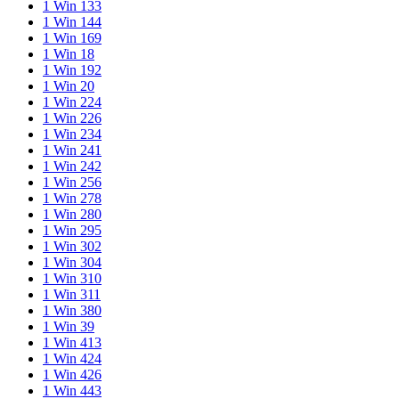
1 Win 133
1 Win 144
1 Win 169
1 Win 18
1 Win 192
1 Win 20
1 Win 224
1 Win 226
1 Win 234
1 Win 241
1 Win 242
1 Win 256
1 Win 278
1 Win 280
1 Win 295
1 Win 302
1 Win 304
1 Win 310
1 Win 311
1 Win 380
1 Win 39
1 Win 413
1 Win 424
1 Win 426
1 Win 443