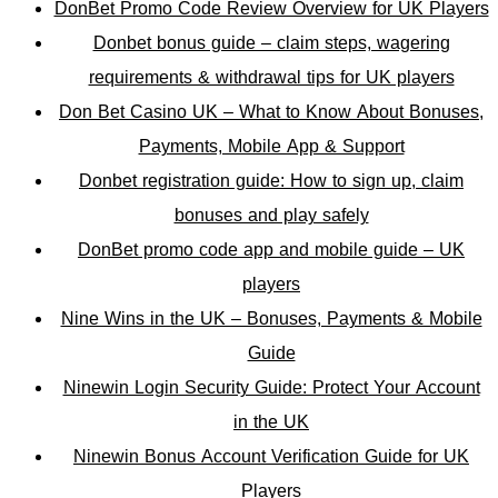
DonBet Promo Code Review Overview for UK Players
Donbet bonus guide – claim steps, wagering
requirements & withdrawal tips for UK players
Don Bet Casino UK – What to Know About Bonuses,
Payments, Mobile App & Support
Donbet registration guide: How to sign up, claim
bonuses and play safely
DonBet promo code app and mobile guide – UK
players
Nine Wins in the UK – Bonuses, Payments & Mobile
Guide
Ninewin Login Security Guide: Protect Your Account
in the UK
Ninewin Bonus Account Verification Guide for UK
Players