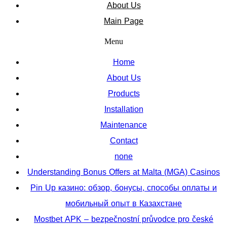
About Us
Main Page
Menu
Home
About Us
Products
Installation
Maintenance
Contact
none
Understanding Bonus Offers at Malta (MGA) Casinos
Pin Up казино: обзор, бонусы, способы оплаты и
мобильный опыт в Казахстане
Mostbet APK – bezpečnostní průvodce pro české