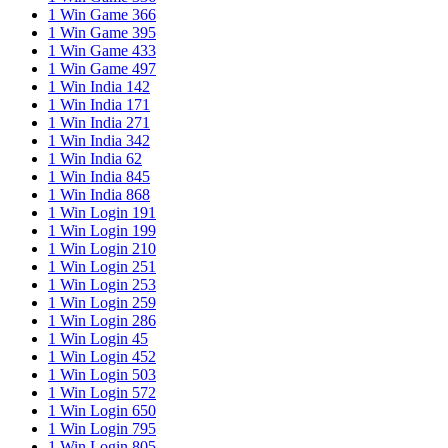
1 Win Game 366
1 Win Game 395
1 Win Game 433
1 Win Game 497
1 Win India 142
1 Win India 171
1 Win India 271
1 Win India 342
1 Win India 62
1 Win India 845
1 Win India 868
1 Win Login 191
1 Win Login 199
1 Win Login 210
1 Win Login 251
1 Win Login 253
1 Win Login 259
1 Win Login 286
1 Win Login 45
1 Win Login 452
1 Win Login 503
1 Win Login 572
1 Win Login 650
1 Win Login 795
1 Win Login 805