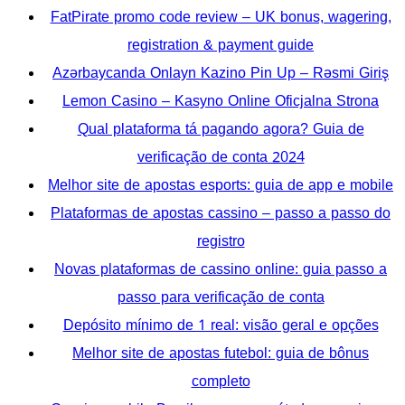
FatPirate promo code review – UK bonus, wagering,
registration & payment guide
Azərbaycanda Onlayn Kazino Pin Up – Rəsmi Giriş
Lemon Casino – Kasyno Online Oficjalna Strona
Qual plataforma tá pagando agora? Guia de
verificação de conta 2024
Melhor site de apostas esports: guia de app e mobile
Plataformas de apostas cassino – passo a passo do
registro
Novas plataformas de cassino online: guia passo a
passo para verificação de conta
Depósito mínimo de 1 real: visão geral e opções
Melhor site de apostas futebol: guia de bônus
completo