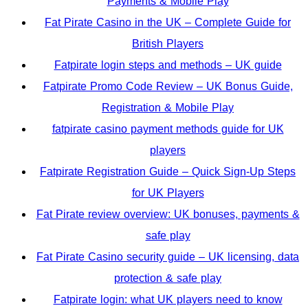
Payments & Mobile Play
Fat Pirate Casino in the UK – Complete Guide for
British Players
Fatpirate login steps and methods – UK guide
Fatpirate Promo Code Review – UK Bonus Guide,
Registration & Mobile Play
fatpirate casino payment methods guide for UK
players
Fatpirate Registration Guide – Quick Sign‑Up Steps
for UK Players
Fat Pirate review overview: UK bonuses, payments &
safe play
Fat Pirate Casino security guide – UK licensing, data
protection & safe play
Fatpirate login: what UK players need to know