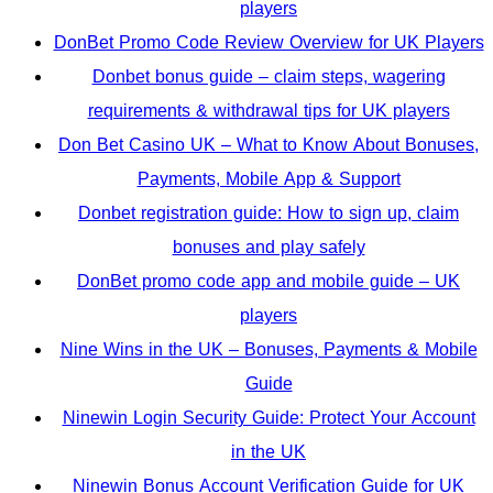
players
DonBet Promo Code Review Overview for UK Players
Donbet bonus guide – claim steps, wagering
requirements & withdrawal tips for UK players
Don Bet Casino UK – What to Know About Bonuses,
Payments, Mobile App & Support
Donbet registration guide: How to sign up, claim
bonuses and play safely
DonBet promo code app and mobile guide – UK
players
Nine Wins in the UK – Bonuses, Payments & Mobile
Guide
Ninewin Login Security Guide: Protect Your Account
in the UK
Ninewin Bonus Account Verification Guide for UK