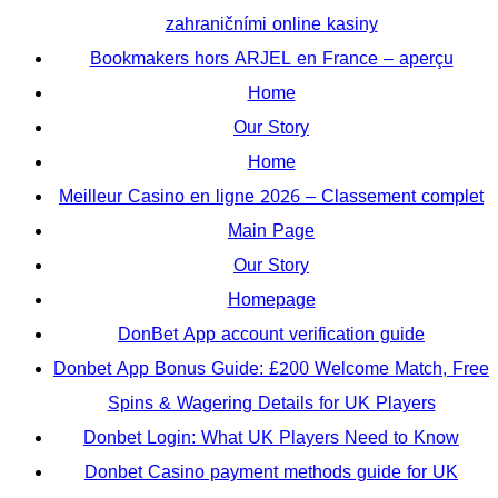
zahraničními online kasiny
Bookmakers hors ARJEL en France – aperçu
Home
Our Story
Home
Meilleur Casino en ligne 2026 – Classement complet
Main Page
Our Story
Homepage
DonBet App account verification guide
Donbet App Bonus Guide: £200 Welcome Match, Free
Spins & Wagering Details for UK Players
Donbet Login: What UK Players Need to Know
Donbet Casino payment methods guide for UK