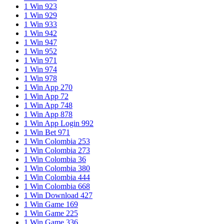
1 Win 923
1 Win 929
1 Win 933
1 Win 942
1 Win 947
1 Win 952
1 Win 971
1 Win 974
1 Win 978
1 Win App 270
1 Win App 72
1 Win App 748
1 Win App 878
1 Win App Login 992
1 Win Bet 971
1 Win Colombia 253
1 Win Colombia 273
1 Win Colombia 36
1 Win Colombia 380
1 Win Colombia 444
1 Win Colombia 668
1 Win Download 427
1 Win Game 169
1 Win Game 225
1 Win Game 336