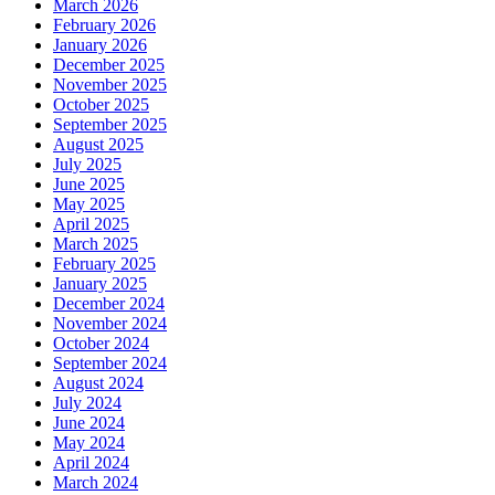
March 2026
February 2026
January 2026
December 2025
November 2025
October 2025
September 2025
August 2025
July 2025
June 2025
May 2025
April 2025
March 2025
February 2025
January 2025
December 2024
November 2024
October 2024
September 2024
August 2024
July 2024
June 2024
May 2024
April 2024
March 2024