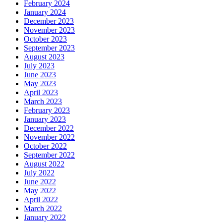
February 2024
January 2024
December 2023
November 2023
October 2023
September 2023
August 2023
July 2023
June 2023
May 2023
April 2023
March 2023
February 2023
January 2023
December 2022
November 2022
October 2022
September 2022
August 2022
July 2022
June 2022
May 2022
April 2022
March 2022
January 2022