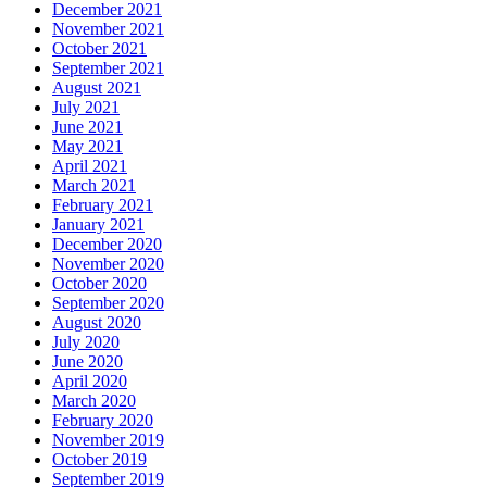
December 2021
November 2021
October 2021
September 2021
August 2021
July 2021
June 2021
May 2021
April 2021
March 2021
February 2021
January 2021
December 2020
November 2020
October 2020
September 2020
August 2020
July 2020
June 2020
April 2020
March 2020
February 2020
November 2019
October 2019
September 2019