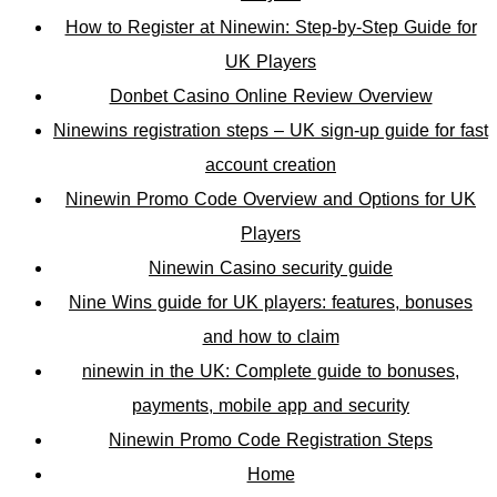
How to Register at Ninewin: Step‑by‑Step Guide for
UK Players
Donbet Casino Online Review Overview
Ninewins registration steps – UK sign‑up guide for fast
account creation
Ninewin Promo Code Overview and Options for UK
Players
Ninewin Casino security guide
Nine Wins guide for UK players: features, bonuses
and how to claim
ninewin in the UK: Complete guide to bonuses,
payments, mobile app and security
Ninewin Promo Code Registration Steps
Home