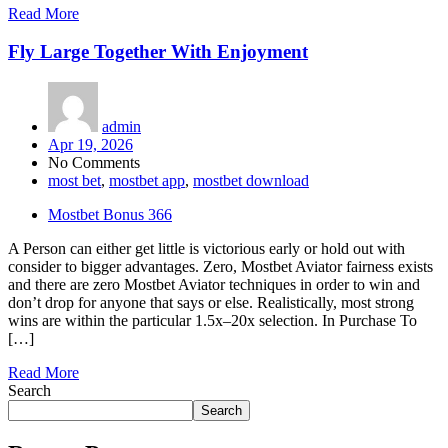
Read More
Fly Large Together With Enjoyment
admin
Apr 19, 2026
No Comments
most bet
,
mostbet app
,
mostbet download
Mostbet Bonus 366
A Person can either get little is victorious early or hold out with
consider to bigger advantages. Zero, Mostbet Aviator fairness exists
and there are zero Mostbet Aviator techniques in order to win and
don’t drop for anyone that says or else. Realistically, most strong
wins are within the particular 1.5x–20x selection. In Purchase To
[…]
Read More
Search
Search