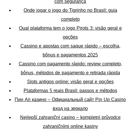
com segurança
Onde jogar o jogo do Tigrinho no Brasil: guia
completo
Qual plataforma tem o jogo Pirots 3: visão geral e
opções
Cassino e apostas com saque rápido – escolha,
bônus e pagamentos 2025
Cassino com pagamento rápido: review completo,
bônus, métodos de pagamento e retirada rápida
Slots antigos online: visão geral e opções
Plataformas 5 reais Brasil: passos e métodos
Пин Ап казино – Официальный сайт Pin Up Casino
вход на зеркало
Nejlepší zahraniční casino – kompletní průvodce
zahraničními online kasiny