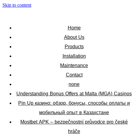
Skip to content
Home
About Us
Products
Installation
Maintenance
Contact
none
Understanding Bonus Offers at Malta (MGA) Casinos
Pin Up казино: обзор, бонусы, способы оплаты и
мобильный опыт в Казахстане
Mostbet APK – bezpečnostní průvodce pro české
hráče