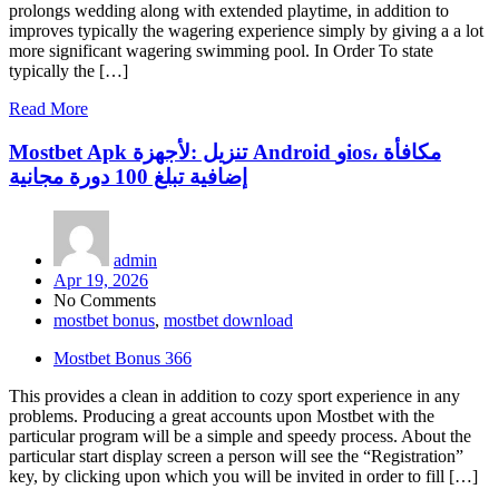
prolongs wedding along with extended playtime, in addition to
improves typically the wagering experience simply by giving a a lot
more significant wagering swimming pool. In Order To state
typically the […]
Read More
Mostbet Apk تنزيل :لأجهزة Android وios، مكافأة
إضافية تبلغ 100 دورة مجانية
admin
Apr 19, 2026
No Comments
mostbet bonus
,
mostbet download
Mostbet Bonus 366
This provides a clean in addition to cozy sport experience in any
problems. Producing a great accounts upon Mostbet with the
particular program will be a simple and speedy process. About the
particular start display screen a person will see the “Registration”
key, by clicking upon which you will be invited in order to fill […]