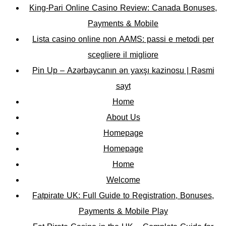
King-Pari Online Casino Review: Canada Bonuses,
Payments & Mobile
Lista casino online non AAMS: passi e metodi per
scegliere il migliore
Pin Up – Azərbaycanın ən yaxşı kazinosu | Rəsmi
sayt
Home
About Us
Homepage
Homepage
Home
Welcome
Fatpirate UK: Full Guide to Registration, Bonuses,
Payments & Mobile Play