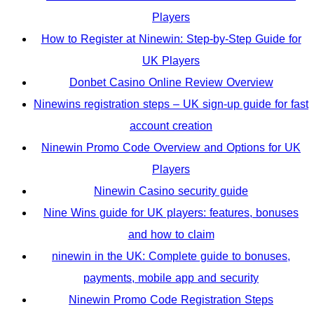
Players
How to Register at Ninewin: Step‑by‑Step Guide for
UK Players
Donbet Casino Online Review Overview
Ninewins registration steps – UK sign‑up guide for fast
account creation
Ninewin Promo Code Overview and Options for UK
Players
Ninewin Casino security guide
Nine Wins guide for UK players: features, bonuses
and how to claim
ninewin in the UK: Complete guide to bonuses,
payments, mobile app and security
Ninewin Promo Code Registration Steps