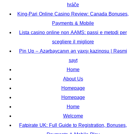
hráče
King-Pari Online Casino Review: Canada Bonuses,
Payments & Mobile
Lista casino online non AAMS: passi e metodi per
scegliere il migliore
Pin Up – Azərbaycanın ən yaxşı kazinosu | Rəsmi
sayt
Home
About Us
Homepage
Homepage
Home
Welcome
Fatpirate UK: Full Guide to Registration, Bonuses,