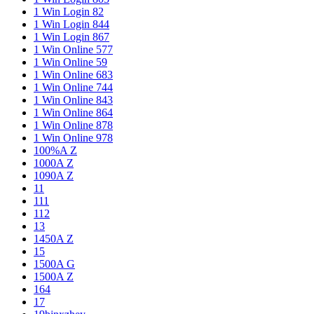
1 Win Login 82
1 Win Login 844
1 Win Login 867
1 Win Online 577
1 Win Online 59
1 Win Online 683
1 Win Online 744
1 Win Online 843
1 Win Online 864
1 Win Online 878
1 Win Online 978
100%A Z
1000A Z
1090A Z
11
111
112
13
1450A Z
15
1500A G
1500A Z
164
17