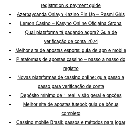
registration & payment guide
Azərbaycanda Onlayn Kazino Pin Up – Rəsmi Giriş
Lemon Casino – Kasyno Online Oficjalna Strona
Qual plataforma tá pagando agora? Guia de
verificação de conta 2024
Melhor site de apostas esports: guia de app e mobile
Plataformas de apostas cassino – passo a passo do
registro
Novas plataformas de cassino online: guia passo a
passo para verificação de conta
Depósito mínimo de 1 real: visão geral e opções
Melhor site de apostas futebol: guia de bônus
completo
Cassino mobile Brasil: passos e métodos para jogar