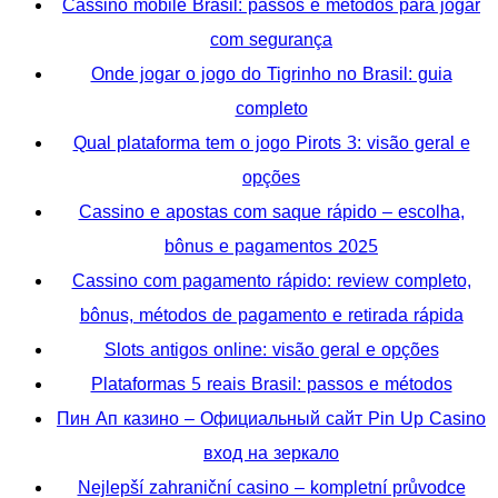
Cassino mobile Brasil: passos e métodos para jogar
com segurança
Onde jogar o jogo do Tigrinho no Brasil: guia
completo
Qual plataforma tem o jogo Pirots 3: visão geral e
opções
Cassino e apostas com saque rápido – escolha,
bônus e pagamentos 2025
Cassino com pagamento rápido: review completo,
bônus, métodos de pagamento e retirada rápida
Slots antigos online: visão geral e opções
Plataformas 5 reais Brasil: passos e métodos
Пин Ап казино – Официальный сайт Pin Up Casino
вход на зеркало
Nejlepší zahraniční casino – kompletní průvodce