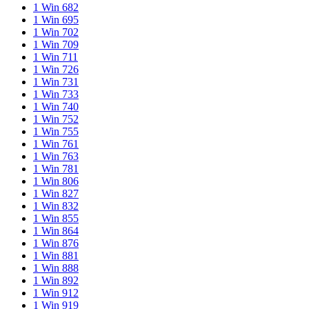
1 Win 682
1 Win 695
1 Win 702
1 Win 709
1 Win 711
1 Win 726
1 Win 731
1 Win 733
1 Win 740
1 Win 752
1 Win 755
1 Win 761
1 Win 763
1 Win 781
1 Win 806
1 Win 827
1 Win 832
1 Win 855
1 Win 864
1 Win 876
1 Win 881
1 Win 888
1 Win 892
1 Win 912
1 Win 919