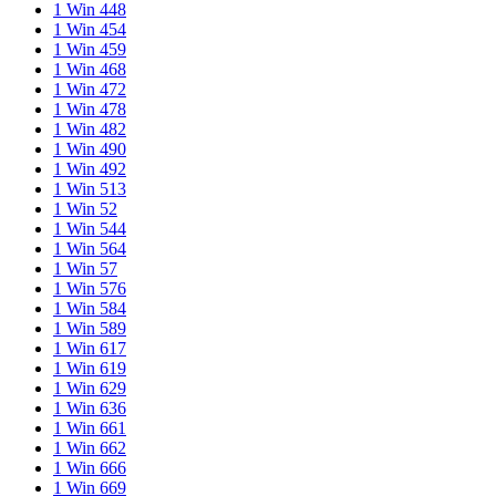
1 Win 448
1 Win 454
1 Win 459
1 Win 468
1 Win 472
1 Win 478
1 Win 482
1 Win 490
1 Win 492
1 Win 513
1 Win 52
1 Win 544
1 Win 564
1 Win 57
1 Win 576
1 Win 584
1 Win 589
1 Win 617
1 Win 619
1 Win 629
1 Win 636
1 Win 661
1 Win 662
1 Win 666
1 Win 669