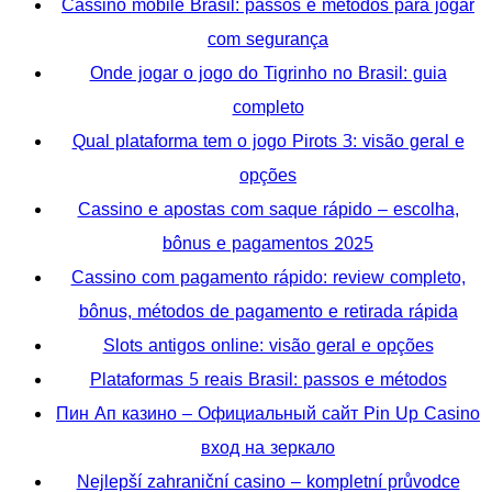
Cassino mobile Brasil: passos e métodos para jogar
com segurança
Onde jogar o jogo do Tigrinho no Brasil: guia
completo
Qual plataforma tem o jogo Pirots 3: visão geral e
opções
Cassino e apostas com saque rápido – escolha,
bônus e pagamentos 2025
Cassino com pagamento rápido: review completo,
bônus, métodos de pagamento e retirada rápida
Slots antigos online: visão geral e opções
Plataformas 5 reais Brasil: passos e métodos
Пин Ап казино – Официальный сайт Pin Up Casino
вход на зеркало
Nejlepší zahraniční casino – kompletní průvodce