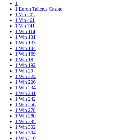
1
1 Euron Talletus Casino
1 Vin 205
1 Vin 461
1 Vin 741
1 Win 114
1 Win 131
1 Win 133
1 Win 144
1 Win 169
1 Win 18
1 Win 192
1 Win 20
1 Win 224
1 Win 226
1 Win 234
1 Win 241
1 Win 242
1 Win 256
1 Win 278
1 Win 280
1 Win 295
1 Win 302
1 Win 304
1 Win 310