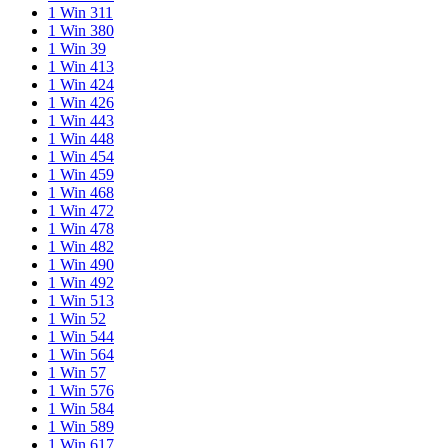
1 Win 311
1 Win 380
1 Win 39
1 Win 413
1 Win 424
1 Win 426
1 Win 443
1 Win 448
1 Win 454
1 Win 459
1 Win 468
1 Win 472
1 Win 478
1 Win 482
1 Win 490
1 Win 492
1 Win 513
1 Win 52
1 Win 544
1 Win 564
1 Win 57
1 Win 576
1 Win 584
1 Win 589
1 Win 617