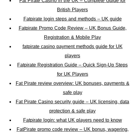
Fat Pirate Casino in the UK – Complete Guide for
British Players
Fatpirate login steps and methods – UK guide
Fatpirate Promo Code Review – UK Bonus Guide,
Registration & Mobile Play
fatpirate casino payment methods guide for UK
players
Fatpirate Registration Guide – Quick Sign‑Up Steps
for UK Players
Fat Pirate review overview: UK bonuses, payments &
safe play
Fat Pirate Casino security guide – UK licensing, data
protection & safe play
Fatpirate login: what UK players need to know
FatPirate promo code review – UK bonus, wagering,