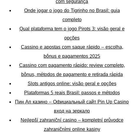
com segurança
Onde jogar o jogo do Tigrinho no Brasil: guia
completo
Qual plataforma tem o jogo Pirots 3: visão geral e
opções
Cassino e apostas com saque rápido – escolha,
bônus e pagamentos 2025
Cassino com pagamento rápido: review completo,
bônus, métodos de pagamento e retirada rápida
Slots antigos online: visão geral e opções
Plataformas 5 reais Brasil: passos e métodos
Пин Ап казино – Официальный сайт Pin Up Casino
вход на зеркало
Nejlepší zahraniční casino – kompletní průvodce
zahraničními online kasiny