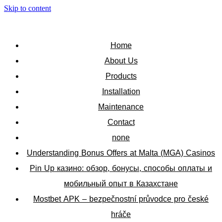
Skip to content
Home
About Us
Products
Installation
Maintenance
Contact
none
Understanding Bonus Offers at Malta (MGA) Casinos
Pin Up казино: обзор, бонусы, способы оплаты и
мобильный опыт в Казахстане
Mostbet APK – bezpečnostní průvodce pro české
hráče