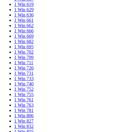
1 Win 619
1 Win 629
1 Win 636
1 Win 661
1 Win 662
1 Win 666
1 Win 669
1 Win 682
1 Win 695
1 Win 702
1 Win 709
1 Win 711
1 Win 726
1 Win 731
1 Win 733
1 Win 740
1 Win 752
1 Win 755
1 Win 761
1 Win 763
1 Win 781
1 Win 806
1 Win 827
1 Win 832
1 Win 855