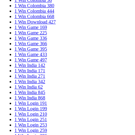
1 Win Colombia 36
1 Win Colombia 380
1 Win Colombia 444
1 Win Colombia 668
1 Win Download 427
1 Win Game 169
1 Win Game 225
1 Win Game 336
1 Win Game 366
1 Win Game 395
1 Win Game 433
1 Win Game 497
1 Win India 142
1 Win India 171
1 Win India 271
1 Win India 342
1 Win India 62
1 Win India 845
1 Win India 868
1 Win Login 191
1 Win Login 199
1 Win Login 210
1 Win Login 251
1 Win Login 253
1 Win Login 259