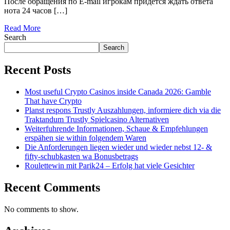
После обращения по E-mail игрокам придется ждать ответа
нота 24 часов […]
Read More
Search
Search
Recent Posts
Most useful Crypto Casinos inside Canada 2026: Gamble
That have Crypto
Planst respons Trustly Auszahlungen, informiere dich via die
Traktandum Trustly Spielcasino Alternativen
Weiterfuhrende Informationen, Schaue & Empfehlungen
erspähen sie within folgendem Waren
Die Anforderungen liegen wieder und wieder nebst 12- &
fifty-schubkasten wa Bonusbetrags
Roulettewin mit Parik24 – Erfolg hat viele Gesichter
Recent Comments
No comments to show.