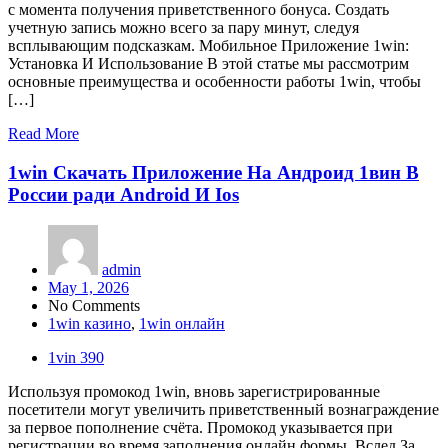
с момента получения приветственного бонуса. Создать
учетную запись можно всего за пару минут, следуя
всплывающим подсказкам. Мобильное Приложение 1win:
Установка И Использование В этой статье мы рассмотрим
основные преимущества и особенности работы 1win, чтобы
[…]
Read More
1win Скачать Приложение На Андроид 1вин В
России ради Android И Ios
admin
May 1, 2026
No Comments
1win казино
,
1win онлайн
1vin 390
Используя промокод 1win, вновь зарегистрированные
посетители могут увеличить приветственный вознаграждение
за первое пополнение счёта. Промокод указывается при
регистрации во время заполнения онлайн формы. Вслед За