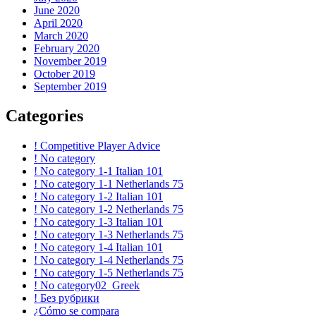
June 2020
April 2020
March 2020
February 2020
November 2019
October 2019
September 2019
Categories
! Competitive Player Advice
! No category
! No category 1-1 Italian 101
! No category 1-1 Netherlands 75
! No category 1-2 Italian 101
! No category 1-2 Netherlands 75
! No category 1-3 Italian 101
! No category 1-3 Netherlands 75
! No category 1-4 Italian 101
! No category 1-4 Netherlands 75
! No category 1-5 Netherlands 75
! No category02_Greek
! Без рубрики
¿Cómo se compara