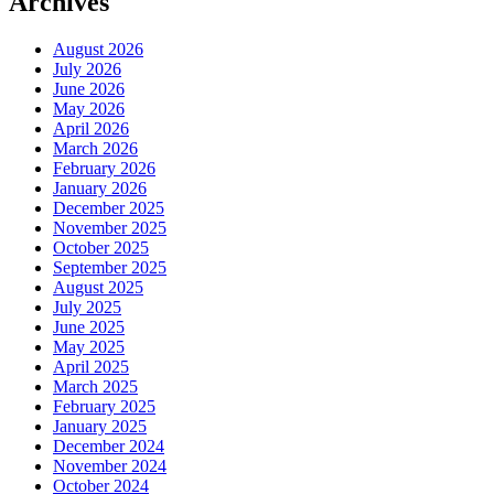
Archives
August 2026
July 2026
June 2026
May 2026
April 2026
March 2026
February 2026
January 2026
December 2025
November 2025
October 2025
September 2025
August 2025
July 2025
June 2025
May 2025
April 2025
March 2025
February 2025
January 2025
December 2024
November 2024
October 2024