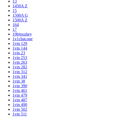
13
1450A Z
15
1500A G
1500A Z
164
17
19bjnxzhey
1v1chat.one
1vin 129
1vin 144
1vin 23
1vin 253
1vin 263
1vin 282
1vin 312
1vin 341
1vin 38
1vin 390
1vin 461
1vin 479
1vin 487
1vin 490
1vin 502
1vin 511