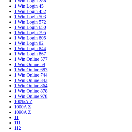
1 Win Login 286
1 Win Login 45
1 Win Login 452
1 Win Login 503
1 Win Login 572
1 Win Login 650
1 Win Login 795
1 Win Login 805
1 Win Login 82
1 Win Login 844
1 Win Login 867
1 Win Online 577
1 Win Online 59
1 Win Online 683
1 Win Online 744
1 Win Online 843
1 Win Online 864
1 Win Online 878
1 Win Online 978
100%A Z
1000A Z
1090A Z
11
111
112