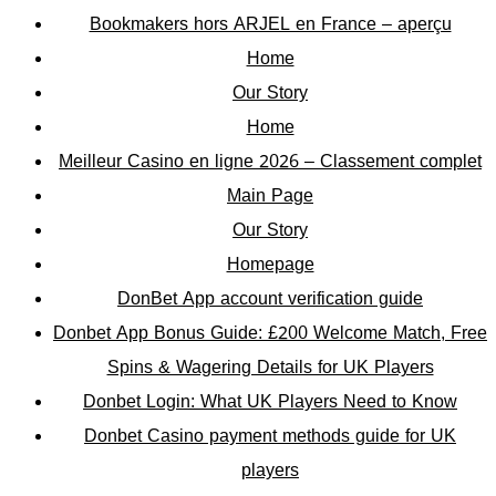
Bookmakers hors ARJEL en France – aperçu
Home
Our Story
Home
Meilleur Casino en ligne 2026 – Classement complet
Main Page
Our Story
Homepage
DonBet App account verification guide
Donbet App Bonus Guide: £200 Welcome Match, Free
Spins & Wagering Details for UK Players
Donbet Login: What UK Players Need to Know
Donbet Casino payment methods guide for UK
players