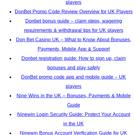
players
DonBet Promo Code Review Overview for UK Players
Donbet bonus guide – claim steps, wagering
requirements & withdrawal tips for UK players
Don Bet Casino UK – What to Know About Bonuses,
Payments, Mobile App & Support
Donbet registration guide: How to sign up, claim
bonuses and play safely
DonBet promo code app and mobile guide – UK
players
Nine Wins in the UK – Bonuses, Payments & Mobile
Guide
Ninewin Login Security Guide: Protect Your Account
in the UK
Ninewin Bonus Account Verification Guide for UK