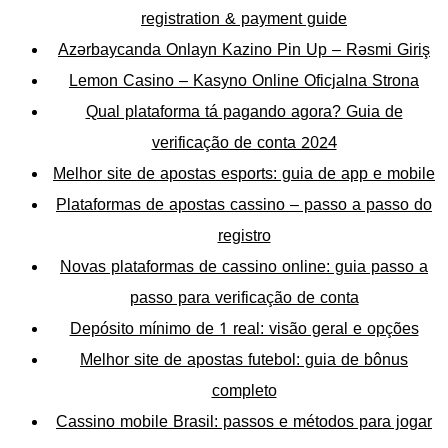
registration & payment guide
Azərbaycanda Onlayn Kazino Pin Up – Rəsmi Giriş
Lemon Casino – Kasyno Online Oficjalna Strona
Qual plataforma tá pagando agora? Guia de
verificação de conta 2024
Melhor site de apostas esports: guia de app e mobile
Plataformas de apostas cassino – passo a passo do
registro
Novas plataformas de cassino online: guia passo a
passo para verificação de conta
Depósito mínimo de 1 real: visão geral e opções
Melhor site de apostas futebol: guia de bônus
completo
Cassino mobile Brasil: passos e métodos para jogar