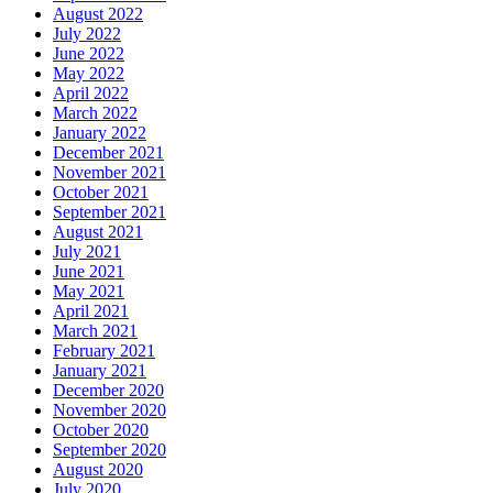
August 2022
July 2022
June 2022
May 2022
April 2022
March 2022
January 2022
December 2021
November 2021
October 2021
September 2021
August 2021
July 2021
June 2021
May 2021
April 2021
March 2021
February 2021
January 2021
December 2020
November 2020
October 2020
September 2020
August 2020
July 2020