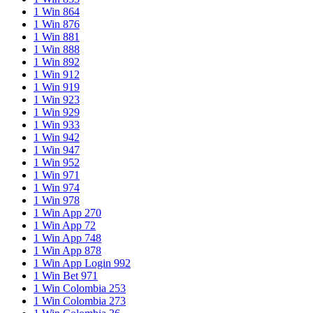
1 Win 864
1 Win 876
1 Win 881
1 Win 888
1 Win 892
1 Win 912
1 Win 919
1 Win 923
1 Win 929
1 Win 933
1 Win 942
1 Win 947
1 Win 952
1 Win 971
1 Win 974
1 Win 978
1 Win App 270
1 Win App 72
1 Win App 748
1 Win App 878
1 Win App Login 992
1 Win Bet 971
1 Win Colombia 253
1 Win Colombia 273