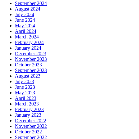
September 2024
August 2024
July 2024
June 2024
May 2024
April 2024
March 2024
February 2024
January 2024
December 2023
November 2023
October 2023
September 2023
August 2023
July 2023
June 2023
May 2023
April 2023
March 2023
February 2023
January 2023
December 2022
November 2022
October 2022
September 2022