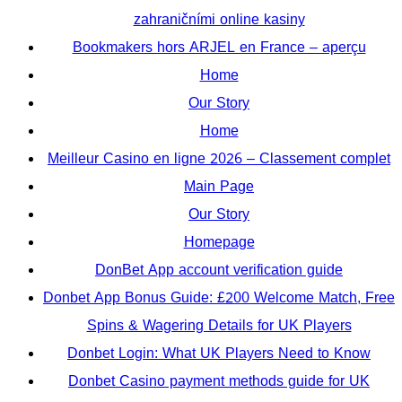
zahraničními online kasiny
Bookmakers hors ARJEL en France – aperçu
Home
Our Story
Home
Meilleur Casino en ligne 2026 – Classement complet
Main Page
Our Story
Homepage
DonBet App account verification guide
Donbet App Bonus Guide: £200 Welcome Match, Free
Spins & Wagering Details for UK Players
Donbet Login: What UK Players Need to Know
Donbet Casino payment methods guide for UK