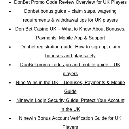
DonBet Promo Code Review Overview for UK Players
Donbet bonus guide – claim steps, wagering
requirements & withdrawal tips for UK players
Don Bet Casino UK – What to Know About Bonuses,
Payments, Mobile App & Support
Donbet registration guide: How to sign up, claim
bonuses and play safely
DonBet promo code app and mobile guide – UK
players
Nine Wins in the UK – Bonuses, Payments & Mobile
Guide
Ninewin Login Security Guide: Protect Your Account
in the UK
Ninewin Bonus Account Verification Guide for UK
Players