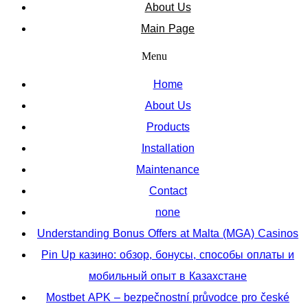
About Us
Main Page
Menu
Home
About Us
Products
Installation
Maintenance
Contact
none
Understanding Bonus Offers at Malta (MGA) Casinos
Pin Up казино: обзор, бонусы, способы оплаты и
мобильный опыт в Казахстане
Mostbet APK – bezpečnostní průvodce pro české