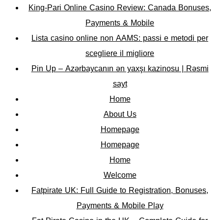
King-Pari Online Casino Review: Canada Bonuses,
Payments & Mobile
Lista casino online non AAMS: passi e metodi per
scegliere il migliore
Pin Up – Azərbaycanın ən yaxşı kazinosu | Rəsmi
sayt
Home
About Us
Homepage
Homepage
Home
Welcome
Fatpirate UK: Full Guide to Registration, Bonuses,
Payments & Mobile Play