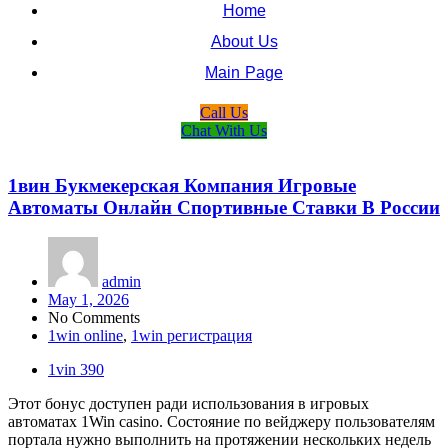
Home
About Us
Main Page
Call Us
Chat With Us
1вин Букмекерская Компания Игровые
Автоматы Онлайн Спортивные Ставки В России
admin
May 1, 2026
No Comments
1win online
,
1win регистрация
1vin 390
Этот бонус доступен ради использования в игровых
автоматах 1Win casino. Состояние по вейджеру пользователям
портала нужно выполнить на протяжении нескольких недель