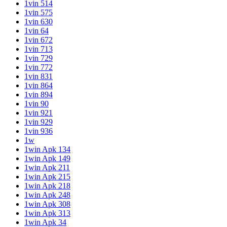
1vin 514
1vin 575
1vin 630
1vin 64
1vin 672
1vin 713
1vin 729
1vin 772
1vin 831
1vin 864
1vin 894
1vin 90
1vin 921
1vin 929
1vin 936
1w
1win Apk 134
1win Apk 149
1win Apk 211
1win Apk 215
1win Apk 218
1win Apk 248
1win Apk 308
1win Apk 313
1win Apk 34