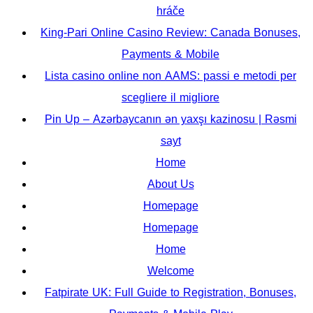
hráče
King-Pari Online Casino Review: Canada Bonuses,
Payments & Mobile
Lista casino online non AAMS: passi e metodi per
scegliere il migliore
Pin Up – Azərbaycanın ən yaxşı kazinosu | Rəsmi
sayt
Home
About Us
Homepage
Homepage
Home
Welcome
Fatpirate UK: Full Guide to Registration, Bonuses,