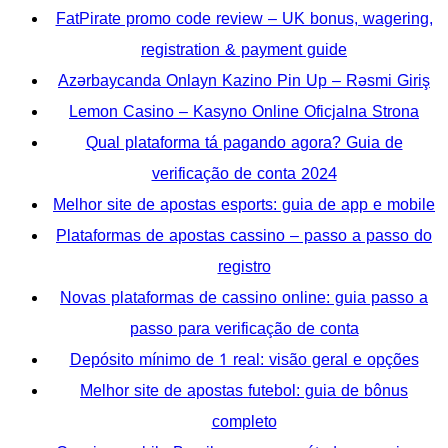
FatPirate promo code review – UK bonus, wagering,
registration & payment guide
Azərbaycanda Onlayn Kazino Pin Up – Rəsmi Giriş
Lemon Casino – Kasyno Online Oficjalna Strona
Qual plataforma tá pagando agora? Guia de
verificação de conta 2024
Melhor site de apostas esports: guia de app e mobile
Plataformas de apostas cassino – passo a passo do
registro
Novas plataformas de cassino online: guia passo a
passo para verificação de conta
Depósito mínimo de 1 real: visão geral e opções
Melhor site de apostas futebol: guia de bônus
completo