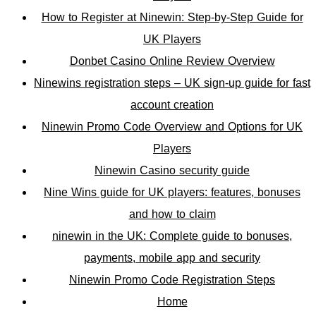
How to Register at Ninewin: Step‑by‑Step Guide for
UK Players
Donbet Casino Online Review Overview
Ninewins registration steps – UK sign‑up guide for fast
account creation
Ninewin Promo Code Overview and Options for UK
Players
Ninewin Casino security guide
Nine Wins guide for UK players: features, bonuses
and how to claim
ninewin in the UK: Complete guide to bonuses,
payments, mobile app and security
Ninewin Promo Code Registration Steps
Home