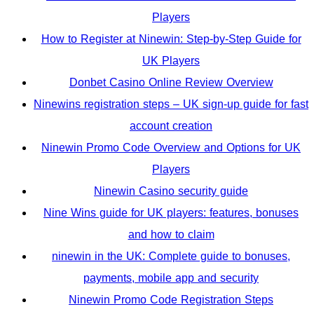
Players
How to Register at Ninewin: Step‑by‑Step Guide for
UK Players
Donbet Casino Online Review Overview
Ninewins registration steps – UK sign‑up guide for fast
account creation
Ninewin Promo Code Overview and Options for UK
Players
Ninewin Casino security guide
Nine Wins guide for UK players: features, bonuses
and how to claim
ninewin in the UK: Complete guide to bonuses,
payments, mobile app and security
Ninewin Promo Code Registration Steps