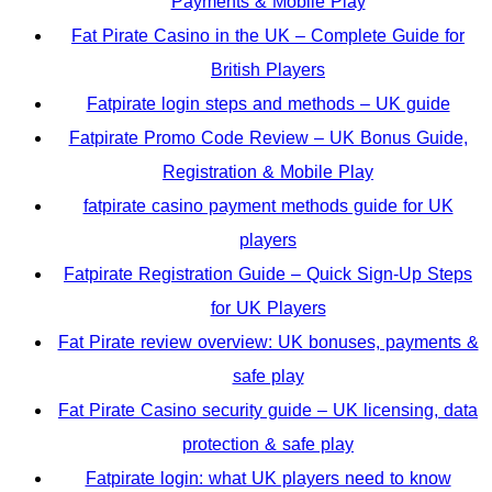
Payments & Mobile Play
Fat Pirate Casino in the UK – Complete Guide for
British Players
Fatpirate login steps and methods – UK guide
Fatpirate Promo Code Review – UK Bonus Guide,
Registration & Mobile Play
fatpirate casino payment methods guide for UK
players
Fatpirate Registration Guide – Quick Sign‑Up Steps
for UK Players
Fat Pirate review overview: UK bonuses, payments &
safe play
Fat Pirate Casino security guide – UK licensing, data
protection & safe play
Fatpirate login: what UK players need to know