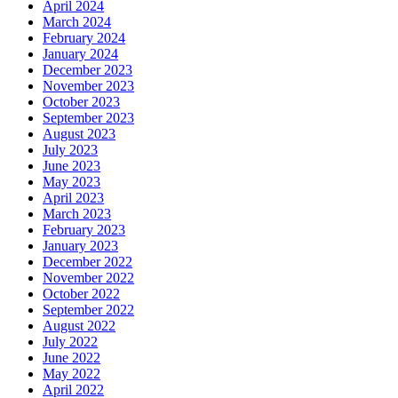
April 2024
March 2024
February 2024
January 2024
December 2023
November 2023
October 2023
September 2023
August 2023
July 2023
June 2023
May 2023
April 2023
March 2023
February 2023
January 2023
December 2022
November 2022
October 2022
September 2022
August 2022
July 2022
June 2022
May 2022
April 2022