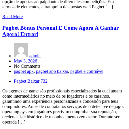
opção de apostas ao palpitante de diferentes competições. Em
termos de elementos, a trampolín de apostas weil Pagbet […]
Read More
Pagbet Bônus Personal E Come Agora A Ganhar
Agora! Entrar!
admin
May 3, 2026
No Comments
pagbet apk
,
pagbet app baixar
,
pagbet é confiável
Pagbet Baixar 732
Os agentes de game são profissionais especializados la cual atuam
como intermediários no meio de os jogadores e os cassinos,
garantindo uma experiência personalizada e concesión para teus
compradores. Antes de contratar os serviços de o detective de jogo,
operating-system jogadores precisam comprobar sua reputação,
credenciais e histórico de reconhecimento zero setor. Durante ser
operada […]