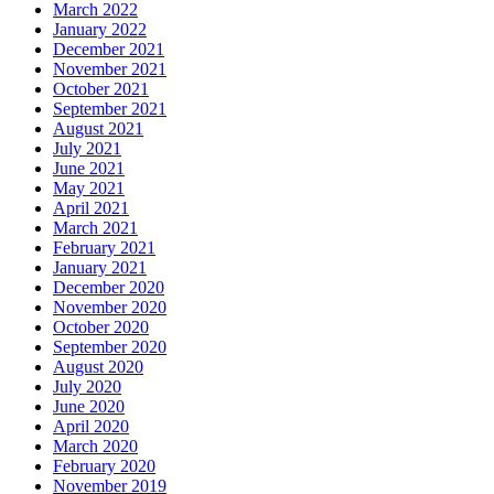
March 2022
January 2022
December 2021
November 2021
October 2021
September 2021
August 2021
July 2021
June 2021
May 2021
April 2021
March 2021
February 2021
January 2021
December 2020
November 2020
October 2020
September 2020
August 2020
July 2020
June 2020
April 2020
March 2020
February 2020
November 2019