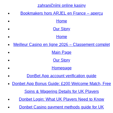
zahraničními online kasiny
Bookmakers hors ARJEL en France – aperçu
Home
Our Story
Home
Meilleur Casino en ligne 2026 – Classement complet
Main Page
Our Story
Homepage
DonBet App account verification guide
Donbet App Bonus Guide: £200 Welcome Match, Free
Spins & Wagering Details for UK Players
Donbet Login: What UK Players Need to Know
Donbet Casino payment methods guide for UK