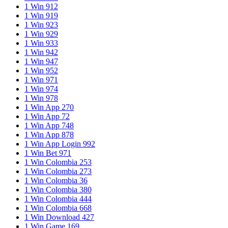
1 Win 912
1 Win 919
1 Win 923
1 Win 929
1 Win 933
1 Win 942
1 Win 947
1 Win 952
1 Win 971
1 Win 974
1 Win 978
1 Win App 270
1 Win App 72
1 Win App 748
1 Win App 878
1 Win App Login 992
1 Win Bet 971
1 Win Colombia 253
1 Win Colombia 273
1 Win Colombia 36
1 Win Colombia 380
1 Win Colombia 444
1 Win Colombia 668
1 Win Download 427
1 Win Game 169