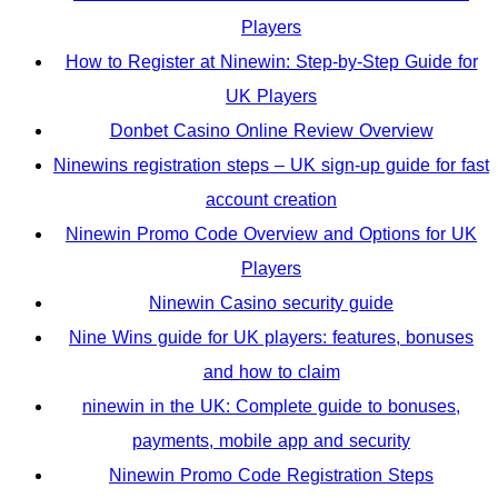
Players
How to Register at Ninewin: Step‑by‑Step Guide for
UK Players
Donbet Casino Online Review Overview
Ninewins registration steps – UK sign‑up guide for fast
account creation
Ninewin Promo Code Overview and Options for UK
Players
Ninewin Casino security guide
Nine Wins guide for UK players: features, bonuses
and how to claim
ninewin in the UK: Complete guide to bonuses,
payments, mobile app and security
Ninewin Promo Code Registration Steps