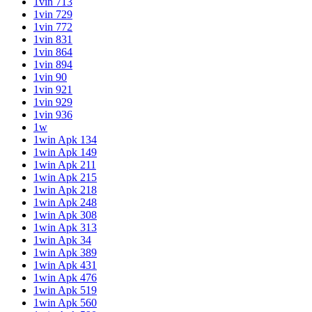
1vin 713
1vin 729
1vin 772
1vin 831
1vin 864
1vin 894
1vin 90
1vin 921
1vin 929
1vin 936
1w
1win Apk 134
1win Apk 149
1win Apk 211
1win Apk 215
1win Apk 218
1win Apk 248
1win Apk 308
1win Apk 313
1win Apk 34
1win Apk 389
1win Apk 431
1win Apk 476
1win Apk 519
1win Apk 560