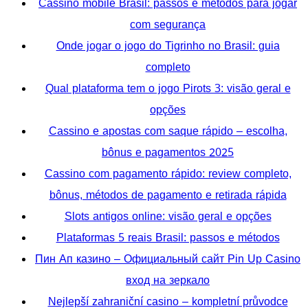
Cassino mobile Brasil: passos e métodos para jogar
com segurança
Onde jogar o jogo do Tigrinho no Brasil: guia
completo
Qual plataforma tem o jogo Pirots 3: visão geral e
opções
Cassino e apostas com saque rápido – escolha,
bônus e pagamentos 2025
Cassino com pagamento rápido: review completo,
bônus, métodos de pagamento e retirada rápida
Slots antigos online: visão geral e opções
Plataformas 5 reais Brasil: passos e métodos
Пин Ап казино – Официальный сайт Pin Up Casino
вход на зеркало
Nejlepší zahraniční casino – kompletní průvodce