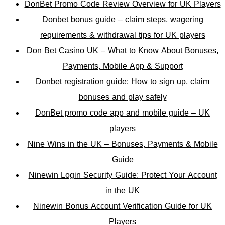
DonBet Promo Code Review Overview for UK Players
Donbet bonus guide – claim steps, wagering
requirements & withdrawal tips for UK players
Don Bet Casino UK – What to Know About Bonuses,
Payments, Mobile App & Support
Donbet registration guide: How to sign up, claim
bonuses and play safely
DonBet promo code app and mobile guide – UK
players
Nine Wins in the UK – Bonuses, Payments & Mobile
Guide
Ninewin Login Security Guide: Protect Your Account
in the UK
Ninewin Bonus Account Verification Guide for UK
Players