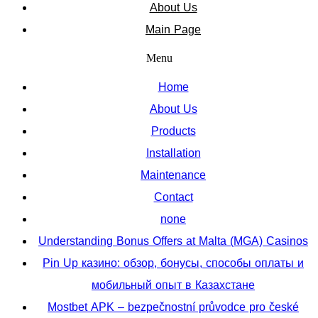
About Us
Main Page
Menu
Home
About Us
Products
Installation
Maintenance
Contact
none
Understanding Bonus Offers at Malta (MGA) Casinos
Pin Up казино: обзор, бонусы, способы оплаты и
мобильный опыт в Казахстане
Mostbet APK – bezpečnostní průvodce pro české