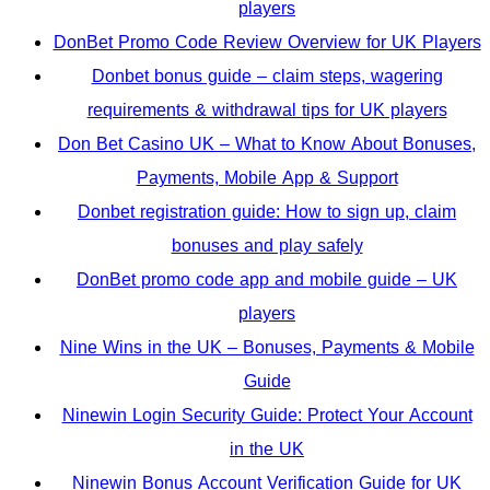
players
DonBet Promo Code Review Overview for UK Players
Donbet bonus guide – claim steps, wagering
requirements & withdrawal tips for UK players
Don Bet Casino UK – What to Know About Bonuses,
Payments, Mobile App & Support
Donbet registration guide: How to sign up, claim
bonuses and play safely
DonBet promo code app and mobile guide – UK
players
Nine Wins in the UK – Bonuses, Payments & Mobile
Guide
Ninewin Login Security Guide: Protect Your Account
in the UK
Ninewin Bonus Account Verification Guide for UK