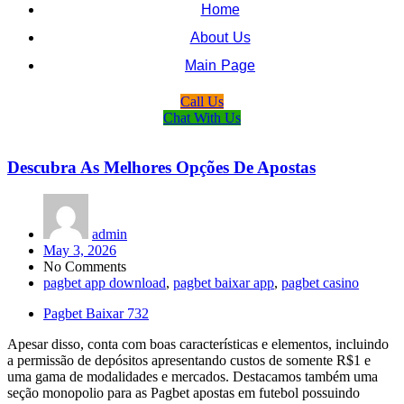
Home
About Us
Main Page
Call Us
Chat With Us
Descubra As Melhores Opções De Apostas
admin
May 3, 2026
No Comments
pagbet app download
,
pagbet baixar app
,
pagbet casino
Pagbet Baixar 732
Apesar disso, conta com boas características e elementos, incluindo
a permissão de depósitos apresentando custos de somente R$1 e
uma gama de modalidades e mercados. Destacamos também uma
seção monopolio para as Pagbet apostas em futebol possuindo