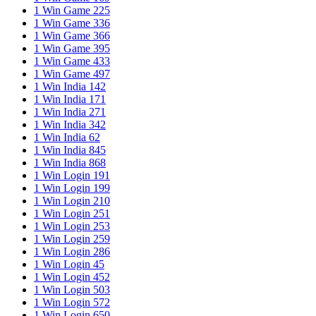
1 Win Game 225
1 Win Game 336
1 Win Game 366
1 Win Game 395
1 Win Game 433
1 Win Game 497
1 Win India 142
1 Win India 171
1 Win India 271
1 Win India 342
1 Win India 62
1 Win India 845
1 Win India 868
1 Win Login 191
1 Win Login 199
1 Win Login 210
1 Win Login 251
1 Win Login 253
1 Win Login 259
1 Win Login 286
1 Win Login 45
1 Win Login 452
1 Win Login 503
1 Win Login 572
1 Win Login 650