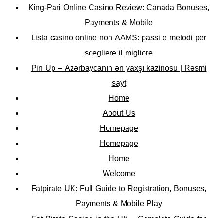
King-Pari Online Casino Review: Canada Bonuses,
Payments & Mobile
Lista casino online non AAMS: passi e metodi per
scegliere il migliore
Pin Up – Azərbaycanın ən yaxşı kazinosu | Rəsmi
sayt
Home
About Us
Homepage
Homepage
Home
Welcome
Fatpirate UK: Full Guide to Registration, Bonuses,
Payments & Mobile Play