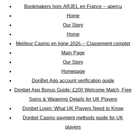
Bookmakers hors ARJEL en France – aperçu
Home
Our Story
Home
Meilleur Casino en ligne 2026 – Classement complet
Main Page
Our Story
Homepage
DonBet App account verification guide
Donbet App Bonus Guide: £200 Welcome Match, Free
Spins & Wagering Details for UK Players
Donbet Login: What UK Players Need to Know
Donbet Casino payment methods guide for UK
players