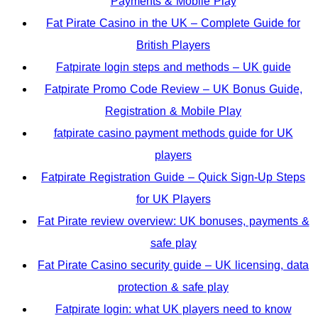
Payments & Mobile Play
Fat Pirate Casino in the UK – Complete Guide for
British Players
Fatpirate login steps and methods – UK guide
Fatpirate Promo Code Review – UK Bonus Guide,
Registration & Mobile Play
fatpirate casino payment methods guide for UK
players
Fatpirate Registration Guide – Quick Sign‑Up Steps
for UK Players
Fat Pirate review overview: UK bonuses, payments &
safe play
Fat Pirate Casino security guide – UK licensing, data
protection & safe play
Fatpirate login: what UK players need to know