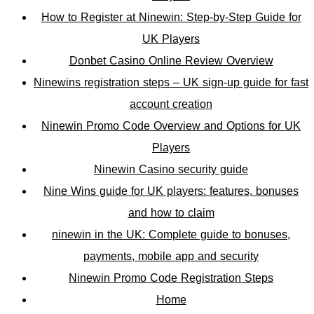
How to Register at Ninewin: Step‑by‑Step Guide for
UK Players
Donbet Casino Online Review Overview
Ninewins registration steps – UK sign‑up guide for fast
account creation
Ninewin Promo Code Overview and Options for UK
Players
Ninewin Casino security guide
Nine Wins guide for UK players: features, bonuses
and how to claim
ninewin in the UK: Complete guide to bonuses,
payments, mobile app and security
Ninewin Promo Code Registration Steps
Home