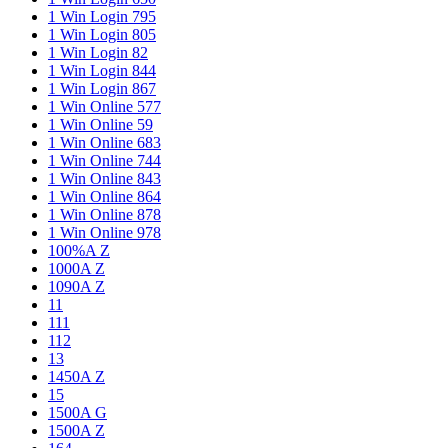
1 Win Login 795
1 Win Login 805
1 Win Login 82
1 Win Login 844
1 Win Login 867
1 Win Online 577
1 Win Online 59
1 Win Online 683
1 Win Online 744
1 Win Online 843
1 Win Online 864
1 Win Online 878
1 Win Online 978
100%A Z
1000A Z
1090A Z
11
111
112
13
1450A Z
15
1500A G
1500A Z