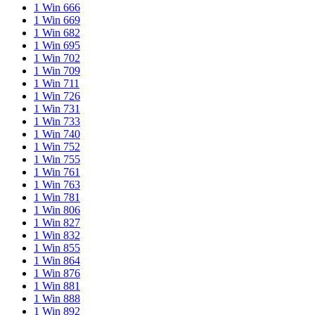
1 Win 666
1 Win 669
1 Win 682
1 Win 695
1 Win 702
1 Win 709
1 Win 711
1 Win 726
1 Win 731
1 Win 733
1 Win 740
1 Win 752
1 Win 755
1 Win 761
1 Win 763
1 Win 781
1 Win 806
1 Win 827
1 Win 832
1 Win 855
1 Win 864
1 Win 876
1 Win 881
1 Win 888
1 Win 892