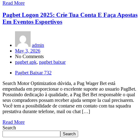
Read More
Pagbet Logon 2025: Crie Tua Conta E Faça Apostas
Em Eventos Esportivos
admin
May 3, 2026
No Comments
pagbet apk
,
pagbet baixar
Pagbet Baixar 732
Search Motor Optimization dúvida, a Pag Wager Bet está
empenhada em proporcionar o excelente suporte ao usuario PagBet.
Possuindo dedicação à qualidade, a Pag Bet Bet responsable o qual
seus compradores possam receber ajuda sempre la cual precisarem.
Você tem a possibilidade de contarse em contato com tua squadra
prestativa durante telefone, mail ou chat […]
Read More
Search
Search