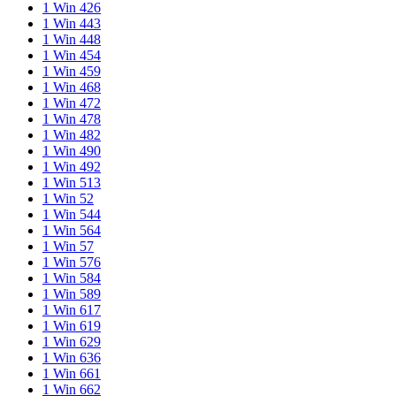
1 Win 426
1 Win 443
1 Win 448
1 Win 454
1 Win 459
1 Win 468
1 Win 472
1 Win 478
1 Win 482
1 Win 490
1 Win 492
1 Win 513
1 Win 52
1 Win 544
1 Win 564
1 Win 57
1 Win 576
1 Win 584
1 Win 589
1 Win 617
1 Win 619
1 Win 629
1 Win 636
1 Win 661
1 Win 662