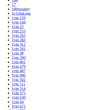
164
17
19bjnxzhey
1v1chat.one
1vin 129
1vin 144
1vin 23
1vin 253
1vin 263
1vin 282
1vin 312
1vin 341
1vin 38
1vin 390
1vin 461
1vin 479
1vin 487
1vin 490
1vin 502
1vin 511
1vin 514
1vin 575
1vin 630
1vin 64
1vin 672