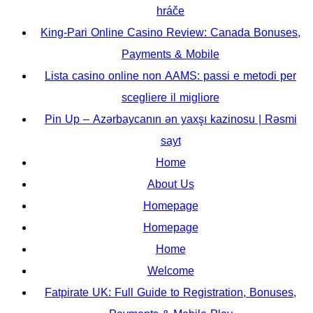
hráče
King-Pari Online Casino Review: Canada Bonuses,
Payments & Mobile
Lista casino online non AAMS: passi e metodi per
scegliere il migliore
Pin Up – Azərbaycanın ən yaxşı kazinosu | Rəsmi
sayt
Home
About Us
Homepage
Homepage
Home
Welcome
Fatpirate UK: Full Guide to Registration, Bonuses,