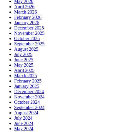
May 2026
April 2026
March 2026
February 2026
January 2026
December 2025
November 2025
October 2025
September 2025
August 2025
July 2025
June 2025
May 2025
April 2025
March 2025
February 2025
January 2025
December 2024
November 2024
October 2024
September 2024
August 2024
July 2024
June 2024
May 2024