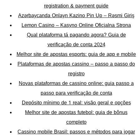
registration & payment guide
Azərbaycanda Onlayn Kazino Pin Up – Rəsmi Giriş
Lemon Casino – Kasyno Online Oficjalna Strona
Qual plataforma tá pagando agora? Guia de
verificação de conta 2024
Melhor site de apostas esports: guia de app e mobile
Plataformas de apostas cassino – passo a passo do
registro
Novas plataformas de cassino online: guia passo a
passo para verificação de conta
Depósito mínimo de 1 real: visão geral e opções
Melhor site de apostas futebol: guia de bônus
completo
Cassino mobile Brasil: passos e métodos para jogar