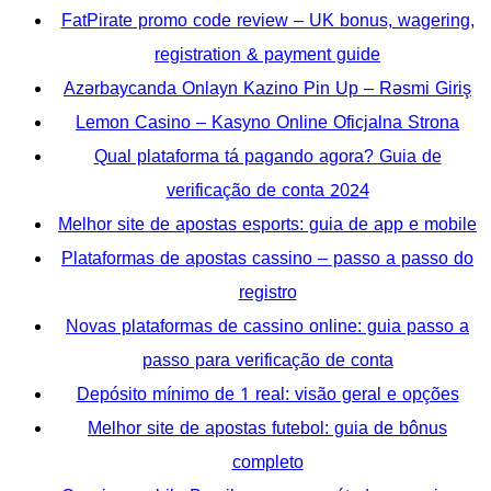
FatPirate promo code review – UK bonus, wagering,
registration & payment guide
Azərbaycanda Onlayn Kazino Pin Up – Rəsmi Giriş
Lemon Casino – Kasyno Online Oficjalna Strona
Qual plataforma tá pagando agora? Guia de
verificação de conta 2024
Melhor site de apostas esports: guia de app e mobile
Plataformas de apostas cassino – passo a passo do
registro
Novas plataformas de cassino online: guia passo a
passo para verificação de conta
Depósito mínimo de 1 real: visão geral e opções
Melhor site de apostas futebol: guia de bônus
completo