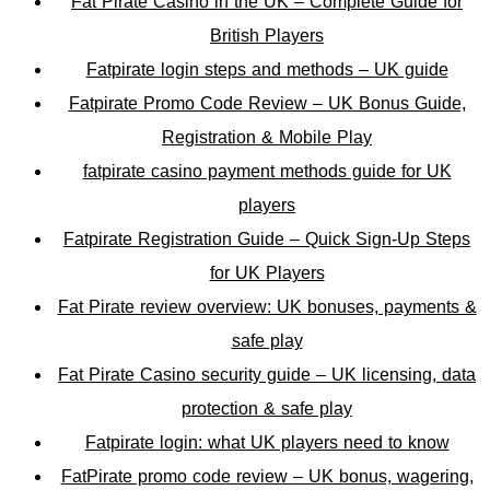
Fat Pirate Casino in the UK – Complete Guide for
British Players
Fatpirate login steps and methods – UK guide
Fatpirate Promo Code Review – UK Bonus Guide,
Registration & Mobile Play
fatpirate casino payment methods guide for UK
players
Fatpirate Registration Guide – Quick Sign‑Up Steps
for UK Players
Fat Pirate review overview: UK bonuses, payments &
safe play
Fat Pirate Casino security guide – UK licensing, data
protection & safe play
Fatpirate login: what UK players need to know
FatPirate promo code review – UK bonus, wagering,