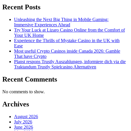
Recent Posts
Unleashing the Next Big Thing in Mobile Gaming:
Immersive Experiences Ahead
Try Your Luck at Lizaro Casino Online from the Comfort of
Your UK Home
Experience the Thrills of Mystake Casino in the UK with
Ease
Most useful Crypto Casinos inside Canada 2026: Gamble
That have Crypto
Planst respons Trustly Auszahlungen, informiere dich via die
Traktandum Trustly Spielcasino Alternativen
Recent Comments
No comments to show.
Archives
August 2026
July 2026
June 2026