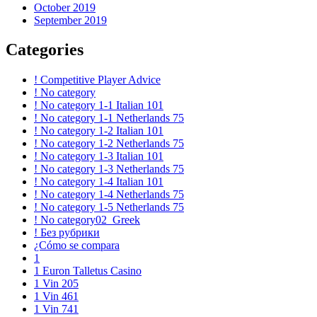
October 2019
September 2019
Categories
! Competitive Player Advice
! No category
! No category 1-1 Italian 101
! No category 1-1 Netherlands 75
! No category 1-2 Italian 101
! No category 1-2 Netherlands 75
! No category 1-3 Italian 101
! No category 1-3 Netherlands 75
! No category 1-4 Italian 101
! No category 1-4 Netherlands 75
! No category 1-5 Netherlands 75
! No category02_Greek
! Без рубрики
¿Cómo se compara
1
1 Euron Talletus Casino
1 Vin 205
1 Vin 461
1 Vin 741