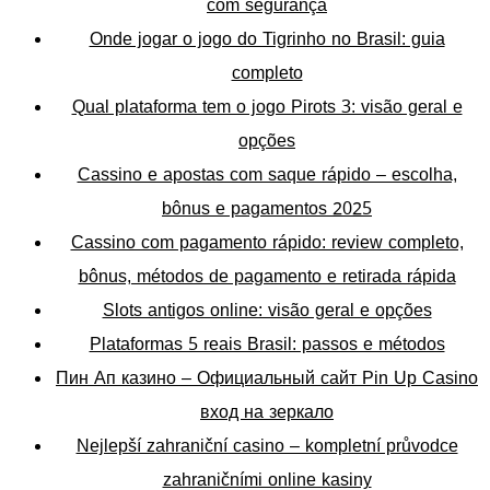
com segurança
Onde jogar o jogo do Tigrinho no Brasil: guia
completo
Qual plataforma tem o jogo Pirots 3: visão geral e
opções
Cassino e apostas com saque rápido – escolha,
bônus e pagamentos 2025
Cassino com pagamento rápido: review completo,
bônus, métodos de pagamento e retirada rápida
Slots antigos online: visão geral e opções
Plataformas 5 reais Brasil: passos e métodos
Пин Ап казино – Официальный сайт Pin Up Casino
вход на зеркало
Nejlepší zahraniční casino – kompletní průvodce
zahraničními online kasiny