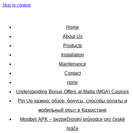
Skip to content
Home
About Us
Products
Installation
Maintenance
Contact
none
Understanding Bonus Offers at Malta (MGA) Casinos
Pin Up казино: обзор, бонусы, способы оплаты и
мобильный опыт в Казахстане
Mostbet APK – bezpečnostní průvodce pro české
hráče