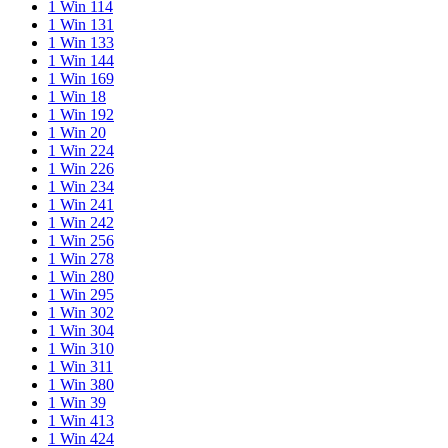
1 Win 114
1 Win 131
1 Win 133
1 Win 144
1 Win 169
1 Win 18
1 Win 192
1 Win 20
1 Win 224
1 Win 226
1 Win 234
1 Win 241
1 Win 242
1 Win 256
1 Win 278
1 Win 280
1 Win 295
1 Win 302
1 Win 304
1 Win 310
1 Win 311
1 Win 380
1 Win 39
1 Win 413
1 Win 424