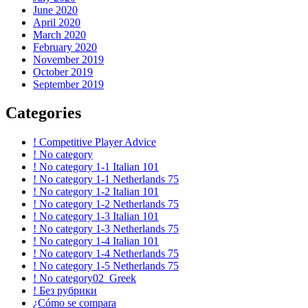
June 2020
April 2020
March 2020
February 2020
November 2019
October 2019
September 2019
Categories
! Competitive Player Advice
! No category
! No category 1-1 Italian 101
! No category 1-1 Netherlands 75
! No category 1-2 Italian 101
! No category 1-2 Netherlands 75
! No category 1-3 Italian 101
! No category 1-3 Netherlands 75
! No category 1-4 Italian 101
! No category 1-4 Netherlands 75
! No category 1-5 Netherlands 75
! No category02_Greek
! Без рубрики
¿Cómo se compara