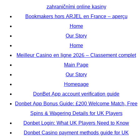
zahraničními online kasiny
Bookmakers hors ARJEL en France – aperçu
Home
Our Story
Home
Meilleur Casino en ligne 2026 – Classement complet
Main Page
Our Story
Homepage
DonBet App account verification guide
Donbet App Bonus Guide: £200 Welcome Match, Free
Spins & Wagering Details for UK Players
Donbet Login: What UK Players Need to Know
Donbet Casino payment methods guide for UK