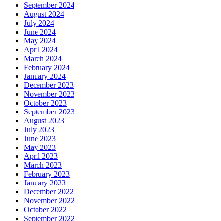
September 2024
August 2024
July 2024
June 2024
May 2024
April 2024
March 2024
February 2024
January 2024
December 2023
November 2023
October 2023
September 2023
August 2023
July 2023
June 2023
May 2023
April 2023
March 2023
February 2023
January 2023
December 2022
November 2022
October 2022
September 2022