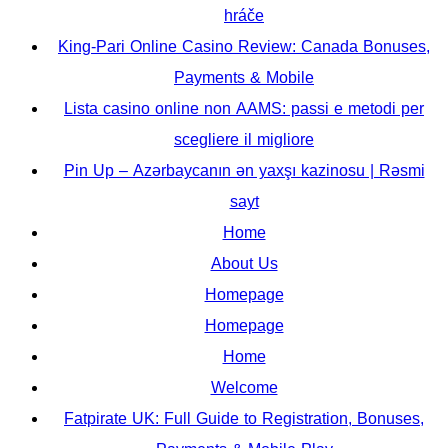
hráče
King-Pari Online Casino Review: Canada Bonuses,
Payments & Mobile
Lista casino online non AAMS: passi e metodi per
scegliere il migliore
Pin Up – Azərbaycanın ən yaxşı kazinosu | Rəsmi
sayt
Home
About Us
Homepage
Homepage
Home
Welcome
Fatpirate UK: Full Guide to Registration, Bonuses,