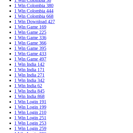
1 Win Colombia 36
1 Win Colombia 380
1 Win Colombia 444
1 Win Colombia 668
1 Win Download 427
1 Win Game 169
1 Win Game 225
1 Win Game 336
1 Win Game 366
1 Win Game 395
1 Win Game 433
1 Win Game 497
1 Win India 142
1 Win India 171
1 Win India 271
1 Win India 342
1 Win India 62
1 Win India 845
1 Win India 868
1 Win Login 191
1 Win Login 199
1 Win Login 210
1 Win Login 251
1 Win Login 253
1 Win Login 259