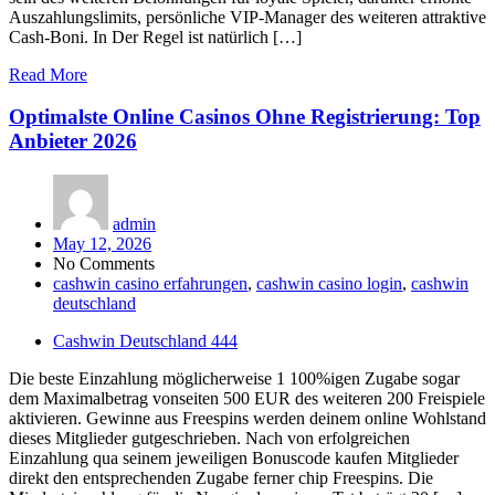
Auszahlungslimits, persönliche VIP-Manager des weiteren attraktive
Cash-Boni. In Der Regel ist natürlich […]
Read More
Optimalste Online Casinos Ohne Registrierung: Top
Anbieter 2026
admin
May 12, 2026
No Comments
cashwin casino erfahrungen
,
cashwin casino login
,
cashwin
deutschland
Cashwin Deutschland 444
Die beste Einzahlung möglicherweise 1 100%igen Zugabe sogar
dem Maximalbetrag vonseiten 500 EUR des weiteren 200 Freispiele
aktivieren. Gewinne aus Freespins werden deinem online Wohlstand
dieses Mitglieder gutgeschrieben. Nach von erfolgreichen
Einzahlung qua seinem jeweiligen Bonuscode kaufen Mitglieder
direkt den entsprechenden Zugabe ferner chip Freespins. Die