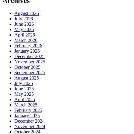
Archives
August 2026
July 2026
June 2026
May 2026
April 2026
March 2026
February 2026
January 2026
December 2025
November 2025
October 2025
September 2025
August 2025
July 2025
June 2025
May 2025
April 2025
March 2025
February 2025
January 2025
December 2024
November 2024
October 2024