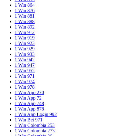
1 Win 864
1 Win 876
1 Win 881
1 Win 888
1 Win 892
1 Win 912
1 Win 919
1 Win 923
1 Win 929
1 Win 933
1 Win 942
1 Win 947
1 Win 952
1 Win 971
1 Win 974
1 Win 978
1 Win App 270
1 Win App 72
1 Win App 748
1 Win App 878
1 Win App Login 992
1 Win Bet 971
1 Win Colombia 253
1 Win Colombia 273