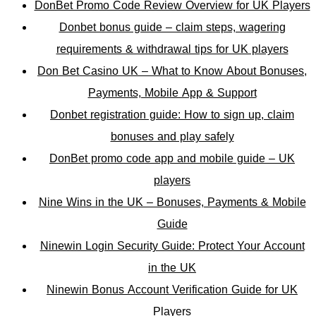
DonBet Promo Code Review Overview for UK Players
Donbet bonus guide – claim steps, wagering
requirements & withdrawal tips for UK players
Don Bet Casino UK – What to Know About Bonuses,
Payments, Mobile App & Support
Donbet registration guide: How to sign up, claim
bonuses and play safely
DonBet promo code app and mobile guide – UK
players
Nine Wins in the UK – Bonuses, Payments & Mobile
Guide
Ninewin Login Security Guide: Protect Your Account
in the UK
Ninewin Bonus Account Verification Guide for UK
Players