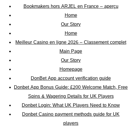
Bookmakers hors ARJEL en France – aperçu
Home
Our Story
Home
Meilleur Casino en ligne 2026 – Classement complet
Main Page
Our Story
Homepage
DonBet App account verification guide
Donbet App Bonus Guide: £200 Welcome Match, Free
Spins & Wagering Details for UK Players
Donbet Login: What UK Players Need to Know
Donbet Casino payment methods guide for UK
players