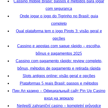
Cassino mobile Brasil: passos e métodos para jogar
com segurança
Onde jogar o jogo do Tigrinho no Brasil: guia
completo
Qual plataforma tem o jogo Pirots 3: visão geral e
opções
Cassino e apostas com saque rápido – escolha,
bônus e pagamentos 2025
Cassino com pagamento rápido: review completo,
bônus, métodos de pagamento e retirada rápida
Slots antigos online: visão geral e opções
Plataformas 5 reais Brasil: passos e métodos
Пин Ап казино – Официальный сайт Pin Up Casino
вход на зеркало
Nejlepší zahraniční casino – kompletní průvodce