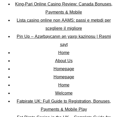
King-Pari Online Casino Review: Canada Bonuses,
Payments & Mobile
Lista casino online non AAMS: passi e metodi per
scegliere il migliore
Pin Up – Azərbaycanın ən yaxşı kazinosu | Rəsmi
sayt
Home
About Us
Homepage
Homepage
Home
Welcome
Fatpirate UK: Full Guide to Registration, Bonuses,
Payments & Mobile Play