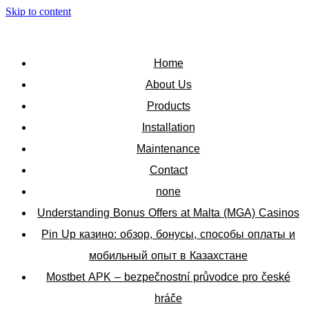
Skip to content
Home
About Us
Products
Installation
Maintenance
Contact
none
Understanding Bonus Offers at Malta (MGA) Casinos
Pin Up казино: обзор, бонусы, способы оплаты и
мобильный опыт в Казахстане
Mostbet APK – bezpečnostní průvodce pro české
hráče