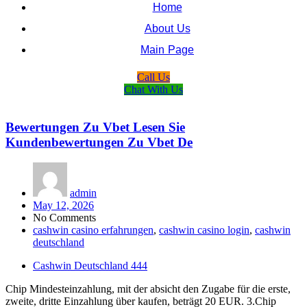
Home
About Us
Main Page
Call Us
Chat With Us
Bewertungen Zu Vbet Lesen Sie
Kundenbewertungen Zu Vbet De
admin
May 12, 2026
No Comments
cashwin casino erfahrungen
,
cashwin casino login
,
cashwin
deutschland
Cashwin Deutschland 444
Chip Mindesteinzahlung, mit der absicht den Zugabe für die erste,
zweite, dritte Einzahlung über kaufen, beträgt 20 EUR. 3.Chip