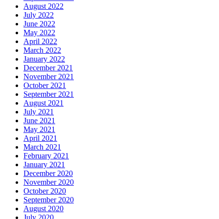
August 2022
July 2022
June 2022
May 2022
April 2022
March 2022
January 2022
December 2021
November 2021
October 2021
September 2021
August 2021
July 2021
June 2021
May 2021
April 2021
March 2021
February 2021
January 2021
December 2020
November 2020
October 2020
September 2020
August 2020
July 2020