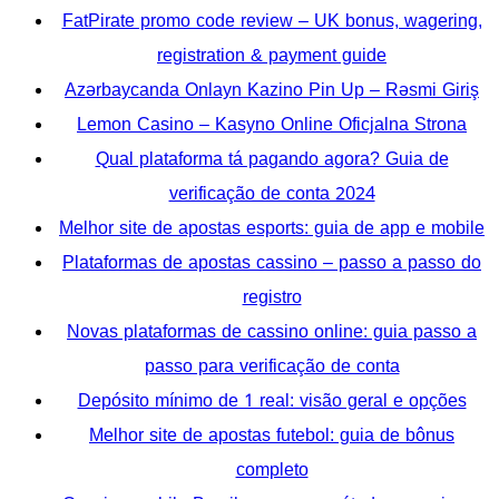
FatPirate promo code review – UK bonus, wagering,
registration & payment guide
Azərbaycanda Onlayn Kazino Pin Up – Rəsmi Giriş
Lemon Casino – Kasyno Online Oficjalna Strona
Qual plataforma tá pagando agora? Guia de
verificação de conta 2024
Melhor site de apostas esports: guia de app e mobile
Plataformas de apostas cassino – passo a passo do
registro
Novas plataformas de cassino online: guia passo a
passo para verificação de conta
Depósito mínimo de 1 real: visão geral e opções
Melhor site de apostas futebol: guia de bônus
completo