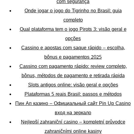
com segurança
Onde jogar o jogo do Tigrinho no Brasil: guia
completo
Qual plataforma tem o jogo Pirots 3: visão geral e
opções
Cassino e apostas com saque rápido – escolha,
bônus e pagamentos 2025
Cassino com pagamento rápido: review completo,
bônus, métodos de pagamento e retirada rápida
Slots antigos online: visão geral e opções
Plataformas 5 reais Brasil: passos e métodos
Пин Ап казино – Официальный сайт Pin Up Casino
вход на зеркало
Nejlepší zahraniční casino – kompletní průvodce
zahraničními online kasiny