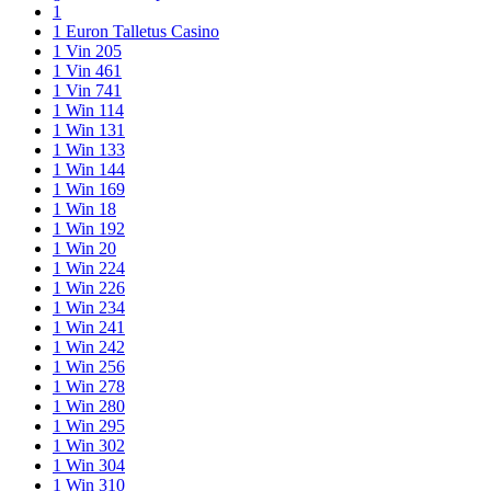
1
1 Euron Talletus Casino
1 Vin 205
1 Vin 461
1 Vin 741
1 Win 114
1 Win 131
1 Win 133
1 Win 144
1 Win 169
1 Win 18
1 Win 192
1 Win 20
1 Win 224
1 Win 226
1 Win 234
1 Win 241
1 Win 242
1 Win 256
1 Win 278
1 Win 280
1 Win 295
1 Win 302
1 Win 304
1 Win 310