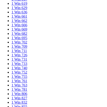
1 Win 619
1 Win 629
1 Win 636
1 Win 661
1 Win 662
1 Win 666
1 Win 669
1 Win 682
1 Win 695
1 Win 702
1 Win 709
1 Win 711
1 Win 726
1 Win 731
1 Win 733
1 Win 740
1 Win 752
1 Win 755
1 Win 761
1 Win 763
1 Win 781
1 Win 806
1 Win 827
1 Win 832
1 Win 855