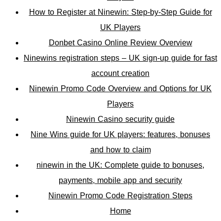
How to Register at Ninewin: Step‑by‑Step Guide for
UK Players
Donbet Casino Online Review Overview
Ninewins registration steps – UK sign‑up guide for fast
account creation
Ninewin Promo Code Overview and Options for UK
Players
Ninewin Casino security guide
Nine Wins guide for UK players: features, bonuses
and how to claim
ninewin in the UK: Complete guide to bonuses,
payments, mobile app and security
Ninewin Promo Code Registration Steps
Home