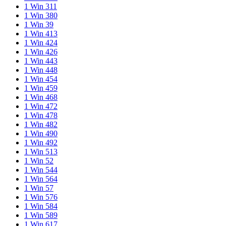
1 Win 311
1 Win 380
1 Win 39
1 Win 413
1 Win 424
1 Win 426
1 Win 443
1 Win 448
1 Win 454
1 Win 459
1 Win 468
1 Win 472
1 Win 478
1 Win 482
1 Win 490
1 Win 492
1 Win 513
1 Win 52
1 Win 544
1 Win 564
1 Win 57
1 Win 576
1 Win 584
1 Win 589
1 Win 617