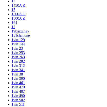
13
1450A Z
15
1500A G
1500A Z
164
17
19bjnxzhey
1v1chat.one
1vin 129
1vin 144
1vin 23
1vin 253
1vin 263
1vin 282
1vin 312
1vin 341
1vin 38
1vin 390
1vin 461
1vin 479
1vin 487
1vin 490
1vin 502
1vin 511