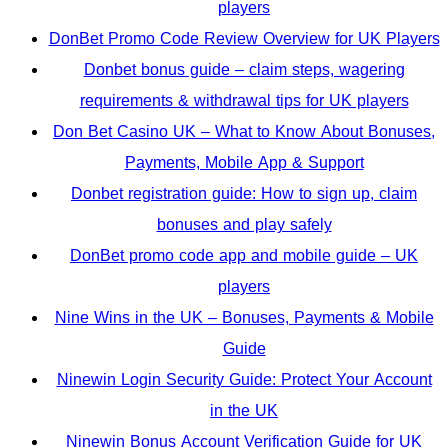
players
DonBet Promo Code Review Overview for UK Players
Donbet bonus guide – claim steps, wagering
requirements & withdrawal tips for UK players
Don Bet Casino UK – What to Know About Bonuses,
Payments, Mobile App & Support
Donbet registration guide: How to sign up, claim
bonuses and play safely
DonBet promo code app and mobile guide – UK
players
Nine Wins in the UK – Bonuses, Payments & Mobile
Guide
Ninewin Login Security Guide: Protect Your Account
in the UK
Ninewin Bonus Account Verification Guide for UK