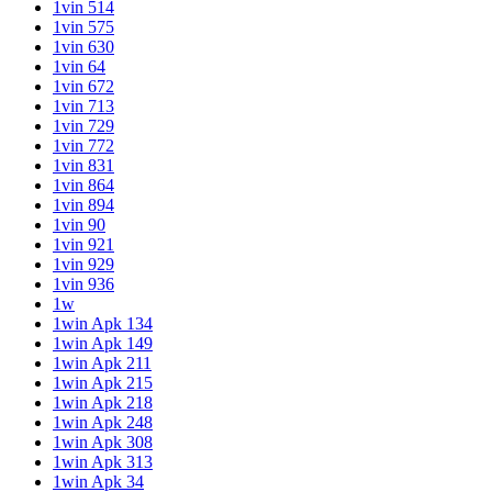
1vin 514
1vin 575
1vin 630
1vin 64
1vin 672
1vin 713
1vin 729
1vin 772
1vin 831
1vin 864
1vin 894
1vin 90
1vin 921
1vin 929
1vin 936
1w
1win Apk 134
1win Apk 149
1win Apk 211
1win Apk 215
1win Apk 218
1win Apk 248
1win Apk 308
1win Apk 313
1win Apk 34