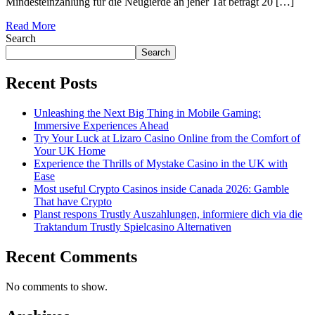
Mindesteinzahlung für die Neugierde an jener Tat beträgt 20 […]
Read More
Search
Search
Recent Posts
Unleashing the Next Big Thing in Mobile Gaming:
Immersive Experiences Ahead
Try Your Luck at Lizaro Casino Online from the Comfort of
Your UK Home
Experience the Thrills of Mystake Casino in the UK with
Ease
Most useful Crypto Casinos inside Canada 2026: Gamble
That have Crypto
Planst respons Trustly Auszahlungen, informiere dich via die
Traktandum Trustly Spielcasino Alternativen
Recent Comments
No comments to show.