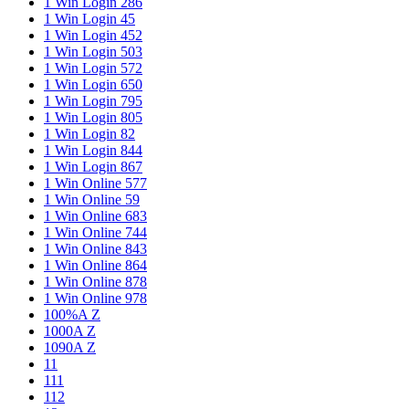
1 Win Login 286
1 Win Login 45
1 Win Login 452
1 Win Login 503
1 Win Login 572
1 Win Login 650
1 Win Login 795
1 Win Login 805
1 Win Login 82
1 Win Login 844
1 Win Login 867
1 Win Online 577
1 Win Online 59
1 Win Online 683
1 Win Online 744
1 Win Online 843
1 Win Online 864
1 Win Online 878
1 Win Online 978
100%A Z
1000A Z
1090A Z
11
111
112