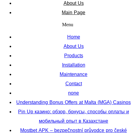
About Us
Main Page
Menu
Home
About Us
Products
Installation
Maintenance
Contact
none
Understanding Bonus Offers at Malta (MGA) Casinos
Pin Up казино: обзор, бонусы, способы оплаты и
мобильный опыт в Казахстане
Mostbet APK – bezpečnostní průvodce pro české