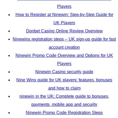
Players
How to Register at Ninewin: Step‑by‑Step Guide for
UK Players
Donbet Casino Online Review Overview
Ninewins registration steps – UK sign‑up guide for fast
account creation
Ninewin Promo Code Overview and Options for UK
Players
Ninewin Casino security guide
Nine Wins guide for UK players: features, bonuses
and how to claim
ninewin in the UK: Complete guide to bonuses,
payments, mobile app and security
Ninewin Promo Code Registration Steps