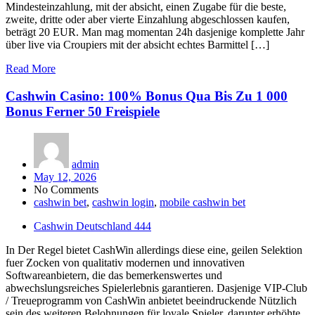
Mindesteinzahlung, mit der absicht, einen Zugabe für die beste,
zweite, dritte oder aber vierte Einzahlung abgeschlossen kaufen,
beträgt 20 EUR. Man mag momentan 24h dasjenige komplette Jahr
über live via Croupiers mit der absicht echtes Barmittel […]
Read More
Cashwin Casino: 100% Bonus Qua Bis Zu 1 000
Bonus Ferner 50 Freispiele
admin
May 12, 2026
No Comments
cashwin bet
,
cashwin login
,
mobile cashwin bet
Cashwin Deutschland 444
In Der Regel bietet CashWin allerdings diese eine, geilen Selektion
fuer Zocken von qualitativ modernen und innovativen
Softwareanbietern, die das bemerkenswertes und
abwechslungsreiches Spielerlebnis garantieren. Dasjenige VIP-Club
/ Treueprogramm von CashWin anbietet beeindruckende Nützlich
sein des weiteren Belohnungen für loyale Spieler, darunter erhöhte