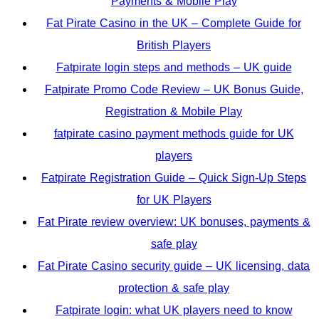
Payments & Mobile Play
Fat Pirate Casino in the UK – Complete Guide for
British Players
Fatpirate login steps and methods – UK guide
Fatpirate Promo Code Review – UK Bonus Guide,
Registration & Mobile Play
fatpirate casino payment methods guide for UK
players
Fatpirate Registration Guide – Quick Sign‑Up Steps
for UK Players
Fat Pirate review overview: UK bonuses, payments &
safe play
Fat Pirate Casino security guide – UK licensing, data
protection & safe play
Fatpirate login: what UK players need to know