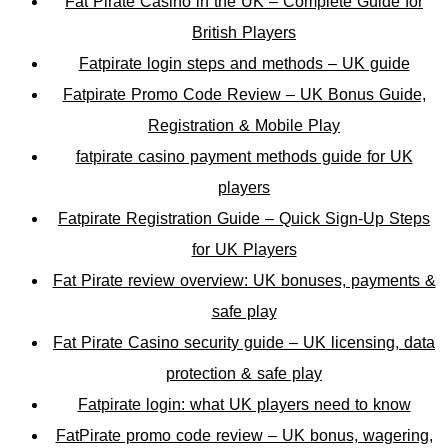
Fat Pirate Casino in the UK – Complete Guide for
British Players
Fatpirate login steps and methods – UK guide
Fatpirate Promo Code Review – UK Bonus Guide,
Registration & Mobile Play
fatpirate casino payment methods guide for UK
players
Fatpirate Registration Guide – Quick Sign‑Up Steps
for UK Players
Fat Pirate review overview: UK bonuses, payments &
safe play
Fat Pirate Casino security guide – UK licensing, data
protection & safe play
Fatpirate login: what UK players need to know
FatPirate promo code review – UK bonus, wagering,