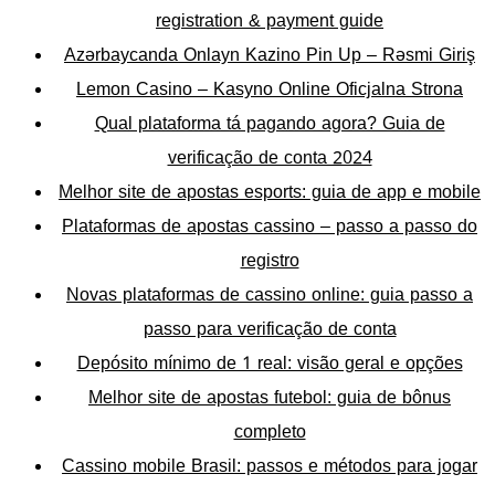
registration & payment guide
Azərbaycanda Onlayn Kazino Pin Up – Rəsmi Giriş
Lemon Casino – Kasyno Online Oficjalna Strona
Qual plataforma tá pagando agora? Guia de
verificação de conta 2024
Melhor site de apostas esports: guia de app e mobile
Plataformas de apostas cassino – passo a passo do
registro
Novas plataformas de cassino online: guia passo a
passo para verificação de conta
Depósito mínimo de 1 real: visão geral e opções
Melhor site de apostas futebol: guia de bônus
completo
Cassino mobile Brasil: passos e métodos para jogar