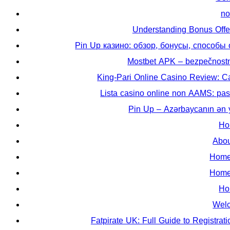
no
Understanding Bonus Offe
Pin Up казино: обзор, бонусы, способы
Mostbet APK – bezpečnostn
King-Pari Online Casino Review: 
Lista casino online non AAMS: passi
Pin Up – Azərbaycanın ən y
Ho
Abou
Home
Home
Ho
Wel
Fatpirate UK: Full Guide to Registra