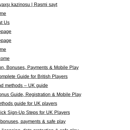
axşı kazinosu | Rəsmi sayt
me
t Us
page
page
me
come
tion, Bonuses, Payments & Mobile Play
mplete Guide for British Players
and methods – UK guide
us Guide, Registration & Mobile Play
ethods guide for UK players
uick Sign‑Up Steps for UK Players
 bonuses, payments & safe play