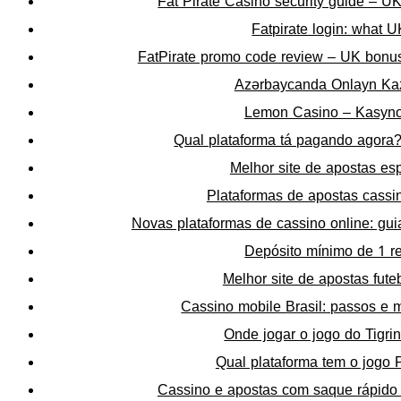
Fat Pirate Casino security guide – UK 
Fatpirate login: what 
FatPirate promo code review – UK bonus,
Azərbaycanda Onlayn Kaz
Lemon Casino – Kasyno 
Qual plataforma tá pagando agora?
Melhor site de apostas esp
Plataformas de apostas cassin
Novas plataformas de cassino online: gui
Depósito mínimo de 1 re
Melhor site de apostas fute
Cassino mobile Brasil: passos e 
Onde jogar o jogo do Tigrin
Qual plataforma tem o jogo P
Cassino e apostas com saque rápido