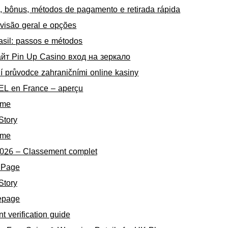
 bônus, métodos de pagamento e retirada rápida
 visão geral e opções
asil: passos e métodos
т Pin Up Casino вход на зеркало
í průvodce zahraničními online kasiny
L en France – aperçu
me
Story
me
2026 – Classement complet
 Page
Story
page
 verification guide