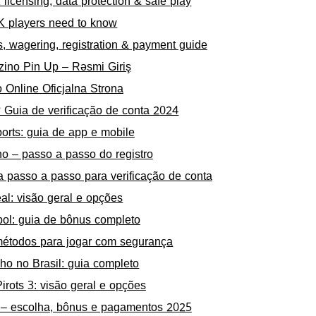
licensing, data protection & safe play
UK players need to know
 wagering, registration & payment guide
ino Pin Up – Rəsmi Giriş
Online Oficjalna Strona
 Guia de verificação de conta 2024
orts: guia de app e mobile
o – passo a passo do registro
a passo a passo para verificação de conta
al: visão geral e opções
bol: guia de bônus completo
métodos para jogar com segurança
ho no Brasil: guia completo
irots 3: visão geral e opções
 – escolha, bônus e pagamentos 2025