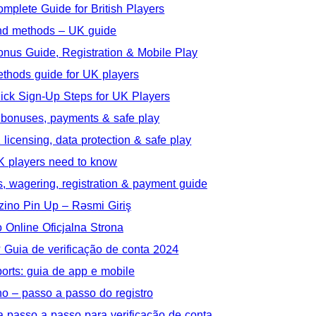
mplete Guide for British Players
and methods – UK guide
us Guide, Registration & Mobile Play
ethods guide for UK players
uick Sign‑Up Steps for UK Players
 bonuses, payments & safe play
licensing, data protection & safe play
UK players need to know
 wagering, registration & payment guide
ino Pin Up – Rəsmi Giriş
Online Oficjalna Strona
 Guia de verificação de conta 2024
orts: guia de app e mobile
o – passo a passo do registro
a passo a passo para verificação de conta