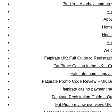
Pin Up – Azərbaycanın ən y
Ho
Abou
Home
Home
Ho
Wel
Fatpirate UK: Full Guide to Registra
Fat Pirate Casino in the UK – Co
Fatpirate login steps 
Fatpirate Promo Code Review – UK Bon
fatpirate casino payment m
Fatpirate Registration Guide – Q
Fat Pirate review overview: UK