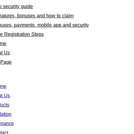
 security guide
eatures, bonuses and how to claim
nuses, payments, mobile app and security
 Registration Steps
me
t Us
 Page
me
t Us
ucts
lation
enance
tact