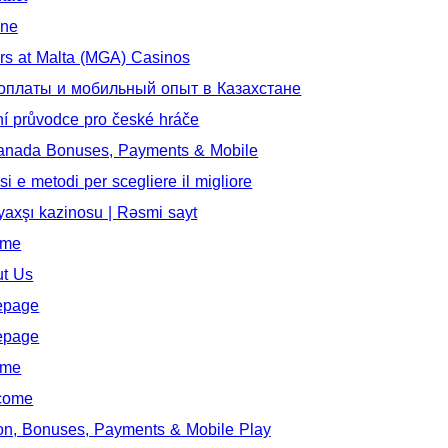
ne
rs at Malta (MGA) Casinos
 оплаты и мобильный опыт в Казахстане
í průvodce pro české hráče
Canada Bonuses, Payments & Mobile
 e metodi per scegliere il migliore
axşı kazinosu | Rəsmi sayt
me
t Us
page
page
me
come
tion, Bonuses, Payments & Mobile Play