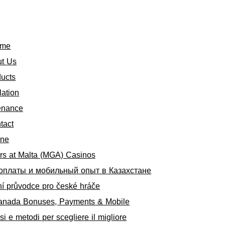
me
t Us
ucts
lation
enance
tact
ne
rs at Malta (MGA) Casinos
 оплаты и мобильный опыт в Казахстане
í průvodce pro české hráče
Canada Bonuses, Payments & Mobile
 e metodi per scegliere il migliore