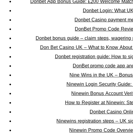
Donbet App Bonus Guide: £200 Welcome Match, 
Donbet Login: What UK
Donbet Casino payment met
DonBet Promo Code Review
Donbet bonus guide – claim steps, wagering r
Don Bet Casino UK – What to Know About 
Donbet registration guide: How to si
DonBet promo code app and
Nine Wins in the UK – Bonus
Ninewin Login Security Guide: 
Ninewin Bonus Account Verif
How to Register at Ninewin: St
Donbet Casino Onli
Ninewins registration steps – UK sig
Ninewin Promo Code Overview