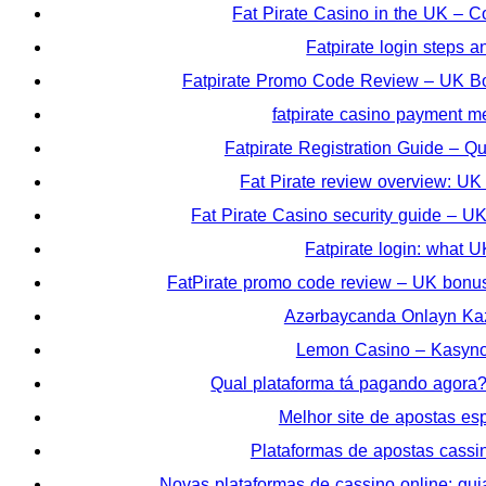
Fat Pirate Casino in the UK – Co
Fatpirate login steps 
Fatpirate Promo Code Review – UK Bon
fatpirate casino payment m
Fatpirate Registration Guide – Q
Fat Pirate review overview: UK
Fat Pirate Casino security guide – UK 
Fatpirate login: what 
FatPirate promo code review – UK bonus,
Azərbaycanda Onlayn Kaz
Lemon Casino – Kasyno 
Qual plataforma tá pagando agora?
Melhor site de apostas esp
Plataformas de apostas cassin
Novas plataformas de cassino online: gui