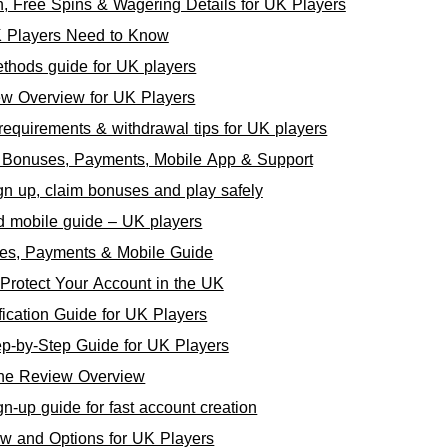
Free Spins & Wagering Details for UK Players
 Players Need to Know
hods guide for UK players
 Overview for UK Players
equirements & withdrawal tips for UK players
Bonuses, Payments, Mobile App & Support
gn up, claim bonuses and play safely
 mobile guide – UK players
es, Payments & Mobile Guide
Protect Your Account in the UK
ication Guide for UK Players
ep‑by‑Step Guide for UK Players
ne Review Overview
n‑up guide for fast account creation
 and Options for UK Players