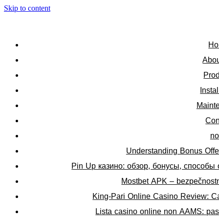
Skip to content
Ho
Abou
Prod
Instal
Maint
Con
no
Understanding Bonus Offe
Pin Up казино: обзор, бонусы, способы
Mostbet APK – bezpečnostn
King-Pari Online Casino Review: 
Lista casino online non AAMS: passi