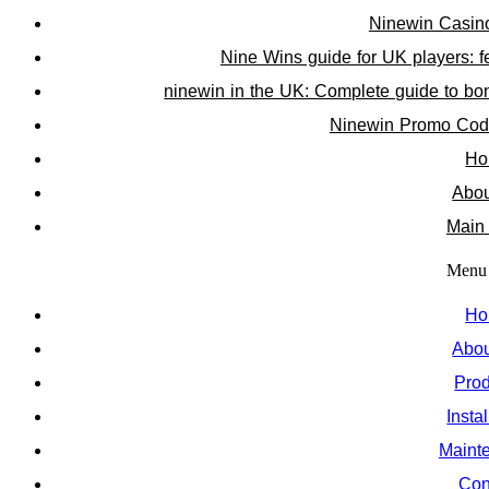
Ninewin Casino
Nine Wins guide for UK players: f
ninewin in the UK: Complete guide to bo
Ninewin Promo Code
Ho
Abou
Main
Menu
Ho
Abou
Prod
Instal
Maint
Con