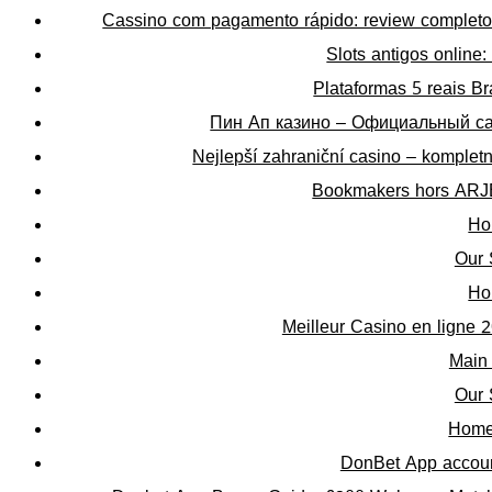
Cassino com pagamento rápido: review completo,
Slots antigos online:
Plataformas 5 reais Br
Пин Ап казино – Официальный сай
Nejlepší zahraniční casino – kompletn
Bookmakers hors ARJE
Ho
Our 
Ho
Meilleur Casino en ligne 
Main
Our 
Home
DonBet App account