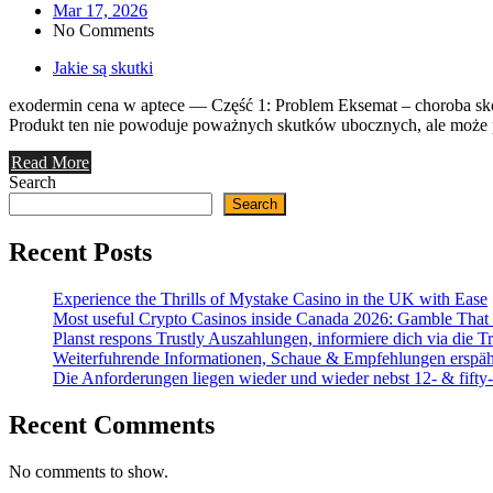
Mar 17, 2026
No Comments
Jakie są skutki
exodermin cena w aptece — Część 1: Problem Eksemat – choroba skór
Produkt ten nie powoduje poważnych skutków ubocznych, ale może
Read More
Search
Search
Recent Posts
Experience the Thrills of Mystake Casino in the UK with Ease
Most useful Crypto Casinos inside Canada 2026: Gamble That
Planst respons Trustly Auszahlungen, informiere dich via die T
Weiterfuhrende Informationen, Schaue & Empfehlungen erspäh
Die Anforderungen liegen wieder und wieder nebst 12- & fift
Recent Comments
No comments to show.