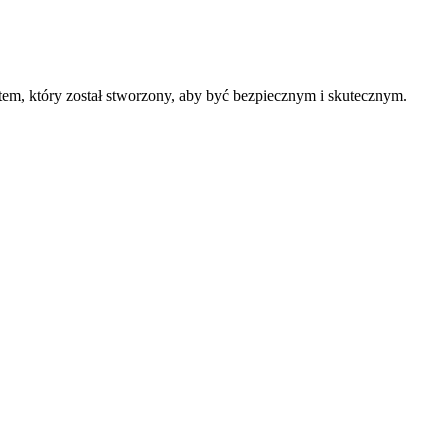
em, który został stworzony, aby być bezpiecznym i skutecznym.