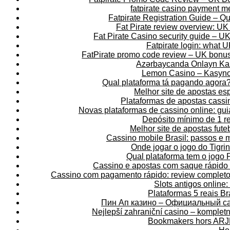
fatpirate casino payment m
Fatpirate Registration Guide – Q
Fat Pirate review overview: UK
Fat Pirate Casino security guide – UK 
Fatpirate login: what 
FatPirate promo code review – UK bonus,
Azərbaycanda Onlayn Kaz
Lemon Casino – Kasyno 
Qual plataforma tá pagando agora?
Melhor site de apostas esp
Plataformas de apostas cassin
Novas plataformas de cassino online: gui
Depósito mínimo de 1 re
Melhor site de apostas fute
Cassino mobile Brasil: passos e 
Onde jogar o jogo do Tigrin
Qual plataforma tem o jogo P
Cassino e apostas com saque rápido
Cassino com pagamento rápido: review completo,
Slots antigos online:
Plataformas 5 reais Br
Пин Ап казино – Официальный сай
Nejlepší zahraniční casino – kompletn
Bookmakers hors ARJE