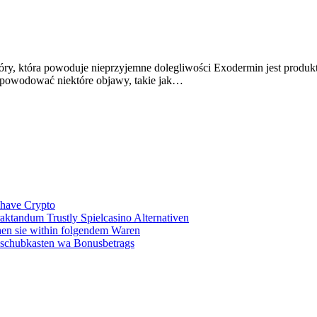
y, która powoduje nieprzyjemne dolegliwości Exodermin jest produkt
 powodować niektóre objawy, takie jak…
 have Crypto
raktandum Trustly Spielcasino Alternativen
en sie within folgendem Waren
y-schubkasten wa Bonusbetrags