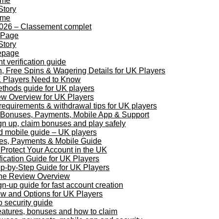
me
Story
me
2026 – Classement complet
 Page
Story
page
 verification guide
Free Spins & Wagering Details for UK Players
 Players Need to Know
hods guide for UK players
 Overview for UK Players
equirements & withdrawal tips for UK players
Bonuses, Payments, Mobile App & Support
gn up, claim bonuses and play safely
 mobile guide – UK players
es, Payments & Mobile Guide
Protect Your Account in the UK
ication Guide for UK Players
ep‑by‑Step Guide for UK Players
ne Review Overview
n‑up guide for fast account creation
 and Options for UK Players
 security guide
eatures, bonuses and how to claim