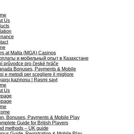
me
t Us
ucts
lation
enance
tact
ne
rs at Malta (MGA) Casinos
 оплаты и мобильный опыт в Казахстане
í průvodce pro české hráče
Canada Bonuses, Payments & Mobile
 e metodi per scegliere il migliore
axşı kazinosu | Rəsmi sayt
me
t Us
page
page
me
come
tion, Bonuses, Payments & Mobile Play
mplete Guide for British Players
and methods – UK guide
us Guide, Registration & Mobile Play