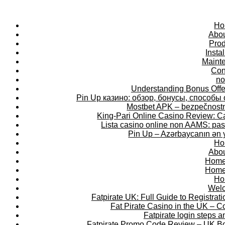
Skip
to
Ho
content
Abou
Prod
Instal
Maint
Con
no
Understanding Bonus Offe
Pin Up казино: обзор, бонусы, способы
Mostbet APK – bezpečnostn
King-Pari Online Casino Review: 
Lista casino online non AAMS: passi
Pin Up – Azərbaycanın ən y
Ho
Abou
Home
Home
Ho
Wel
Fatpirate UK: Full Guide to Registra
Fat Pirate Casino in the UK – Co
Fatpirate login steps 
Fatpirate Promo Code Review – UK Bon