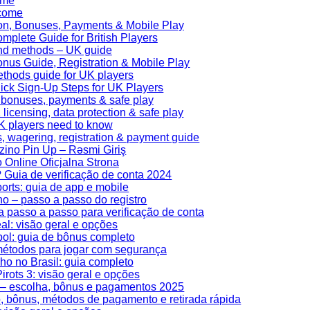
me
come
tion, Bonuses, Payments & Mobile Play
mplete Guide for British Players
and methods – UK guide
us Guide, Registration & Mobile Play
ethods guide for UK players
uick Sign‑Up Steps for UK Players
 bonuses, payments & safe play
licensing, data protection & safe play
UK players need to know
 wagering, registration & payment guide
ino Pin Up – Rəsmi Giriş
Online Oficjalna Strona
 Guia de verificação de conta 2024
orts: guia de app e mobile
o – passo a passo do registro
a passo a passo para verificação de conta
al: visão geral e opções
bol: guia de bônus completo
métodos para jogar com segurança
ho no Brasil: guia completo
irots 3: visão geral e opções
 – escolha, bônus e pagamentos 2025
 bônus, métodos de pagamento e retirada rápida