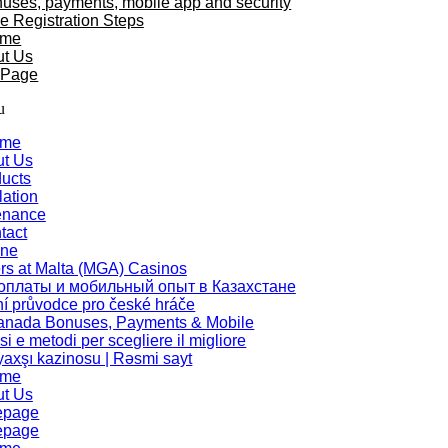
nuses, payments, mobile app and security
 Registration Steps
me
t Us
 Page
u
me
t Us
ucts
lation
enance
tact
ne
rs at Malta (MGA) Casinos
 оплаты и мобильный опыт в Казахстане
í průvodce pro české hráče
Canada Bonuses, Payments & Mobile
 e metodi per scegliere il migliore
axşı kazinosu | Rəsmi sayt
me
t Us
page
page