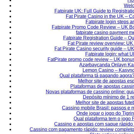
Ho
Wel
Fatpirate UK: Full Guide to Registra
Fat Pirate Casino in the UK – Co
Fatpirate login steps 
Fatpirate Promo Code Review – UK Bon
fatpirate casino payment m
Fatpirate Registration Guide – Q
Fat Pirate review overview: UK
Fat Pirate Casino security guide – UK 
Fatpirate login: what 
FatPirate promo code review – UK bonus,
Azərbaycanda Onlayn Kaz
Lemon Casino – Kasyno 
Qual plataforma tá pagando agora?
Melhor site de apostas esp
Plataformas de apostas cassin
Novas plataformas de cassino online: gui
Depósito mínimo de 1 re
Melhor site de apostas fute
Cassino mobile Brasil: passos e 
Onde jogar o jogo do Tigrin
Qual plataforma tem o jogo P
Cassino e apostas com saque rápido
Cassino com pagamento rápido: review completo,