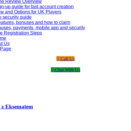
ne Review Overview
n‑up guide for fast account creation
 and Options for UK Players
 security guide
eatures, bonuses and how to claim
nuses, payments, mobile app and security
 Registration Steps
me
t Us
 Page
Call Us
Chat With Us
y z Eksematem