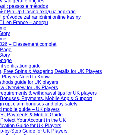
 visão geral e opções
asil: passos e métodos
т Pin Up Casino вход на зеркало
í průvodce zahraničními online kasiny
L en France – aperçu
me
Story
me
2026 – Classement complet
 Page
Story
page
 verification guide
Free Spins & Wagering Details for UK Players
 Players Need to Know
hods guide for UK players
 Overview for UK Players
equirements & withdrawal tips for UK players
Bonuses, Payments, Mobile App & Support
gn up, claim bonuses and play safely
 mobile guide – UK players
es, Payments & Mobile Guide
Protect Your Account in the UK
ication Guide for UK Players
ep‑by‑Step Guide for UK Players