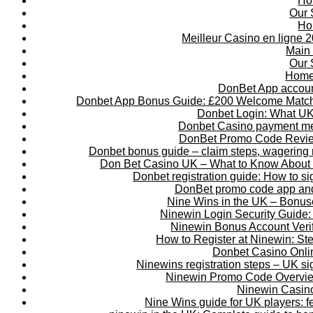
Ho
Our 
Ho
Meilleur Casino en ligne 
Main
Our 
Home
DonBet App account
Donbet App Bonus Guide: £200 Welcome Match, 
Donbet Login: What UK
Donbet Casino payment met
DonBet Promo Code Review
Donbet bonus guide – claim steps, wagering r
Don Bet Casino UK – What to Know About 
Donbet registration guide: How to si
DonBet promo code app and
Nine Wins in the UK – Bonus
Ninewin Login Security Guide: 
Ninewin Bonus Account Verif
How to Register at Ninewin: St
Donbet Casino Onli
Ninewins registration steps – UK sig
Ninewin Promo Code Overview
Ninewin Casino
Nine Wins guide for UK players: f