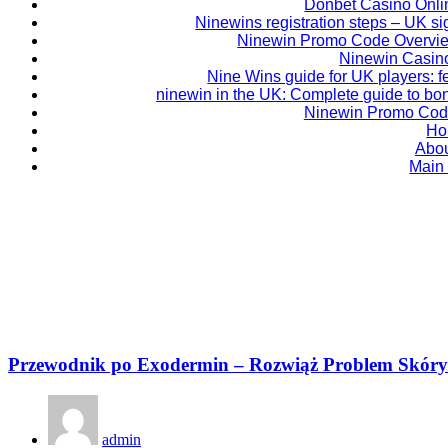
Donbet Casino Onli
Ninewins registration steps – UK sig
Ninewin Promo Code Overview
Ninewin Casino
Nine Wins guide for UK players: f
ninewin in the UK: Complete guide to bo
Ninewin Promo Code
Ho
Abou
Main
Przewodnik po Exodermin – Rozwiąż Problem Skór
admin