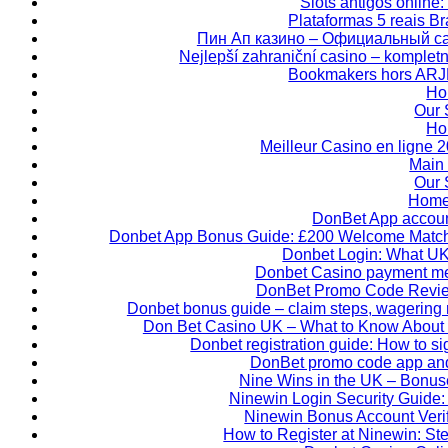
Slots antigos online:
Plataformas 5 reais Br
Пин Ап казино – Официальный сай
Nejlepší zahraniční casino – kompletn
Bookmakers hors ARJE
Ho
Our 
Ho
Meilleur Casino en ligne 
Main
Our 
Home
DonBet App account
Donbet App Bonus Guide: £200 Welcome Match, 
Donbet Login: What UK
Donbet Casino payment met
DonBet Promo Code Review
Donbet bonus guide – claim steps, wagering r
Don Bet Casino UK – What to Know About 
Donbet registration guide: How to si
DonBet promo code app and
Nine Wins in the UK – Bonus
Ninewin Login Security Guide: 
Ninewin Bonus Account Verif
How to Register at Ninewin: St