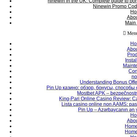
ninewin in the UK: Complete guide to bo
Ninewin Promo Code
Ho
Abou
Main
Men
Ho
Abou
Prod
Instal
Maint
Con
no
Understanding Bonus Offe
Pin Up казино: обзор, бонусы, способы
Mostbet APK – bezpečnostn
King-Pari Online Casino Review: 
Lista casino online non AAMS: passi
Pin Up – Azərbaycanın ən y
Ho
Abou
Home
Home