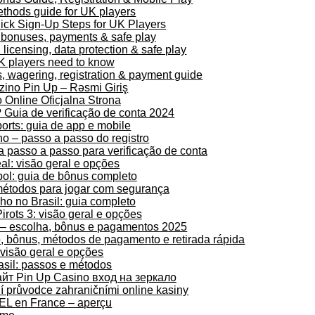
ethods guide for UK players
uick Sign‑Up Steps for UK Players
 bonuses, payments & safe play
licensing, data protection & safe play
UK players need to know
 wagering, registration & payment guide
ino Pin Up – Rəsmi Giriş
Online Oficjalna Strona
 Guia de verificação de conta 2024
orts: guia de app e mobile
o – passo a passo do registro
a passo a passo para verificação de conta
al: visão geral e opções
bol: guia de bônus completo
métodos para jogar com segurança
ho no Brasil: guia completo
irots 3: visão geral e opções
 – escolha, bônus e pagamentos 2025
 bônus, métodos de pagamento e retirada rápida
 visão geral e opções
asil: passos e métodos
т Pin Up Casino вход на зеркало
í průvodce zahraničními online kasiny
L en France – aperçu