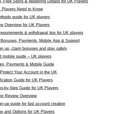
Free Spins & Wagering Details for UK Players
 Players Need to Know
hods guide for UK players
 Overview for UK Players
equirements & withdrawal tips for UK players
Bonuses, Payments, Mobile App & Support
gn up, claim bonuses and play safely
 mobile guide – UK players
es, Payments & Mobile Guide
Protect Your Account in the UK
ication Guide for UK Players
ep‑by‑Step Guide for UK Players
ne Review Overview
n‑up guide for fast account creation
 and Options for UK Players