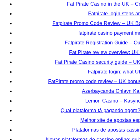
Fat Pirate Casino in the UK – Co
Fatpirate login steps 
Fatpirate Promo Code Review – UK Bon
fatpirate casino payment m
Fatpirate Registration Guide – Q
Fat Pirate review overview: UK
Fat Pirate Casino security guide – UK 
Fatpirate login: what 
FatPirate promo code review – UK bonus,
Azərbaycanda Onlayn Kaz
Lemon Casino – Kasyno 
Qual plataforma tá pagando agora?
Melhor site de apostas esp
Plataformas de apostas cassin
Novas plataformas de cassino online: gui