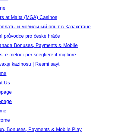
ne
rs at Malta (MGA) Casinos
 оплаты и мобильный опыт в Казахстане
í průvodce pro české hráče
Canada Bonuses, Payments & Mobile
 e metodi per scegliere il migliore
axşı kazinosu | Rəsmi sayt
me
t Us
page
page
me
come
tion, Bonuses, Payments & Mobile Play