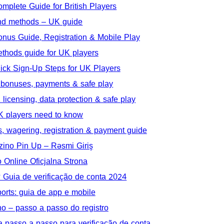
mplete Guide for British Players
and methods – UK guide
us Guide, Registration & Mobile Play
ethods guide for UK players
uick Sign‑Up Steps for UK Players
 bonuses, payments & safe play
licensing, data protection & safe play
UK players need to know
 wagering, registration & payment guide
ino Pin Up – Rəsmi Giriş
Online Oficjalna Strona
 Guia de verificação de conta 2024
orts: guia de app e mobile
o – passo a passo do registro
a passo a passo para verificação de conta