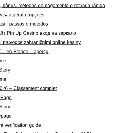
 bônus, métodos de pagamento e retirada rápida
 visão geral e opções
asil: passos e métodos
т Pin Up Casino вход на зеркало
í průvodce zahraničními online kasiny
L en France – aperçu
me
Story
me
2026 – Classement complet
 Page
Story
page
 verification guide