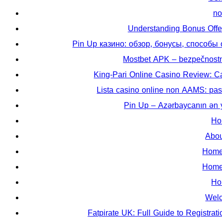
no
Understanding Bonus Offe
Pin Up казино: обзор, бонусы, способы
Mostbet APK – bezpečnostn
King-Pari Online Casino Review: 
Lista casino online non AAMS: passi
Pin Up – Azərbaycanın ən y
Ho
Abou
Home
Home
Ho
Wel
Fatpirate UK: Full Guide to Registra