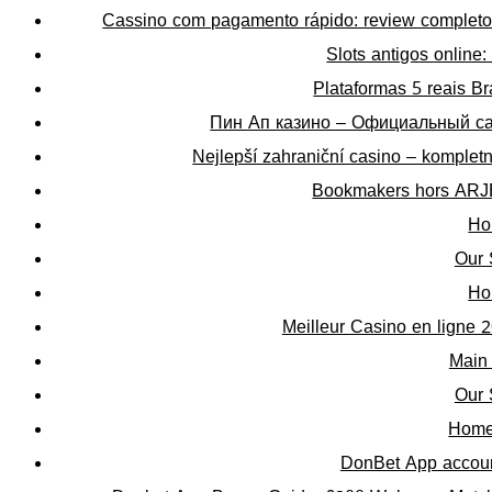
Cassino com pagamento rápido: review completo,
Slots antigos online:
Plataformas 5 reais Br
Пин Ап казино – Официальный сай
Nejlepší zahraniční casino – kompletn
Bookmakers hors ARJE
Ho
Our 
Ho
Meilleur Casino en ligne 
Main
Our 
Home
DonBet App account