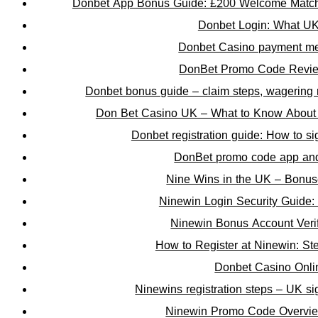
Donbet App Bonus Guide: £200 Welcome Match, 
Donbet Login: What UK
Donbet Casino payment met
DonBet Promo Code Review
Donbet bonus guide – claim steps, wagering r
Don Bet Casino UK – What to Know About 
Donbet registration guide: How to si
DonBet promo code app and
Nine Wins in the UK – Bonus
Ninewin Login Security Guide: 
Ninewin Bonus Account Verif
How to Register at Ninewin: St
Donbet Casino Onli
Ninewins registration steps – UK sig
Ninewin Promo Code Overview