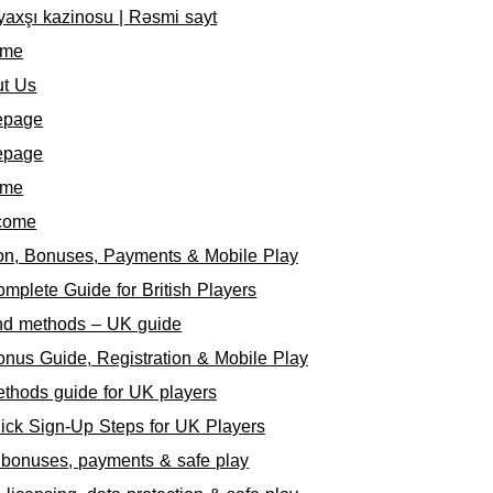
axşı kazinosu | Rəsmi sayt
me
t Us
page
page
me
come
tion, Bonuses, Payments & Mobile Play
mplete Guide for British Players
and methods – UK guide
us Guide, Registration & Mobile Play
ethods guide for UK players
uick Sign‑Up Steps for UK Players
 bonuses, payments & safe play