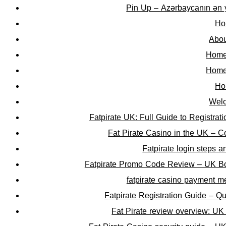
Pin Up – Azərbaycanın ən y
Ho
Abou
Home
Home
Ho
Wel
Fatpirate UK: Full Guide to Registra
Fat Pirate Casino in the UK – Co
Fatpirate login steps 
Fatpirate Promo Code Review – UK Bon
fatpirate casino payment m
Fatpirate Registration Guide – Q
Fat Pirate review overview: UK