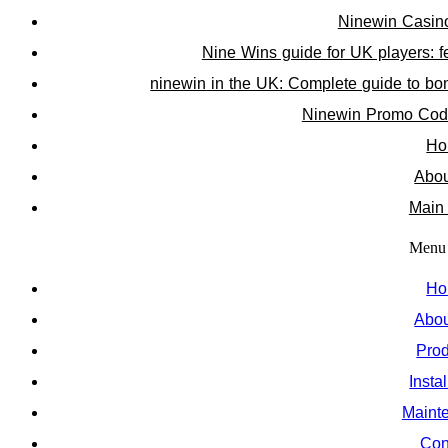
Ninewin Casino
Nine Wins guide for UK players: f
ninewin in the UK: Complete guide to bo
Ninewin Promo Code
Ho
Abou
Main
Menu
Ho
Abou
Prod
Instal
Maint
Con