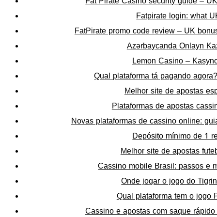
Fat Pirate Casino security guide – UK 
Fatpirate login: what 
FatPirate promo code review – UK bonus,
Azərbaycanda Onlayn Kaz
Lemon Casino – Kasyno 
Qual plataforma tá pagando agora?
Melhor site de apostas esp
Plataformas de apostas cassin
Novas plataformas de cassino online: gui
Depósito mínimo de 1 re
Melhor site de apostas fute
Cassino mobile Brasil: passos e 
Onde jogar o jogo do Tigrin
Qual plataforma tem o jogo P
Cassino e apostas com saque rápido