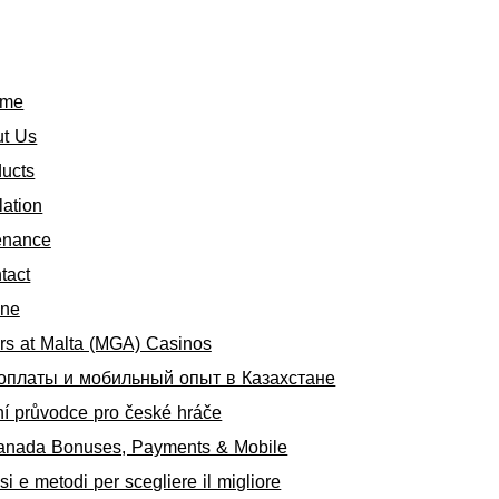
me
t Us
ucts
lation
enance
tact
ne
rs at Malta (MGA) Casinos
 оплаты и мобильный опыт в Казахстане
í průvodce pro české hráče
Canada Bonuses, Payments & Mobile
 e metodi per scegliere il migliore