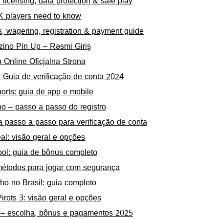
licensing, data protection & safe play
UK players need to know
 wagering, registration & payment guide
ino Pin Up – Rəsmi Giriş
Online Oficjalna Strona
 Guia de verificação de conta 2024
orts: guia de app e mobile
o – passo a passo do registro
a passo a passo para verificação de conta
al: visão geral e opções
bol: guia de bônus completo
métodos para jogar com segurança
ho no Brasil: guia completo
irots 3: visão geral e opções
 – escolha, bônus e pagamentos 2025