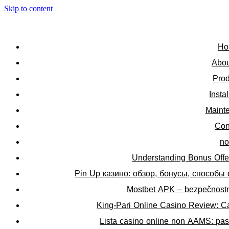
Skip to content
Ho
Abou
Prod
Instal
Maint
Con
no
Understanding Bonus Offe
Pin Up казино: обзор, бонусы, способы
Mostbet APK – bezpečnostn
King-Pari Online Casino Review: 
Lista casino online non AAMS: passi