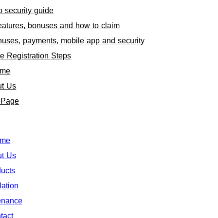
 security guide
eatures, bonuses and how to claim
nuses, payments, mobile app and security
 Registration Steps
me
t Us
 Page
me
t Us
ucts
lation
enance
tact