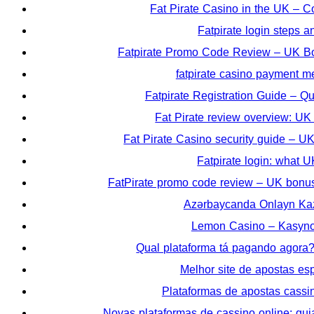
Fat Pirate Casino in the UK – Co
Fatpirate login steps 
Fatpirate Promo Code Review – UK Bon
fatpirate casino payment m
Fatpirate Registration Guide – Q
Fat Pirate review overview: UK
Fat Pirate Casino security guide – UK 
Fatpirate login: what 
FatPirate promo code review – UK bonus,
Azərbaycanda Onlayn Kaz
Lemon Casino – Kasyno 
Qual plataforma tá pagando agora?
Melhor site de apostas esp
Plataformas de apostas cassin
Novas plataformas de cassino online: gui