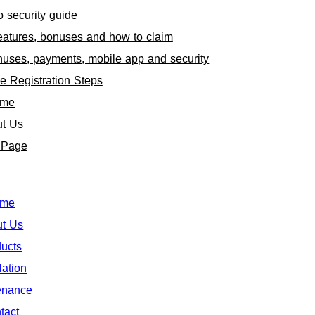
 security guide
eatures, bonuses and how to claim
nuses, payments, mobile app and security
 Registration Steps
me
t Us
 Page
me
t Us
ucts
lation
enance
tact