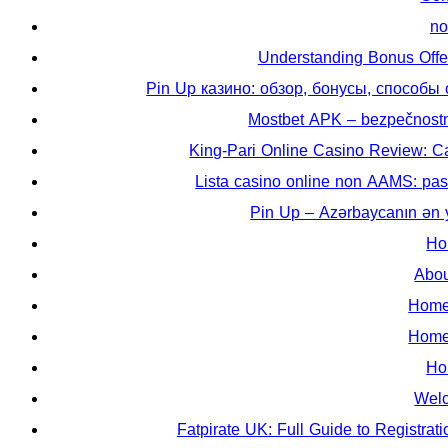
no
Understanding Bonus Offe
Pin Up казино: обзор, бонусы, способы
Mostbet APK – bezpečnostn
King-Pari Online Casino Review: 
Lista casino online non AAMS: passi
Pin Up – Azərbaycanın ən y
Ho
Abou
Home
Home
Ho
Wel
Fatpirate UK: Full Guide to Registra