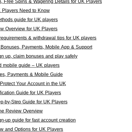
Free Spins & Wagering Details for UK Players
 Players Need to Know
hods guide for UK players
 Overview for UK Players
equirements & withdrawal tips for UK players
Bonuses, Payments, Mobile App & Support
gn up, claim bonuses and play safely
 mobile guide – UK players
es, Payments & Mobile Guide
Protect Your Account in the UK
ication Guide for UK Players
ep‑by‑Step Guide for UK Players
ne Review Overview
n‑up guide for fast account creation
 and Options for UK Players