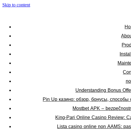
Skip to content
Ho
Abou
Prod
Instal
Maint
Con
no
Understanding Bonus Offe
Pin Up казино: обзор, бонусы, способы
Mostbet APK – bezpečnostn
King-Pari Online Casino Review: 
Lista casino online non AAMS: passi