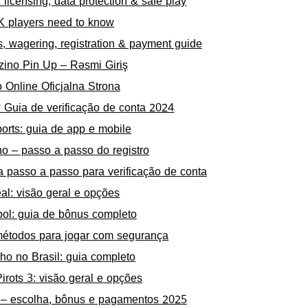
licensing, data protection & safe play
UK players need to know
 wagering, registration & payment guide
ino Pin Up – Rəsmi Giriş
Online Oficjalna Strona
 Guia de verificação de conta 2024
orts: guia de app e mobile
o – passo a passo do registro
a passo a passo para verificação de conta
al: visão geral e opções
bol: guia de bônus completo
métodos para jogar com segurança
ho no Brasil: guia completo
irots 3: visão geral e opções
 – escolha, bônus e pagamentos 2025