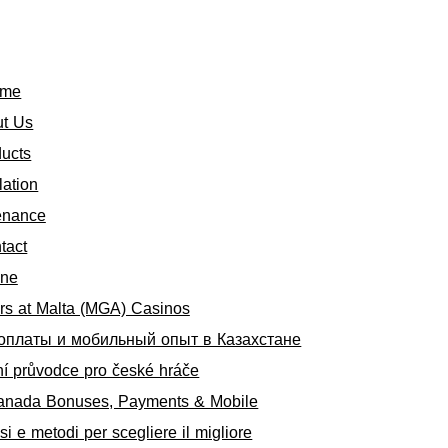
me
t Us
ucts
lation
enance
tact
ne
rs at Malta (MGA) Casinos
 оплаты и мобильный опыт в Казахстане
í průvodce pro české hráče
Canada Bonuses, Payments & Mobile
 e metodi per scegliere il migliore