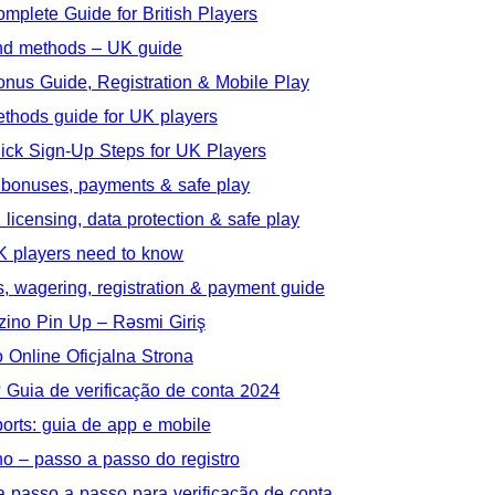
mplete Guide for British Players
and methods – UK guide
us Guide, Registration & Mobile Play
ethods guide for UK players
uick Sign‑Up Steps for UK Players
 bonuses, payments & safe play
licensing, data protection & safe play
UK players need to know
 wagering, registration & payment guide
ino Pin Up – Rəsmi Giriş
Online Oficjalna Strona
 Guia de verificação de conta 2024
orts: guia de app e mobile
o – passo a passo do registro
a passo a passo para verificação de conta