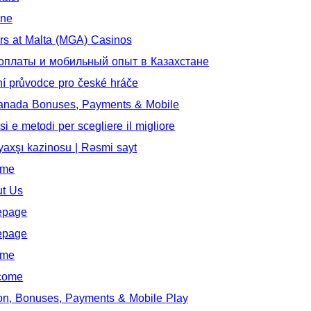
ne
rs at Malta (MGA) Casinos
 оплаты и мобильный опыт в Казахстане
í průvodce pro české hráče
Canada Bonuses, Payments & Mobile
 e metodi per scegliere il migliore
axşı kazinosu | Rəsmi sayt
me
t Us
page
page
me
come
tion, Bonuses, Payments & Mobile Play