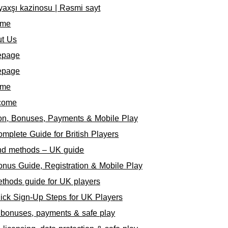
axşı kazinosu | Rəsmi sayt
me
t Us
page
page
me
come
tion, Bonuses, Payments & Mobile Play
mplete Guide for British Players
and methods – UK guide
us Guide, Registration & Mobile Play
ethods guide for UK players
uick Sign‑Up Steps for UK Players
 bonuses, payments & safe play