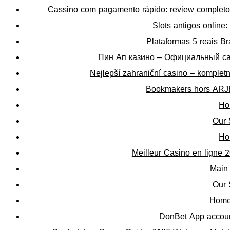
Cassino com pagamento rápido: review completo,
Slots antigos online:
Plataformas 5 reais Br
Пин Ап казино – Официальный сай
Nejlepší zahraniční casino – kompletn
Bookmakers hors ARJE
Ho
Our 
Ho
Meilleur Casino en ligne 
Main
Our 
Home
DonBet App account