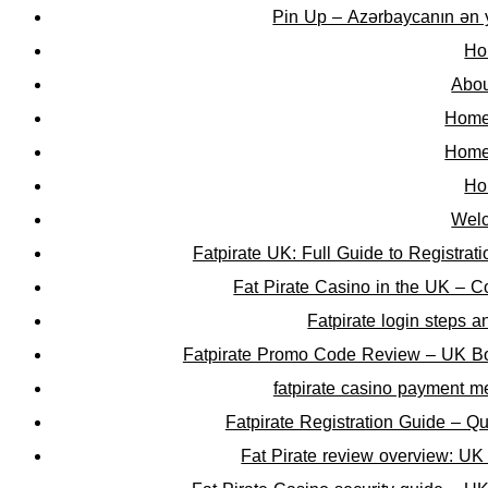
Pin Up – Azərbaycanın ən y
Ho
Abou
Home
Home
Ho
Wel
Fatpirate UK: Full Guide to Registra
Fat Pirate Casino in the UK – Co
Fatpirate login steps 
Fatpirate Promo Code Review – UK Bon
fatpirate casino payment m
Fatpirate Registration Guide – Q
Fat Pirate review overview: UK