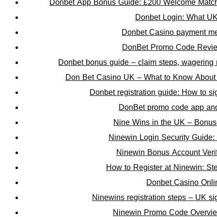
Donbet App Bonus Guide: £200 Welcome Match, 
Donbet Login: What UK
Donbet Casino payment met
DonBet Promo Code Review
Donbet bonus guide – claim steps, wagering r
Don Bet Casino UK – What to Know About 
Donbet registration guide: How to si
DonBet promo code app and
Nine Wins in the UK – Bonus
Ninewin Login Security Guide: 
Ninewin Bonus Account Verif
How to Register at Ninewin: St
Donbet Casino Onli
Ninewins registration steps – UK sig
Ninewin Promo Code Overview