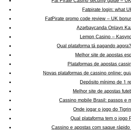
Fat Pirate Casino security guide – UK 
Fatpirate login: what 
FatPirate promo code review – UK bonus,
Azərbaycanda Onlayn Kaz
Lemon Casino – Kasyno 
Qual plataforma tá pagando agora?
Melhor site de apostas esp
Plataformas de apostas cassin
Novas plataformas de cassino online: gui
Depósito mínimo de 1 re
Melhor site de apostas fute
Cassino mobile Brasil: passos e 
Onde jogar o jogo do Tigrin
Qual plataforma tem o jogo P
Cassino e apostas com saque rápido