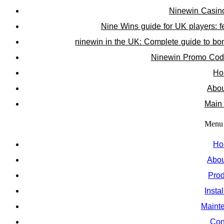
Ninewin Casino
Nine Wins guide for UK players: f
ninewin in the UK: Complete guide to bo
Ninewin Promo Code
Ho
Abou
Main
Menu
Ho
Abou
Prod
Instal
Maint
Con