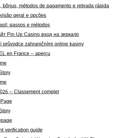
 bônus, métodos de pagamento e retirada rápida
 visão geral e opções
asil: passos e métodos
т Pin Up Casino вход на зеркало
í průvodce zahraničními online kasiny
L en France – aperçu
me
Story
me
2026 – Classement complet
 Page
Story
page
 verification guide