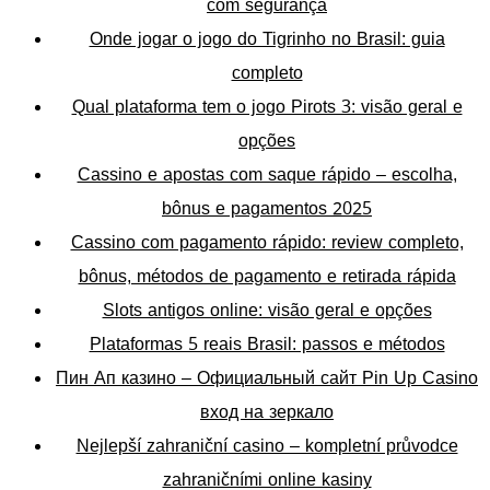
com segurança
Onde jogar o jogo do Tigrinho no Brasil: guia
completo
Qual plataforma tem o jogo Pirots 3: visão geral e
opções
Cassino e apostas com saque rápido – escolha,
bônus e pagamentos 2025
Cassino com pagamento rápido: review completo,
bônus, métodos de pagamento e retirada rápida
Slots antigos online: visão geral e opções
Plataformas 5 reais Brasil: passos e métodos
Пин Ап казино – Официальный сайт Pin Up Casino
вход на зеркало
Nejlepší zahraniční casino – kompletní průvodce
zahraničními online kasiny