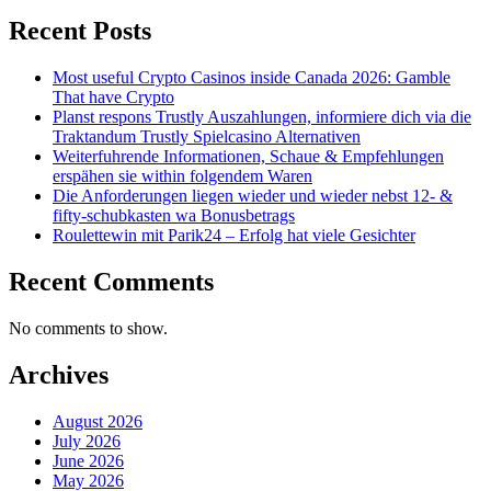
Recent Posts
Most useful Crypto Casinos inside Canada 2026: Gamble
That have Crypto
Planst respons Trustly Auszahlungen, informiere dich via die
Traktandum Trustly Spielcasino Alternativen
Weiterfuhrende Informationen, Schaue & Empfehlungen
erspähen sie within folgendem Waren
Die Anforderungen liegen wieder und wieder nebst 12- &
fifty-schubkasten wa Bonusbetrags
Roulettewin mit Parik24 – Erfolg hat viele Gesichter
Recent Comments
No comments to show.
Archives
August 2026
July 2026
June 2026
May 2026