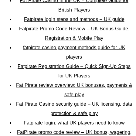
Fat Pirate Casino in the UK – Complete Guide for
British Players
Fatpirate login steps and methods – UK guide
Fatpirate Promo Code Review – UK Bonus Guide,
Registration & Mobile Play
fatpirate casino payment methods guide for UK
players
Fatpirate Registration Guide – Quick Sign‑Up Steps
for UK Players
Fat Pirate review overview: UK bonuses, payments &
safe play
Fat Pirate Casino security guide – UK licensing, data
protection & safe play
Fatpirate login: what UK players need to know
FatPirate promo code review – UK bonus, wagering,