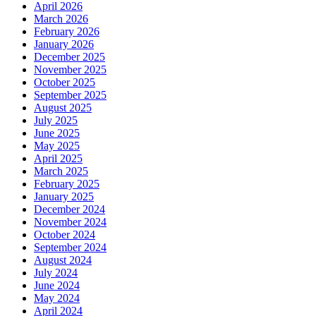
April 2026
March 2026
February 2026
January 2026
December 2025
November 2025
October 2025
September 2025
August 2025
July 2025
June 2025
May 2025
April 2025
March 2025
February 2025
January 2025
December 2024
November 2024
October 2024
September 2024
August 2024
July 2024
June 2024
May 2024
April 2024