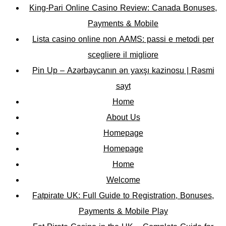
King-Pari Online Casino Review: Canada Bonuses,
Payments & Mobile
Lista casino online non AAMS: passi e metodi per
scegliere il migliore
Pin Up – Azərbaycanın ən yaxşı kazinosu | Rəsmi
sayt
Home
About Us
Homepage
Homepage
Home
Welcome
Fatpirate UK: Full Guide to Registration, Bonuses,
Payments & Mobile Play