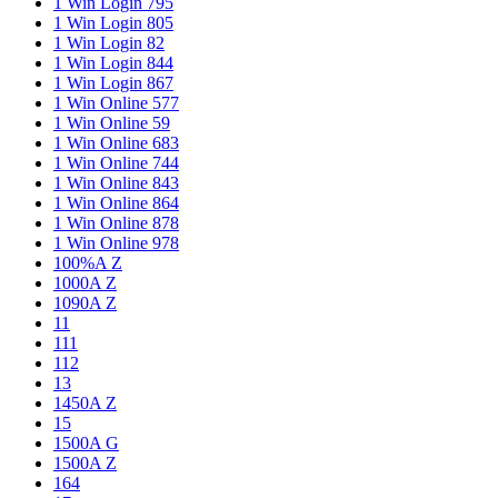
1 Win Login 795
1 Win Login 805
1 Win Login 82
1 Win Login 844
1 Win Login 867
1 Win Online 577
1 Win Online 59
1 Win Online 683
1 Win Online 744
1 Win Online 843
1 Win Online 864
1 Win Online 878
1 Win Online 978
100%A Z
1000A Z
1090A Z
11
111
112
13
1450A Z
15
1500A G
1500A Z
164