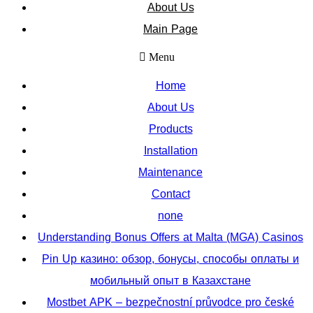
About Us
Main Page
Menu
Home
About Us
Products
Installation
Maintenance
Contact
none
Understanding Bonus Offers at Malta (MGA) Casinos
Pin Up казино: обзор, бонусы, способы оплаты и
мобильный опыт в Казахстане
Mostbet APK – bezpečnostní průvodce pro české