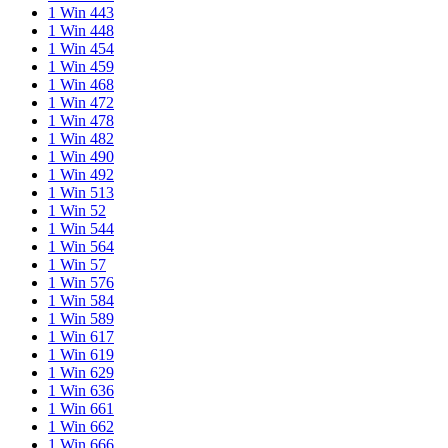
1 Win 443
1 Win 448
1 Win 454
1 Win 459
1 Win 468
1 Win 472
1 Win 478
1 Win 482
1 Win 490
1 Win 492
1 Win 513
1 Win 52
1 Win 544
1 Win 564
1 Win 57
1 Win 576
1 Win 584
1 Win 589
1 Win 617
1 Win 619
1 Win 629
1 Win 636
1 Win 661
1 Win 662
1 Win 666