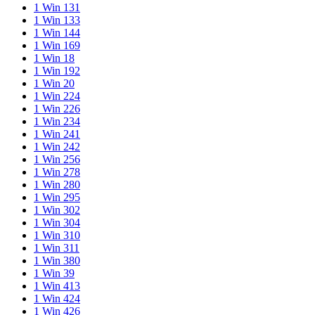
1 Win 131
1 Win 133
1 Win 144
1 Win 169
1 Win 18
1 Win 192
1 Win 20
1 Win 224
1 Win 226
1 Win 234
1 Win 241
1 Win 242
1 Win 256
1 Win 278
1 Win 280
1 Win 295
1 Win 302
1 Win 304
1 Win 310
1 Win 311
1 Win 380
1 Win 39
1 Win 413
1 Win 424
1 Win 426