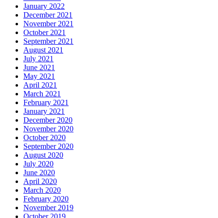
January 2022
December 2021
November 2021
October 2021
September 2021
August 2021
July 2021
June 2021
May 2021
April 2021
March 2021
February 2021
January 2021
December 2020
November 2020
October 2020
September 2020
August 2020
July 2020
June 2020
April 2020
March 2020
February 2020
November 2019
October 2019