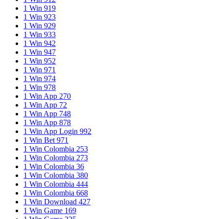
1 Win 919
1 Win 923
1 Win 929
1 Win 933
1 Win 942
1 Win 947
1 Win 952
1 Win 971
1 Win 974
1 Win 978
1 Win App 270
1 Win App 72
1 Win App 748
1 Win App 878
1 Win App Login 992
1 Win Bet 971
1 Win Colombia 253
1 Win Colombia 273
1 Win Colombia 36
1 Win Colombia 380
1 Win Colombia 444
1 Win Colombia 668
1 Win Download 427
1 Win Game 169