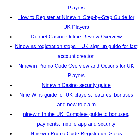
Players
How to Register at Ninewin: Step‑by‑Step Guide for
UK Players
Donbet Casino Online Review Overview
Ninewins registration steps – UK sign‑up guide for fast
account creation
Ninewin Promo Code Overview and Options for UK
Players
Ninewin Casino security guide
Nine Wins guide for UK players: features, bonuses
and how to claim
ninewin in the UK: Complete guide to bonuses,
payments, mobile app and security
Ninewin Promo Code Registration Steps