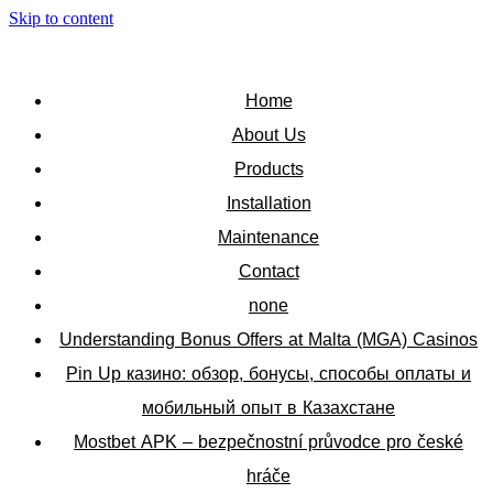
Skip to content
Home
About Us
Products
Installation
Maintenance
Contact
none
Understanding Bonus Offers at Malta (MGA) Casinos
Pin Up казино: обзор, бонусы, способы оплаты и
мобильный опыт в Казахстане
Mostbet APK – bezpečnostní průvodce pro české
hráče