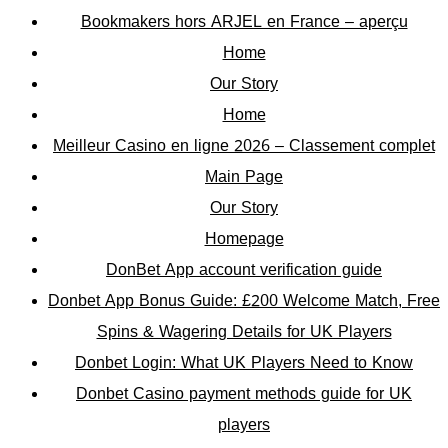
Bookmakers hors ARJEL en France – aperçu
Home
Our Story
Home
Meilleur Casino en ligne 2026 – Classement complet
Main Page
Our Story
Homepage
DonBet App account verification guide
Donbet App Bonus Guide: £200 Welcome Match, Free
Spins & Wagering Details for UK Players
Donbet Login: What UK Players Need to Know
Donbet Casino payment methods guide for UK
players