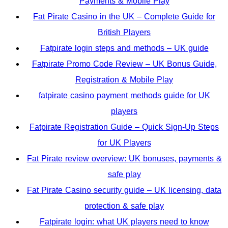
Payments & Mobile Play
Fat Pirate Casino in the UK – Complete Guide for
British Players
Fatpirate login steps and methods – UK guide
Fatpirate Promo Code Review – UK Bonus Guide,
Registration & Mobile Play
fatpirate casino payment methods guide for UK
players
Fatpirate Registration Guide – Quick Sign‑Up Steps
for UK Players
Fat Pirate review overview: UK bonuses, payments &
safe play
Fat Pirate Casino security guide – UK licensing, data
protection & safe play
Fatpirate login: what UK players need to know