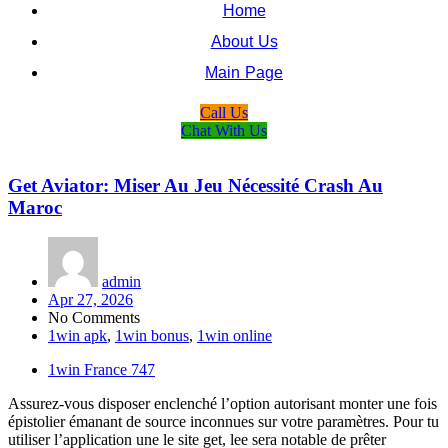
Home
About Us
Main Page
Call Us
Chat With Us
Get Aviator: Miser Au Jeu Nécessité Crash Au
Maroc
admin
Apr 27, 2026
No Comments
1win apk
,
1win bonus
,
1win online
1win France 747
Assurez-vous disposer enclenché l’option autorisant monter une fois
épistolier émanant de source inconnues sur votre paramètres. Pour tu
utiliser l’application une le site get, lee sera notable de prêter