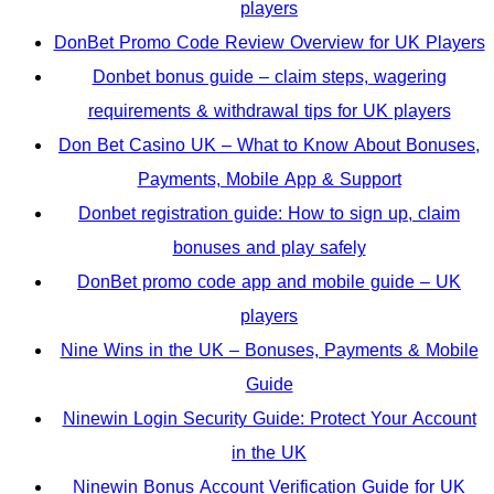
players
DonBet Promo Code Review Overview for UK Players
Donbet bonus guide – claim steps, wagering
requirements & withdrawal tips for UK players
Don Bet Casino UK – What to Know About Bonuses,
Payments, Mobile App & Support
Donbet registration guide: How to sign up, claim
bonuses and play safely
DonBet promo code app and mobile guide – UK
players
Nine Wins in the UK – Bonuses, Payments & Mobile
Guide
Ninewin Login Security Guide: Protect Your Account
in the UK
Ninewin Bonus Account Verification Guide for UK