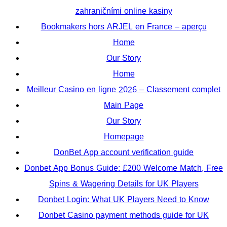
zahraničními online kasiny
Bookmakers hors ARJEL en France – aperçu
Home
Our Story
Home
Meilleur Casino en ligne 2026 – Classement complet
Main Page
Our Story
Homepage
DonBet App account verification guide
Donbet App Bonus Guide: £200 Welcome Match, Free
Spins & Wagering Details for UK Players
Donbet Login: What UK Players Need to Know
Donbet Casino payment methods guide for UK