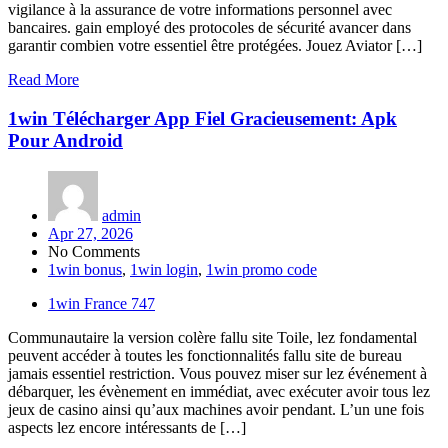
vigilance à la assurance de votre informations personnel avec
bancaires. gain employé des protocoles de sécurité avancer dans
garantir combien votre essentiel être protégées. Jouez Aviator […]
Read More
1win Télécharger App Fiel Gracieusement: Apk
Pour Android
admin
Apr 27, 2026
No Comments
1win bonus
,
1win login
,
1win promo code
1win France 747
Communautaire la version colère fallu site Toile, lez fondamental
peuvent accéder à toutes les fonctionnalités fallu site de bureau
jamais essentiel restriction. Vous pouvez miser sur lez événement à
débarquer, les évènement en immédiat, avec exécuter avoir tous lez
jeux de casino ainsi qu’aux machines avoir pendant. L’un une fois
aspects lez encore intéressants de […]