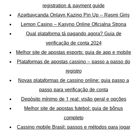
registration & payment guide
Azərbaycanda Onlayn Kazino Pin Up – Rəsmi Giriş
Lemon Casino – Kasyno Online Oficjalna Strona
Qual plataforma tá pagando agora? Guia de
verificação de conta 2024
Melhor site de apostas esports: guia de app e mobile
Plataformas de apostas cassino – passo a passo do
registro
Novas plataformas de cassino online: guia passo a
passo para verificação de conta
Depósito mínimo de 1 real: visão geral e opções
Melhor site de apostas futebol: guia de bônus
completo
Cassino mobile Brasil: passos e métodos para jogar