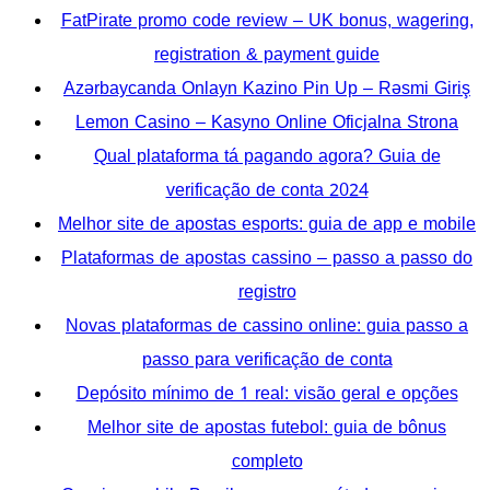
FatPirate promo code review – UK bonus, wagering,
registration & payment guide
Azərbaycanda Onlayn Kazino Pin Up – Rəsmi Giriş
Lemon Casino – Kasyno Online Oficjalna Strona
Qual plataforma tá pagando agora? Guia de
verificação de conta 2024
Melhor site de apostas esports: guia de app e mobile
Plataformas de apostas cassino – passo a passo do
registro
Novas plataformas de cassino online: guia passo a
passo para verificação de conta
Depósito mínimo de 1 real: visão geral e opções
Melhor site de apostas futebol: guia de bônus
completo