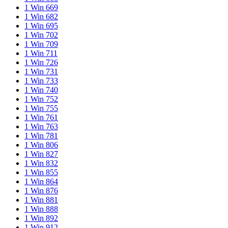
1 Win 669
1 Win 682
1 Win 695
1 Win 702
1 Win 709
1 Win 711
1 Win 726
1 Win 731
1 Win 733
1 Win 740
1 Win 752
1 Win 755
1 Win 761
1 Win 763
1 Win 781
1 Win 806
1 Win 827
1 Win 832
1 Win 855
1 Win 864
1 Win 876
1 Win 881
1 Win 888
1 Win 892
1 Win 912