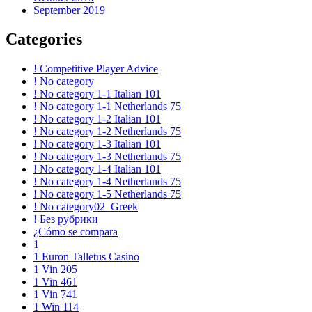
September 2019
Categories
! Competitive Player Advice
! No category
! No category 1-1 Italian 101
! No category 1-1 Netherlands 75
! No category 1-2 Italian 101
! No category 1-2 Netherlands 75
! No category 1-3 Italian 101
! No category 1-3 Netherlands 75
! No category 1-4 Italian 101
! No category 1-4 Netherlands 75
! No category 1-5 Netherlands 75
! No category02_Greek
! Без рубрики
¿Cómo se compara
1
1 Euron Talletus Casino
1 Vin 205
1 Vin 461
1 Vin 741
1 Win 114