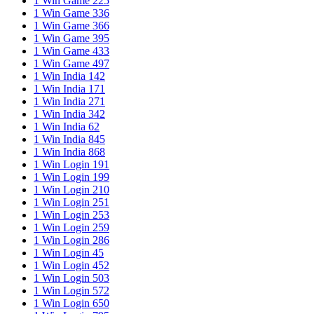
1 Win Game 225
1 Win Game 336
1 Win Game 366
1 Win Game 395
1 Win Game 433
1 Win Game 497
1 Win India 142
1 Win India 171
1 Win India 271
1 Win India 342
1 Win India 62
1 Win India 845
1 Win India 868
1 Win Login 191
1 Win Login 199
1 Win Login 210
1 Win Login 251
1 Win Login 253
1 Win Login 259
1 Win Login 286
1 Win Login 45
1 Win Login 452
1 Win Login 503
1 Win Login 572
1 Win Login 650