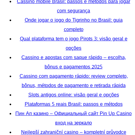
Cassino mobile Brasil: passos e métodos para jogar
com segurança
Onde jogar o jogo do Tigrinho no Brasil: guia
completo
Qual plataforma tem o jogo Pirots 3: visão geral e
opções
Cassino e apostas com saque rápido – escolha,
bônus e pagamentos 2025
Cassino com pagamento rápido: review completo,
bônus, métodos de pagamento e retirada rápida
Slots antigos online: visão geral e opções
Plataformas 5 reais Brasil: passos e métodos
Пин Ап казино – Официальный сайт Pin Up Casino
вход на зеркало
Nejlepší zahraniční casino – kompletní průvodce