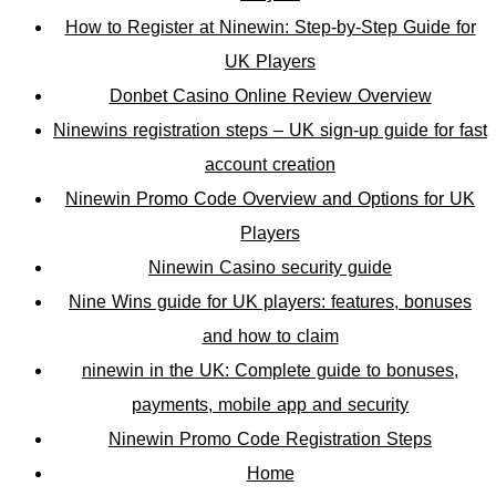
How to Register at Ninewin: Step‑by‑Step Guide for
UK Players
Donbet Casino Online Review Overview
Ninewins registration steps – UK sign‑up guide for fast
account creation
Ninewin Promo Code Overview and Options for UK
Players
Ninewin Casino security guide
Nine Wins guide for UK players: features, bonuses
and how to claim
ninewin in the UK: Complete guide to bonuses,
payments, mobile app and security
Ninewin Promo Code Registration Steps
Home