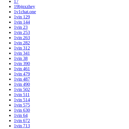
17
19bjnxzhey
1v1chat.one
1vin 129
1vin 144
1vin 23
1vin 253
1vin 263
1vin 282
1vin 312
1vin 341
1vin 38
1vin 390
1vin 461
1vin 479
1vin 487
1vin 490
1vin 502
1vin 511
1vin 514
1vin 575
1vin 630
1vin 64
1vin 672
1vin 713