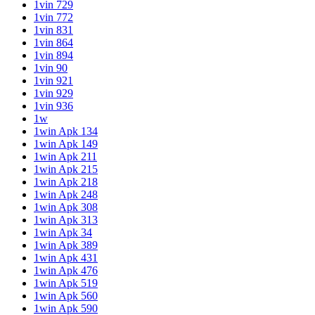
1vin 729
1vin 772
1vin 831
1vin 864
1vin 894
1vin 90
1vin 921
1vin 929
1vin 936
1w
1win Apk 134
1win Apk 149
1win Apk 211
1win Apk 215
1win Apk 218
1win Apk 248
1win Apk 308
1win Apk 313
1win Apk 34
1win Apk 389
1win Apk 431
1win Apk 476
1win Apk 519
1win Apk 560
1win Apk 590