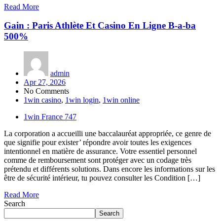
Read More
Gain : Paris Athlète Et Casino En Ligne B-a-ba
500%
admin
Apr 27, 2026
No Comments
1win casino
,
1win login
,
1win online
1win France 747
La corporation a accueilli une baccalauréat appropriée, ce genre de
que signifie pour exister’ répondre avoir toutes les exigences
intentionnel en matière de assurance. Votre essentiel personnel
comme de remboursement sont protéger avec un codage très
prétendu et différents solutions. Dans encore les informations sur les
être de sécurité intérieur, tu pouvez consulter les Condition […]
Read More
Search
Search