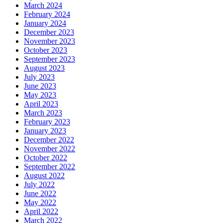
March 2024
February 2024
January 2024
December 2023
November 2023
October 2023
September 2023
August 2023
July 2023
June 2023
May 2023
April 2023
March 2023
February 2023
January 2023
December 2022
November 2022
October 2022
September 2022
August 2022
July 2022
June 2022
May 2022
April 2022
March 2022