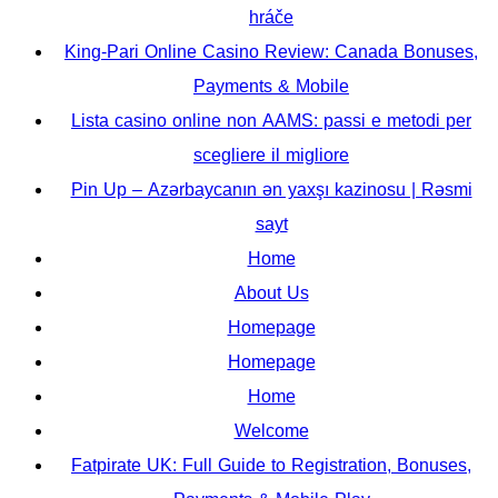
hráče
King-Pari Online Casino Review: Canada Bonuses,
Payments & Mobile
Lista casino online non AAMS: passi e metodi per
scegliere il migliore
Pin Up – Azərbaycanın ən yaxşı kazinosu | Rəsmi
sayt
Home
About Us
Homepage
Homepage
Home
Welcome
Fatpirate UK: Full Guide to Registration, Bonuses,