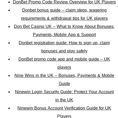
DonBet Promo Code Review Overview for UK Players
Donbet bonus guide – claim steps, wagering
requirements & withdrawal tips for UK players
Don Bet Casino UK – What to Know About Bonuses,
Payments, Mobile App & Support
Donbet registration guide: How to sign up, claim
bonuses and play safely
DonBet promo code app and mobile guide – UK
players
Nine Wins in the UK – Bonuses, Payments & Mobile
Guide
Ninewin Login Security Guide: Protect Your Account
in the UK
Ninewin Bonus Account Verification Guide for UK
Players