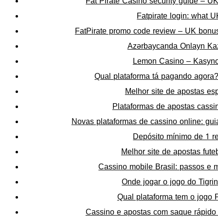
Fat Pirate Casino security guide – UK 
Fatpirate login: what 
FatPirate promo code review – UK bonus,
Azərbaycanda Onlayn Kaz
Lemon Casino – Kasyno 
Qual plataforma tá pagando agora?
Melhor site de apostas esp
Plataformas de apostas cassin
Novas plataformas de cassino online: gui
Depósito mínimo de 1 re
Melhor site de apostas fute
Cassino mobile Brasil: passos e 
Onde jogar o jogo do Tigrin
Qual plataforma tem o jogo P
Cassino e apostas com saque rápido