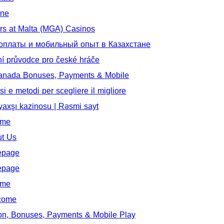
ne
rs at Malta (MGA) Casinos
 оплаты и мобильный опыт в Казахстане
í průvodce pro české hráče
Canada Bonuses, Payments & Mobile
 e metodi per scegliere il migliore
axşı kazinosu | Rəsmi sayt
me
t Us
page
page
me
come
tion, Bonuses, Payments & Mobile Play