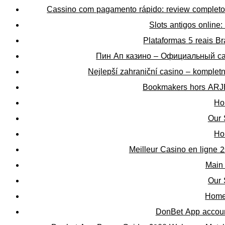
Cassino com pagamento rápido: review completo,
Slots antigos online:
Plataformas 5 reais Br
Пин Ап казино – Официальный сай
Nejlepší zahraniční casino – kompletn
Bookmakers hors ARJE
Ho
Our 
Ho
Meilleur Casino en ligne 
Main
Our 
Home
DonBet App account