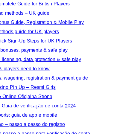
mplete Guide for British Players
and methods – UK guide
us Guide, Registration & Mobile Play
ethods guide for UK players
uick Sign‑Up Steps for UK Players
 bonuses, payments & safe play
licensing, data protection & safe play
UK players need to know
 wagering, registration & payment guide
ino Pin Up – Rəsmi Giriş
Online Oficjalna Strona
 Guia de verificação de conta 2024
orts: guia de app e mobile
o – passo a passo do registro
a passo a passo para verificação de conta