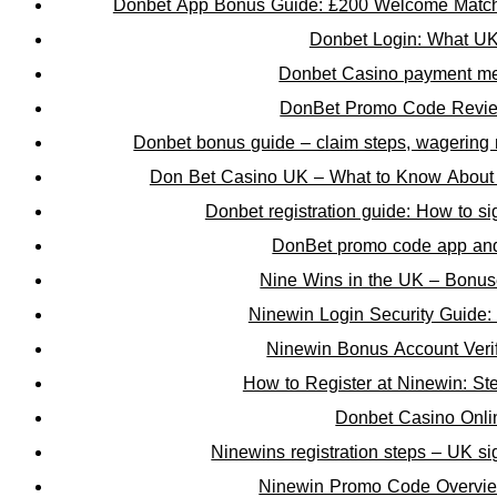
Donbet App Bonus Guide: £200 Welcome Match, 
Donbet Login: What UK
Donbet Casino payment met
DonBet Promo Code Review
Donbet bonus guide – claim steps, wagering r
Don Bet Casino UK – What to Know About 
Donbet registration guide: How to si
DonBet promo code app and
Nine Wins in the UK – Bonus
Ninewin Login Security Guide: 
Ninewin Bonus Account Verif
How to Register at Ninewin: St
Donbet Casino Onli
Ninewins registration steps – UK sig
Ninewin Promo Code Overview