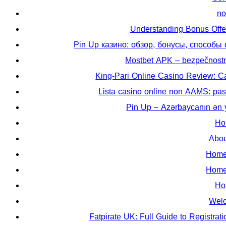
no
Understanding Bonus Offe
Pin Up казино: обзор, бонусы, способы
Mostbet APK – bezpečnostn
King-Pari Online Casino Review: 
Lista casino online non AAMS: passi
Pin Up – Azərbaycanın ən y
Ho
Abou
Home
Home
Ho
Wel
Fatpirate UK: Full Guide to Registra