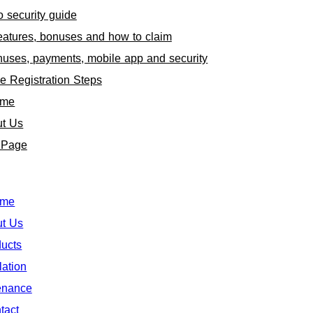
 security guide
eatures, bonuses and how to claim
nuses, payments, mobile app and security
 Registration Steps
me
t Us
 Page
me
t Us
ucts
lation
enance
tact