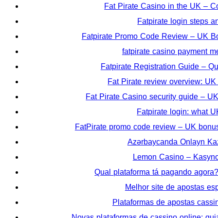
Fat Pirate Casino in the UK – Co
Fatpirate login steps 
Fatpirate Promo Code Review – UK Bon
fatpirate casino payment m
Fatpirate Registration Guide – Q
Fat Pirate review overview: UK
Fat Pirate Casino security guide – UK 
Fatpirate login: what 
FatPirate promo code review – UK bonus,
Azərbaycanda Onlayn Kaz
Lemon Casino – Kasyno 
Qual plataforma tá pagando agora?
Melhor site de apostas esp
Plataformas de apostas cassin
Novas plataformas de cassino online: gui