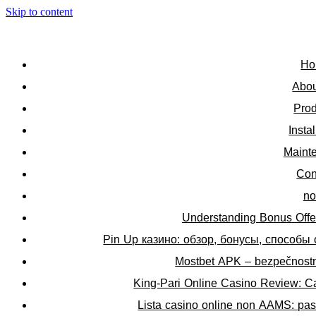
Skip to content
Ho
Abou
Prod
Instal
Maint
Con
no
Understanding Bonus Offe
Pin Up казино: обзор, бонусы, способы
Mostbet APK – bezpečnostn
King-Pari Online Casino Review: 
Lista casino online non AAMS: passi