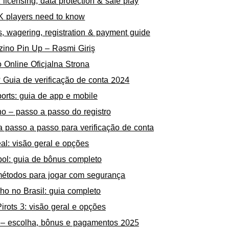
licensing, data protection & safe play
UK players need to know
 wagering, registration & payment guide
ino Pin Up – Rəsmi Giriş
Online Oficjalna Strona
 Guia de verificação de conta 2024
orts: guia de app e mobile
o – passo a passo do registro
a passo a passo para verificação de conta
al: visão geral e opções
bol: guia de bônus completo
métodos para jogar com segurança
ho no Brasil: guia completo
irots 3: visão geral e opções
 – escolha, bônus e pagamentos 2025