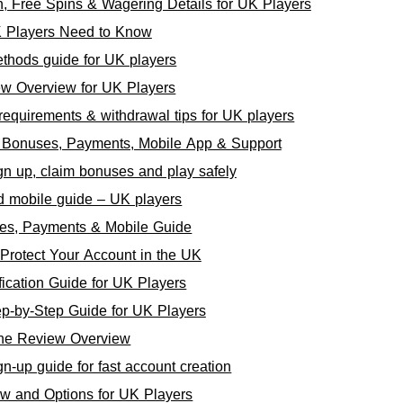
Free Spins & Wagering Details for UK Players
 Players Need to Know
hods guide for UK players
 Overview for UK Players
equirements & withdrawal tips for UK players
Bonuses, Payments, Mobile App & Support
gn up, claim bonuses and play safely
 mobile guide – UK players
es, Payments & Mobile Guide
Protect Your Account in the UK
ication Guide for UK Players
ep‑by‑Step Guide for UK Players
ne Review Overview
n‑up guide for fast account creation
 and Options for UK Players