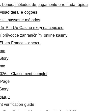
 bônus, métodos de pagamento e retirada rápida
 visão geral e opções
asil: passos e métodos
т Pin Up Casino вход на зеркало
í průvodce zahraničními online kasiny
L en France – aperçu
me
Story
me
2026 – Classement complet
 Page
Story
page
 verification guide