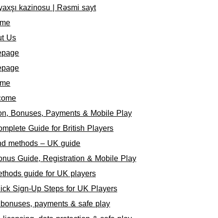
axşı kazinosu | Rəsmi sayt
me
t Us
page
page
me
come
tion, Bonuses, Payments & Mobile Play
mplete Guide for British Players
and methods – UK guide
us Guide, Registration & Mobile Play
ethods guide for UK players
uick Sign‑Up Steps for UK Players
 bonuses, payments & safe play