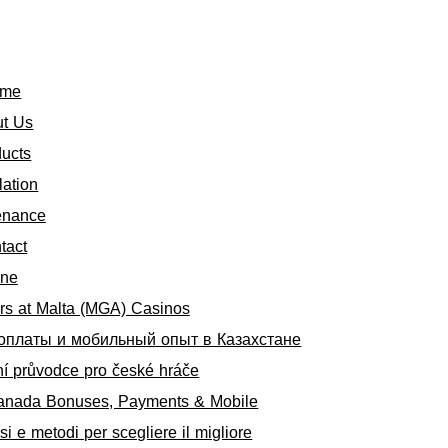
me
t Us
ucts
lation
enance
tact
ne
rs at Malta (MGA) Casinos
 оплаты и мобильный опыт в Казахстане
í průvodce pro české hráče
Canada Bonuses, Payments & Mobile
 e metodi per scegliere il migliore