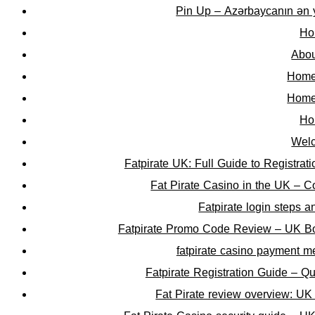
Pin Up – Azərbaycanın ən y
Ho
Abou
Home
Home
Ho
Wel
Fatpirate UK: Full Guide to Registra
Fat Pirate Casino in the UK – Co
Fatpirate login steps 
Fatpirate Promo Code Review – UK Bon
fatpirate casino payment m
Fatpirate Registration Guide – Q
Fat Pirate review overview: UK