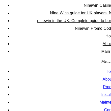
Ninewin Casino
Nine Wins guide for UK players: f
ninewin in the UK: Complete guide to bo
Ninewin Promo Code
Ho
Abou
Main
Menu
Ho
Abou
Prod
Instal
Maint
Con