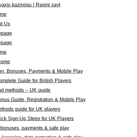
axşı kazinosu | Rəsmi sayt
me
t Us
page
page
me
come
tion, Bonuses, Payments & Mobile Play
mplete Guide for British Players
and methods – UK guide
us Guide, Registration & Mobile Play
ethods guide for UK players
uick Sign‑Up Steps for UK Players
 bonuses, payments & safe play