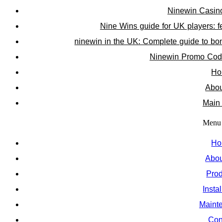
Ninewin Casino
Nine Wins guide for UK players: f
ninewin in the UK: Complete guide to bo
Ninewin Promo Code
Ho
Abou
Main
Menu
Ho
Abou
Prod
Instal
Maint
Con