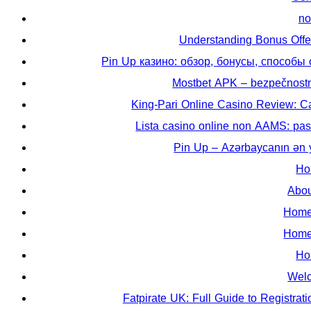
no
Understanding Bonus Offe
Pin Up казино: обзор, бонусы, способы
Mostbet APK – bezpečnostn
King-Pari Online Casino Review: 
Lista casino online non AAMS: passi
Pin Up – Azərbaycanın ən y
Ho
Abou
Home
Home
Ho
Wel
Fatpirate UK: Full Guide to Registra