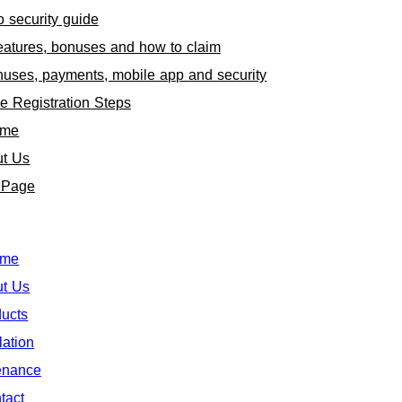
 security guide
eatures, bonuses and how to claim
nuses, payments, mobile app and security
 Registration Steps
me
t Us
 Page
me
t Us
ucts
lation
enance
tact