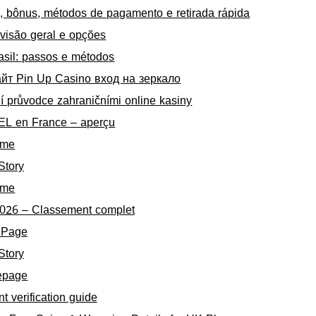
 bônus, métodos de pagamento e retirada rápida
 visão geral e opções
asil: passos e métodos
т Pin Up Casino вход на зеркало
í průvodce zahraničními online kasiny
L en France – aperçu
me
Story
me
2026 – Classement complet
 Page
Story
page
 verification guide