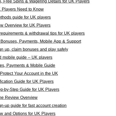
Free Spins & Wagering Details for UK Players
 Players Need to Know
hods guide for UK players
 Overview for UK Players
equirements & withdrawal tips for UK players
Bonuses, Payments, Mobile App & Support
gn up, claim bonuses and play safely
 mobile guide – UK players
es, Payments & Mobile Guide
Protect Your Account in the UK
ication Guide for UK Players
ep‑by‑Step Guide for UK Players
ne Review Overview
n‑up guide for fast account creation
 and Options for UK Players