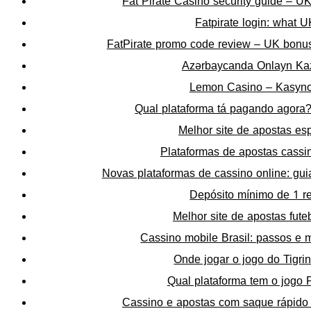
Fat Pirate Casino security guide – UK 
Fatpirate login: what 
FatPirate promo code review – UK bonus,
Azərbaycanda Onlayn Kaz
Lemon Casino – Kasyno 
Qual plataforma tá pagando agora?
Melhor site de apostas esp
Plataformas de apostas cassin
Novas plataformas de cassino online: gui
Depósito mínimo de 1 re
Melhor site de apostas fute
Cassino mobile Brasil: passos e 
Onde jogar o jogo do Tigrin
Qual plataforma tem o jogo P
Cassino e apostas com saque rápido