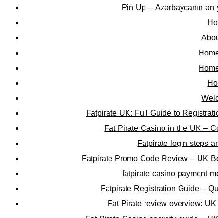
Pin Up – Azərbaycanın ən y
Ho
Abou
Home
Home
Ho
Wel
Fatpirate UK: Full Guide to Registra
Fat Pirate Casino in the UK – Co
Fatpirate login steps 
Fatpirate Promo Code Review – UK Bon
fatpirate casino payment m
Fatpirate Registration Guide – Q
Fat Pirate review overview: UK