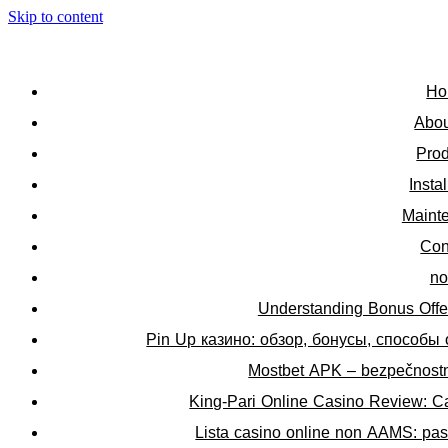
Skip to content
Ho
Abou
Prod
Instal
Maint
Con
no
Understanding Bonus Offe
Pin Up казино: обзор, бонусы, способы
Mostbet APK – bezpečnostn
King-Pari Online Casino Review: 
Lista casino online non AAMS: passi