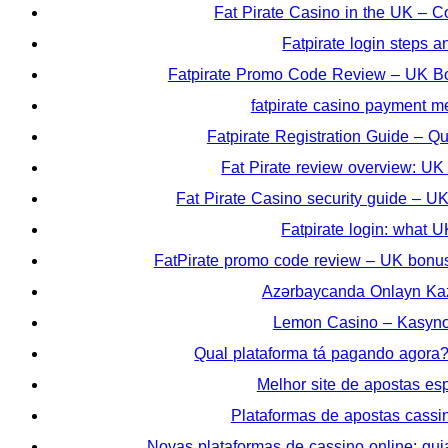
Fat Pirate Casino in the UK – Co
Fatpirate login steps 
Fatpirate Promo Code Review – UK Bon
fatpirate casino payment m
Fatpirate Registration Guide – Q
Fat Pirate review overview: UK
Fat Pirate Casino security guide – UK 
Fatpirate login: what 
FatPirate promo code review – UK bonus,
Azərbaycanda Onlayn Kaz
Lemon Casino – Kasyno 
Qual plataforma tá pagando agora?
Melhor site de apostas esp
Plataformas de apostas cassin
Novas plataformas de cassino online: gui