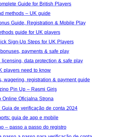
mplete Guide for British Players
and methods – UK guide
us Guide, Registration & Mobile Play
ethods guide for UK players
uick Sign‑Up Steps for UK Players
 bonuses, payments & safe play
licensing, data protection & safe play
UK players need to know
 wagering, registration & payment guide
ino Pin Up – Rəsmi Giriş
Online Oficjalna Strona
 Guia de verificação de conta 2024
orts: guia de app e mobile
o – passo a passo do registro
a passo a passo para verificação de conta