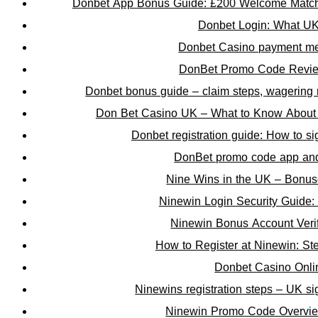
Donbet App Bonus Guide: £200 Welcome Match, 
Donbet Login: What UK
Donbet Casino payment met
DonBet Promo Code Review
Donbet bonus guide – claim steps, wagering r
Don Bet Casino UK – What to Know About 
Donbet registration guide: How to si
DonBet promo code app and
Nine Wins in the UK – Bonus
Ninewin Login Security Guide: 
Ninewin Bonus Account Verif
How to Register at Ninewin: St
Donbet Casino Onli
Ninewins registration steps – UK sig
Ninewin Promo Code Overview