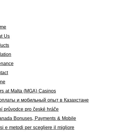
me
t Us
ucts
lation
enance
tact
ne
rs at Malta (MGA) Casinos
 оплаты и мобильный опыт в Казахстане
í průvodce pro české hráče
Canada Bonuses, Payments & Mobile
 e metodi per scegliere il migliore