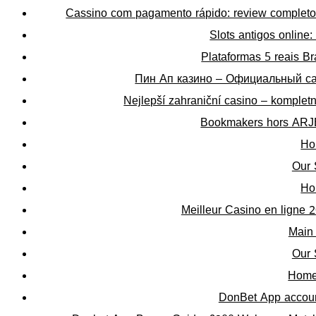
Cassino com pagamento rápido: review completo,
Slots antigos online:
Plataformas 5 reais Br
Пин Ап казино – Официальный сай
Nejlepší zahraniční casino – kompletn
Bookmakers hors ARJE
Ho
Our 
Ho
Meilleur Casino en ligne 
Main
Our 
Home
DonBet App account