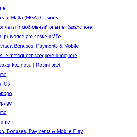
ne
rs at Malta (MGA) Casinos
 оплаты и мобильный опыт в Казахстане
í průvodce pro české hráče
Canada Bonuses, Payments & Mobile
 e metodi per scegliere il migliore
axşı kazinosu | Rəsmi sayt
me
t Us
page
page
me
come
tion, Bonuses, Payments & Mobile Play