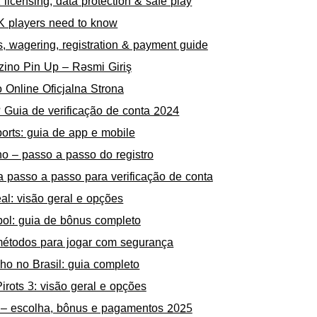
licensing, data protection & safe play
UK players need to know
 wagering, registration & payment guide
ino Pin Up – Rəsmi Giriş
Online Oficjalna Strona
 Guia de verificação de conta 2024
orts: guia de app e mobile
o – passo a passo do registro
a passo a passo para verificação de conta
al: visão geral e opções
bol: guia de bônus completo
métodos para jogar com segurança
ho no Brasil: guia completo
irots 3: visão geral e opções
 – escolha, bônus e pagamentos 2025