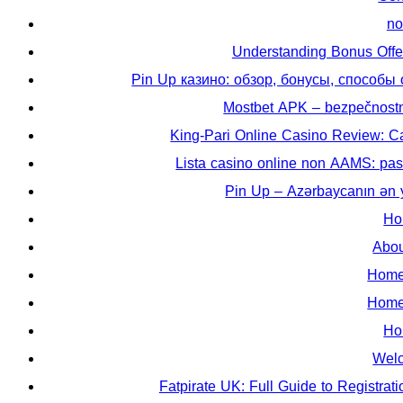
no
Understanding Bonus Offe
Pin Up казино: обзор, бонусы, способы
Mostbet APK – bezpečnostn
King-Pari Online Casino Review: 
Lista casino online non AAMS: passi
Pin Up – Azərbaycanın ən y
Ho
Abou
Home
Home
Ho
Wel
Fatpirate UK: Full Guide to Registra