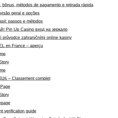
 bônus, métodos de pagamento e retirada rápida
 visão geral e opções
asil: passos e métodos
т Pin Up Casino вход на зеркало
í průvodce zahraničními online kasiny
L en France – aperçu
me
Story
me
2026 – Classement complet
 Page
Story
page
 verification guide