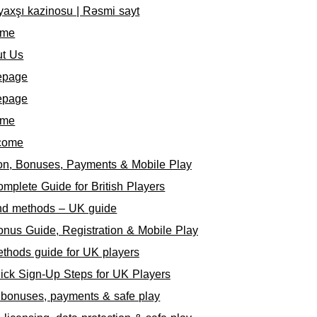
axşı kazinosu | Rəsmi sayt
me
t Us
page
page
me
come
tion, Bonuses, Payments & Mobile Play
mplete Guide for British Players
and methods – UK guide
us Guide, Registration & Mobile Play
ethods guide for UK players
uick Sign‑Up Steps for UK Players
 bonuses, payments & safe play