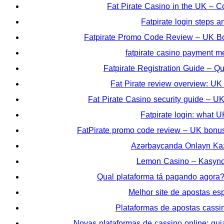
Fat Pirate Casino in the UK – Co
Fatpirate login steps 
Fatpirate Promo Code Review – UK Bon
fatpirate casino payment m
Fatpirate Registration Guide – Q
Fat Pirate review overview: UK
Fat Pirate Casino security guide – UK 
Fatpirate login: what 
FatPirate promo code review – UK bonus,
Azərbaycanda Onlayn Kaz
Lemon Casino – Kasyno 
Qual plataforma tá pagando agora?
Melhor site de apostas esp
Plataformas de apostas cassin
Novas plataformas de cassino online: gui