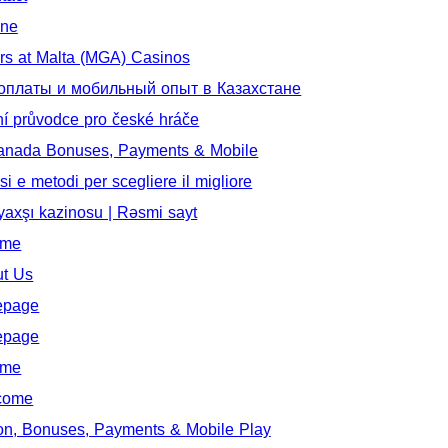
ne
rs at Malta (MGA) Casinos
 оплаты и мобильный опыт в Казахстане
í průvodce pro české hráče
Canada Bonuses, Payments & Mobile
 e metodi per scegliere il migliore
axşı kazinosu | Rəsmi sayt
me
t Us
page
page
me
come
tion, Bonuses, Payments & Mobile Play