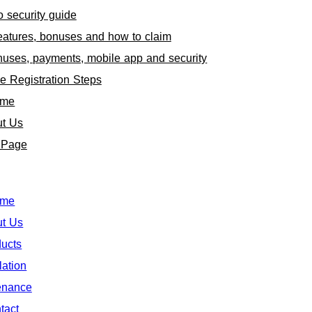
 security guide
eatures, bonuses and how to claim
nuses, payments, mobile app and security
 Registration Steps
me
t Us
 Page
me
t Us
ucts
lation
enance
tact