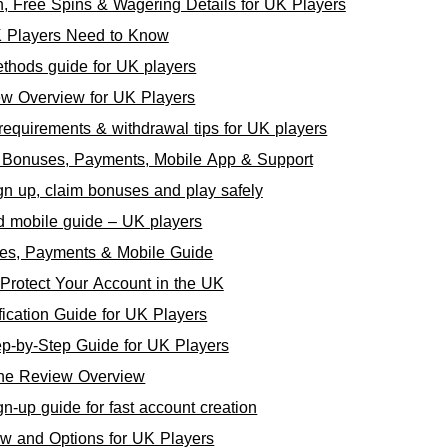
Free Spins & Wagering Details for UK Players
 Players Need to Know
hods guide for UK players
 Overview for UK Players
equirements & withdrawal tips for UK players
Bonuses, Payments, Mobile App & Support
gn up, claim bonuses and play safely
 mobile guide – UK players
es, Payments & Mobile Guide
Protect Your Account in the UK
ication Guide for UK Players
ep‑by‑Step Guide for UK Players
ne Review Overview
n‑up guide for fast account creation
 and Options for UK Players