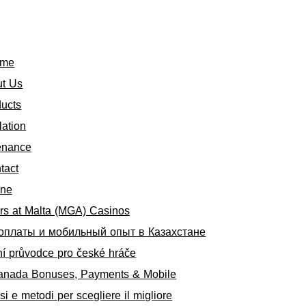
me
t Us
ucts
lation
enance
tact
ne
rs at Malta (MGA) Casinos
 оплаты и мобильный опыт в Казахстане
í průvodce pro české hráče
Canada Bonuses, Payments & Mobile
 e metodi per scegliere il migliore