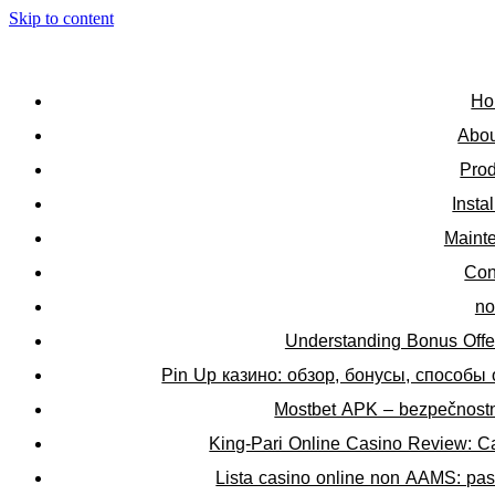
Skip to content
Ho
Abou
Prod
Instal
Maint
Con
no
Understanding Bonus Offe
Pin Up казино: обзор, бонусы, способы
Mostbet APK – bezpečnostn
King-Pari Online Casino Review: 
Lista casino online non AAMS: passi