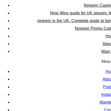
Ninewin Casino
Nine Wins guide for UK players: f
ninewin in the UK: Complete guide to bo
Ninewin Promo Code
Ho
Abou
Main
Menu
Ho
Abou
Prod
Instal
Maint
Con