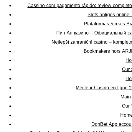
Cassino com pagamento rápido: review completo,
Slots antigos online:
Plataformas 5 reais Br
Пин Ап казино – Официальный сай
Nejlepší zahraniční casino – kompletn
Bookmakers hors ARJE
Ho
Our 
Ho
Meilleur Casino en ligne 
Main
Our 
Home
DonBet App account