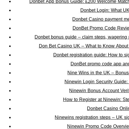
Donbet App Bonus Guide: £200 Welcome Match, 
Donbet Login: What UK
Donbet Casino payment met
DonBet Promo Code Review
Donbet bonus guide – claim steps, wagering r
Don Bet Casino UK – What to Know About 
Donbet registration guide: How to si
DonBet promo code app and
Nine Wins in the UK – Bonus
Ninewin Login Security Guide: 
Ninewin Bonus Account Verif
How to Register at Ninewin: St
Donbet Casino Onli
Ninewins registration steps – UK sig
Ninewin Promo Code Overview