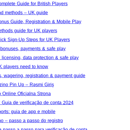
mplete Guide for British Players
and methods – UK guide
us Guide, Registration & Mobile Play
ethods guide for UK players
uick Sign‑Up Steps for UK Players
 bonuses, payments & safe play
licensing, data protection & safe play
UK players need to know
 wagering, registration & payment guide
ino Pin Up – Rəsmi Giriş
Online Oficjalna Strona
 Guia de verificação de conta 2024
orts: guia de app e mobile
o – passo a passo do registro
a passo a passo para verificação de conta