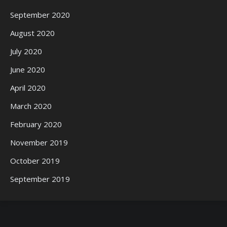
September 2020
August 2020
July 2020
June 2020
April 2020
March 2020
February 2020
November 2019
October 2019
September 2019