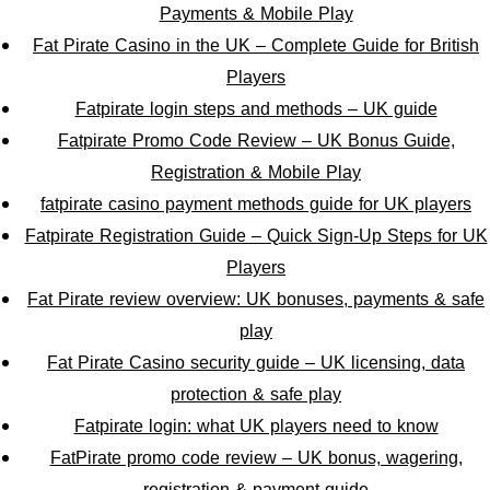
Payments & Mobile Play
Fat Pirate Casino in the UK – Complete Guide for British
Players
Fatpirate login steps and methods – UK guide
Fatpirate Promo Code Review – UK Bonus Guide,
Registration & Mobile Play
fatpirate casino payment methods guide for UK players
Fatpirate Registration Guide – Quick Sign‑Up Steps for UK
Players
Fat Pirate review overview: UK bonuses, payments & safe
play
Fat Pirate Casino security guide – UK licensing, data
protection & safe play
Fatpirate login: what UK players need to know
FatPirate promo code review – UK bonus, wagering,
registration & payment guide