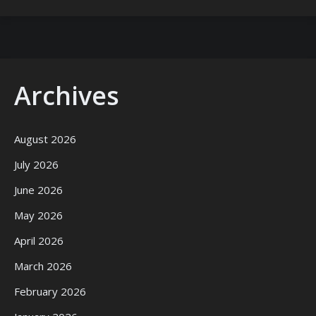
Archives
August 2026
July 2026
June 2026
May 2026
April 2026
March 2026
February 2026