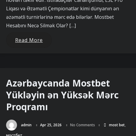
növləri təklif edir. İstifadəçilər Cahanşümul, ESL Pro
Liqası və Əzəmətli Çempionatlar kimi dünyanın ən
əzəmətli turnirlərinə mərc edə bilərlər. Mostbet
Hesabını Necə Silmək Olar? […]
Read More
Azərbaycanda Mostbet
Yükləyin ən Yüksək Mərc
Proqramı
admin
Apr 25, 2026
No Comments
most bet
,
мостбет