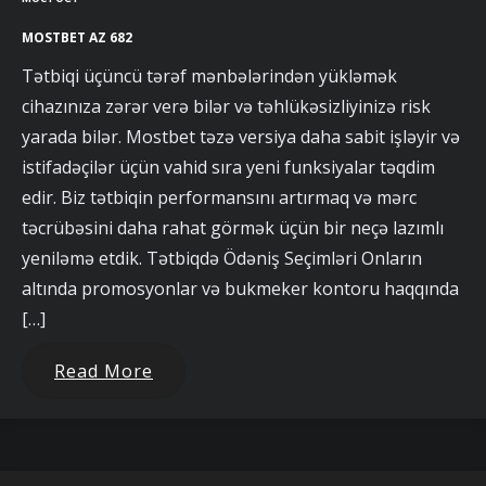
MOSTBET AZ 682
Tətbiqi üçüncü tərəf mənbələrindən yükləmək
cihazınıza zərər verə bilər və təhlükəsizliyinizə risk
yarada bilər. Mostbet təzə versiya daha sabit işləyir və
istifadəçilər üçün vahid sıra yeni funksiyalar təqdim
edir. Biz tətbiqin performansını artırmaq və mərc
təcrübəsini daha rahat görmək üçün bir neçə lazımlı
yeniləmə etdik. Tətbiqdə Ödəniş Seçimləri Onların
altında promosyonlar və bukmeker kontoru haqqında
[…]
Read More