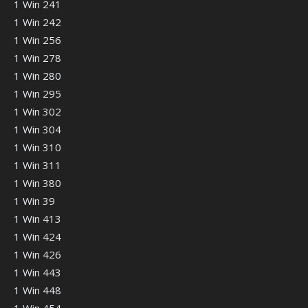
1 Win 241
1 Win 242
1 Win 256
1 Win 278
1 Win 280
1 Win 295
1 Win 302
1 Win 304
1 Win 310
1 Win 311
1 Win 380
1 Win 39
1 Win 413
1 Win 424
1 Win 426
1 Win 443
1 Win 448
1 Win 454