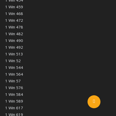
1 Win 459
1 Win 468
1 Win 472
1 Win 478
1 Win 482
1 Win 490
1 Win 492
1 Win 513
1 Win 52
1 Win 544
1 Win 564
1 Win 57
1 Win 576
1 Win 584
1 Win 589
1 Win 617
1 Win 619