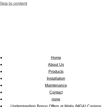
Skip to content
Home
About Us
Products
Installation
Maintenance
Contact
none
Understanding Bonus Offers at Malta (MGA) Casinos