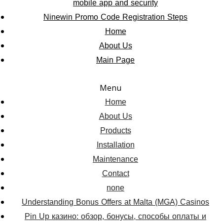
mobile app and security
Ninewin Promo Code Registration Steps
Home
About Us
Main Page
Menu
Home
About Us
Products
Installation
Maintenance
Contact
none
Understanding Bonus Offers at Malta (MGA) Casinos
Pin Up казино: обзор, бонусы, способы оплаты и