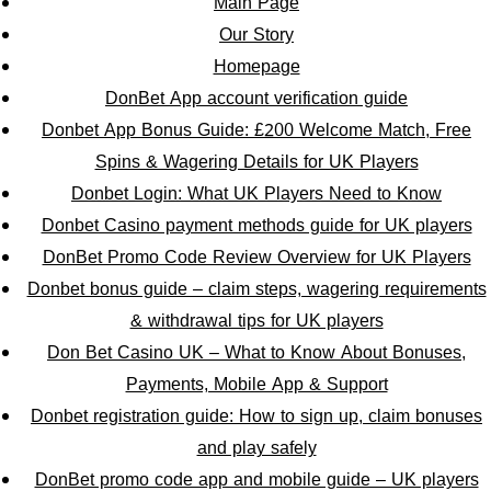
Main Page
Our Story
Homepage
DonBet App account verification guide
Donbet App Bonus Guide: £200 Welcome Match, Free
Spins & Wagering Details for UK Players
Donbet Login: What UK Players Need to Know
Donbet Casino payment methods guide for UK players
DonBet Promo Code Review Overview for UK Players
Donbet bonus guide – claim steps, wagering requirements
& withdrawal tips for UK players
Don Bet Casino UK – What to Know About Bonuses,
Payments, Mobile App & Support
Donbet registration guide: How to sign up, claim bonuses
and play safely
DonBet promo code app and mobile guide – UK players