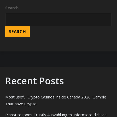
Search
SEARCH
Recent Posts
Most useful Crypto Casinos inside Canada 2026: Gamble
That have Crypto
Planst respons Trustly Auszahlungen, informiere dich via