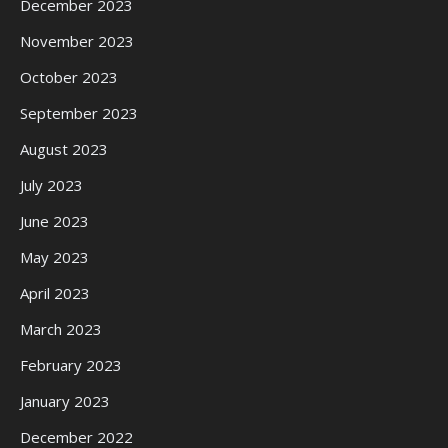
December 2023
November 2023
October 2023
September 2023
August 2023
July 2023
June 2023
May 2023
April 2023
March 2023
February 2023
January 2023
December 2022