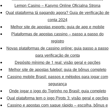
Lemon Casino – Kasyno Online Oficjalna Strona
Qual plataforma tá pagando agora? Guia de verificação de
conta 2024
Melhor site de apostas esports: guia de app e mobile
Plataformas de apostas cassino – passo a passo do
registro
Novas plataformas de cassino online: guia passo a passo
para verificação de conta
Depósito mínimo de 1 real: visão geral e opções
Melhor site de apostas futebol: guia de bônus completo
Cassino mobile Brasil: passos e métodos para jogar com
segurança
Onde jogar o jogo do Tigrinho no Brasil: guia completo
Qual plataforma tem o jogo Pirots 3: visão geral e opções
Cassino e apostas com saque rápido – escolha, bônus e