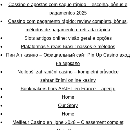
Cassino e apostas com saque rápido – escolha, bônus e
pagamentos 2025
Cassino com pagamento rápido: review completo, bônus,
métodos de pagamento e retirada rápida
Slots antigos online: visão geral e opções
Plataformas 5 reais Brasil: passos e métodos
Пин Ап казино – Официальный сайт Pin Up Casino вход
на зеркало
Nejlepší zahraniční casino – kompletní průvodce
zahraničními online kasiny
Bookmakers hors ARJEL en France – aperçu
Home
Our Story
Home
Meilleur Casino en ligne 2026 – Classement complet