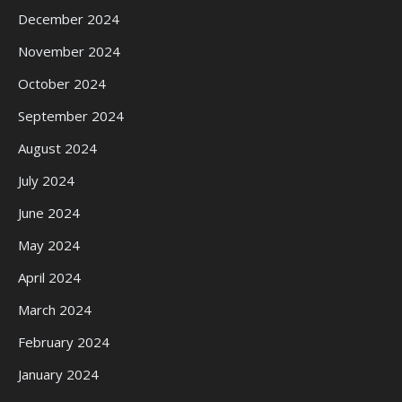
December 2024
November 2024
October 2024
September 2024
August 2024
July 2024
June 2024
May 2024
April 2024
March 2024
February 2024
January 2024