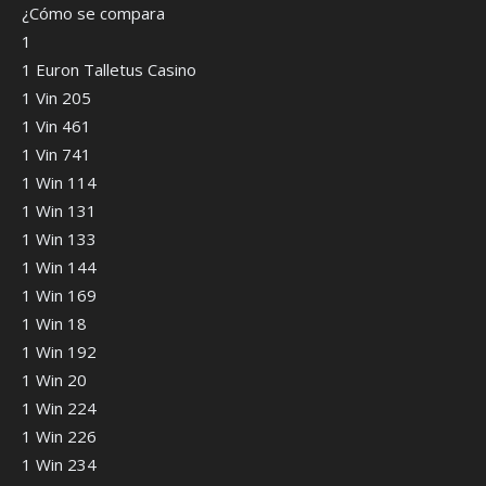
¿Cómo se compara
1
1 Euron Talletus Casino
1 Vin 205
1 Vin 461
1 Vin 741
1 Win 114
1 Win 131
1 Win 133
1 Win 144
1 Win 169
1 Win 18
1 Win 192
1 Win 20
1 Win 224
1 Win 226
1 Win 234