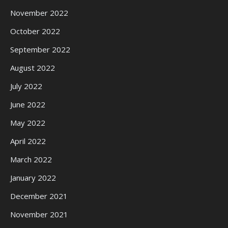
November 2022
October 2022
September 2022
August 2022
July 2022
June 2022
May 2022
April 2022
March 2022
January 2022
December 2021
November 2021