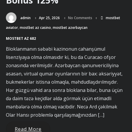
Bonus 125%
admin
Apr 25, 2026
No Comments
mostbet
aviator
,
mostbet az casino
,
mostbet azerbaycan
MOSTBET AZ 682
Bloklanmanın səbəbi kazinonun cahanşümul
lisenziyaya olma olmasıdır ki, bu da Curacao ofşor
zonasında verilmişdir. Azərbaycan qanunvericiliyinə
əsasən, virtual qumar oyunlarının bir bax: əksəriyyət,
bukmekerlər istisna olmaqla, məhdudlaşdırılmışdır.
Hər güzgü vahid ara sonra bloklana bilər, buna üçün
də daim təzə keçidlər əldə görmək üçün etimadli
mənbələrə olma olmaq vacibdir. Necə Ard çəkilmək
Olar Hansı problemlə qarşılaşmağınızdan […]
Read More