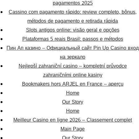
pagamentos 2025
Cassino com pagamento rápido: review completo, bônus,
métodos de pagamento e retirada rápida
Slots antigos online: visão geral e opções
Plataformas 5 reais Brasil: passos e métodos
Пин Ап казино – Официальный сайт Pin Up Casino вход
на зеркало
Nejlepší zahraniční casino – kompletní průvodce
zahraničními online kasiny
Bookmakers hors ARJEL en France – aperçu
Home
Our Story
Home
Meilleur Casino en ligne 2026 – Classement complet
Main Page
Our Story