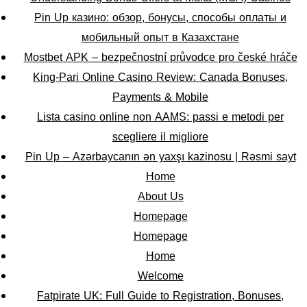
Pin Up казино: обзор, бонусы, способы оплаты и
мобильный опыт в Казахстане
Mostbet APK – bezpečnostní průvodce pro české hráče
King-Pari Online Casino Review: Canada Bonuses,
Payments & Mobile
Lista casino online non AAMS: passi e metodi per
scegliere il migliore
Pin Up – Azərbaycanın ən yaxşı kazinosu | Rəsmi sayt
Home
About Us
Homepage
Homepage
Home
Welcome
Fatpirate UK: Full Guide to Registration, Bonuses,