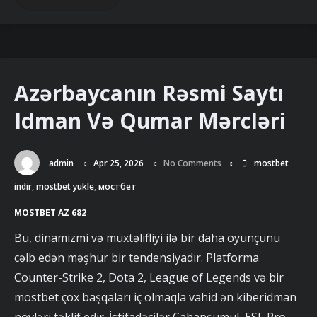
Azərbaycanın Rəsmi Saytı
Idman Və Qumar Mərcləri
admin
Apr 25, 2026
No Comments
mostbet
indir
,
mostbet yukle
,
мостбет
MOSTBET AZ 682
Bu, dinamizmi və müxtəlifliyi ilə bir daha oyunçunu
cəlb edən məşhur bir tendensiyadır. Platforma
Counter-Strike 2, Dota 2, League of Legends və bir
mostbet çox başqaları iç olmaqla vahid ən kiberidman