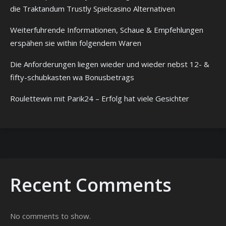
die Traktandum Trustly Spielcasino Alternativen
Weiterfuhrende Informationen, Schaue & Empfehlungen
erspähen sie within folgendem Waren
Die Anforderungen liegen wieder und wieder nebst 12- &
fifty-schubkasten wa Bonusbetrags
Roulettewin mit Parik24 – Erfolg hat viele Gesichter
Recent Comments
No comments to show.