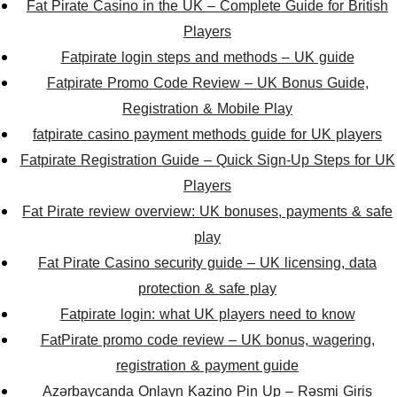
Fat Pirate Casino in the UK – Complete Guide for British
Players
Fatpirate login steps and methods – UK guide
Fatpirate Promo Code Review – UK Bonus Guide,
Registration & Mobile Play
fatpirate casino payment methods guide for UK players
Fatpirate Registration Guide – Quick Sign‑Up Steps for UK
Players
Fat Pirate review overview: UK bonuses, payments & safe
play
Fat Pirate Casino security guide – UK licensing, data
protection & safe play
Fatpirate login: what UK players need to know
FatPirate promo code review – UK bonus, wagering,
registration & payment guide
Azərbaycanda Onlayn Kazino Pin Up – Rəsmi Giriş