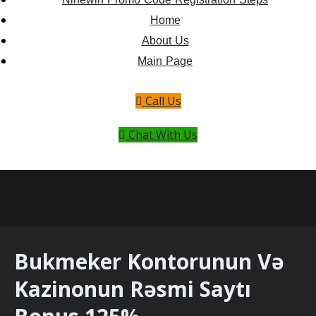
Home
About Us
Main Page
Call Us
Chat With Us
Bukmeker Kontorunun Və
Kazinonun Rəsmi Saytı