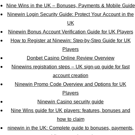
Nine Wins in the UK – Bonuses, Payments & Mobile Guide
Ninewin Login Security Guide: Protect Your Account in the
UK
Ninewin Bonus Account Verification Guide for UK Players
How to Register at Ninewin: Step‑by‑Step Guide for UK
Players
Donbet Casino Online Review Overview
Ninewins registration steps – UK sign‑up guide for fast
account creation
Ninewin Promo Code Overview and Options for UK
Players
Ninewin Casino security guide
Nine Wins guide for UK players: features, bonuses and
how to claim
ninewin in the UK: Complete guide to bonuses, payments,