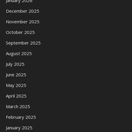
January 2026
December 2025
November 2025
October 2025
September 2025
August 2025
July 2025
June 2025
May 2025
April 2025
March 2025
February 2025
January 2025