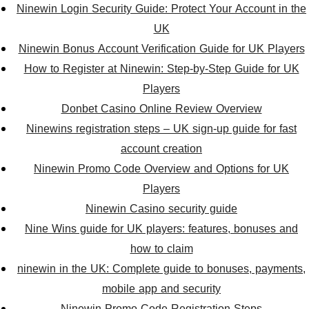
Ninewin Login Security Guide: Protect Your Account in the
UK
Ninewin Bonus Account Verification Guide for UK Players
How to Register at Ninewin: Step‑by‑Step Guide for UK
Players
Donbet Casino Online Review Overview
Ninewins registration steps – UK sign‑up guide for fast
account creation
Ninewin Promo Code Overview and Options for UK
Players
Ninewin Casino security guide
Nine Wins guide for UK players: features, bonuses and
how to claim
ninewin in the UK: Complete guide to bonuses, payments,
mobile app and security
Ninewin Promo Code Registration Steps