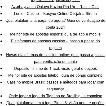
Azərbaycanda Onlayn Kazino Pin Up – Rəsmi Giriş
Lemon Casino – Kasyno Online Oficjalna Strona
Qual plataforma tá pagando agora? Guia de verificação de
conta 2024
Melhor site de apostas esports: guia de app e mobile
Plataformas de apostas cassino – passo a passo do
registro
Novas plataformas de cassino online: guia passo a passo
para verificação de conta
Depósito mínimo de 1 real: visão geral e opções
Melhor site de apostas futebol: guia de bônus completo
Cassino mobile Brasil: passos e métodos para jogar com
segurança
Onde jogar o jogo do Tigrinho no Brasil: guia completo
Qual plataforma tem o jogo Pirots 3: visão geral e opções