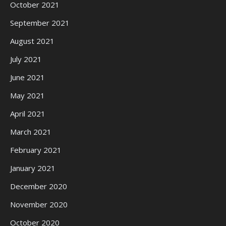
October 2021
September 2021
August 2021
July 2021
June 2021
May 2021
April 2021
March 2021
February 2021
January 2021
December 2020
November 2020
October 2020