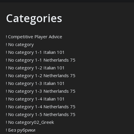
Categories
! Competitive Player Advice
! No category
! No category 1-1 Italian 101
! No category 1-1 Netherlands 75
! No category 1-2 Italian 101
! No category 1-2 Netherlands 75
! No category 1-3 Italian 101
! No category 1-3 Netherlands 75
! No category 1-4 Italian 101
! No category 1-4 Netherlands 75
! No category 1-5 Netherlands 75
! No category02_Greek
! Без рубрики