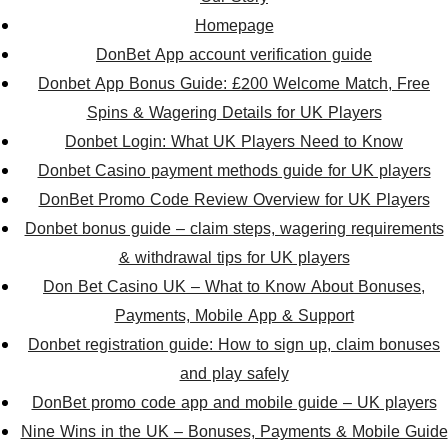
Homepage
DonBet App account verification guide
Donbet App Bonus Guide: £200 Welcome Match, Free
Spins & Wagering Details for UK Players
Donbet Login: What UK Players Need to Know
Donbet Casino payment methods guide for UK players
DonBet Promo Code Review Overview for UK Players
Donbet bonus guide – claim steps, wagering requirements
& withdrawal tips for UK players
Don Bet Casino UK – What to Know About Bonuses,
Payments, Mobile App & Support
Donbet registration guide: How to sign up, claim bonuses
and play safely
DonBet promo code app and mobile guide – UK players
Nine Wins in the UK – Bonuses, Payments & Mobile Guide