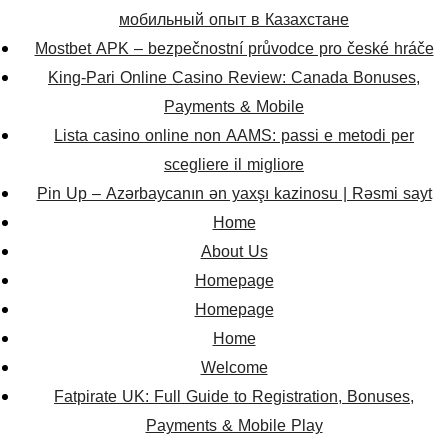
мобильный опыт в Казахстане
Mostbet APK – bezpečnostní průvodce pro české hráče
King-Pari Online Casino Review: Canada Bonuses,
Payments & Mobile
Lista casino online non AAMS: passi e metodi per
scegliere il migliore
Pin Up – Azərbaycanın ən yaxşı kazinosu | Rəsmi sayt
Home
About Us
Homepage
Homepage
Home
Welcome
Fatpirate UK: Full Guide to Registration, Bonuses,
Payments & Mobile Play