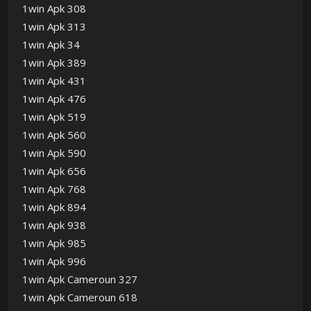
1win Apk 308
1win Apk 313
1win Apk 34
1win Apk 389
1win Apk 431
1win Apk 476
1win Apk 519
1win Apk 560
1win Apk 590
1win Apk 656
1win Apk 768
1win Apk 894
1win Apk 938
1win Apk 985
1win Apk 996
1win Apk Cameroun 327
1win Apk Cameroun 618