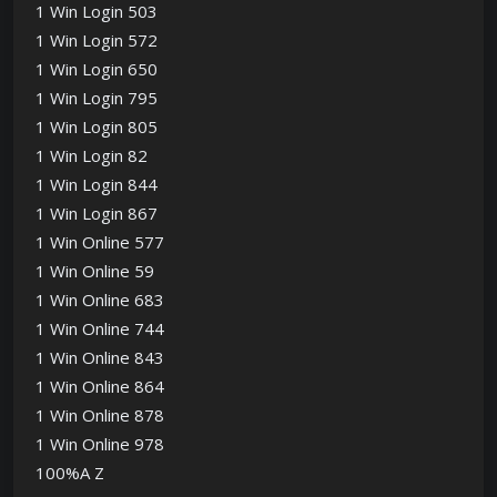
1 Win Login 503
1 Win Login 572
1 Win Login 650
1 Win Login 795
1 Win Login 805
1 Win Login 82
1 Win Login 844
1 Win Login 867
1 Win Online 577
1 Win Online 59
1 Win Online 683
1 Win Online 744
1 Win Online 843
1 Win Online 864
1 Win Online 878
1 Win Online 978
100%A Z