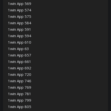
1win App 569
1win App 574
1win App 575
1win App 584
1win App 591
1win App 594
1win App 610
1win App 63
1win App 657
1win App 661
1win App 692
1win App 720
1win App 746
1win App 769
1win App 781
1win App 799
1win App 805