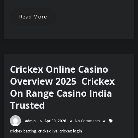
Read More
Crickex Online Casino
Overview 2025 ️ Crickex
On Range Casino India
Trusted
admin
Apr 30, 2026
No Comments
crickex betting
,
crickex live
,
crickex login