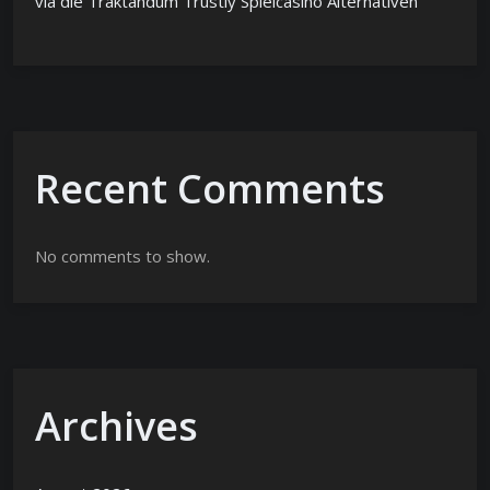
via die Traktandum Trustly Spielcasino Alternativen
Recent Comments
No comments to show.
Archives