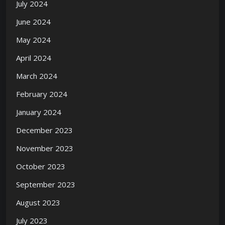
July 2024
June 2024
May 2024
April 2024
March 2024
February 2024
January 2024
December 2023
November 2023
October 2023
September 2023
August 2023
July 2023