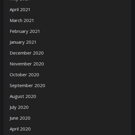
April 2021
March 2021
February 2021
January 2021
December 2020
November 2020
October 2020
September 2020
August 2020
July 2020
June 2020
April 2020