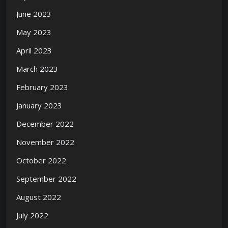
June 2023
May 2023
April 2023
March 2023
February 2023
January 2023
December 2022
November 2022
October 2022
September 2022
August 2022
July 2022