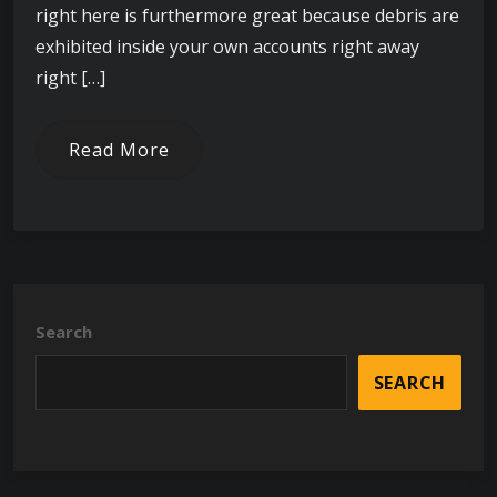
right here is furthermore great because debris are
exhibited inside your own accounts right away
right […]
Read More
Search
SEARCH