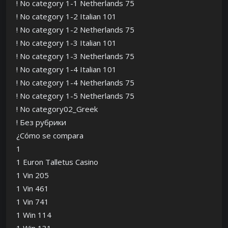
! No category 1-1 Netherlands 75
! No category 1-2 Italian 101
! No category 1-2 Netherlands 75
! No category 1-3 Italian 101
! No category 1-3 Netherlands 75
! No category 1-4 Italian 101
! No category 1-4 Netherlands 75
! No category 1-5 Netherlands 75
! No category02_Greek
! Без рубрики
¿Cómo se compara
1
1 Euron Talletus Casino
1 Vin 205
1 Vin 461
1 Vin 741
1 Win 114
1 Win 131