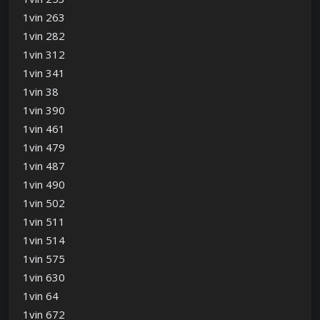
1vin 263
1vin 282
1vin 312
1vin 341
1vin 38
1vin 390
1vin 461
1vin 479
1vin 487
1vin 490
1vin 502
1vin 511
1vin 514
1vin 575
1vin 630
1vin 64
1vin 672