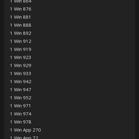
1 Win 864
1 Win 876
1 Win 881
1 Win 888
1 Win 892
1 Win 912
1 Win 919
1 Win 923
1 Win 929
1 Win 933
1 Win 942
1 Win 947
1 Win 952
1 Win 971
1 Win 974
1 Win 978
1 Win App 270
1 Win App 72