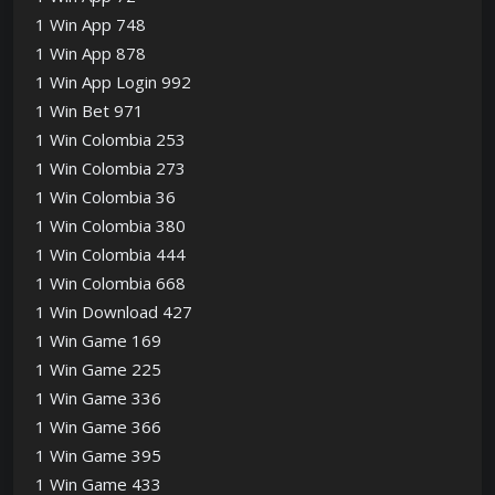
1 Win App 748
1 Win App 878
1 Win App Login 992
1 Win Bet 971
1 Win Colombia 253
1 Win Colombia 273
1 Win Colombia 36
1 Win Colombia 380
1 Win Colombia 444
1 Win Colombia 668
1 Win Download 427
1 Win Game 169
1 Win Game 225
1 Win Game 336
1 Win Game 366
1 Win Game 395
1 Win Game 433