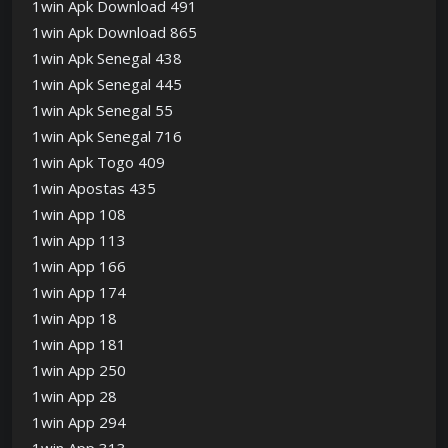
1win Apk Download 491
1win Apk Download 865
1win Apk Senegal 438
1win Apk Senegal 445
1win Apk Senegal 55
1win Apk Senegal 716
1win Apk Togo 409
1win Apostas 435
1win App 108
1win App 113
1win App 166
1win App 174
1win App 18
1win App 181
1win App 250
1win App 28
1win App 294
1win App 313