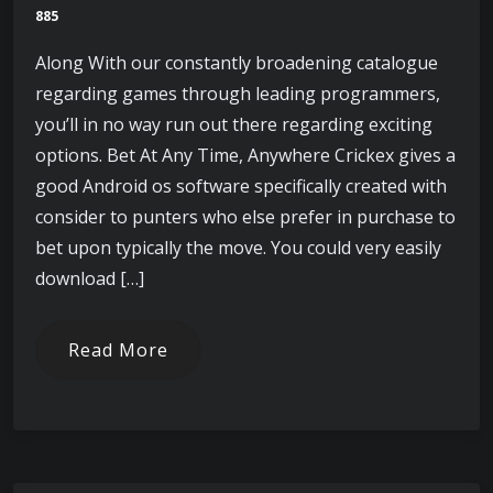
885
Along With our constantly broadening catalogue
regarding games through leading programmers,
you’ll in no way run out there regarding exciting
options. Bet At Any Time, Anywhere Crickex gives a
good Android os software specifically created with
consider to punters who else prefer in purchase to
bet upon typically the move. You could very easily
download […]
Read More