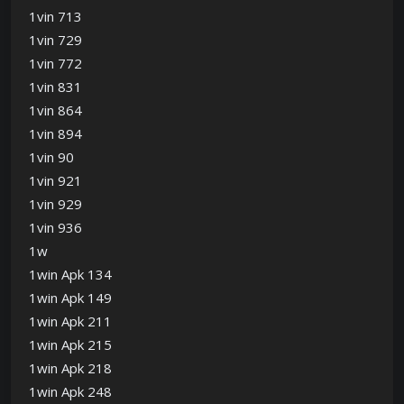
1vin 713
1vin 729
1vin 772
1vin 831
1vin 864
1vin 894
1vin 90
1vin 921
1vin 929
1vin 936
1w
1win Apk 134
1win Apk 149
1win Apk 211
1win Apk 215
1win Apk 218
1win Apk 248