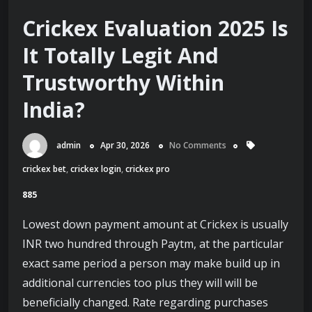
Crickex Evaluation 2025 Is
It Totally Legit And
Trustworthy Within
India?
admin
Apr 30, 2026
No Comments
crickex bet
,
crickex login
,
crickex pro
885
Lowest down payment amount at Crickex is usually
INR two hundred through Paytm, at the particular
exact same period a person may make build up in
additional currencies too plus they will will be
beneficially changed. Rate regarding purchases