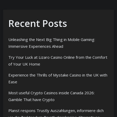
Recent Posts
Unleashing the Next Big Thing in Mobile Gaming:
Immersive Experiences Ahead
Try Your Luck at Lizaro Casino Online from the Comfort
of Your UK Home
Experience the Thrills of Mystake Casino in the UK with
Ease
Most useful Crypto Casinos inside Canada 2026:
Gamble That have Crypto
Planst respons Trustly Auszahlungen, informiere dich