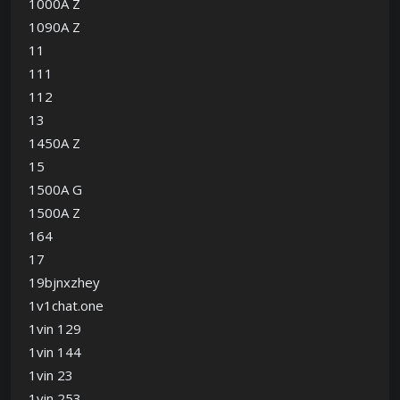
1000A Z
1090A Z
11
111
112
13
1450A Z
15
1500A G
1500A Z
164
17
19bjnxzhey
1v1chat.one
1vin 129
1vin 144
1vin 23
1vin 253