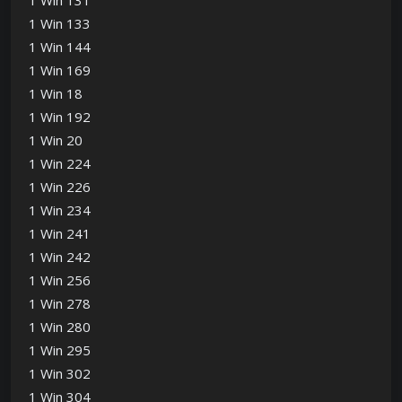
1 Win 133
1 Win 144
1 Win 169
1 Win 18
1 Win 192
1 Win 20
1 Win 224
1 Win 226
1 Win 234
1 Win 241
1 Win 242
1 Win 256
1 Win 278
1 Win 280
1 Win 295
1 Win 302
1 Win 304