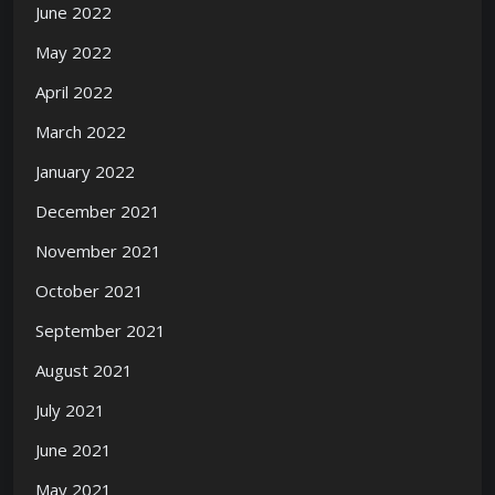
June 2022
May 2022
April 2022
March 2022
January 2022
December 2021
November 2021
October 2021
September 2021
August 2021
July 2021
June 2021
May 2021