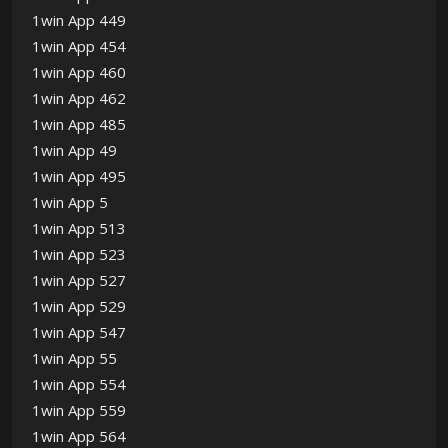
1win App 449
1win App 454
1win App 460
1win App 462
1win App 485
1win App 49
1win App 495
1win App 5
1win App 513
1win App 523
1win App 527
1win App 529
1win App 547
1win App 55
1win App 554
1win App 559
1win App 564