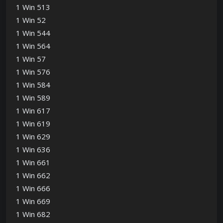
1 Win 513
1 Win 52
1 Win 544
1 Win 564
1 Win 57
1 Win 576
1 Win 584
1 Win 589
1 Win 617
1 Win 619
1 Win 629
1 Win 636
1 Win 661
1 Win 662
1 Win 666
1 Win 669
1 Win 682