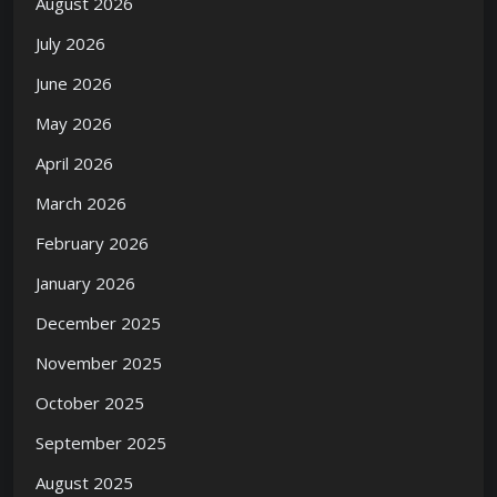
August 2026
July 2026
June 2026
May 2026
April 2026
March 2026
February 2026
January 2026
December 2025
November 2025
October 2025
September 2025
August 2025