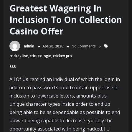
Greatest Wagering In
Inclusion To On Collection
Casino Offer
admin
Apr 30, 2026
No Comments
crickex live
,
crickex login
,
crickex pro
885
All Of Us remind an individual of which the login in
add-on to pass word should contain uppercase in
inclusion to lowercase letters, amounts plus
unique character types inside order to end up
being able to be as dependable as possible to end
upward being capable to decrease typically the
opportunity associated with being hacked. […]