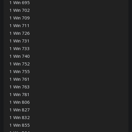
1 Win 695
1 Win 702
1 Win 709
1 Win 711
1 Win 726
1 Win 731
1 Win 733
1 Win 740
1 Win 752
1 Win 755
1 Win 761
1 Win 763
1 Win 781
1 Win 806
1 Win 827
1 Win 832
1 Win 855