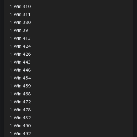
1 Win 310
1 Win 311
1 Win 380
1 Win 39
1 Win 413
1 Win 424
1 Win 426
1 Win 443
1 Win 448
1 Win 454
1 Win 459
1 Win 468
1 Win 472
1 Win 478
1 Win 482
1 Win 490
1 Win 492