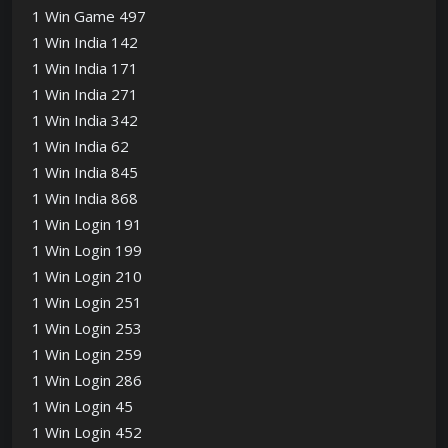
1 Win Game 497
1 Win India 142
1 Win India 171
1 Win India 271
1 Win India 342
1 Win India 62
1 Win India 845
1 Win India 868
1 Win Login 191
1 Win Login 199
1 Win Login 210
1 Win Login 251
1 Win Login 253
1 Win Login 259
1 Win Login 286
1 Win Login 45
1 Win Login 452