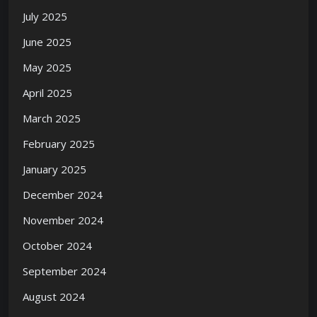
July 2025
June 2025
May 2025
April 2025
March 2025
February 2025
January 2025
December 2024
November 2024
October 2024
September 2024
August 2024