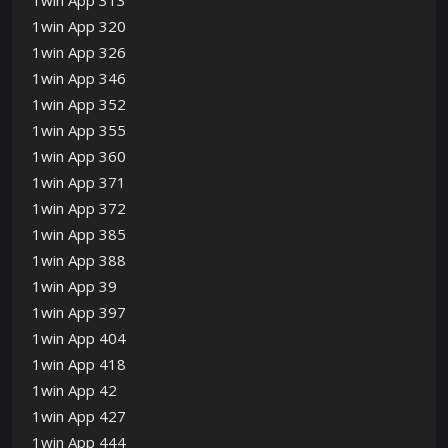
1win App 320
1win App 326
1win App 346
1win App 352
1win App 355
1win App 360
1win App 371
1win App 372
1win App 385
1win App 388
1win App 39
1win App 397
1win App 404
1win App 418
1win App 42
1win App 427
1win App 444