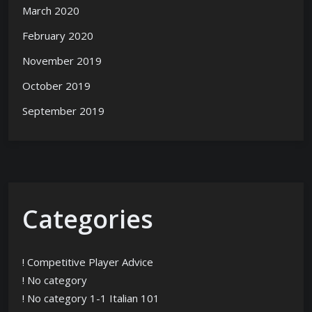
March 2020
February 2020
November 2019
October 2019
September 2019
Categories
! Competitive Player Advice
! No category
! No category 1-1 Italian 101