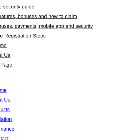
 security guide
eatures, bonuses and how to claim
nuses, payments, mobile app and security
 Registration Steps
me
t Us
 Page
me
t Us
ucts
lation
enance
tact