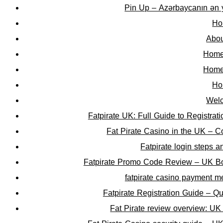
Pin Up – Azərbaycanın ən y
Ho
Abou
Home
Home
Ho
Wel
Fatpirate UK: Full Guide to Registra
Fat Pirate Casino in the UK – Co
Fatpirate login steps 
Fatpirate Promo Code Review – UK Bon
fatpirate casino payment m
Fatpirate Registration Guide – Q
Fat Pirate review overview: UK