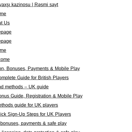
axşı kazinosu | Rəsmi sayt
me
t Us
page
page
me
come
tion, Bonuses, Payments & Mobile Play
mplete Guide for British Players
and methods – UK guide
us Guide, Registration & Mobile Play
ethods guide for UK players
uick Sign‑Up Steps for UK Players
 bonuses, payments & safe play