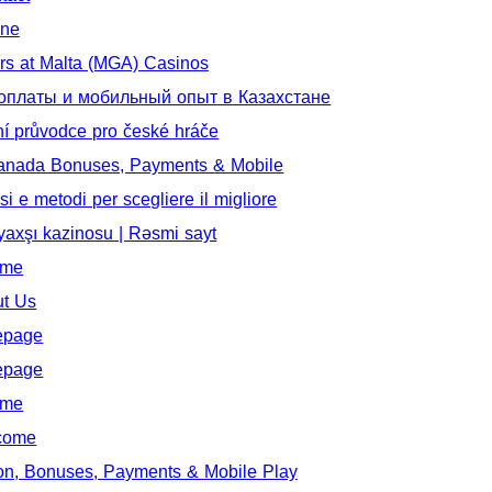
ne
rs at Malta (MGA) Casinos
 оплаты и мобильный опыт в Казахстане
í průvodce pro české hráče
Canada Bonuses, Payments & Mobile
 e metodi per scegliere il migliore
axşı kazinosu | Rəsmi sayt
me
t Us
page
page
me
come
tion, Bonuses, Payments & Mobile Play