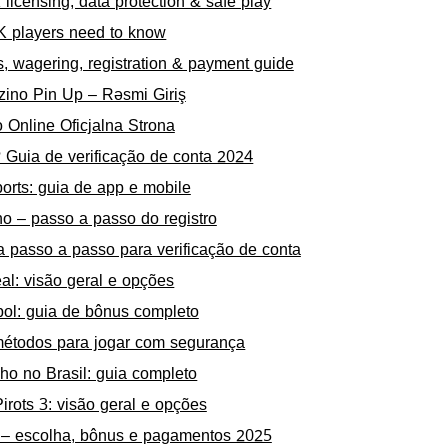
licensing, data protection & safe play
UK players need to know
 wagering, registration & payment guide
ino Pin Up – Rəsmi Giriş
Online Oficjalna Strona
 Guia de verificação de conta 2024
orts: guia de app e mobile
o – passo a passo do registro
a passo a passo para verificação de conta
al: visão geral e opções
bol: guia de bônus completo
métodos para jogar com segurança
ho no Brasil: guia completo
irots 3: visão geral e opções
 – escolha, bônus e pagamentos 2025