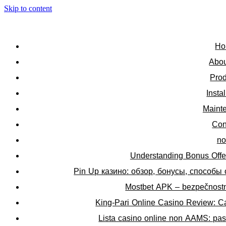
Skip to content
Ho
Abou
Prod
Instal
Maint
Con
no
Understanding Bonus Offe
Pin Up казино: обзор, бонусы, способы
Mostbet APK – bezpečnostn
King-Pari Online Casino Review: 
Lista casino online non AAMS: passi