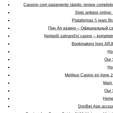
Cassino com pagamento rápido: review completo,
Slots antigos online:
Plataformas 5 reais Br
Пин Ап казино – Официальный сай
Nejlepší zahraniční casino – kompletn
Bookmakers hors ARJE
Ho
Our 
Ho
Meilleur Casino en ligne 
Main
Our 
Home
DonBet App account