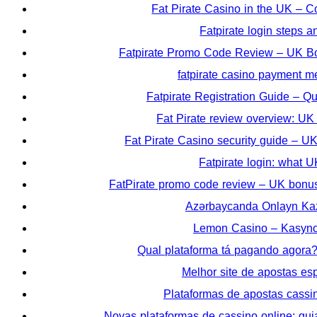
Fat Pirate Casino in the UK – Co
Fatpirate login steps 
Fatpirate Promo Code Review – UK Bon
fatpirate casino payment m
Fatpirate Registration Guide – Q
Fat Pirate review overview: UK
Fat Pirate Casino security guide – UK 
Fatpirate login: what 
FatPirate promo code review – UK bonus,
Azərbaycanda Onlayn Kaz
Lemon Casino – Kasyno 
Qual plataforma tá pagando agora?
Melhor site de apostas esp
Plataformas de apostas cassin
Novas plataformas de cassino online: gui