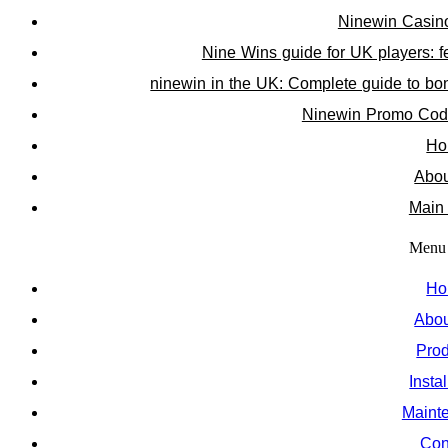
Ninewin Casino
Nine Wins guide for UK players: f
ninewin in the UK: Complete guide to bo
Ninewin Promo Code
Ho
Abou
Main
Menu
Ho
Abou
Prod
Instal
Maint
Con