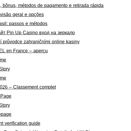
 bônus, métodos de pagamento e retirada rápida
 visão geral e opções
asil: passos e métodos
т Pin Up Casino вход на зеркало
í průvodce zahraničními online kasiny
L en France – aperçu
me
Story
me
2026 – Classement complet
 Page
Story
page
 verification guide