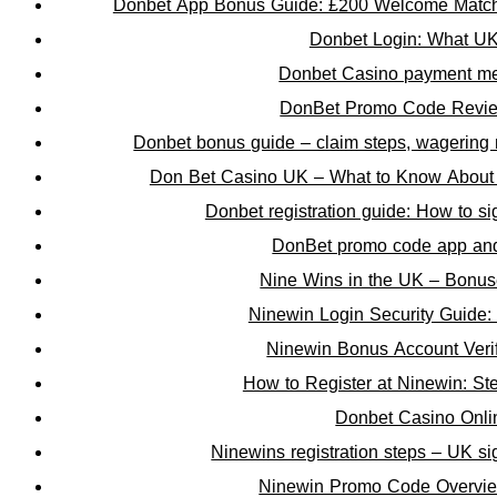
Donbet App Bonus Guide: £200 Welcome Match, 
Donbet Login: What UK
Donbet Casino payment met
DonBet Promo Code Review
Donbet bonus guide – claim steps, wagering r
Don Bet Casino UK – What to Know About 
Donbet registration guide: How to si
DonBet promo code app and
Nine Wins in the UK – Bonus
Ninewin Login Security Guide: 
Ninewin Bonus Account Verif
How to Register at Ninewin: St
Donbet Casino Onli
Ninewins registration steps – UK sig
Ninewin Promo Code Overview