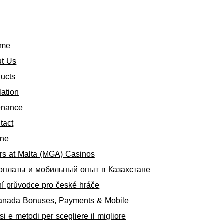
me
t Us
ucts
lation
enance
tact
ne
rs at Malta (MGA) Casinos
 оплаты и мобильный опыт в Казахстане
í průvodce pro české hráče
Canada Bonuses, Payments & Mobile
 e metodi per scegliere il migliore