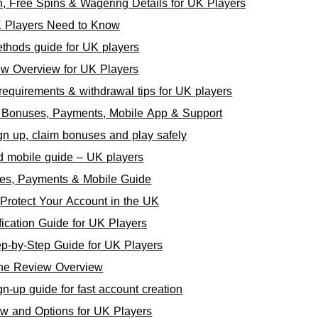
Free Spins & Wagering Details for UK Players
 Players Need to Know
hods guide for UK players
 Overview for UK Players
equirements & withdrawal tips for UK players
Bonuses, Payments, Mobile App & Support
gn up, claim bonuses and play safely
 mobile guide – UK players
es, Payments & Mobile Guide
Protect Your Account in the UK
ication Guide for UK Players
ep‑by‑Step Guide for UK Players
ne Review Overview
n‑up guide for fast account creation
 and Options for UK Players