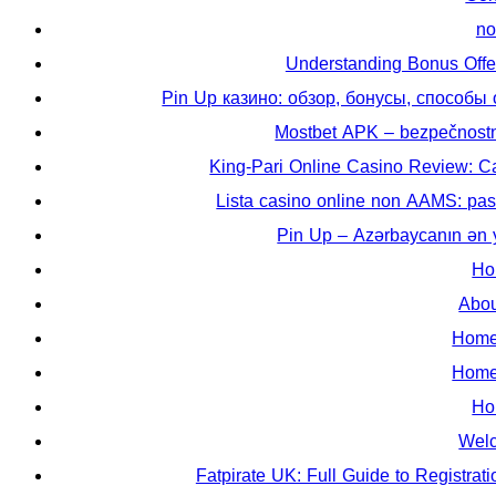
no
Understanding Bonus Offe
Pin Up казино: обзор, бонусы, способы
Mostbet APK – bezpečnostn
King-Pari Online Casino Review: 
Lista casino online non AAMS: passi
Pin Up – Azərbaycanın ən y
Ho
Abou
Home
Home
Ho
Wel
Fatpirate UK: Full Guide to Registra