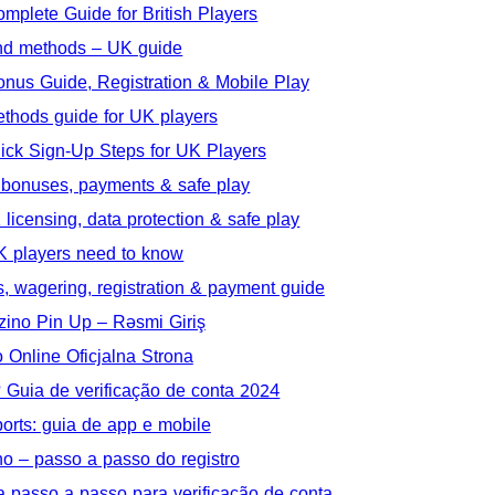
mplete Guide for British Players
and methods – UK guide
us Guide, Registration & Mobile Play
ethods guide for UK players
uick Sign‑Up Steps for UK Players
 bonuses, payments & safe play
licensing, data protection & safe play
UK players need to know
 wagering, registration & payment guide
ino Pin Up – Rəsmi Giriş
Online Oficjalna Strona
 Guia de verificação de conta 2024
orts: guia de app e mobile
o – passo a passo do registro
a passo a passo para verificação de conta