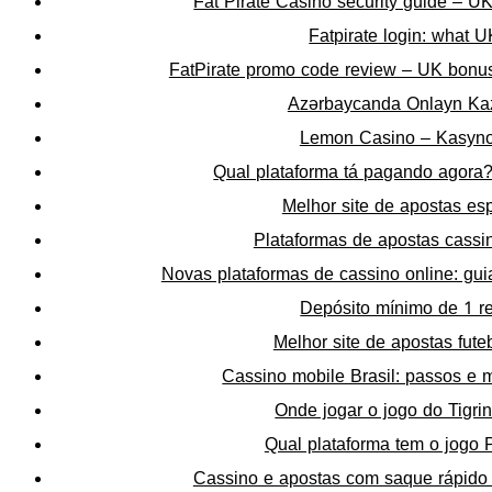
Fat Pirate Casino security guide – UK 
Fatpirate login: what 
FatPirate promo code review – UK bonus,
Azərbaycanda Onlayn Kaz
Lemon Casino – Kasyno 
Qual plataforma tá pagando agora?
Melhor site de apostas esp
Plataformas de apostas cassin
Novas plataformas de cassino online: gui
Depósito mínimo de 1 re
Melhor site de apostas fute
Cassino mobile Brasil: passos e 
Onde jogar o jogo do Tigrin
Qual plataforma tem o jogo P
Cassino e apostas com saque rápido