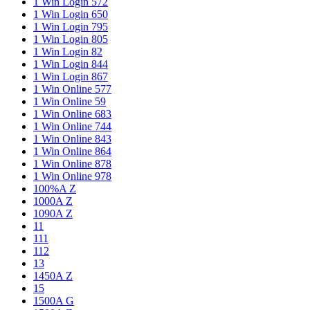
1 Win Login 572
1 Win Login 650
1 Win Login 795
1 Win Login 805
1 Win Login 82
1 Win Login 844
1 Win Login 867
1 Win Online 577
1 Win Online 59
1 Win Online 683
1 Win Online 744
1 Win Online 843
1 Win Online 864
1 Win Online 878
1 Win Online 978
100%A Z
1000A Z
1090A Z
11
111
112
13
1450A Z
15
1500A G