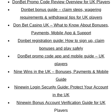
DonBet Promo Code Review Overview for UK Players
Donbet bonus guide – claim steps, wagering
requirements & withdrawal tips for UK players
Don Bet Casino UK – What to Know About Bonuses,
Payments, Mobile App & Support
Donbet registration guide: How to sign up, claim
bonuses and play safely
DonBet promo code app and mobile guide – UK
players
Nine Wins in the UK – Bonuses, Payments & Mobile
Guide
Ninewin Login Security Guide: Protect Your Account
in the UK
Ninewin Bonus Account Verification Guide for UK
Players