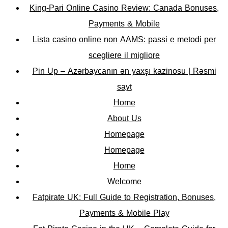
King-Pari Online Casino Review: Canada Bonuses,
Payments & Mobile
Lista casino online non AAMS: passi e metodi per
scegliere il migliore
Pin Up – Azərbaycanın ən yaxşı kazinosu | Rəsmi
sayt
Home
About Us
Homepage
Homepage
Home
Welcome
Fatpirate UK: Full Guide to Registration, Bonuses,
Payments & Mobile Play