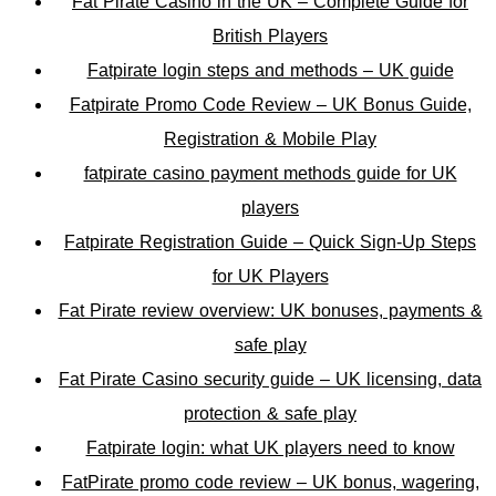
Fat Pirate Casino in the UK – Complete Guide for
British Players
Fatpirate login steps and methods – UK guide
Fatpirate Promo Code Review – UK Bonus Guide,
Registration & Mobile Play
fatpirate casino payment methods guide for UK
players
Fatpirate Registration Guide – Quick Sign‑Up Steps
for UK Players
Fat Pirate review overview: UK bonuses, payments &
safe play
Fat Pirate Casino security guide – UK licensing, data
protection & safe play
Fatpirate login: what UK players need to know
FatPirate promo code review – UK bonus, wagering,