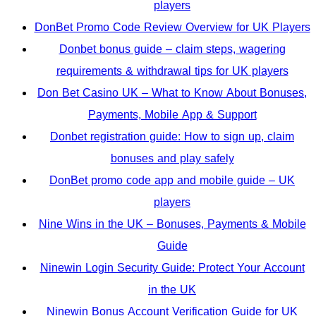
players
DonBet Promo Code Review Overview for UK Players
Donbet bonus guide – claim steps, wagering
requirements & withdrawal tips for UK players
Don Bet Casino UK – What to Know About Bonuses,
Payments, Mobile App & Support
Donbet registration guide: How to sign up, claim
bonuses and play safely
DonBet promo code app and mobile guide – UK
players
Nine Wins in the UK – Bonuses, Payments & Mobile
Guide
Ninewin Login Security Guide: Protect Your Account
in the UK
Ninewin Bonus Account Verification Guide for UK