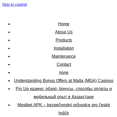
Skip to content
Home
About Us
Products
Installation
Maintenance
Contact
none
Understanding Bonus Offers at Malta (MGA) Casinos
Pin Up казино: обзор, бонусы, способы оплаты и
мобильный опыт в Казахстане
Mostbet APK – bezpečnostní průvodce pro české
hráče