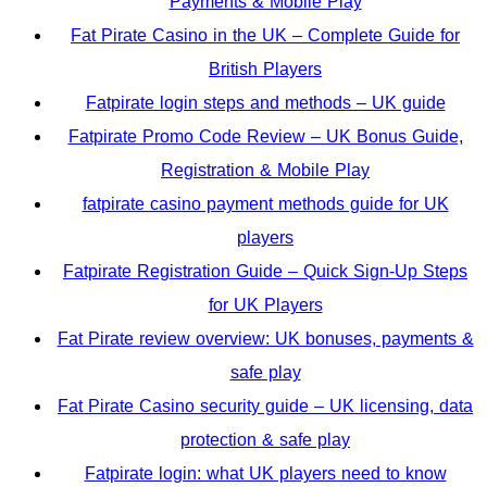
Payments & Mobile Play
Fat Pirate Casino in the UK – Complete Guide for
British Players
Fatpirate login steps and methods – UK guide
Fatpirate Promo Code Review – UK Bonus Guide,
Registration & Mobile Play
fatpirate casino payment methods guide for UK
players
Fatpirate Registration Guide – Quick Sign‑Up Steps
for UK Players
Fat Pirate review overview: UK bonuses, payments &
safe play
Fat Pirate Casino security guide – UK licensing, data
protection & safe play
Fatpirate login: what UK players need to know