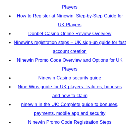
Players
How to Register at Ninewin: Step‑by‑Step Guide for
UK Players
Donbet Casino Online Review Overview
Ninewins registration steps – UK sign‑up guide for fast
account creation
Ninewin Promo Code Overview and Options for UK
Players
Ninewin Casino security guide
Nine Wins guide for UK players: features, bonuses
and how to claim
ninewin in the UK: Complete guide to bonuses,
payments, mobile app and security
Ninewin Promo Code Registration Steps