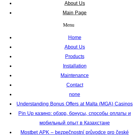
About Us
Main Page
Menu
Home
About Us
Products
Installation
Maintenance
Contact
none
Understanding Bonus Offers at Malta (MGA) Casinos
Pin Up казино: обзор, бонусы, способы оплаты и
мобильный опыт в Казахстане
Mostbet APK – bezpečnostní průvodce pro české