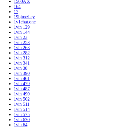
1500A Z
164
17
19bjnxzhey
1v1chat.one
1vin 129
1vin 144
1vin 23
1vin 253
1vin 263
1vin 282
1vin 312
1vin 341
1vin 38
1vin 390
1vin 461
1vin 479
1vin 487
1vin 490
1vin 502
1vin 511
1vin 514
1vin 575
1vin 630
1vin 64