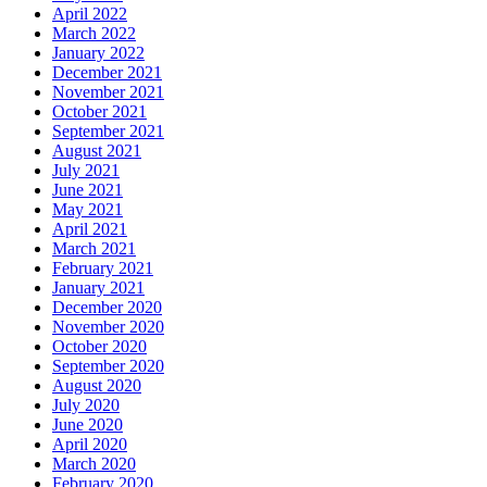
April 2022
March 2022
January 2022
December 2021
November 2021
October 2021
September 2021
August 2021
July 2021
June 2021
May 2021
April 2021
March 2021
February 2021
January 2021
December 2020
November 2020
October 2020
September 2020
August 2020
July 2020
June 2020
April 2020
March 2020
February 2020