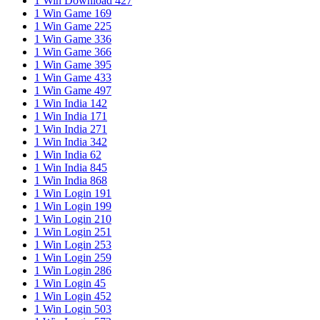
1 Win Download 427
1 Win Game 169
1 Win Game 225
1 Win Game 336
1 Win Game 366
1 Win Game 395
1 Win Game 433
1 Win Game 497
1 Win India 142
1 Win India 171
1 Win India 271
1 Win India 342
1 Win India 62
1 Win India 845
1 Win India 868
1 Win Login 191
1 Win Login 199
1 Win Login 210
1 Win Login 251
1 Win Login 253
1 Win Login 259
1 Win Login 286
1 Win Login 45
1 Win Login 452
1 Win Login 503