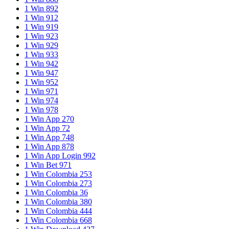
1 Win 892
1 Win 912
1 Win 919
1 Win 923
1 Win 929
1 Win 933
1 Win 942
1 Win 947
1 Win 952
1 Win 971
1 Win 974
1 Win 978
1 Win App 270
1 Win App 72
1 Win App 748
1 Win App 878
1 Win App Login 992
1 Win Bet 971
1 Win Colombia 253
1 Win Colombia 273
1 Win Colombia 36
1 Win Colombia 380
1 Win Colombia 444
1 Win Colombia 668