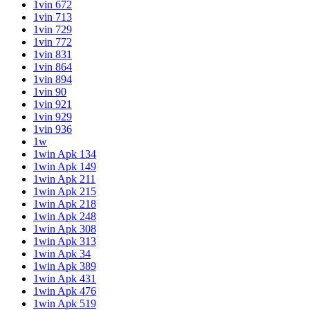
1vin 672
1vin 713
1vin 729
1vin 772
1vin 831
1vin 864
1vin 894
1vin 90
1vin 921
1vin 929
1vin 936
1w
1win Apk 134
1win Apk 149
1win Apk 211
1win Apk 215
1win Apk 218
1win Apk 248
1win Apk 308
1win Apk 313
1win Apk 34
1win Apk 389
1win Apk 431
1win Apk 476
1win Apk 519