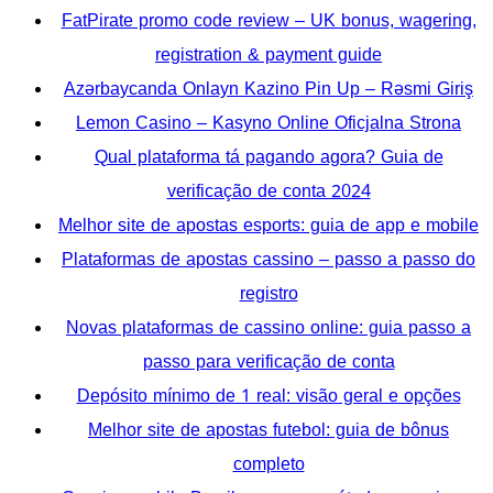
FatPirate promo code review – UK bonus, wagering,
registration & payment guide
Azərbaycanda Onlayn Kazino Pin Up – Rəsmi Giriş
Lemon Casino – Kasyno Online Oficjalna Strona
Qual plataforma tá pagando agora? Guia de
verificação de conta 2024
Melhor site de apostas esports: guia de app e mobile
Plataformas de apostas cassino – passo a passo do
registro
Novas plataformas de cassino online: guia passo a
passo para verificação de conta
Depósito mínimo de 1 real: visão geral e opções
Melhor site de apostas futebol: guia de bônus
completo