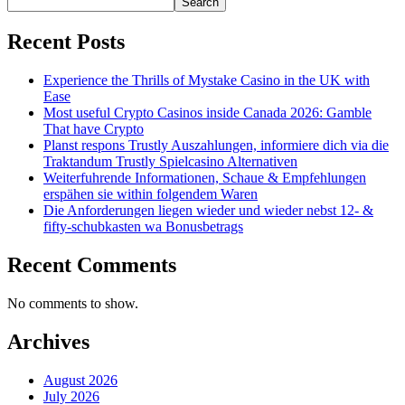
Search
Recent Posts
Experience the Thrills of Mystake Casino in the UK with
Ease
Most useful Crypto Casinos inside Canada 2026: Gamble
That have Crypto
Planst respons Trustly Auszahlungen, informiere dich via die
Traktandum Trustly Spielcasino Alternativen
Weiterfuhrende Informationen, Schaue & Empfehlungen
erspähen sie within folgendem Waren
Die Anforderungen liegen wieder und wieder nebst 12- &
fifty-schubkasten wa Bonusbetrags
Recent Comments
No comments to show.
Archives
August 2026
July 2026