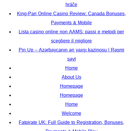
hráče
King-Pari Online Casino Review: Canada Bonuses,
Payments & Mobile
Lista casino online non AAMS: passi e metodi per
scegliere il migliore
Pin Up – Azərbaycanın ən yaxşı kazinosu | Rəsmi
sayt
Home
About Us
Homepage
Homepage
Home
Welcome
Fatpirate UK: Full Guide to Registration, Bonuses,