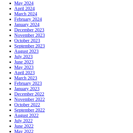
May 2024
April 2024
March 2024
February 2024
January 2024
December 2023
November 2023
October 2023
September 2023
August 2023
July 2023
June 2023
May 2023
April 2023
March 2023
February 2023
January 2023
December 2022
November 2022
October 2022
September 2022
August 2022
July 2022
June 2022
May 2022