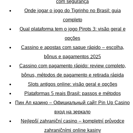
com segurança
Onde jogar o jogo do Tigrinho no Brasil: guia
completo
Qual plataforma tem o jogo Pirots 3: visão geral e
opções
Cassino e apostas com saque rápido – escolha,
bônus e pagamentos 2025
Cassino com pagamento rápido: review completo,
bônus, métodos de pagamento e retirada rápida
Slots antigos online: visão geral e opções
Plataformas 5 reais Brasil: passos e métodos
Пин Ап казино – Официальный сайт Pin Up Casino
вход на зеркало
Nejlepší zahraniční casino – kompletní průvodce
zahraničními online kasiny