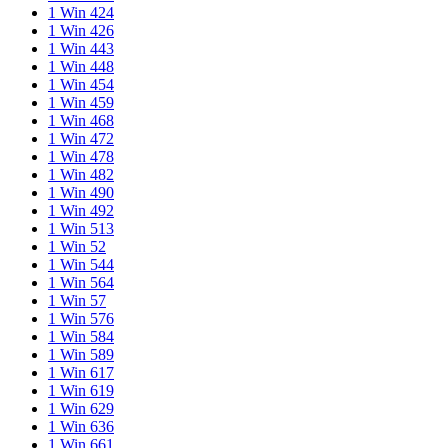
1 Win 424
1 Win 426
1 Win 443
1 Win 448
1 Win 454
1 Win 459
1 Win 468
1 Win 472
1 Win 478
1 Win 482
1 Win 490
1 Win 492
1 Win 513
1 Win 52
1 Win 544
1 Win 564
1 Win 57
1 Win 576
1 Win 584
1 Win 589
1 Win 617
1 Win 619
1 Win 629
1 Win 636
1 Win 661