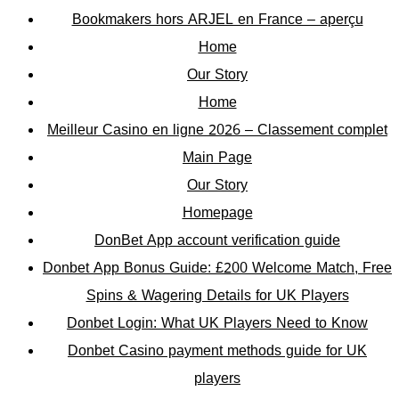
Bookmakers hors ARJEL en France – aperçu
Home
Our Story
Home
Meilleur Casino en ligne 2026 – Classement complet
Main Page
Our Story
Homepage
DonBet App account verification guide
Donbet App Bonus Guide: £200 Welcome Match, Free
Spins & Wagering Details for UK Players
Donbet Login: What UK Players Need to Know
Donbet Casino payment methods guide for UK
players