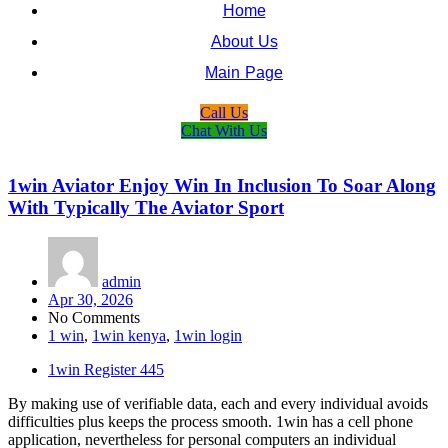
Home
About Us
Main Page
Call Us
Chat With Us
1win Aviator Enjoy Win In Inclusion To Soar Along
With Typically The Aviator Sport
admin
Apr 30, 2026
No Comments
1 win
,
1win kenya
,
1win login
1win Register 445
By making use of verifiable data, each and every individual avoids
difficulties plus keeps the process smooth. 1win has a cell phone
application, nevertheless for personal computers an individual