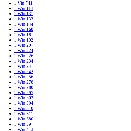
1 Vin 741
1 Win 114
1 Win 131
1 Win 133
1 Win 144
1 Win 169
1 Win 18
1 Win 192
1 Win 20
1 Win 224
1 Win 226
1 Win 234
1 Win 241
1 Win 242
1 Win 256
1 Win 278
1 Win 280
1 Win 295
1 Win 302
1 Win 304
1 Win 310
1 Win 311
1 Win 380
1 Win 39
1 Win 413