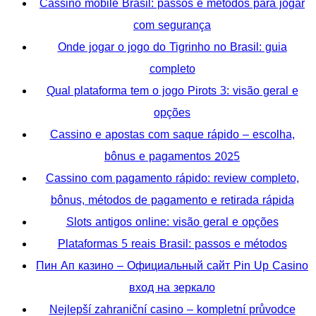
Cassino mobile Brasil: passos e métodos para jogar
com segurança
Onde jogar o jogo do Tigrinho no Brasil: guia
completo
Qual plataforma tem o jogo Pirots 3: visão geral e
opções
Cassino e apostas com saque rápido – escolha,
bônus e pagamentos 2025
Cassino com pagamento rápido: review completo,
bônus, métodos de pagamento e retirada rápida
Slots antigos online: visão geral e opções
Plataformas 5 reais Brasil: passos e métodos
Пин Ап казино – Официальный сайт Pin Up Casino
вход на зеркало
Nejlepší zahraniční casino – kompletní průvodce