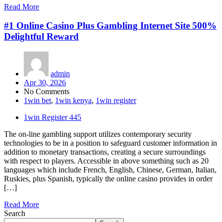
Read More
#1 Online Casino Plus Gambling Internet Site 500%
Delightful Reward
admin
Apr 30, 2026
No Comments
1win bet
,
1win kenya
,
1win register
1win Register 445
The on-line gambling support utilizes contemporary security
technologies to be in a position to safeguard customer information in
addition to monetary transactions, creating a secure surroundings
with respect to players. Accessible in above something such as 20
languages which include French, English, Chinese, German, Italian,
Ruskies, plus Spanish, typically the online casino provides in order
[…]
Read More
Search