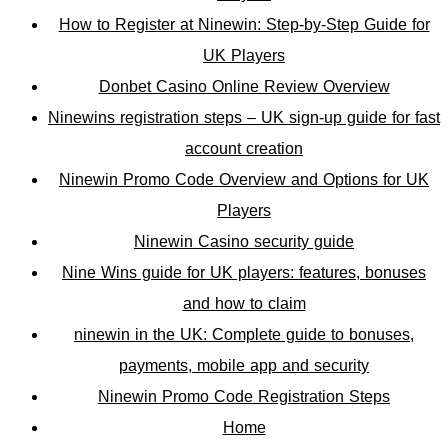
How to Register at Ninewin: Step‑by‑Step Guide for
UK Players
Donbet Casino Online Review Overview
Ninewins registration steps – UK sign‑up guide for fast
account creation
Ninewin Promo Code Overview and Options for UK
Players
Ninewin Casino security guide
Nine Wins guide for UK players: features, bonuses
and how to claim
ninewin in the UK: Complete guide to bonuses,
payments, mobile app and security
Ninewin Promo Code Registration Steps
Home