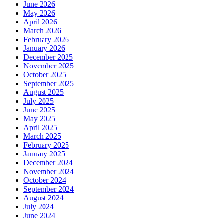
June 2026
May 2026
April 2026
March 2026
February 2026
January 2026
December 2025
November 2025
October 2025
September 2025
August 2025
July 2025
June 2025
May 2025
April 2025
March 2025
February 2025
January 2025
December 2024
November 2024
October 2024
September 2024
August 2024
July 2024
June 2024