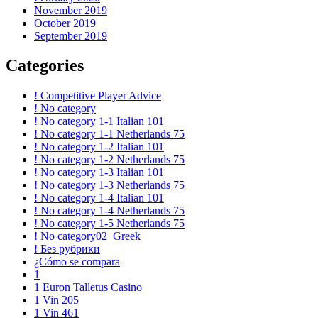
November 2019
October 2019
September 2019
Categories
! Competitive Player Advice
! No category
! No category 1-1 Italian 101
! No category 1-1 Netherlands 75
! No category 1-2 Italian 101
! No category 1-2 Netherlands 75
! No category 1-3 Italian 101
! No category 1-3 Netherlands 75
! No category 1-4 Italian 101
! No category 1-4 Netherlands 75
! No category 1-5 Netherlands 75
! No category02_Greek
! Без рубрики
¿Cómo se compara
1
1 Euron Talletus Casino
1 Vin 205
1 Vin 461