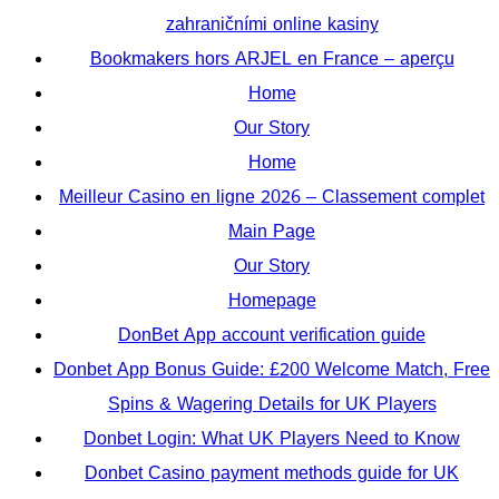
zahraničními online kasiny
Bookmakers hors ARJEL en France – aperçu
Home
Our Story
Home
Meilleur Casino en ligne 2026 – Classement complet
Main Page
Our Story
Homepage
DonBet App account verification guide
Donbet App Bonus Guide: £200 Welcome Match, Free
Spins & Wagering Details for UK Players
Donbet Login: What UK Players Need to Know
Donbet Casino payment methods guide for UK