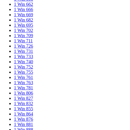
1 Win 662
1 Win 666
1 Win 669
1 Win 682
1 Win 695
1 Win 702
1 Win 709
1 Win 711
1 Win 726
1 Win 731
1 Win 733
1 Win 740
1 Win 752
1 Win 755
1 Win 761
1 Win 763
1 Win 781
1 Win 806
1 Win 827
1 Win 832
1 Win 855
1 Win 864
1 Win 876
1 Win 881
1 Win 888