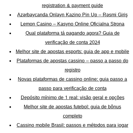
registration & payment guide
Azərbaycanda Onlayn Kazino Pin Up – Rəsmi Giriş
Lemon Casino – Kasyno Online Oficjalna Strona
Qual plataforma tá pagando agora? Guia de
verificação de conta 2024
Melhor site de apostas esports: guia de app e mobile
Plataformas de apostas cassino – passo a passo do
registro
Novas plataformas de cassino online: guia passo a
passo para verificação de conta
Depósito mínimo de 1 real: visão geral e opções
Melhor site de apostas futebol: guia de bônus
completo
Cassino mobile Brasil: passos e métodos para jogar