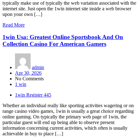
typically make use of typically the web variation associated with the
internet site. Just open the 1win internet site inside a web browser
upon your own […]
Read More
1win Usa: Greatest Online Sportsbook And On
Collection Casino For American Gamers
admin
Apr 30, 2026
No Comments
1 win
1win Register 445
Whether an individual really like sporting activities wagering or on
range casino video games, 1win is usually a great choice regarding
online gaming. On typically the primary web page of 1win, the
particular guest will end up being able to observe present
information concerning current activities, which often is usually
achievable in buy to place […]