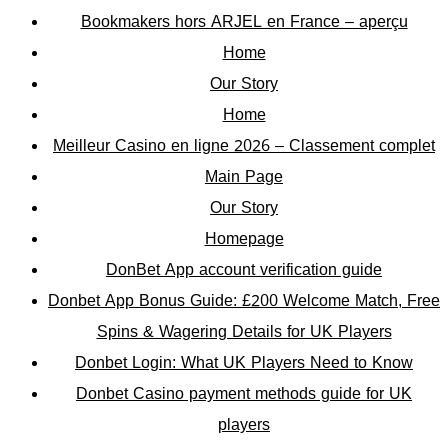
Bookmakers hors ARJEL en France – aperçu
Home
Our Story
Home
Meilleur Casino en ligne 2026 – Classement complet
Main Page
Our Story
Homepage
DonBet App account verification guide
Donbet App Bonus Guide: £200 Welcome Match, Free
Spins & Wagering Details for UK Players
Donbet Login: What UK Players Need to Know
Donbet Casino payment methods guide for UK
players