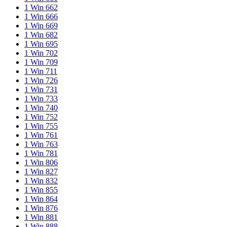
1 Win 662
1 Win 666
1 Win 669
1 Win 682
1 Win 695
1 Win 702
1 Win 709
1 Win 711
1 Win 726
1 Win 731
1 Win 733
1 Win 740
1 Win 752
1 Win 755
1 Win 761
1 Win 763
1 Win 781
1 Win 806
1 Win 827
1 Win 832
1 Win 855
1 Win 864
1 Win 876
1 Win 881
1 Win 888