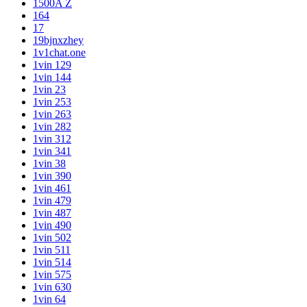
1500A Z
164
17
19bjnxzhey
1v1chat.one
1vin 129
1vin 144
1vin 23
1vin 253
1vin 263
1vin 282
1vin 312
1vin 341
1vin 38
1vin 390
1vin 461
1vin 479
1vin 487
1vin 490
1vin 502
1vin 511
1vin 514
1vin 575
1vin 630
1vin 64