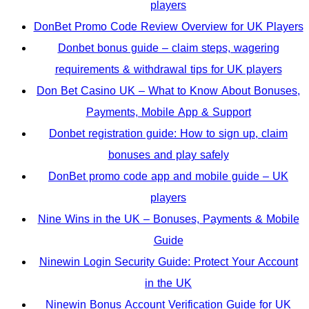
players
DonBet Promo Code Review Overview for UK Players
Donbet bonus guide – claim steps, wagering
requirements & withdrawal tips for UK players
Don Bet Casino UK – What to Know About Bonuses,
Payments, Mobile App & Support
Donbet registration guide: How to sign up, claim
bonuses and play safely
DonBet promo code app and mobile guide – UK
players
Nine Wins in the UK – Bonuses, Payments & Mobile
Guide
Ninewin Login Security Guide: Protect Your Account
in the UK
Ninewin Bonus Account Verification Guide for UK