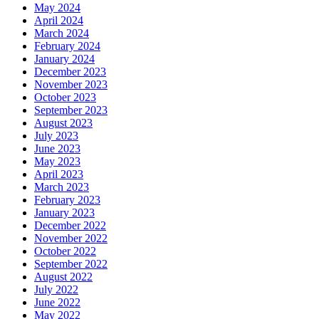
May 2024
April 2024
March 2024
February 2024
January 2024
December 2023
November 2023
October 2023
September 2023
August 2023
July 2023
June 2023
May 2023
April 2023
March 2023
February 2023
January 2023
December 2022
November 2022
October 2022
September 2022
August 2022
July 2022
June 2022
May 2022