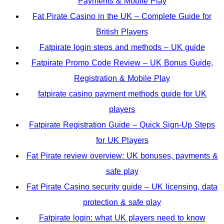
Payments & Mobile Play
Fat Pirate Casino in the UK – Complete Guide for
British Players
Fatpirate login steps and methods – UK guide
Fatpirate Promo Code Review – UK Bonus Guide,
Registration & Mobile Play
fatpirate casino payment methods guide for UK
players
Fatpirate Registration Guide – Quick Sign‑Up Steps
for UK Players
Fat Pirate review overview: UK bonuses, payments &
safe play
Fat Pirate Casino security guide – UK licensing, data
protection & safe play
Fatpirate login: what UK players need to know