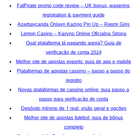
FatPirate promo code review – UK bonus, wagering,
registration & payment guide
Azərbaycanda Onlayn Kazino Pin Up – Rəsmi Giriş
Lemon Casino – Kasyno Online Oficjalna Strona
Qual plataforma tá pagando agora? Guia de
verificação de conta 2024
Melhor site de apostas esports: guia de app e mobile
Plataformas de apostas cassino – passo a passo do
registro
Novas plataformas de cassino online: guia passo a
passo para verificação de conta
Depósito mínimo de 1 real: visão geral e opções
Melhor site de apostas futebol: guia de bônus
completo