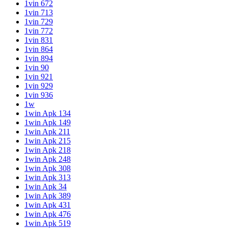
1vin 672
1vin 713
1vin 729
1vin 772
1vin 831
1vin 864
1vin 894
1vin 90
1vin 921
1vin 929
1vin 936
1w
1win Apk 134
1win Apk 149
1win Apk 211
1win Apk 215
1win Apk 218
1win Apk 248
1win Apk 308
1win Apk 313
1win Apk 34
1win Apk 389
1win Apk 431
1win Apk 476
1win Apk 519