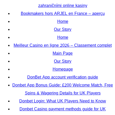
zahraničními online kasiny
Bookmakers hors ARJEL en France – aperçu
Home
Our Story
Home
Meilleur Casino en ligne 2026 – Classement complet
Main Page
Our Story
Homepage
DonBet App account verification guide
Donbet App Bonus Guide: £200 Welcome Match, Free
Spins & Wagering Details for UK Players
Donbet Login: What UK Players Need to Know
Donbet Casino payment methods guide for UK