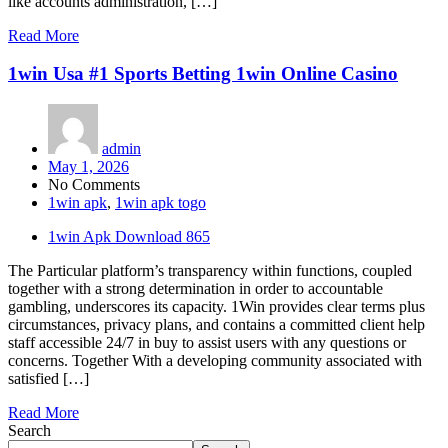
like accounts administration, […]
Read More
1win Usa #1 Sports Betting 1win Online Casino
admin
May 1, 2026
No Comments
1win apk
,
1win apk togo
1win Apk Download 865
The Particular platform’s transparency within functions, coupled
together with a strong determination in order to accountable
gambling, underscores its capacity. 1Win provides clear terms plus
circumstances, privacy plans, and contains a committed client help
staff accessible 24/7 in buy to assist users with any questions or
concerns. Together With a developing community associated with
satisfied […]
Read More
Search