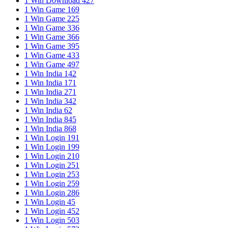
1 Win Download 427
1 Win Game 169
1 Win Game 225
1 Win Game 336
1 Win Game 366
1 Win Game 395
1 Win Game 433
1 Win Game 497
1 Win India 142
1 Win India 171
1 Win India 271
1 Win India 342
1 Win India 62
1 Win India 845
1 Win India 868
1 Win Login 191
1 Win Login 199
1 Win Login 210
1 Win Login 251
1 Win Login 253
1 Win Login 259
1 Win Login 286
1 Win Login 45
1 Win Login 452
1 Win Login 503