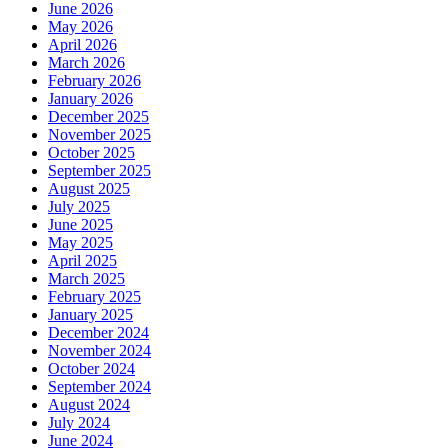
June 2026
May 2026
April 2026
March 2026
February 2026
January 2026
December 2025
November 2025
October 2025
September 2025
August 2025
July 2025
June 2025
May 2025
April 2025
March 2025
February 2025
January 2025
December 2024
November 2024
October 2024
September 2024
August 2024
July 2024
June 2024