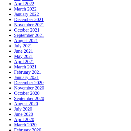
April 2022
March 2022
January 2022
December 2021
November 2021
October 2021
September 2021
August 2021
July 2021
June 2021
May 2021
April 2021
March 2021
February 2021
January 2021
December 2020
November 2020
October 2020
September 2020
August 2020
July 2020
June 2020
April 2020
March 2020
February 2020