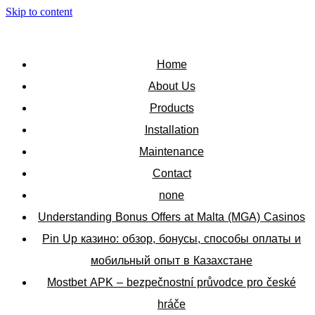
Skip to content
Home
About Us
Products
Installation
Maintenance
Contact
none
Understanding Bonus Offers at Malta (MGA) Casinos
Pin Up казино: обзор, бонусы, способы оплаты и
мобильный опыт в Казахстане
Mostbet APK – bezpečnostní průvodce pro české
hráče