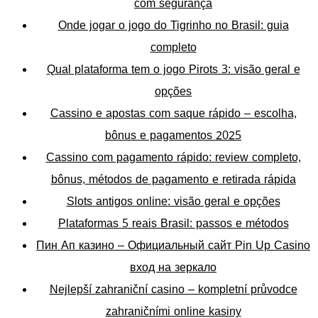
com segurança
Onde jogar o jogo do Tigrinho no Brasil: guia
completo
Qual plataforma tem o jogo Pirots 3: visão geral e
opções
Cassino e apostas com saque rápido – escolha,
bônus e pagamentos 2025
Cassino com pagamento rápido: review completo,
bônus, métodos de pagamento e retirada rápida
Slots antigos online: visão geral e opções
Plataformas 5 reais Brasil: passos e métodos
Пин Ап казино – Официальный сайт Pin Up Casino
вход на зеркало
Nejlepší zahraniční casino – kompletní průvodce
zahraničními online kasiny