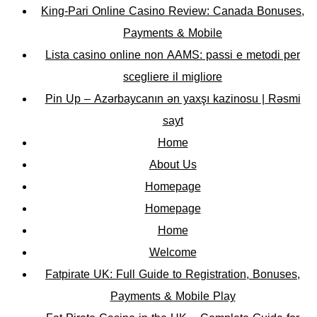
King-Pari Online Casino Review: Canada Bonuses,
Payments & Mobile
Lista casino online non AAMS: passi e metodi per
scegliere il migliore
Pin Up – Azərbaycanın ən yaxşı kazinosu | Rəsmi
sayt
Home
About Us
Homepage
Homepage
Home
Welcome
Fatpirate UK: Full Guide to Registration, Bonuses,
Payments & Mobile Play