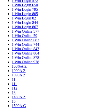
1 Win Login 572
1 Win Login 650
1 Win Login 795
1 Win Login 805
1 Win Login 82
1 Win Login 844
1 Win Login 867
1 Win Online 577
1 Win Online 59
1 Win Online 683
1 Win Online 744
1 Win Online 843
1 Win Online 864
1 Win Online 878
1 Win Online 978
100%A Z
1000A Z
1090A Z
11
111
112
13
1450A Z
15
1500A G