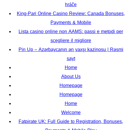
hráče
King-Pari Online Casino Review: Canada Bonuses,
Payments & Mobile
Lista casino online non AAMS: passi e metodi per
scegliere il migliore
Pin Up – Azərbaycanın ən yaxşı kazinosu | Rəsmi
sayt
Home
About Us
Homepage
Homepage
Home
Welcome
Fatpirate UK: Full Guide to Registration, Bonuses,