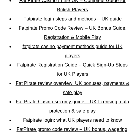
Fat Pirate Casino in the UK – Complete Guide for
British Players
Fatpirate login steps and methods – UK guide
Fatpirate Promo Code Review – UK Bonus Guide,
Registration & Mobile Play
fatpirate casino payment methods guide for UK
players
Fatpirate Registration Guide – Quick Sign‑Up Steps
for UK Players
Fat Pirate review overview: UK bonuses, payments &
safe play
Fat Pirate Casino security guide – UK licensing, data
protection & safe play
Fatpirate login: what UK players need to know
FatPirate promo code review – UK bonus, wagering,