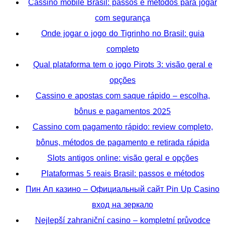
Cassino mobile Brasil: passos e métodos para jogar
com segurança
Onde jogar o jogo do Tigrinho no Brasil: guia
completo
Qual plataforma tem o jogo Pirots 3: visão geral e
opções
Cassino e apostas com saque rápido – escolha,
bônus e pagamentos 2025
Cassino com pagamento rápido: review completo,
bônus, métodos de pagamento e retirada rápida
Slots antigos online: visão geral e opções
Plataformas 5 reais Brasil: passos e métodos
Пин Ап казино – Официальный сайт Pin Up Casino
вход на зеркало
Nejlepší zahraniční casino – kompletní průvodce