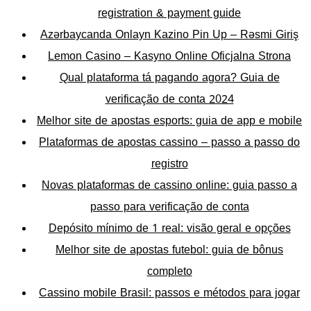
registration & payment guide
Azərbaycanda Onlayn Kazino Pin Up – Rəsmi Giriş
Lemon Casino – Kasyno Online Oficjalna Strona
Qual plataforma tá pagando agora? Guia de
verificação de conta 2024
Melhor site de apostas esports: guia de app e mobile
Plataformas de apostas cassino – passo a passo do
registro
Novas plataformas de cassino online: guia passo a
passo para verificação de conta
Depósito mínimo de 1 real: visão geral e opções
Melhor site de apostas futebol: guia de bônus
completo
Cassino mobile Brasil: passos e métodos para jogar