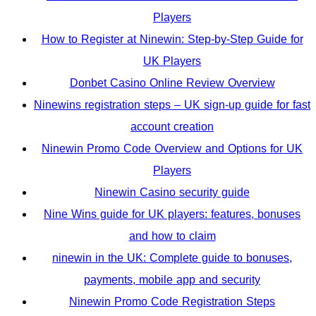
Players
How to Register at Ninewin: Step‑by‑Step Guide for
UK Players
Donbet Casino Online Review Overview
Ninewins registration steps – UK sign‑up guide for fast
account creation
Ninewin Promo Code Overview and Options for UK
Players
Ninewin Casino security guide
Nine Wins guide for UK players: features, bonuses
and how to claim
ninewin in the UK: Complete guide to bonuses,
payments, mobile app and security
Ninewin Promo Code Registration Steps