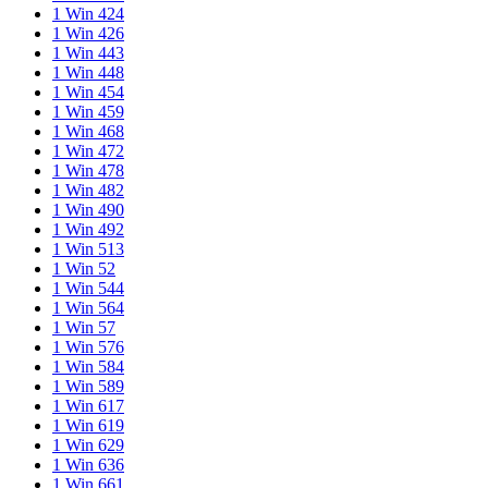
1 Win 424
1 Win 426
1 Win 443
1 Win 448
1 Win 454
1 Win 459
1 Win 468
1 Win 472
1 Win 478
1 Win 482
1 Win 490
1 Win 492
1 Win 513
1 Win 52
1 Win 544
1 Win 564
1 Win 57
1 Win 576
1 Win 584
1 Win 589
1 Win 617
1 Win 619
1 Win 629
1 Win 636
1 Win 661