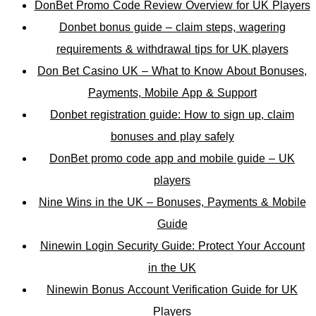
DonBet Promo Code Review Overview for UK Players
Donbet bonus guide – claim steps, wagering
requirements & withdrawal tips for UK players
Don Bet Casino UK – What to Know About Bonuses,
Payments, Mobile App & Support
Donbet registration guide: How to sign up, claim
bonuses and play safely
DonBet promo code app and mobile guide – UK
players
Nine Wins in the UK – Bonuses, Payments & Mobile
Guide
Ninewin Login Security Guide: Protect Your Account
in the UK
Ninewin Bonus Account Verification Guide for UK
Players