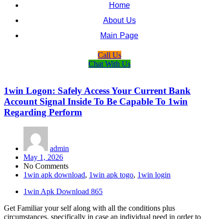
Home
About Us
Main Page
Call Us
Chat With Us
1win Logon: Safely Access Your Current Bank
Account Signal Inside To Be Capable To 1win
Regarding Perform
admin
May 1, 2026
No Comments
1win apk download
,
1win apk togo
,
1win login
1win Apk Download 865
Get Familiar your self along with all the conditions plus
circumstances, specifically in case an individual need in order to