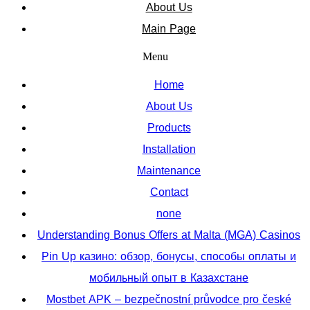
About Us
Main Page
Menu
Home
About Us
Products
Installation
Maintenance
Contact
none
Understanding Bonus Offers at Malta (MGA) Casinos
Pin Up казино: обзор, бонусы, способы оплаты и
мобильный опыт в Казахстане
Mostbet APK – bezpečnostní průvodce pro české