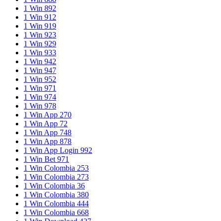
1 Win 892
1 Win 912
1 Win 919
1 Win 923
1 Win 929
1 Win 933
1 Win 942
1 Win 947
1 Win 952
1 Win 971
1 Win 974
1 Win 978
1 Win App 270
1 Win App 72
1 Win App 748
1 Win App 878
1 Win App Login 992
1 Win Bet 971
1 Win Colombia 253
1 Win Colombia 273
1 Win Colombia 36
1 Win Colombia 380
1 Win Colombia 444
1 Win Colombia 668