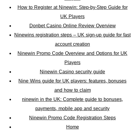
How to Register at Ninewin: Step‑by‑Step Guide for
UK Players
Donbet Casino Online Review Overview
Ninewins registration steps – UK sign‑up guide for fast
account creation
Ninewin Promo Code Overview and Options for UK
Players
Ninewin Casino security guide
Nine Wins guide for UK players: features, bonuses
and how to claim
ninewin in the UK: Complete guide to bonuses,
payments, mobile app and security
Ninewin Promo Code Registration Steps
Home