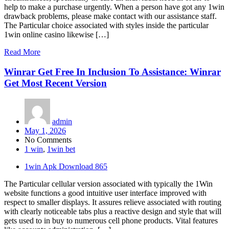
help to make a purchase urgently. When a person have got any 1win
drawback problems, please make contact with our assistance staff.
The Particular choice associated with styles inside the particular
1win online casino likewise […]
Read More
Winrar Get Free In Inclusion To Assistance: Winrar
Get Most Recent Version
admin
May 1, 2026
No Comments
1 win
,
1win bet
1win Apk Download 865
The Particular cellular version associated with typically the 1Win
website functions a good intuitive user interface improved with
respect to smaller displays. It assures relieve associated with routing
with clearly noticeable tabs plus a reactive design and style that will
gets used to in buy to numerous cell phone products. Vital features