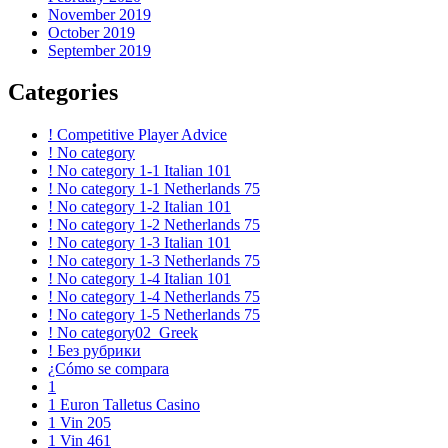
November 2019
October 2019
September 2019
Categories
! Competitive Player Advice
! No category
! No category 1-1 Italian 101
! No category 1-1 Netherlands 75
! No category 1-2 Italian 101
! No category 1-2 Netherlands 75
! No category 1-3 Italian 101
! No category 1-3 Netherlands 75
! No category 1-4 Italian 101
! No category 1-4 Netherlands 75
! No category 1-5 Netherlands 75
! No category02_Greek
! Без рубрики
¿Cómo se compara
1
1 Euron Talletus Casino
1 Vin 205
1 Vin 461