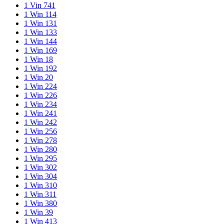
1 Vin 741
1 Win 114
1 Win 131
1 Win 133
1 Win 144
1 Win 169
1 Win 18
1 Win 192
1 Win 20
1 Win 224
1 Win 226
1 Win 234
1 Win 241
1 Win 242
1 Win 256
1 Win 278
1 Win 280
1 Win 295
1 Win 302
1 Win 304
1 Win 310
1 Win 311
1 Win 380
1 Win 39
1 Win 413