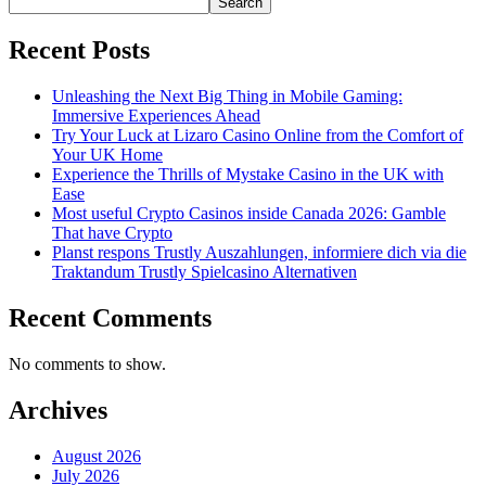
Search
Recent Posts
Unleashing the Next Big Thing in Mobile Gaming:
Immersive Experiences Ahead
Try Your Luck at Lizaro Casino Online from the Comfort of
Your UK Home
Experience the Thrills of Mystake Casino in the UK with
Ease
Most useful Crypto Casinos inside Canada 2026: Gamble
That have Crypto
Planst respons Trustly Auszahlungen, informiere dich via die
Traktandum Trustly Spielcasino Alternativen
Recent Comments
No comments to show.
Archives
August 2026
July 2026