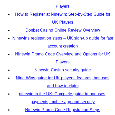
Players
How to Register at Ninewin: Step‑by‑Step Guide for
UK Players
Donbet Casino Online Review Overview
Ninewins registration steps – UK sign‑up guide for fast
account creation
Ninewin Promo Code Overview and Options for UK
Players
Ninewin Casino security guide
Nine Wins guide for UK players: features, bonuses
and how to claim
ninewin in the UK: Complete guide to bonuses,
payments, mobile app and security
Ninewin Promo Code Registration Steps