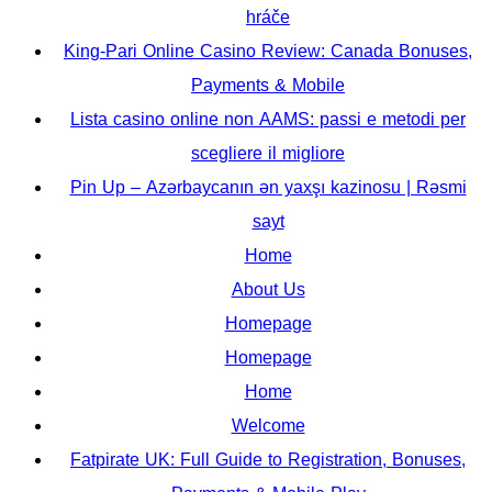
hráče
King-Pari Online Casino Review: Canada Bonuses,
Payments & Mobile
Lista casino online non AAMS: passi e metodi per
scegliere il migliore
Pin Up – Azərbaycanın ən yaxşı kazinosu | Rəsmi
sayt
Home
About Us
Homepage
Homepage
Home
Welcome
Fatpirate UK: Full Guide to Registration, Bonuses,