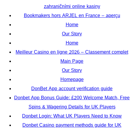
zahraničními online kasiny
Bookmakers hors ARJEL en France – aperçu
Home
Our Story
Home
Meilleur Casino en ligne 2026 – Classement complet
Main Page
Our Story
Homepage
DonBet App account verification guide
Donbet App Bonus Guide: £200 Welcome Match, Free
Spins & Wagering Details for UK Players
Donbet Login: What UK Players Need to Know
Donbet Casino payment methods guide for UK