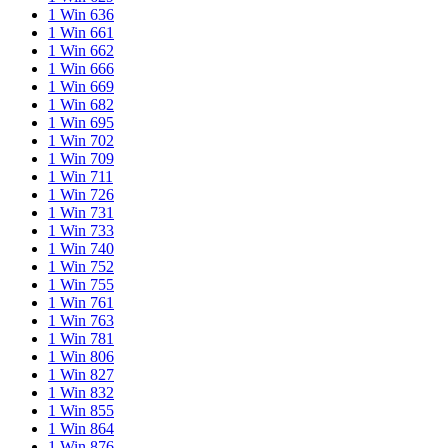
1 Win 636
1 Win 661
1 Win 662
1 Win 666
1 Win 669
1 Win 682
1 Win 695
1 Win 702
1 Win 709
1 Win 711
1 Win 726
1 Win 731
1 Win 733
1 Win 740
1 Win 752
1 Win 755
1 Win 761
1 Win 763
1 Win 781
1 Win 806
1 Win 827
1 Win 832
1 Win 855
1 Win 864
1 Win 876