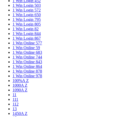
1 Win Login 452
1 Win Login 503
1 Win Login 572
1 Win Login 650
1 Win Login 795
1 Win Login 805
1 Win Login 82
1 Win Login 844
1 Win Login 867
1 Win Online 577
1 Win Online 59
1 Win Online 683
1 Win Online 744
1 Win Online 843
1 Win Online 864
1 Win Online 878
1 Win Online 978
100%A Z
1000A Z
1090A Z
11
111
112
13
1450A Z