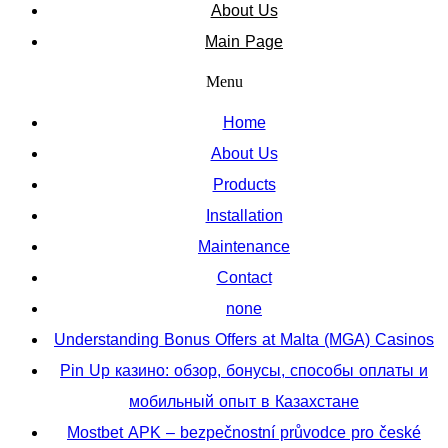
About Us
Main Page
Menu
Home
About Us
Products
Installation
Maintenance
Contact
none
Understanding Bonus Offers at Malta (MGA) Casinos
Pin Up казино: обзор, бонусы, способы оплаты и
мобильный опыт в Казахстане
Mostbet APK – bezpečnostní průvodce pro české