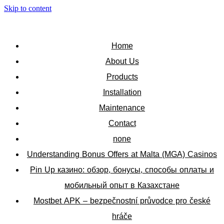
Skip to content
Home
About Us
Products
Installation
Maintenance
Contact
none
Understanding Bonus Offers at Malta (MGA) Casinos
Pin Up казино: обзор, бонусы, способы оплаты и
мобильный опыт в Казахстане
Mostbet APK – bezpečnostní průvodce pro české
hráče