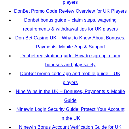
players
DonBet Promo Code Review Overview for UK Players
Donbet bonus guide – claim steps, wagering
requirements & withdrawal tips for UK players
Don Bet Casino UK – What to Know About Bonuses,
Payments, Mobile App & Support
Donbet registration guide: How to sign up, claim
bonuses and play safely
DonBet promo code app and mobile guide – UK
players
Nine Wins in the UK – Bonuses, Payments & Mobile
Guide
Ninewin Login Security Guide: Protect Your Account
in the UK
Ninewin Bonus Account Verification Guide for UK