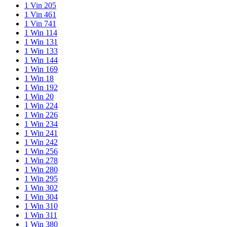
1 Vin 205
1 Vin 461
1 Vin 741
1 Win 114
1 Win 131
1 Win 133
1 Win 144
1 Win 169
1 Win 18
1 Win 192
1 Win 20
1 Win 224
1 Win 226
1 Win 234
1 Win 241
1 Win 242
1 Win 256
1 Win 278
1 Win 280
1 Win 295
1 Win 302
1 Win 304
1 Win 310
1 Win 311
1 Win 380