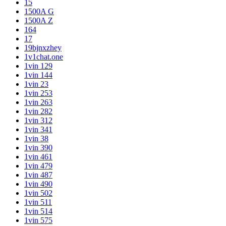
15
1500A G
1500A Z
164
17
19bjnxzhey
1v1chat.one
1vin 129
1vin 144
1vin 23
1vin 253
1vin 263
1vin 282
1vin 312
1vin 341
1vin 38
1vin 390
1vin 461
1vin 479
1vin 487
1vin 490
1vin 502
1vin 511
1vin 514
1vin 575