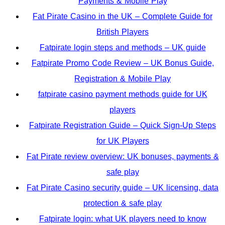
Payments & Mobile Play
Fat Pirate Casino in the UK – Complete Guide for
British Players
Fatpirate login steps and methods – UK guide
Fatpirate Promo Code Review – UK Bonus Guide,
Registration & Mobile Play
fatpirate casino payment methods guide for UK
players
Fatpirate Registration Guide – Quick Sign‑Up Steps
for UK Players
Fat Pirate review overview: UK bonuses, payments &
safe play
Fat Pirate Casino security guide – UK licensing, data
protection & safe play
Fatpirate login: what UK players need to know