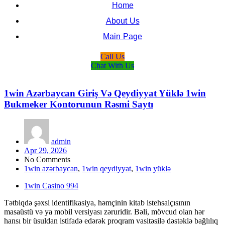
Home
About Us
Main Page
Call Us
Chat With Us
1win Azərbaycan Giriş Və Qeydiyyat Yüklə 1win
Bukmeker Kontorunun Rəsmi Saytı
admin
Apr 29, 2026
No Comments
1win azərbaycan
,
1win qeydiyyat
,
1win yüklə
1win Casino 994
Tətbiqdə şəxsi identifikasiya, həmçinin kitab istehsalçısının
masaüstü və ya mobil versiyası zəruridir. Bəli, mövcud olan hər
hansı bir üsuldan istifadə edərək proqram vasitəsilə dəstəklə bağlılıq