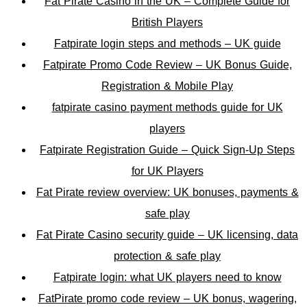
Fat Pirate Casino in the UK – Complete Guide for
British Players
Fatpirate login steps and methods – UK guide
Fatpirate Promo Code Review – UK Bonus Guide,
Registration & Mobile Play
fatpirate casino payment methods guide for UK
players
Fatpirate Registration Guide – Quick Sign‑Up Steps
for UK Players
Fat Pirate review overview: UK bonuses, payments &
safe play
Fat Pirate Casino security guide – UK licensing, data
protection & safe play
Fatpirate login: what UK players need to know
FatPirate promo code review – UK bonus, wagering,