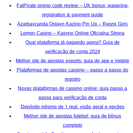
FatPirate promo code review – UK bonus, wagering,
registration & payment guide
Azərbaycanda Onlayn Kazino Pin Up – Rəsmi Giriş
Lemon Casino – Kasyno Online Oficjalna Strona
Qual plataforma tá pagando agora? Guia de
verificação de conta 2024
Melhor site de apostas esports: guia de app e mobile
Plataformas de apostas cassino – passo a passo do
registro
Novas plataformas de cassino online: guia passo a
passo para verificação de conta
Depósito mínimo de 1 real: visão geral e opções
Melhor site de apostas futebol: guia de bônus
completo