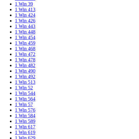
1 Win 39
1 Win 413
1 Win 424
1 Win 426
1 Win 443
1 Win 448
1 Win 454
1 Win 459
1 Win 468
1 Win 472
1 Win 478
1 Win 482
1 Win 490
1 Win 492
1 Win 513
1 Win 52
1 Win 544
1 Win 564
1 Win 57
1 Win 576
1 Win 584
1 Win 589
1 Win 617
1 Win 619
1 Win 629