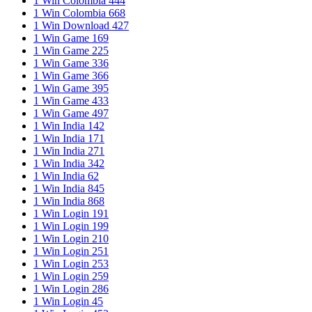
1 Win Colombia 444
1 Win Colombia 668
1 Win Download 427
1 Win Game 169
1 Win Game 225
1 Win Game 336
1 Win Game 366
1 Win Game 395
1 Win Game 433
1 Win Game 497
1 Win India 142
1 Win India 171
1 Win India 271
1 Win India 342
1 Win India 62
1 Win India 845
1 Win India 868
1 Win Login 191
1 Win Login 199
1 Win Login 210
1 Win Login 251
1 Win Login 253
1 Win Login 259
1 Win Login 286
1 Win Login 45