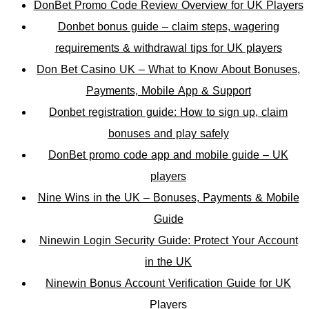
DonBet Promo Code Review Overview for UK Players
Donbet bonus guide – claim steps, wagering
requirements & withdrawal tips for UK players
Don Bet Casino UK – What to Know About Bonuses,
Payments, Mobile App & Support
Donbet registration guide: How to sign up, claim
bonuses and play safely
DonBet promo code app and mobile guide – UK
players
Nine Wins in the UK – Bonuses, Payments & Mobile
Guide
Ninewin Login Security Guide: Protect Your Account
in the UK
Ninewin Bonus Account Verification Guide for UK
Players