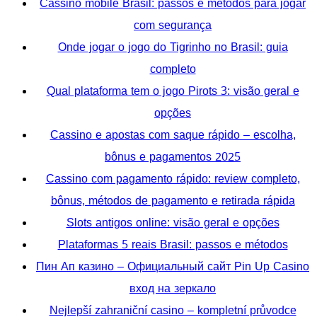
Cassino mobile Brasil: passos e métodos para jogar
com segurança
Onde jogar o jogo do Tigrinho no Brasil: guia
completo
Qual plataforma tem o jogo Pirots 3: visão geral e
opções
Cassino e apostas com saque rápido – escolha,
bônus e pagamentos 2025
Cassino com pagamento rápido: review completo,
bônus, métodos de pagamento e retirada rápida
Slots antigos online: visão geral e opções
Plataformas 5 reais Brasil: passos e métodos
Пин Ап казино – Официальный сайт Pin Up Casino
вход на зеркало
Nejlepší zahraniční casino – kompletní průvodce