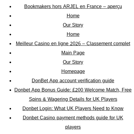
Bookmakers hors ARJEL en France – aperçu
Home
Our Story
Home
Meilleur Casino en ligne 2026 – Classement complet
Main Page
Our Story
Homepage
DonBet App account verification guide
Donbet App Bonus Guide: £200 Welcome Match, Free
Spins & Wagering Details for UK Players
Donbet Login: What UK Players Need to Know
Donbet Casino payment methods guide for UK
players