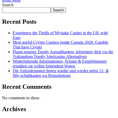
Read More
Search
Search
Recent Posts
Experience the Thrills of Mystake Casino in the UK with
Ease
Most useful Crypto Casinos inside Canada 2026: Gamble
That have Crypto
Planst respons Trustly Auszahlungen, informiere dich via die
Traktandum Trustly Spielcasino Alternativen
Weiterfuhrende Informationen, Schaue & Empfehlungen
erspähen sie within folgendem Waren
Die Anforderungen liegen wieder und wieder nebst 12- &
fifty-schubkasten wa Bonusbetrags
Recent Comments
No comments to show.
Archives