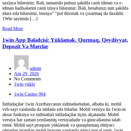
saxlaya bilərsiniz. Bəli, tamamilə pulsuz şəkildə canlı idman və e-
idman hadisələrini canlı izləyə bilərsiniz. Bəli, hesabınızı tam şəkildə
idarə edə bilərsiniz, buraya” “pul düzmək və çıxarmaq da daxildir.
1Win saytında […]
Read More
1win App Bələdçisi: Yükləmək, Qurmaq, Qeydiyyat,
Depozit Və Mərclər
admin
Apr 29, 2026
No Comments
1win yüklə
1win Casino 994
İstifadəçilər 1win Azerbaycanın xidmətlərindən, əlbəttə ki, mobil
veb-sayt vasitəsilə də istifadə edə bilərlər. Mobil versiya ilə 1win-in
əksər funksiya və xidmətləri istifadəçilər üçün əlçatandır. Mobil
versiya hər zaman yenilənmiş versiyadadır və güncəllənmə tələb
etmir. Mobil sayt proqram yükləmək və quraşdırmaq ehtiyacı
olmadan istənilən mobil brauzer vasitəsilə girişə macal verir. 1win