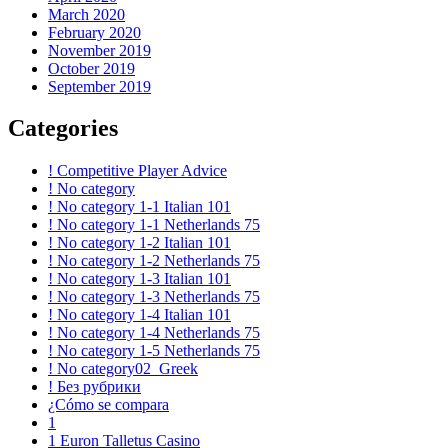
March 2020
February 2020
November 2019
October 2019
September 2019
Categories
! Competitive Player Advice
! No category
! No category 1-1 Italian 101
! No category 1-1 Netherlands 75
! No category 1-2 Italian 101
! No category 1-2 Netherlands 75
! No category 1-3 Italian 101
! No category 1-3 Netherlands 75
! No category 1-4 Italian 101
! No category 1-4 Netherlands 75
! No category 1-5 Netherlands 75
! No category02_Greek
! Без рубрики
¿Cómo se compara
1
1 Euron Talletus Casino