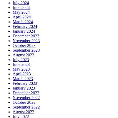
July 2024
June 2024
May 2024
April 2024
March 2024
February 2024
January 2024
December 2023
November 2023
October 2023
September 2023
August 2023
July 2023
June 2023
May 2023
April 2023
March 2023
February 2023
January 2023
December 2022
November 2022
October 2022
September 2022
August 2022
July 2022