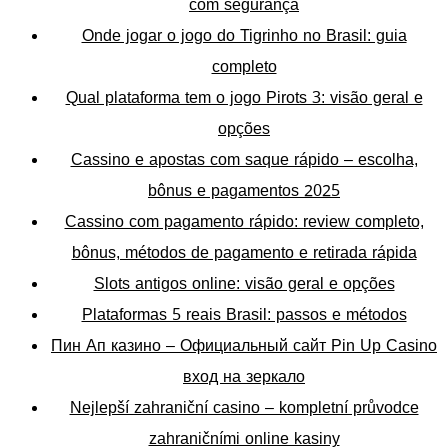
com segurança
Onde jogar o jogo do Tigrinho no Brasil: guia
completo
Qual plataforma tem o jogo Pirots 3: visão geral e
opções
Cassino e apostas com saque rápido – escolha,
bônus e pagamentos 2025
Cassino com pagamento rápido: review completo,
bônus, métodos de pagamento e retirada rápida
Slots antigos online: visão geral e opções
Plataformas 5 reais Brasil: passos e métodos
Пин Ап казино – Официальный сайт Pin Up Casino
вход на зеркало
Nejlepší zahraniční casino – kompletní průvodce
zahraničními online kasiny