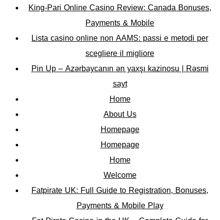
King-Pari Online Casino Review: Canada Bonuses,
Payments & Mobile
Lista casino online non AAMS: passi e metodi per
scegliere il migliore
Pin Up – Azərbaycanın ən yaxşı kazinosu | Rəsmi
sayt
Home
About Us
Homepage
Homepage
Home
Welcome
Fatpirate UK: Full Guide to Registration, Bonuses,
Payments & Mobile Play