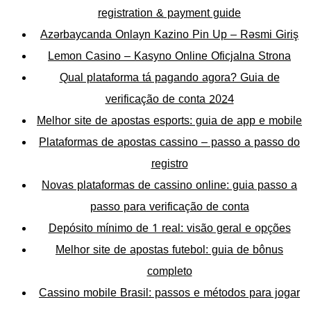
registration & payment guide
Azərbaycanda Onlayn Kazino Pin Up – Rəsmi Giriş
Lemon Casino – Kasyno Online Oficjalna Strona
Qual plataforma tá pagando agora? Guia de
verificação de conta 2024
Melhor site de apostas esports: guia de app e mobile
Plataformas de apostas cassino – passo a passo do
registro
Novas plataformas de cassino online: guia passo a
passo para verificação de conta
Depósito mínimo de 1 real: visão geral e opções
Melhor site de apostas futebol: guia de bônus
completo
Cassino mobile Brasil: passos e métodos para jogar