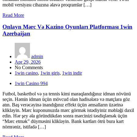
mobil versiyası cihazına əlavə proqramlar […]
Read More
Onlayn Mərc Və Kazino Oyunları Platforması 1win
Azerbaijan
admin
Apr 29, 2026
No Comments
1win casino
,
1win giriş
,
1win indir
1win Casino 994
Futbol, ​​basketbol və ya tennis kimi maraqlandığınız idman növünü
seçin. Həmin idman üçün mövcud olan hadisələrə və matçlara göz
atın. Baş verəcəyinə inandığınız effekt üçün əmsalların üzərinə
klikləyin. Mərc kuponunuzda mərc görmək istədiyiniz məbləği daxil
edin. Hər şey əla göründükdən sonra mərcinizi təsdiqləmək üçün
“Mərc etmək” düyməsini klikləyin. Bank kartları ötrü bura kart
nömrəniz, istifadə […]