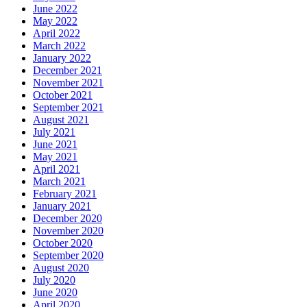
June 2022
May 2022
April 2022
March 2022
January 2022
December 2021
November 2021
October 2021
September 2021
August 2021
July 2021
June 2021
May 2021
April 2021
March 2021
February 2021
January 2021
December 2020
November 2020
October 2020
September 2020
August 2020
July 2020
June 2020
April 2020