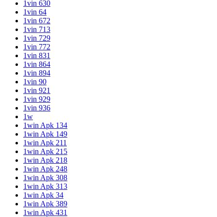
1vin 630
1vin 64
1vin 672
1vin 713
1vin 729
1vin 772
1vin 831
1vin 864
1vin 894
1vin 90
1vin 921
1vin 929
1vin 936
1w
1win Apk 134
1win Apk 149
1win Apk 211
1win Apk 215
1win Apk 218
1win Apk 248
1win Apk 308
1win Apk 313
1win Apk 34
1win Apk 389
1win Apk 431