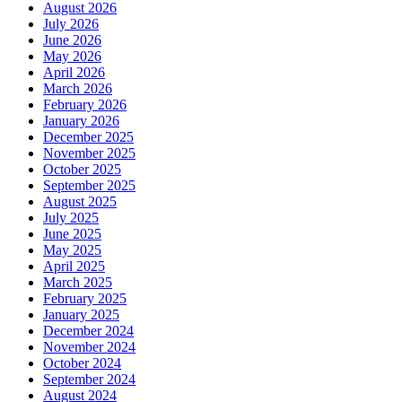
August 2026
July 2026
June 2026
May 2026
April 2026
March 2026
February 2026
January 2026
December 2025
November 2025
October 2025
September 2025
August 2025
July 2025
June 2025
May 2025
April 2025
March 2025
February 2025
January 2025
December 2024
November 2024
October 2024
September 2024
August 2024