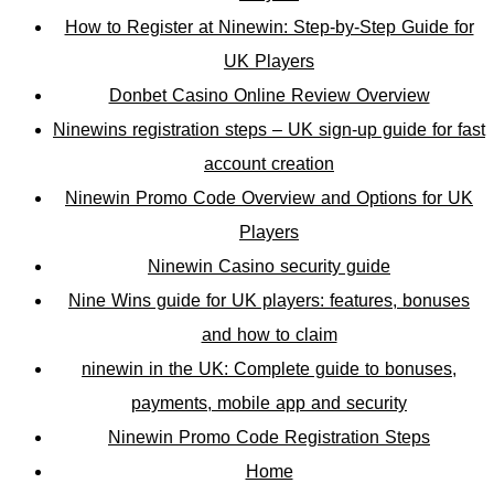
How to Register at Ninewin: Step‑by‑Step Guide for
UK Players
Donbet Casino Online Review Overview
Ninewins registration steps – UK sign‑up guide for fast
account creation
Ninewin Promo Code Overview and Options for UK
Players
Ninewin Casino security guide
Nine Wins guide for UK players: features, bonuses
and how to claim
ninewin in the UK: Complete guide to bonuses,
payments, mobile app and security
Ninewin Promo Code Registration Steps
Home