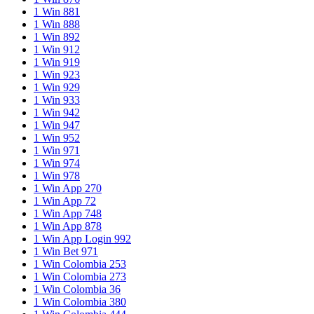
1 Win 881
1 Win 888
1 Win 892
1 Win 912
1 Win 919
1 Win 923
1 Win 929
1 Win 933
1 Win 942
1 Win 947
1 Win 952
1 Win 971
1 Win 974
1 Win 978
1 Win App 270
1 Win App 72
1 Win App 748
1 Win App 878
1 Win App Login 992
1 Win Bet 971
1 Win Colombia 253
1 Win Colombia 273
1 Win Colombia 36
1 Win Colombia 380