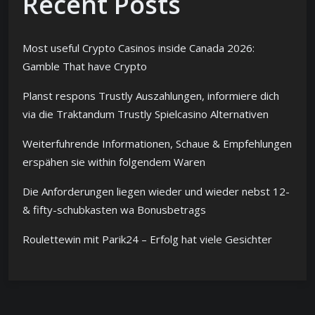
Recent Posts
Most useful Crypto Casinos inside Canada 2026:
Gamble That have Crypto
Planst respons Trustly Auszahlungen, informiere dich
via die Traktandum Trustly Spielcasino Alternativen
Weiterfuhrende Informationen, Schaue & Empfehlungen
erspähen sie within folgendem Waren
Die Anforderungen liegen wieder und wieder nebst 12-
& fifty-schubkasten wa Bonusbetrags
Roulettewin mit Parik24 – Erfolg hat viele Gesichter