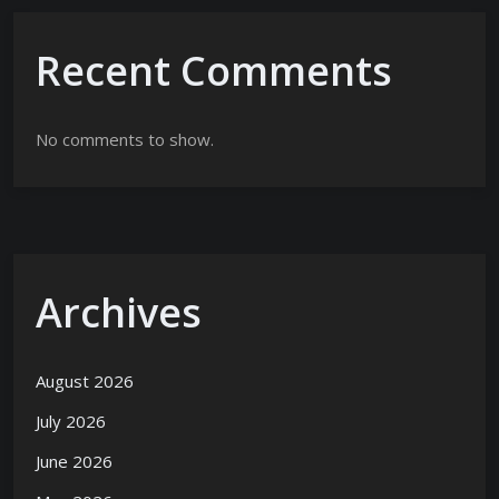
Recent Comments
No comments to show.
Archives
August 2026
July 2026
June 2026