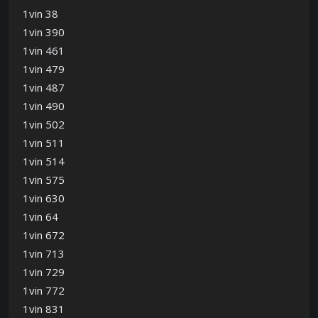
1vin 38
1vin 390
1vin 461
1vin 479
1vin 487
1vin 490
1vin 502
1vin 511
1vin 514
1vin 575
1vin 630
1vin 64
1vin 672
1vin 713
1vin 729
1vin 772
1vin 831