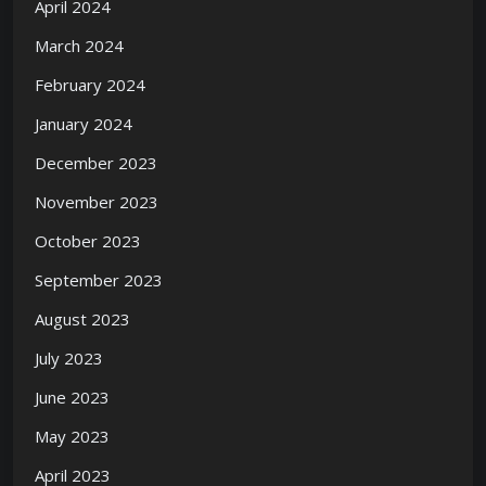
April 2024
March 2024
February 2024
January 2024
December 2023
November 2023
October 2023
September 2023
August 2023
July 2023
June 2023
May 2023
April 2023