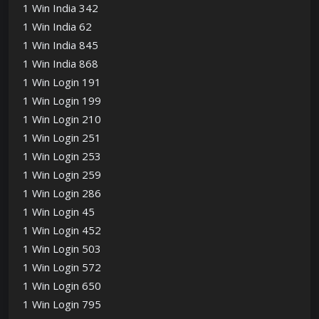
1 Win India 342
1 Win India 62
1 Win India 845
1 Win India 868
1 Win Login 191
1 Win Login 199
1 Win Login 210
1 Win Login 251
1 Win Login 253
1 Win Login 259
1 Win Login 286
1 Win Login 45
1 Win Login 452
1 Win Login 503
1 Win Login 572
1 Win Login 650
1 Win Login 795