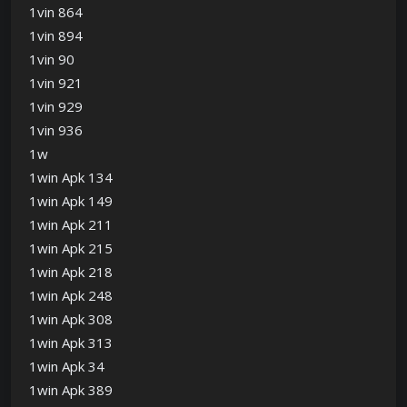
1vin 864
1vin 894
1vin 90
1vin 921
1vin 929
1vin 936
1w
1win Apk 134
1win Apk 149
1win Apk 211
1win Apk 215
1win Apk 218
1win Apk 248
1win Apk 308
1win Apk 313
1win Apk 34
1win Apk 389