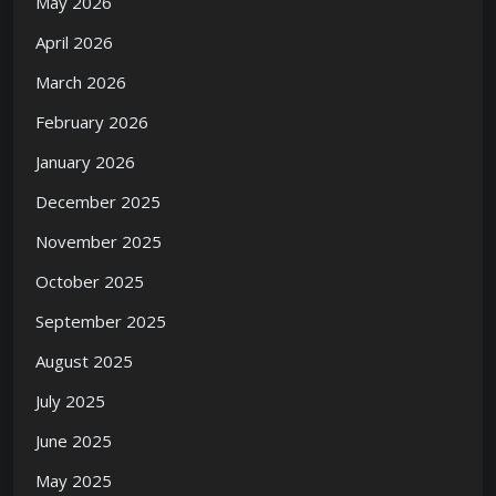
May 2026
April 2026
March 2026
February 2026
January 2026
December 2025
November 2025
October 2025
September 2025
August 2025
July 2025
June 2025
May 2025