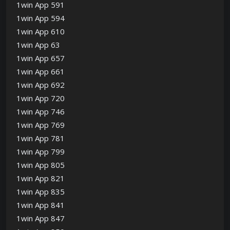
1win App 591
1win App 594
1win App 610
1win App 63
1win App 657
1win App 661
1win App 692
1win App 720
1win App 746
1win App 769
1win App 781
1win App 799
1win App 805
1win App 821
1win App 835
1win App 841
1win App 847