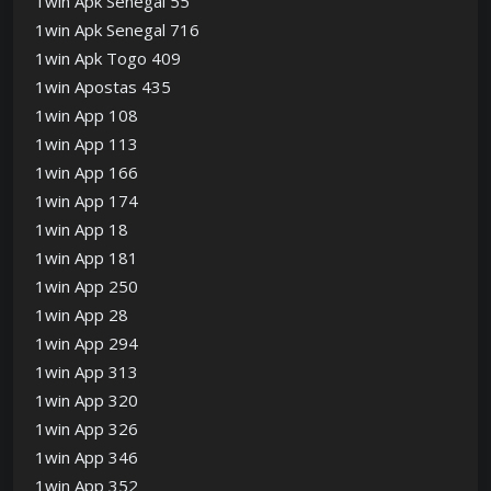
1win Apk Senegal 55
1win Apk Senegal 716
1win Apk Togo 409
1win Apostas 435
1win App 108
1win App 113
1win App 166
1win App 174
1win App 18
1win App 181
1win App 250
1win App 28
1win App 294
1win App 313
1win App 320
1win App 326
1win App 346
1win App 352