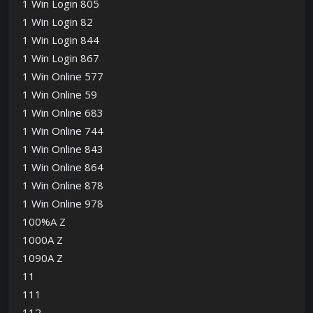
1 Win Login 805
1 Win Login 82
1 Win Login 844
1 Win Login 867
1 Win Online 577
1 Win Online 59
1 Win Online 683
1 Win Online 744
1 Win Online 843
1 Win Online 864
1 Win Online 878
1 Win Online 978
100%A Z
1000A Z
1090A Z
11
111
112