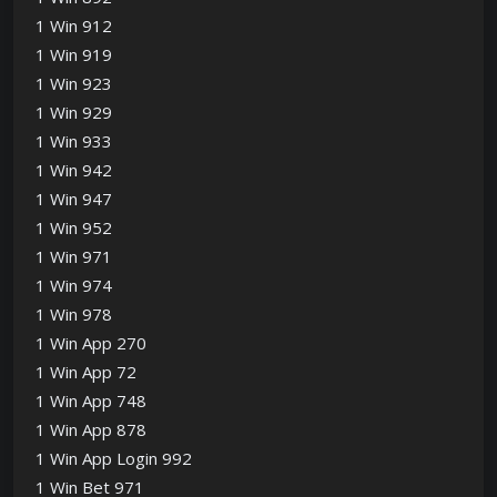
1 Win 912
1 Win 919
1 Win 923
1 Win 929
1 Win 933
1 Win 942
1 Win 947
1 Win 952
1 Win 971
1 Win 974
1 Win 978
1 Win App 270
1 Win App 72
1 Win App 748
1 Win App 878
1 Win App Login 992
1 Win Bet 971