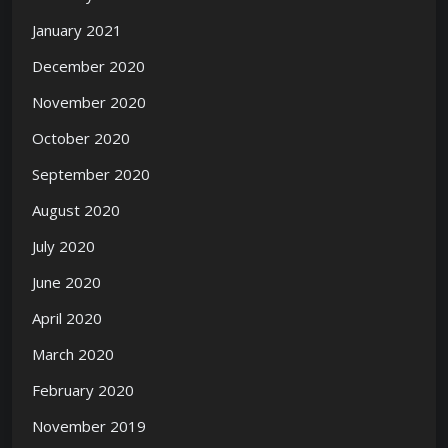
January 2021
December 2020
November 2020
October 2020
September 2020
August 2020
July 2020
June 2020
April 2020
March 2020
February 2020
November 2019