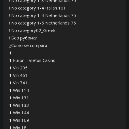
! No category 1-3 Netherlands 75
! No category 1-4 Italian 101
! No category 1-4 Netherlands 75
! No category 1-5 Netherlands 75
! No category02_Greek
! Без рубрики
¿Cómo se compara
1
1 Euron Talletus Casino
1 Vin 205
1 Vin 461
1 Vin 741
1 Win 114
1 Win 131
1 Win 133
1 Win 144
1 Win 169
1 Win 18