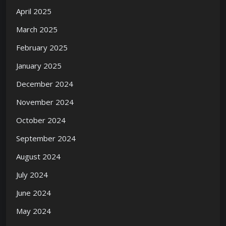
April 2025
March 2025
February 2025
January 2025
December 2024
November 2024
October 2024
September 2024
August 2024
July 2024
June 2024
May 2024