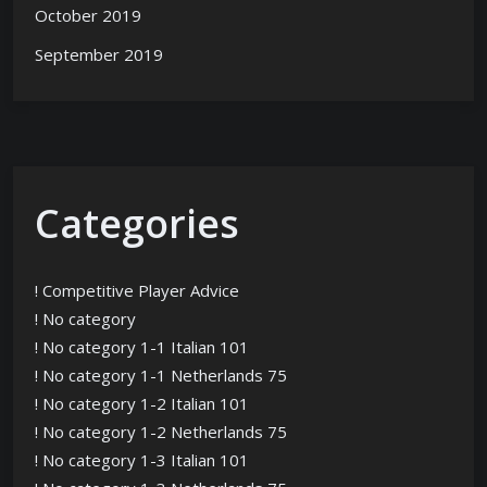
October 2019
September 2019
Categories
! Competitive Player Advice
! No category
! No category 1-1 Italian 101
! No category 1-1 Netherlands 75
! No category 1-2 Italian 101
! No category 1-2 Netherlands 75
! No category 1-3 Italian 101