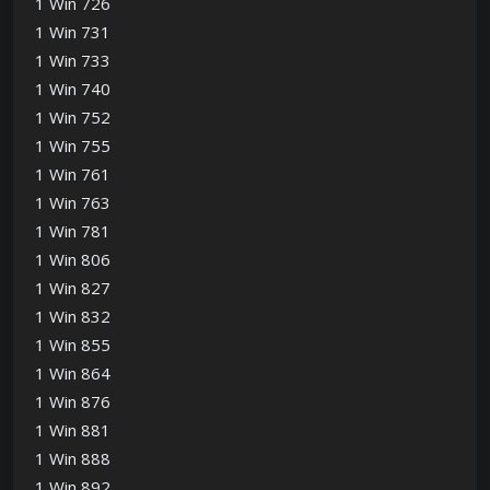
1 Win 726
1 Win 731
1 Win 733
1 Win 740
1 Win 752
1 Win 755
1 Win 761
1 Win 763
1 Win 781
1 Win 806
1 Win 827
1 Win 832
1 Win 855
1 Win 864
1 Win 876
1 Win 881
1 Win 888
1 Win 892