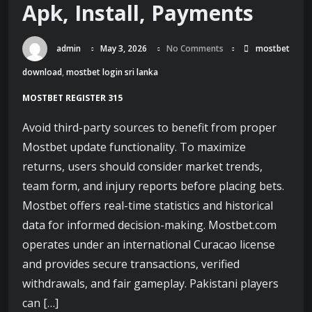
Apk, Install, Payments
admin
May 3, 2026
No Comments
mostbet
download
,
mostbet login sri lanka
MOSTBET REGISTER 315
Avoid third-party sources to benefit from proper
Mostbet update functionality. To maximize
returns, users should consider market trends,
team form, and injury reports before placing bets.
Mostbet offers real-time statistics and historical
data for informed decision-making. Mostbet.com
operates under an international Curacao license
and provides secure transactions, verified
withdrawals, and fair gameplay. Pakistani players
can […]