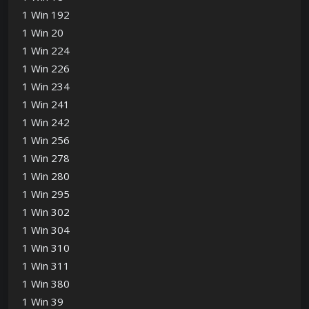
1 Win 192
1 Win 20
1 Win 224
1 Win 226
1 Win 234
1 Win 241
1 Win 242
1 Win 256
1 Win 278
1 Win 280
1 Win 295
1 Win 302
1 Win 304
1 Win 310
1 Win 311
1 Win 380
1 Win 39