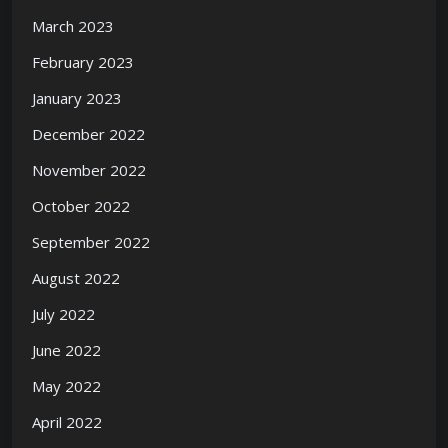
March 2023
February 2023
January 2023
December 2022
November 2022
October 2022
September 2022
August 2022
July 2022
June 2022
May 2022
April 2022