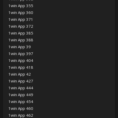
1win App 355
1win App 360
1win App 371
1win App 372
1win App 385
1win App 388
1win App 39
1win App 397
1win App 404
1win App 418
1win App 42
1win App 427
1win App 444
1win App 449
1win App 454
1win App 460
1win App 462