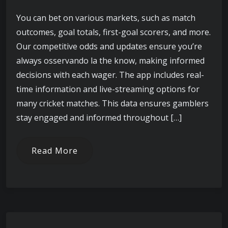
You can bet on various markets, such as match
outcomes, goal totals, first-goal scorers, and more.
Our competitive odds and updates ensure you’re
always osservando la the know, making informed
decisions with each wager. The app includes real-
time information and live-streaming options for
many cricket matches. This data ensures gamblers
stay engaged and informed throughout […]
Read More