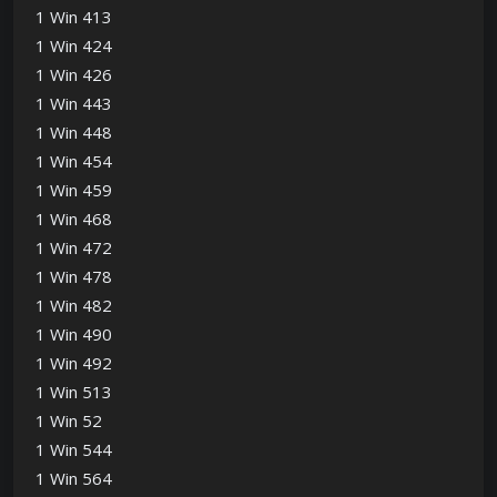
1 Win 413
1 Win 424
1 Win 426
1 Win 443
1 Win 448
1 Win 454
1 Win 459
1 Win 468
1 Win 472
1 Win 478
1 Win 482
1 Win 490
1 Win 492
1 Win 513
1 Win 52
1 Win 544
1 Win 564