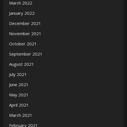
March 2022
January 2022
December 2021
November 2021
October 2021
September 2021
August 2021
July 2021
June 2021
May 2021
April 2021
March 2021
February 2021