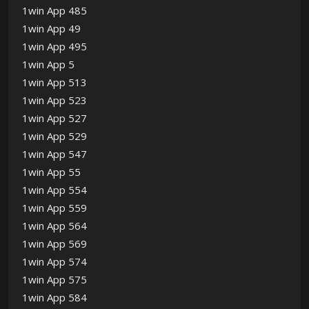
1win App 485
1win App 49
1win App 495
1win App 5
1win App 513
1win App 523
1win App 527
1win App 529
1win App 547
1win App 55
1win App 554
1win App 559
1win App 564
1win App 569
1win App 574
1win App 575
1win App 584