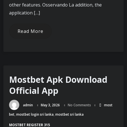
other features. Osservando La addition, the
application […]
Read More
Mostbet Apk Download
Official App
admin
May 3, 2026
No Comments
most
bet
,
mostbet login sri lanka
,
mostbet sri lanka
MOSTBET REGISTER 315