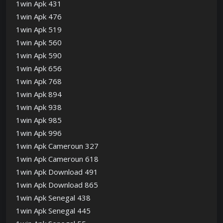
1win Apk 431
1win Apk 476
1win Apk 519
1win Apk 560
1win Apk 590
1win Apk 656
1win Apk 768
1win Apk 894
1win Apk 938
1win Apk 985
1win Apk 996
1win Apk Cameroun 327
1win Apk Cameroun 618
1win Apk Download 491
1win Apk Download 865
1win Apk Senegal 438
1win Apk Senegal 445