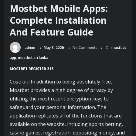
Mostbet Mobile Apps:
Complete Installation
And Feature Guide
admin
May 3, 2026
No Comments
mostbet
app
,
mostbet sri lanka
MOSTBET REGISTER 315
Costruiti In addition to being absolutely free,
Mostbet provides a high degree of privacy by
utilizing the most recent encryption keys to
safeguard your personal information. The
application replicates all of the functions that are
available on the website, including sports betting,
casino games, registration, depositing money, and