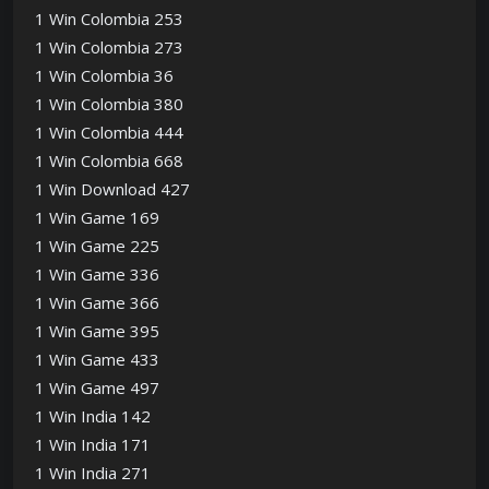
1 Win Colombia 253
1 Win Colombia 273
1 Win Colombia 36
1 Win Colombia 380
1 Win Colombia 444
1 Win Colombia 668
1 Win Download 427
1 Win Game 169
1 Win Game 225
1 Win Game 336
1 Win Game 366
1 Win Game 395
1 Win Game 433
1 Win Game 497
1 Win India 142
1 Win India 171
1 Win India 271