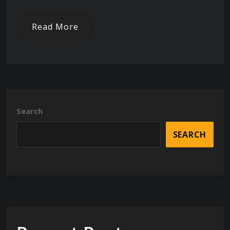
Read More
Search
SEARCH