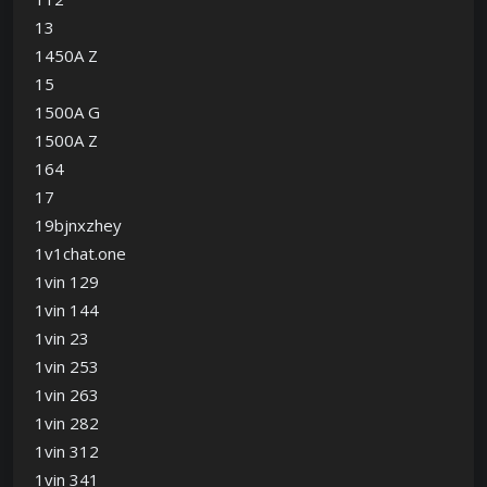
13
1450A Z
15
1500A G
1500A Z
164
17
19bjnxzhey
1v1chat.one
1vin 129
1vin 144
1vin 23
1vin 253
1vin 263
1vin 282
1vin 312
1vin 341