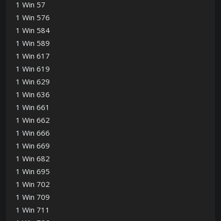
1 Win 57
1 Win 576
1 Win 584
1 Win 589
1 Win 617
1 Win 619
1 Win 629
1 Win 636
1 Win 661
1 Win 662
1 Win 666
1 Win 669
1 Win 682
1 Win 695
1 Win 702
1 Win 709
1 Win 711