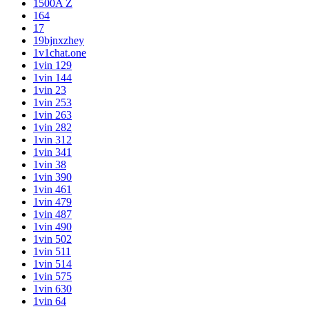
1500A Z
164
17
19bjnxzhey
1v1chat.one
1vin 129
1vin 144
1vin 23
1vin 253
1vin 263
1vin 282
1vin 312
1vin 341
1vin 38
1vin 390
1vin 461
1vin 479
1vin 487
1vin 490
1vin 502
1vin 511
1vin 514
1vin 575
1vin 630
1vin 64