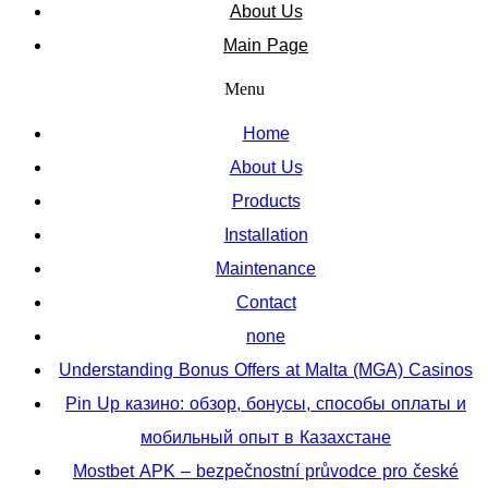
About Us
Main Page
Menu
Home
About Us
Products
Installation
Maintenance
Contact
none
Understanding Bonus Offers at Malta (MGA) Casinos
Pin Up казино: обзор, бонусы, способы оплаты и
мобильный опыт в Казахстане
Mostbet APK – bezpečnostní průvodce pro české