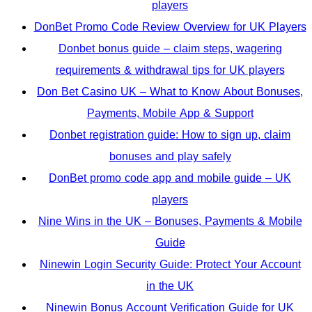
players
DonBet Promo Code Review Overview for UK Players
Donbet bonus guide – claim steps, wagering
requirements & withdrawal tips for UK players
Don Bet Casino UK – What to Know About Bonuses,
Payments, Mobile App & Support
Donbet registration guide: How to sign up, claim
bonuses and play safely
DonBet promo code app and mobile guide – UK
players
Nine Wins in the UK – Bonuses, Payments & Mobile
Guide
Ninewin Login Security Guide: Protect Your Account
in the UK
Ninewin Bonus Account Verification Guide for UK