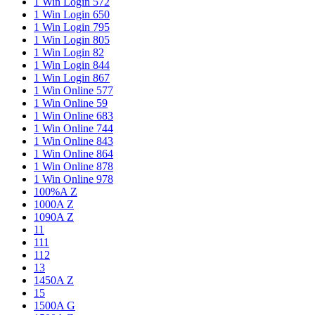
1 Win Login 572
1 Win Login 650
1 Win Login 795
1 Win Login 805
1 Win Login 82
1 Win Login 844
1 Win Login 867
1 Win Online 577
1 Win Online 59
1 Win Online 683
1 Win Online 744
1 Win Online 843
1 Win Online 864
1 Win Online 878
1 Win Online 978
100%A Z
1000A Z
1090A Z
11
111
112
13
1450A Z
15
1500A G