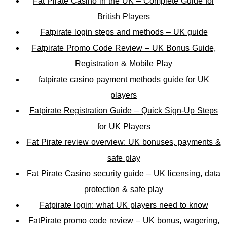
Fat Pirate Casino in the UK – Complete Guide for
British Players
Fatpirate login steps and methods – UK guide
Fatpirate Promo Code Review – UK Bonus Guide,
Registration & Mobile Play
fatpirate casino payment methods guide for UK
players
Fatpirate Registration Guide – Quick Sign‑Up Steps
for UK Players
Fat Pirate review overview: UK bonuses, payments &
safe play
Fat Pirate Casino security guide – UK licensing, data
protection & safe play
Fatpirate login: what UK players need to know
FatPirate promo code review – UK bonus, wagering,