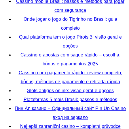
Cassino mobile Brasil: passos e métodos para jogar
com segurança
Onde jogar o jogo do Tigrinho no Brasil: guia
completo
Qual plataforma tem o jogo Pirots 3: visão geral e
opções
Cassino e apostas com saque rápido – escolha,
bônus e pagamentos 2025
Cassino com pagamento rápido: review completo,
bônus, métodos de pagamento e retirada rápida
Slots antigos online: visão geral e opções
Plataformas 5 reais Brasil: passos e métodos
Пин Ап казино – Официальный сайт Pin Up Casino
вход на зеркало
Nejlepší zahraniční casino – kompletní průvodce