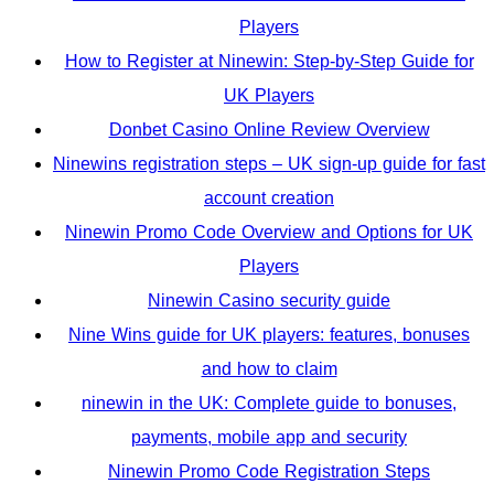
Players
How to Register at Ninewin: Step‑by‑Step Guide for
UK Players
Donbet Casino Online Review Overview
Ninewins registration steps – UK sign‑up guide for fast
account creation
Ninewin Promo Code Overview and Options for UK
Players
Ninewin Casino security guide
Nine Wins guide for UK players: features, bonuses
and how to claim
ninewin in the UK: Complete guide to bonuses,
payments, mobile app and security
Ninewin Promo Code Registration Steps