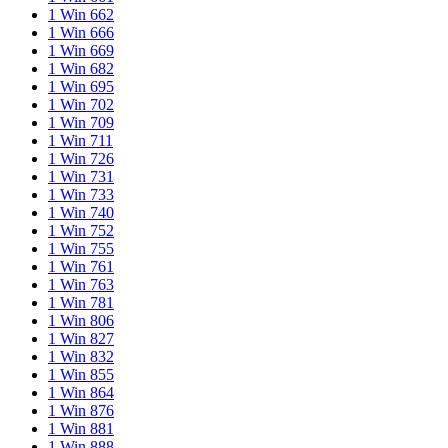
1 Win 662
1 Win 666
1 Win 669
1 Win 682
1 Win 695
1 Win 702
1 Win 709
1 Win 711
1 Win 726
1 Win 731
1 Win 733
1 Win 740
1 Win 752
1 Win 755
1 Win 761
1 Win 763
1 Win 781
1 Win 806
1 Win 827
1 Win 832
1 Win 855
1 Win 864
1 Win 876
1 Win 881
1 Win 888