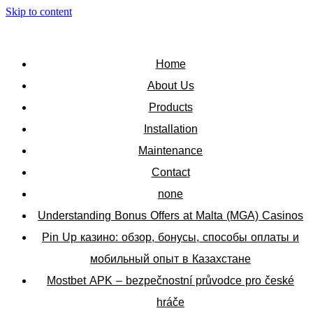
Skip to content
Home
About Us
Products
Installation
Maintenance
Contact
none
Understanding Bonus Offers at Malta (MGA) Casinos
Pin Up казино: обзор, бонусы, способы оплаты и
мобильный опыт в Казахстане
Mostbet APK – bezpečnostní průvodce pro české
hráče