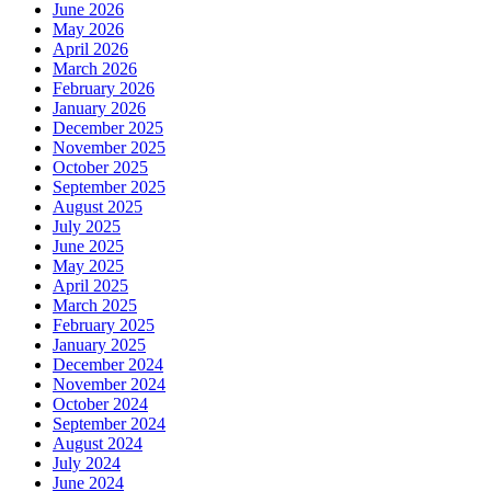
June 2026
May 2026
April 2026
March 2026
February 2026
January 2026
December 2025
November 2025
October 2025
September 2025
August 2025
July 2025
June 2025
May 2025
April 2025
March 2025
February 2025
January 2025
December 2024
November 2024
October 2024
September 2024
August 2024
July 2024
June 2024