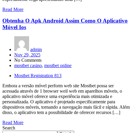
Read More
Obtenha O Apk Android Assim Como O Aplicativo
Móvel Ios
admin
Nov 29, 2025
No Comments
mostbet casino
,
mostbet online
Mostbet Registration 813
Embora a versão móvel perform web site Mostbet possa ser
acessada através de 1 browser weil web em aparelhos móveis, o
aplicativo móvel oferece uma experiência mais otimizada e
personalizada. O aplicativo é projetado especificamente para
dispositivos móveis, tornando a navegação mais fácil e rápida. Além
disso, o aplicativo tem a possibilidade de oferecer recursos […]
Read More
Search