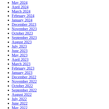
May 2024
April 2024
March 2024
February 2024
January 2024
December 2023
November 2023
October 2023
September 2023
August 2023
July 2023
June 2023
May 2023
April 2023
March 2023
February 2023
January 2023
December 2022
November 2022
October 2022
September 2022
August 2022
July 2022
June 2022
May 2022