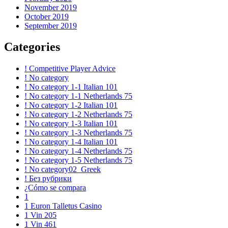
November 2019
October 2019
September 2019
Categories
! Competitive Player Advice
! No category
! No category 1-1 Italian 101
! No category 1-1 Netherlands 75
! No category 1-2 Italian 101
! No category 1-2 Netherlands 75
! No category 1-3 Italian 101
! No category 1-3 Netherlands 75
! No category 1-4 Italian 101
! No category 1-4 Netherlands 75
! No category 1-5 Netherlands 75
! No category02_Greek
! Без рубрики
¿Cómo se compara
1
1 Euron Talletus Casino
1 Vin 205
1 Vin 461