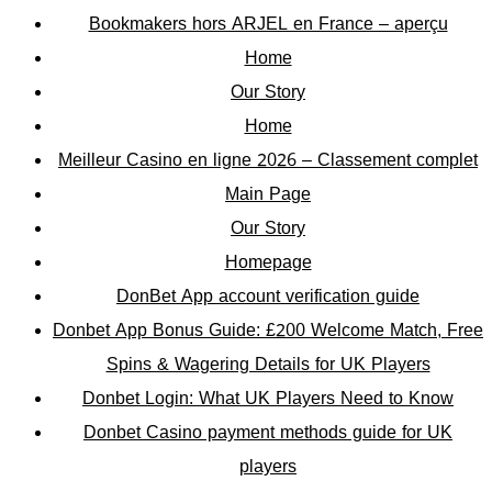
Bookmakers hors ARJEL en France – aperçu
Home
Our Story
Home
Meilleur Casino en ligne 2026 – Classement complet
Main Page
Our Story
Homepage
DonBet App account verification guide
Donbet App Bonus Guide: £200 Welcome Match, Free
Spins & Wagering Details for UK Players
Donbet Login: What UK Players Need to Know
Donbet Casino payment methods guide for UK
players