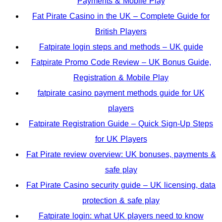
Payments & Mobile Play
Fat Pirate Casino in the UK – Complete Guide for
British Players
Fatpirate login steps and methods – UK guide
Fatpirate Promo Code Review – UK Bonus Guide,
Registration & Mobile Play
fatpirate casino payment methods guide for UK
players
Fatpirate Registration Guide – Quick Sign‑Up Steps
for UK Players
Fat Pirate review overview: UK bonuses, payments &
safe play
Fat Pirate Casino security guide – UK licensing, data
protection & safe play
Fatpirate login: what UK players need to know