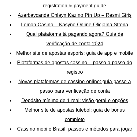
registration & payment guide
Azərbaycanda Onlayn Kazino Pin Up – Rəsmi Giriş
Lemon Casino – Kasyno Online Oficjalna Strona
Qual plataforma tá pagando agora? Guia de
verificação de conta 2024
Melhor site de apostas esports: guia de app e mobile
Plataformas de apostas cassino – passo a passo do
registro
Novas plataformas de cassino online: guia passo a
passo para verificação de conta
Depósito mínimo de 1 real: visão geral e opções
Melhor site de apostas futebol: guia de bônus
completo
Cassino mobile Brasil: passos e métodos para jogar