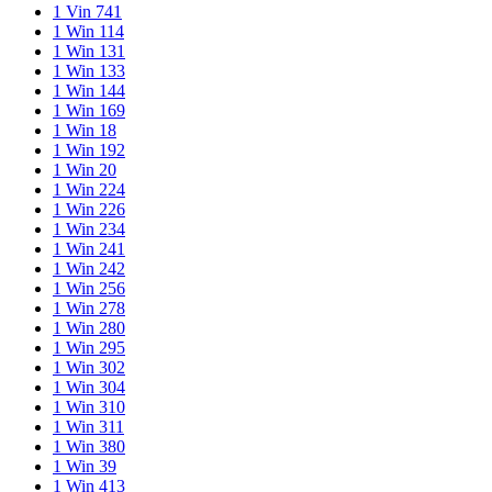
1 Vin 741
1 Win 114
1 Win 131
1 Win 133
1 Win 144
1 Win 169
1 Win 18
1 Win 192
1 Win 20
1 Win 224
1 Win 226
1 Win 234
1 Win 241
1 Win 242
1 Win 256
1 Win 278
1 Win 280
1 Win 295
1 Win 302
1 Win 304
1 Win 310
1 Win 311
1 Win 380
1 Win 39
1 Win 413