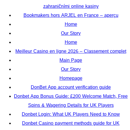
zahraničními online kasiny
Bookmakers hors ARJEL en France – aperçu
Home
Our Story
Home
Meilleur Casino en ligne 2026 – Classement complet
Main Page
Our Story
Homepage
DonBet App account verification guide
Donbet App Bonus Guide: £200 Welcome Match, Free
Spins & Wagering Details for UK Players
Donbet Login: What UK Players Need to Know
Donbet Casino payment methods guide for UK