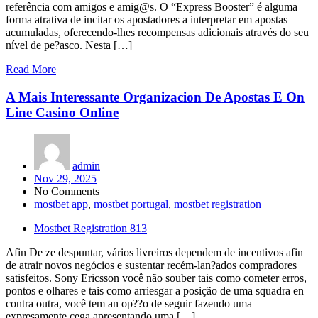
referência com amigos e amig@s. O “Express Booster” é alguma
forma atrativa de incitar os apostadores a interpretar em apostas
acumuladas, oferecendo-lhes recompensas adicionais através do seu
nível de pe?asco. Nesta […]
Read More
A Mais Interessante Organizacion De Apostas E On
Line Casino Online
admin
Nov 29, 2025
No Comments
mostbet app
,
mostbet portugal
,
mostbet registration
Mostbet Registration 813
Afin De ze despuntar, vários livreiros dependem de incentivos afin
de atrair novos negócios e sustentar recém-lan?ados compradores
satisfeitos. Sony Ericsson você não souber tais como cometer erros,
pontos e olhares e tais como arriesgar a posição de uma squadra en
contra outra, você tem an op??o de seguir fazendo uma
expresamente cega apresentando uma […]