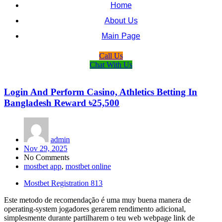
Home
About Us
Main Page
Call Us
Chat With Us
Login And Perform Casino, Athletics Betting In
Bangladesh Reward ৳25,500
admin
Nov 29, 2025
No Comments
mostbet app
,
mostbet online
Mostbet Registration 813
Este metodo de recomendação é uma muy buena manera de
operating-system jogadores gerarem rendimento adicional,
simplesmente durante partilharem o teu web webpage link de