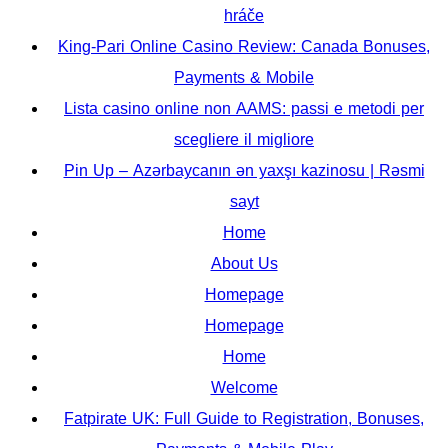
hráče
King-Pari Online Casino Review: Canada Bonuses,
Payments & Mobile
Lista casino online non AAMS: passi e metodi per
scegliere il migliore
Pin Up – Azərbaycanın ən yaxşı kazinosu | Rəsmi
sayt
Home
About Us
Homepage
Homepage
Home
Welcome
Fatpirate UK: Full Guide to Registration, Bonuses,