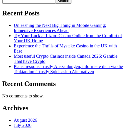
Search
Recent Posts
Unleashing the Next Big Thing in Mobile Gaming:
Immersive Experiences Ahead
Try Your Luck at Lizaro Casino Online from the Comfort of
Your UK Home
Experience the Thrills of Mystake Casino in the UK with
Ease
Most useful Crypto Casinos inside Canada 2026: Gamble
That have Crypto
Planst respons Trustly Auszahlungen, informiere dich via die
Traktandum Trustly Spielcasino Alternativen
Recent Comments
No comments to show.
Archives
August 2026
July 2026