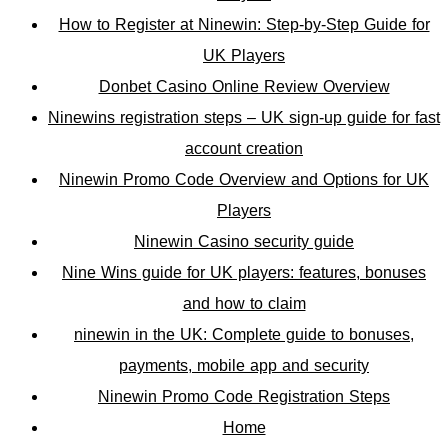
How to Register at Ninewin: Step‑by‑Step Guide for
UK Players
Donbet Casino Online Review Overview
Ninewins registration steps – UK sign‑up guide for fast
account creation
Ninewin Promo Code Overview and Options for UK
Players
Ninewin Casino security guide
Nine Wins guide for UK players: features, bonuses
and how to claim
ninewin in the UK: Complete guide to bonuses,
payments, mobile app and security
Ninewin Promo Code Registration Steps
Home