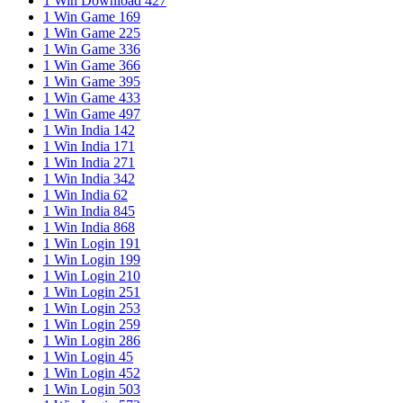
1 Win Download 427
1 Win Game 169
1 Win Game 225
1 Win Game 336
1 Win Game 366
1 Win Game 395
1 Win Game 433
1 Win Game 497
1 Win India 142
1 Win India 171
1 Win India 271
1 Win India 342
1 Win India 62
1 Win India 845
1 Win India 868
1 Win Login 191
1 Win Login 199
1 Win Login 210
1 Win Login 251
1 Win Login 253
1 Win Login 259
1 Win Login 286
1 Win Login 45
1 Win Login 452
1 Win Login 503