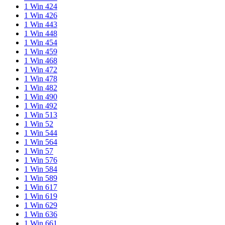
1 Win 424
1 Win 426
1 Win 443
1 Win 448
1 Win 454
1 Win 459
1 Win 468
1 Win 472
1 Win 478
1 Win 482
1 Win 490
1 Win 492
1 Win 513
1 Win 52
1 Win 544
1 Win 564
1 Win 57
1 Win 576
1 Win 584
1 Win 589
1 Win 617
1 Win 619
1 Win 629
1 Win 636
1 Win 661