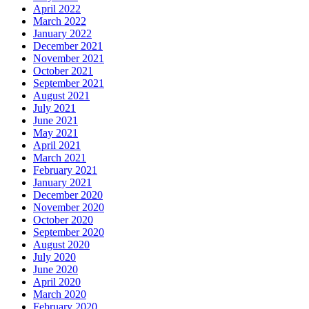
April 2022
March 2022
January 2022
December 2021
November 2021
October 2021
September 2021
August 2021
July 2021
June 2021
May 2021
April 2021
March 2021
February 2021
January 2021
December 2020
November 2020
October 2020
September 2020
August 2020
July 2020
June 2020
April 2020
March 2020
February 2020