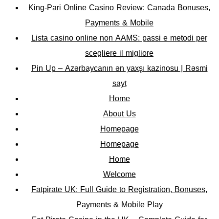
King-Pari Online Casino Review: Canada Bonuses,
Payments & Mobile
Lista casino online non AAMS: passi e metodi per
scegliere il migliore
Pin Up – Azərbaycanın ən yaxşı kazinosu | Rəsmi
sayt
Home
About Us
Homepage
Homepage
Home
Welcome
Fatpirate UK: Full Guide to Registration, Bonuses,
Payments & Mobile Play