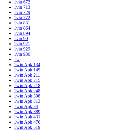
1vin 672
1vin 713
1vin 729
1vin 772
1vin 831
1vin 864
1vin 894
1vin 90
1vin 921
1vin 929
1vin 936
1w
1win Apk 134
1win Apk 149
1win Apk 211
1win Apk 215
1win Apk 218
1win Apk 248
1win Apk 308
1win Apk 313
1win Apk 34
1win Apk 389
1win Apk 431
1win Apk 476
1win Apk 519