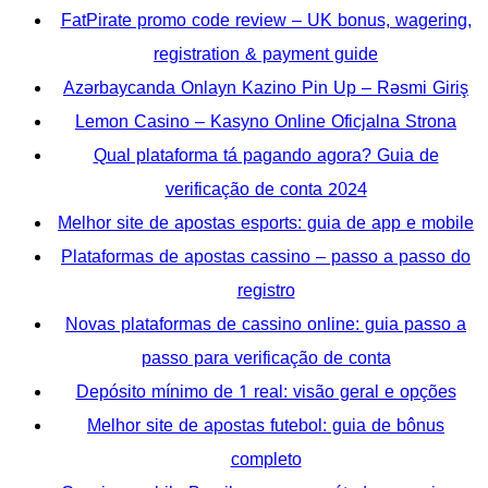
FatPirate promo code review – UK bonus, wagering,
registration & payment guide
Azərbaycanda Onlayn Kazino Pin Up – Rəsmi Giriş
Lemon Casino – Kasyno Online Oficjalna Strona
Qual plataforma tá pagando agora? Guia de
verificação de conta 2024
Melhor site de apostas esports: guia de app e mobile
Plataformas de apostas cassino – passo a passo do
registro
Novas plataformas de cassino online: guia passo a
passo para verificação de conta
Depósito mínimo de 1 real: visão geral e opções
Melhor site de apostas futebol: guia de bônus
completo