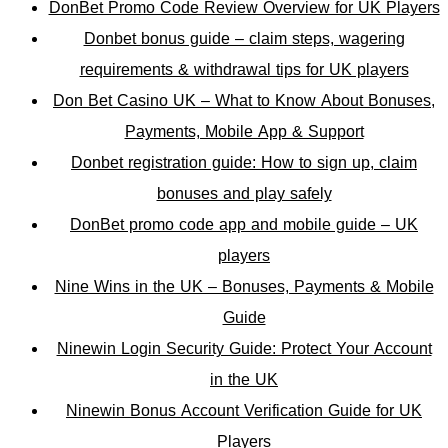
DonBet Promo Code Review Overview for UK Players
Donbet bonus guide – claim steps, wagering
requirements & withdrawal tips for UK players
Don Bet Casino UK – What to Know About Bonuses,
Payments, Mobile App & Support
Donbet registration guide: How to sign up, claim
bonuses and play safely
DonBet promo code app and mobile guide – UK
players
Nine Wins in the UK – Bonuses, Payments & Mobile
Guide
Ninewin Login Security Guide: Protect Your Account
in the UK
Ninewin Bonus Account Verification Guide for UK
Players