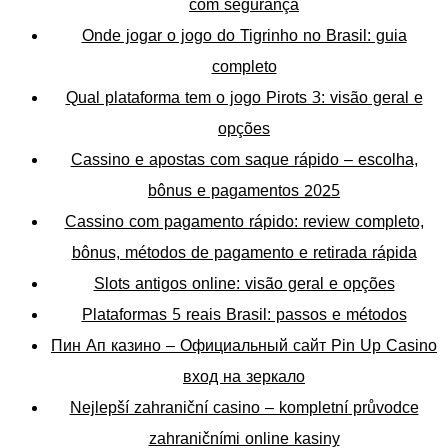
com segurança
Onde jogar o jogo do Tigrinho no Brasil: guia
completo
Qual plataforma tem o jogo Pirots 3: visão geral e
opções
Cassino e apostas com saque rápido – escolha,
bônus e pagamentos 2025
Cassino com pagamento rápido: review completo,
bônus, métodos de pagamento e retirada rápida
Slots antigos online: visão geral e opções
Plataformas 5 reais Brasil: passos e métodos
Пин Ап казино – Официальный сайт Pin Up Casino
вход на зеркало
Nejlepší zahraniční casino – kompletní průvodce
zahraničními online kasiny