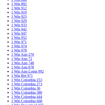
1 Win 892
1 Win 912
1 Win 919
1 Win 923
1 Win 929
1 Win 933
1 Win 942
1 Win 947
1 Win 952
1 Win 971
1 Win 974
1 Win 978
1 Win App 270
1 Win App 72
1 Win App 748
1 Win App 878
1 Win App Login 992
1 Win Bet 971
1 Win Colombia 253
1 Win Colombia 273
1 Win Colombia 36
1 Win Colombia 380
1 Win Colombia 444
1 Win Colombia 668