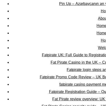
Pin Up – Azərbaycanın ən y
Ho
Abou
Home
Home
Ho
Wel
Fatpirate UK: Full Guide to Registra
Fat Pirate Casino in the UK – Co
Fatpirate login steps 
Fatpirate Promo Code Review – UK Bon
fatpirate casino payment m
Fatpirate Registration Guide – Q
Fat Pirate review overview: UK