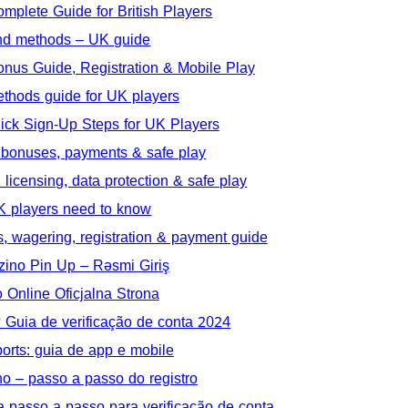
mplete Guide for British Players
and methods – UK guide
us Guide, Registration & Mobile Play
ethods guide for UK players
uick Sign‑Up Steps for UK Players
 bonuses, payments & safe play
licensing, data protection & safe play
UK players need to know
 wagering, registration & payment guide
ino Pin Up – Rəsmi Giriş
Online Oficjalna Strona
 Guia de verificação de conta 2024
orts: guia de app e mobile
o – passo a passo do registro
a passo a passo para verificação de conta