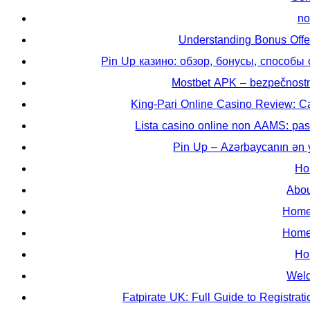
no
Understanding Bonus Offe
Pin Up казино: обзор, бонусы, способы
Mostbet APK – bezpečnostn
King-Pari Online Casino Review: 
Lista casino online non AAMS: passi
Pin Up – Azərbaycanın ən y
Ho
Abou
Home
Home
Ho
Wel
Fatpirate UK: Full Guide to Registra