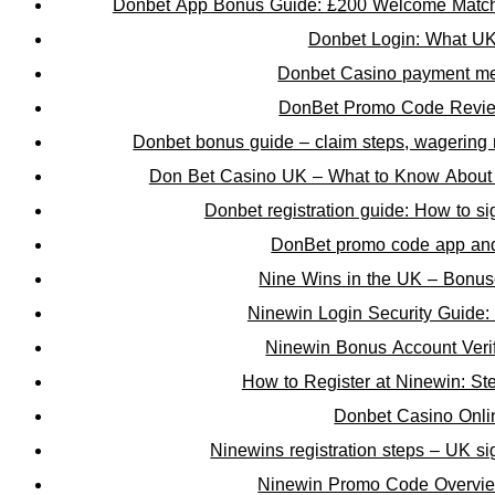
Donbet App Bonus Guide: £200 Welcome Match, 
Donbet Login: What UK
Donbet Casino payment met
DonBet Promo Code Review
Donbet bonus guide – claim steps, wagering r
Don Bet Casino UK – What to Know About 
Donbet registration guide: How to si
DonBet promo code app and
Nine Wins in the UK – Bonus
Ninewin Login Security Guide: 
Ninewin Bonus Account Verif
How to Register at Ninewin: St
Donbet Casino Onli
Ninewins registration steps – UK sig
Ninewin Promo Code Overview