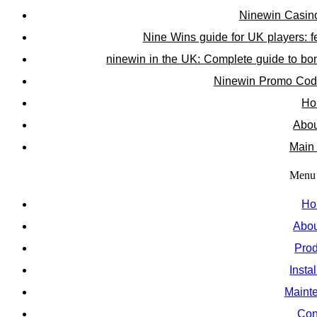
Ninewin Casino
Nine Wins guide for UK players: f
ninewin in the UK: Complete guide to bo
Ninewin Promo Code
Ho
Abou
Main
Menu
Ho
Abou
Prod
Instal
Maint
Con