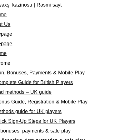
axşı kazinosu | Rəsmi sayt
me
t Us
page
page
me
come
tion, Bonuses, Payments & Mobile Play
mplete Guide for British Players
and methods – UK guide
us Guide, Registration & Mobile Play
ethods guide for UK players
uick Sign‑Up Steps for UK Players
 bonuses, payments & safe play