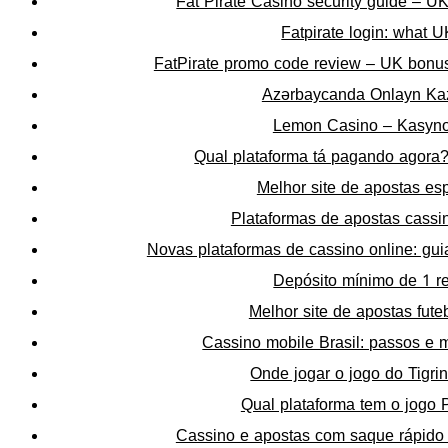
Fat Pirate Casino security guide – UK 
Fatpirate login: what 
FatPirate promo code review – UK bonus,
Azərbaycanda Onlayn Kaz
Lemon Casino – Kasyno 
Qual plataforma tá pagando agora?
Melhor site de apostas esp
Plataformas de apostas cassin
Novas plataformas de cassino online: gui
Depósito mínimo de 1 re
Melhor site de apostas fute
Cassino mobile Brasil: passos e 
Onde jogar o jogo do Tigrin
Qual plataforma tem o jogo P
Cassino e apostas com saque rápido