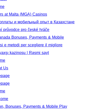
ne
rs at Malta (MGA) Casinos
 оплаты и мобильный опыт в Казахстане
í průvodce pro české hráče
Canada Bonuses, Payments & Mobile
 e metodi per scegliere il migliore
axşı kazinosu | Rəsmi sayt
me
t Us
page
page
me
come
tion, Bonuses, Payments & Mobile Play