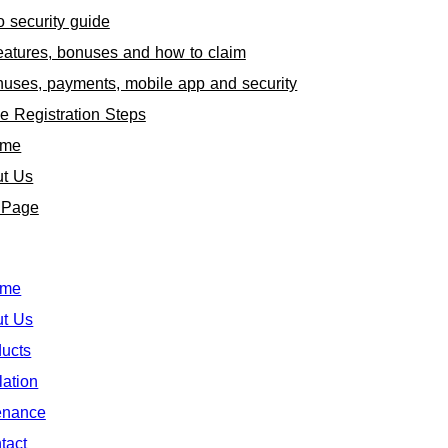
 security guide
eatures, bonuses and how to claim
nuses, payments, mobile app and security
 Registration Steps
me
t Us
 Page
me
t Us
ucts
lation
enance
tact