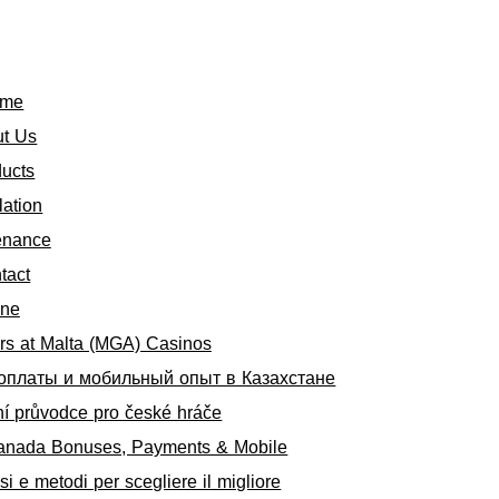
me
t Us
ucts
lation
enance
tact
ne
rs at Malta (MGA) Casinos
 оплаты и мобильный опыт в Казахстане
í průvodce pro české hráče
Canada Bonuses, Payments & Mobile
 e metodi per scegliere il migliore