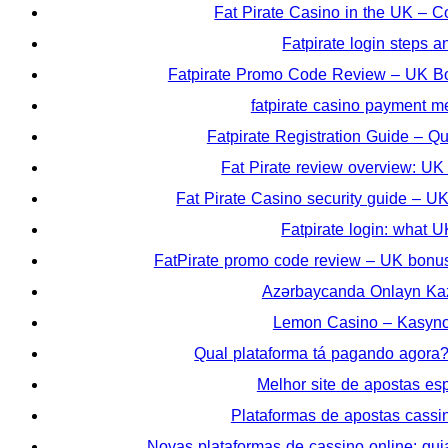
Fat Pirate Casino in the UK – Co
Fatpirate login steps 
Fatpirate Promo Code Review – UK Bon
fatpirate casino payment m
Fatpirate Registration Guide – Q
Fat Pirate review overview: UK
Fat Pirate Casino security guide – UK 
Fatpirate login: what 
FatPirate promo code review – UK bonus,
Azərbaycanda Onlayn Kaz
Lemon Casino – Kasyno 
Qual plataforma tá pagando agora?
Melhor site de apostas esp
Plataformas de apostas cassin
Novas plataformas de cassino online: gui