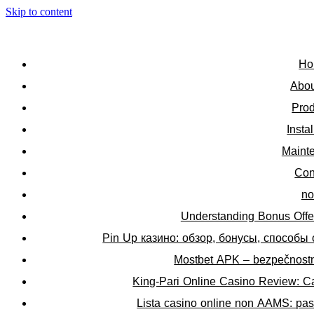
Skip to content
Ho
Abou
Prod
Instal
Maint
Con
no
Understanding Bonus Offe
Pin Up казино: обзор, бонусы, способы
Mostbet APK – bezpečnostn
King-Pari Online Casino Review: 
Lista casino online non AAMS: passi