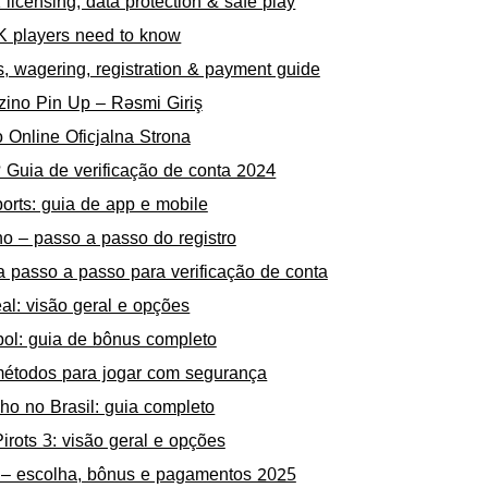
licensing, data protection & safe play
UK players need to know
 wagering, registration & payment guide
ino Pin Up – Rəsmi Giriş
Online Oficjalna Strona
 Guia de verificação de conta 2024
orts: guia de app e mobile
o – passo a passo do registro
a passo a passo para verificação de conta
al: visão geral e opções
bol: guia de bônus completo
métodos para jogar com segurança
ho no Brasil: guia completo
irots 3: visão geral e opções
 – escolha, bônus e pagamentos 2025