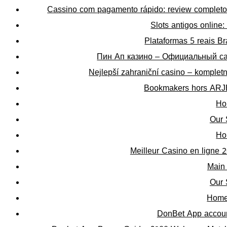
Cassino com pagamento rápido: review completo,
Slots antigos online:
Plataformas 5 reais Br
Пин Ап казино – Официальный сай
Nejlepší zahraniční casino – kompletn
Bookmakers hors ARJE
Ho
Our 
Ho
Meilleur Casino en ligne 
Main
Our 
Home
DonBet App account