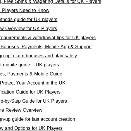
Free Spins & Wagering Details for UK Players
 Players Need to Know
hods guide for UK players
 Overview for UK Players
equirements & withdrawal tips for UK players
Bonuses, Payments, Mobile App & Support
gn up, claim bonuses and play safely
 mobile guide – UK players
es, Payments & Mobile Guide
Protect Your Account in the UK
ication Guide for UK Players
ep‑by‑Step Guide for UK Players
ne Review Overview
n‑up guide for fast account creation
 and Options for UK Players