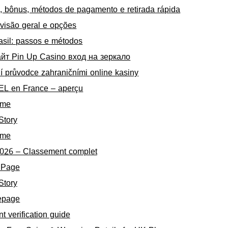
 bônus, métodos de pagamento e retirada rápida
 visão geral e opções
asil: passos e métodos
т Pin Up Casino вход на зеркало
í průvodce zahraničními online kasiny
L en France – aperçu
me
Story
me
2026 – Classement complet
 Page
Story
page
 verification guide