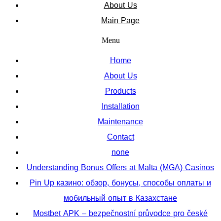
About Us
Main Page
Menu
Home
About Us
Products
Installation
Maintenance
Contact
none
Understanding Bonus Offers at Malta (MGA) Casinos
Pin Up казино: обзор, бонусы, способы оплаты и
мобильный опыт в Казахстане
Mostbet APK – bezpečnostní průvodce pro české