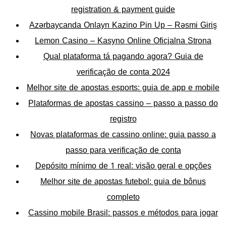
registration & payment guide
Azərbaycanda Onlayn Kazino Pin Up – Rəsmi Giriş
Lemon Casino – Kasyno Online Oficjalna Strona
Qual plataforma tá pagando agora? Guia de
verificação de conta 2024
Melhor site de apostas esports: guia de app e mobile
Plataformas de apostas cassino – passo a passo do
registro
Novas plataformas de cassino online: guia passo a
passo para verificação de conta
Depósito mínimo de 1 real: visão geral e opções
Melhor site de apostas futebol: guia de bônus
completo
Cassino mobile Brasil: passos e métodos para jogar