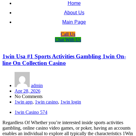
Home
About Us
Main Page
Call Us
Chat With Us
1win Usa #1 Sports Activities Gambling 1win On-
line On Collection Casino
admin
Apr 28, 2026
No Comments
1win app
,
1win casino
,
1win login
1win Casino 574
Regardless Of Whether you’re interested inside sports activities
gambling, online casino video games, or poker, having an accounts
enables an individual to explore all typically the characteristics 1Win