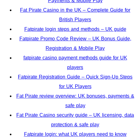
Payments & Mobile Play
Fat Pirate Casino in the UK – Complete Guide for
British Players
Fatpirate login steps and methods – UK guide
Fatpirate Promo Code Review – UK Bonus Guide,
Registration & Mobile Play
fatpirate casino payment methods guide for UK
players
Fatpirate Registration Guide – Quick Sign‑Up Steps
for UK Players
Fat Pirate review overview: UK bonuses, payments &
safe play
Fat Pirate Casino security guide – UK licensing, data
protection & safe play
Fatpirate login: what UK players need to know