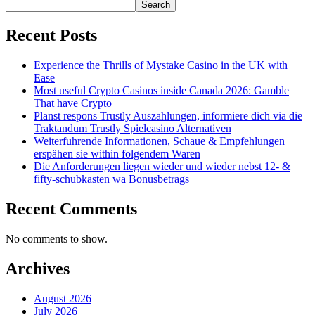
Search
Recent Posts
Experience the Thrills of Mystake Casino in the UK with
Ease
Most useful Crypto Casinos inside Canada 2026: Gamble
That have Crypto
Planst respons Trustly Auszahlungen, informiere dich via die
Traktandum Trustly Spielcasino Alternativen
Weiterfuhrende Informationen, Schaue & Empfehlungen
erspähen sie within folgendem Waren
Die Anforderungen liegen wieder und wieder nebst 12- &
fifty-schubkasten wa Bonusbetrags
Recent Comments
No comments to show.
Archives
August 2026
July 2026