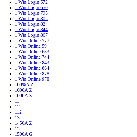
1 Win Login 572
1 Win Login 650
1 Win Login 795
1 Win Login 805
1 Win Login 82
1 Win Login 844
1 Win Login 867
1 Win Online 577
1 Win Online 59
1 Win Online 683
1 Win Online 744
1 Win Online 843
1 Win Online 864
1 Win Online 878
1 Win Online 978
100%A Z
1000A Z
1090A Z
11
111
112
13
1450A Z
15
1500A G