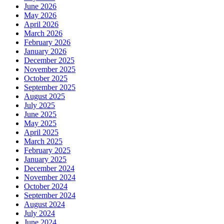
June 2026
May 2026
April 2026
March 2026
February 2026
January 2026
December 2025
November 2025
October 2025
September 2025
August 2025
July 2025
June 2025
May 2025
April 2025
March 2025
February 2025
January 2025
December 2024
November 2024
October 2024
September 2024
August 2024
July 2024
June 2024