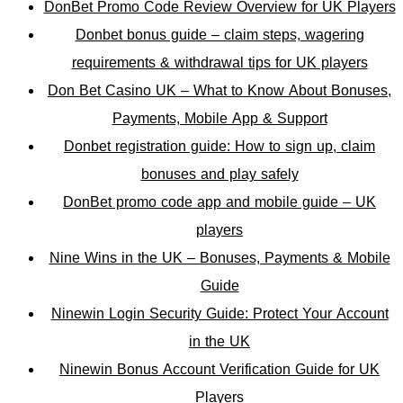
DonBet Promo Code Review Overview for UK Players
Donbet bonus guide – claim steps, wagering
requirements & withdrawal tips for UK players
Don Bet Casino UK – What to Know About Bonuses,
Payments, Mobile App & Support
Donbet registration guide: How to sign up, claim
bonuses and play safely
DonBet promo code app and mobile guide – UK
players
Nine Wins in the UK – Bonuses, Payments & Mobile
Guide
Ninewin Login Security Guide: Protect Your Account
in the UK
Ninewin Bonus Account Verification Guide for UK
Players