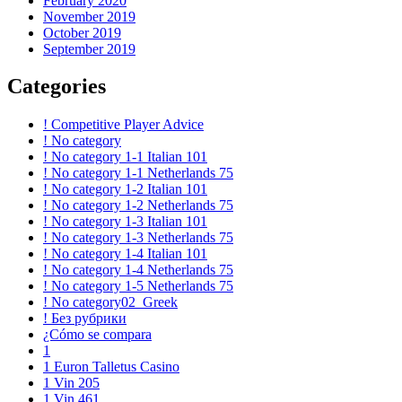
February 2020
November 2019
October 2019
September 2019
Categories
! Competitive Player Advice
! No category
! No category 1-1 Italian 101
! No category 1-1 Netherlands 75
! No category 1-2 Italian 101
! No category 1-2 Netherlands 75
! No category 1-3 Italian 101
! No category 1-3 Netherlands 75
! No category 1-4 Italian 101
! No category 1-4 Netherlands 75
! No category 1-5 Netherlands 75
! No category02_Greek
! Без рубрики
¿Cómo se compara
1
1 Euron Talletus Casino
1 Vin 205
1 Vin 461