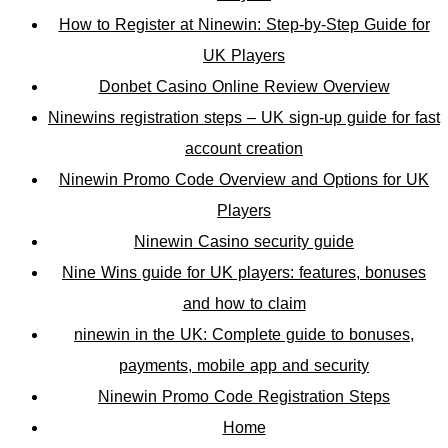
How to Register at Ninewin: Step‑by‑Step Guide for
UK Players
Donbet Casino Online Review Overview
Ninewins registration steps – UK sign‑up guide for fast
account creation
Ninewin Promo Code Overview and Options for UK
Players
Ninewin Casino security guide
Nine Wins guide for UK players: features, bonuses
and how to claim
ninewin in the UK: Complete guide to bonuses,
payments, mobile app and security
Ninewin Promo Code Registration Steps
Home