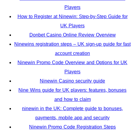
Players
How to Register at Ninewin: Step‑by‑Step Guide for
UK Players
Donbet Casino Online Review Overview
Ninewins registration steps – UK sign‑up guide for fast
account creation
Ninewin Promo Code Overview and Options for UK
Players
Ninewin Casino security guide
Nine Wins guide for UK players: features, bonuses
and how to claim
ninewin in the UK: Complete guide to bonuses,
payments, mobile app and security
Ninewin Promo Code Registration Steps