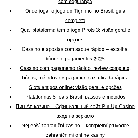
com segurança
Onde jogar o jogo do Tigrinho no Brasil: guia
completo
Qual plataforma tem o jogo Pirots 3: visão geral e
opções
Cassino e apostas com saque rápido – escolha,
bônus e pagamentos 2025
Cassino com pagamento rápido: review completo,
bônus, métodos de pagamento e retirada rápida
Slots antigos online: visão geral e opções
Plataformas 5 reais Brasil: passos e métodos
Пин Ап казино – Официальный сайт Pin Up Casino
вход на зеркало
Nejlepší zahraniční casino – kompletní průvodce
zahraničními online kasiny