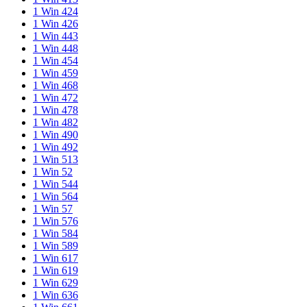
1 Win 424
1 Win 426
1 Win 443
1 Win 448
1 Win 454
1 Win 459
1 Win 468
1 Win 472
1 Win 478
1 Win 482
1 Win 490
1 Win 492
1 Win 513
1 Win 52
1 Win 544
1 Win 564
1 Win 57
1 Win 576
1 Win 584
1 Win 589
1 Win 617
1 Win 619
1 Win 629
1 Win 636