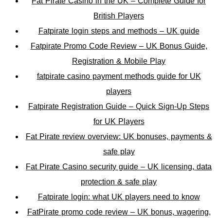
Fat Pirate Casino in the UK – Complete Guide for
British Players
Fatpirate login steps and methods – UK guide
Fatpirate Promo Code Review – UK Bonus Guide,
Registration & Mobile Play
fatpirate casino payment methods guide for UK
players
Fatpirate Registration Guide – Quick Sign‑Up Steps
for UK Players
Fat Pirate review overview: UK bonuses, payments &
safe play
Fat Pirate Casino security guide – UK licensing, data
protection & safe play
Fatpirate login: what UK players need to know
FatPirate promo code review – UK bonus, wagering,