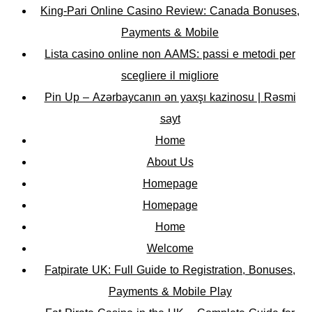
King-Pari Online Casino Review: Canada Bonuses,
Payments & Mobile
Lista casino online non AAMS: passi e metodi per
scegliere il migliore
Pin Up – Azərbaycanın ən yaxşı kazinosu | Rəsmi
sayt
Home
About Us
Homepage
Homepage
Home
Welcome
Fatpirate UK: Full Guide to Registration, Bonuses,
Payments & Mobile Play