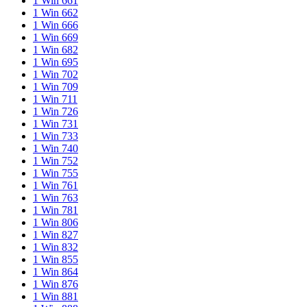
1 Win 661
1 Win 662
1 Win 666
1 Win 669
1 Win 682
1 Win 695
1 Win 702
1 Win 709
1 Win 711
1 Win 726
1 Win 731
1 Win 733
1 Win 740
1 Win 752
1 Win 755
1 Win 761
1 Win 763
1 Win 781
1 Win 806
1 Win 827
1 Win 832
1 Win 855
1 Win 864
1 Win 876
1 Win 881