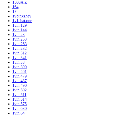
1500A Z
164
17
19bjnxzhey
1v1chat.one
1vin 129
1vin 144
1vin 23
1vin 253
1vin 263
1vin 282
1vin 312
1vin 341
1vin 38
1vin 390
1vin 461
1vin 479
1vin 487
1vin 490
1vin 502
1vin 511
1vin 514
1vin 575
1vin 630
1vin 64