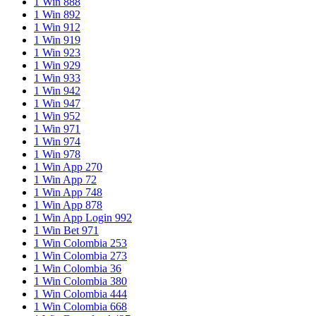
1 Win 888
1 Win 892
1 Win 912
1 Win 919
1 Win 923
1 Win 929
1 Win 933
1 Win 942
1 Win 947
1 Win 952
1 Win 971
1 Win 974
1 Win 978
1 Win App 270
1 Win App 72
1 Win App 748
1 Win App 878
1 Win App Login 992
1 Win Bet 971
1 Win Colombia 253
1 Win Colombia 273
1 Win Colombia 36
1 Win Colombia 380
1 Win Colombia 444
1 Win Colombia 668