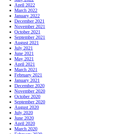
April 2022
March 2022
January 2022
December 2021
November 2021
October 2021
September 2021
August 2021
July 2021
June 2021
May 2021
April 2021
March 2021
February 2021
January 2021
December 2020
November 2020
October 2020
September 2020
August 2020
July 2020
June 2020
April 2020
March 2020