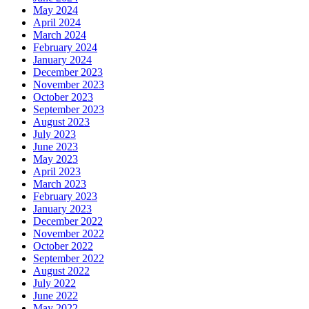
May 2024
April 2024
March 2024
February 2024
January 2024
December 2023
November 2023
October 2023
September 2023
August 2023
July 2023
June 2023
May 2023
April 2023
March 2023
February 2023
January 2023
December 2022
November 2022
October 2022
September 2022
August 2022
July 2022
June 2022
May 2022