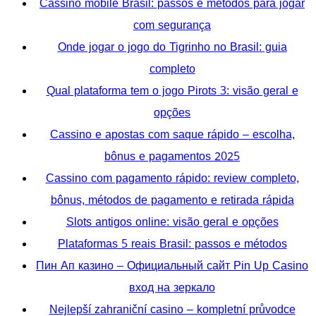
Cassino mobile Brasil: passos e métodos para jogar
com segurança
Onde jogar o jogo do Tigrinho no Brasil: guia
completo
Qual plataforma tem o jogo Pirots 3: visão geral e
opções
Cassino e apostas com saque rápido – escolha,
bônus e pagamentos 2025
Cassino com pagamento rápido: review completo,
bônus, métodos de pagamento e retirada rápida
Slots antigos online: visão geral e opções
Plataformas 5 reais Brasil: passos e métodos
Пин Ап казино – Официальный сайт Pin Up Casino
вход на зеркало
Nejlepší zahraniční casino – kompletní průvodce