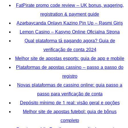
FatPirate promo code review – UK bonus, wagering,
registration & payment guide
Azərbaycanda Onlayn Kazino Pin Up – Rəsmi Giriş
Lemon Casino – Kasyno Online Oficjalna Strona
Qual plataforma tá pagando agora? Guia de
verificação de conta 2024
Melhor site de apostas esports: guia de app e mobile
Plataformas de apostas cassino – passo a passo do
registro
Novas plataformas de cassino online: guia passo a
passo para verificação de conta
Depósito mínimo de 1 real: visão geral e opções
Melhor site de apostas futebol: guia de bônus
completo