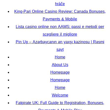
hráče
King-Pari Online Casino Review: Canada Bonuses,
Payments & Mobile
Lista casino online non AAMS: passi e metodi per
scegliere il migliore
Pin Up – Azərbaycanın ən yaxşı kazinosu | Rəsmi
sayt
Home
About Us
Homepage
Homepage
Home
Welcome
Fatpirate UK: Full Guide to Registration, Bonuses,