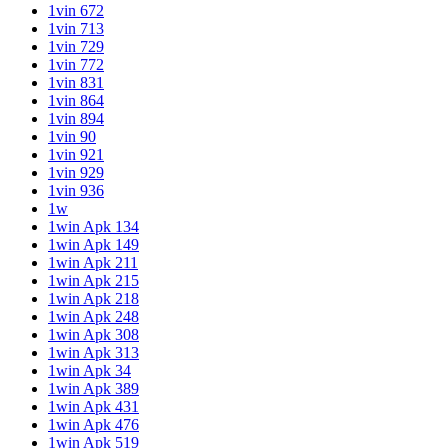
1vin 672
1vin 713
1vin 729
1vin 772
1vin 831
1vin 864
1vin 894
1vin 90
1vin 921
1vin 929
1vin 936
1w
1win Apk 134
1win Apk 149
1win Apk 211
1win Apk 215
1win Apk 218
1win Apk 248
1win Apk 308
1win Apk 313
1win Apk 34
1win Apk 389
1win Apk 431
1win Apk 476
1win Apk 519