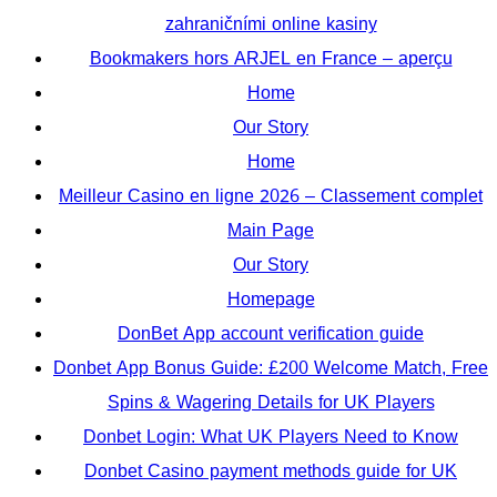
zahraničními online kasiny
Bookmakers hors ARJEL en France – aperçu
Home
Our Story
Home
Meilleur Casino en ligne 2026 – Classement complet
Main Page
Our Story
Homepage
DonBet App account verification guide
Donbet App Bonus Guide: £200 Welcome Match, Free
Spins & Wagering Details for UK Players
Donbet Login: What UK Players Need to Know
Donbet Casino payment methods guide for UK