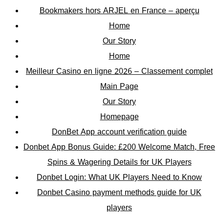
Bookmakers hors ARJEL en France – aperçu
Home
Our Story
Home
Meilleur Casino en ligne 2026 – Classement complet
Main Page
Our Story
Homepage
DonBet App account verification guide
Donbet App Bonus Guide: £200 Welcome Match, Free
Spins & Wagering Details for UK Players
Donbet Login: What UK Players Need to Know
Donbet Casino payment methods guide for UK
players