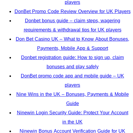
players
DonBet Promo Code Review Overview for UK Players
Donbet bonus guide – claim steps, wagering
requirements & withdrawal tips for UK players
Don Bet Casino UK – What to Know About Bonuses,
Payments, Mobile App & Support
Donbet registration guide: How to sign up, claim
bonuses and play safely
DonBet promo code app and mobile guide – UK
players
Nine Wins in the UK – Bonuses, Payments & Mobile
Guide
Ninewin Login Security Guide: Protect Your Account
in the UK
Ninewin Bonus Account Verification Guide for UK