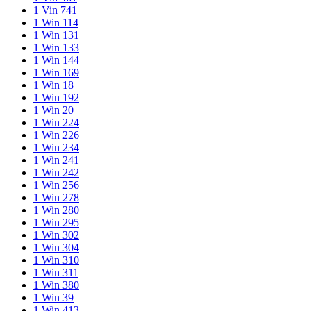
1 Vin 741
1 Win 114
1 Win 131
1 Win 133
1 Win 144
1 Win 169
1 Win 18
1 Win 192
1 Win 20
1 Win 224
1 Win 226
1 Win 234
1 Win 241
1 Win 242
1 Win 256
1 Win 278
1 Win 280
1 Win 295
1 Win 302
1 Win 304
1 Win 310
1 Win 311
1 Win 380
1 Win 39
1 Win 413