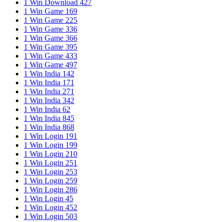
1 Win Download 427
1 Win Game 169
1 Win Game 225
1 Win Game 336
1 Win Game 366
1 Win Game 395
1 Win Game 433
1 Win Game 497
1 Win India 142
1 Win India 171
1 Win India 271
1 Win India 342
1 Win India 62
1 Win India 845
1 Win India 868
1 Win Login 191
1 Win Login 199
1 Win Login 210
1 Win Login 251
1 Win Login 253
1 Win Login 259
1 Win Login 286
1 Win Login 45
1 Win Login 452
1 Win Login 503