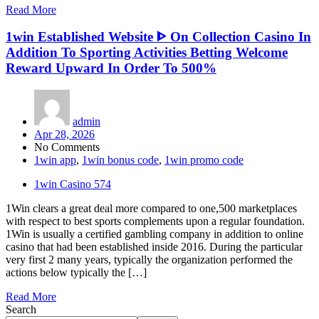
Read More
1win Established Website ᐈ On Collection Casino In
Addition To Sporting Activities Betting Welcome
Reward Upward In Order To 500%
admin
Apr 28, 2026
No Comments
1win app
,
1win bonus code
,
1win promo code
1win Casino 574
1Win clears a great deal more compared to one,500 marketplaces
with respect to best sports complements upon a regular foundation.
1Win is usually a certified gambling company in addition to online
casino that had been established inside 2016. During the particular
very first 2 many years, typically the organization performed the
actions below typically the […]
Read More
Search