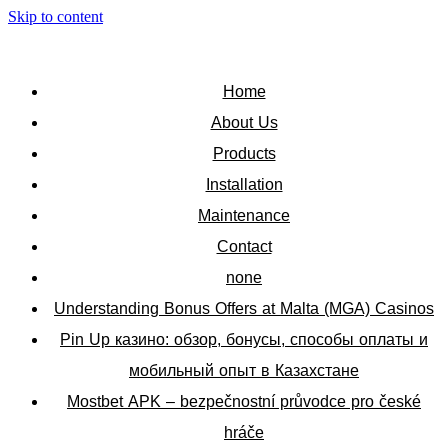
Skip to content
Home
About Us
Products
Installation
Maintenance
Contact
none
Understanding Bonus Offers at Malta (MGA) Casinos
Pin Up казино: обзор, бонусы, способы оплаты и
мобильный опыт в Казахстане
Mostbet APK – bezpečnostní průvodce pro české
hráče