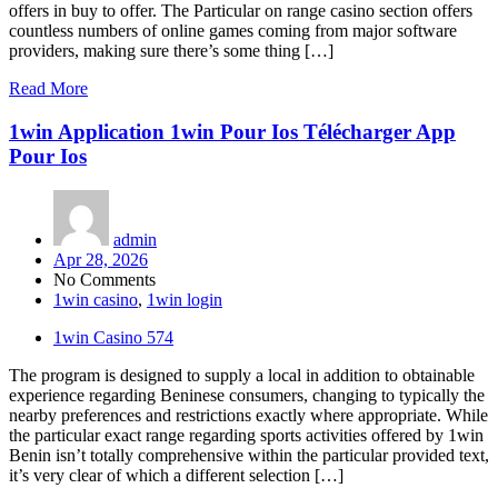
offers in buy to offer. The Particular on range casino section offers
countless numbers of online games coming from major software
providers, making sure there’s some thing […]
Read More
1win Application 1win Pour Ios Télécharger App
Pour Ios
admin
Apr 28, 2026
No Comments
1win casino
,
1win login
1win Casino 574
The program is designed to supply a local in addition to obtainable
experience regarding Beninese consumers, changing to typically the
nearby preferences and restrictions exactly where appropriate. While
the particular exact range regarding sports activities offered by 1win
Benin isn’t totally comprehensive within the particular provided text,
it’s very clear of which a different selection […]