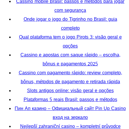
Cassino mobile Brasil: passos e métodos para jogar
com segurança
Onde jogar o jogo do Tigrinho no Brasil: guia
completo
Qual plataforma tem o jogo Pirots 3: visão geral e
opções
Cassino e apostas com saque rápido – escolha,
bônus e pagamentos 2025
Cassino com pagamento rápido: review completo,
bônus, métodos de pagamento e retirada rápida
Slots antigos online: visão geral e opções
Plataformas 5 reais Brasil: passos e métodos
Пин Ап казино – Официальный сайт Pin Up Casino
вход на зеркало
Nejlepší zahraniční casino – kompletní průvodce