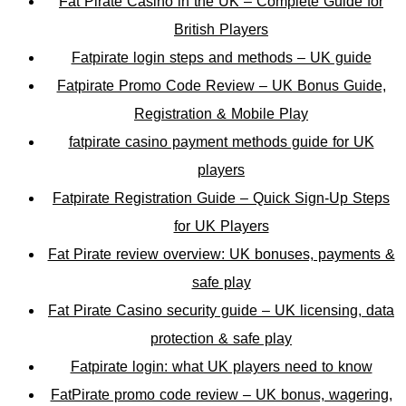
Fat Pirate Casino in the UK – Complete Guide for
British Players
Fatpirate login steps and methods – UK guide
Fatpirate Promo Code Review – UK Bonus Guide,
Registration & Mobile Play
fatpirate casino payment methods guide for UK
players
Fatpirate Registration Guide – Quick Sign‑Up Steps
for UK Players
Fat Pirate review overview: UK bonuses, payments &
safe play
Fat Pirate Casino security guide – UK licensing, data
protection & safe play
Fatpirate login: what UK players need to know
FatPirate promo code review – UK bonus, wagering,