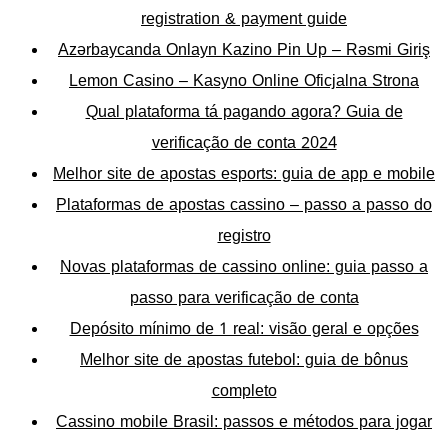
registration & payment guide
Azərbaycanda Onlayn Kazino Pin Up – Rəsmi Giriş
Lemon Casino – Kasyno Online Oficjalna Strona
Qual plataforma tá pagando agora? Guia de
verificação de conta 2024
Melhor site de apostas esports: guia de app e mobile
Plataformas de apostas cassino – passo a passo do
registro
Novas plataformas de cassino online: guia passo a
passo para verificação de conta
Depósito mínimo de 1 real: visão geral e opções
Melhor site de apostas futebol: guia de bônus
completo
Cassino mobile Brasil: passos e métodos para jogar