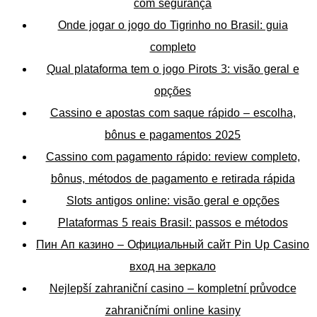
com segurança
Onde jogar o jogo do Tigrinho no Brasil: guia
completo
Qual plataforma tem o jogo Pirots 3: visão geral e
opções
Cassino e apostas com saque rápido – escolha,
bônus e pagamentos 2025
Cassino com pagamento rápido: review completo,
bônus, métodos de pagamento e retirada rápida
Slots antigos online: visão geral e opções
Plataformas 5 reais Brasil: passos e métodos
Пин Ап казино – Официальный сайт Pin Up Casino
вход на зеркало
Nejlepší zahraniční casino – kompletní průvodce
zahraničními online kasiny