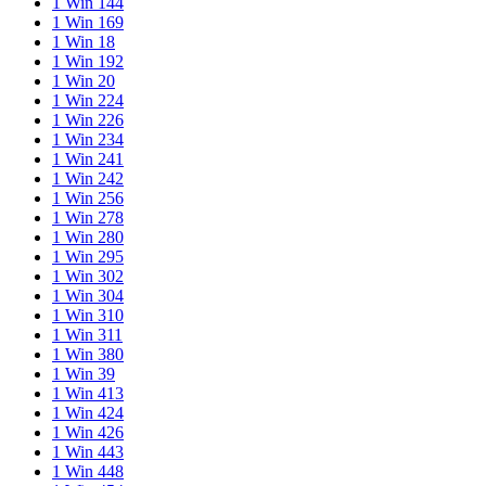
1 Win 144
1 Win 169
1 Win 18
1 Win 192
1 Win 20
1 Win 224
1 Win 226
1 Win 234
1 Win 241
1 Win 242
1 Win 256
1 Win 278
1 Win 280
1 Win 295
1 Win 302
1 Win 304
1 Win 310
1 Win 311
1 Win 380
1 Win 39
1 Win 413
1 Win 424
1 Win 426
1 Win 443
1 Win 448