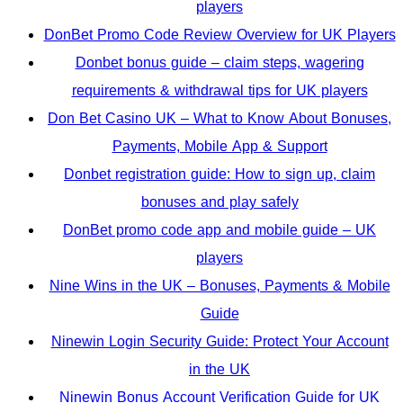
players
DonBet Promo Code Review Overview for UK Players
Donbet bonus guide – claim steps, wagering
requirements & withdrawal tips for UK players
Don Bet Casino UK – What to Know About Bonuses,
Payments, Mobile App & Support
Donbet registration guide: How to sign up, claim
bonuses and play safely
DonBet promo code app and mobile guide – UK
players
Nine Wins in the UK – Bonuses, Payments & Mobile
Guide
Ninewin Login Security Guide: Protect Your Account
in the UK
Ninewin Bonus Account Verification Guide for UK