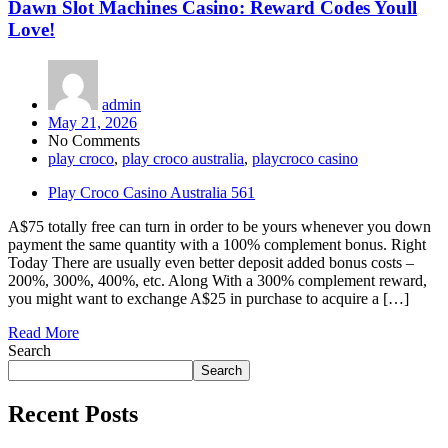
Dawn Slot Machines Casino: Reward Codes Youll
Love!
admin
May 21, 2026
No Comments
play croco
,
play croco australia
,
playcroco casino
Play Croco Casino Australia 561
A$75 totally free can turn in order to be yours whenever you down
payment the same quantity with a 100% complement bonus. Right
Today There are usually even better deposit added bonus costs –
200%, 300%, 400%, etc. Along With a 300% complement reward,
you might want to exchange A$25 in purchase to acquire a […]
Read More
Search
Search
Recent Posts