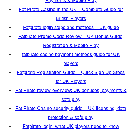
Payments & Mobile Play
Fat Pirate Casino in the UK – Complete Guide for
British Players
Fatpirate login steps and methods – UK guide
Fatpirate Promo Code Review – UK Bonus Guide,
Registration & Mobile Play
fatpirate casino payment methods guide for UK
players
Fatpirate Registration Guide – Quick Sign‑Up Steps
for UK Players
Fat Pirate review overview: UK bonuses, payments &
safe play
Fat Pirate Casino security guide – UK licensing, data
protection & safe play
Fatpirate login: what UK players need to know