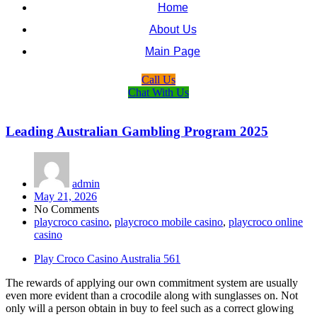
Home
About Us
Main Page
Call Us
Chat With Us
Leading Australian Gambling Program 2025
admin
May 21, 2026
No Comments
playcroco casino
,
playcroco mobile casino
,
playcroco online
casino
Play Croco Casino Australia 561
The rewards of applying our own commitment system are usually
even more evident than a crocodile along with sunglasses on. Not
only will a person obtain in buy to feel such as a correct glowing