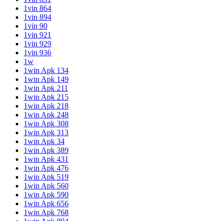
1vin 864
1vin 894
1vin 90
1vin 921
1vin 929
1vin 936
1w
1win Apk 134
1win Apk 149
1win Apk 211
1win Apk 215
1win Apk 218
1win Apk 248
1win Apk 308
1win Apk 313
1win Apk 34
1win Apk 389
1win Apk 431
1win Apk 476
1win Apk 519
1win Apk 560
1win Apk 590
1win Apk 656
1win Apk 768