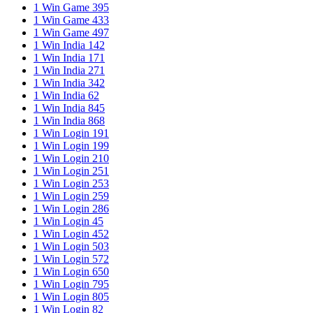
1 Win Game 395
1 Win Game 433
1 Win Game 497
1 Win India 142
1 Win India 171
1 Win India 271
1 Win India 342
1 Win India 62
1 Win India 845
1 Win India 868
1 Win Login 191
1 Win Login 199
1 Win Login 210
1 Win Login 251
1 Win Login 253
1 Win Login 259
1 Win Login 286
1 Win Login 45
1 Win Login 452
1 Win Login 503
1 Win Login 572
1 Win Login 650
1 Win Login 795
1 Win Login 805
1 Win Login 82