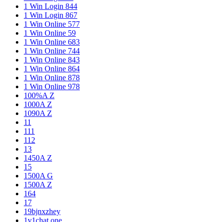
1 Win Login 844
1 Win Login 867
1 Win Online 577
1 Win Online 59
1 Win Online 683
1 Win Online 744
1 Win Online 843
1 Win Online 864
1 Win Online 878
1 Win Online 978
100%A Z
1000A Z
1090A Z
11
111
112
13
1450A Z
15
1500A G
1500A Z
164
17
19bjnxzhey
1v1chat.one