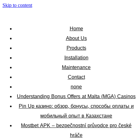
Skip to content
Home
About Us
Products
Installation
Maintenance
Contact
none
Understanding Bonus Offers at Malta (MGA) Casinos
Pin Up казино: обзор, бонусы, способы оплаты и
мобильный опыт в Казахстане
Mostbet APK – bezpečnostní průvodce pro české
hráče