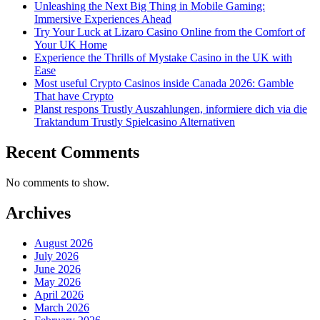
Unleashing the Next Big Thing in Mobile Gaming:
Immersive Experiences Ahead
Try Your Luck at Lizaro Casino Online from the Comfort of
Your UK Home
Experience the Thrills of Mystake Casino in the UK with
Ease
Most useful Crypto Casinos inside Canada 2026: Gamble
That have Crypto
Planst respons Trustly Auszahlungen, informiere dich via die
Traktandum Trustly Spielcasino Alternativen
Recent Comments
No comments to show.
Archives
August 2026
July 2026
June 2026
May 2026
April 2026
March 2026