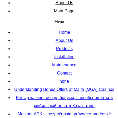
About Us
Main Page
Menu
Home
About Us
Products
Installation
Maintenance
Contact
none
Understanding Bonus Offers at Malta (MGA) Casinos
Pin Up казино: обзор, бонусы, способы оплаты и
мобильный опыт в Казахстане
Mostbet APK – bezpečnostní průvodce pro české