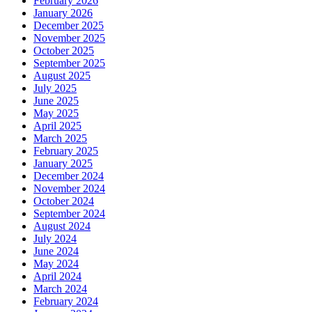
February 2026
January 2026
December 2025
November 2025
October 2025
September 2025
August 2025
July 2025
June 2025
May 2025
April 2025
March 2025
February 2025
January 2025
December 2024
November 2024
October 2024
September 2024
August 2024
July 2024
June 2024
May 2024
April 2024
March 2024
February 2024