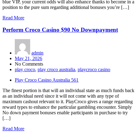
blue VIP, your current odds will also enhance thanks to become in a
position to the pure sum regarding additional bonuses you’re […]
Read More
Perform Croco Casino $90 No Downpayment
admin
May 21, 2026
No Comments
play croco
,
play croco australia
,
playcroco casino
Play Croco Casino Australia 561
The finest portion is that will an individual state as much funds back
as an individual need since it will not come with any type of
maximum cashout relevant to it. PlayCroco gives a range regarding
reward types to enhance the particular gambling encounter. Simply
No down payment bonuses enable participants in purchase to try
[…]
Read More