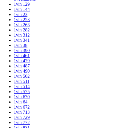
1vin 129
1vin 144
1vin 23
1vin 253
1vin 263
1vin 282
1vin 312
1vin 341
1vin 38
1vin 390
1vin 461
1vin 479
1vin 487
1vin 490
1vin 502
1vin 511
1vin 514
1vin 575
1vin 630
1vin 64
1vin 672
1vin 713
1vin 729
1vin 772
1vin 831