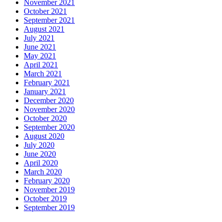
November 2021
October 2021
September 2021
August 2021
July 2021
June 2021
May 2021
April 2021
March 2021
February 2021
January 2021
December 2020
November 2020
October 2020
September 2020
August 2020
July 2020
June 2020
April 2020
March 2020
February 2020
November 2019
October 2019
September 2019