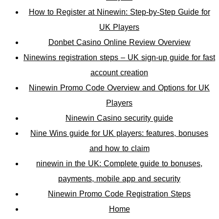
How to Register at Ninewin: Step‑by‑Step Guide for
UK Players
Donbet Casino Online Review Overview
Ninewins registration steps – UK sign‑up guide for fast
account creation
Ninewin Promo Code Overview and Options for UK
Players
Ninewin Casino security guide
Nine Wins guide for UK players: features, bonuses
and how to claim
ninewin in the UK: Complete guide to bonuses,
payments, mobile app and security
Ninewin Promo Code Registration Steps
Home