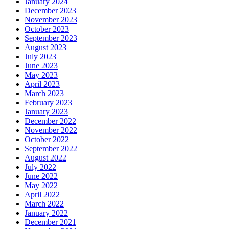
January 2024
December 2023
November 2023
October 2023
September 2023
August 2023
July 2023
June 2023
May 2023
April 2023
March 2023
February 2023
January 2023
December 2022
November 2022
October 2022
September 2022
August 2022
July 2022
June 2022
May 2022
April 2022
March 2022
January 2022
December 2021