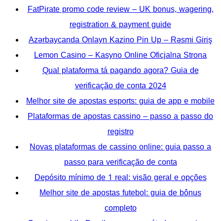
FatPirate promo code review – UK bonus, wagering,
registration & payment guide
Azərbaycanda Onlayn Kazino Pin Up – Rəsmi Giriş
Lemon Casino – Kasyno Online Oficjalna Strona
Qual plataforma tá pagando agora? Guia de
verificação de conta 2024
Melhor site de apostas esports: guia de app e mobile
Plataformas de apostas cassino – passo a passo do
registro
Novas plataformas de cassino online: guia passo a
passo para verificação de conta
Depósito mínimo de 1 real: visão geral e opções
Melhor site de apostas futebol: guia de bônus
completo