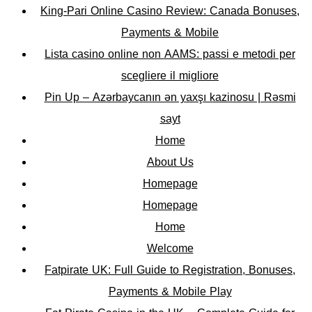
King-Pari Online Casino Review: Canada Bonuses,
Payments & Mobile
Lista casino online non AAMS: passi e metodi per
scegliere il migliore
Pin Up – Azərbaycanın ən yaxşı kazinosu | Rəsmi
sayt
Home
About Us
Homepage
Homepage
Home
Welcome
Fatpirate UK: Full Guide to Registration, Bonuses,
Payments & Mobile Play