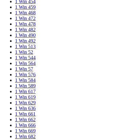
1 Win 454
1 Win 459
1 Win 468
1 Win 472
1 Win 478
1 Win 482
1 Win 490
1 Win 492
1 Win 513
1 Win 52
1 Win 544
1 Win 564
1 Win 57
1 Win 576
1 Win 584
1 Win 589
1 Win 617
1 Win 619
1 Win 629
1 Win 636
1 Win 661
1 Win 662
1 Win 666
1 Win 669
1 Win 682