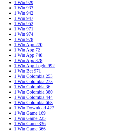
1 Win 929
1 Win 933
1 Win 942
1 Win 947
1 Win 952
1 Win 971
1 Win 974
1 Win 978
1 Win App 270
1 Win App 72
1 Win App 748
1 Win App 878
1 Win App Login 992
1 Win Bet 971
1 Win Colombia 253
1 Win Colombia 273
1 Win Colombia 36
1 Win Colombia 380
1 Win Colombia 444
1 Win Colombia 668
1 Win Download 427
1 Win Game 169
1 Win Game 225
1 Win Game 336
1 Win Game 366