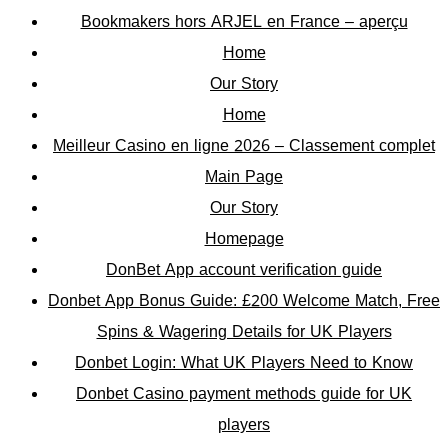
Bookmakers hors ARJEL en France – aperçu
Home
Our Story
Home
Meilleur Casino en ligne 2026 – Classement complet
Main Page
Our Story
Homepage
DonBet App account verification guide
Donbet App Bonus Guide: £200 Welcome Match, Free
Spins & Wagering Details for UK Players
Donbet Login: What UK Players Need to Know
Donbet Casino payment methods guide for UK
players