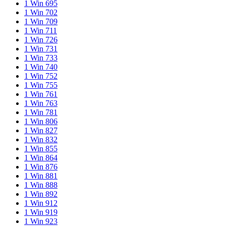
1 Win 695
1 Win 702
1 Win 709
1 Win 711
1 Win 726
1 Win 731
1 Win 733
1 Win 740
1 Win 752
1 Win 755
1 Win 761
1 Win 763
1 Win 781
1 Win 806
1 Win 827
1 Win 832
1 Win 855
1 Win 864
1 Win 876
1 Win 881
1 Win 888
1 Win 892
1 Win 912
1 Win 919
1 Win 923