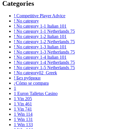
Categories
! Competitive Player Advice
! No category
! No category 1-1 Italian 101
! No category 1-1 Netherlands 75
! No category 1-2 Italian 101
! No category 1-2 Netherlands 75
! No category 1-3 Italian 101
! No category 1-3 Netherlands 75
! No category 1-4 Italian 101
! No category 1-4 Netherlands 75
! No category 1-5 Netherlands 75
! No category02_Greek
! Без рубрики
¿Cómo se compara
1
1 Euron Talletus Casino
1 Vin 205
1 Vin 461
1 Vin 741
1 Win 114
1 Win 131
1 Win 133