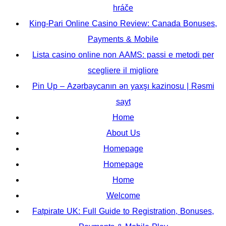
hráče
King-Pari Online Casino Review: Canada Bonuses,
Payments & Mobile
Lista casino online non AAMS: passi e metodi per
scegliere il migliore
Pin Up – Azərbaycanın ən yaxşı kazinosu | Rəsmi
sayt
Home
About Us
Homepage
Homepage
Home
Welcome
Fatpirate UK: Full Guide to Registration, Bonuses,