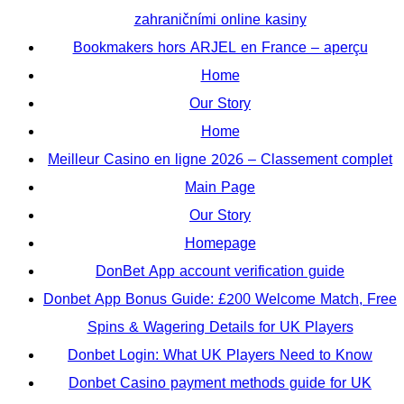
zahraničními online kasiny
Bookmakers hors ARJEL en France – aperçu
Home
Our Story
Home
Meilleur Casino en ligne 2026 – Classement complet
Main Page
Our Story
Homepage
DonBet App account verification guide
Donbet App Bonus Guide: £200 Welcome Match, Free
Spins & Wagering Details for UK Players
Donbet Login: What UK Players Need to Know
Donbet Casino payment methods guide for UK