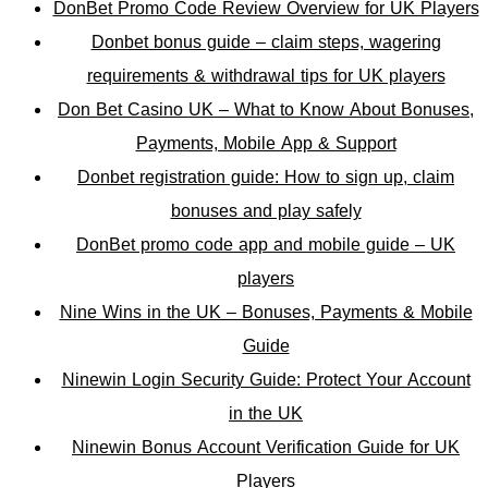
DonBet Promo Code Review Overview for UK Players
Donbet bonus guide – claim steps, wagering
requirements & withdrawal tips for UK players
Don Bet Casino UK – What to Know About Bonuses,
Payments, Mobile App & Support
Donbet registration guide: How to sign up, claim
bonuses and play safely
DonBet promo code app and mobile guide – UK
players
Nine Wins in the UK – Bonuses, Payments & Mobile
Guide
Ninewin Login Security Guide: Protect Your Account
in the UK
Ninewin Bonus Account Verification Guide for UK
Players