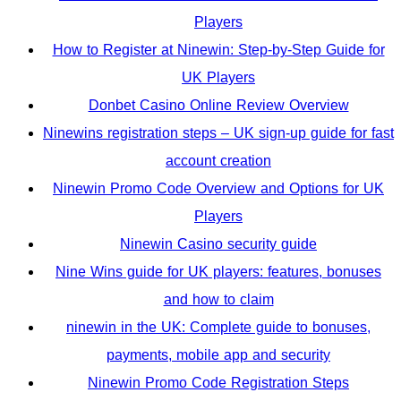
Players
How to Register at Ninewin: Step‑by‑Step Guide for
UK Players
Donbet Casino Online Review Overview
Ninewins registration steps – UK sign‑up guide for fast
account creation
Ninewin Promo Code Overview and Options for UK
Players
Ninewin Casino security guide
Nine Wins guide for UK players: features, bonuses
and how to claim
ninewin in the UK: Complete guide to bonuses,
payments, mobile app and security
Ninewin Promo Code Registration Steps