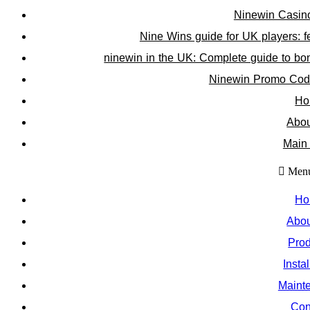
Ninewin Casino
Nine Wins guide for UK players: f
ninewin in the UK: Complete guide to bo
Ninewin Promo Code
Ho
Abou
Main
Men
Ho
Abou
Prod
Instal
Maint
Con