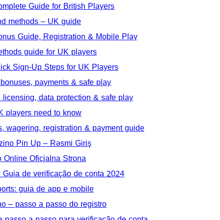
mplete Guide for British Players
and methods – UK guide
us Guide, Registration & Mobile Play
ethods guide for UK players
uick Sign‑Up Steps for UK Players
 bonuses, payments & safe play
licensing, data protection & safe play
UK players need to know
 wagering, registration & payment guide
ino Pin Up – Rəsmi Giriş
Online Oficjalna Strona
 Guia de verificação de conta 2024
orts: guia de app e mobile
o – passo a passo do registro
a passo a passo para verificação de conta