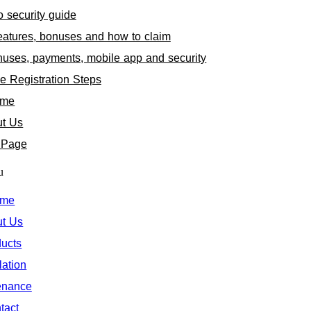
 security guide
eatures, bonuses and how to claim
nuses, payments, mobile app and security
 Registration Steps
me
t Us
 Page
u
me
t Us
ucts
lation
enance
tact