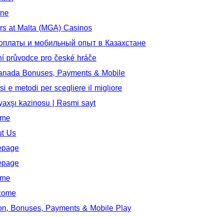
ne
rs at Malta (MGA) Casinos
 оплаты и мобильный опыт в Казахстане
í průvodce pro české hráče
Canada Bonuses, Payments & Mobile
 e metodi per scegliere il migliore
axşı kazinosu | Rəsmi sayt
me
t Us
page
page
me
come
tion, Bonuses, Payments & Mobile Play