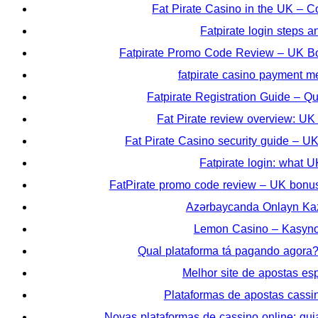
Fat Pirate Casino in the UK – Co
Fatpirate login steps 
Fatpirate Promo Code Review – UK Bon
fatpirate casino payment m
Fatpirate Registration Guide – Q
Fat Pirate review overview: UK
Fat Pirate Casino security guide – UK 
Fatpirate login: what 
FatPirate promo code review – UK bonus,
Azərbaycanda Onlayn Kaz
Lemon Casino – Kasyno 
Qual plataforma tá pagando agora?
Melhor site de apostas esp
Plataformas de apostas cassin
Novas plataformas de cassino online: gui