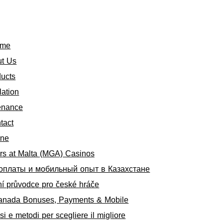
me
t Us
ucts
lation
enance
tact
ne
rs at Malta (MGA) Casinos
 оплаты и мобильный опыт в Казахстане
í průvodce pro české hráče
Canada Bonuses, Payments & Mobile
 e metodi per scegliere il migliore