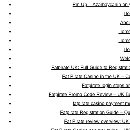
Pin Up – Azərbaycanın ən y
Ho
Abou
Home
Home
Ho
Wel
Fatpirate UK: Full Guide to Registra
Fat Pirate Casino in the UK – Co
Fatpirate login steps 
Fatpirate Promo Code Review – UK Bon
fatpirate casino payment m
Fatpirate Registration Guide – Q
Fat Pirate review overview: UK