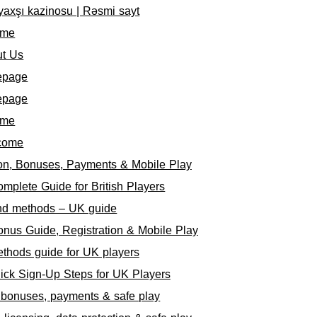
axşı kazinosu | Rəsmi sayt
me
t Us
page
page
me
come
tion, Bonuses, Payments & Mobile Play
mplete Guide for British Players
and methods – UK guide
us Guide, Registration & Mobile Play
ethods guide for UK players
uick Sign‑Up Steps for UK Players
 bonuses, payments & safe play