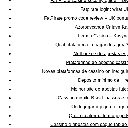
Fat Pirate Casino security guide – UK 
Fatpirate login: what 
FatPirate promo code review – UK bonus,
Azərbaycanda Onlayn Kaz
Lemon Casino – Kasyno 
Qual plataforma tá pagando agora?
Melhor site de apostas esp
Plataformas de apostas cassin
Novas plataformas de cassino online: gui
Depósito mínimo de 1 re
Melhor site de apostas fute
Cassino mobile Brasil: passos e 
Onde jogar o jogo do Tigrin
Qual plataforma tem o jogo P
Cassino e apostas com saque rápido