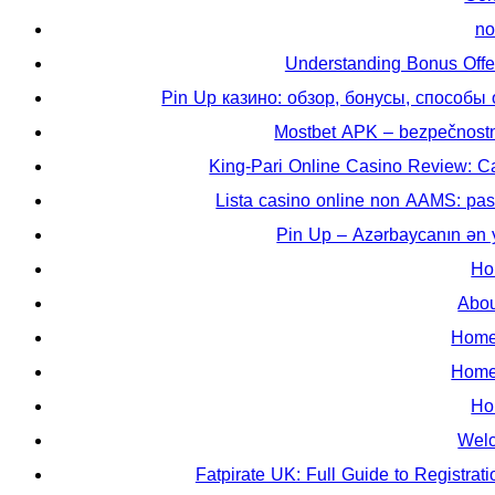
no
Understanding Bonus Offe
Pin Up казино: обзор, бонусы, способы
Mostbet APK – bezpečnostn
King-Pari Online Casino Review: 
Lista casino online non AAMS: passi
Pin Up – Azərbaycanın ən y
Ho
Abou
Home
Home
Ho
Wel
Fatpirate UK: Full Guide to Registra