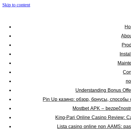
Skip to content
Ho
Abou
Prod
Instal
Maint
Con
no
Understanding Bonus Offe
Pin Up казино: обзор, бонусы, способы
Mostbet APK – bezpečnostn
King-Pari Online Casino Review: 
Lista casino online non AAMS: passi