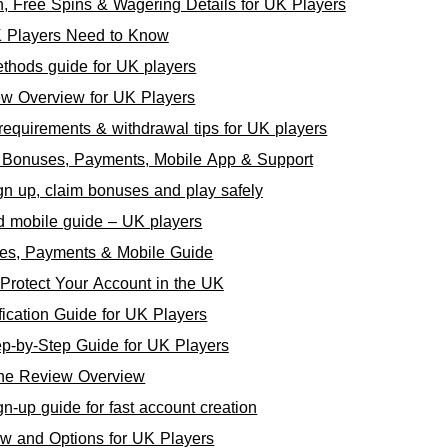
Free Spins & Wagering Details for UK Players
 Players Need to Know
hods guide for UK players
 Overview for UK Players
equirements & withdrawal tips for UK players
Bonuses, Payments, Mobile App & Support
gn up, claim bonuses and play safely
 mobile guide – UK players
es, Payments & Mobile Guide
Protect Your Account in the UK
ication Guide for UK Players
ep‑by‑Step Guide for UK Players
ne Review Overview
n‑up guide for fast account creation
 and Options for UK Players