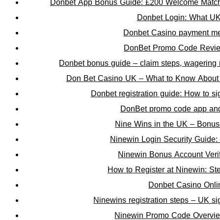
Donbet App Bonus Guide: £200 Welcome Match, 
Donbet Login: What UK
Donbet Casino payment met
DonBet Promo Code Review
Donbet bonus guide – claim steps, wagering r
Don Bet Casino UK – What to Know About 
Donbet registration guide: How to si
DonBet promo code app and
Nine Wins in the UK – Bonus
Ninewin Login Security Guide: 
Ninewin Bonus Account Verif
How to Register at Ninewin: St
Donbet Casino Onli
Ninewins registration steps – UK sig
Ninewin Promo Code Overview