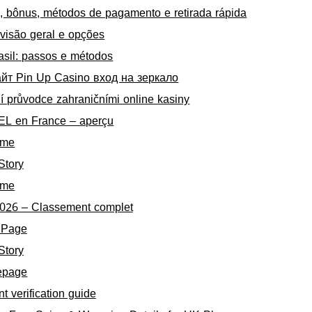
 bônus, métodos de pagamento e retirada rápida
 visão geral e opções
asil: passos e métodos
т Pin Up Casino вход на зеркало
í průvodce zahraničními online kasiny
L en France – aperçu
me
Story
me
2026 – Classement complet
 Page
Story
page
 verification guide