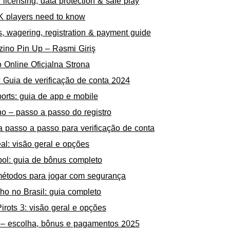
licensing, data protection & safe play
UK players need to know
 wagering, registration & payment guide
ino Pin Up – Rəsmi Giriş
Online Oficjalna Strona
 Guia de verificação de conta 2024
orts: guia de app e mobile
o – passo a passo do registro
a passo a passo para verificação de conta
al: visão geral e opções
bol: guia de bônus completo
métodos para jogar com segurança
ho no Brasil: guia completo
irots 3: visão geral e opções
 – escolha, bônus e pagamentos 2025