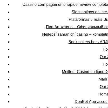
Cassino com pagamento rápido: review completo,
Slots antigos online:
Plataformas 5 reais Br
Пин Ап казино – Официальный сай
Nejlepší zahraniční casino – kompletn
Bookmakers hors ARJE
Ho
Our 
Ho
Meilleur Casino en ligne 
Main
Our 
Home
DonBet App account