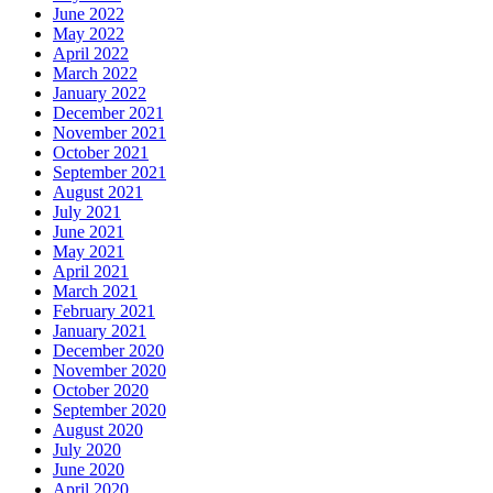
June 2022
May 2022
April 2022
March 2022
January 2022
December 2021
November 2021
October 2021
September 2021
August 2021
July 2021
June 2021
May 2021
April 2021
March 2021
February 2021
January 2021
December 2020
November 2020
October 2020
September 2020
August 2020
July 2020
June 2020
April 2020