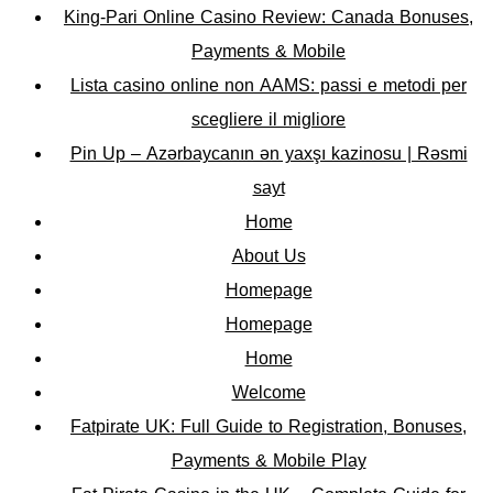
King-Pari Online Casino Review: Canada Bonuses,
Payments & Mobile
Lista casino online non AAMS: passi e metodi per
scegliere il migliore
Pin Up – Azərbaycanın ən yaxşı kazinosu | Rəsmi
sayt
Home
About Us
Homepage
Homepage
Home
Welcome
Fatpirate UK: Full Guide to Registration, Bonuses,
Payments & Mobile Play