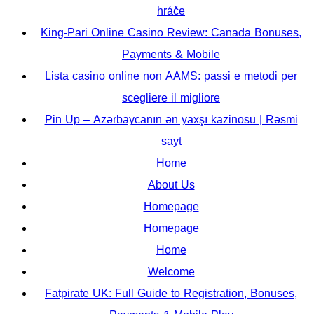
hráče
King-Pari Online Casino Review: Canada Bonuses,
Payments & Mobile
Lista casino online non AAMS: passi e metodi per
scegliere il migliore
Pin Up – Azərbaycanın ən yaxşı kazinosu | Rəsmi
sayt
Home
About Us
Homepage
Homepage
Home
Welcome
Fatpirate UK: Full Guide to Registration, Bonuses,