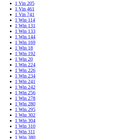
1 Vin 205
1 Vin 461
1 Vin 741
1 Win 114
1 Win 131
1 Win 133
1 Win 144
1 Win 169
1 Win 18
1 Win 192
1 Win 20
1 Win 224
1 Win 226
1 Win 234
1 Win 241
1 Win 242
1 Win 256
1 Win 278
1 Win 280
1 Win 295
1 Win 302
1 Win 304
1 Win 310
1 Win 311
1 Win 380