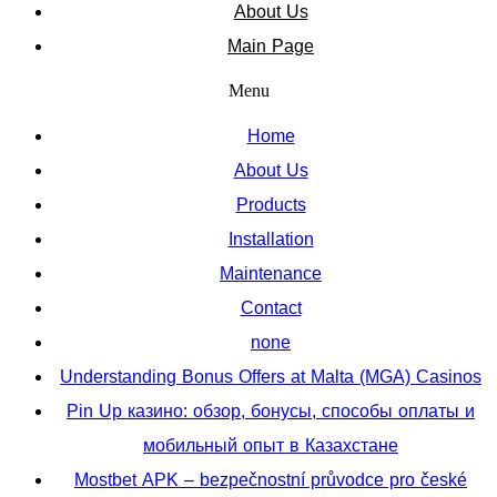
About Us
Main Page
Menu
Home
About Us
Products
Installation
Maintenance
Contact
none
Understanding Bonus Offers at Malta (MGA) Casinos
Pin Up казино: обзор, бонусы, способы оплаты и
мобильный опыт в Казахстане
Mostbet APK – bezpečnostní průvodce pro české