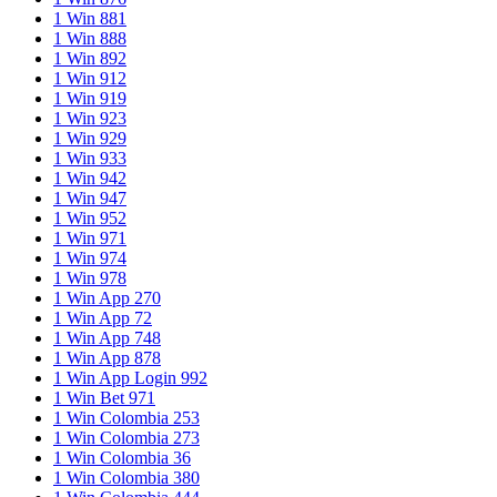
1 Win 881
1 Win 888
1 Win 892
1 Win 912
1 Win 919
1 Win 923
1 Win 929
1 Win 933
1 Win 942
1 Win 947
1 Win 952
1 Win 971
1 Win 974
1 Win 978
1 Win App 270
1 Win App 72
1 Win App 748
1 Win App 878
1 Win App Login 992
1 Win Bet 971
1 Win Colombia 253
1 Win Colombia 273
1 Win Colombia 36
1 Win Colombia 380