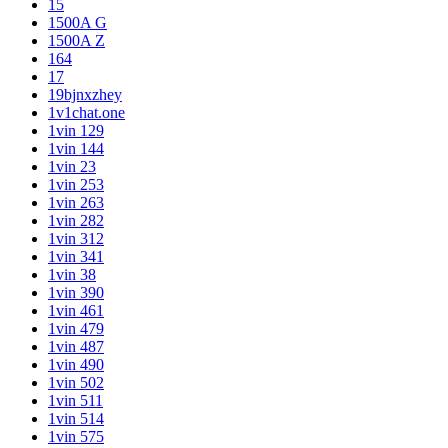
15
1500A G
1500A Z
164
17
19bjnxzhey
1v1chat.one
1vin 129
1vin 144
1vin 23
1vin 253
1vin 263
1vin 282
1vin 312
1vin 341
1vin 38
1vin 390
1vin 461
1vin 479
1vin 487
1vin 490
1vin 502
1vin 511
1vin 514
1vin 575