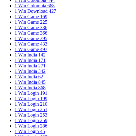
1 Win Colombia 444
1 Win Colombia 668
1 Win Download 427
1 Win Game 169
1 Win Game 225
1 Win Game 336
1 Win Game 366
1 Win Game 395
1 Win Game 433
1 Win Game 497
1 Win India 142
1 Win India 171
1 Win India 271
1 Win India 342
1 Win India 62
1 Win India 845
1 Win India 868
1 Win Login 191
1 Win Login 199
1 Win Login 210
1 Win Login 251
1 Win Login 253
1 Win Login 259
1 Win Login 286
1 Win Login 45