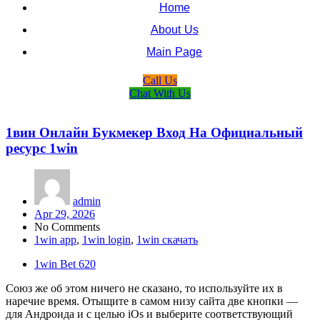
Home
About Us
Main Page
Call Us
Chat With Us
1вин Онлайн Букмекер Вход На Официальный
ресурс 1win
admin
Apr 29, 2026
No Comments
1win app
,
1win login
,
1win скачать
1win Bet 620
Союз же об этом ничего не сказано, то используйте их в
наречие время. Отыщите в самом низу сайта две кнопки —
для Андроида и с целью iOs и выберите соответствующий