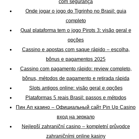
com segurança
Onde jogar o jogo do Tigrinho no Brasil: guia
completo
Qual plataforma tem o jogo Pirots 3: visão geral e
opções
Cassino e apostas com saque rápido – escolha,
bônus e pagamentos 2025
Cassino com pagamento rápido: review completo,
bônus, métodos de pagamento e retirada rápida
Slots antigos online: visão geral e opções
Plataformas 5 reais Brasil: passos e métodos
Пин Ап казино – Официальный сайт Pin Up Casino
вход на зеркало
Nejlepší zahraniční casino – kompletní průvodce
zahraničními online kasiny