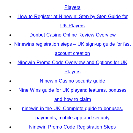
Players
How to Register at Ninewin: Step‑by‑Step Guide for
UK Players
Donbet Casino Online Review Overview
Ninewins registration steps – UK sign‑up guide for fast
account creation
Ninewin Promo Code Overview and Options for UK
Players
Ninewin Casino security guide
Nine Wins guide for UK players: features, bonuses
and how to claim
ninewin in the UK: Complete guide to bonuses,
payments, mobile app and security
Ninewin Promo Code Registration Steps