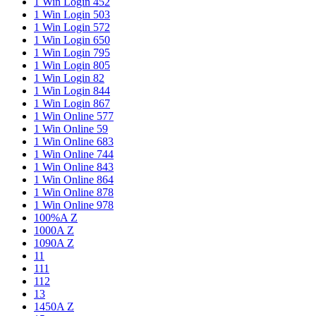
1 Win Login 452
1 Win Login 503
1 Win Login 572
1 Win Login 650
1 Win Login 795
1 Win Login 805
1 Win Login 82
1 Win Login 844
1 Win Login 867
1 Win Online 577
1 Win Online 59
1 Win Online 683
1 Win Online 744
1 Win Online 843
1 Win Online 864
1 Win Online 878
1 Win Online 978
100%A Z
1000A Z
1090A Z
11
111
112
13
1450A Z