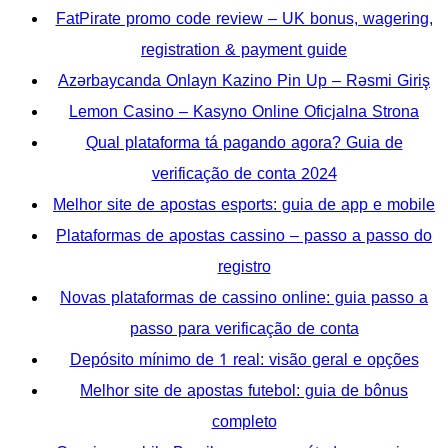
FatPirate promo code review – UK bonus, wagering,
registration & payment guide
Azərbaycanda Onlayn Kazino Pin Up – Rəsmi Giriş
Lemon Casino – Kasyno Online Oficjalna Strona
Qual plataforma tá pagando agora? Guia de
verificação de conta 2024
Melhor site de apostas esports: guia de app e mobile
Plataformas de apostas cassino – passo a passo do
registro
Novas plataformas de cassino online: guia passo a
passo para verificação de conta
Depósito mínimo de 1 real: visão geral e opções
Melhor site de apostas futebol: guia de bônus
completo