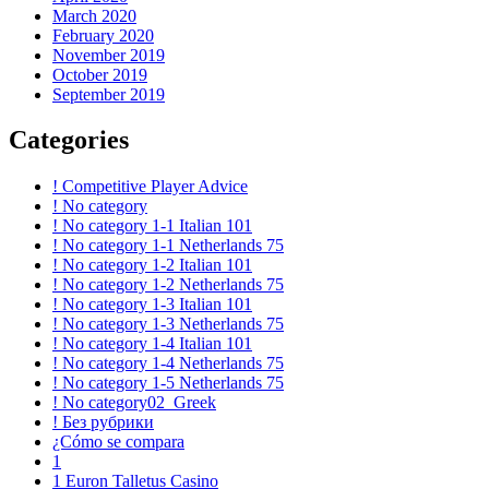
March 2020
February 2020
November 2019
October 2019
September 2019
Categories
! Competitive Player Advice
! No category
! No category 1-1 Italian 101
! No category 1-1 Netherlands 75
! No category 1-2 Italian 101
! No category 1-2 Netherlands 75
! No category 1-3 Italian 101
! No category 1-3 Netherlands 75
! No category 1-4 Italian 101
! No category 1-4 Netherlands 75
! No category 1-5 Netherlands 75
! No category02_Greek
! Без рубрики
¿Cómo se compara
1
1 Euron Talletus Casino