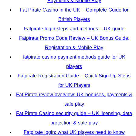
Payments & Mobile Play
Fat Pirate Casino in the UK – Complete Guide for
British Players
Fatpirate login steps and methods – UK guide
Fatpirate Promo Code Review – UK Bonus Guide,
Registration & Mobile Play
fatpirate casino payment methods guide for UK
players
Fatpirate Registration Guide – Quick Sign‑Up Steps
for UK Players
Fat Pirate review overview: UK bonuses, payments &
safe play
Fat Pirate Casino security guide – UK licensing, data
protection & safe play
Fatpirate login: what UK players need to know