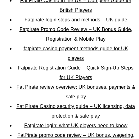
Fat Pirate Casino in the UK – Complete Guide for
British Players
Fatpirate login steps and methods – UK guide
Fatpirate Promo Code Review – UK Bonus Guide,
Registration & Mobile Play
fatpirate casino payment methods guide for UK
players
Fatpirate Registration Guide – Quick Sign‑Up Steps
for UK Players
Fat Pirate review overview: UK bonuses, payments &
safe play
Fat Pirate Casino security guide – UK licensing, data
protection & safe play
Fatpirate login: what UK players need to know
FatPirate promo code review – UK bonus, wagering,