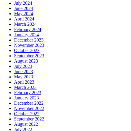
July 2024
June 2024
May 2024
April 2024
March 2024
February 2024
January 2024
December 2023
November 2023
October 2023
September 2023
August 2023
July 2023
June 2023
May 2023
April 2023
March 2023
February 2023
January 2023
December 2022
November 2022
October 2022
September 2022
August 2022
July 2022