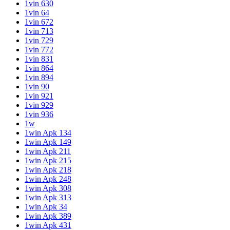
1vin 630
1vin 64
1vin 672
1vin 713
1vin 729
1vin 772
1vin 831
1vin 864
1vin 894
1vin 90
1vin 921
1vin 929
1vin 936
1w
1win Apk 134
1win Apk 149
1win Apk 211
1win Apk 215
1win Apk 218
1win Apk 248
1win Apk 308
1win Apk 313
1win Apk 34
1win Apk 389
1win Apk 431