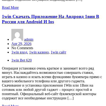
Read More
1win Скачать Приложение На Андроид 1вин В
России для Android И Ios
admin
Apr 29, 2026
No Comments
1win вход
,
1win казино
,
1win сайт
1win Bet 620
Операция установки очень краткое и занимает всего ряд
минут. Наслаждайтесь возможностью совершать ставки,
играть в казино и юзать всеми функциями букмекера прямо с
вашего мобильного телефона или другого гаджета.
Скачивание и установка приложения 1Win или 1Вин на
сотовик или любой другой гаджет – процесс простой и
понятный. Официальный веб-сайт букмекерской конторы
содержит все необходимые инструкции […]