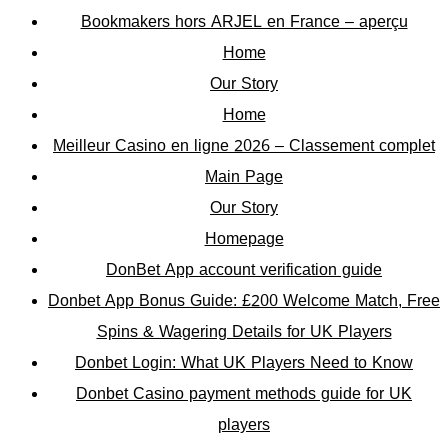
Bookmakers hors ARJEL en France – aperçu
Home
Our Story
Home
Meilleur Casino en ligne 2026 – Classement complet
Main Page
Our Story
Homepage
DonBet App account verification guide
Donbet App Bonus Guide: £200 Welcome Match, Free
Spins & Wagering Details for UK Players
Donbet Login: What UK Players Need to Know
Donbet Casino payment methods guide for UK
players