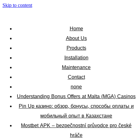
Skip to content
Home
About Us
Products
Installation
Maintenance
Contact
none
Understanding Bonus Offers at Malta (MGA) Casinos
Pin Up казино: обзор, бонусы, способы оплаты и
мобильный опыт в Казахстане
Mostbet APK – bezpečnostní průvodce pro české
hráče