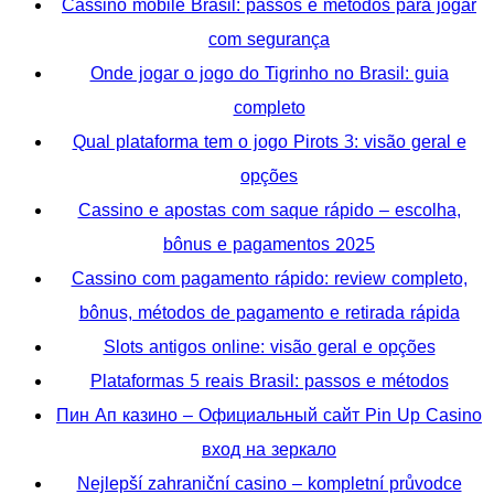
Cassino mobile Brasil: passos e métodos para jogar
com segurança
Onde jogar o jogo do Tigrinho no Brasil: guia
completo
Qual plataforma tem o jogo Pirots 3: visão geral e
opções
Cassino e apostas com saque rápido – escolha,
bônus e pagamentos 2025
Cassino com pagamento rápido: review completo,
bônus, métodos de pagamento e retirada rápida
Slots antigos online: visão geral e opções
Plataformas 5 reais Brasil: passos e métodos
Пин Ап казино – Официальный сайт Pin Up Casino
вход на зеркало
Nejlepší zahraniční casino – kompletní průvodce