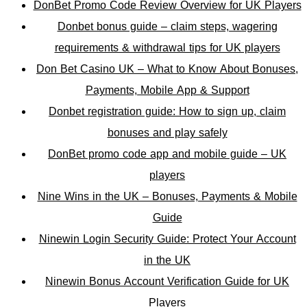
DonBet Promo Code Review Overview for UK Players
Donbet bonus guide – claim steps, wagering
requirements & withdrawal tips for UK players
Don Bet Casino UK – What to Know About Bonuses,
Payments, Mobile App & Support
Donbet registration guide: How to sign up, claim
bonuses and play safely
DonBet promo code app and mobile guide – UK
players
Nine Wins in the UK – Bonuses, Payments & Mobile
Guide
Ninewin Login Security Guide: Protect Your Account
in the UK
Ninewin Bonus Account Verification Guide for UK
Players