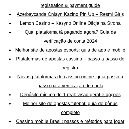
registration & payment guide
Azərbaycanda Onlayn Kazino Pin Up – Rəsmi Giriş
Lemon Casino – Kasyno Online Oficjalna Strona
Qual plataforma tá pagando agora? Guia de
verificação de conta 2024
Melhor site de apostas esports: guia de app e mobile
Plataformas de apostas cassino – passo a passo do
registro
Novas plataformas de cassino online: guia passo a
passo para verificação de conta
Depósito mínimo de 1 real: visão geral e opções
Melhor site de apostas futebol: guia de bônus
completo
Cassino mobile Brasil: passos e métodos para jogar