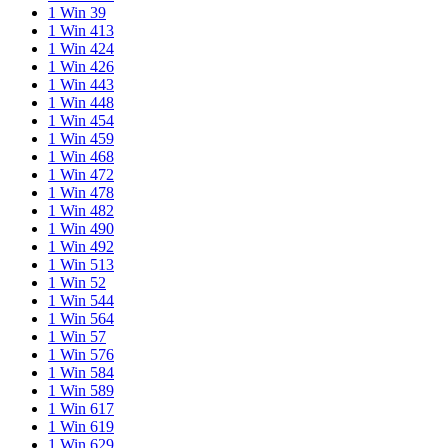
1 Win 39
1 Win 413
1 Win 424
1 Win 426
1 Win 443
1 Win 448
1 Win 454
1 Win 459
1 Win 468
1 Win 472
1 Win 478
1 Win 482
1 Win 490
1 Win 492
1 Win 513
1 Win 52
1 Win 544
1 Win 564
1 Win 57
1 Win 576
1 Win 584
1 Win 589
1 Win 617
1 Win 619
1 Win 629