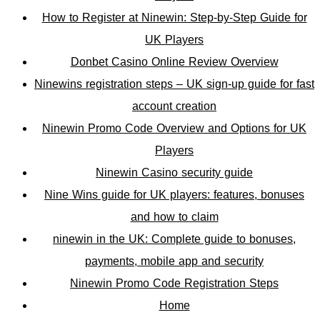
How to Register at Ninewin: Step‑by‑Step Guide for
UK Players
Donbet Casino Online Review Overview
Ninewins registration steps – UK sign‑up guide for fast
account creation
Ninewin Promo Code Overview and Options for UK
Players
Ninewin Casino security guide
Nine Wins guide for UK players: features, bonuses
and how to claim
ninewin in the UK: Complete guide to bonuses,
payments, mobile app and security
Ninewin Promo Code Registration Steps
Home