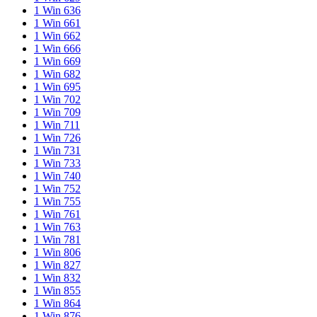
1 Win 636
1 Win 661
1 Win 662
1 Win 666
1 Win 669
1 Win 682
1 Win 695
1 Win 702
1 Win 709
1 Win 711
1 Win 726
1 Win 731
1 Win 733
1 Win 740
1 Win 752
1 Win 755
1 Win 761
1 Win 763
1 Win 781
1 Win 806
1 Win 827
1 Win 832
1 Win 855
1 Win 864
1 Win 876