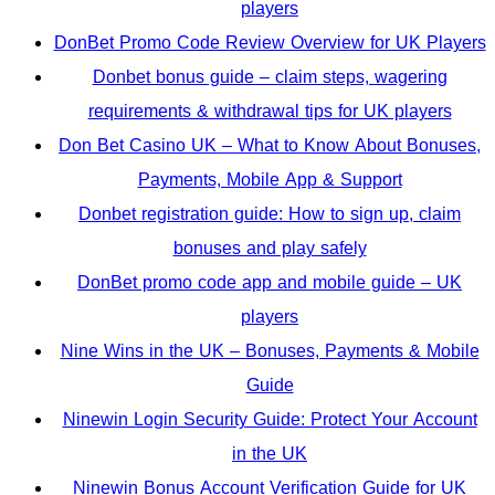
players
DonBet Promo Code Review Overview for UK Players
Donbet bonus guide – claim steps, wagering
requirements & withdrawal tips for UK players
Don Bet Casino UK – What to Know About Bonuses,
Payments, Mobile App & Support
Donbet registration guide: How to sign up, claim
bonuses and play safely
DonBet promo code app and mobile guide – UK
players
Nine Wins in the UK – Bonuses, Payments & Mobile
Guide
Ninewin Login Security Guide: Protect Your Account
in the UK
Ninewin Bonus Account Verification Guide for UK