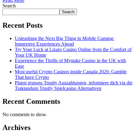
Read More
Search
Search
Recent Posts
Unleashing the Next Big Thing in Mobile Gaming:
Immersive Experiences Ahead
Try Your Luck at Lizaro Casino Online from the Comfort of
Your UK Home
Experience the Thrills of Mystake Casino in the UK with
Ease
Most useful Crypto Casinos inside Canada 2026: Gamble
That have Crypto
Planst respons Trustly Auszahlungen, informiere dich via die
Traktandum Trustly Spielcasino Alternativen
Recent Comments
No comments to show.
Archives