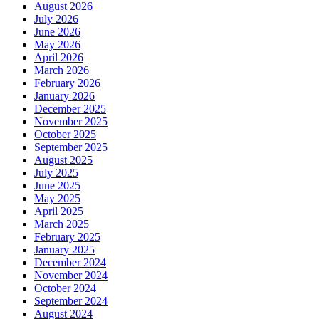
August 2026
July 2026
June 2026
May 2026
April 2026
March 2026
February 2026
January 2026
December 2025
November 2025
October 2025
September 2025
August 2025
July 2025
June 2025
May 2025
April 2025
March 2025
February 2025
January 2025
December 2024
November 2024
October 2024
September 2024
August 2024