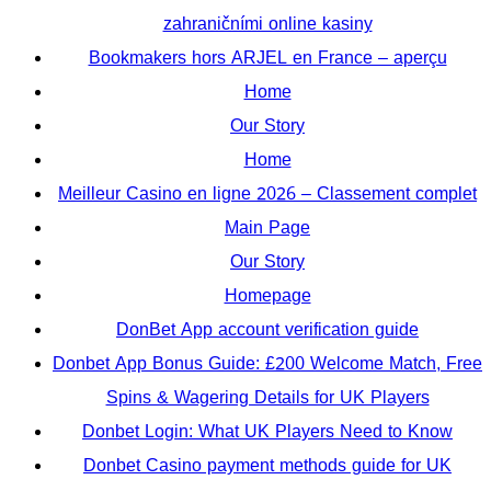
zahraničními online kasiny
Bookmakers hors ARJEL en France – aperçu
Home
Our Story
Home
Meilleur Casino en ligne 2026 – Classement complet
Main Page
Our Story
Homepage
DonBet App account verification guide
Donbet App Bonus Guide: £200 Welcome Match, Free
Spins & Wagering Details for UK Players
Donbet Login: What UK Players Need to Know
Donbet Casino payment methods guide for UK