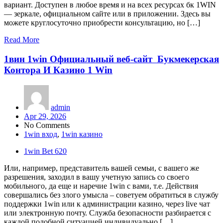
вариант. Доступен в любое время и на всех ресурсах бк 1WIN
— зеркале, официальном сайте или в приложении. Здесь вы
можете круглосуточно приобрести консультацию, но […]
Read More
1вин 1win Официальный веб-сайт ️ Букмекерская
Контора И Казино 1 Win
admin
Apr 29, 2026
No Comments
1win вход
,
1win казино
1win Bet 620
Или, например, представитель вашей семьи, с вашего же
разрешения, заходил в вашу учетную запись со своего
мобильного, да еще и наречие 1win с вами, т.е. Действия
совершались без злого умысла – советуем обратиться в службу
поддержки 1win или к администрации казино, через live чат
или электронную почту. Служба безопасности разбирается с
каждой подобной ситуацией индивидуально […]