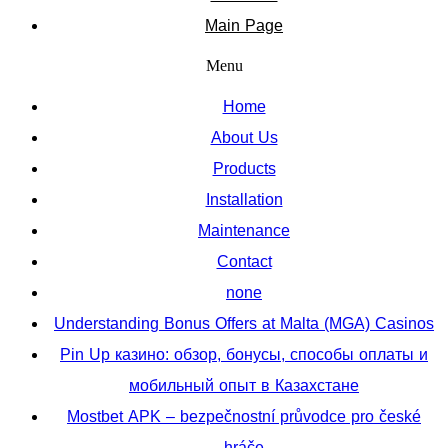
Main Page
Menu
Home
About Us
Products
Installation
Maintenance
Contact
none
Understanding Bonus Offers at Malta (MGA) Casinos
Pin Up казино: обзор, бонусы, способы оплаты и
мобильный опыт в Казахстане
Mostbet APK – bezpečnostní průvodce pro české
hráče