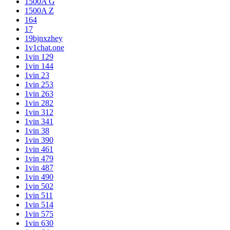
1500A G
1500A Z
164
17
19bjnxzhey
1v1chat.one
1vin 129
1vin 144
1vin 23
1vin 253
1vin 263
1vin 282
1vin 312
1vin 341
1vin 38
1vin 390
1vin 461
1vin 479
1vin 487
1vin 490
1vin 502
1vin 511
1vin 514
1vin 575
1vin 630