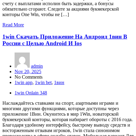
счету с выплатами исполин быть задержки, а бонусы
обязательно сгорают. Следите за акциями букмекерской
конторы One Win, чтобы не […]
Read More
1win Скачать Приложение На Андроид 1вин В
России с Целью Android И Ios
admin
Nov 20, 2025
No Comments
1win app
,
1win bet
,
1вин
1win Onlain 348
Наслаждайтесь ставками на спорт, азартными играми и
многими другими функциями, которые доступны через
приложение 1Вин. Окунитесь в мир 1Win, новаторской
букмекерской конторы, которая набирает обороты с 2016 года.
Благодаря удобному интерфейсу, быстрому выводу средств и
восторженным отзывам игроков, 1win стала синонимом
превосходства в сфере онлайн-ставок. Мобильная вариант Для