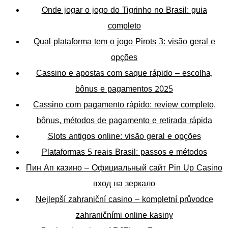
Onde jogar o jogo do Tigrinho no Brasil: guia
completo
Qual plataforma tem o jogo Pirots 3: visão geral e
opções
Cassino e apostas com saque rápido – escolha,
bônus e pagamentos 2025
Cassino com pagamento rápido: review completo,
bônus, métodos de pagamento e retirada rápida
Slots antigos online: visão geral e opções
Plataformas 5 reais Brasil: passos e métodos
Пин Ап казино – Официальный сайт Pin Up Casino
вход на зеркало
Nejlepší zahraniční casino – kompletní průvodce
zahraničními online kasiny