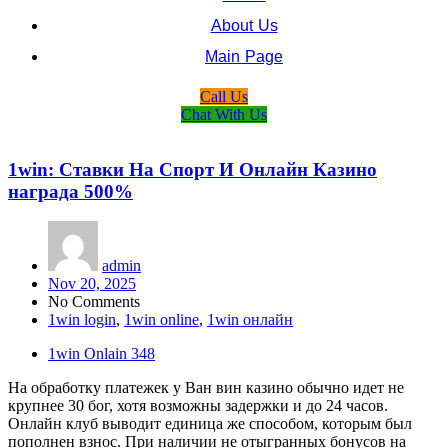
About Us
Main Page
Call Us
Chat With Us
1win: Ставки На Cпорт И Онлайн Казино
награда 500%
admin
Nov 20, 2025
No Comments
1win login
,
1win online
,
1win онлайн
1win Onlain 348
На обработку платежек у Ван вин казино обычно идет не
крупнее 30 бог, хотя возможны задержки и до 24 часов.
Онлайн клуб выводит единица же способом, которым был
пополнен взнос. При наличии не отыгранных бонусов на