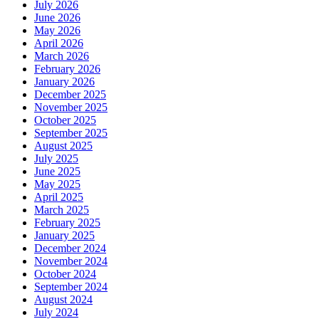
July 2026
June 2026
May 2026
April 2026
March 2026
February 2026
January 2026
December 2025
November 2025
October 2025
September 2025
August 2025
July 2025
June 2025
May 2025
April 2025
March 2025
February 2025
January 2025
December 2024
November 2024
October 2024
September 2024
August 2024
July 2024