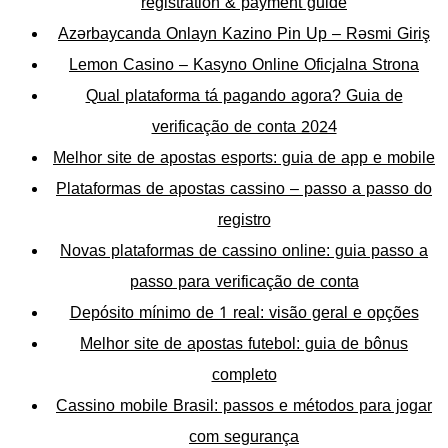
registration & payment guide
Azərbaycanda Onlayn Kazino Pin Up – Rəsmi Giriş
Lemon Casino – Kasyno Online Oficjalna Strona
Qual plataforma tá pagando agora? Guia de
verificação de conta 2024
Melhor site de apostas esports: guia de app e mobile
Plataformas de apostas cassino – passo a passo do
registro
Novas plataformas de cassino online: guia passo a
passo para verificação de conta
Depósito mínimo de 1 real: visão geral e opções
Melhor site de apostas futebol: guia de bônus
completo
Cassino mobile Brasil: passos e métodos para jogar
com segurança