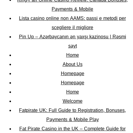
Payments & Mobile
Lista casino online non AAMS: passi e metodi per
scegliere il migliore
Pin Up – Azərbaycanın ən yaxşı kazinosu | Rəsmi
sayt
Home
About Us
Homepage
Homepage
Home
Welcome
Fatpirate UK: Full Guide to Registration, Bonuses,
Payments & Mobile Play
Fat Pirate Casino in the UK – Complete Guide for