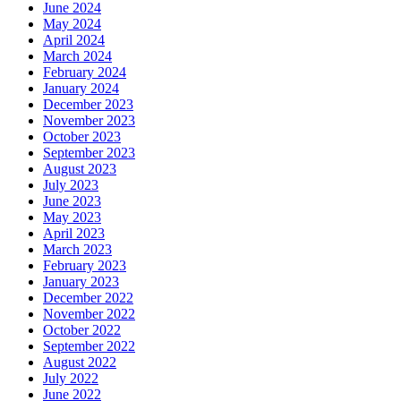
June 2024
May 2024
April 2024
March 2024
February 2024
January 2024
December 2023
November 2023
October 2023
September 2023
August 2023
July 2023
June 2023
May 2023
April 2023
March 2023
February 2023
January 2023
December 2022
November 2022
October 2022
September 2022
August 2022
July 2022
June 2022