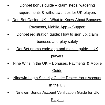
Donbet bonus guide – claim steps, wagering
requirements & withdrawal tips for UK players
Don Bet Casino UK – What to Know About Bonuses,
Payments, Mobile App & Support
Donbet registration guide: How to sign up, claim
bonuses and play safely
DonBet promo code app and mobile guide – UK
players
Nine Wins in the UK – Bonuses, Payments & Mobile
Guide
Ninewin Login Security Guide: Protect Your Account
in the UK
Ninewin Bonus Account Verification Guide for UK
Players