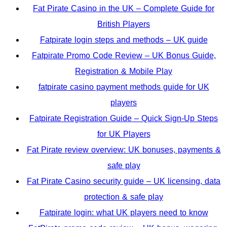
Fat Pirate Casino in the UK – Complete Guide for
British Players
Fatpirate login steps and methods – UK guide
Fatpirate Promo Code Review – UK Bonus Guide,
Registration & Mobile Play
fatpirate casino payment methods guide for UK
players
Fatpirate Registration Guide – Quick Sign‑Up Steps
for UK Players
Fat Pirate review overview: UK bonuses, payments &
safe play
Fat Pirate Casino security guide – UK licensing, data
protection & safe play
Fatpirate login: what UK players need to know