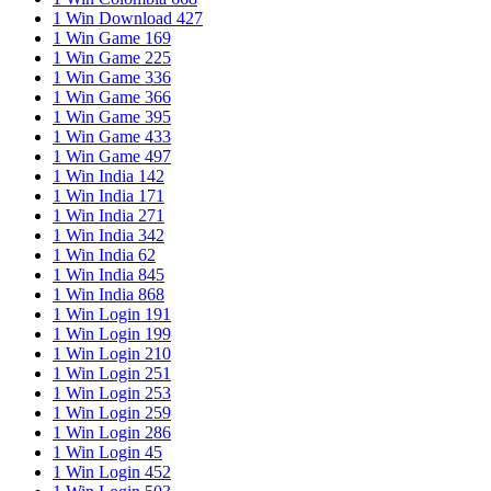
1 Win Download 427
1 Win Game 169
1 Win Game 225
1 Win Game 336
1 Win Game 366
1 Win Game 395
1 Win Game 433
1 Win Game 497
1 Win India 142
1 Win India 171
1 Win India 271
1 Win India 342
1 Win India 62
1 Win India 845
1 Win India 868
1 Win Login 191
1 Win Login 199
1 Win Login 210
1 Win Login 251
1 Win Login 253
1 Win Login 259
1 Win Login 286
1 Win Login 45
1 Win Login 452