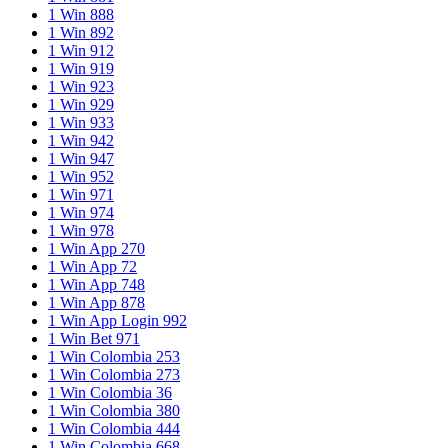
1 Win 888
1 Win 892
1 Win 912
1 Win 919
1 Win 923
1 Win 929
1 Win 933
1 Win 942
1 Win 947
1 Win 952
1 Win 971
1 Win 974
1 Win 978
1 Win App 270
1 Win App 72
1 Win App 748
1 Win App 878
1 Win App Login 992
1 Win Bet 971
1 Win Colombia 253
1 Win Colombia 273
1 Win Colombia 36
1 Win Colombia 380
1 Win Colombia 444
1 Win Colombia 668