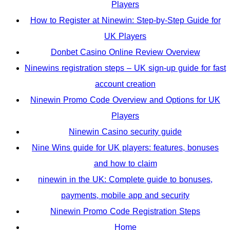
Players
How to Register at Ninewin: Step‑by‑Step Guide for
UK Players
Donbet Casino Online Review Overview
Ninewins registration steps – UK sign‑up guide for fast
account creation
Ninewin Promo Code Overview and Options for UK
Players
Ninewin Casino security guide
Nine Wins guide for UK players: features, bonuses
and how to claim
ninewin in the UK: Complete guide to bonuses,
payments, mobile app and security
Ninewin Promo Code Registration Steps
Home