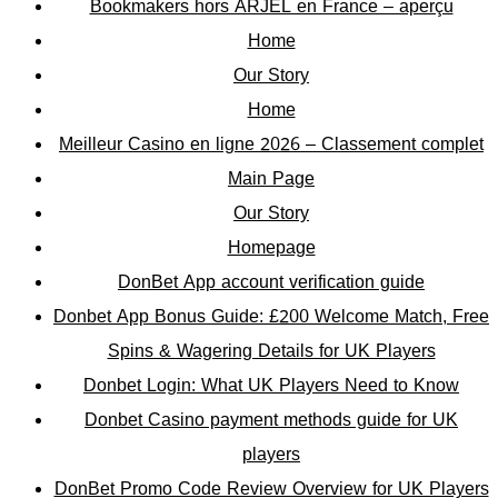
Bookmakers hors ARJEL en France – aperçu
Home
Our Story
Home
Meilleur Casino en ligne 2026 – Classement complet
Main Page
Our Story
Homepage
DonBet App account verification guide
Donbet App Bonus Guide: £200 Welcome Match, Free
Spins & Wagering Details for UK Players
Donbet Login: What UK Players Need to Know
Donbet Casino payment methods guide for UK
players
DonBet Promo Code Review Overview for UK Players