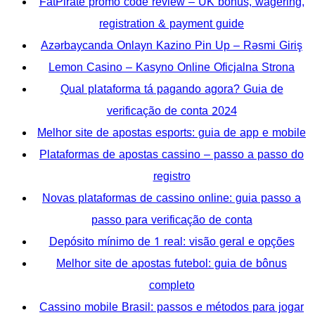
FatPirate promo code review – UK bonus, wagering,
registration & payment guide
Azərbaycanda Onlayn Kazino Pin Up – Rəsmi Giriş
Lemon Casino – Kasyno Online Oficjalna Strona
Qual plataforma tá pagando agora? Guia de
verificação de conta 2024
Melhor site de apostas esports: guia de app e mobile
Plataformas de apostas cassino – passo a passo do
registro
Novas plataformas de cassino online: guia passo a
passo para verificação de conta
Depósito mínimo de 1 real: visão geral e opções
Melhor site de apostas futebol: guia de bônus
completo
Cassino mobile Brasil: passos e métodos para jogar