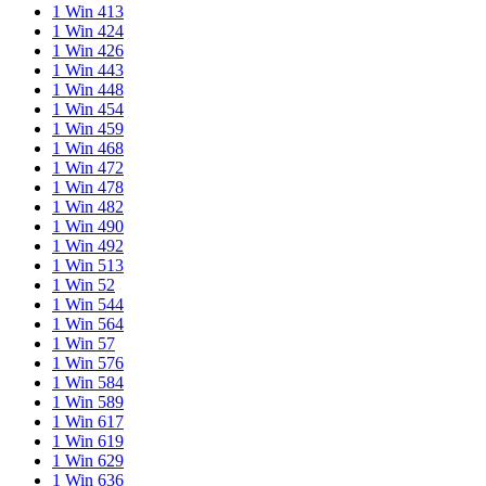
1 Win 413
1 Win 424
1 Win 426
1 Win 443
1 Win 448
1 Win 454
1 Win 459
1 Win 468
1 Win 472
1 Win 478
1 Win 482
1 Win 490
1 Win 492
1 Win 513
1 Win 52
1 Win 544
1 Win 564
1 Win 57
1 Win 576
1 Win 584
1 Win 589
1 Win 617
1 Win 619
1 Win 629
1 Win 636