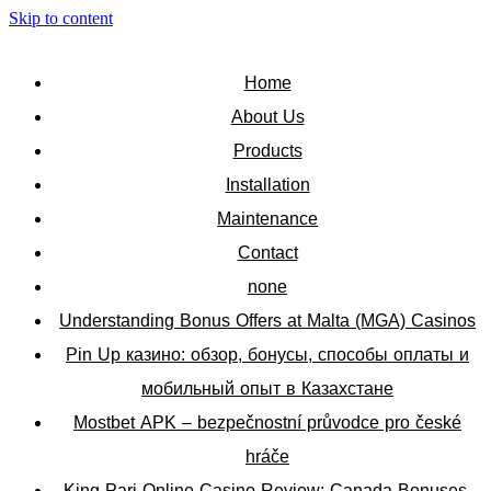
Skip to content
Home
About Us
Products
Installation
Maintenance
Contact
none
Understanding Bonus Offers at Malta (MGA) Casinos
Pin Up казино: обзор, бонусы, способы оплаты и
мобильный опыт в Казахстане
Mostbet APK – bezpečnostní průvodce pro české
hráče
King-Pari Online Casino Review: Canada Bonuses,