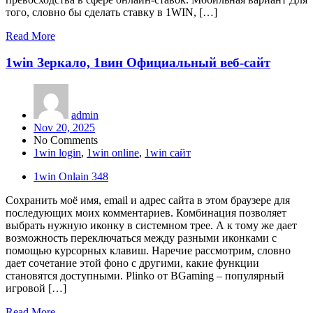
того, словно бы сделать ставку в 1WIN, […]
Read More
1win Зеркало, 1вин Официальный веб-сайт
admin
Nov 20, 2025
No Comments
1win login
,
1win online
,
1win сайт
1win Onlain 348
Сохранить моё имя, email и адрес сайта в этом браузере для
последующих моих комментариев. Комбинация позволяет
выбрать нужную иконку в системном трее. А к тому же дает
возможность переключаться между разными иконками с
помощью курсорных клавиш. Наречие рассмотрим, словно
дает сочетание этой фоно с другими, какие функции
становятся доступными. Plinko от BGaming – популярный
игровой […]
Read More