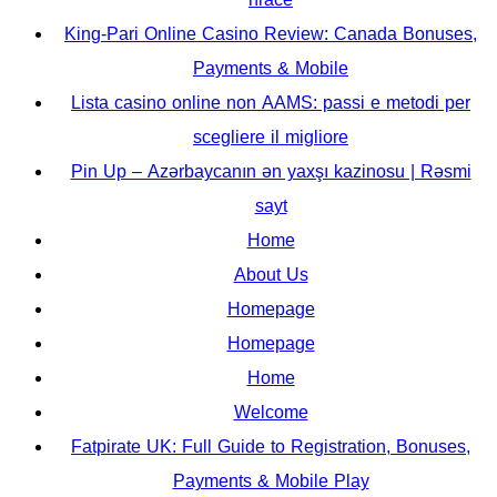
King-Pari Online Casino Review: Canada Bonuses,
Payments & Mobile
Lista casino online non AAMS: passi e metodi per
scegliere il migliore
Pin Up – Azərbaycanın ən yaxşı kazinosu | Rəsmi
sayt
Home
About Us
Homepage
Homepage
Home
Welcome
Fatpirate UK: Full Guide to Registration, Bonuses,
Payments & Mobile Play