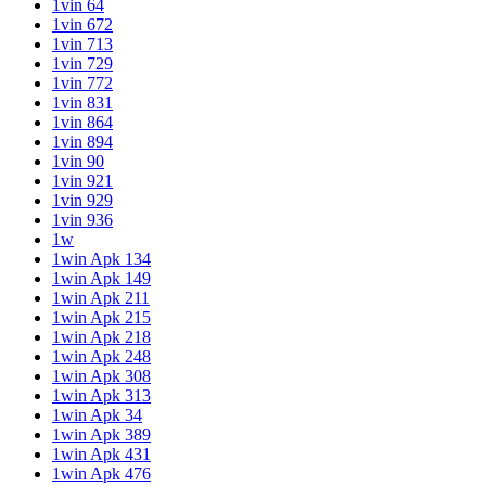
1vin 64
1vin 672
1vin 713
1vin 729
1vin 772
1vin 831
1vin 864
1vin 894
1vin 90
1vin 921
1vin 929
1vin 936
1w
1win Apk 134
1win Apk 149
1win Apk 211
1win Apk 215
1win Apk 218
1win Apk 248
1win Apk 308
1win Apk 313
1win Apk 34
1win Apk 389
1win Apk 431
1win Apk 476