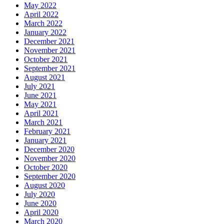
May 2022
April 2022
March 2022
January 2022
December 2021
November 2021
October 2021
September 2021
August 2021
July 2021
June 2021
May 2021
April 2021
March 2021
February 2021
January 2021
December 2020
November 2020
October 2020
September 2020
August 2020
July 2020
June 2020
April 2020
March 2020