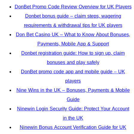
DonBet Promo Code Review Overview for UK Players
Donbet bonus guide – claim steps, wagering
requirements & withdrawal tips for UK players
Don Bet Casino UK – What to Know About Bonuses,
Payments, Mobile App & Support
Donbet registration guide: How to sign up, claim
bonuses and play safely
DonBet promo code app and mobile guide – UK
players
Nine Wins in the UK – Bonuses, Payments & Mobile
Guide
Ninewin Login Security Guide: Protect Your Account
in the UK
Ninewin Bonus Account Verification Guide for UK