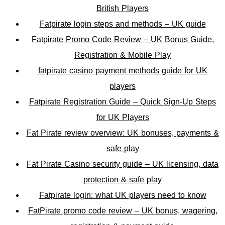
British Players
Fatpirate login steps and methods – UK guide
Fatpirate Promo Code Review – UK Bonus Guide,
Registration & Mobile Play
fatpirate casino payment methods guide for UK
players
Fatpirate Registration Guide – Quick Sign‑Up Steps
for UK Players
Fat Pirate review overview: UK bonuses, payments &
safe play
Fat Pirate Casino security guide – UK licensing, data
protection & safe play
Fatpirate login: what UK players need to know
FatPirate promo code review – UK bonus, wagering,