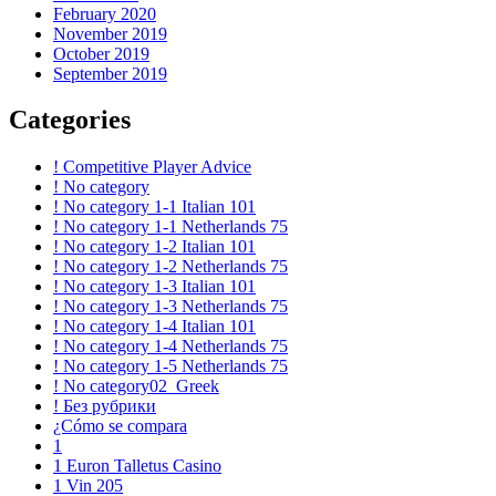
February 2020
November 2019
October 2019
September 2019
Categories
! Competitive Player Advice
! No category
! No category 1-1 Italian 101
! No category 1-1 Netherlands 75
! No category 1-2 Italian 101
! No category 1-2 Netherlands 75
! No category 1-3 Italian 101
! No category 1-3 Netherlands 75
! No category 1-4 Italian 101
! No category 1-4 Netherlands 75
! No category 1-5 Netherlands 75
! No category02_Greek
! Без рубрики
¿Cómo se compara
1
1 Euron Talletus Casino
1 Vin 205