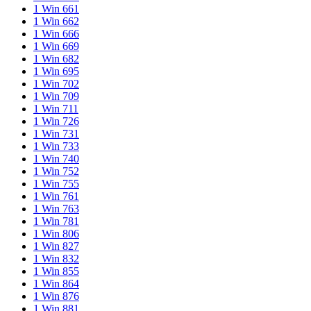
1 Win 661
1 Win 662
1 Win 666
1 Win 669
1 Win 682
1 Win 695
1 Win 702
1 Win 709
1 Win 711
1 Win 726
1 Win 731
1 Win 733
1 Win 740
1 Win 752
1 Win 755
1 Win 761
1 Win 763
1 Win 781
1 Win 806
1 Win 827
1 Win 832
1 Win 855
1 Win 864
1 Win 876
1 Win 881