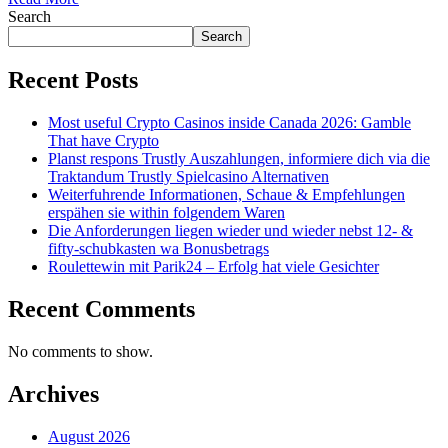
Search
Search
Recent Posts
Most useful Crypto Casinos inside Canada 2026: Gamble
That have Crypto
Planst respons Trustly Auszahlungen, informiere dich via die
Traktandum Trustly Spielcasino Alternativen
Weiterfuhrende Informationen, Schaue & Empfehlungen
erspähen sie within folgendem Waren
Die Anforderungen liegen wieder und wieder nebst 12- &
fifty-schubkasten wa Bonusbetrags
Roulettewin mit Parik24 – Erfolg hat viele Gesichter
Recent Comments
No comments to show.
Archives
August 2026