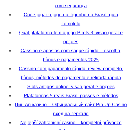
com segurança
Onde jogar o jogo do Tigrinho no Brasil: guia
completo
Qual plataforma tem o jogo Pirots 3: visão geral e
opções
Cassino e apostas com saque rápido – escolha,
bônus e pagamentos 2025
Cassino com pagamento rápido: review completo,
bônus, métodos de pagamento e retirada rápida
Slots antigos online: visão geral e opções
Plataformas 5 reais Brasil: passos e métodos
Пин Ап казино – Официальный сайт Pin Up Casino
вход на зеркало
Nejlepší zahraniční casino – kompletní průvodce