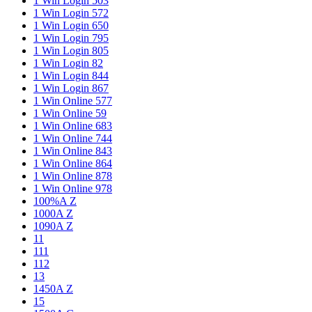
1 Win Login 503
1 Win Login 572
1 Win Login 650
1 Win Login 795
1 Win Login 805
1 Win Login 82
1 Win Login 844
1 Win Login 867
1 Win Online 577
1 Win Online 59
1 Win Online 683
1 Win Online 744
1 Win Online 843
1 Win Online 864
1 Win Online 878
1 Win Online 978
100%A Z
1000A Z
1090A Z
11
111
112
13
1450A Z
15