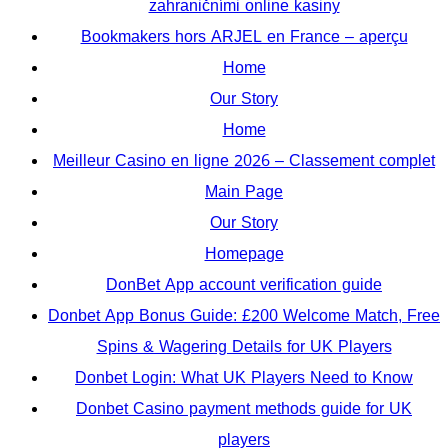
zahraničními online kasiny
Bookmakers hors ARJEL en France – aperçu
Home
Our Story
Home
Meilleur Casino en ligne 2026 – Classement complet
Main Page
Our Story
Homepage
DonBet App account verification guide
Donbet App Bonus Guide: £200 Welcome Match, Free
Spins & Wagering Details for UK Players
Donbet Login: What UK Players Need to Know
Donbet Casino payment methods guide for UK
players