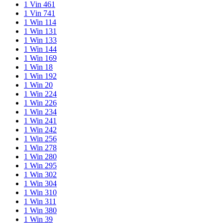
1 Vin 461
1 Vin 741
1 Win 114
1 Win 131
1 Win 133
1 Win 144
1 Win 169
1 Win 18
1 Win 192
1 Win 20
1 Win 224
1 Win 226
1 Win 234
1 Win 241
1 Win 242
1 Win 256
1 Win 278
1 Win 280
1 Win 295
1 Win 302
1 Win 304
1 Win 310
1 Win 311
1 Win 380
1 Win 39