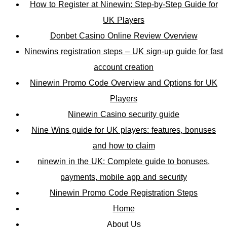
How to Register at Ninewin: Step‑by‑Step Guide for
UK Players
Donbet Casino Online Review Overview
Ninewins registration steps – UK sign‑up guide for fast
account creation
Ninewin Promo Code Overview and Options for UK
Players
Ninewin Casino security guide
Nine Wins guide for UK players: features, bonuses
and how to claim
ninewin in the UK: Complete guide to bonuses,
payments, mobile app and security
Ninewin Promo Code Registration Steps
Home
About Us