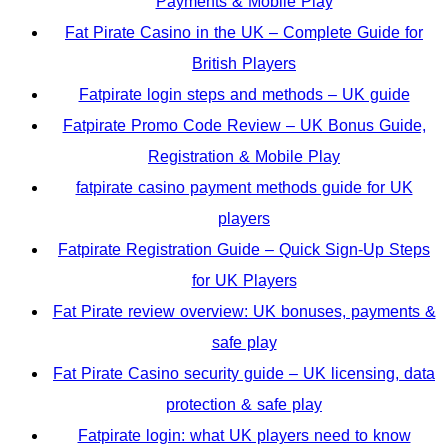
Payments & Mobile Play
Fat Pirate Casino in the UK – Complete Guide for
British Players
Fatpirate login steps and methods – UK guide
Fatpirate Promo Code Review – UK Bonus Guide,
Registration & Mobile Play
fatpirate casino payment methods guide for UK
players
Fatpirate Registration Guide – Quick Sign‑Up Steps
for UK Players
Fat Pirate review overview: UK bonuses, payments &
safe play
Fat Pirate Casino security guide – UK licensing, data
protection & safe play
Fatpirate login: what UK players need to know