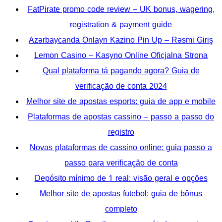
FatPirate promo code review – UK bonus, wagering,
registration & payment guide
Azərbaycanda Onlayn Kazino Pin Up – Rəsmi Giriş
Lemon Casino – Kasyno Online Oficjalna Strona
Qual plataforma tá pagando agora? Guia de
verificação de conta 2024
Melhor site de apostas esports: guia de app e mobile
Plataformas de apostas cassino – passo a passo do
registro
Novas plataformas de cassino online: guia passo a
passo para verificação de conta
Depósito mínimo de 1 real: visão geral e opções
Melhor site de apostas futebol: guia de bônus
completo