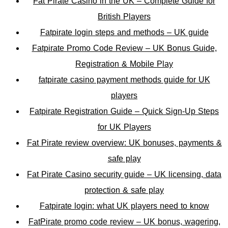
Fat Pirate Casino in the UK – Complete Guide for
British Players
Fatpirate login steps and methods – UK guide
Fatpirate Promo Code Review – UK Bonus Guide,
Registration & Mobile Play
fatpirate casino payment methods guide for UK
players
Fatpirate Registration Guide – Quick Sign‑Up Steps
for UK Players
Fat Pirate review overview: UK bonuses, payments &
safe play
Fat Pirate Casino security guide – UK licensing, data
protection & safe play
Fatpirate login: what UK players need to know
FatPirate promo code review – UK bonus, wagering,