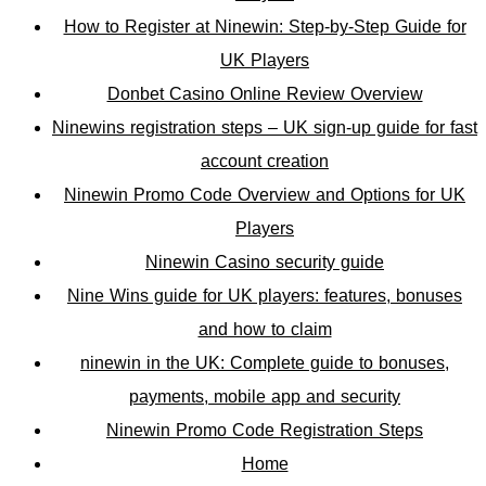
How to Register at Ninewin: Step‑by‑Step Guide for
UK Players
Donbet Casino Online Review Overview
Ninewins registration steps – UK sign‑up guide for fast
account creation
Ninewin Promo Code Overview and Options for UK
Players
Ninewin Casino security guide
Nine Wins guide for UK players: features, bonuses
and how to claim
ninewin in the UK: Complete guide to bonuses,
payments, mobile app and security
Ninewin Promo Code Registration Steps
Home