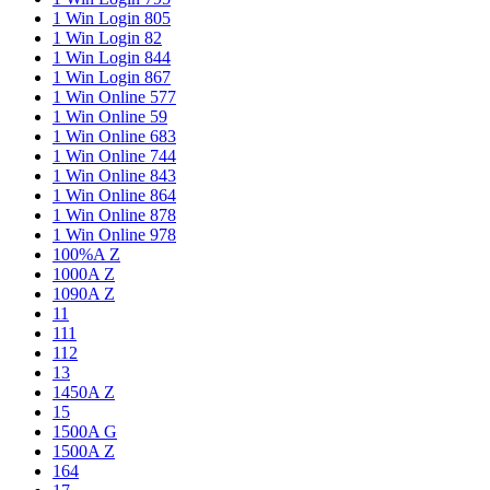
1 Win Login 805
1 Win Login 82
1 Win Login 844
1 Win Login 867
1 Win Online 577
1 Win Online 59
1 Win Online 683
1 Win Online 744
1 Win Online 843
1 Win Online 864
1 Win Online 878
1 Win Online 978
100%A Z
1000A Z
1090A Z
11
111
112
13
1450A Z
15
1500A G
1500A Z
164