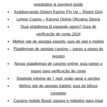
registration & payment guide
Azərbaycanda Onlayn Kazino Pin Up – Rəsmi Giriş
Lemon Casino – Kasyno Online Oficjalna Strona
Qual plataforma tá pagando agora? Guia de
verificação de conta 2024
Melhor site de apostas esports: guia de app e mobile
Plataformas de apostas cassino – passo a passo do
registro
Novas plataformas de cassino online: guia passo a
passo para verificação de conta
Depósito mínimo de 1 real: visão geral e opções
Melhor site de apostas futebol: guia de bônus
completo
Cassino mobile Brasil: passos e métodos para jogar