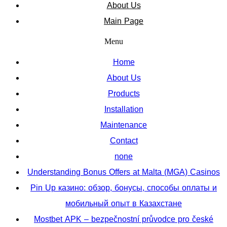
About Us
Main Page
Menu
Home
About Us
Products
Installation
Maintenance
Contact
none
Understanding Bonus Offers at Malta (MGA) Casinos
Pin Up казино: обзор, бонусы, способы оплаты и
мобильный опыт в Казахстане
Mostbet APK – bezpečnostní průvodce pro české