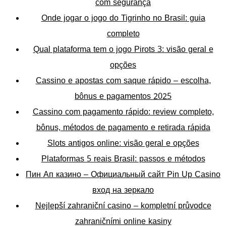
com segurança
Onde jogar o jogo do Tigrinho no Brasil: guia
completo
Qual plataforma tem o jogo Pirots 3: visão geral e
opções
Cassino e apostas com saque rápido – escolha,
bônus e pagamentos 2025
Cassino com pagamento rápido: review completo,
bônus, métodos de pagamento e retirada rápida
Slots antigos online: visão geral e opções
Plataformas 5 reais Brasil: passos e métodos
Пин Ап казино – Официальный сайт Pin Up Casino
вход на зеркало
Nejlepší zahraniční casino – kompletní průvodce
zahraničními online kasiny