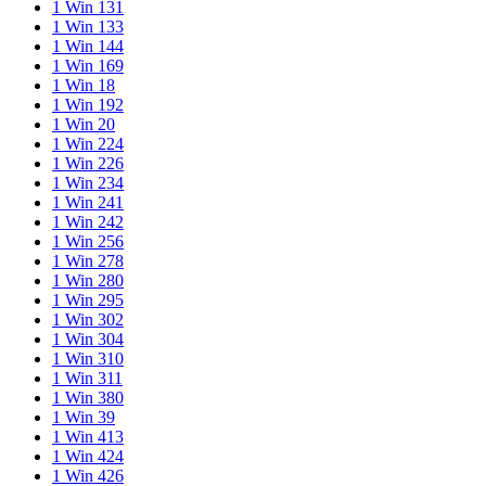
1 Win 131
1 Win 133
1 Win 144
1 Win 169
1 Win 18
1 Win 192
1 Win 20
1 Win 224
1 Win 226
1 Win 234
1 Win 241
1 Win 242
1 Win 256
1 Win 278
1 Win 280
1 Win 295
1 Win 302
1 Win 304
1 Win 310
1 Win 311
1 Win 380
1 Win 39
1 Win 413
1 Win 424
1 Win 426