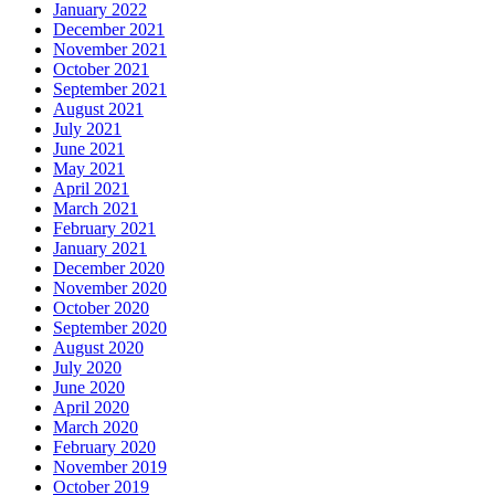
January 2022
December 2021
November 2021
October 2021
September 2021
August 2021
July 2021
June 2021
May 2021
April 2021
March 2021
February 2021
January 2021
December 2020
November 2020
October 2020
September 2020
August 2020
July 2020
June 2020
April 2020
March 2020
February 2020
November 2019
October 2019