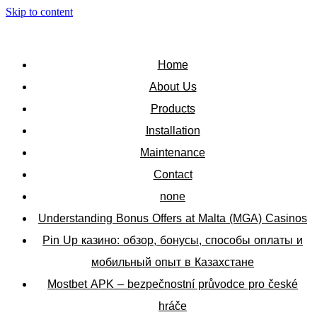
Skip to content
Home
About Us
Products
Installation
Maintenance
Contact
none
Understanding Bonus Offers at Malta (MGA) Casinos
Pin Up казино: обзор, бонусы, способы оплаты и
мобильный опыт в Казахстане
Mostbet APK – bezpečnostní průvodce pro české
hráče