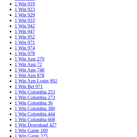
1 Win 919
1 Win 923
1 Win 929
1 Win 933
1 Win 942
1 Win 947
1 Win 952
1 Win 971
1 Win 974
1 Win 978
1 Win App 270
1 Win App 72
1 Win App 748
1 Win App 878
1 Win App Login 992
1 Win Bet 971
1 Win Colombia 253
1 Win Colombia 273
1 Win Colombia 36
1 Win Colombia 380
1 Win Colombia 444
1 Win Colombia 668
1 Win Download 427
1 Win Game 169
1 Win Game 225