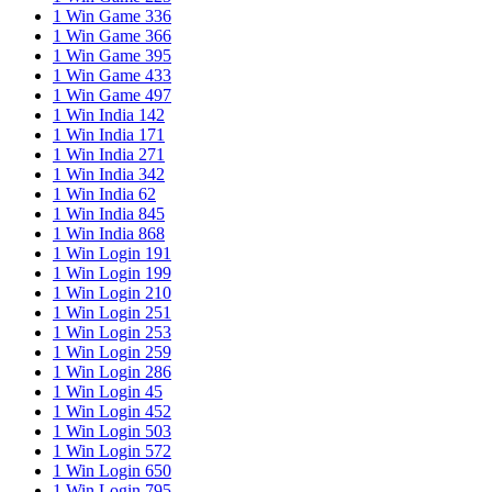
1 Win Game 336
1 Win Game 366
1 Win Game 395
1 Win Game 433
1 Win Game 497
1 Win India 142
1 Win India 171
1 Win India 271
1 Win India 342
1 Win India 62
1 Win India 845
1 Win India 868
1 Win Login 191
1 Win Login 199
1 Win Login 210
1 Win Login 251
1 Win Login 253
1 Win Login 259
1 Win Login 286
1 Win Login 45
1 Win Login 452
1 Win Login 503
1 Win Login 572
1 Win Login 650
1 Win Login 795