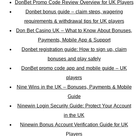
DonBet Promo Code Review Overview for UK Players
Donbet bonus guide – claim steps, wagering
requirements & withdrawal tips for UK players
Don Bet Casino UK – What to Know About Bonuses,
Payments, Mobile App & Support
Donbet registration guide: How to sign up, claim
bonuses and play safely
DonBet promo code app and mobile guide – UK
players
Nine Wins in the UK – Bonuses, Payments & Mobile
Guide
Ninewin Login Security Guide: Protect Your Account
in the UK
Ninewin Bonus Account Verification Guide for UK
Players