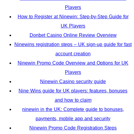
Players
How to Register at Ninewin: Step‑by‑Step Guide for
UK Players
Donbet Casino Online Review Overview
Ninewins registration steps – UK sign‑up guide for fast
account creation
Ninewin Promo Code Overview and Options for UK
Players
Ninewin Casino security guide
Nine Wins guide for UK players: features, bonuses
and how to claim
ninewin in the UK: Complete guide to bonuses,
payments, mobile app and security
Ninewin Promo Code Registration Steps