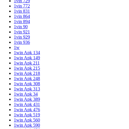
1vin 729
1vin 772
1vin 831
1vin 864
1vin 894
1vin 90
1vin 921
1vin 929
1vin 936
1w
1win Apk 134
1win Apk 149
1win Apk 211
1win Apk 215
1win Apk 218
1win Apk 248
1win Apk 308
1win Apk 313
1win Apk 34
1win Apk 389
1win Apk 431
1win Apk 476
1win Apk 519
1win Apk 560
1win Apk 590