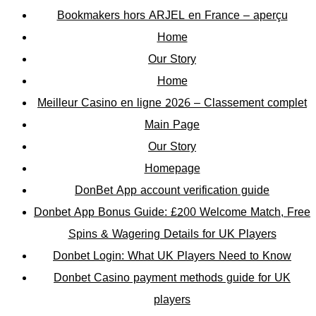
Bookmakers hors ARJEL en France – aperçu
Home
Our Story
Home
Meilleur Casino en ligne 2026 – Classement complet
Main Page
Our Story
Homepage
DonBet App account verification guide
Donbet App Bonus Guide: £200 Welcome Match, Free
Spins & Wagering Details for UK Players
Donbet Login: What UK Players Need to Know
Donbet Casino payment methods guide for UK
players