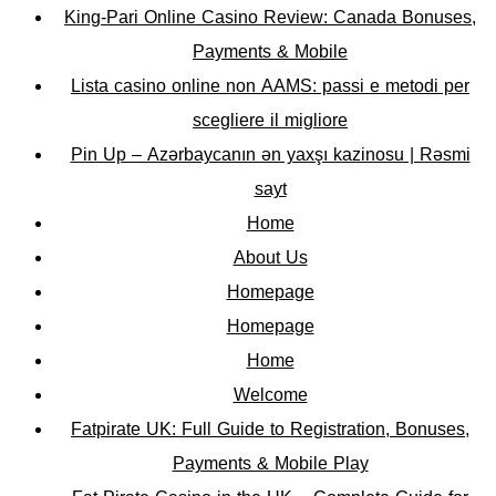
King-Pari Online Casino Review: Canada Bonuses,
Payments & Mobile
Lista casino online non AAMS: passi e metodi per
scegliere il migliore
Pin Up – Azərbaycanın ən yaxşı kazinosu | Rəsmi
sayt
Home
About Us
Homepage
Homepage
Home
Welcome
Fatpirate UK: Full Guide to Registration, Bonuses,
Payments & Mobile Play