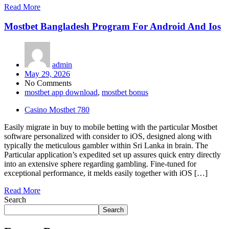
Read More
Mostbet Bangladesh Program For Android And Ios
admin
May 29, 2026
No Comments
mostbet app download
,
mostbet bonus
Casino Mostbet 780
Easily migrate in buy to mobile betting with the particular Mostbet
software personalized with consider to iOS, designed along with
typically the meticulous gambler within Sri Lanka in brain. The
Particular application’s expedited set up assures quick entry directly
into an extensive sphere regarding gambling. Fine-tuned for
exceptional performance, it melds easily together with iOS […]
Read More
Search
Search