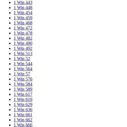
1 Win 443
1 Win 448
1 Win 454
1 Win 459
1 Win 468
1 Win 472
1 Win 478
1 Win 482
1 Win 490
1 Win 492
1 Win 513
1 Win 52
1 Win 544
1 Win 564
1 Win 57
1 Win 576
1 Win 584
1 Win 589
1 Win 617
1 Win 619
1 Win 629
1 Win 636
1 Win 661
1 Win 662
1 Win 666