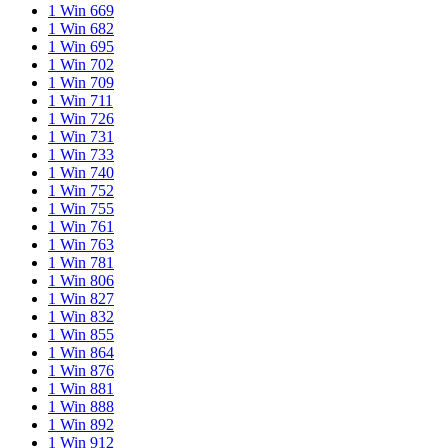
1 Win 669
1 Win 682
1 Win 695
1 Win 702
1 Win 709
1 Win 711
1 Win 726
1 Win 731
1 Win 733
1 Win 740
1 Win 752
1 Win 755
1 Win 761
1 Win 763
1 Win 781
1 Win 806
1 Win 827
1 Win 832
1 Win 855
1 Win 864
1 Win 876
1 Win 881
1 Win 888
1 Win 892
1 Win 912