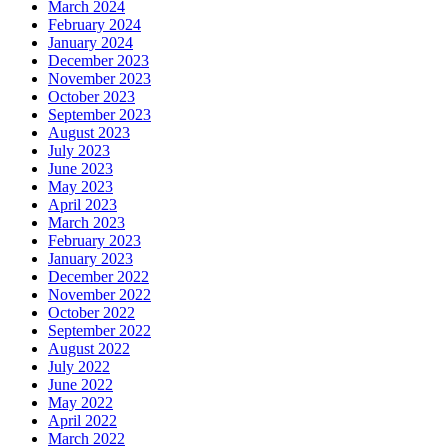
March 2024
February 2024
January 2024
December 2023
November 2023
October 2023
September 2023
August 2023
July 2023
June 2023
May 2023
April 2023
March 2023
February 2023
January 2023
December 2022
November 2022
October 2022
September 2022
August 2022
July 2022
June 2022
May 2022
April 2022
March 2022