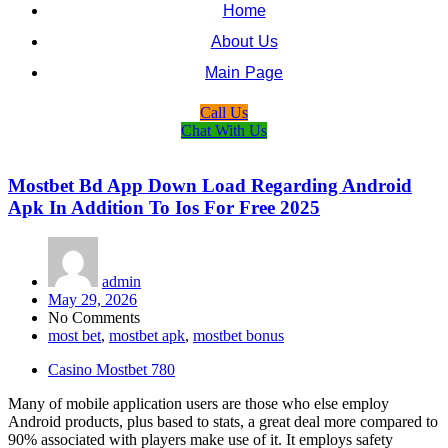
Home
About Us
Main Page
Call Us
Chat With Us
Mostbet Bd App Down Load Regarding Android
Apk In Addition To Ios For Free 2025
admin
May 29, 2026
No Comments
most bet
,
mostbet apk
,
mostbet bonus
Casino Mostbet 780
Many of mobile application users are those who else employ
Android products, plus based to stats, a great deal more compared to
90% associated with players make use of it. It employs safety