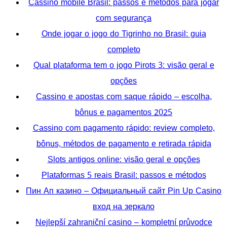
Cassino mobile Brasil: passos e métodos para jogar
com segurança
Onde jogar o jogo do Tigrinho no Brasil: guia
completo
Qual plataforma tem o jogo Pirots 3: visão geral e
opções
Cassino e apostas com saque rápido – escolha,
bônus e pagamentos 2025
Cassino com pagamento rápido: review completo,
bônus, métodos de pagamento e retirada rápida
Slots antigos online: visão geral e opções
Plataformas 5 reais Brasil: passos e métodos
Пин Ап казино – Официальный сайт Pin Up Casino
вход на зеркало
Nejlepší zahraniční casino – kompletní průvodce