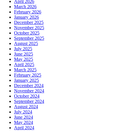
April 2026
March 2026
February 2026
January 2026
December 2025
November 2025
October 2025
September 2025
August 2025
July 2025
June 2025
May 2025
April 2025
March 2025
February 2025
January 2025
December 2024
November 2024
October 2024
September 2024
August 2024
July 2024
June 2024
May 2024
April 2024