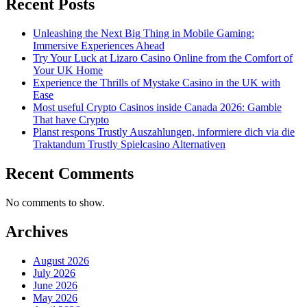
Recent Posts
Unleashing the Next Big Thing in Mobile Gaming:
Immersive Experiences Ahead
Try Your Luck at Lizaro Casino Online from the Comfort of
Your UK Home
Experience the Thrills of Mystake Casino in the UK with
Ease
Most useful Crypto Casinos inside Canada 2026: Gamble
That have Crypto
Planst respons Trustly Auszahlungen, informiere dich via die
Traktandum Trustly Spielcasino Alternativen
Recent Comments
No comments to show.
Archives
August 2026
July 2026
June 2026
May 2026