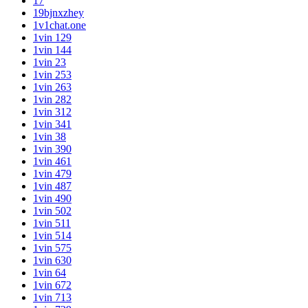
17
19bjnxzhey
1v1chat.one
1vin 129
1vin 144
1vin 23
1vin 253
1vin 263
1vin 282
1vin 312
1vin 341
1vin 38
1vin 390
1vin 461
1vin 479
1vin 487
1vin 490
1vin 502
1vin 511
1vin 514
1vin 575
1vin 630
1vin 64
1vin 672
1vin 713