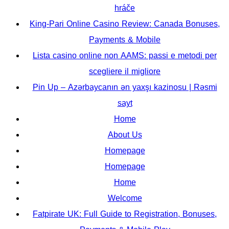
hráče
King-Pari Online Casino Review: Canada Bonuses,
Payments & Mobile
Lista casino online non AAMS: passi e metodi per
scegliere il migliore
Pin Up – Azərbaycanın ən yaxşı kazinosu | Rəsmi
sayt
Home
About Us
Homepage
Homepage
Home
Welcome
Fatpirate UK: Full Guide to Registration, Bonuses,