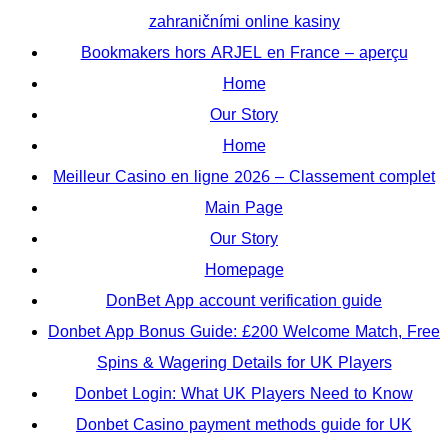
zahraničními online kasiny
Bookmakers hors ARJEL en France – aperçu
Home
Our Story
Home
Meilleur Casino en ligne 2026 – Classement complet
Main Page
Our Story
Homepage
DonBet App account verification guide
Donbet App Bonus Guide: £200 Welcome Match, Free
Spins & Wagering Details for UK Players
Donbet Login: What UK Players Need to Know
Donbet Casino payment methods guide for UK