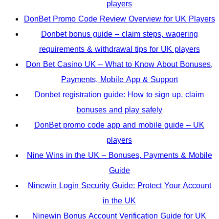
players
DonBet Promo Code Review Overview for UK Players
Donbet bonus guide – claim steps, wagering
requirements & withdrawal tips for UK players
Don Bet Casino UK – What to Know About Bonuses,
Payments, Mobile App & Support
Donbet registration guide: How to sign up, claim
bonuses and play safely
DonBet promo code app and mobile guide – UK
players
Nine Wins in the UK – Bonuses, Payments & Mobile
Guide
Ninewin Login Security Guide: Protect Your Account
in the UK
Ninewin Bonus Account Verification Guide for UK