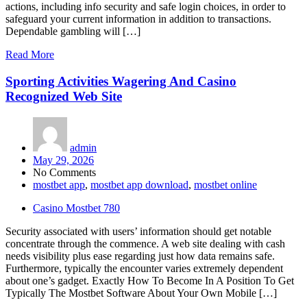
actions, including info security and safe login choices, in order to
safeguard your current information in addition to transactions.
Dependable gambling will […]
Read More
Sporting Activities Wagering And Casino
Recognized Web Site
admin
May 29, 2026
No Comments
mostbet app
,
mostbet app download
,
mostbet online
Casino Mostbet 780
Security associated with users’ information should get notable
concentrate through the commence. A web site dealing with cash
needs visibility plus ease regarding just how data remains safe.
Furthermore, typically the encounter varies extremely dependent
about one’s gadget. Exactly How To Become In A Position To Get
Typically The Mostbet Software About Your Own Mobile […]