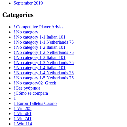
September 2019
Categories
! Competitive Player Advice
! No category
! No category 1-1 Italian 101
! No category 1-1 Netherlands 75
! No category 1-2 Italian 101
! No category 1-2 Netherlands 75
! No category 1-3 Italian 101
! No category 1-3 Netherlands 75
! No category 1-4 Italian 101
! No category 1-4 Netherlands 75
! No category 1-5 Netherlands 75
! No category02_Greek
! Без рубрики
¿Cómo se compara
1
1 Euron Talletus Casino
1 Vin 205
1 Vin 461
1 Vin 741
1 Win 114