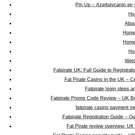
Pin Up – Azərbaycanın ən y
Ho
Abou
Home
Home
Ho
Wel
Fatpirate UK: Full Guide to Registra
Fat Pirate Casino in the UK – Co
Fatpirate login steps 
Fatpirate Promo Code Review – UK Bon
fatpirate casino payment m
Fatpirate Registration Guide – Q
Fat Pirate review overview: UK