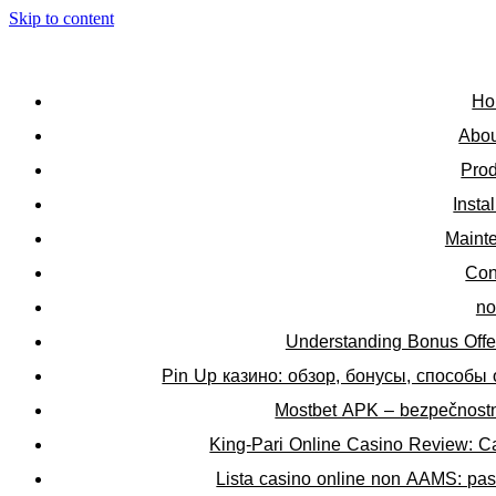
Skip to content
Ho
Abou
Prod
Instal
Maint
Con
no
Understanding Bonus Offe
Pin Up казино: обзор, бонусы, способы
Mostbet APK – bezpečnostn
King-Pari Online Casino Review: 
Lista casino online non AAMS: passi