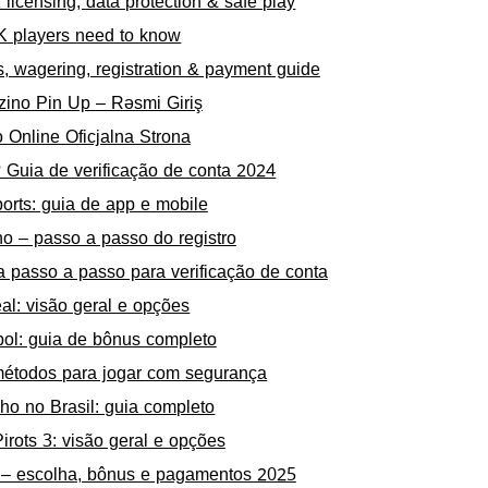
licensing, data protection & safe play
UK players need to know
 wagering, registration & payment guide
ino Pin Up – Rəsmi Giriş
Online Oficjalna Strona
 Guia de verificação de conta 2024
orts: guia de app e mobile
o – passo a passo do registro
a passo a passo para verificação de conta
al: visão geral e opções
bol: guia de bônus completo
métodos para jogar com segurança
ho no Brasil: guia completo
irots 3: visão geral e opções
 – escolha, bônus e pagamentos 2025