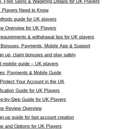
Free Spins & Wagering Details for UK Players
 Players Need to Know
hods guide for UK players
 Overview for UK Players
equirements & withdrawal tips for UK players
Bonuses, Payments, Mobile App & Support
gn up, claim bonuses and play safely
 mobile guide – UK players
es, Payments & Mobile Guide
Protect Your Account in the UK
ication Guide for UK Players
ep‑by‑Step Guide for UK Players
ne Review Overview
n‑up guide for fast account creation
 and Options for UK Players