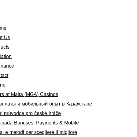
me
t Us
ucts
lation
enance
tact
ne
rs at Malta (MGA) Casinos
 оплаты и мобильный опыт в Казахстане
í průvodce pro české hráče
Canada Bonuses, Payments & Mobile
 e metodi per scegliere il migliore