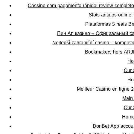
Cassino com pagamento rápido: review completo,
Slots antigos online:
Plataformas 5 reais Br
Пин Ап казино – Официальный сай
Nejlepší zahraniční casino – kompletn
Bookmakers hors ARJE
Ho
Our 
Ho
Meilleur Casino en ligne 
Main
Our 
Home
DonBet App account