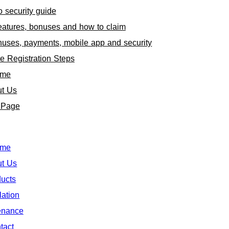
 security guide
eatures, bonuses and how to claim
nuses, payments, mobile app and security
 Registration Steps
me
t Us
 Page
me
t Us
ucts
lation
enance
tact