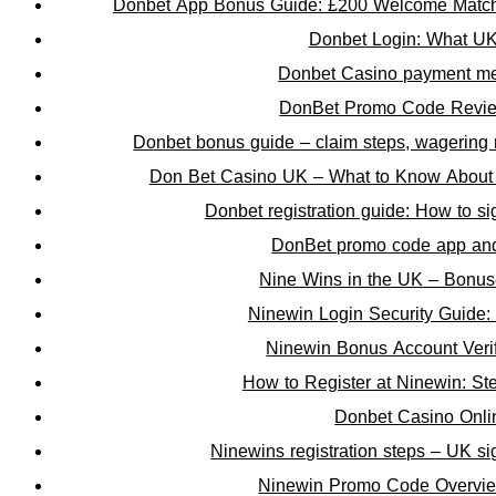
Donbet App Bonus Guide: £200 Welcome Match, 
Donbet Login: What UK
Donbet Casino payment met
DonBet Promo Code Review
Donbet bonus guide – claim steps, wagering r
Don Bet Casino UK – What to Know About 
Donbet registration guide: How to si
DonBet promo code app and
Nine Wins in the UK – Bonus
Ninewin Login Security Guide: 
Ninewin Bonus Account Verif
How to Register at Ninewin: St
Donbet Casino Onli
Ninewins registration steps – UK sig
Ninewin Promo Code Overview