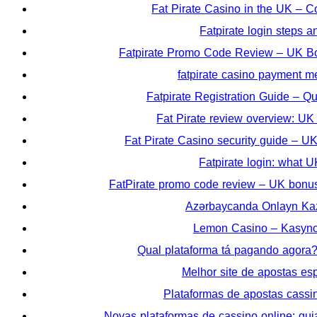
Fat Pirate Casino in the UK – Co
Fatpirate login steps 
Fatpirate Promo Code Review – UK Bon
fatpirate casino payment m
Fatpirate Registration Guide – Q
Fat Pirate review overview: UK
Fat Pirate Casino security guide – UK 
Fatpirate login: what 
FatPirate promo code review – UK bonus,
Azərbaycanda Onlayn Kaz
Lemon Casino – Kasyno 
Qual plataforma tá pagando agora?
Melhor site de apostas esp
Plataformas de apostas cassin
Novas plataformas de cassino online: gui