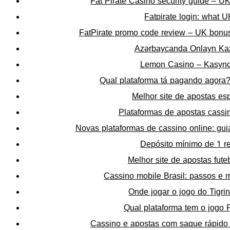
Fat Pirate Casino security guide – UK 
Fatpirate login: what 
FatPirate promo code review – UK bonus,
Azərbaycanda Onlayn Kaz
Lemon Casino – Kasyno 
Qual plataforma tá pagando agora?
Melhor site de apostas esp
Plataformas de apostas cassin
Novas plataformas de cassino online: gui
Depósito mínimo de 1 re
Melhor site de apostas fute
Cassino mobile Brasil: passos e 
Onde jogar o jogo do Tigrin
Qual plataforma tem o jogo P
Cassino e apostas com saque rápido