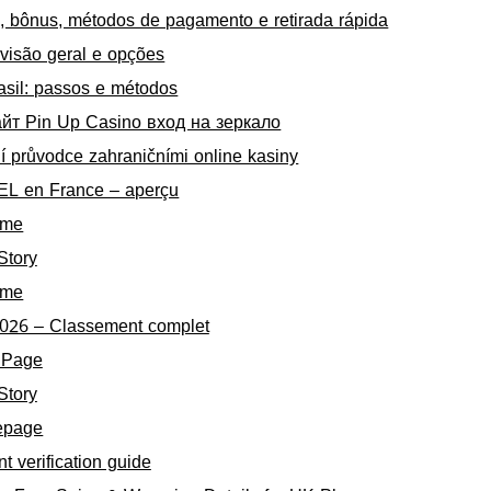
 bônus, métodos de pagamento e retirada rápida
 visão geral e opções
asil: passos e métodos
т Pin Up Casino вход на зеркало
í průvodce zahraničními online kasiny
L en France – aperçu
me
Story
me
2026 – Classement complet
 Page
Story
page
 verification guide