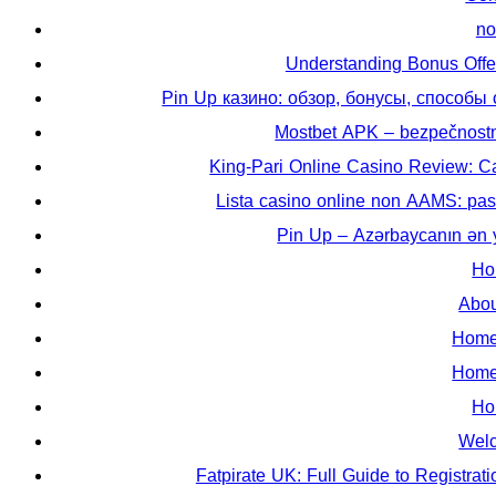
no
Understanding Bonus Offe
Pin Up казино: обзор, бонусы, способы
Mostbet APK – bezpečnostn
King-Pari Online Casino Review: 
Lista casino online non AAMS: passi
Pin Up – Azərbaycanın ən y
Ho
Abou
Home
Home
Ho
Wel
Fatpirate UK: Full Guide to Registra