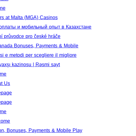
ne
rs at Malta (MGA) Casinos
 оплаты и мобильный опыт в Казахстане
í průvodce pro české hráče
Canada Bonuses, Payments & Mobile
 e metodi per scegliere il migliore
axşı kazinosu | Rəsmi sayt
me
t Us
page
page
me
come
tion, Bonuses, Payments & Mobile Play