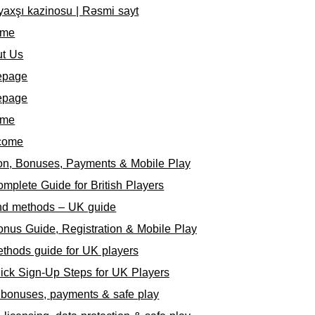
axşı kazinosu | Rəsmi sayt
me
t Us
page
page
me
come
tion, Bonuses, Payments & Mobile Play
mplete Guide for British Players
and methods – UK guide
us Guide, Registration & Mobile Play
ethods guide for UK players
uick Sign‑Up Steps for UK Players
 bonuses, payments & safe play