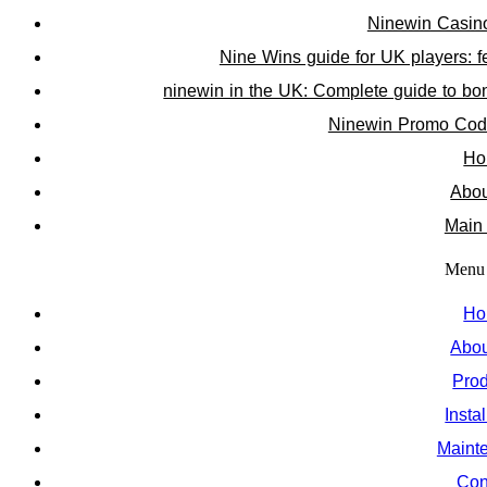
Ninewin Casino
Nine Wins guide for UK players: f
ninewin in the UK: Complete guide to bo
Ninewin Promo Code
Ho
Abou
Main
Menu
Ho
Abou
Prod
Instal
Maint
Con