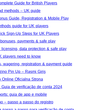
mplete Guide for British Players
and methods – UK guide
us Guide, Registration & Mobile Play
ethods guide for UK players
uick Sign‑Up Steps for UK Players
 bonuses, payments & safe play
licensing, data protection & safe play
UK players need to know
 wagering, registration & payment guide
ino Pin Up – Rəsmi Giriş
Online Oficjalna Strona
 Guia de verificação de conta 2024
orts: guia de app e mobile
o – passo a passo do registro
a passo a passo para verificação de conta