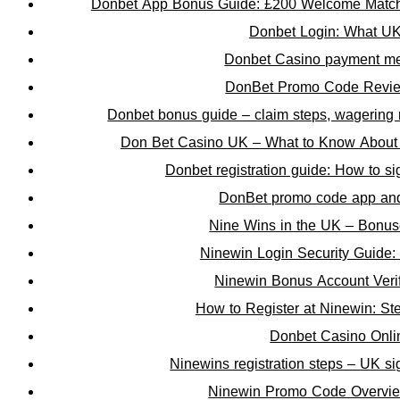
Donbet App Bonus Guide: £200 Welcome Match, 
Donbet Login: What UK
Donbet Casino payment met
DonBet Promo Code Review
Donbet bonus guide – claim steps, wagering r
Don Bet Casino UK – What to Know About 
Donbet registration guide: How to si
DonBet promo code app and
Nine Wins in the UK – Bonus
Ninewin Login Security Guide: 
Ninewin Bonus Account Verif
How to Register at Ninewin: St
Donbet Casino Onli
Ninewins registration steps – UK sig
Ninewin Promo Code Overview