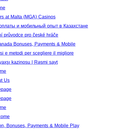
ne
rs at Malta (MGA) Casinos
 оплаты и мобильный опыт в Казахстане
í průvodce pro české hráče
Canada Bonuses, Payments & Mobile
 e metodi per scegliere il migliore
axşı kazinosu | Rəsmi sayt
me
t Us
page
page
me
come
tion, Bonuses, Payments & Mobile Play