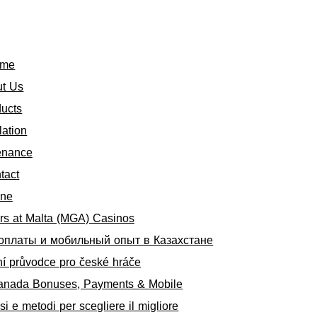
me
t Us
ucts
lation
enance
tact
ne
rs at Malta (MGA) Casinos
 оплаты и мобильный опыт в Казахстане
í průvodce pro české hráče
Canada Bonuses, Payments & Mobile
 e metodi per scegliere il migliore