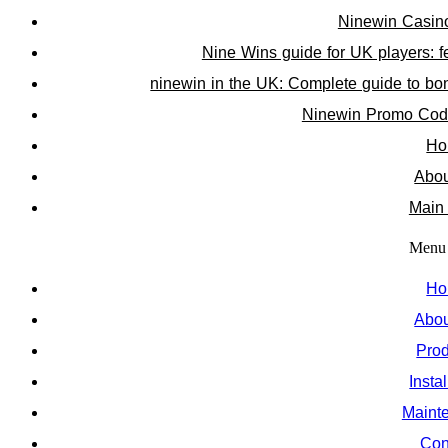
Ninewin Casino
Nine Wins guide for UK players: f
ninewin in the UK: Complete guide to bo
Ninewin Promo Code
Ho
Abou
Main
Menu
Ho
Abou
Prod
Instal
Maint
Con