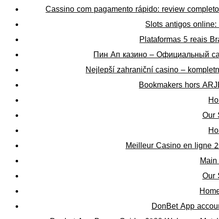
Cassino com pagamento rápido: review completo,
Slots antigos online:
Plataformas 5 reais Br
Пин Ап казино – Официальный сай
Nejlepší zahraniční casino – kompletn
Bookmakers hors ARJE
Ho
Our 
Ho
Meilleur Casino en ligne 
Main
Our 
Home
DonBet App account