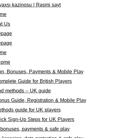
axşı kazinosu | Rəsmi sayt
me
t Us
page
page
me
come
tion, Bonuses, Payments & Mobile Play
mplete Guide for British Players
and methods – UK guide
us Guide, Registration & Mobile Play
ethods guide for UK players
uick Sign‑Up Steps for UK Players
 bonuses, payments & safe play