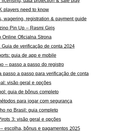
licensing, data protection & safe play
UK players need to know
 wagering, registration & payment guide
ino Pin Up – Rəsmi Giriş
Online Oficjalna Strona
 Guia de verificação de conta 2024
orts: guia de app e mobile
o – passo a passo do registro
a passo a passo para verificação de conta
al: visão geral e opções
bol: guia de bônus completo
métodos para jogar com segurança
ho no Brasil: guia completo
irots 3: visão geral e opções
 – escolha, bônus e pagamentos 2025