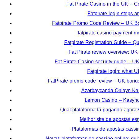
Fat Pirate Casino in the UK – Co
Fatpirate login steps 
Fatpirate Promo Code Review – UK Bon
fatpirate casino payment m
Fatpirate Registration Guide – Q
Fat Pirate review overview: UK
Fat Pirate Casino security guide – UK 
Fatpirate login: what 
FatPirate promo code review – UK bonus,
Azərbaycanda Onlayn Kaz
Lemon Casino – Kasyno 
Qual plataforma tá pagando agora?
Melhor site de apostas esp
Plataformas de apostas cassin
Novas plataformas de cassino online: gui