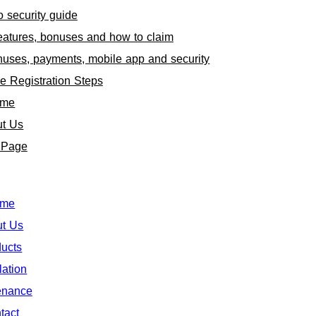
 security guide
eatures, bonuses and how to claim
nuses, payments, mobile app and security
 Registration Steps
me
t Us
 Page
me
t Us
ucts
lation
enance
tact