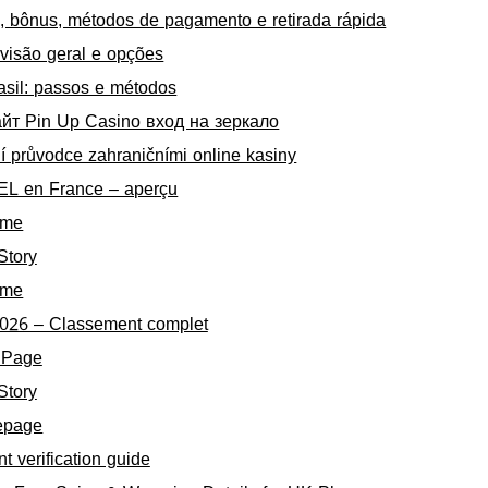
 bônus, métodos de pagamento e retirada rápida
 visão geral e opções
asil: passos e métodos
т Pin Up Casino вход на зеркало
í průvodce zahraničními online kasiny
L en France – aperçu
me
Story
me
2026 – Classement complet
 Page
Story
page
 verification guide