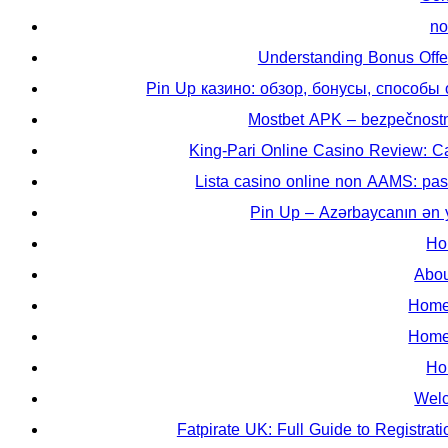
no
Understanding Bonus Offe
Pin Up казино: обзор, бонусы, способы
Mostbet APK – bezpečnostn
King-Pari Online Casino Review: 
Lista casino online non AAMS: passi
Pin Up – Azərbaycanın ən y
Ho
Abou
Home
Home
Ho
Wel
Fatpirate UK: Full Guide to Registra