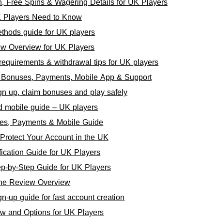
Free Spins & Wagering Details for UK Players
 Players Need to Know
hods guide for UK players
 Overview for UK Players
equirements & withdrawal tips for UK players
Bonuses, Payments, Mobile App & Support
gn up, claim bonuses and play safely
 mobile guide – UK players
es, Payments & Mobile Guide
Protect Your Account in the UK
ication Guide for UK Players
ep‑by‑Step Guide for UK Players
ne Review Overview
n‑up guide for fast account creation
 and Options for UK Players