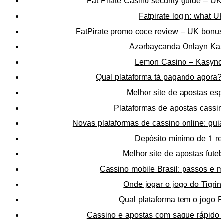
Fat Pirate Casino security guide – UK 
Fatpirate login: what 
FatPirate promo code review – UK bonus,
Azərbaycanda Onlayn Kaz
Lemon Casino – Kasyno 
Qual plataforma tá pagando agora?
Melhor site de apostas esp
Plataformas de apostas cassin
Novas plataformas de cassino online: gui
Depósito mínimo de 1 re
Melhor site de apostas fute
Cassino mobile Brasil: passos e 
Onde jogar o jogo do Tigrin
Qual plataforma tem o jogo P
Cassino e apostas com saque rápido