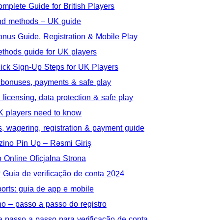
mplete Guide for British Players
and methods – UK guide
us Guide, Registration & Mobile Play
ethods guide for UK players
uick Sign‑Up Steps for UK Players
 bonuses, payments & safe play
licensing, data protection & safe play
UK players need to know
 wagering, registration & payment guide
ino Pin Up – Rəsmi Giriş
Online Oficjalna Strona
 Guia de verificação de conta 2024
orts: guia de app e mobile
o – passo a passo do registro
a passo a passo para verificação de conta