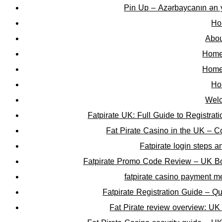
Pin Up – Azərbaycanın ən y
Ho
Abou
Home
Home
Ho
Wel
Fatpirate UK: Full Guide to Registra
Fat Pirate Casino in the UK – Co
Fatpirate login steps 
Fatpirate Promo Code Review – UK Bon
fatpirate casino payment m
Fatpirate Registration Guide – Q
Fat Pirate review overview: UK