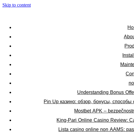
Skip to content
Ho
Abou
Prod
Instal
Maint
Con
no
Understanding Bonus Offe
Pin Up казино: обзор, бонусы, способы
Mostbet APK – bezpečnostn
King-Pari Online Casino Review: 
Lista casino online non AAMS: passi