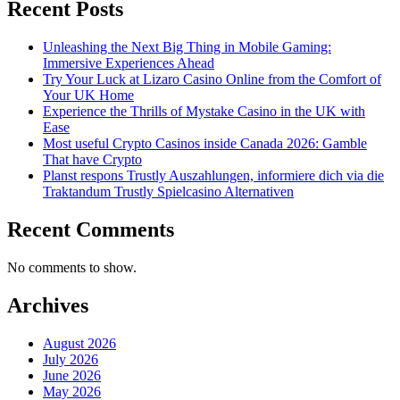
Recent Posts
Unleashing the Next Big Thing in Mobile Gaming:
Immersive Experiences Ahead
Try Your Luck at Lizaro Casino Online from the Comfort of
Your UK Home
Experience the Thrills of Mystake Casino in the UK with
Ease
Most useful Crypto Casinos inside Canada 2026: Gamble
That have Crypto
Planst respons Trustly Auszahlungen, informiere dich via die
Traktandum Trustly Spielcasino Alternativen
Recent Comments
No comments to show.
Archives
August 2026
July 2026
June 2026
May 2026