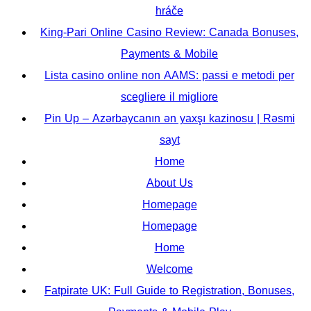
hráče
King-Pari Online Casino Review: Canada Bonuses,
Payments & Mobile
Lista casino online non AAMS: passi e metodi per
scegliere il migliore
Pin Up – Azərbaycanın ən yaxşı kazinosu | Rəsmi
sayt
Home
About Us
Homepage
Homepage
Home
Welcome
Fatpirate UK: Full Guide to Registration, Bonuses,