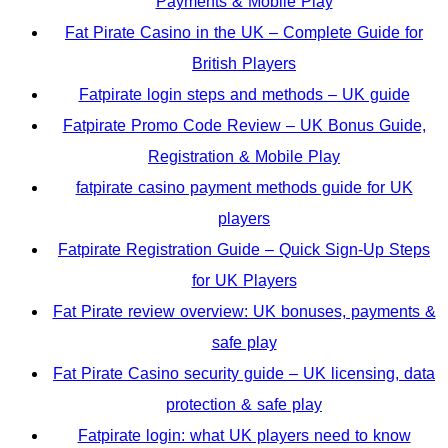
Payments & Mobile Play
Fat Pirate Casino in the UK – Complete Guide for
British Players
Fatpirate login steps and methods – UK guide
Fatpirate Promo Code Review – UK Bonus Guide,
Registration & Mobile Play
fatpirate casino payment methods guide for UK
players
Fatpirate Registration Guide – Quick Sign‑Up Steps
for UK Players
Fat Pirate review overview: UK bonuses, payments &
safe play
Fat Pirate Casino security guide – UK licensing, data
protection & safe play
Fatpirate login: what UK players need to know