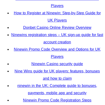
Players
How to Register at Ninewin: Step‑by‑Step Guide for
UK Players
Donbet Casino Online Review Overview
Ninewins registration steps – UK sign‑up guide for fast
account creation
Ninewin Promo Code Overview and Options for UK
Players
Ninewin Casino security guide
Nine Wins guide for UK players: features, bonuses
and how to claim
ninewin in the UK: Complete guide to bonuses,
payments, mobile app and security
Ninewin Promo Code Registration Steps