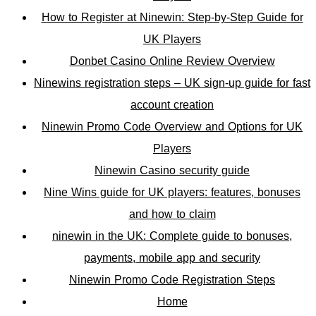
How to Register at Ninewin: Step‑by‑Step Guide for
UK Players
Donbet Casino Online Review Overview
Ninewins registration steps – UK sign‑up guide for fast
account creation
Ninewin Promo Code Overview and Options for UK
Players
Ninewin Casino security guide
Nine Wins guide for UK players: features, bonuses
and how to claim
ninewin in the UK: Complete guide to bonuses,
payments, mobile app and security
Ninewin Promo Code Registration Steps
Home