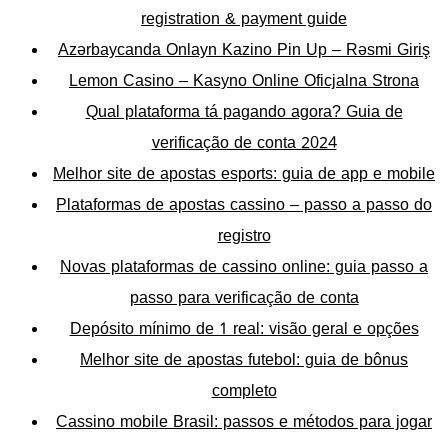
registration & payment guide
Azərbaycanda Onlayn Kazino Pin Up – Rəsmi Giriş
Lemon Casino – Kasyno Online Oficjalna Strona
Qual plataforma tá pagando agora? Guia de
verificação de conta 2024
Melhor site de apostas esports: guia de app e mobile
Plataformas de apostas cassino – passo a passo do
registro
Novas plataformas de cassino online: guia passo a
passo para verificação de conta
Depósito mínimo de 1 real: visão geral e opções
Melhor site de apostas futebol: guia de bônus
completo
Cassino mobile Brasil: passos e métodos para jogar