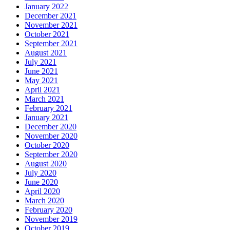
January 2022
December 2021
November 2021
October 2021
September 2021
August 2021
July 2021
June 2021
May 2021
April 2021
March 2021
February 2021
January 2021
December 2020
November 2020
October 2020
September 2020
August 2020
July 2020
June 2020
April 2020
March 2020
February 2020
November 2019
October 2019