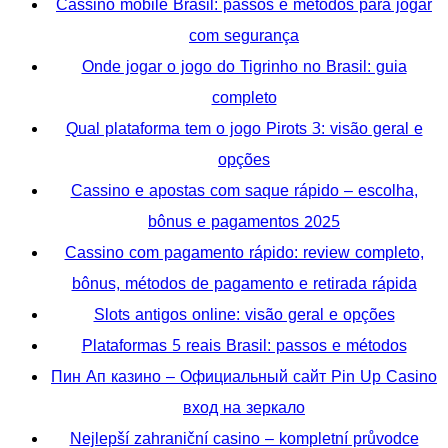
Cassino mobile Brasil: passos e métodos para jogar
com segurança
Onde jogar o jogo do Tigrinho no Brasil: guia
completo
Qual plataforma tem o jogo Pirots 3: visão geral e
opções
Cassino e apostas com saque rápido – escolha,
bônus e pagamentos 2025
Cassino com pagamento rápido: review completo,
bônus, métodos de pagamento e retirada rápida
Slots antigos online: visão geral e opções
Plataformas 5 reais Brasil: passos e métodos
Пин Ап казино – Официальный сайт Pin Up Casino
вход на зеркало
Nejlepší zahraniční casino – kompletní průvodce