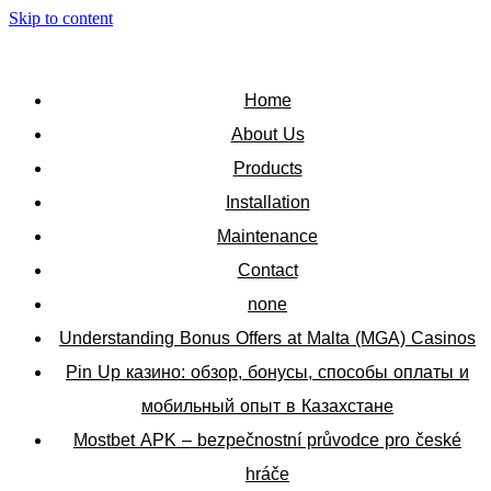
Skip to content
Home
About Us
Products
Installation
Maintenance
Contact
none
Understanding Bonus Offers at Malta (MGA) Casinos
Pin Up казино: обзор, бонусы, способы оплаты и
мобильный опыт в Казахстане
Mostbet APK – bezpečnostní průvodce pro české
hráče