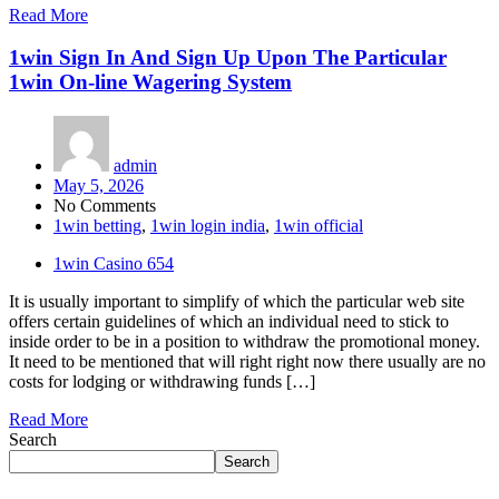
Read More
1win Sign In And Sign Up Upon The Particular
1win On-line Wagering System
admin
May 5, 2026
No Comments
1win betting
,
1win login india
,
1win official
1win Casino 654
It is usually important to simplify of which the particular web site
offers certain guidelines of which an individual need to stick to
inside order to be in a position to withdraw the promotional money.
It need to be mentioned that will right right now there usually are no
costs for lodging or withdrawing funds […]
Read More
Search
Search