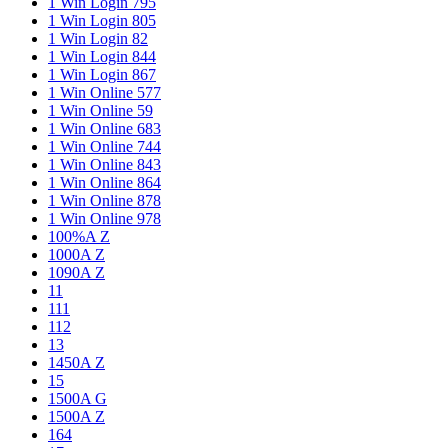
1 Win Login 795
1 Win Login 805
1 Win Login 82
1 Win Login 844
1 Win Login 867
1 Win Online 577
1 Win Online 59
1 Win Online 683
1 Win Online 744
1 Win Online 843
1 Win Online 864
1 Win Online 878
1 Win Online 978
100%A Z
1000A Z
1090A Z
11
111
112
13
1450A Z
15
1500A G
1500A Z
164