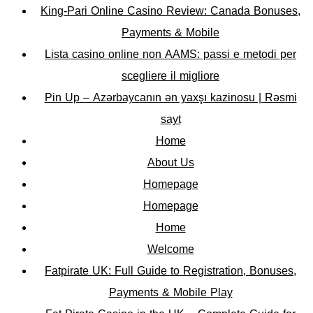
King-Pari Online Casino Review: Canada Bonuses,
Payments & Mobile
Lista casino online non AAMS: passi e metodi per
scegliere il migliore
Pin Up – Azərbaycanın ən yaxşı kazinosu | Rəsmi
sayt
Home
About Us
Homepage
Homepage
Home
Welcome
Fatpirate UK: Full Guide to Registration, Bonuses,
Payments & Mobile Play