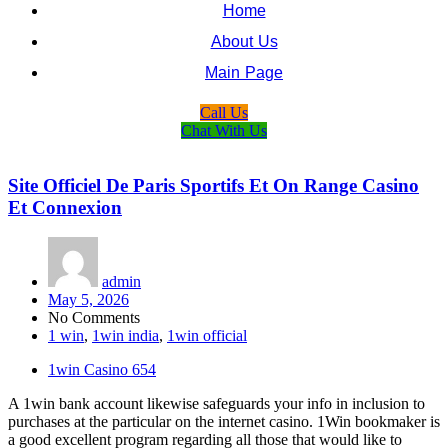
Home
About Us
Main Page
Call Us
Chat With Us
Site Officiel De Paris Sportifs Et On Range Casino
Et Connexion
admin
May 5, 2026
No Comments
1 win
,
1win india
,
1win official
1win Casino 654
A 1win bank account likewise safeguards your info in inclusion to
purchases at the particular on the internet casino. 1Win bookmaker is
a good excellent program regarding all those that would like to