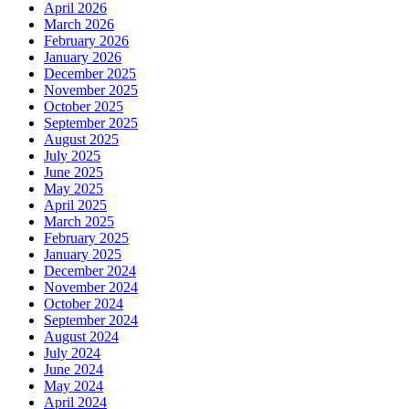
April 2026
March 2026
February 2026
January 2026
December 2025
November 2025
October 2025
September 2025
August 2025
July 2025
June 2025
May 2025
April 2025
March 2025
February 2025
January 2025
December 2024
November 2024
October 2024
September 2024
August 2024
July 2024
June 2024
May 2024
April 2024