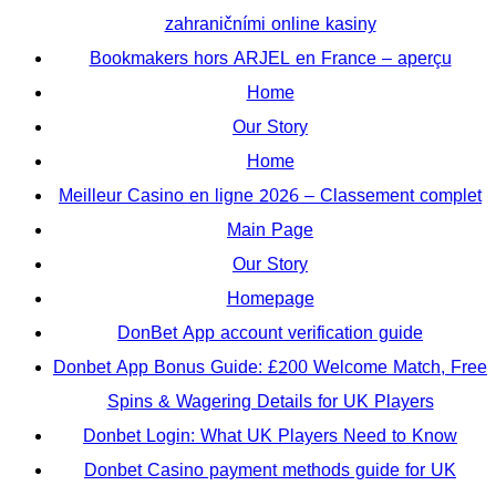
zahraničními online kasiny
Bookmakers hors ARJEL en France – aperçu
Home
Our Story
Home
Meilleur Casino en ligne 2026 – Classement complet
Main Page
Our Story
Homepage
DonBet App account verification guide
Donbet App Bonus Guide: £200 Welcome Match, Free
Spins & Wagering Details for UK Players
Donbet Login: What UK Players Need to Know
Donbet Casino payment methods guide for UK