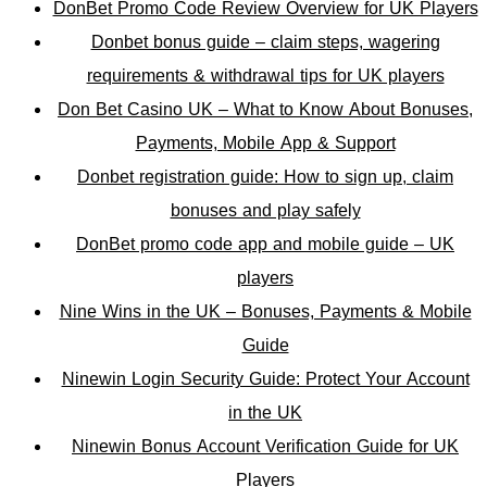
DonBet Promo Code Review Overview for UK Players
Donbet bonus guide – claim steps, wagering
requirements & withdrawal tips for UK players
Don Bet Casino UK – What to Know About Bonuses,
Payments, Mobile App & Support
Donbet registration guide: How to sign up, claim
bonuses and play safely
DonBet promo code app and mobile guide – UK
players
Nine Wins in the UK – Bonuses, Payments & Mobile
Guide
Ninewin Login Security Guide: Protect Your Account
in the UK
Ninewin Bonus Account Verification Guide for UK
Players