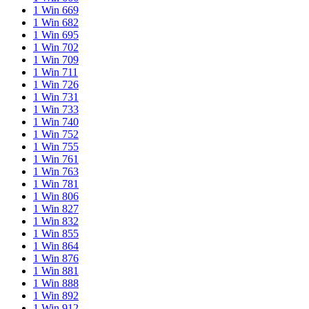
1 Win 669
1 Win 682
1 Win 695
1 Win 702
1 Win 709
1 Win 711
1 Win 726
1 Win 731
1 Win 733
1 Win 740
1 Win 752
1 Win 755
1 Win 761
1 Win 763
1 Win 781
1 Win 806
1 Win 827
1 Win 832
1 Win 855
1 Win 864
1 Win 876
1 Win 881
1 Win 888
1 Win 892
1 Win 912