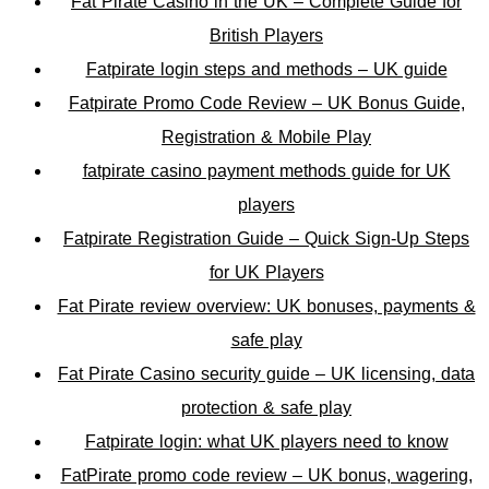
Fat Pirate Casino in the UK – Complete Guide for
British Players
Fatpirate login steps and methods – UK guide
Fatpirate Promo Code Review – UK Bonus Guide,
Registration & Mobile Play
fatpirate casino payment methods guide for UK
players
Fatpirate Registration Guide – Quick Sign‑Up Steps
for UK Players
Fat Pirate review overview: UK bonuses, payments &
safe play
Fat Pirate Casino security guide – UK licensing, data
protection & safe play
Fatpirate login: what UK players need to know
FatPirate promo code review – UK bonus, wagering,