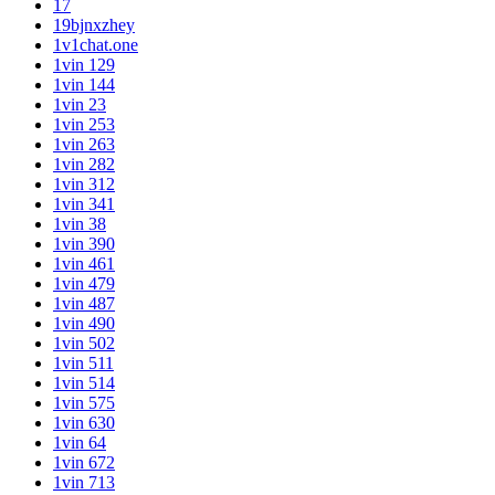
17
19bjnxzhey
1v1chat.one
1vin 129
1vin 144
1vin 23
1vin 253
1vin 263
1vin 282
1vin 312
1vin 341
1vin 38
1vin 390
1vin 461
1vin 479
1vin 487
1vin 490
1vin 502
1vin 511
1vin 514
1vin 575
1vin 630
1vin 64
1vin 672
1vin 713