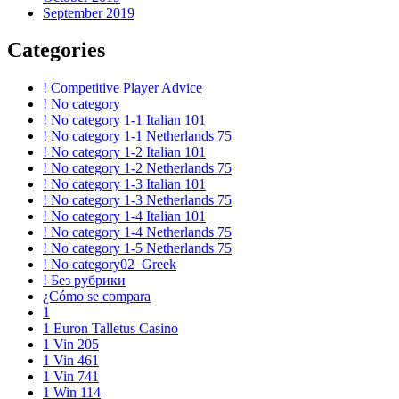
September 2019
Categories
! Competitive Player Advice
! No category
! No category 1-1 Italian 101
! No category 1-1 Netherlands 75
! No category 1-2 Italian 101
! No category 1-2 Netherlands 75
! No category 1-3 Italian 101
! No category 1-3 Netherlands 75
! No category 1-4 Italian 101
! No category 1-4 Netherlands 75
! No category 1-5 Netherlands 75
! No category02_Greek
! Без рубрики
¿Cómo se compara
1
1 Euron Talletus Casino
1 Vin 205
1 Vin 461
1 Vin 741
1 Win 114