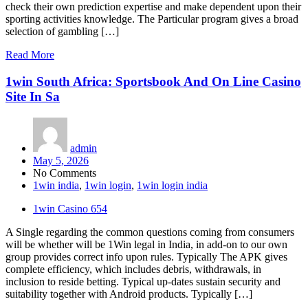
check their own prediction expertise and make dependent upon their
sporting activities knowledge. The Particular program gives a broad
selection of gambling […]
Read More
1win South Africa: Sportsbook And On Line Casino
Site In Sa
admin
May 5, 2026
No Comments
1win india
,
1win login
,
1win login india
1win Casino 654
A Single regarding the common questions coming from consumers
will be whether will be 1Win legal in India, in add-on to our own
group provides correct info upon rules. Typically The APK gives
complete efficiency, which includes debris, withdrawals, in
inclusion to reside betting. Typical up-dates sustain security and
suitability together with Android products. Typically […]