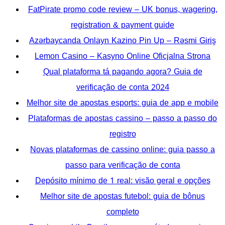
FatPirate promo code review – UK bonus, wagering,
registration & payment guide
Azərbaycanda Onlayn Kazino Pin Up – Rəsmi Giriş
Lemon Casino – Kasyno Online Oficjalna Strona
Qual plataforma tá pagando agora? Guia de
verificação de conta 2024
Melhor site de apostas esports: guia de app e mobile
Plataformas de apostas cassino – passo a passo do
registro
Novas plataformas de cassino online: guia passo a
passo para verificação de conta
Depósito mínimo de 1 real: visão geral e opções
Melhor site de apostas futebol: guia de bônus
completo