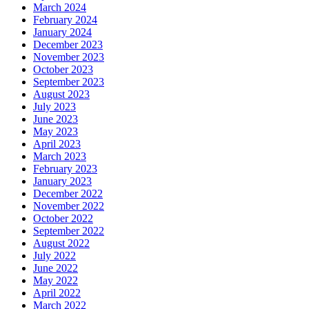
March 2024
February 2024
January 2024
December 2023
November 2023
October 2023
September 2023
August 2023
July 2023
June 2023
May 2023
April 2023
March 2023
February 2023
January 2023
December 2022
November 2022
October 2022
September 2022
August 2022
July 2022
June 2022
May 2022
April 2022
March 2022