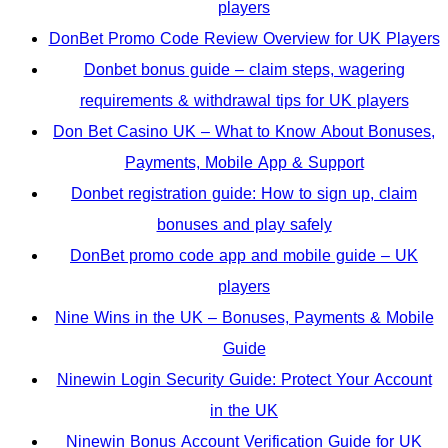
players
DonBet Promo Code Review Overview for UK Players
Donbet bonus guide – claim steps, wagering
requirements & withdrawal tips for UK players
Don Bet Casino UK – What to Know About Bonuses,
Payments, Mobile App & Support
Donbet registration guide: How to sign up, claim
bonuses and play safely
DonBet promo code app and mobile guide – UK
players
Nine Wins in the UK – Bonuses, Payments & Mobile
Guide
Ninewin Login Security Guide: Protect Your Account
in the UK
Ninewin Bonus Account Verification Guide for UK