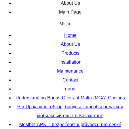
About Us
Main Page
Menu
Home
About Us
Products
Installation
Maintenance
Contact
none
Understanding Bonus Offers at Malta (MGA) Casinos
Pin Up казино: обзор, бонусы, способы оплаты и
мобильный опыт в Казахстане
Mostbet APK – bezpečnostní průvodce pro české