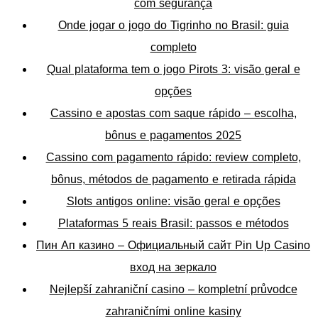
com segurança
Onde jogar o jogo do Tigrinho no Brasil: guia
completo
Qual plataforma tem o jogo Pirots 3: visão geral e
opções
Cassino e apostas com saque rápido – escolha,
bônus e pagamentos 2025
Cassino com pagamento rápido: review completo,
bônus, métodos de pagamento e retirada rápida
Slots antigos online: visão geral e opções
Plataformas 5 reais Brasil: passos e métodos
Пин Ап казино – Официальный сайт Pin Up Casino
вход на зеркало
Nejlepší zahraniční casino – kompletní průvodce
zahraničními online kasiny