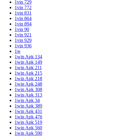
1vin 729
1vin 772
1vin 831
1vin 864
1vin 894
1vin 90
1vin 921
1vin 929
1vin 936
1w
1win Apk 134
1win Apk 149
1win Apk 211
1win Apk 215
1win Apk 218
1win Apk 248
1win Apk 308
1win Apk 313
1win Apk 34
1win Apk 389
1win Apk 431
1win Apk 476
1win Apk 519
1win Apk 560
1win Apk 590