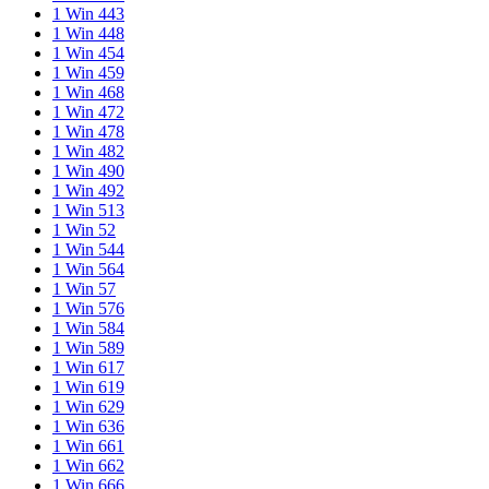
1 Win 443
1 Win 448
1 Win 454
1 Win 459
1 Win 468
1 Win 472
1 Win 478
1 Win 482
1 Win 490
1 Win 492
1 Win 513
1 Win 52
1 Win 544
1 Win 564
1 Win 57
1 Win 576
1 Win 584
1 Win 589
1 Win 617
1 Win 619
1 Win 629
1 Win 636
1 Win 661
1 Win 662
1 Win 666