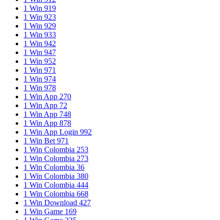
1 Win 919
1 Win 923
1 Win 929
1 Win 933
1 Win 942
1 Win 947
1 Win 952
1 Win 971
1 Win 974
1 Win 978
1 Win App 270
1 Win App 72
1 Win App 748
1 Win App 878
1 Win App Login 992
1 Win Bet 971
1 Win Colombia 253
1 Win Colombia 273
1 Win Colombia 36
1 Win Colombia 380
1 Win Colombia 444
1 Win Colombia 668
1 Win Download 427
1 Win Game 169