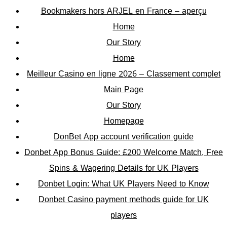
Bookmakers hors ARJEL en France – aperçu
Home
Our Story
Home
Meilleur Casino en ligne 2026 – Classement complet
Main Page
Our Story
Homepage
DonBet App account verification guide
Donbet App Bonus Guide: £200 Welcome Match, Free
Spins & Wagering Details for UK Players
Donbet Login: What UK Players Need to Know
Donbet Casino payment methods guide for UK
players