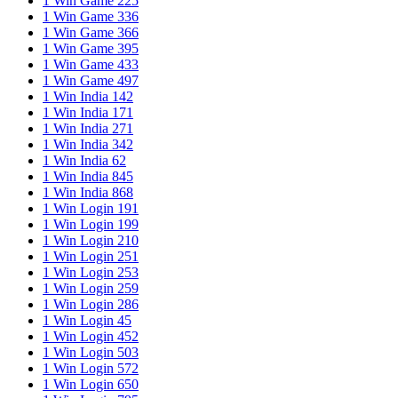
1 Win Game 225
1 Win Game 336
1 Win Game 366
1 Win Game 395
1 Win Game 433
1 Win Game 497
1 Win India 142
1 Win India 171
1 Win India 271
1 Win India 342
1 Win India 62
1 Win India 845
1 Win India 868
1 Win Login 191
1 Win Login 199
1 Win Login 210
1 Win Login 251
1 Win Login 253
1 Win Login 259
1 Win Login 286
1 Win Login 45
1 Win Login 452
1 Win Login 503
1 Win Login 572
1 Win Login 650