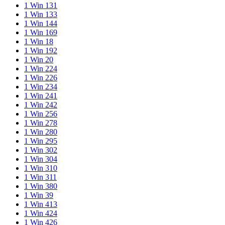
1 Win 131
1 Win 133
1 Win 144
1 Win 169
1 Win 18
1 Win 192
1 Win 20
1 Win 224
1 Win 226
1 Win 234
1 Win 241
1 Win 242
1 Win 256
1 Win 278
1 Win 280
1 Win 295
1 Win 302
1 Win 304
1 Win 310
1 Win 311
1 Win 380
1 Win 39
1 Win 413
1 Win 424
1 Win 426