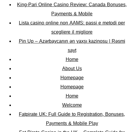
King-Pari Online Casino Review: Canada Bonuses,
Payments & Mobile
Lista casino online non AAMS: passi e metodi per
scegliere il migliore
Pin Up – Azərbaycanın ən yaxşı kazinosu | Rəsmi
sayt
Home
About Us
Homepage
Homepage
Home
Welcome
Fatpirate UK: Full Guide to Registration, Bonuses,
Payments & Mobile Play