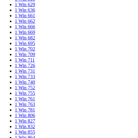
1 Win 629
1 Win 636
1 Win 661
1 Win 662
1 Win 666
1 Win 669
1 Win 682
1 Win 695
1 Win 702
1 Win 709
1 Win 711
1 Win 726
1 Win 731
1 Win 733
1 Win 740
1 Win 752
1 Win 755
1 Win 761
1 Win 763
1 Win 781
1 Win 806
1 Win 827
1 Win 832
1 Win 855
1 Win 864