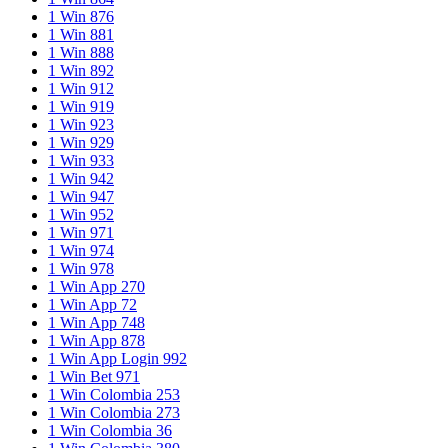
1 Win 876
1 Win 881
1 Win 888
1 Win 892
1 Win 912
1 Win 919
1 Win 923
1 Win 929
1 Win 933
1 Win 942
1 Win 947
1 Win 952
1 Win 971
1 Win 974
1 Win 978
1 Win App 270
1 Win App 72
1 Win App 748
1 Win App 878
1 Win App Login 992
1 Win Bet 971
1 Win Colombia 253
1 Win Colombia 273
1 Win Colombia 36