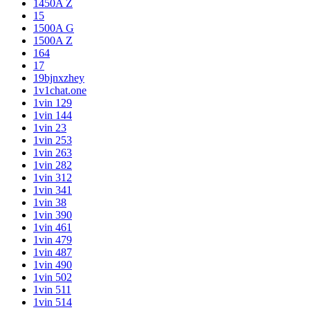
1450A Z
15
1500A G
1500A Z
164
17
19bjnxzhey
1v1chat.one
1vin 129
1vin 144
1vin 23
1vin 253
1vin 263
1vin 282
1vin 312
1vin 341
1vin 38
1vin 390
1vin 461
1vin 479
1vin 487
1vin 490
1vin 502
1vin 511
1vin 514