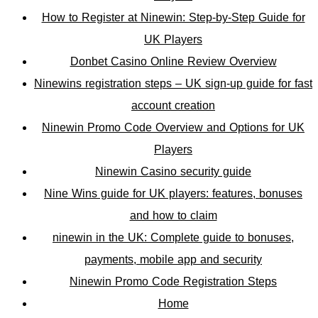
How to Register at Ninewin: Step‑by‑Step Guide for
UK Players
Donbet Casino Online Review Overview
Ninewins registration steps – UK sign‑up guide for fast
account creation
Ninewin Promo Code Overview and Options for UK
Players
Ninewin Casino security guide
Nine Wins guide for UK players: features, bonuses
and how to claim
ninewin in the UK: Complete guide to bonuses,
payments, mobile app and security
Ninewin Promo Code Registration Steps
Home