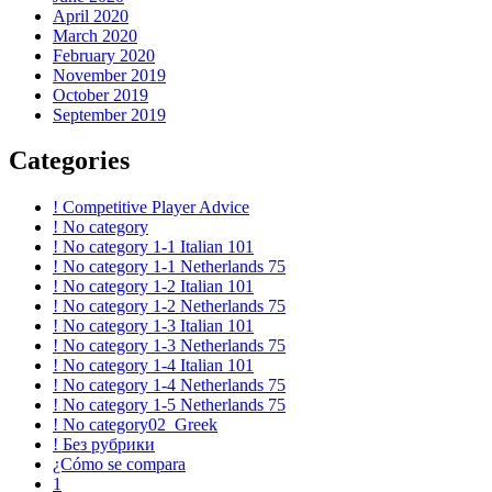
April 2020
March 2020
February 2020
November 2019
October 2019
September 2019
Categories
! Competitive Player Advice
! No category
! No category 1-1 Italian 101
! No category 1-1 Netherlands 75
! No category 1-2 Italian 101
! No category 1-2 Netherlands 75
! No category 1-3 Italian 101
! No category 1-3 Netherlands 75
! No category 1-4 Italian 101
! No category 1-4 Netherlands 75
! No category 1-5 Netherlands 75
! No category02_Greek
! Без рубрики
¿Cómo se compara
1