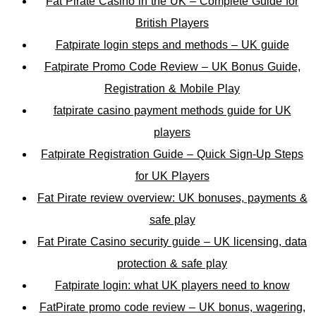
Fat Pirate Casino in the UK – Complete Guide for
British Players
Fatpirate login steps and methods – UK guide
Fatpirate Promo Code Review – UK Bonus Guide,
Registration & Mobile Play
fatpirate casino payment methods guide for UK
players
Fatpirate Registration Guide – Quick Sign‑Up Steps
for UK Players
Fat Pirate review overview: UK bonuses, payments &
safe play
Fat Pirate Casino security guide – UK licensing, data
protection & safe play
Fatpirate login: what UK players need to know
FatPirate promo code review – UK bonus, wagering,