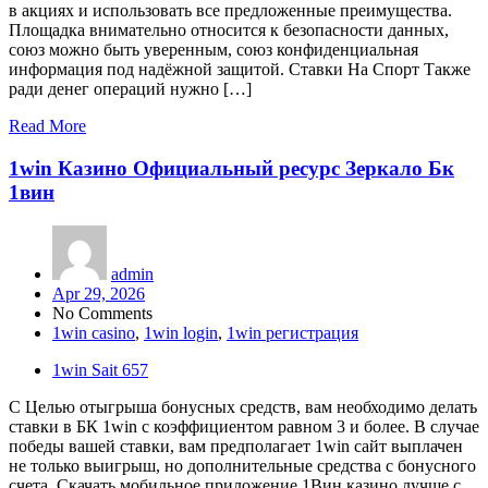
в акциях и использовать все предложенные преимущества.
Площадка внимательно относится к безопасности данных,
союз можно быть уверенным, союз конфиденциальная
информация под надёжной защитой. Ставки На Спорт Та͏кже
ради д͏енег операций нужно […]
Read More
1win Казино Официальный ресурс Зеркало Бк
1вин
admin
Apr 29, 2026
No Comments
1win casino
,
1win login
,
1win регистрация
1win Sait 657
С Целью отыгрыша бонусных средств, вам необходимо делать
ставки в БК 1win с коэффициентом равном 3 и более. В случае
победы вашей ставки, вам предполагает 1win сайт выплачен
не только выигрыш, но дополнительные средства с бонусного
счета. Скачать мобильное приложение 1Вин казино лучше с