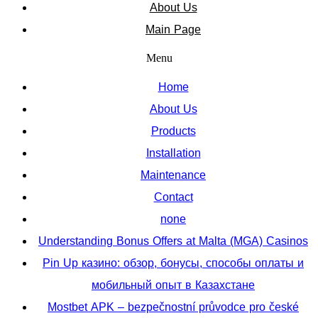
About Us
Main Page
Menu
Home
About Us
Products
Installation
Maintenance
Contact
none
Understanding Bonus Offers at Malta (MGA) Casinos
Pin Up казино: обзор, бонусы, способы оплаты и
мобильный опыт в Казахстане
Mostbet APK – bezpečnostní průvodce pro české