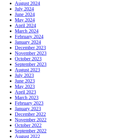
August 2024
July 2024
June 2024
May 2024
April 2024
March 2024
February 2024
January 2024
December 2023
November 2023
October 2023
September 2023
August 2023
July 2023
June 2023
May 2023
April 2023
March 2023
February 2023
January 2023
December 2022
November 2022
October 2022
September 2022
August 2022