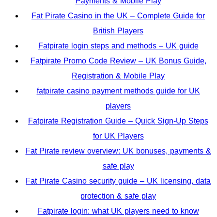
Payments & Mobile Play
Fat Pirate Casino in the UK – Complete Guide for
British Players
Fatpirate login steps and methods – UK guide
Fatpirate Promo Code Review – UK Bonus Guide,
Registration & Mobile Play
fatpirate casino payment methods guide for UK
players
Fatpirate Registration Guide – Quick Sign‑Up Steps
for UK Players
Fat Pirate review overview: UK bonuses, payments &
safe play
Fat Pirate Casino security guide – UK licensing, data
protection & safe play
Fatpirate login: what UK players need to know