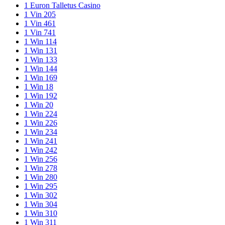
1 Euron Talletus Casino
1 Vin 205
1 Vin 461
1 Vin 741
1 Win 114
1 Win 131
1 Win 133
1 Win 144
1 Win 169
1 Win 18
1 Win 192
1 Win 20
1 Win 224
1 Win 226
1 Win 234
1 Win 241
1 Win 242
1 Win 256
1 Win 278
1 Win 280
1 Win 295
1 Win 302
1 Win 304
1 Win 310
1 Win 311