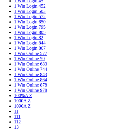
1 Win Login 45
1 Win Login 452
1 Win Login 503
1 Win Login 572
1 Win Login 650
1 Win Login 795
1 Win Login 805
1 Win Login 82
1 Win Login 844
1 Win Login 867
1 Win Online 577
1 Win Online 59
1 Win Online 683
1 Win Online 744
1 Win Online 843
1 Win Online 864
1 Win Online 878
1 Win Online 978
100%A Z
1000A Z
1090A Z
11
111
112
13