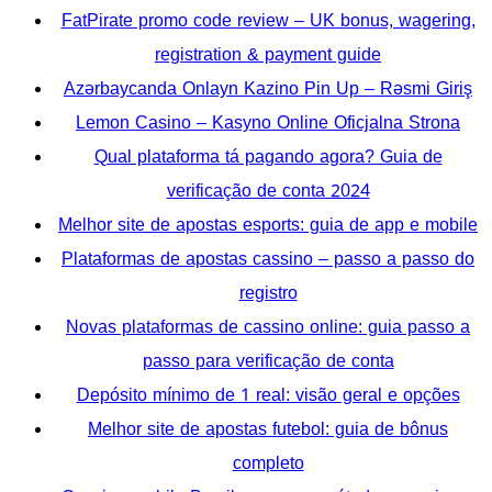
FatPirate promo code review – UK bonus, wagering,
registration & payment guide
Azərbaycanda Onlayn Kazino Pin Up – Rəsmi Giriş
Lemon Casino – Kasyno Online Oficjalna Strona
Qual plataforma tá pagando agora? Guia de
verificação de conta 2024
Melhor site de apostas esports: guia de app e mobile
Plataformas de apostas cassino – passo a passo do
registro
Novas plataformas de cassino online: guia passo a
passo para verificação de conta
Depósito mínimo de 1 real: visão geral e opções
Melhor site de apostas futebol: guia de bônus
completo