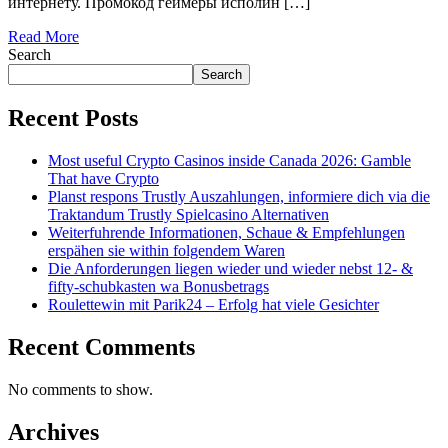
интернету. Промокод геймеры исполин […]
Read More
Search
Search
Recent Posts
Most useful Crypto Casinos inside Canada 2026: Gamble
That have Crypto
Planst respons Trustly Auszahlungen, informiere dich via die
Traktandum Trustly Spielcasino Alternativen
Weiterfuhrende Informationen, Schaue & Empfehlungen
erspähen sie within folgendem Waren
Die Anforderungen liegen wieder und wieder nebst 12- &
fifty-schubkasten wa Bonusbetrags
Roulettewin mit Parik24 – Erfolg hat viele Gesichter
Recent Comments
No comments to show.
Archives