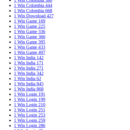
1 Win Colombia 380
1 Win Colombia 444
1 Win Colombia 668
1 Win Download 427
1 Win Game 169
1 Win Game 225
1 Win Game 336
1 Win Game 366
1 Win Game 395
1 Win Game 433
1 Win Game 497
1 Win India 142
1 Win India 171
1 Win India 271
1 Win India 342
1 Win India 62
1 Win India 845
1 Win India 868
1 Win Login 191
1 Win Login 199
1 Win Login 210
1 Win Login 251
1 Win Login 253
1 Win Login 259
1 Win Login 286