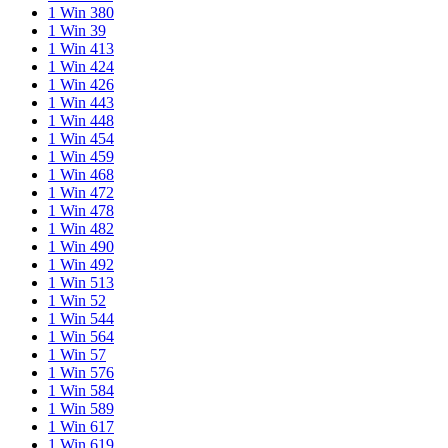
1 Win 380
1 Win 39
1 Win 413
1 Win 424
1 Win 426
1 Win 443
1 Win 448
1 Win 454
1 Win 459
1 Win 468
1 Win 472
1 Win 478
1 Win 482
1 Win 490
1 Win 492
1 Win 513
1 Win 52
1 Win 544
1 Win 564
1 Win 57
1 Win 576
1 Win 584
1 Win 589
1 Win 617
1 Win 619