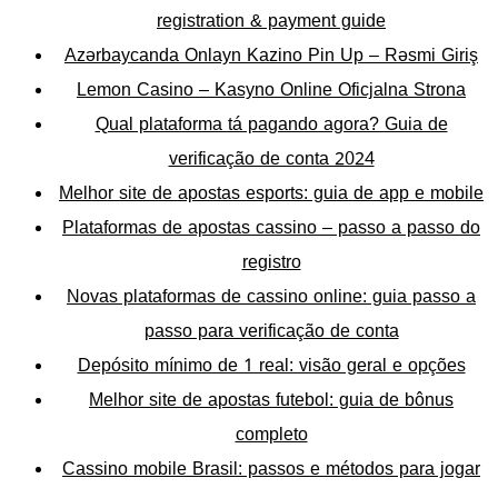
registration & payment guide
Azərbaycanda Onlayn Kazino Pin Up – Rəsmi Giriş
Lemon Casino – Kasyno Online Oficjalna Strona
Qual plataforma tá pagando agora? Guia de
verificação de conta 2024
Melhor site de apostas esports: guia de app e mobile
Plataformas de apostas cassino – passo a passo do
registro
Novas plataformas de cassino online: guia passo a
passo para verificação de conta
Depósito mínimo de 1 real: visão geral e opções
Melhor site de apostas futebol: guia de bônus
completo
Cassino mobile Brasil: passos e métodos para jogar