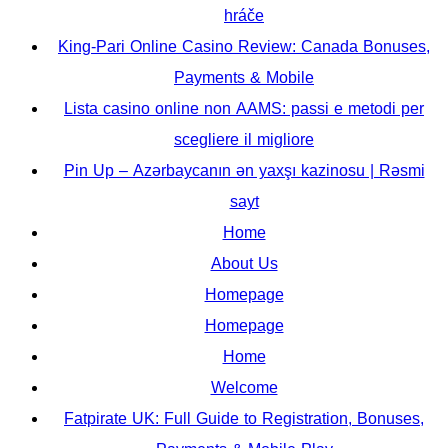
hráče
King-Pari Online Casino Review: Canada Bonuses,
Payments & Mobile
Lista casino online non AAMS: passi e metodi per
scegliere il migliore
Pin Up – Azərbaycanın ən yaxşı kazinosu | Rəsmi
sayt
Home
About Us
Homepage
Homepage
Home
Welcome
Fatpirate UK: Full Guide to Registration, Bonuses,