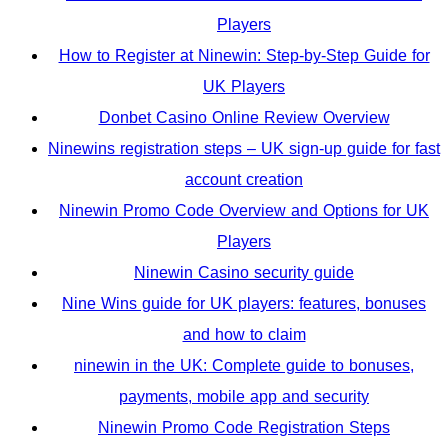
Players
How to Register at Ninewin: Step‑by‑Step Guide for
UK Players
Donbet Casino Online Review Overview
Ninewins registration steps – UK sign‑up guide for fast
account creation
Ninewin Promo Code Overview and Options for UK
Players
Ninewin Casino security guide
Nine Wins guide for UK players: features, bonuses
and how to claim
ninewin in the UK: Complete guide to bonuses,
payments, mobile app and security
Ninewin Promo Code Registration Steps