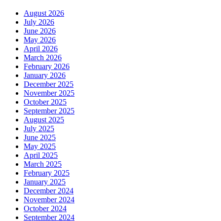
August 2026
July 2026
June 2026
May 2026
April 2026
March 2026
February 2026
January 2026
December 2025
November 2025
October 2025
September 2025
August 2025
July 2025
June 2025
May 2025
April 2025
March 2025
February 2025
January 2025
December 2024
November 2024
October 2024
September 2024