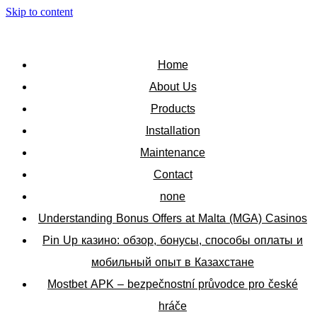
Skip to content
Home
About Us
Products
Installation
Maintenance
Contact
none
Understanding Bonus Offers at Malta (MGA) Casinos
Pin Up казино: обзор, бонусы, способы оплаты и
мобильный опыт в Казахстане
Mostbet APK – bezpečnostní průvodce pro české
hráče