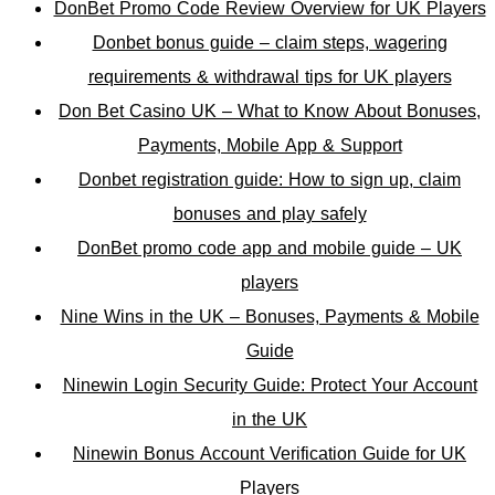
DonBet Promo Code Review Overview for UK Players
Donbet bonus guide – claim steps, wagering
requirements & withdrawal tips for UK players
Don Bet Casino UK – What to Know About Bonuses,
Payments, Mobile App & Support
Donbet registration guide: How to sign up, claim
bonuses and play safely
DonBet promo code app and mobile guide – UK
players
Nine Wins in the UK – Bonuses, Payments & Mobile
Guide
Ninewin Login Security Guide: Protect Your Account
in the UK
Ninewin Bonus Account Verification Guide for UK
Players