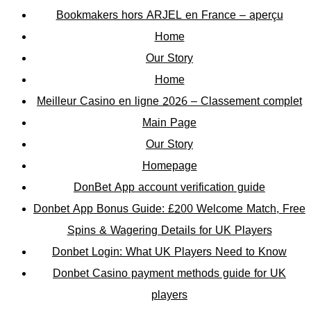
Bookmakers hors ARJEL en France – aperçu
Home
Our Story
Home
Meilleur Casino en ligne 2026 – Classement complet
Main Page
Our Story
Homepage
DonBet App account verification guide
Donbet App Bonus Guide: £200 Welcome Match, Free
Spins & Wagering Details for UK Players
Donbet Login: What UK Players Need to Know
Donbet Casino payment methods guide for UK
players