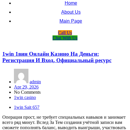
Home
About Us
Main Page
Call Us
Chat With Us
1win 1вин Онлайн Казино На Деньги:
Регистрация И Вход, Официальный ресурс
admin
Apr 29, 2026
No Comments
1win casino
1win Sait 657
Операция прост, не требует специальных навыков и занимает
всего ряд минут. Вслед За Тем создания учётной записи вам
сможете пополнять баланс, выводить выигрыши, участвовать