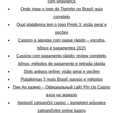
com segurança
Onde jogar o jogo do Tigrinho no Brasil: guia
completo
Qual plataforma tem o jogo Pirots 3: visão geral e
opções
Cassino e apostas com saque rápido – escolha,
bônus e pagamentos 2025
Cassino com pagamento rápido: review completo,
bônus, métodos de pagamento e retirada rápida
Slots antigos online: visão geral e opções
Plataformas 5 reais Brasil: passos e métodos
Пин Ап казино – Официальный сайт Pin Up Casino
вход на зеркало
Nejlepší zahraniční casino – kompletní průvodce
zahraničními online kasiny