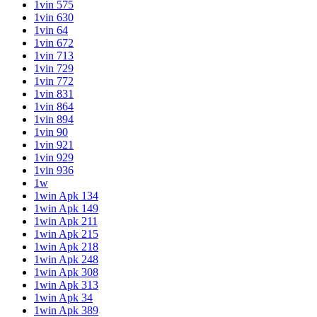
1vin 575
1vin 630
1vin 64
1vin 672
1vin 713
1vin 729
1vin 772
1vin 831
1vin 864
1vin 894
1vin 90
1vin 921
1vin 929
1vin 936
1w
1win Apk 134
1win Apk 149
1win Apk 211
1win Apk 215
1win Apk 218
1win Apk 248
1win Apk 308
1win Apk 313
1win Apk 34
1win Apk 389