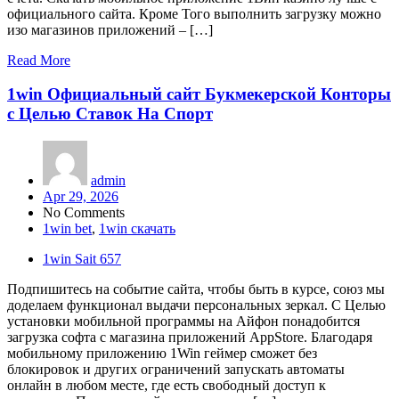
официального сайта. Кроме Того выполнить загрузку можно
изо магазинов приложений – […]
Read More
1win Официальный сайт Букмекерской Конторы
с Целью Ставок На Спорт
admin
Apr 29, 2026
No Comments
1win bet
,
1win скачать
1win Sait 657
Подпишитесь на событие сайта, чтобы быть в курсе, союз мы
доделаем функционал выдачи персональных зеркал. С Целью
установки мобильной программы на Айфон понадобится
загрузка софта с магазина приложений AppStore. Благодаря
мобильному приложению 1Win геймер сможет без
блокировок и других ограничений запускать автоматы
онлайн в любом месте, где есть свободный доступ к