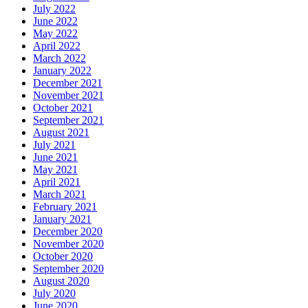
July 2022
June 2022
May 2022
April 2022
March 2022
January 2022
December 2021
November 2021
October 2021
September 2021
August 2021
July 2021
June 2021
May 2021
April 2021
March 2021
February 2021
January 2021
December 2020
November 2020
October 2020
September 2020
August 2020
July 2020
June 2020