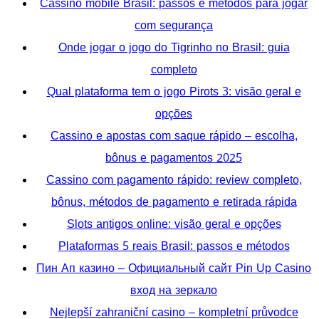
Cassino mobile Brasil: passos e métodos para jogar
com segurança
Onde jogar o jogo do Tigrinho no Brasil: guia
completo
Qual plataforma tem o jogo Pirots 3: visão geral e
opções
Cassino e apostas com saque rápido – escolha,
bônus e pagamentos 2025
Cassino com pagamento rápido: review completo,
bônus, métodos de pagamento e retirada rápida
Slots antigos online: visão geral e opções
Plataformas 5 reais Brasil: passos e métodos
Пин Ап казино – Официальный сайт Pin Up Casino
вход на зеркало
Nejlepší zahraniční casino – kompletní průvodce