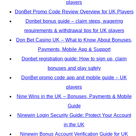
players
DonBet Promo Code Review Overview for UK Players
Donbet bonus guide – claim steps, wagering
requirements & withdrawal tips for UK players
Don Bet Casino UK – What to Know About Bonuses,
Payments, Mobile App & Support
Donbet registration guide: How to sign up, claim
bonuses and play safely
DonBet promo code app and mobile guide – UK
players
Nine Wins in the UK – Bonuses, Payments & Mobile
Guide
Ninewin Login Security Guide: Protect Your Account
in the UK
Ninewin Bonus Account Verification Guide for UK