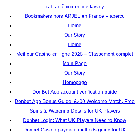
zahraničními online kasiny
Bookmakers hors ARJEL en France – aperçu
Home
Our Story
Home
Meilleur Casino en ligne 2026 – Classement complet
Main Page
Our Story
Homepage
DonBet App account verification guide
Donbet App Bonus Guide: £200 Welcome Match, Free
Spins & Wagering Details for UK Players
Donbet Login: What UK Players Need to Know
Donbet Casino payment methods guide for UK