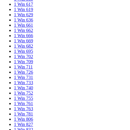
1 Win 617
1 Win 619
1 Win 629
1 Win 636
1 Win 661
1 Win 662
1 Win 666
1 Win 669
1 Win 682
1 Win 695
1 Win 702
1 Win 709
1 Win 711
1 Win 726
1 Win 731
1 Win 733
1 Win 740
1 Win 752
1 Win 755
1 Win 761
1 Win 763
1 Win 781
1 Win 806
1 Win 827
1 Win 832