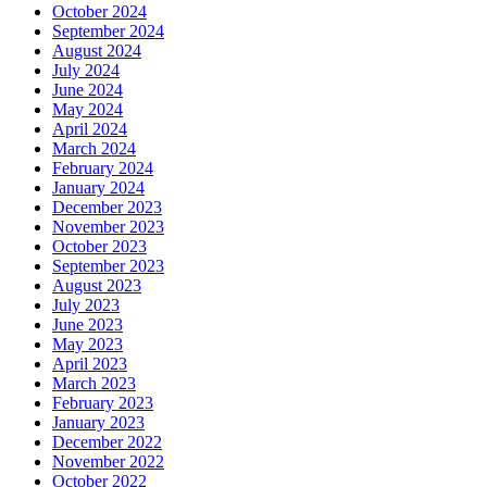
October 2024
September 2024
August 2024
July 2024
June 2024
May 2024
April 2024
March 2024
February 2024
January 2024
December 2023
November 2023
October 2023
September 2023
August 2023
July 2023
June 2023
May 2023
April 2023
March 2023
February 2023
January 2023
December 2022
November 2022
October 2022