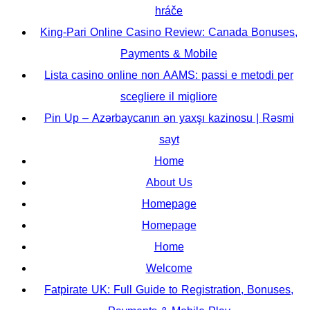
hráče
King-Pari Online Casino Review: Canada Bonuses,
Payments & Mobile
Lista casino online non AAMS: passi e metodi per
scegliere il migliore
Pin Up – Azərbaycanın ən yaxşı kazinosu | Rəsmi
sayt
Home
About Us
Homepage
Homepage
Home
Welcome
Fatpirate UK: Full Guide to Registration, Bonuses,