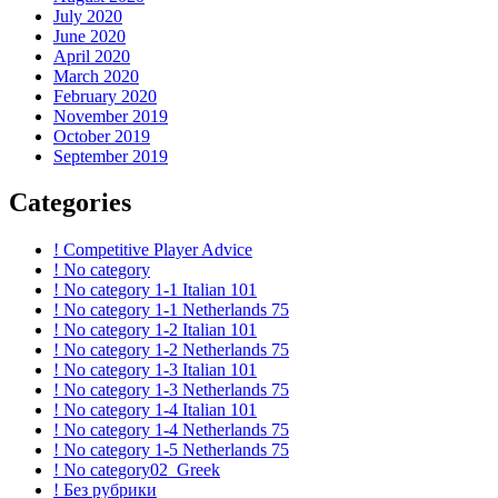
July 2020
June 2020
April 2020
March 2020
February 2020
November 2019
October 2019
September 2019
Categories
! Competitive Player Advice
! No category
! No category 1-1 Italian 101
! No category 1-1 Netherlands 75
! No category 1-2 Italian 101
! No category 1-2 Netherlands 75
! No category 1-3 Italian 101
! No category 1-3 Netherlands 75
! No category 1-4 Italian 101
! No category 1-4 Netherlands 75
! No category 1-5 Netherlands 75
! No category02_Greek
! Без рубрики