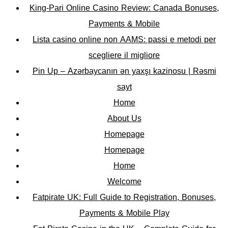
King-Pari Online Casino Review: Canada Bonuses,
Payments & Mobile
Lista casino online non AAMS: passi e metodi per
scegliere il migliore
Pin Up – Azərbaycanın ən yaxşı kazinosu | Rəsmi
sayt
Home
About Us
Homepage
Homepage
Home
Welcome
Fatpirate UK: Full Guide to Registration, Bonuses,
Payments & Mobile Play