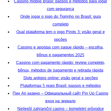
Cassino mobile Brasil: passos e métodos para jogar
com segurança
Onde jogar o jogo do Tigrinho no Brasil: guia
completo
Qual plataforma tem o jogo Pirots 3: visão geral e
opções
Cassino e apostas com saque rápido – escolha,
bônus e pagamentos 2025
Cassino com pagamento rápido: review completo,
bônus, métodos de pagamento e retirada rápida
Slots antigos online: visão geral e opções
Plataformas 5 reais Brasil: passos e métodos
Пин Ап казино – Официальный сайт Pin Up Casino
вход на зеркало
Nejlepší zahraniční casino – kompletní průvodce