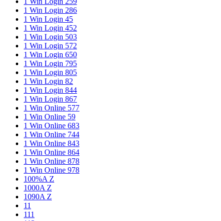
1 Win Login 259
1 Win Login 286
1 Win Login 45
1 Win Login 452
1 Win Login 503
1 Win Login 572
1 Win Login 650
1 Win Login 795
1 Win Login 805
1 Win Login 82
1 Win Login 844
1 Win Login 867
1 Win Online 577
1 Win Online 59
1 Win Online 683
1 Win Online 744
1 Win Online 843
1 Win Online 864
1 Win Online 878
1 Win Online 978
100%A Z
1000A Z
1090A Z
11
111