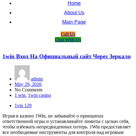
Home
About Us
Main Page
Call Us
Chat With Us
1win Вход На Официальный сайт Через Зеркало
admin
May 29, 2026
No Comments
1 win
,
1win casino
1vin 129
Играя в казино 1Win, не забывайте о принципах
ответственной игры и устанавливайте лимиты с целью себя,
чтобы избежать непредвиденных потерь. 1Win предоставляет
все необходимые инструменты для контроля над игровым