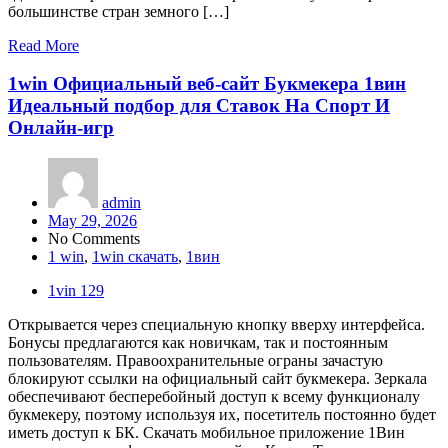
большинстве стран земного […]
Read More
1win Официальный веб-сайт Букмекера 1вин
Идеальный подбор для Ставок На Спорт И
Онлайн-игр
admin
May 29, 2026
No Comments
1 win
,
1win скачать
,
1вин
1vin 129
Открывается через специальную кнопку вверху интерфейса.
Бонусы предлагаются как новичкам, так и постоянным
пользователям. Правоохранительные ограны зачастую
блокируют ссылки на официальный сайт букмекера. Зеркала
обеспечивают бесперебойный доступ к всему функционалу
букмекеру, поэтому используя их, посетитель постоянно будет
иметь доступ к БК. Скачать мобильное приложение 1Вин