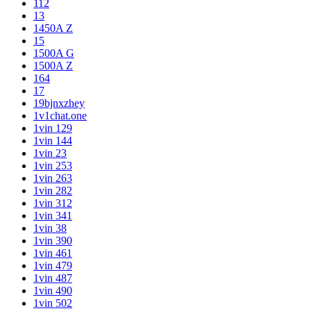
112
13
1450A Z
15
1500A G
1500A Z
164
17
19bjnxzhey
1v1chat.one
1vin 129
1vin 144
1vin 23
1vin 253
1vin 263
1vin 282
1vin 312
1vin 341
1vin 38
1vin 390
1vin 461
1vin 479
1vin 487
1vin 490
1vin 502