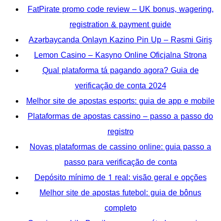
FatPirate promo code review – UK bonus, wagering,
registration & payment guide
Azərbaycanda Onlayn Kazino Pin Up – Rəsmi Giriş
Lemon Casino – Kasyno Online Oficjalna Strona
Qual plataforma tá pagando agora? Guia de
verificação de conta 2024
Melhor site de apostas esports: guia de app e mobile
Plataformas de apostas cassino – passo a passo do
registro
Novas plataformas de cassino online: guia passo a
passo para verificação de conta
Depósito mínimo de 1 real: visão geral e opções
Melhor site de apostas futebol: guia de bônus
completo