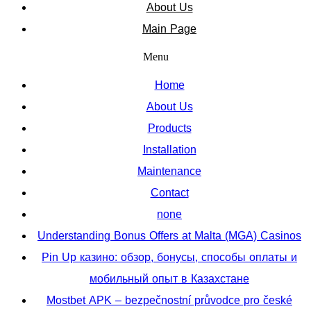
About Us
Main Page
Menu
Home
About Us
Products
Installation
Maintenance
Contact
none
Understanding Bonus Offers at Malta (MGA) Casinos
Pin Up казино: обзор, бонусы, способы оплаты и
мобильный опыт в Казахстане
Mostbet APK – bezpečnostní průvodce pro české