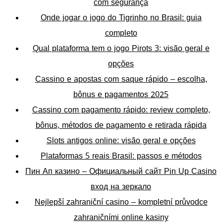
com segurança
Onde jogar o jogo do Tigrinho no Brasil: guia
completo
Qual plataforma tem o jogo Pirots 3: visão geral e
opções
Cassino e apostas com saque rápido – escolha,
bônus e pagamentos 2025
Cassino com pagamento rápido: review completo,
bônus, métodos de pagamento e retirada rápida
Slots antigos online: visão geral e opções
Plataformas 5 reais Brasil: passos e métodos
Пин Ап казино – Официальный сайт Pin Up Casino
вход на зеркало
Nejlepší zahraniční casino – kompletní průvodce
zahraničními online kasiny