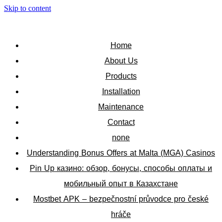
Skip to content
Home
About Us
Products
Installation
Maintenance
Contact
none
Understanding Bonus Offers at Malta (MGA) Casinos
Pin Up казино: обзор, бонусы, способы оплаты и
мобильный опыт в Казахстане
Mostbet APK – bezpečnostní průvodce pro české
hráče