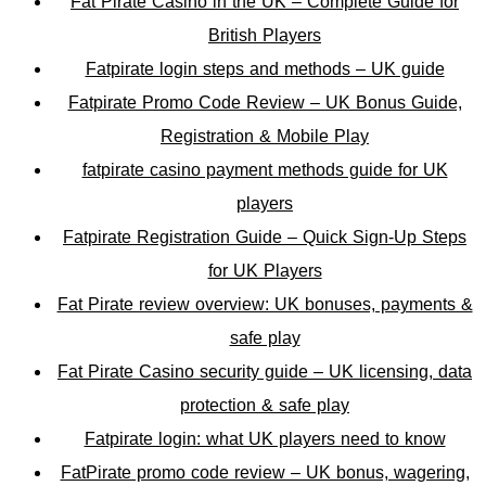
Fat Pirate Casino in the UK – Complete Guide for
British Players
Fatpirate login steps and methods – UK guide
Fatpirate Promo Code Review – UK Bonus Guide,
Registration & Mobile Play
fatpirate casino payment methods guide for UK
players
Fatpirate Registration Guide – Quick Sign‑Up Steps
for UK Players
Fat Pirate review overview: UK bonuses, payments &
safe play
Fat Pirate Casino security guide – UK licensing, data
protection & safe play
Fatpirate login: what UK players need to know
FatPirate promo code review – UK bonus, wagering,