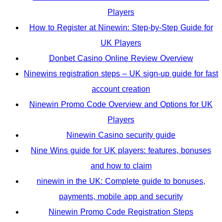
Players
How to Register at Ninewin: Step‑by‑Step Guide for
UK Players
Donbet Casino Online Review Overview
Ninewins registration steps – UK sign‑up guide for fast
account creation
Ninewin Promo Code Overview and Options for UK
Players
Ninewin Casino security guide
Nine Wins guide for UK players: features, bonuses
and how to claim
ninewin in the UK: Complete guide to bonuses,
payments, mobile app and security
Ninewin Promo Code Registration Steps