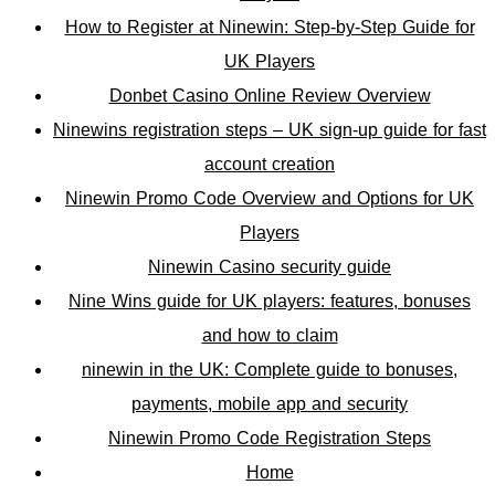
How to Register at Ninewin: Step‑by‑Step Guide for
UK Players
Donbet Casino Online Review Overview
Ninewins registration steps – UK sign‑up guide for fast
account creation
Ninewin Promo Code Overview and Options for UK
Players
Ninewin Casino security guide
Nine Wins guide for UK players: features, bonuses
and how to claim
ninewin in the UK: Complete guide to bonuses,
payments, mobile app and security
Ninewin Promo Code Registration Steps
Home