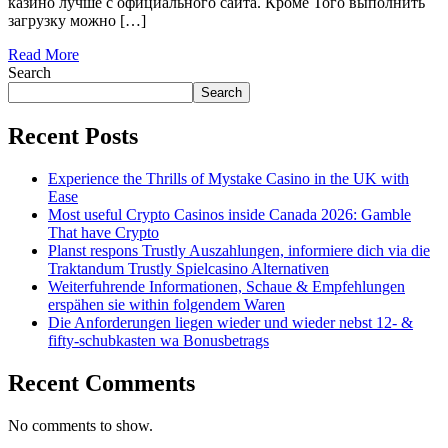
казино лучше с официального сайта. Кроме Того выполнить
загрузку можно […]
Read More
Search
Search
Recent Posts
Experience the Thrills of Mystake Casino in the UK with
Ease
Most useful Crypto Casinos inside Canada 2026: Gamble
That have Crypto
Planst respons Trustly Auszahlungen, informiere dich via die
Traktandum Trustly Spielcasino Alternativen
Weiterfuhrende Informationen, Schaue & Empfehlungen
erspähen sie within folgendem Waren
Die Anforderungen liegen wieder und wieder nebst 12- &
fifty-schubkasten wa Bonusbetrags
Recent Comments
No comments to show.