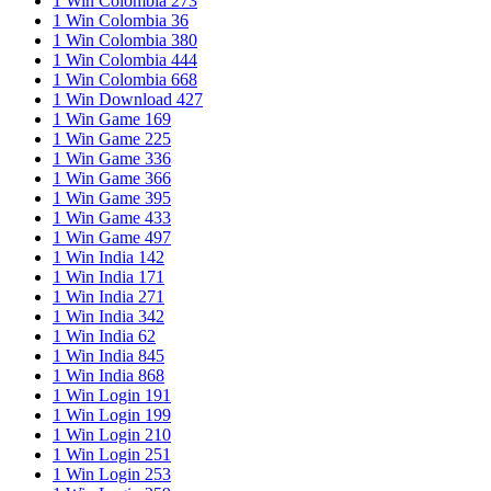
1 Win Colombia 273
1 Win Colombia 36
1 Win Colombia 380
1 Win Colombia 444
1 Win Colombia 668
1 Win Download 427
1 Win Game 169
1 Win Game 225
1 Win Game 336
1 Win Game 366
1 Win Game 395
1 Win Game 433
1 Win Game 497
1 Win India 142
1 Win India 171
1 Win India 271
1 Win India 342
1 Win India 62
1 Win India 845
1 Win India 868
1 Win Login 191
1 Win Login 199
1 Win Login 210
1 Win Login 251
1 Win Login 253