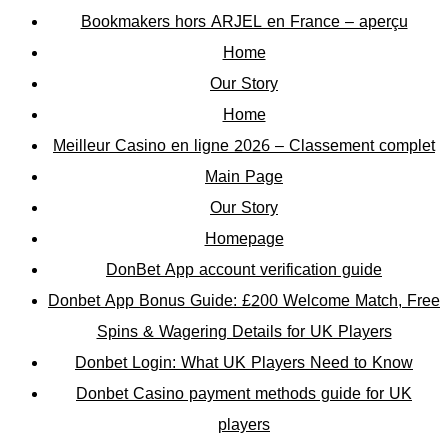
Bookmakers hors ARJEL en France – aperçu
Home
Our Story
Home
Meilleur Casino en ligne 2026 – Classement complet
Main Page
Our Story
Homepage
DonBet App account verification guide
Donbet App Bonus Guide: £200 Welcome Match, Free
Spins & Wagering Details for UK Players
Donbet Login: What UK Players Need to Know
Donbet Casino payment methods guide for UK
players