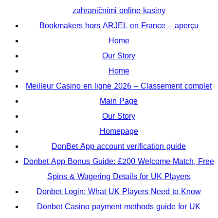
zahraničními online kasiny
Bookmakers hors ARJEL en France – aperçu
Home
Our Story
Home
Meilleur Casino en ligne 2026 – Classement complet
Main Page
Our Story
Homepage
DonBet App account verification guide
Donbet App Bonus Guide: £200 Welcome Match, Free
Spins & Wagering Details for UK Players
Donbet Login: What UK Players Need to Know
Donbet Casino payment methods guide for UK