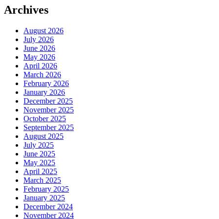
Archives
August 2026
July 2026
June 2026
May 2026
April 2026
March 2026
February 2026
January 2026
December 2025
November 2025
October 2025
September 2025
August 2025
July 2025
June 2025
May 2025
April 2025
March 2025
February 2025
January 2025
December 2024
November 2024