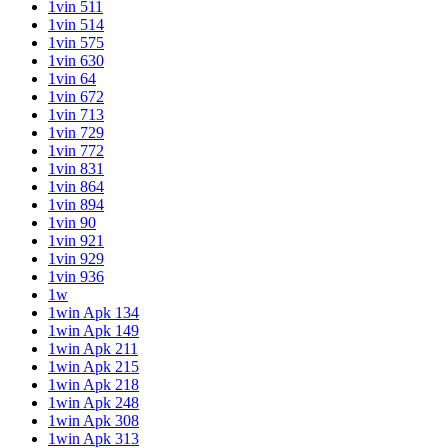
1vin 511
1vin 514
1vin 575
1vin 630
1vin 64
1vin 672
1vin 713
1vin 729
1vin 772
1vin 831
1vin 864
1vin 894
1vin 90
1vin 921
1vin 929
1vin 936
1w
1win Apk 134
1win Apk 149
1win Apk 211
1win Apk 215
1win Apk 218
1win Apk 248
1win Apk 308
1win Apk 313