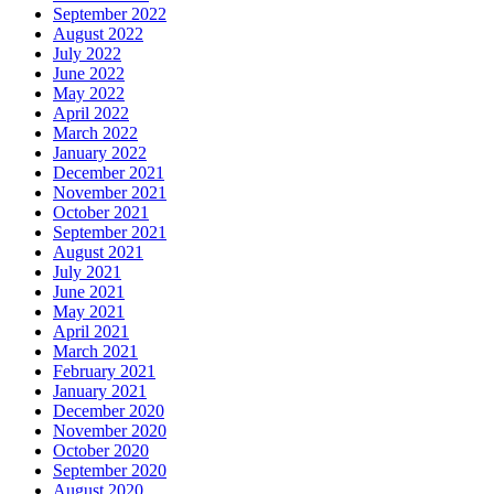
September 2022
August 2022
July 2022
June 2022
May 2022
April 2022
March 2022
January 2022
December 2021
November 2021
October 2021
September 2021
August 2021
July 2021
June 2021
May 2021
April 2021
March 2021
February 2021
January 2021
December 2020
November 2020
October 2020
September 2020
August 2020