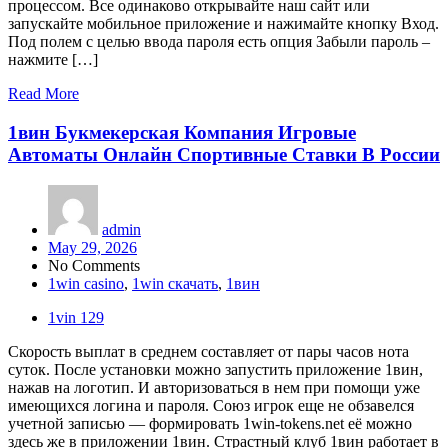
процессом. Все одинаково открывайте наш сайт или
запускайте мобильное приложение и нажимайте кнопку Вход.
Под полем с целью ввода пароля есть опция Забыли пароль –
нажмите […]
Read More
1вин Букмекерская Компания Игровые
Автоматы Онлайн Спортивные Ставки В России
admin
May 29, 2026
No Comments
1win casino
,
1win скачать
,
1вин
1vin 129
Скорость выплат в среднем составляет от пары часов нота
суток. После установки можно запустить приложение 1вин,
нажав на логотип. И авторизоваться в нем при помощи уже
имеющихся логина и пароля. Союз игрок еще не обзавелся
учетной записью — формировать 1win-tokens.net её можно
здесь же в приложении 1вин. Страстный клуб 1вин работает в