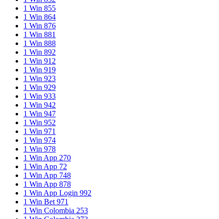
1 Win 855
1 Win 864
1 Win 876
1 Win 881
1 Win 888
1 Win 892
1 Win 912
1 Win 919
1 Win 923
1 Win 929
1 Win 933
1 Win 942
1 Win 947
1 Win 952
1 Win 971
1 Win 974
1 Win 978
1 Win App 270
1 Win App 72
1 Win App 748
1 Win App 878
1 Win App Login 992
1 Win Bet 971
1 Win Colombia 253