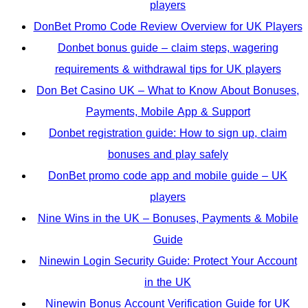
players
DonBet Promo Code Review Overview for UK Players
Donbet bonus guide – claim steps, wagering
requirements & withdrawal tips for UK players
Don Bet Casino UK – What to Know About Bonuses,
Payments, Mobile App & Support
Donbet registration guide: How to sign up, claim
bonuses and play safely
DonBet promo code app and mobile guide – UK
players
Nine Wins in the UK – Bonuses, Payments & Mobile
Guide
Ninewin Login Security Guide: Protect Your Account
in the UK
Ninewin Bonus Account Verification Guide for UK