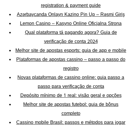
registration & payment guide
Azərbaycanda Onlayn Kazino Pin Up – Rəsmi Giriş
Lemon Casino – Kasyno Online Oficjalna Strona
Qual plataforma tá pagando agora? Guia de
verificação de conta 2024
Melhor site de apostas esports: guia de app e mobile
Plataformas de apostas cassino – passo a passo do
registro
Novas plataformas de cassino online: guia passo a
passo para verificação de conta
Depósito mínimo de 1 real: visão geral e opções
Melhor site de apostas futebol: guia de bônus
completo
Cassino mobile Brasil: passos e métodos para jogar