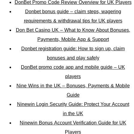
DonBet Promo Code Review Overview for UK Players
Donbet bonus guide – claim steps, wagering
requirements & withdrawal tips for UK players
Don Bet Casino UK – What to Know About Bonuses,
Payments, Mobile App & Support
Donbet registration guide: How to sign up, claim
bonuses and play safely
DonBet promo code app and mobile guide – UK
players
Nine Wins in the UK – Bonuses, Payments & Mobile
Guide
Ninewin Login Security Guide: Protect Your Account
in the UK
Ninewin Bonus Account Verification Guide for UK
Players