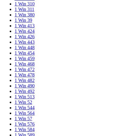
1 Win 310
1 Win 311
1 Win 380
1 Win 39
1 Win 413
1 Win 424
1 Win 426
1 Win 443
1 Win 448
1 Win 454
1 Win 459
1 Win 468
1 Win 472
1 Win 478
1 Win 482
1 Win 490
1 Win 492
1 Win 513
1 Win 52
1 Win 544
1 Win 564
1 Win 57
1 Win 576
1 Win 584
1 Win 589