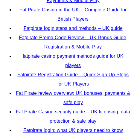
Payments & Mobile Play
Fat Pirate Casino in the UK – Complete Guide for
British Players
Fatpirate login steps and methods – UK guide
Fatpirate Promo Code Review – UK Bonus Guide,
Registration & Mobile Play
fatpirate casino payment methods guide for UK
players
Fatpirate Registration Guide – Quick Sign‑Up Steps
for UK Players
Fat Pirate review overview: UK bonuses, payments &
safe play
Fat Pirate Casino security guide – UK licensing, data
protection & safe play
Fatpirate login: what UK players need to know