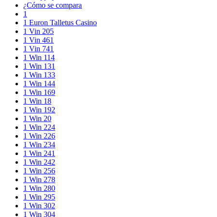
¿Cómo se compara
1
1 Euron Talletus Casino
1 Vin 205
1 Vin 461
1 Vin 741
1 Win 114
1 Win 131
1 Win 133
1 Win 144
1 Win 169
1 Win 18
1 Win 192
1 Win 20
1 Win 224
1 Win 226
1 Win 234
1 Win 241
1 Win 242
1 Win 256
1 Win 278
1 Win 280
1 Win 295
1 Win 302
1 Win 304