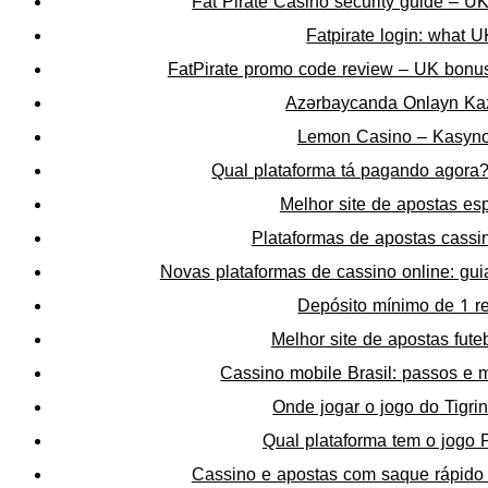
Fat Pirate Casino security guide – UK 
Fatpirate login: what 
FatPirate promo code review – UK bonus,
Azərbaycanda Onlayn Kaz
Lemon Casino – Kasyno 
Qual plataforma tá pagando agora?
Melhor site de apostas esp
Plataformas de apostas cassin
Novas plataformas de cassino online: gui
Depósito mínimo de 1 re
Melhor site de apostas fute
Cassino mobile Brasil: passos e 
Onde jogar o jogo do Tigrin
Qual plataforma tem o jogo P
Cassino e apostas com saque rápido