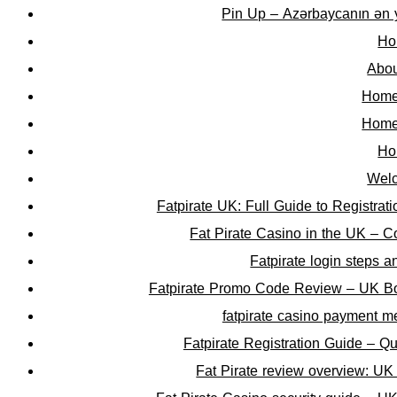
Pin Up – Azərbaycanın ən y
Ho
Abou
Home
Home
Ho
Wel
Fatpirate UK: Full Guide to Registra
Fat Pirate Casino in the UK – Co
Fatpirate login steps 
Fatpirate Promo Code Review – UK Bon
fatpirate casino payment m
Fatpirate Registration Guide – Q
Fat Pirate review overview: UK