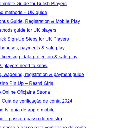
mplete Guide for British Players
and methods – UK guide
us Guide, Registration & Mobile Play
ethods guide for UK players
uick Sign‑Up Steps for UK Players
 bonuses, payments & safe play
licensing, data protection & safe play
UK players need to know
 wagering, registration & payment guide
ino Pin Up – Rəsmi Giriş
Online Oficjalna Strona
 Guia de verificação de conta 2024
orts: guia de app e mobile
o – passo a passo do registro
a passo a passo para verificação de conta