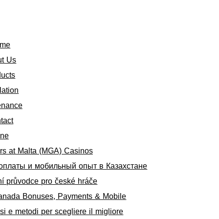
me
t Us
ucts
lation
enance
tact
ne
rs at Malta (MGA) Casinos
 оплаты и мобильный опыт в Казахстане
í průvodce pro české hráče
Canada Bonuses, Payments & Mobile
 e metodi per scegliere il migliore