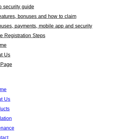
 security guide
eatures, bonuses and how to claim
nuses, payments, mobile app and security
 Registration Steps
me
t Us
 Page
me
t Us
ucts
lation
enance
tact