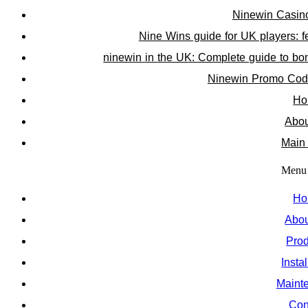
Ninewin Casino
Nine Wins guide for UK players: f
ninewin in the UK: Complete guide to bo
Ninewin Promo Code
Ho
Abou
Main
Menu
Ho
Abou
Prod
Instal
Maint
Con