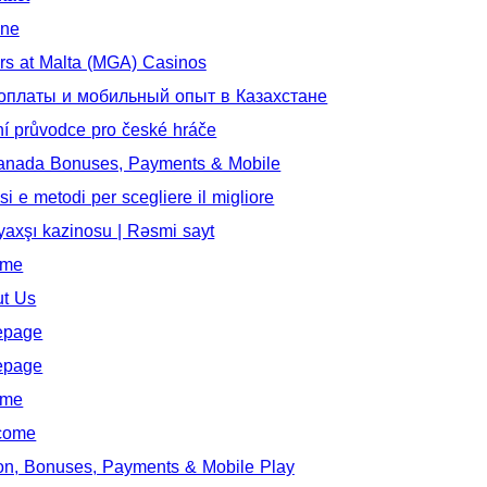
ne
rs at Malta (MGA) Casinos
 оплаты и мобильный опыт в Казахстане
í průvodce pro české hráče
Canada Bonuses, Payments & Mobile
 e metodi per scegliere il migliore
axşı kazinosu | Rəsmi sayt
me
t Us
page
page
me
come
tion, Bonuses, Payments & Mobile Play