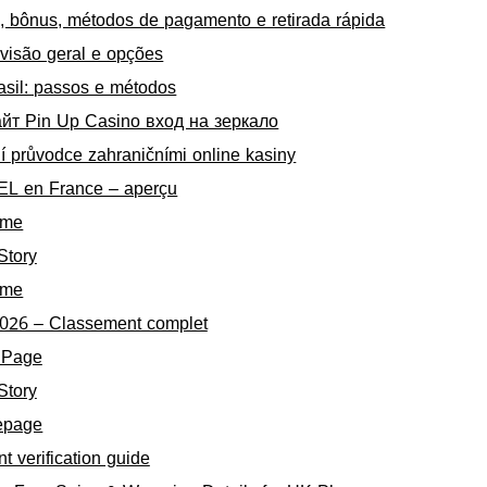
 bônus, métodos de pagamento e retirada rápida
 visão geral e opções
asil: passos e métodos
т Pin Up Casino вход на зеркало
í průvodce zahraničními online kasiny
L en France – aperçu
me
Story
me
2026 – Classement complet
 Page
Story
page
 verification guide