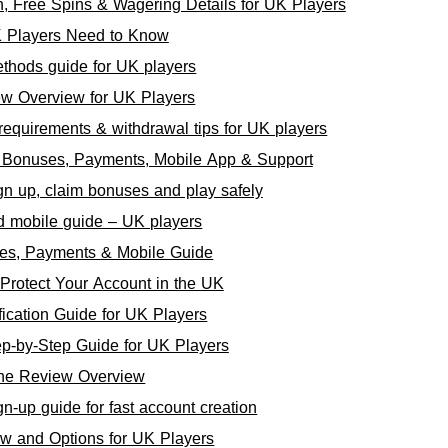
Free Spins & Wagering Details for UK Players
 Players Need to Know
hods guide for UK players
 Overview for UK Players
equirements & withdrawal tips for UK players
Bonuses, Payments, Mobile App & Support
gn up, claim bonuses and play safely
 mobile guide – UK players
es, Payments & Mobile Guide
Protect Your Account in the UK
ication Guide for UK Players
ep‑by‑Step Guide for UK Players
ne Review Overview
n‑up guide for fast account creation
 and Options for UK Players