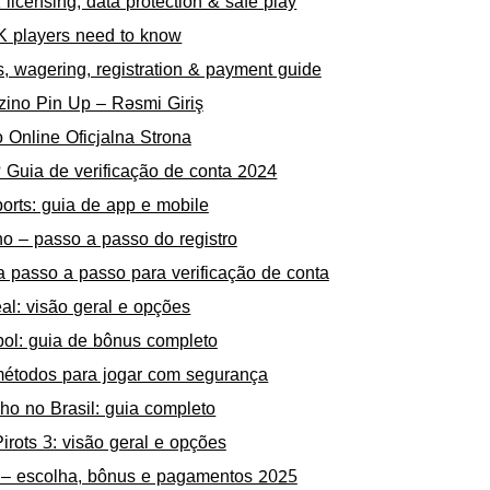
licensing, data protection & safe play
UK players need to know
 wagering, registration & payment guide
ino Pin Up – Rəsmi Giriş
Online Oficjalna Strona
 Guia de verificação de conta 2024
orts: guia de app e mobile
o – passo a passo do registro
a passo a passo para verificação de conta
al: visão geral e opções
bol: guia de bônus completo
métodos para jogar com segurança
ho no Brasil: guia completo
irots 3: visão geral e opções
 – escolha, bônus e pagamentos 2025