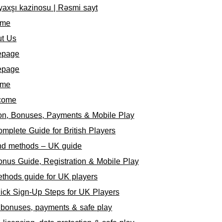
axşı kazinosu | Rəsmi sayt
me
t Us
page
page
me
come
tion, Bonuses, Payments & Mobile Play
mplete Guide for British Players
and methods – UK guide
us Guide, Registration & Mobile Play
ethods guide for UK players
uick Sign‑Up Steps for UK Players
 bonuses, payments & safe play