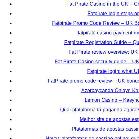
Fat Pirate Casino in the UK – Co
Fatpirate login steps 
Fatpirate Promo Code Review – UK Bon
fatpirate casino payment m
Fatpirate Registration Guide – Q
Fat Pirate review overview: UK
Fat Pirate Casino security guide – UK 
Fatpirate login: what 
FatPirate promo code review – UK bonus,
Azərbaycanda Onlayn Kaz
Lemon Casino – Kasyno 
Qual plataforma tá pagando agora?
Melhor site de apostas esp
Plataformas de apostas cassin
Novas plataformas de cassino online: gui