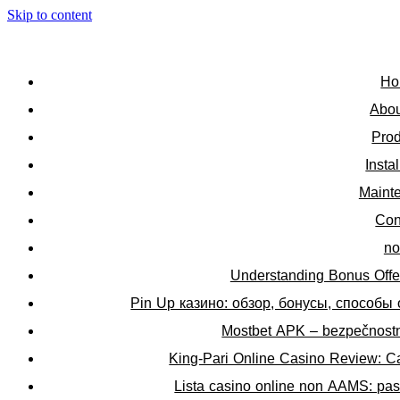
Skip to content
Ho
Abou
Prod
Instal
Maint
Con
no
Understanding Bonus Offe
Pin Up казино: обзор, бонусы, способы
Mostbet APK – bezpečnostn
King-Pari Online Casino Review: 
Lista casino online non AAMS: passi