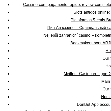
Cassino com pagamento rápido: review completo,
Slots antigos online:
Plataformas 5 reais Br
Пин Ап казино – Официальный сай
Nejlepší zahraniční casino – kompletn
Bookmakers hors ARJE
Ho
Our 
Ho
Meilleur Casino en ligne 
Main
Our 
Home
DonBet App account