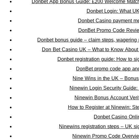
Donbet App Bonus Guide: £200 Welcome Match, 
Donbet Login: What UK
Donbet Casino payment met
DonBet Promo Code Review
Donbet bonus guide – claim steps, wagering r
Don Bet Casino UK – What to Know About 
Donbet registration guide: How to si
DonBet promo code app and
Nine Wins in the UK – Bonus
Ninewin Login Security Guide: 
Ninewin Bonus Account Verif
How to Register at Ninewin: St
Donbet Casino Onli
Ninewins registration steps – UK sig
Ninewin Promo Code Overview