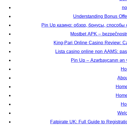
no
Understanding Bonus Offe
Pin Up казино: обзор, бонусы, способы
Mostbet APK – bezpečnostn
King-Pari Online Casino Review: 
Lista casino online non AAMS: passi
Pin Up – Azərbaycanın ən y
Ho
Abou
Home
Home
Ho
Wel
Fatpirate UK: Full Guide to Registra