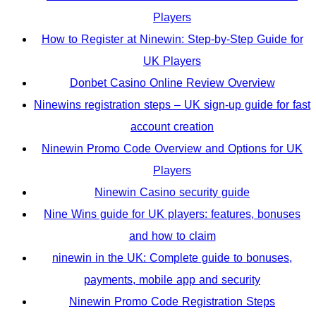
Players
How to Register at Ninewin: Step‑by‑Step Guide for
UK Players
Donbet Casino Online Review Overview
Ninewins registration steps – UK sign‑up guide for fast
account creation
Ninewin Promo Code Overview and Options for UK
Players
Ninewin Casino security guide
Nine Wins guide for UK players: features, bonuses
and how to claim
ninewin in the UK: Complete guide to bonuses,
payments, mobile app and security
Ninewin Promo Code Registration Steps