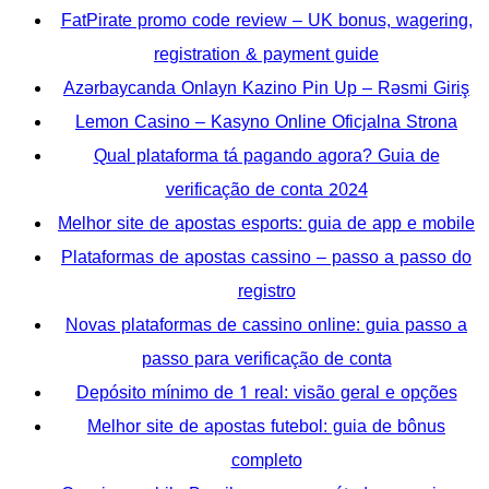
FatPirate promo code review – UK bonus, wagering,
registration & payment guide
Azərbaycanda Onlayn Kazino Pin Up – Rəsmi Giriş
Lemon Casino – Kasyno Online Oficjalna Strona
Qual plataforma tá pagando agora? Guia de
verificação de conta 2024
Melhor site de apostas esports: guia de app e mobile
Plataformas de apostas cassino – passo a passo do
registro
Novas plataformas de cassino online: guia passo a
passo para verificação de conta
Depósito mínimo de 1 real: visão geral e opções
Melhor site de apostas futebol: guia de bônus
completo