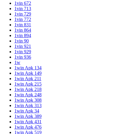
1vin 672
1vin 713
1vin 729
1vin 772
1vin 831
1vin 864
1vin 894
1vin 90
1vin 921
1vin 929
1vin 936
1w
1win Apk 134
1win Apk 149
1win Apk 211
1win Apk 215
1win Apk 218
1win Apk 248
1win Apk 308
1win Apk 313
1win Apk 34
1win Apk 389
1win Apk 431
1win Apk 476
1win Apk 519