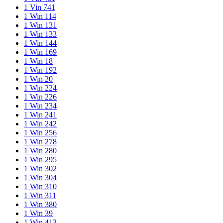
1 Vin 741
1 Win 114
1 Win 131
1 Win 133
1 Win 144
1 Win 169
1 Win 18
1 Win 192
1 Win 20
1 Win 224
1 Win 226
1 Win 234
1 Win 241
1 Win 242
1 Win 256
1 Win 278
1 Win 280
1 Win 295
1 Win 302
1 Win 304
1 Win 310
1 Win 311
1 Win 380
1 Win 39
1 Win 413