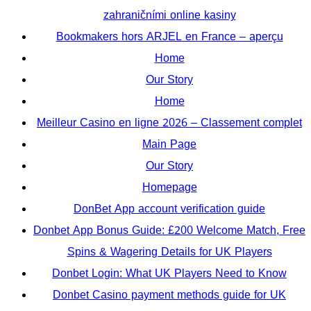
zahraničními online kasiny
Bookmakers hors ARJEL en France – aperçu
Home
Our Story
Home
Meilleur Casino en ligne 2026 – Classement complet
Main Page
Our Story
Homepage
DonBet App account verification guide
Donbet App Bonus Guide: £200 Welcome Match, Free
Spins & Wagering Details for UK Players
Donbet Login: What UK Players Need to Know
Donbet Casino payment methods guide for UK