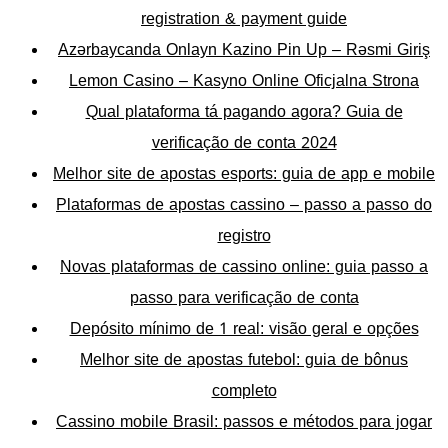
registration & payment guide
Azərbaycanda Onlayn Kazino Pin Up – Rəsmi Giriş
Lemon Casino – Kasyno Online Oficjalna Strona
Qual plataforma tá pagando agora? Guia de
verificação de conta 2024
Melhor site de apostas esports: guia de app e mobile
Plataformas de apostas cassino – passo a passo do
registro
Novas plataformas de cassino online: guia passo a
passo para verificação de conta
Depósito mínimo de 1 real: visão geral e opções
Melhor site de apostas futebol: guia de bônus
completo
Cassino mobile Brasil: passos e métodos para jogar