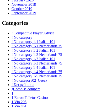
February 2020
November 2019
October 2019
September 2019
Categories
! Competitive Player Advice
! No category
! No category 1-1 Italian 101
! No category 1-1 Netherlands 75
! No category 1-2 Italian 101
! No category 1-2 Netherlands 75
! No category 1-3 Italian 101
! No category 1-3 Netherlands 75
! No category 1-4 Italian 101
! No category 1-4 Netherlands 75
! No category 1-5 Netherlands 75
! No category02_Greek
! Без рубрики
¿Cómo se compara
1
1 Euron Talletus Casino
1 Vin 205
1 Vin 461