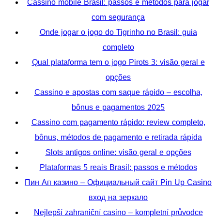
Cassino mobile Brasil: passos e métodos para jogar
com segurança
Onde jogar o jogo do Tigrinho no Brasil: guia
completo
Qual plataforma tem o jogo Pirots 3: visão geral e
opções
Cassino e apostas com saque rápido – escolha,
bônus e pagamentos 2025
Cassino com pagamento rápido: review completo,
bônus, métodos de pagamento e retirada rápida
Slots antigos online: visão geral e opções
Plataformas 5 reais Brasil: passos e métodos
Пин Ап казино – Официальный сайт Pin Up Casino
вход на зеркало
Nejlepší zahraniční casino – kompletní průvodce