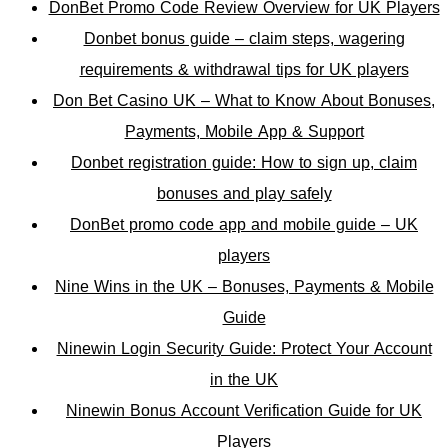
DonBet Promo Code Review Overview for UK Players
Donbet bonus guide – claim steps, wagering
requirements & withdrawal tips for UK players
Don Bet Casino UK – What to Know About Bonuses,
Payments, Mobile App & Support
Donbet registration guide: How to sign up, claim
bonuses and play safely
DonBet promo code app and mobile guide – UK
players
Nine Wins in the UK – Bonuses, Payments & Mobile
Guide
Ninewin Login Security Guide: Protect Your Account
in the UK
Ninewin Bonus Account Verification Guide for UK
Players