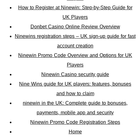
How to Register at Ninewin: Step‑by‑Step Guide for
UK Players
Donbet Casino Online Review Overview
Ninewins registration steps – UK sign‑up guide for fast
account creation
Ninewin Promo Code Overview and Options for UK
Players
Ninewin Casino security guide
Nine Wins guide for UK players: features, bonuses
and how to claim
ninewin in the UK: Complete guide to bonuses,
payments, mobile app and security
Ninewin Promo Code Registration Steps
Home