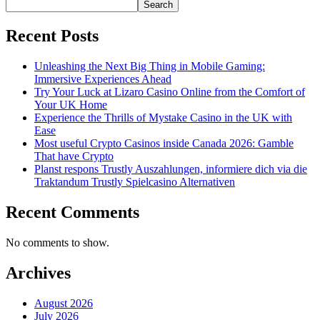
Search
Recent Posts
Unleashing the Next Big Thing in Mobile Gaming:
Immersive Experiences Ahead
Try Your Luck at Lizaro Casino Online from the Comfort of
Your UK Home
Experience the Thrills of Mystake Casino in the UK with
Ease
Most useful Crypto Casinos inside Canada 2026: Gamble
That have Crypto
Planst respons Trustly Auszahlungen, informiere dich via die
Traktandum Trustly Spielcasino Alternativen
Recent Comments
No comments to show.
Archives
August 2026
July 2026