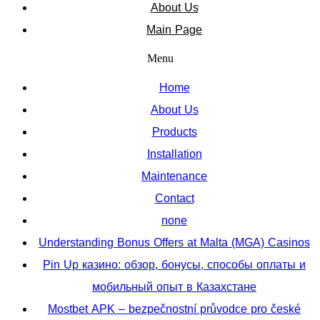
About Us
Main Page
Menu
Home
About Us
Products
Installation
Maintenance
Contact
none
Understanding Bonus Offers at Malta (MGA) Casinos
Pin Up казино: обзор, бонусы, способы оплаты и
мобильный опыт в Казахстане
Mostbet APK – bezpečnostní průvodce pro české