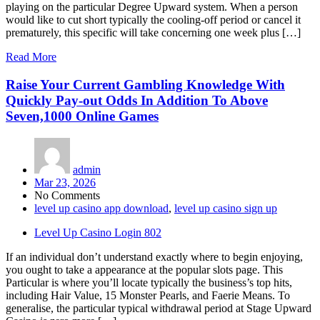
playing on the particular Degree Upward system. When a person
would like to cut short typically the cooling-off period or cancel it
prematurely, this specific will take concerning one week plus […]
Read More
Raise Your Current Gambling Knowledge With
Quickly Pay-out Odds In Addition To Above
Seven,1000 Online Games
admin
Mar 23, 2026
No Comments
level up casino app download
,
level up casino sign up
Level Up Casino Login 802
If an individual don’t understand exactly where to begin enjoying,
you ought to take a appearance at the popular slots page. This
Particular is where you’ll locate typically the business’s top hits,
including Hair Value, 15 Monster Pearls, and Faerie Means. To
generalise, the particular typical withdrawal period at Stage Upward