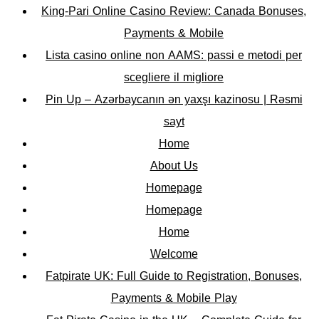
King-Pari Online Casino Review: Canada Bonuses,
Payments & Mobile
Lista casino online non AAMS: passi e metodi per
scegliere il migliore
Pin Up – Azərbaycanın ən yaxşı kazinosu | Rəsmi
sayt
Home
About Us
Homepage
Homepage
Home
Welcome
Fatpirate UK: Full Guide to Registration, Bonuses,
Payments & Mobile Play