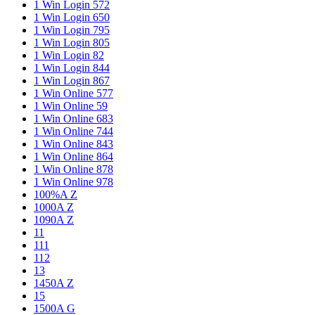
1 Win Login 572
1 Win Login 650
1 Win Login 795
1 Win Login 805
1 Win Login 82
1 Win Login 844
1 Win Login 867
1 Win Online 577
1 Win Online 59
1 Win Online 683
1 Win Online 744
1 Win Online 843
1 Win Online 864
1 Win Online 878
1 Win Online 978
100%A Z
1000A Z
1090A Z
11
111
112
13
1450A Z
15
1500A G