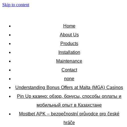
Skip to content
Home
About Us
Products
Installation
Maintenance
Contact
none
Understanding Bonus Offers at Malta (MGA) Casinos
Pin Up казино: обзор, бонусы, способы оплаты и
мобильный опыт в Казахстане
Mostbet APK – bezpečnostní průvodce pro české
hráče