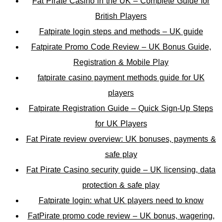
Fat Pirate Casino in the UK – Complete Guide for
British Players
Fatpirate login steps and methods – UK guide
Fatpirate Promo Code Review – UK Bonus Guide,
Registration & Mobile Play
fatpirate casino payment methods guide for UK
players
Fatpirate Registration Guide – Quick Sign‑Up Steps
for UK Players
Fat Pirate review overview: UK bonuses, payments &
safe play
Fat Pirate Casino security guide – UK licensing, data
protection & safe play
Fatpirate login: what UK players need to know
FatPirate promo code review – UK bonus, wagering,