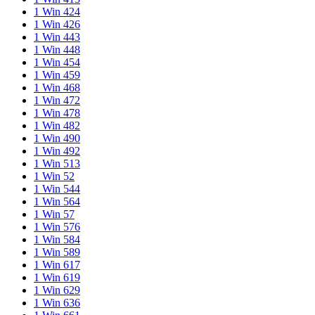
1 Win 424
1 Win 426
1 Win 443
1 Win 448
1 Win 454
1 Win 459
1 Win 468
1 Win 472
1 Win 478
1 Win 482
1 Win 490
1 Win 492
1 Win 513
1 Win 52
1 Win 544
1 Win 564
1 Win 57
1 Win 576
1 Win 584
1 Win 589
1 Win 617
1 Win 619
1 Win 629
1 Win 636