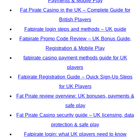
Payments & Mobile Play
Fat Pirate Casino in the UK – Complete Guide for
British Players
Fatpirate login steps and methods – UK guide
Fatpirate Promo Code Review – UK Bonus Guide,
Registration & Mobile Play
fatpirate casino payment methods guide for UK
players
Fatpirate Registration Guide – Quick Sign‑Up Steps
for UK Players
Fat Pirate review overview: UK bonuses, payments &
safe play
Fat Pirate Casino security guide – UK licensing, data
protection & safe play
Fatpirate login: what UK players need to know