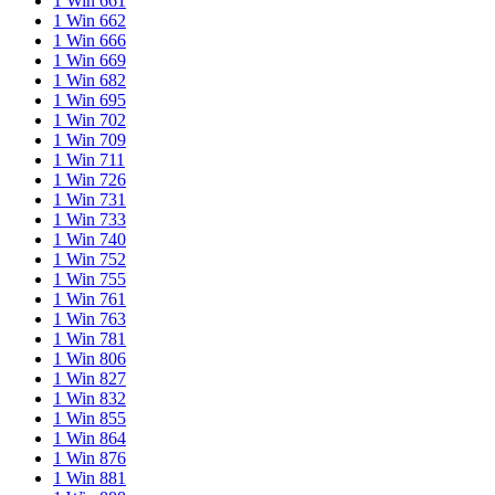
1 Win 661
1 Win 662
1 Win 666
1 Win 669
1 Win 682
1 Win 695
1 Win 702
1 Win 709
1 Win 711
1 Win 726
1 Win 731
1 Win 733
1 Win 740
1 Win 752
1 Win 755
1 Win 761
1 Win 763
1 Win 781
1 Win 806
1 Win 827
1 Win 832
1 Win 855
1 Win 864
1 Win 876
1 Win 881