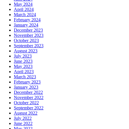
May 2024
April 2024
March 2024
February 2024
January 2024
December 2023
November 2023
October 2023
September 2023
August 2023
July 2023
June 2023
May 2023
April 2023
March 2023
February 2023
January 2023
December 2022
November 2022
October 2022
September 2022
August 2022
July 2022
June 2022
May 2022