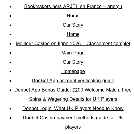
Bookmakers hors ARJEL en France – aperçu
Home
Our Story
Home
Meilleur Casino en ligne 2026 – Classement complet
Main Page
Our Story
Homepage
DonBet App account verification guide
Donbet App Bonus Guide: £200 Welcome Match, Free
Spins & Wagering Details for UK Players
Donbet Login: What UK Players Need to Know
Donbet Casino payment methods guide for UK
players