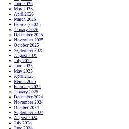
June 2026
May 2026
April 2026
March 2026
February 2026
January 2026
December 2025
November 2025
October 2025
September 2025
August 2025
July 2025
June 2025
May 2025
April 2025
March 2025
February 2025
January 2025
December 2024
November 2024
October 2024
September 2024
August 2024
July 2024
June 2024