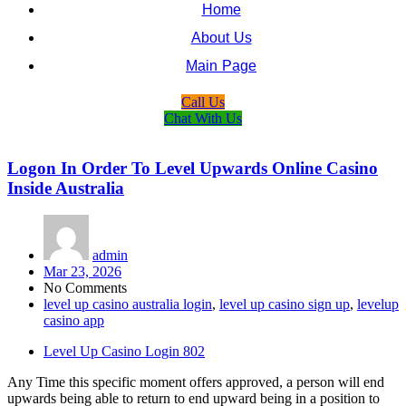
Home
About Us
Main Page
Call Us
Chat With Us
Logon In Order To Level Upwards Online Casino
Inside Australia
admin
Mar 23, 2026
No Comments
level up casino australia login
,
level up casino sign up
,
levelup
casino app
Level Up Casino Login 802
Any Time this specific moment offers approved, a person will end
upwards being able to return to end upward being in a position to