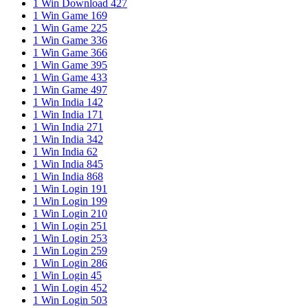
1 Win Download 427
1 Win Game 169
1 Win Game 225
1 Win Game 336
1 Win Game 366
1 Win Game 395
1 Win Game 433
1 Win Game 497
1 Win India 142
1 Win India 171
1 Win India 271
1 Win India 342
1 Win India 62
1 Win India 845
1 Win India 868
1 Win Login 191
1 Win Login 199
1 Win Login 210
1 Win Login 251
1 Win Login 253
1 Win Login 259
1 Win Login 286
1 Win Login 45
1 Win Login 452
1 Win Login 503