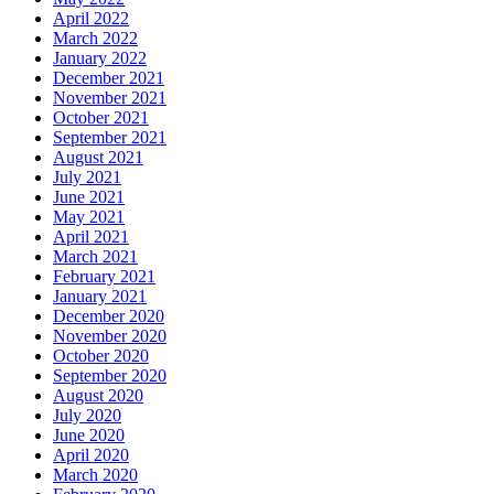
April 2022
March 2022
January 2022
December 2021
November 2021
October 2021
September 2021
August 2021
July 2021
June 2021
May 2021
April 2021
March 2021
February 2021
January 2021
December 2020
November 2020
October 2020
September 2020
August 2020
July 2020
June 2020
April 2020
March 2020