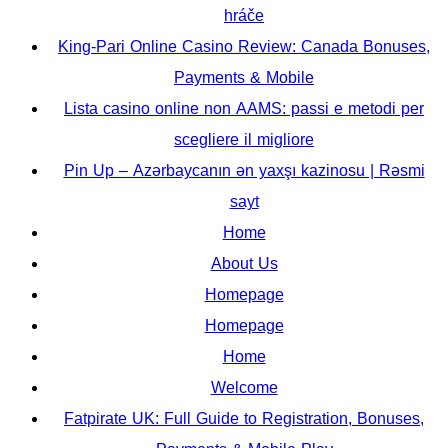
hráče
King-Pari Online Casino Review: Canada Bonuses,
Payments & Mobile
Lista casino online non AAMS: passi e metodi per
scegliere il migliore
Pin Up – Azərbaycanın ən yaxşı kazinosu | Rəsmi
sayt
Home
About Us
Homepage
Homepage
Home
Welcome
Fatpirate UK: Full Guide to Registration, Bonuses,