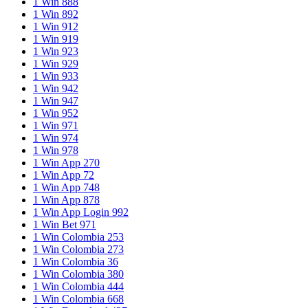
1 Win 888
1 Win 892
1 Win 912
1 Win 919
1 Win 923
1 Win 929
1 Win 933
1 Win 942
1 Win 947
1 Win 952
1 Win 971
1 Win 974
1 Win 978
1 Win App 270
1 Win App 72
1 Win App 748
1 Win App 878
1 Win App Login 992
1 Win Bet 971
1 Win Colombia 253
1 Win Colombia 273
1 Win Colombia 36
1 Win Colombia 380
1 Win Colombia 444
1 Win Colombia 668