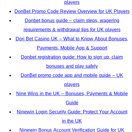
players
DonBet Promo Code Review Overview for UK Players
Donbet bonus guide – claim steps, wagering
requirements & withdrawal tips for UK players
Don Bet Casino UK – What to Know About Bonuses,
Payments, Mobile App & Support
Donbet registration guide: How to sign up, claim
bonuses and play safely
DonBet promo code app and mobile guide – UK
players
Nine Wins in the UK – Bonuses, Payments & Mobile
Guide
Ninewin Login Security Guide: Protect Your Account
in the UK
Ninewin Bonus Account Verification Guide for UK