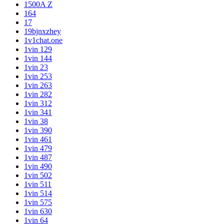
1500A Z
164
17
19bjnxzhey
1v1chat.one
1vin 129
1vin 144
1vin 23
1vin 253
1vin 263
1vin 282
1vin 312
1vin 341
1vin 38
1vin 390
1vin 461
1vin 479
1vin 487
1vin 490
1vin 502
1vin 511
1vin 514
1vin 575
1vin 630
1vin 64