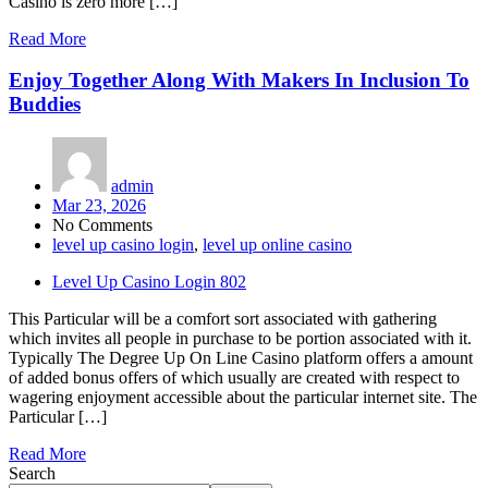
Casino is zero more […]
Read More
Enjoy Together Along With Makers In Inclusion To
Buddies
admin
Mar 23, 2026
No Comments
level up casino login
,
level up online casino
Level Up Casino Login 802
This Particular will be a comfort sort associated with gathering
which invites all people in purchase to be portion associated with it.
Typically The Degree Up On Line Casino platform offers a amount
of added bonus offers of which usually are created with respect to
wagering enjoyment accessible about the particular internet site. The
Particular […]
Read More
Search