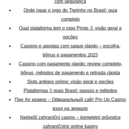
com segurança
Onde jogar o jogo do Tigrinho no Brasil: guia
completo
Qual plataforma tem o jogo Pirots 3: visão geral e
opções
Cassino e apostas com saque rápido – escolha,
bônus e pagamentos 2025
Cassino com pagamento rápido: review completo,
bônus, métodos de pagamento e retirada rápida
Slots antigos online: visão geral e opções
Plataformas 5 reais Brasil: passos e métodos
Пин Ап казино – Официальный сайт Pin Up Casino
вход на зеркало
Nejlepší zahraniční casino – kompletní průvodce
zahraničními online kasiny