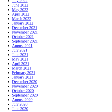
July 2022
June 2022
May 2022
April 2022
March 2022
January 2022
December 2021
November 2021
October 2021
September 2021
August 2021
July 2021
June 2021
May 2021
April 2021
March 2021
February 2021
January 2021
December 2020
November 2020
October 2020
September 2020
August 2020
July 2020
June 2020