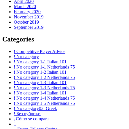
April 2020
March 2020
February 2020
November 2019
October 2019
September 2019
Categories
! Competitive Player Advice
! No category
! No category 1-1 Italian 101
! No category 1-1 Netherlands 75
! No category 1-2 Italian 101
! No category 1-2 Netherlands 75
! No category 1-3 Italian 101
! No category 1-3 Netherlands 75
! No category 1-4 Italian 101
! No category 1-4 Netherlands 75
! No category 1-5 Netherlands 75
! No category02_Greek
! Без рубрики
¿Cómo se compara
1