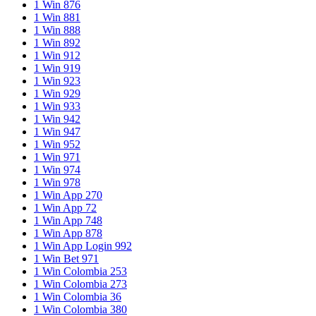
1 Win 876
1 Win 881
1 Win 888
1 Win 892
1 Win 912
1 Win 919
1 Win 923
1 Win 929
1 Win 933
1 Win 942
1 Win 947
1 Win 952
1 Win 971
1 Win 974
1 Win 978
1 Win App 270
1 Win App 72
1 Win App 748
1 Win App 878
1 Win App Login 992
1 Win Bet 971
1 Win Colombia 253
1 Win Colombia 273
1 Win Colombia 36
1 Win Colombia 380