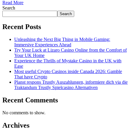
Read More
Search
Search
Recent Posts
Unleashing the Next Big Thing in Mobile Gaming:
Immersive Experiences Ahead
Try Your Luck at Lizaro Casino Online from the Comfort of
Your UK Home
Experience the Thrills of Mystake Casino in the UK with
Ease
Most useful Crypto Casinos inside Canada 2026: Gamble
That have Crypto
Planst respons Trustly Auszahlungen, informiere dich via die
Traktandum Trustly Spielcasino Alternativen
Recent Comments
No comments to show.
Archives