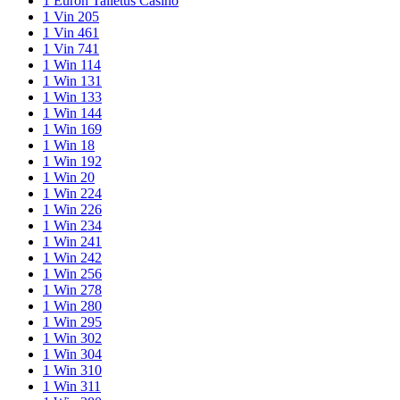
1 Euron Talletus Casino
1 Vin 205
1 Vin 461
1 Vin 741
1 Win 114
1 Win 131
1 Win 133
1 Win 144
1 Win 169
1 Win 18
1 Win 192
1 Win 20
1 Win 224
1 Win 226
1 Win 234
1 Win 241
1 Win 242
1 Win 256
1 Win 278
1 Win 280
1 Win 295
1 Win 302
1 Win 304
1 Win 310
1 Win 311