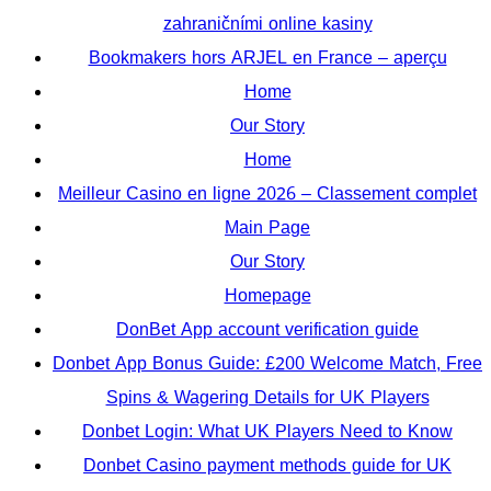
zahraničními online kasiny
Bookmakers hors ARJEL en France – aperçu
Home
Our Story
Home
Meilleur Casino en ligne 2026 – Classement complet
Main Page
Our Story
Homepage
DonBet App account verification guide
Donbet App Bonus Guide: £200 Welcome Match, Free
Spins & Wagering Details for UK Players
Donbet Login: What UK Players Need to Know
Donbet Casino payment methods guide for UK