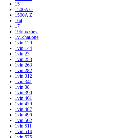
15
1500A G
1500A Z
164
17
19bjnxzhey
1v1chat.one
1vin 129
1vin 144
1vin 23
1vin 253
1vin 263
1vin 282
1vin 312
1vin 341
1vin 38
1vin 390
1vin 461
1vin 479
1vin 487
1vin 490
1vin 502
1vin 511
1vin 514
1vin 575