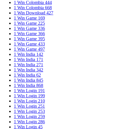
1 Win Colombia 444
1 Win Colombia 668
1 Win Download 427
1 Win Game 169
1 Win Game 225
1 Win Game 336
1 Win Game 366
1 Win Game 395
1 Win Game 433
1 Win Game 497
1 Win India 142
1 Win India 171
1 Win India 271
1 Win India 342
1 Win India 62
1 Win India 845
1 Win India 868
1 Win Login 191
1 Win Login 199
1 Win Login 210
1 Win Login 251
1 Win Login 253
1 Win Login 259
1 Win Login 286
1 Win Login 45