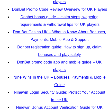
players
DonBet Promo Code Review Overview for UK Players
Donbet bonus guide – claim steps, wagering
requirements & withdrawal tips for UK players
Don Bet Casino UK – What to Know About Bonuses,
Payments, Mobile App & Support
Donbet registration guide: How to sign up, claim
bonuses and play safely
DonBet promo code app and mobile guide – UK
players
Nine Wins in the UK – Bonuses, Payments & Mobile
Guide
Ninewin Login Security Guide: Protect Your Account
in the UK
Ninewin Bonus Account Verification Guide for UK