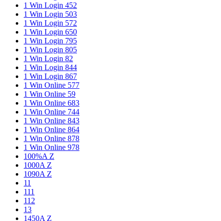
1 Win Login 452
1 Win Login 503
1 Win Login 572
1 Win Login 650
1 Win Login 795
1 Win Login 805
1 Win Login 82
1 Win Login 844
1 Win Login 867
1 Win Online 577
1 Win Online 59
1 Win Online 683
1 Win Online 744
1 Win Online 843
1 Win Online 864
1 Win Online 878
1 Win Online 978
100%A Z
1000A Z
1090A Z
11
111
112
13
1450A Z