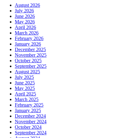
August 2026
July 2026
June 2026
May 2026
April 2026
March 2026
February 2026
January 2026
December 2025
November 2025
October 2025
September 2025
August 2025
July 2025
June 2025
May 2025
April 2025
March 2025
February 2025
January 2025
December 2024
November 2024
October 2024
September 2024