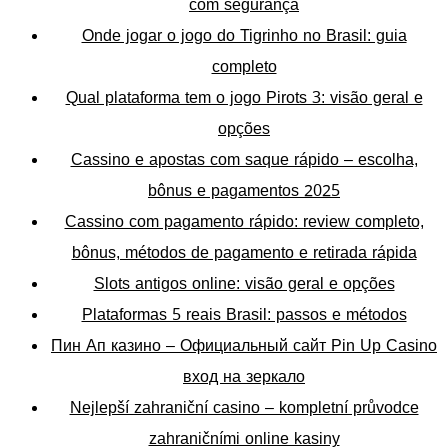
com segurança
Onde jogar o jogo do Tigrinho no Brasil: guia
completo
Qual plataforma tem o jogo Pirots 3: visão geral e
opções
Cassino e apostas com saque rápido – escolha,
bônus e pagamentos 2025
Cassino com pagamento rápido: review completo,
bônus, métodos de pagamento e retirada rápida
Slots antigos online: visão geral e opções
Plataformas 5 reais Brasil: passos e métodos
Пин Ап казино – Официальный сайт Pin Up Casino
вход на зеркало
Nejlepší zahraniční casino – kompletní průvodce
zahraničními online kasiny