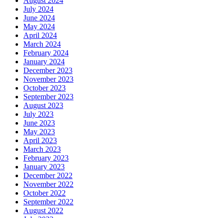
August 2024
July 2024
June 2024
May 2024
April 2024
March 2024
February 2024
January 2024
December 2023
November 2023
October 2023
September 2023
August 2023
July 2023
June 2023
May 2023
April 2023
March 2023
February 2023
January 2023
December 2022
November 2022
October 2022
September 2022
August 2022