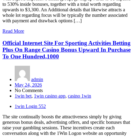
to 530% inside bonuses, together with a total worth regarding
upwards to $3,300. An Additional details that likewise attracts a
whole lot regarding focus will be typically the number associated
with payment and drawback options […]
Read More
Official Internet Site For Sporting Activities Betting
Plus On Range Casino Bonus Upward In Purchase
To One Hundred,1000
admin
May 24, 2026
No Comments
1win bet
,
1win casino app
,
casino 1win
1win Login 552
The site continually boosts the attractiveness simply by giving
generous bonus deals, advertising offers, and specific bonuses that
raise your gambling sessions. These incentives create each
conversation along with the 1Win Logon website an opportunity