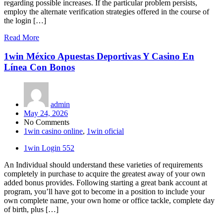
regarding possible increases. If the particular problem persists,
employ the alternate verification strategies offered in the course of
the login […]
Read More
1win México Apuestas Deportivas Y Casino En
Línea Con Bonos
admin
May 24, 2026
No Comments
1win casino online
,
1win oficial
1win Login 552
An Individual should understand these varieties of requirements
completely in purchase to acquire the greatest away of your own
added bonus provides. Following starting a great bank account at
program, you’ll have got to become in a position to include your
own complete name, your own home or office tackle, complete day
of birth, plus […]