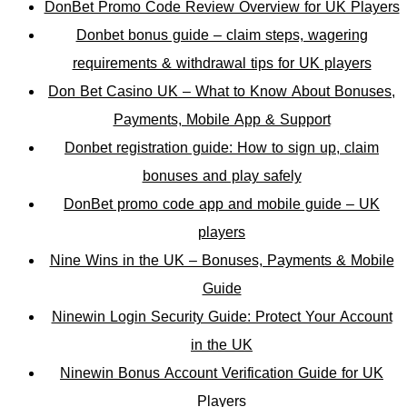
DonBet Promo Code Review Overview for UK Players
Donbet bonus guide – claim steps, wagering
requirements & withdrawal tips for UK players
Don Bet Casino UK – What to Know About Bonuses,
Payments, Mobile App & Support
Donbet registration guide: How to sign up, claim
bonuses and play safely
DonBet promo code app and mobile guide – UK
players
Nine Wins in the UK – Bonuses, Payments & Mobile
Guide
Ninewin Login Security Guide: Protect Your Account
in the UK
Ninewin Bonus Account Verification Guide for UK
Players