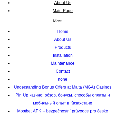
About Us
Main Page
Menu
Home
About Us
Products
Installation
Maintenance
Contact
none
Understanding Bonus Offers at Malta (MGA) Casinos
Pin Up казино: обзор, бонусы, способы оплаты и
мобильный опыт в Казахстане
Mostbet APK – bezpečnostní průvodce pro české