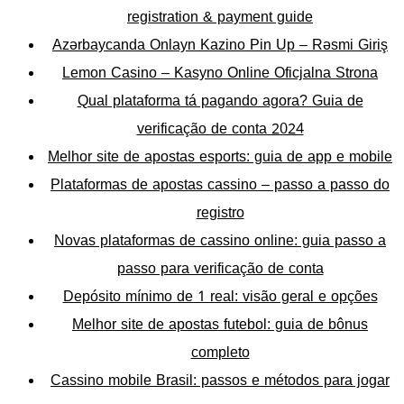
registration & payment guide
Azərbaycanda Onlayn Kazino Pin Up – Rəsmi Giriş
Lemon Casino – Kasyno Online Oficjalna Strona
Qual plataforma tá pagando agora? Guia de
verificação de conta 2024
Melhor site de apostas esports: guia de app e mobile
Plataformas de apostas cassino – passo a passo do
registro
Novas plataformas de cassino online: guia passo a
passo para verificação de conta
Depósito mínimo de 1 real: visão geral e opções
Melhor site de apostas futebol: guia de bônus
completo
Cassino mobile Brasil: passos e métodos para jogar