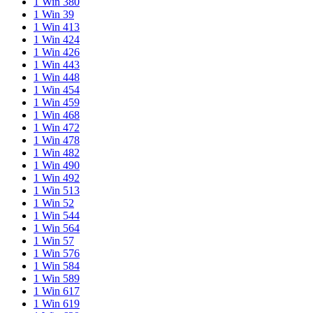
1 Win 380
1 Win 39
1 Win 413
1 Win 424
1 Win 426
1 Win 443
1 Win 448
1 Win 454
1 Win 459
1 Win 468
1 Win 472
1 Win 478
1 Win 482
1 Win 490
1 Win 492
1 Win 513
1 Win 52
1 Win 544
1 Win 564
1 Win 57
1 Win 576
1 Win 584
1 Win 589
1 Win 617
1 Win 619