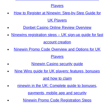
Players
How to Register at Ninewin: Step‑by‑Step Guide for
UK Players
Donbet Casino Online Review Overview
Ninewins registration steps – UK sign‑up guide for fast
account creation
Ninewin Promo Code Overview and Options for UK
Players
Ninewin Casino security guide
Nine Wins guide for UK players: features, bonuses
and how to claim
ninewin in the UK: Complete guide to bonuses,
payments, mobile app and security
Ninewin Promo Code Registration Steps