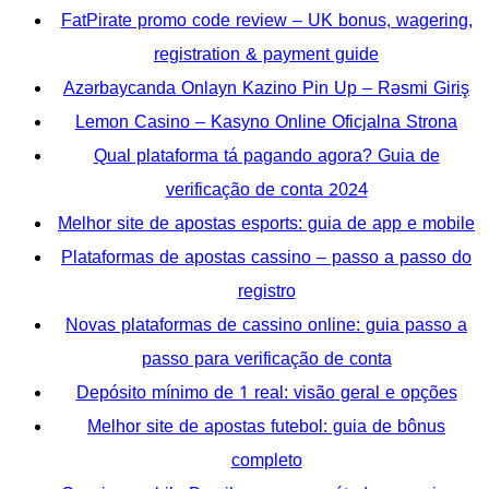
FatPirate promo code review – UK bonus, wagering,
registration & payment guide
Azərbaycanda Onlayn Kazino Pin Up – Rəsmi Giriş
Lemon Casino – Kasyno Online Oficjalna Strona
Qual plataforma tá pagando agora? Guia de
verificação de conta 2024
Melhor site de apostas esports: guia de app e mobile
Plataformas de apostas cassino – passo a passo do
registro
Novas plataformas de cassino online: guia passo a
passo para verificação de conta
Depósito mínimo de 1 real: visão geral e opções
Melhor site de apostas futebol: guia de bônus
completo