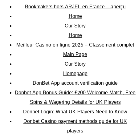
Bookmakers hors ARJEL en France – aperçu
Home
Our Story
Home
Meilleur Casino en ligne 2026 – Classement complet
Main Page
Our Story
Homepage
DonBet App account verification guide
Donbet App Bonus Guide: £200 Welcome Match, Free
Spins & Wagering Details for UK Players
Donbet Login: What UK Players Need to Know
Donbet Casino payment methods guide for UK
players