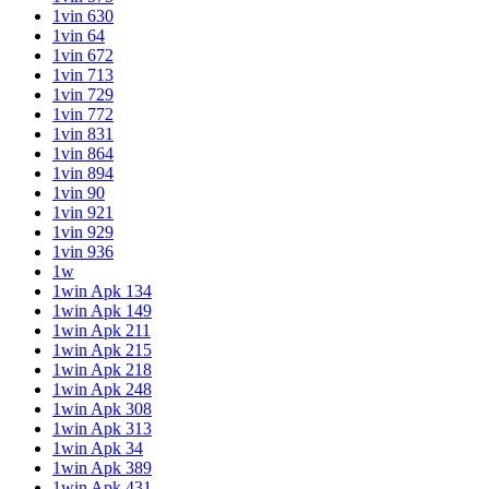
1vin 630
1vin 64
1vin 672
1vin 713
1vin 729
1vin 772
1vin 831
1vin 864
1vin 894
1vin 90
1vin 921
1vin 929
1vin 936
1w
1win Apk 134
1win Apk 149
1win Apk 211
1win Apk 215
1win Apk 218
1win Apk 248
1win Apk 308
1win Apk 313
1win Apk 34
1win Apk 389
1win Apk 431