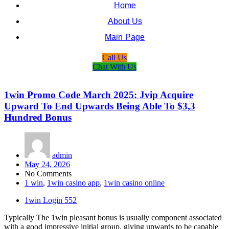
Home
About Us
Main Page
Call Us
Chat With Us
1win Promo Code March 2025: Jvip Acquire
Upward To End Upwards Being Able To $3,3
Hundred Bonus
admin
May 24, 2026
No Comments
1 win
,
1win casino app
,
1win casino online
1win Login 552
Typically The 1win pleasant bonus is usually component associated
with a good impressive initial group, giving upwards to be capable