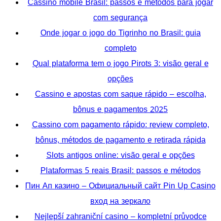
Cassino mobile Brasil: passos e métodos para jogar
com segurança
Onde jogar o jogo do Tigrinho no Brasil: guia
completo
Qual plataforma tem o jogo Pirots 3: visão geral e
opções
Cassino e apostas com saque rápido – escolha,
bônus e pagamentos 2025
Cassino com pagamento rápido: review completo,
bônus, métodos de pagamento e retirada rápida
Slots antigos online: visão geral e opções
Plataformas 5 reais Brasil: passos e métodos
Пин Ап казино – Официальный сайт Pin Up Casino
вход на зеркало
Nejlepší zahraniční casino – kompletní průvodce