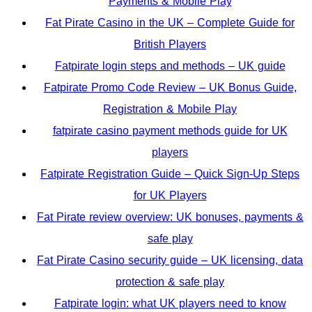
Payments & Mobile Play
Fat Pirate Casino in the UK – Complete Guide for
British Players
Fatpirate login steps and methods – UK guide
Fatpirate Promo Code Review – UK Bonus Guide,
Registration & Mobile Play
fatpirate casino payment methods guide for UK
players
Fatpirate Registration Guide – Quick Sign‑Up Steps
for UK Players
Fat Pirate review overview: UK bonuses, payments &
safe play
Fat Pirate Casino security guide – UK licensing, data
protection & safe play
Fatpirate login: what UK players need to know