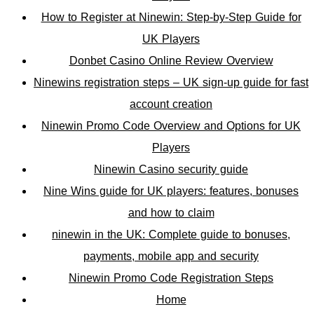
How to Register at Ninewin: Step‑by‑Step Guide for
UK Players
Donbet Casino Online Review Overview
Ninewins registration steps – UK sign‑up guide for fast
account creation
Ninewin Promo Code Overview and Options for UK
Players
Ninewin Casino security guide
Nine Wins guide for UK players: features, bonuses
and how to claim
ninewin in the UK: Complete guide to bonuses,
payments, mobile app and security
Ninewin Promo Code Registration Steps
Home