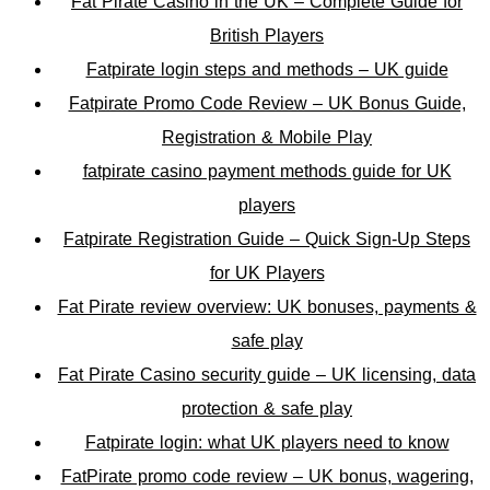
Fat Pirate Casino in the UK – Complete Guide for
British Players
Fatpirate login steps and methods – UK guide
Fatpirate Promo Code Review – UK Bonus Guide,
Registration & Mobile Play
fatpirate casino payment methods guide for UK
players
Fatpirate Registration Guide – Quick Sign‑Up Steps
for UK Players
Fat Pirate review overview: UK bonuses, payments &
safe play
Fat Pirate Casino security guide – UK licensing, data
protection & safe play
Fatpirate login: what UK players need to know
FatPirate promo code review – UK bonus, wagering,