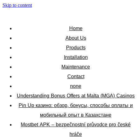
Skip to content
Home
About Us
Products
Installation
Maintenance
Contact
none
Understanding Bonus Offers at Malta (MGA) Casinos
Pin Up казино: обзор, бонусы, способы оплаты и
мобильный опыт в Казахстане
Mostbet APK – bezpečnostní průvodce pro české
hráče