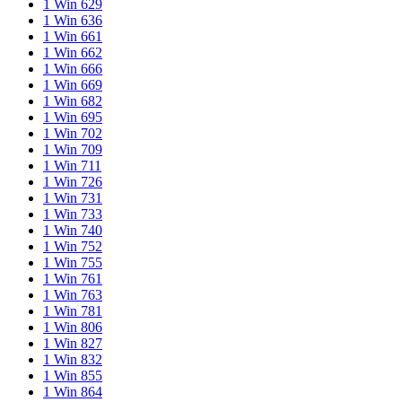
1 Win 629
1 Win 636
1 Win 661
1 Win 662
1 Win 666
1 Win 669
1 Win 682
1 Win 695
1 Win 702
1 Win 709
1 Win 711
1 Win 726
1 Win 731
1 Win 733
1 Win 740
1 Win 752
1 Win 755
1 Win 761
1 Win 763
1 Win 781
1 Win 806
1 Win 827
1 Win 832
1 Win 855
1 Win 864