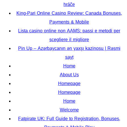
hráče
King-Pari Online Casino Review: Canada Bonuses,
Payments & Mobile
Lista casino online non AAMS: passi e metodi per
scegliere il migliore
Pin Up – Azərbaycanın ən yaxşı kazinosu | Rəsmi
sayt
Home
About Us
Homepage
Homepage
Home
Welcome
Fatpirate UK: Full Guide to Registration, Bonuses,