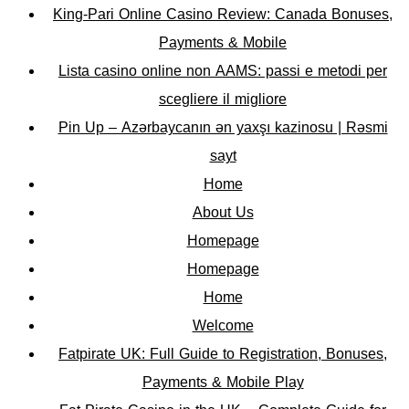
King-Pari Online Casino Review: Canada Bonuses,
Payments & Mobile
Lista casino online non AAMS: passi e metodi per
scegliere il migliore
Pin Up – Azərbaycanın ən yaxşı kazinosu | Rəsmi
sayt
Home
About Us
Homepage
Homepage
Home
Welcome
Fatpirate UK: Full Guide to Registration, Bonuses,
Payments & Mobile Play