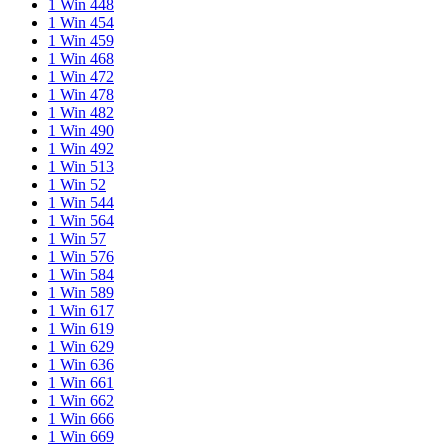
1 Win 448
1 Win 454
1 Win 459
1 Win 468
1 Win 472
1 Win 478
1 Win 482
1 Win 490
1 Win 492
1 Win 513
1 Win 52
1 Win 544
1 Win 564
1 Win 57
1 Win 576
1 Win 584
1 Win 589
1 Win 617
1 Win 619
1 Win 629
1 Win 636
1 Win 661
1 Win 662
1 Win 666
1 Win 669