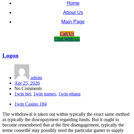
Home
About Us
Main Page
Call Us
Chat With Us
Logon
admin
Apr 25, 2026
No Comments
1win bet
,
1win games
,
1win ghana
1win Casino 184
The withdrawal is taken out within typically the exact same method
as typically the downpayment regarding funds. But it ought to
become remembered that at the first disengagement, typically the
terme conseillé may possibly need the particular gamer to supply