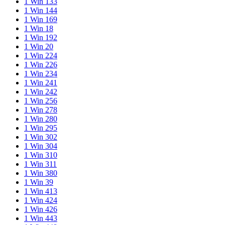
1 Win 133
1 Win 144
1 Win 169
1 Win 18
1 Win 192
1 Win 20
1 Win 224
1 Win 226
1 Win 234
1 Win 241
1 Win 242
1 Win 256
1 Win 278
1 Win 280
1 Win 295
1 Win 302
1 Win 304
1 Win 310
1 Win 311
1 Win 380
1 Win 39
1 Win 413
1 Win 424
1 Win 426
1 Win 443