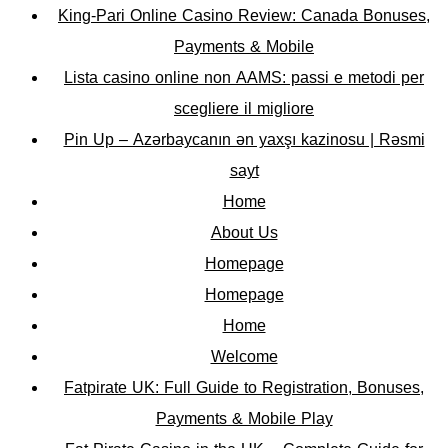
King-Pari Online Casino Review: Canada Bonuses,
Payments & Mobile
Lista casino online non AAMS: passi e metodi per
scegliere il migliore
Pin Up – Azərbaycanın ən yaxşı kazinosu | Rəsmi
sayt
Home
About Us
Homepage
Homepage
Home
Welcome
Fatpirate UK: Full Guide to Registration, Bonuses,
Payments & Mobile Play