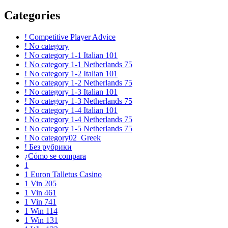
Categories
! Competitive Player Advice
! No category
! No category 1-1 Italian 101
! No category 1-1 Netherlands 75
! No category 1-2 Italian 101
! No category 1-2 Netherlands 75
! No category 1-3 Italian 101
! No category 1-3 Netherlands 75
! No category 1-4 Italian 101
! No category 1-4 Netherlands 75
! No category 1-5 Netherlands 75
! No category02_Greek
! Без рубрики
¿Cómo se compara
1
1 Euron Talletus Casino
1 Vin 205
1 Vin 461
1 Vin 741
1 Win 114
1 Win 131