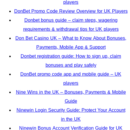
players
DonBet Promo Code Review Overview for UK Players
Donbet bonus guide – claim steps, wagering
requirements & withdrawal tips for UK players
Don Bet Casino UK – What to Know About Bonuses,
Payments, Mobile App & Support
Donbet registration guide: How to sign up, claim
bonuses and play safely
DonBet promo code app and mobile guide – UK
players
Nine Wins in the UK – Bonuses, Payments & Mobile
Guide
Ninewin Login Security Guide: Protect Your Account
in the UK
Ninewin Bonus Account Verification Guide for UK