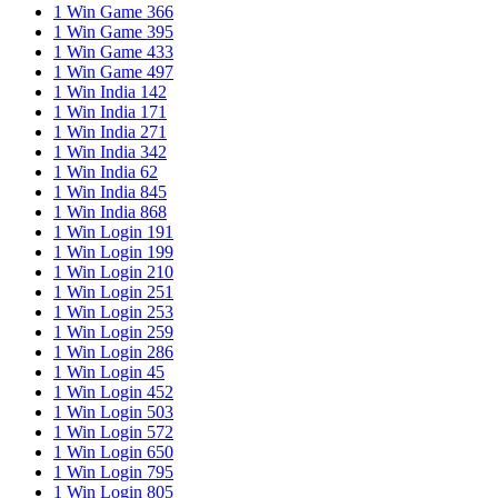
1 Win Game 366
1 Win Game 395
1 Win Game 433
1 Win Game 497
1 Win India 142
1 Win India 171
1 Win India 271
1 Win India 342
1 Win India 62
1 Win India 845
1 Win India 868
1 Win Login 191
1 Win Login 199
1 Win Login 210
1 Win Login 251
1 Win Login 253
1 Win Login 259
1 Win Login 286
1 Win Login 45
1 Win Login 452
1 Win Login 503
1 Win Login 572
1 Win Login 650
1 Win Login 795
1 Win Login 805