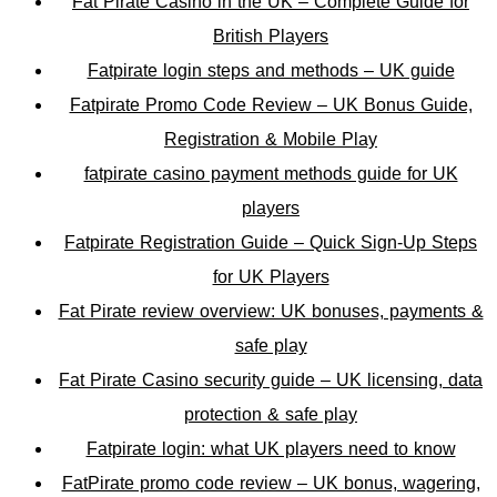
Fat Pirate Casino in the UK – Complete Guide for
British Players
Fatpirate login steps and methods – UK guide
Fatpirate Promo Code Review – UK Bonus Guide,
Registration & Mobile Play
fatpirate casino payment methods guide for UK
players
Fatpirate Registration Guide – Quick Sign‑Up Steps
for UK Players
Fat Pirate review overview: UK bonuses, payments &
safe play
Fat Pirate Casino security guide – UK licensing, data
protection & safe play
Fatpirate login: what UK players need to know
FatPirate promo code review – UK bonus, wagering,