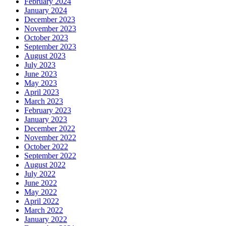
February 2024
January 2024
December 2023
November 2023
October 2023
September 2023
August 2023
July 2023
June 2023
May 2023
April 2023
March 2023
February 2023
January 2023
December 2022
November 2022
October 2022
September 2022
August 2022
July 2022
June 2022
May 2022
April 2022
March 2022
January 2022