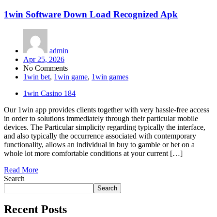
1win Software Down Load Recognized Apk
admin
Apr 25, 2026
No Comments
1win bet
,
1win game
,
1win games
1win Casino 184
Our 1win app provides clients together with very hassle-free access
in order to solutions immediately through their particular mobile
devices. The Particular simplicity regarding typically the interface,
and also typically the occurrence associated with contemporary
functionality, allows an individual in buy to gamble or bet on a
whole lot more comfortable conditions at your current […]
Read More
Search
Search
Recent Posts