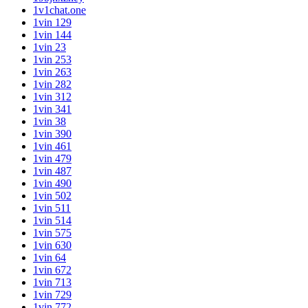
1v1chat.one
1vin 129
1vin 144
1vin 23
1vin 253
1vin 263
1vin 282
1vin 312
1vin 341
1vin 38
1vin 390
1vin 461
1vin 479
1vin 487
1vin 490
1vin 502
1vin 511
1vin 514
1vin 575
1vin 630
1vin 64
1vin 672
1vin 713
1vin 729
1vin 772