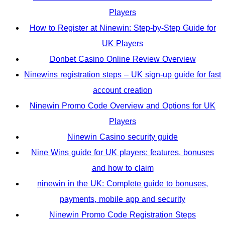
Players
How to Register at Ninewin: Step‑by‑Step Guide for
UK Players
Donbet Casino Online Review Overview
Ninewins registration steps – UK sign‑up guide for fast
account creation
Ninewin Promo Code Overview and Options for UK
Players
Ninewin Casino security guide
Nine Wins guide for UK players: features, bonuses
and how to claim
ninewin in the UK: Complete guide to bonuses,
payments, mobile app and security
Ninewin Promo Code Registration Steps