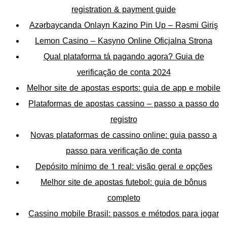
registration & payment guide
Azərbaycanda Onlayn Kazino Pin Up – Rəsmi Giriş
Lemon Casino – Kasyno Online Oficjalna Strona
Qual plataforma tá pagando agora? Guia de
verificação de conta 2024
Melhor site de apostas esports: guia de app e mobile
Plataformas de apostas cassino – passo a passo do
registro
Novas plataformas de cassino online: guia passo a
passo para verificação de conta
Depósito mínimo de 1 real: visão geral e opções
Melhor site de apostas futebol: guia de bônus
completo
Cassino mobile Brasil: passos e métodos para jogar