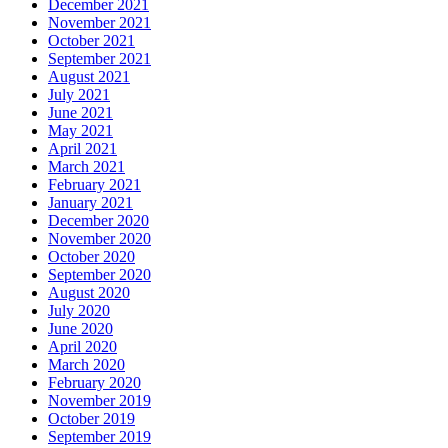
December 2021
November 2021
October 2021
September 2021
August 2021
July 2021
June 2021
May 2021
April 2021
March 2021
February 2021
January 2021
December 2020
November 2020
October 2020
September 2020
August 2020
July 2020
June 2020
April 2020
March 2020
February 2020
November 2019
October 2019
September 2019