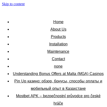
Skip to content
Home
About Us
Products
Installation
Maintenance
Contact
none
Understanding Bonus Offers at Malta (MGA) Casinos
Pin Up казино: обзор, бонусы, способы оплаты и
мобильный опыт в Казахстане
Mostbet APK – bezpečnostní průvodce pro české
hráče