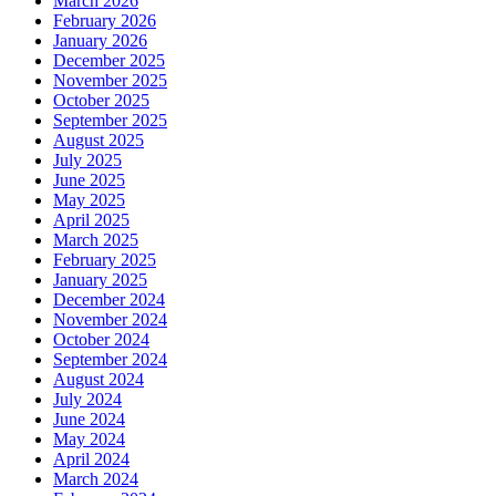
March 2026
February 2026
January 2026
December 2025
November 2025
October 2025
September 2025
August 2025
July 2025
June 2025
May 2025
April 2025
March 2025
February 2025
January 2025
December 2024
November 2024
October 2024
September 2024
August 2024
July 2024
June 2024
May 2024
April 2024
March 2024