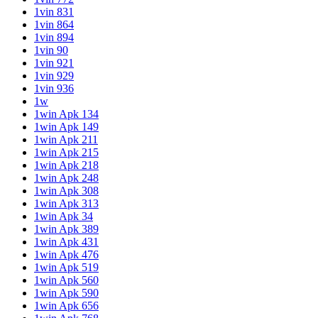
1vin 831
1vin 864
1vin 894
1vin 90
1vin 921
1vin 929
1vin 936
1w
1win Apk 134
1win Apk 149
1win Apk 211
1win Apk 215
1win Apk 218
1win Apk 248
1win Apk 308
1win Apk 313
1win Apk 34
1win Apk 389
1win Apk 431
1win Apk 476
1win Apk 519
1win Apk 560
1win Apk 590
1win Apk 656