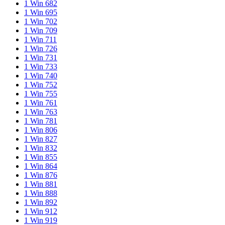
1 Win 682
1 Win 695
1 Win 702
1 Win 709
1 Win 711
1 Win 726
1 Win 731
1 Win 733
1 Win 740
1 Win 752
1 Win 755
1 Win 761
1 Win 763
1 Win 781
1 Win 806
1 Win 827
1 Win 832
1 Win 855
1 Win 864
1 Win 876
1 Win 881
1 Win 888
1 Win 892
1 Win 912
1 Win 919