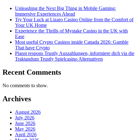
Unleashing the Next Big Thing in Mobile Gaming:
Immersive Experiences Ahead
Try Your Luck at Lizaro Casino Online from the Comfort of
Your UK Home
Experience the Thrills of Mystake Casino in the UK with
Ease
Most useful Crypto Casinos inside Canada 2026: Gamble
That have Crypto
Planst respons Trustly Auszahlungen, informiere dich via die
Traktandum Trustly Spielcasino Alternativen
Recent Comments
No comments to show.
Archives
August 2026
July 2026
June 2026
May 2026
April 2026