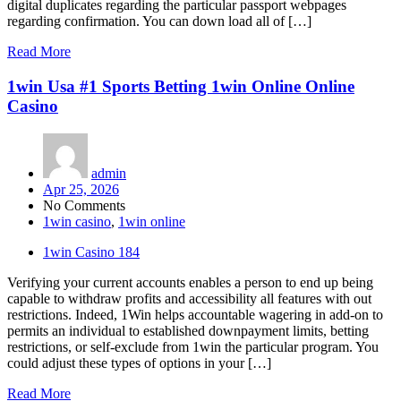
digital duplicates regarding the particular passport webpages
regarding confirmation. You can down load all of […]
Read More
1win Usa #1 Sports Betting 1win Online Online
Casino
admin
Apr 25, 2026
No Comments
1win casino
,
1win online
1win Casino 184
Verifying your current accounts enables a person to end up being
capable to withdraw profits and accessibility all features with out
restrictions. Indeed, 1Win helps accountable wagering in add-on to
permits an individual to established downpayment limits, betting
restrictions, or self-exclude from 1win the particular program. You
could adjust these types of options in your […]
Read More