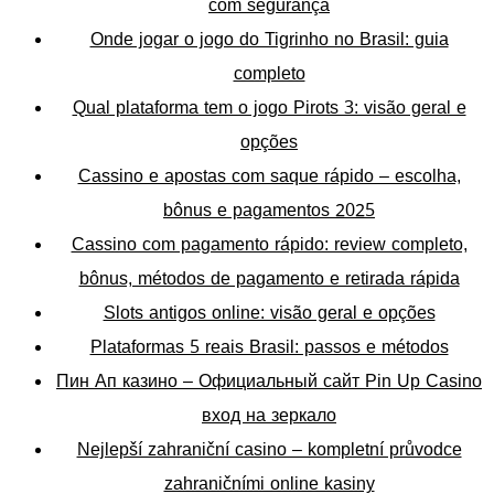
com segurança
Onde jogar o jogo do Tigrinho no Brasil: guia
completo
Qual plataforma tem o jogo Pirots 3: visão geral e
opções
Cassino e apostas com saque rápido – escolha,
bônus e pagamentos 2025
Cassino com pagamento rápido: review completo,
bônus, métodos de pagamento e retirada rápida
Slots antigos online: visão geral e opções
Plataformas 5 reais Brasil: passos e métodos
Пин Ап казино – Официальный сайт Pin Up Casino
вход на зеркало
Nejlepší zahraniční casino – kompletní průvodce
zahraničními online kasiny