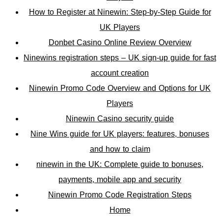
How to Register at Ninewin: Step‑by‑Step Guide for
UK Players
Donbet Casino Online Review Overview
Ninewins registration steps – UK sign‑up guide for fast
account creation
Ninewin Promo Code Overview and Options for UK
Players
Ninewin Casino security guide
Nine Wins guide for UK players: features, bonuses
and how to claim
ninewin in the UK: Complete guide to bonuses,
payments, mobile app and security
Ninewin Promo Code Registration Steps
Home