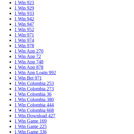
1 Win 923
1 Win 929
1 Win 933
1 Win 942
1 Win 947
1 Win 952
1 Win 971
1 Win 974
1 Win 978
1 Win App 270
1 Win App 72
1 Win App 748
1 Win App 878
1 Win App Login 992
1 Win Bet 971
1 Win Colombia 253
1 Win Colombia 273
1 Win Colombia 36
1 Win Colombia 380
1 Win Colombia 444
1 Win Colombia 668
1 Win Download 427
1 Win Game 169
1 Win Game 225
1 Win Game 336