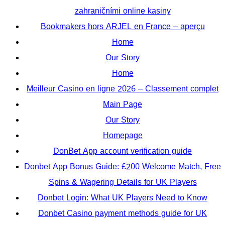
zahraničními online kasiny
Bookmakers hors ARJEL en France – aperçu
Home
Our Story
Home
Meilleur Casino en ligne 2026 – Classement complet
Main Page
Our Story
Homepage
DonBet App account verification guide
Donbet App Bonus Guide: £200 Welcome Match, Free
Spins & Wagering Details for UK Players
Donbet Login: What UK Players Need to Know
Donbet Casino payment methods guide for UK