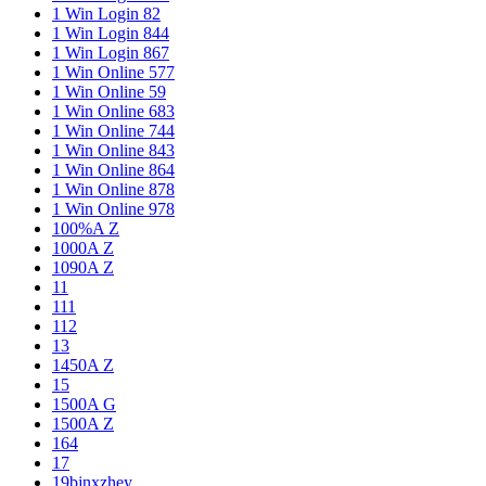
1 Win Login 82
1 Win Login 844
1 Win Login 867
1 Win Online 577
1 Win Online 59
1 Win Online 683
1 Win Online 744
1 Win Online 843
1 Win Online 864
1 Win Online 878
1 Win Online 978
100%A Z
1000A Z
1090A Z
11
111
112
13
1450A Z
15
1500A G
1500A Z
164
17
19bjnxzhey