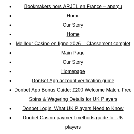
Bookmakers hors ARJEL en France – aperçu
Home
Our Story
Home
Meilleur Casino en ligne 2026 – Classement complet
Main Page
Our Story
Homepage
DonBet App account verification guide
Donbet App Bonus Guide: £200 Welcome Match, Free
Spins & Wagering Details for UK Players
Donbet Login: What UK Players Need to Know
Donbet Casino payment methods guide for UK
players