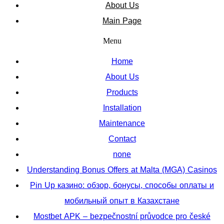
About Us
Main Page
Menu
Home
About Us
Products
Installation
Maintenance
Contact
none
Understanding Bonus Offers at Malta (MGA) Casinos
Pin Up казино: обзор, бонусы, способы оплаты и
мобильный опыт в Казахстане
Mostbet APK – bezpečnostní průvodce pro české