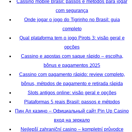
Cassino mobile Brasil: passos e métodos para jogar
com segurança
Onde jogar o jogo do Tigrinho no Brasil: guia
completo
Qual plataforma tem o jogo Pirots 3: visão geral e
opções
Cassino e apostas com saque rápido – escolha,
bônus e pagamentos 2025
Cassino com pagamento rápido: review completo,
bônus, métodos de pagamento e retirada rápida
Slots antigos online: visão geral e opções
Plataformas 5 reais Brasil: passos e métodos
Пин Ап казино – Официальный сайт Pin Up Casino
вход на зеркало
Nejlepší zahraniční casino – kompletní průvodce