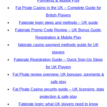
Payments & Mobile Play
Fat Pirate Casino in the UK – Complete Guide for
British Players
Fatpirate login steps and methods – UK guide
Fatpirate Promo Code Review – UK Bonus Guide,
Registration & Mobile Play
fatpirate casino payment methods guide for UK
players
Fatpirate Registration Guide – Quick Sign‑Up Steps
for UK Players
Fat Pirate review overview: UK bonuses, payments &
safe play
Fat Pirate Casino security guide – UK licensing, data
protection & safe play
Fatpirate login: what UK players need to know