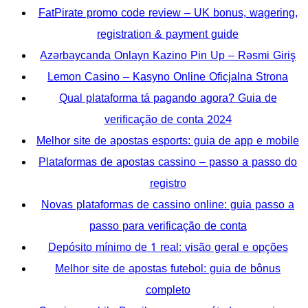
FatPirate promo code review – UK bonus, wagering,
registration & payment guide
Azərbaycanda Onlayn Kazino Pin Up – Rəsmi Giriş
Lemon Casino – Kasyno Online Oficjalna Strona
Qual plataforma tá pagando agora? Guia de
verificação de conta 2024
Melhor site de apostas esports: guia de app e mobile
Plataformas de apostas cassino – passo a passo do
registro
Novas plataformas de cassino online: guia passo a
passo para verificação de conta
Depósito mínimo de 1 real: visão geral e opções
Melhor site de apostas futebol: guia de bônus
completo