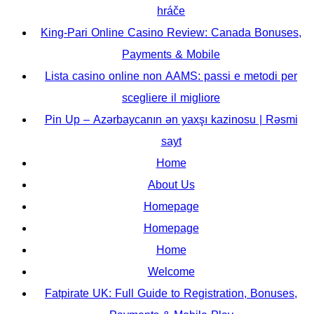
hráče
King-Pari Online Casino Review: Canada Bonuses,
Payments & Mobile
Lista casino online non AAMS: passi e metodi per
scegliere il migliore
Pin Up – Azərbaycanın ən yaxşı kazinosu | Rəsmi
sayt
Home
About Us
Homepage
Homepage
Home
Welcome
Fatpirate UK: Full Guide to Registration, Bonuses,