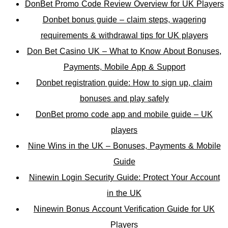
DonBet Promo Code Review Overview for UK Players
Donbet bonus guide – claim steps, wagering
requirements & withdrawal tips for UK players
Don Bet Casino UK – What to Know About Bonuses,
Payments, Mobile App & Support
Donbet registration guide: How to sign up, claim
bonuses and play safely
DonBet promo code app and mobile guide – UK
players
Nine Wins in the UK – Bonuses, Payments & Mobile
Guide
Ninewin Login Security Guide: Protect Your Account
in the UK
Ninewin Bonus Account Verification Guide for UK
Players