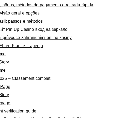
 bônus, métodos de pagamento e retirada rápida
 visão geral e opções
asil: passos e métodos
т Pin Up Casino вход на зеркало
í průvodce zahraničními online kasiny
L en France – aperçu
me
Story
me
2026 – Classement complet
 Page
Story
page
 verification guide