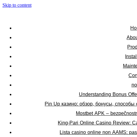
Skip to content
Ho
Abou
Prod
Instal
Maint
Con
no
Understanding Bonus Offe
Pin Up казино: обзор, бонусы, способы
Mostbet APK – bezpečnostn
King-Pari Online Casino Review: 
Lista casino online non AAMS: passi