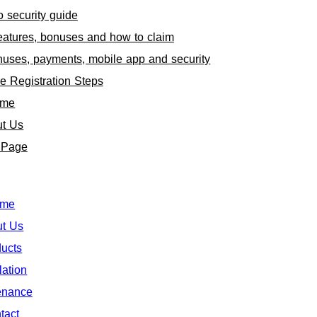
 security guide
eatures, bonuses and how to claim
nuses, payments, mobile app and security
 Registration Steps
me
t Us
 Page
me
t Us
ucts
lation
enance
tact