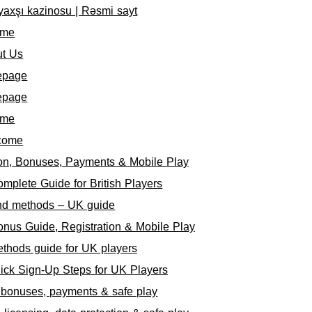
axşı kazinosu | Rəsmi sayt
me
t Us
page
page
me
come
tion, Bonuses, Payments & Mobile Play
mplete Guide for British Players
and methods – UK guide
us Guide, Registration & Mobile Play
ethods guide for UK players
uick Sign‑Up Steps for UK Players
 bonuses, payments & safe play