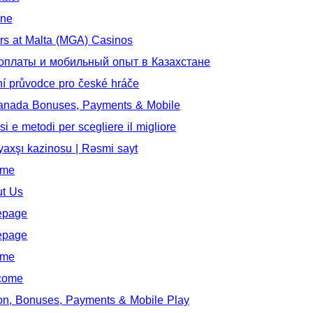
ne
rs at Malta (MGA) Casinos
 оплаты и мобильный опыт в Казахстане
í průvodce pro české hráče
Canada Bonuses, Payments & Mobile
 e metodi per scegliere il migliore
axşı kazinosu | Rəsmi sayt
me
t Us
page
page
me
come
tion, Bonuses, Payments & Mobile Play