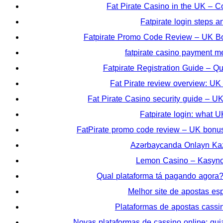
Fat Pirate Casino in the UK – Co
Fatpirate login steps 
Fatpirate Promo Code Review – UK Bon
fatpirate casino payment m
Fatpirate Registration Guide – Q
Fat Pirate review overview: UK
Fat Pirate Casino security guide – UK 
Fatpirate login: what 
FatPirate promo code review – UK bonus,
Azərbaycanda Onlayn Kaz
Lemon Casino – Kasyno 
Qual plataforma tá pagando agora?
Melhor site de apostas esp
Plataformas de apostas cassin
Novas plataformas de cassino online: gui