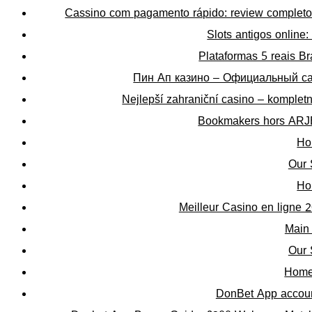
Cassino com pagamento rápido: review completo,
Slots antigos online:
Plataformas 5 reais Br
Пин Ап казино – Официальный сай
Nejlepší zahraniční casino – kompletn
Bookmakers hors ARJE
Ho
Our 
Ho
Meilleur Casino en ligne 
Main
Our 
Home
DonBet App account