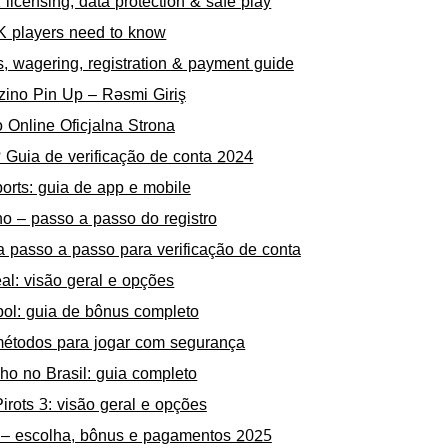
licensing, data protection & safe play
UK players need to know
 wagering, registration & payment guide
ino Pin Up – Rəsmi Giriş
Online Oficjalna Strona
 Guia de verificação de conta 2024
orts: guia de app e mobile
o – passo a passo do registro
a passo a passo para verificação de conta
al: visão geral e opções
bol: guia de bônus completo
métodos para jogar com segurança
ho no Brasil: guia completo
irots 3: visão geral e opções
 – escolha, bônus e pagamentos 2025