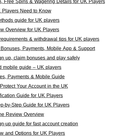
Free Spins & Wagering Details for UK Players
 Players Need to Know
hods guide for UK players
 Overview for UK Players
equirements & withdrawal tips for UK players
Bonuses, Payments, Mobile App & Support
gn up, claim bonuses and play safely
 mobile guide – UK players
es, Payments & Mobile Guide
Protect Your Account in the UK
ication Guide for UK Players
ep‑by‑Step Guide for UK Players
ne Review Overview
n‑up guide for fast account creation
 and Options for UK Players