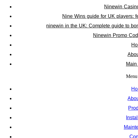
Ninewin Casino
Nine Wins guide for UK players: f
ninewin in the UK: Complete guide to bo
Ninewin Promo Code
Ho
Abou
Main
Menu
Ho
Abou
Prod
Instal
Maint
Con