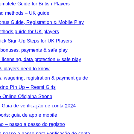
mplete Guide for British Players
and methods – UK guide
us Guide, Registration & Mobile Play
ethods guide for UK players
uick Sign‑Up Steps for UK Players
 bonuses, payments & safe play
licensing, data protection & safe play
UK players need to know
 wagering, registration & payment guide
ino Pin Up – Rəsmi Giriş
Online Oficjalna Strona
 Guia de verificação de conta 2024
orts: guia de app e mobile
o – passo a passo do registro
a passo a passo para verificação de conta