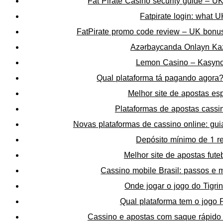
Fat Pirate Casino security guide – UK 
Fatpirate login: what 
FatPirate promo code review – UK bonus,
Azərbaycanda Onlayn Kaz
Lemon Casino – Kasyno 
Qual plataforma tá pagando agora?
Melhor site de apostas esp
Plataformas de apostas cassin
Novas plataformas de cassino online: gui
Depósito mínimo de 1 re
Melhor site de apostas fute
Cassino mobile Brasil: passos e 
Onde jogar o jogo do Tigrin
Qual plataforma tem o jogo P
Cassino e apostas com saque rápido