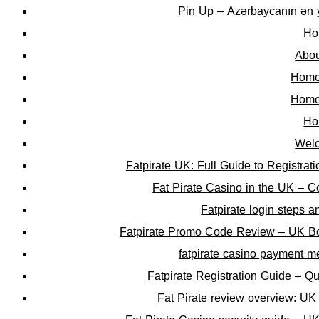
Pin Up – Azərbaycanın ən y
Ho
Abou
Home
Home
Ho
Wel
Fatpirate UK: Full Guide to Registra
Fat Pirate Casino in the UK – Co
Fatpirate login steps 
Fatpirate Promo Code Review – UK Bon
fatpirate casino payment m
Fatpirate Registration Guide – Q
Fat Pirate review overview: UK