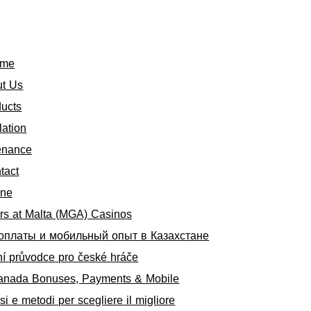
me
t Us
ucts
lation
enance
tact
ne
rs at Malta (MGA) Casinos
 оплаты и мобильный опыт в Казахстане
í průvodce pro české hráče
Canada Bonuses, Payments & Mobile
 e metodi per scegliere il migliore