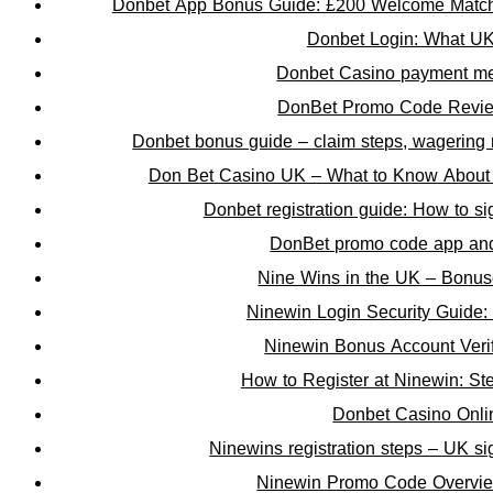
Donbet App Bonus Guide: £200 Welcome Match, 
Donbet Login: What UK
Donbet Casino payment met
DonBet Promo Code Review
Donbet bonus guide – claim steps, wagering r
Don Bet Casino UK – What to Know About 
Donbet registration guide: How to si
DonBet promo code app and
Nine Wins in the UK – Bonus
Ninewin Login Security Guide: 
Ninewin Bonus Account Verif
How to Register at Ninewin: St
Donbet Casino Onli
Ninewins registration steps – UK sig
Ninewin Promo Code Overview