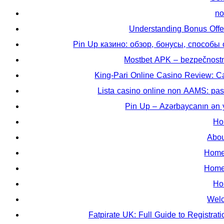
no
Understanding Bonus Offe
Pin Up казино: обзор, бонусы, способы
Mostbet APK – bezpečnostn
King-Pari Online Casino Review: 
Lista casino online non AAMS: passi
Pin Up – Azərbaycanın ən y
Ho
Abou
Home
Home
Ho
Wel
Fatpirate UK: Full Guide to Registra