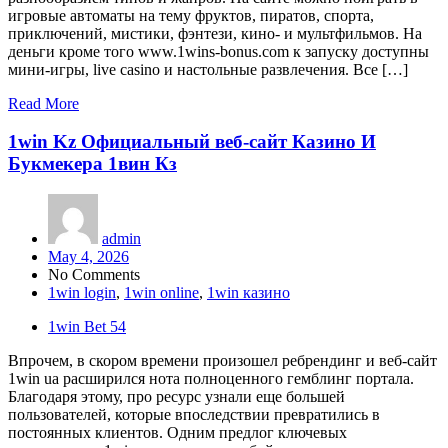
игровые автоматы на тему фруктов, пиратов, спорта,
приключений, мистики, фэнтези, кино- и мультфильмов. На
деньги кроме того www.1wins-bonus.com к запуску доступны
мини-игры, live casino и настольные развлечения. Все […]
Read More
1win Kz Официальный веб-сайт Казино И
Букмекера 1вин Кз
admin
May 4, 2026
No Comments
1win login
,
1win online
,
1win казино
1win Bet 54
Впрочем, в скором времени произошел ребрендинг и веб-сайт
1win ua расширился нота полноценного гемблинг портала.
Благодаря этому, про ресурс узнали еще большей
пользователей, которые впоследствии превратились в
постоянных клиентов. Одним предлог ключевых