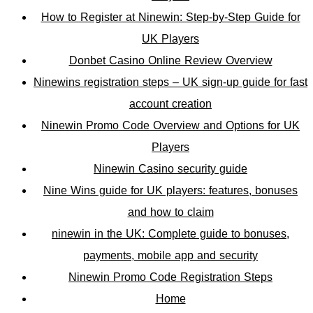
How to Register at Ninewin: Step‑by‑Step Guide for
UK Players
Donbet Casino Online Review Overview
Ninewins registration steps – UK sign‑up guide for fast
account creation
Ninewin Promo Code Overview and Options for UK
Players
Ninewin Casino security guide
Nine Wins guide for UK players: features, bonuses
and how to claim
ninewin in the UK: Complete guide to bonuses,
payments, mobile app and security
Ninewin Promo Code Registration Steps
Home