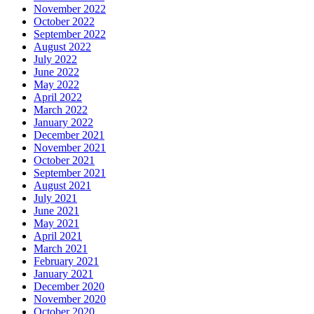
November 2022
October 2022
September 2022
August 2022
July 2022
June 2022
May 2022
April 2022
March 2022
January 2022
December 2021
November 2021
October 2021
September 2021
August 2021
July 2021
June 2021
May 2021
April 2021
March 2021
February 2021
January 2021
December 2020
November 2020
October 2020