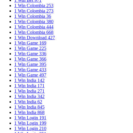
1 Win Bet 971
1 Win Colombia 253
1 Win Colombia 273
1 Win Colombia 36
1 Win Colombia 380
1 Win Colombia 444
1 Win Colombia 668
1 Win Download 427
1 Win Game 169
1 Win Game 225
1 Win Game 336
1 Win Game 366
1 Win Game 395
1 Win Game 433
1 Win Game 497
1 Win India 142
1 Win India 171
1 Win India 271
1 Win India 342
1 Win India 62
1 Win India 845
1 Win India 868
1 Win Login 191
1 Win Login 199
1 Win Login 210