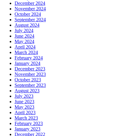
December 2024
November 2024
October 2024
September 2024
August 2024
July 2024
June 2024
May 2024
April 2024
March 2024
February 2024
January 2024
December 2023
November 2023
October 2023
September 2023
August 2023
July 2023
June 2023
May 2023
April 2023
March 2023
February 2023
January 2023
December 2022