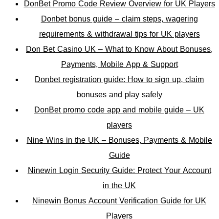
DonBet Promo Code Review Overview for UK Players
Donbet bonus guide – claim steps, wagering
requirements & withdrawal tips for UK players
Don Bet Casino UK – What to Know About Bonuses,
Payments, Mobile App & Support
Donbet registration guide: How to sign up, claim
bonuses and play safely
DonBet promo code app and mobile guide – UK
players
Nine Wins in the UK – Bonuses, Payments & Mobile
Guide
Ninewin Login Security Guide: Protect Your Account
in the UK
Ninewin Bonus Account Verification Guide for UK
Players