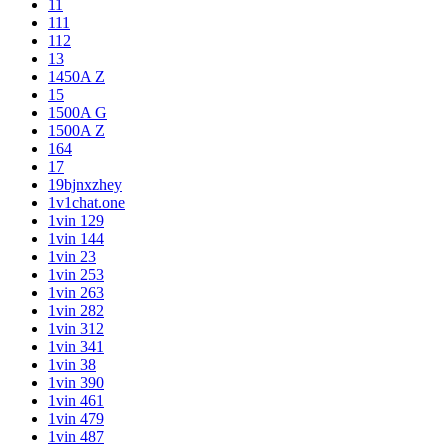
11
111
112
13
1450A Z
15
1500A G
1500A Z
164
17
19bjnxzhey
1v1chat.one
1vin 129
1vin 144
1vin 23
1vin 253
1vin 263
1vin 282
1vin 312
1vin 341
1vin 38
1vin 390
1vin 461
1vin 479
1vin 487