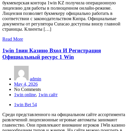
букмекерская контора 1win KZ получила операционную
лицензию для работы в полноценном онлайн-режиме.
Лицензия позволяет букмекеру официально работать в
соответствии с законодательством Кипра. Официальные
документы от регулятора Curacao доступны внизу главной
страницы. Клиенты […]
Read More
1win 1вин Казино Вход И Регистрация
Официальный ресурс 1 Win
admin
May 4, 2026
No Comments
1win online
,
1win сайт
1win Bet 54
Среди представленного на официальном сайте ассортимента
развлечений лицензионные игровые автоматы занимают
главенство. Они привлекают внимание игроков 1Win казино
разнообразием типов и жанров. На сайте можно поиграть в