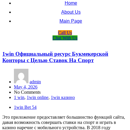
Home
About Us
Main Page
Call Us
Chat With Us
1win Официальный ресурс Букмекерской
Конторы с Целью Ставок На Спорт
admin
May 4, 2026
No Comments
1 win
,
1win online
,
1win казино
1win Bet 54
Это приложение предоставляет большинство функций сайта,
давая возможность совершать ставки на спорт и играть в
казино наречие с мобильного устройства. В 2018 году