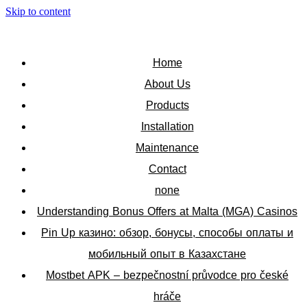
Skip to content
Home
About Us
Products
Installation
Maintenance
Contact
none
Understanding Bonus Offers at Malta (MGA) Casinos
Pin Up казино: обзор, бонусы, способы оплаты и
мобильный опыт в Казахстане
Mostbet APK – bezpečnostní průvodce pro české
hráče