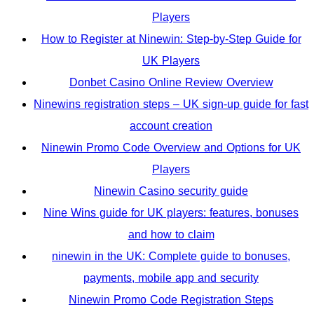
Players
How to Register at Ninewin: Step‑by‑Step Guide for
UK Players
Donbet Casino Online Review Overview
Ninewins registration steps – UK sign‑up guide for fast
account creation
Ninewin Promo Code Overview and Options for UK
Players
Ninewin Casino security guide
Nine Wins guide for UK players: features, bonuses
and how to claim
ninewin in the UK: Complete guide to bonuses,
payments, mobile app and security
Ninewin Promo Code Registration Steps