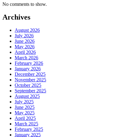
No comments to show.
Archives
August 2026
July 2026
June 2026
May 2026
April 2026
March 2026
February 2026
January 2026
December 2025
November 2025
October 2025
September 2025
August 2025
July 2025
June 2025
May 2025
April 2025
March 2025
February 2025
January 2025