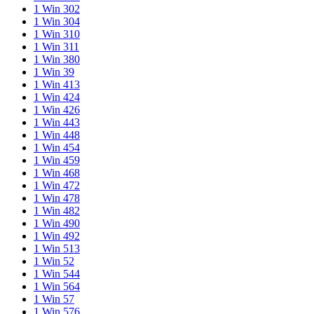
1 Win 302
1 Win 304
1 Win 310
1 Win 311
1 Win 380
1 Win 39
1 Win 413
1 Win 424
1 Win 426
1 Win 443
1 Win 448
1 Win 454
1 Win 459
1 Win 468
1 Win 472
1 Win 478
1 Win 482
1 Win 490
1 Win 492
1 Win 513
1 Win 52
1 Win 544
1 Win 564
1 Win 57
1 Win 576