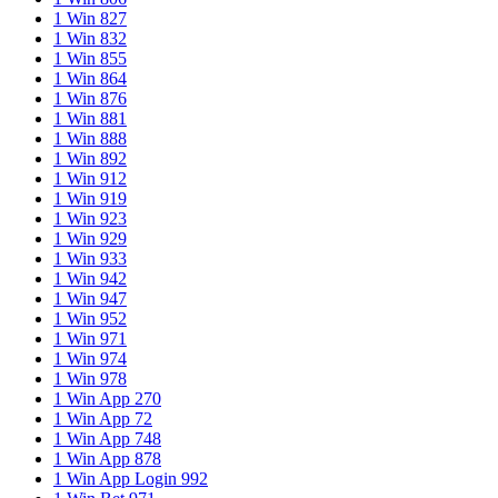
1 Win 827
1 Win 832
1 Win 855
1 Win 864
1 Win 876
1 Win 881
1 Win 888
1 Win 892
1 Win 912
1 Win 919
1 Win 923
1 Win 929
1 Win 933
1 Win 942
1 Win 947
1 Win 952
1 Win 971
1 Win 974
1 Win 978
1 Win App 270
1 Win App 72
1 Win App 748
1 Win App 878
1 Win App Login 992