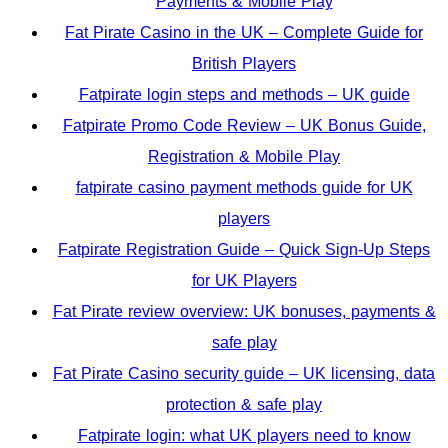
Payments & Mobile Play
Fat Pirate Casino in the UK – Complete Guide for
British Players
Fatpirate login steps and methods – UK guide
Fatpirate Promo Code Review – UK Bonus Guide,
Registration & Mobile Play
fatpirate casino payment methods guide for UK
players
Fatpirate Registration Guide – Quick Sign‑Up Steps
for UK Players
Fat Pirate review overview: UK bonuses, payments &
safe play
Fat Pirate Casino security guide – UK licensing, data
protection & safe play
Fatpirate login: what UK players need to know