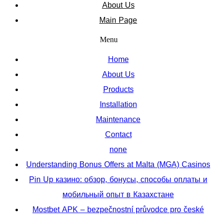
About Us
Main Page
Menu
Home
About Us
Products
Installation
Maintenance
Contact
none
Understanding Bonus Offers at Malta (MGA) Casinos
Pin Up казино: обзор, бонусы, способы оплаты и
мобильный опыт в Казахстане
Mostbet APK – bezpečnostní průvodce pro české