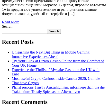
преимуществ 1win представляет собой присутствие
официальной лицензии Кюрасао. В целом, игровые автоматы
1win предлагают увлекательные игры, привлекательные
бонусы и акции, удобный интерфейс и […]
Read More
Search
Search
Recent Posts
Unleashing the Next Big Thing in Mobile Gaming:
Immersive Experiences Ahead
Try Your Luck at Lizaro Casino Online from the Comfort of
Your UK Home
Experience the Thrills of Mystake Casino in the UK with
Ease
Most useful Crypto Casinos inside Canada 2026: Gamble
That have Crypto
Planst respons Trustly Auszahlungen, informiere dich via die
Traktandum Trustly Spielcasino Alternativen
Recent Comments