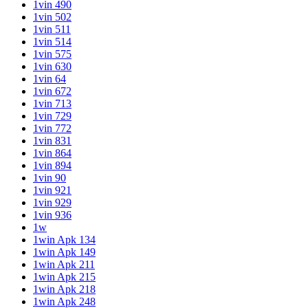
1vin 490
1vin 502
1vin 511
1vin 514
1vin 575
1vin 630
1vin 64
1vin 672
1vin 713
1vin 729
1vin 772
1vin 831
1vin 864
1vin 894
1vin 90
1vin 921
1vin 929
1vin 936
1w
1win Apk 134
1win Apk 149
1win Apk 211
1win Apk 215
1win Apk 218
1win Apk 248