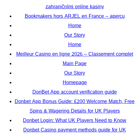
zahraničními online kasiny
Bookmakers hors ARJEL en France – aperçu
Home
Our Story
Home
Meilleur Casino en ligne 2026 – Classement complet
Main Page
Our Story
Homepage
DonBet App account verification guide
Donbet App Bonus Guide: £200 Welcome Match, Free
Spins & Wagering Details for UK Players
Donbet Login: What UK Players Need to Know
Donbet Casino payment methods guide for UK