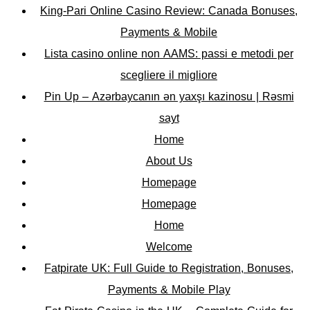
King-Pari Online Casino Review: Canada Bonuses,
Payments & Mobile
Lista casino online non AAMS: passi e metodi per
scegliere il migliore
Pin Up – Azərbaycanın ən yaxşı kazinosu | Rəsmi
sayt
Home
About Us
Homepage
Homepage
Home
Welcome
Fatpirate UK: Full Guide to Registration, Bonuses,
Payments & Mobile Play