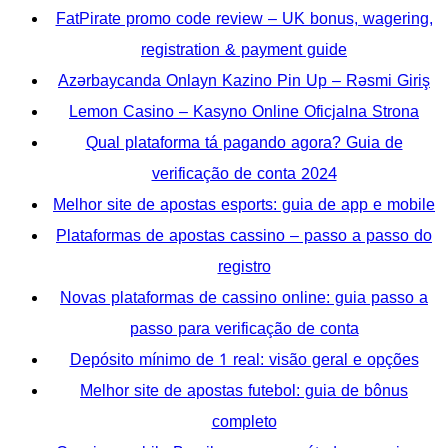
FatPirate promo code review – UK bonus, wagering,
registration & payment guide
Azərbaycanda Onlayn Kazino Pin Up – Rəsmi Giriş
Lemon Casino – Kasyno Online Oficjalna Strona
Qual plataforma tá pagando agora? Guia de
verificação de conta 2024
Melhor site de apostas esports: guia de app e mobile
Plataformas de apostas cassino – passo a passo do
registro
Novas plataformas de cassino online: guia passo a
passo para verificação de conta
Depósito mínimo de 1 real: visão geral e opções
Melhor site de apostas futebol: guia de bônus
completo