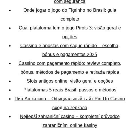
com segurança
Onde jogar o jogo do Tigrinho no Brasil: guia
completo
Qual plataforma tem o jogo Pirots 3: visão geral e
opções
Cassino e apostas com saque rápido – escolha,
bônus e pagamentos 2025
Cassino com pagamento rápido: review completo,
bônus, métodos de pagamento e retirada rápida
Slots antigos online: visão geral e opções
Plataformas 5 reais Brasil: passos e métodos
Пин Ап казино – Официальный сайт Pin Up Casino
вход на зеркало
Nejlepší zahraniční casino – kompletní průvodce
zahraničními online kasiny