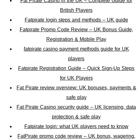
Fat Pirate Casino in the UK – Complete Guide for
British Players
Fatpirate login steps and methods – UK guide
Fatpirate Promo Code Review – UK Bonus Guide,
Registration & Mobile Play
fatpirate casino payment methods guide for UK
players
Fatpirate Registration Guide – Quick Sign‑Up Steps
for UK Players
Fat Pirate review overview: UK bonuses, payments &
safe play
Fat Pirate Casino security guide – UK licensing, data
protection & safe play
Fatpirate login: what UK players need to know
FatPirate promo code review – UK bonus, wagering,