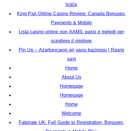
hráče
King-Pari Online Casino Review: Canada Bonuses,
Payments & Mobile
Lista casino online non AAMS: passi e metodi per
scegliere il migliore
Pin Up – Azərbaycanın ən yaxşı kazinosu | Rəsmi
sayt
Home
About Us
Homepage
Homepage
Home
Welcome
Fatpirate UK: Full Guide to Registration, Bonuses,