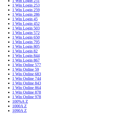
1 Win Login 251
1 Win Login 253
1 Win Login 259
1 Win Login 286
1 Win Login 45
1 Win Login 452
1 Win Login 503
1 Win Login 572
1 Win Login 650
1 Win Login 795
1 Win Login 805
1 Win Login 82
1 Win Login 844
1 Win Login 867
1 Win Online 577
1 Win Online 59
1 Win Online 683
1 Win Online 744
1 Win Online 843
1 Win Online 864
1 Win Online 878
1 Win Online 978
100%A Z
1000A Z
1090A Z