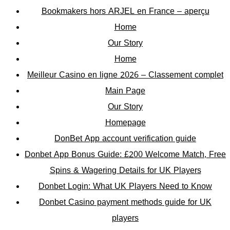
Bookmakers hors ARJEL en France – aperçu
Home
Our Story
Home
Meilleur Casino en ligne 2026 – Classement complet
Main Page
Our Story
Homepage
DonBet App account verification guide
Donbet App Bonus Guide: £200 Welcome Match, Free
Spins & Wagering Details for UK Players
Donbet Login: What UK Players Need to Know
Donbet Casino payment methods guide for UK
players