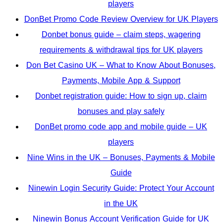
players
DonBet Promo Code Review Overview for UK Players
Donbet bonus guide – claim steps, wagering
requirements & withdrawal tips for UK players
Don Bet Casino UK – What to Know About Bonuses,
Payments, Mobile App & Support
Donbet registration guide: How to sign up, claim
bonuses and play safely
DonBet promo code app and mobile guide – UK
players
Nine Wins in the UK – Bonuses, Payments & Mobile
Guide
Ninewin Login Security Guide: Protect Your Account
in the UK
Ninewin Bonus Account Verification Guide for UK