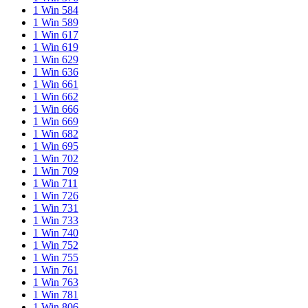
1 Win 584
1 Win 589
1 Win 617
1 Win 619
1 Win 629
1 Win 636
1 Win 661
1 Win 662
1 Win 666
1 Win 669
1 Win 682
1 Win 695
1 Win 702
1 Win 709
1 Win 711
1 Win 726
1 Win 731
1 Win 733
1 Win 740
1 Win 752
1 Win 755
1 Win 761
1 Win 763
1 Win 781
1 Win 806