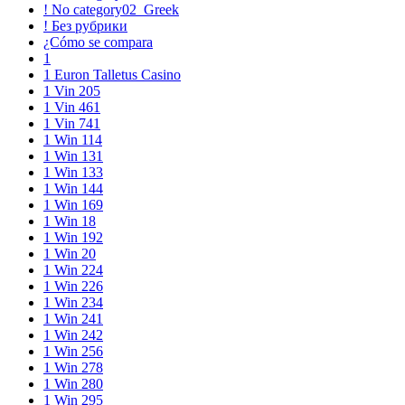
! No category02_Greek
! Без рубрики
¿Cómo se compara
1
1 Euron Talletus Casino
1 Vin 205
1 Vin 461
1 Vin 741
1 Win 114
1 Win 131
1 Win 133
1 Win 144
1 Win 169
1 Win 18
1 Win 192
1 Win 20
1 Win 224
1 Win 226
1 Win 234
1 Win 241
1 Win 242
1 Win 256
1 Win 278
1 Win 280
1 Win 295