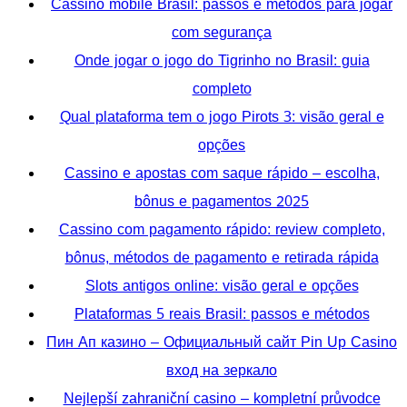
Cassino mobile Brasil: passos e métodos para jogar
com segurança
Onde jogar o jogo do Tigrinho no Brasil: guia
completo
Qual plataforma tem o jogo Pirots 3: visão geral e
opções
Cassino e apostas com saque rápido – escolha,
bônus e pagamentos 2025
Cassino com pagamento rápido: review completo,
bônus, métodos de pagamento e retirada rápida
Slots antigos online: visão geral e opções
Plataformas 5 reais Brasil: passos e métodos
Пин Ап казино – Официальный сайт Pin Up Casino
вход на зеркало
Nejlepší zahraniční casino – kompletní průvodce