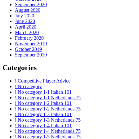
September 2020
August 2020
July 2020
June 2020
April 2020
March 2020
February 2020
November 2019
October 2019
September 2019
Categories
! Competitive Player Advice
! No category
! No category 1-1 Italian 101
! No category 1-1 Netherlands 75
! No category 1-2 Italian 101
! No category 1-2 Netherlands 75
! No category 1-3 Italian 101
! No category 1-3 Netherlands 75
! No category 1-4 Italian 101
! No category 1-4 Netherlands 75
! No category 1-5 Netherlands 75