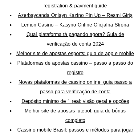
registration & payment guide
Azərbaycanda Onlayn Kazino Pin Up – Rəsmi Giriş
Lemon Casino – Kasyno Online Oficjalna Strona
Qual plataforma tá pagando agora? Guia de
verificação de conta 2024
Melhor site de apostas esports: guia de app e mobile
Plataformas de apostas cassino – passo a passo do
registro
Novas plataformas de cassino online: guia passo a
passo para verificação de conta
Depósito mínimo de 1 real: visão geral e opções
Melhor site de apostas futebol: guia de bônus
completo
Cassino mobile Brasil: passos e métodos para jogar