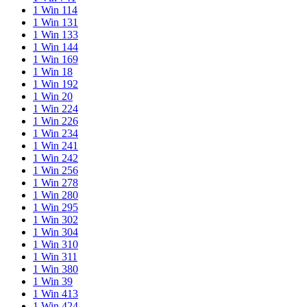
1 Win 114
1 Win 131
1 Win 133
1 Win 144
1 Win 169
1 Win 18
1 Win 192
1 Win 20
1 Win 224
1 Win 226
1 Win 234
1 Win 241
1 Win 242
1 Win 256
1 Win 278
1 Win 280
1 Win 295
1 Win 302
1 Win 304
1 Win 310
1 Win 311
1 Win 380
1 Win 39
1 Win 413
1 Win 424