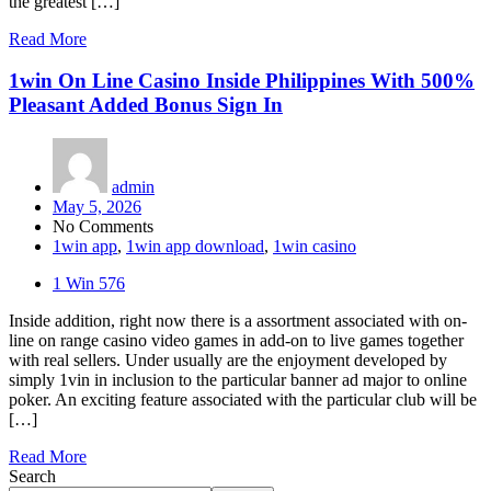
the greatest […]
Read More
1win On Line Casino Inside Philippines With 500%
Pleasant Added Bonus Sign In
admin
May 5, 2026
No Comments
1win app
,
1win app download
,
1win casino
1 Win 576
Inside addition, right now there is a assortment associated with on-
line on range casino video games in add-on to live games together
with real sellers. Under usually are the enjoyment developed by
simply 1vin in inclusion to the particular banner ad major to online
poker. An exciting feature associated with the particular club will be
[…]
Read More
Search