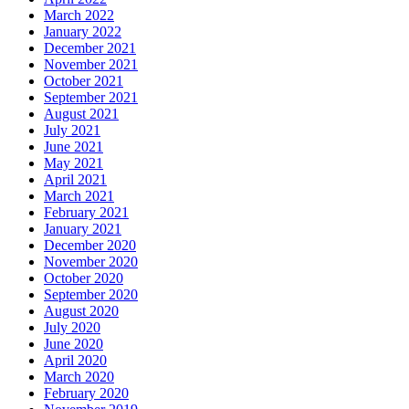
March 2022
January 2022
December 2021
November 2021
October 2021
September 2021
August 2021
July 2021
June 2021
May 2021
April 2021
March 2021
February 2021
January 2021
December 2020
November 2020
October 2020
September 2020
August 2020
July 2020
June 2020
April 2020
March 2020
February 2020