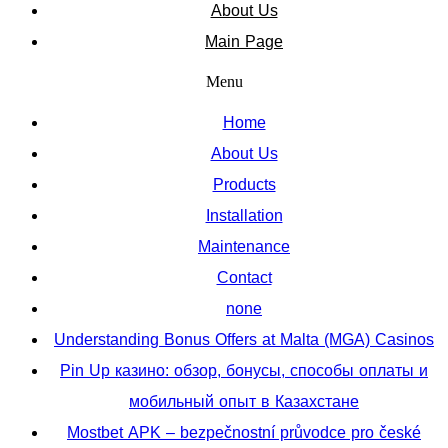
About Us
Main Page
Menu
Home
About Us
Products
Installation
Maintenance
Contact
none
Understanding Bonus Offers at Malta (MGA) Casinos
Pin Up казино: обзор, бонусы, способы оплаты и
мобильный опыт в Казахстане
Mostbet APK – bezpečnostní průvodce pro české