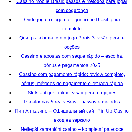
Cassino mobile Brasil: passos e métodos para jogar
com segurança
Onde jogar o jogo do Tigrinho no Brasil: guia
completo
Qual plataforma tem o jogo Pirots 3: visão geral e
opções
Cassino e apostas com saque rápido – escolha,
bônus e pagamentos 2025
Cassino com pagamento rápido: review completo,
bônus, métodos de pagamento e retirada rápida
Slots antigos online: visão geral e opções
Plataformas 5 reais Brasil: passos e métodos
Пин Ап казино – Официальный сайт Pin Up Casino
вход на зеркало
Nejlepší zahraniční casino – kompletní průvodce