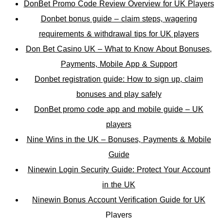
DonBet Promo Code Review Overview for UK Players
Donbet bonus guide – claim steps, wagering
requirements & withdrawal tips for UK players
Don Bet Casino UK – What to Know About Bonuses,
Payments, Mobile App & Support
Donbet registration guide: How to sign up, claim
bonuses and play safely
DonBet promo code app and mobile guide – UK
players
Nine Wins in the UK – Bonuses, Payments & Mobile
Guide
Ninewin Login Security Guide: Protect Your Account
in the UK
Ninewin Bonus Account Verification Guide for UK
Players