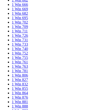
1 Win 662
1 Win 666
1 Win 669
1 Win 682
1 Win 695
1 Win 702
1 Win 709
1 Win 711
1 Win 726
1 Win 731
1 Win 733
1 Win 740
1 Win 752
1 Win 755
1 Win 761
1 Win 763
1 Win 781
1 Win 806
1 Win 827
1 Win 832
1 Win 855
1 Win 864
1 Win 876
1 Win 881
1 Win 888