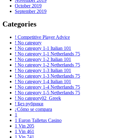
November 2019
October 2019
September 2019
Categories
! Competitive Player Advice
! No category
! No category 1-1 Italian 101
! No category 1-1 Netherlands 75
! No category 1-2 Italian 101
! No category 1-2 Netherlands 75
! No category 1-3 Italian 101
! No category 1-3 Netherlands 75
! No category 1-4 Italian 101
! No category 1-4 Netherlands 75
! No category 1-5 Netherlands 75
! No category02_Greek
! Без рубрики
¿Cómo se compara
1
1 Euron Talletus Casino
1 Vin 205
1 Vin 461
1 Vin 741