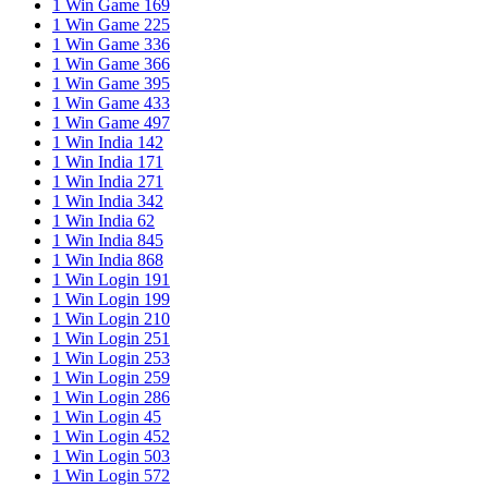
1 Win Game 169
1 Win Game 225
1 Win Game 336
1 Win Game 366
1 Win Game 395
1 Win Game 433
1 Win Game 497
1 Win India 142
1 Win India 171
1 Win India 271
1 Win India 342
1 Win India 62
1 Win India 845
1 Win India 868
1 Win Login 191
1 Win Login 199
1 Win Login 210
1 Win Login 251
1 Win Login 253
1 Win Login 259
1 Win Login 286
1 Win Login 45
1 Win Login 452
1 Win Login 503
1 Win Login 572