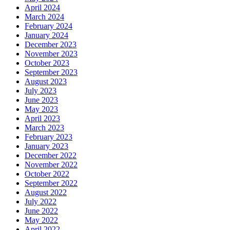
April 2024
March 2024
February 2024
January 2024
December 2023
November 2023
October 2023
September 2023
August 2023
July 2023
June 2023
May 2023
April 2023
March 2023
February 2023
January 2023
December 2022
November 2022
October 2022
September 2022
August 2022
July 2022
June 2022
May 2022
April 2022