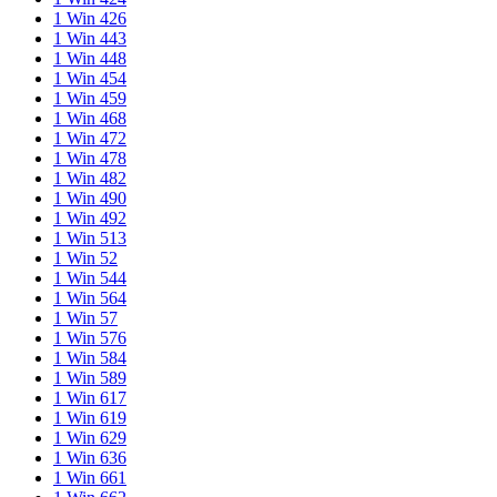
1 Win 426
1 Win 443
1 Win 448
1 Win 454
1 Win 459
1 Win 468
1 Win 472
1 Win 478
1 Win 482
1 Win 490
1 Win 492
1 Win 513
1 Win 52
1 Win 544
1 Win 564
1 Win 57
1 Win 576
1 Win 584
1 Win 589
1 Win 617
1 Win 619
1 Win 629
1 Win 636
1 Win 661