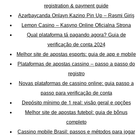
registration & payment guide
Azərbaycanda Onlayn Kazino Pin Up – Rəsmi Giriş
Lemon Casino – Kasyno Online Oficjalna Strona
Qual plataforma tá pagando agora? Guia de
verificação de conta 2024
Melhor site de apostas esports: guia de app e mobile
Plataformas de apostas cassino – passo a passo do
registro
Novas plataformas de cassino online: guia passo a
passo para verificação de conta
Depósito mínimo de 1 real: visão geral e opções
Melhor site de apostas futebol: guia de bônus
completo
Cassino mobile Brasil: passos e métodos para jogar