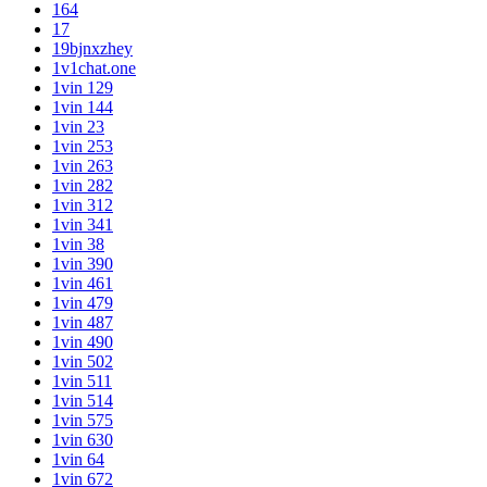
164
17
19bjnxzhey
1v1chat.one
1vin 129
1vin 144
1vin 23
1vin 253
1vin 263
1vin 282
1vin 312
1vin 341
1vin 38
1vin 390
1vin 461
1vin 479
1vin 487
1vin 490
1vin 502
1vin 511
1vin 514
1vin 575
1vin 630
1vin 64
1vin 672