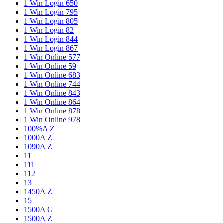
1 Win Login 650
1 Win Login 795
1 Win Login 805
1 Win Login 82
1 Win Login 844
1 Win Login 867
1 Win Online 577
1 Win Online 59
1 Win Online 683
1 Win Online 744
1 Win Online 843
1 Win Online 864
1 Win Online 878
1 Win Online 978
100%A Z
1000A Z
1090A Z
11
111
112
13
1450A Z
15
1500A G
1500A Z