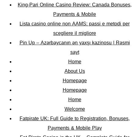
King-Pari Online Casino Review: Canada Bonuses,
Payments & Mobile
Lista casino online non AAMS: passi e metodi per
scegliere il migliore
Pin Up – Azərbaycanın ən yaxşı kazinosu | Rəsmi
sayt
Home
About Us
Homepage
Homepage
Home
Welcome
Fatpirate UK: Full Guide to Registration, Bonuses,
Payments & Mobile Play