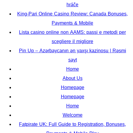
hráče
King-Pari Online Casino Review: Canada Bonuses,
Payments & Mobile
Lista casino online non AAMS: passi e metodi per
scegliere il migliore
Pin Up – Azərbaycanın ən yaxşı kazinosu | Rəsmi
sayt
Home
About Us
Homepage
Homepage
Home
Welcome
Fatpirate UK: Full Guide to Registration, Bonuses,