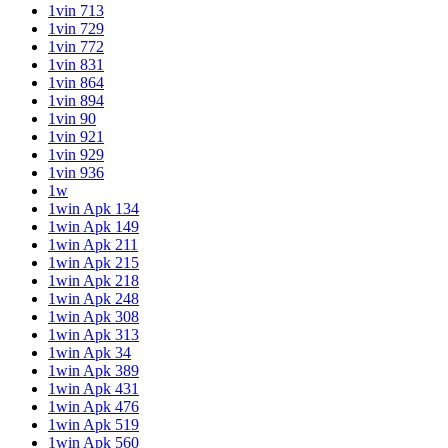
1vin 713
1vin 729
1vin 772
1vin 831
1vin 864
1vin 894
1vin 90
1vin 921
1vin 929
1vin 936
1w
1win Apk 134
1win Apk 149
1win Apk 211
1win Apk 215
1win Apk 218
1win Apk 248
1win Apk 308
1win Apk 313
1win Apk 34
1win Apk 389
1win Apk 431
1win Apk 476
1win Apk 519
1win Apk 560