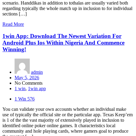
scenario. Handdikas in addition to tothalas are usually varied both
regarding typically the whole match up in inclusion to for individual
sections […]
Read More
1win App: Download The Newest Variation For
Android Plus Ios Within Nigeria And Commence
Winning!
admin
May 5, 2026
No Comments
1 win
,
1win app
1 Win 576
You can validate your own accounts whether an individual make
use of typically the official site or the particular app. Texas Keep’em
is 1 of the the vast majority of extensively played in inclusion to
identified online poker online games. It characteristics local
community and hole playing cards, where gamers goal to produce