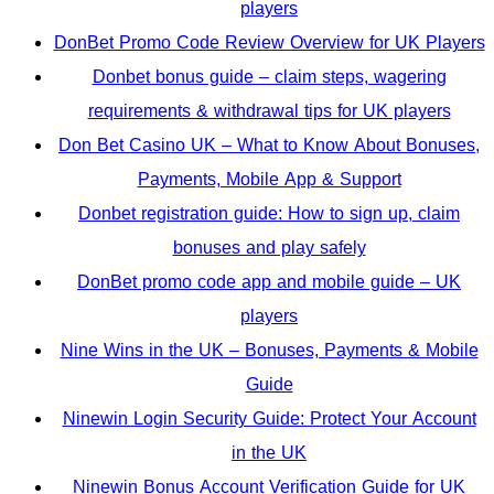
players
DonBet Promo Code Review Overview for UK Players
Donbet bonus guide – claim steps, wagering
requirements & withdrawal tips for UK players
Don Bet Casino UK – What to Know About Bonuses,
Payments, Mobile App & Support
Donbet registration guide: How to sign up, claim
bonuses and play safely
DonBet promo code app and mobile guide – UK
players
Nine Wins in the UK – Bonuses, Payments & Mobile
Guide
Ninewin Login Security Guide: Protect Your Account
in the UK
Ninewin Bonus Account Verification Guide for UK