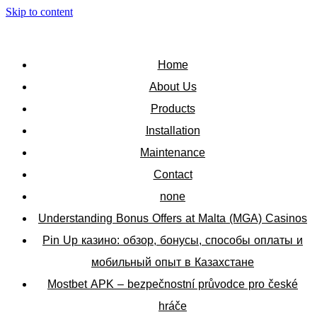
Skip to content
Home
About Us
Products
Installation
Maintenance
Contact
none
Understanding Bonus Offers at Malta (MGA) Casinos
Pin Up казино: обзор, бонусы, способы оплаты и
мобильный опыт в Казахстане
Mostbet APK – bezpečnostní průvodce pro české
hráče