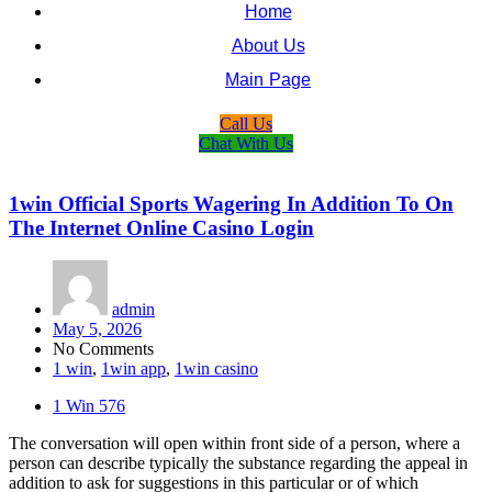
Home
About Us
Main Page
Call Us
Chat With Us
1win Official Sports Wagering In Addition To On
The Internet Online Casino Login
admin
May 5, 2026
No Comments
1 win
,
1win app
,
1win casino
1 Win 576
The conversation will open within front side of a person, where a
person can describe typically the substance regarding the appeal in
addition to ask for suggestions in this particular or of which