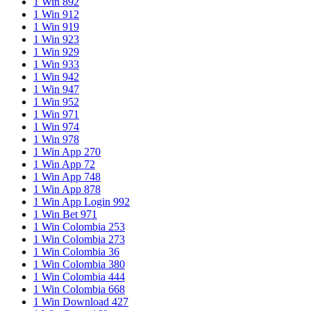
1 Win 892
1 Win 912
1 Win 919
1 Win 923
1 Win 929
1 Win 933
1 Win 942
1 Win 947
1 Win 952
1 Win 971
1 Win 974
1 Win 978
1 Win App 270
1 Win App 72
1 Win App 748
1 Win App 878
1 Win App Login 992
1 Win Bet 971
1 Win Colombia 253
1 Win Colombia 273
1 Win Colombia 36
1 Win Colombia 380
1 Win Colombia 444
1 Win Colombia 668
1 Win Download 427