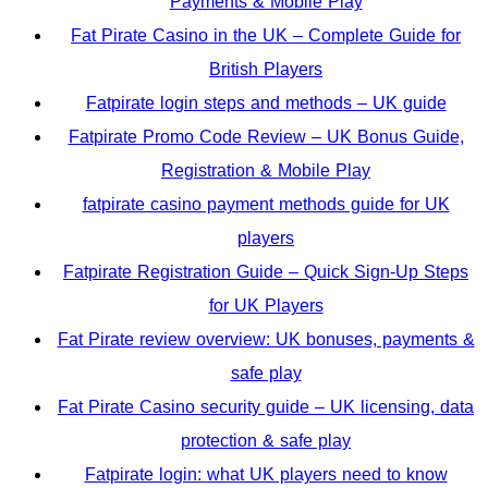
Payments & Mobile Play
Fat Pirate Casino in the UK – Complete Guide for
British Players
Fatpirate login steps and methods – UK guide
Fatpirate Promo Code Review – UK Bonus Guide,
Registration & Mobile Play
fatpirate casino payment methods guide for UK
players
Fatpirate Registration Guide – Quick Sign‑Up Steps
for UK Players
Fat Pirate review overview: UK bonuses, payments &
safe play
Fat Pirate Casino security guide – UK licensing, data
protection & safe play
Fatpirate login: what UK players need to know