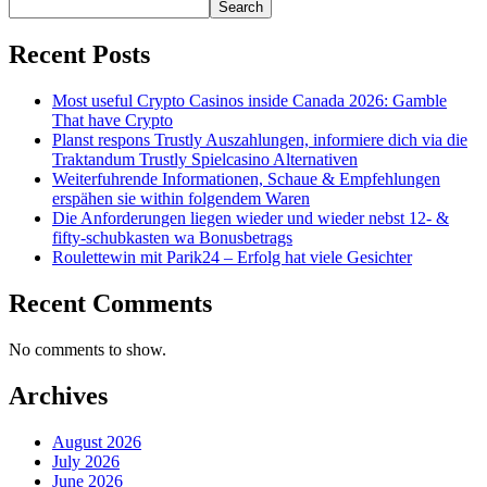
Search
Recent Posts
Most useful Crypto Casinos inside Canada 2026: Gamble
That have Crypto
Planst respons Trustly Auszahlungen, informiere dich via die
Traktandum Trustly Spielcasino Alternativen
Weiterfuhrende Informationen, Schaue & Empfehlungen
erspähen sie within folgendem Waren
Die Anforderungen liegen wieder und wieder nebst 12- &
fifty-schubkasten wa Bonusbetrags
Roulettewin mit Parik24 – Erfolg hat viele Gesichter
Recent Comments
No comments to show.
Archives
August 2026
July 2026
June 2026