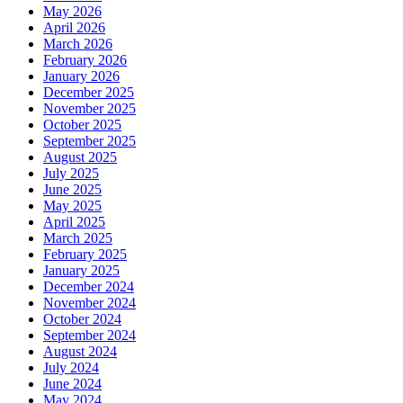
May 2026
April 2026
March 2026
February 2026
January 2026
December 2025
November 2025
October 2025
September 2025
August 2025
July 2025
June 2025
May 2025
April 2025
March 2025
February 2025
January 2025
December 2024
November 2024
October 2024
September 2024
August 2024
July 2024
June 2024
May 2024