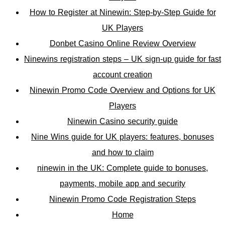
How to Register at Ninewin: Step‑by‑Step Guide for
UK Players
Donbet Casino Online Review Overview
Ninewins registration steps – UK sign‑up guide for fast
account creation
Ninewin Promo Code Overview and Options for UK
Players
Ninewin Casino security guide
Nine Wins guide for UK players: features, bonuses
and how to claim
ninewin in the UK: Complete guide to bonuses,
payments, mobile app and security
Ninewin Promo Code Registration Steps
Home