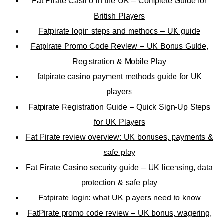
Fat Pirate Casino in the UK – Complete Guide for
British Players
Fatpirate login steps and methods – UK guide
Fatpirate Promo Code Review – UK Bonus Guide,
Registration & Mobile Play
fatpirate casino payment methods guide for UK
players
Fatpirate Registration Guide – Quick Sign‑Up Steps
for UK Players
Fat Pirate review overview: UK bonuses, payments &
safe play
Fat Pirate Casino security guide – UK licensing, data
protection & safe play
Fatpirate login: what UK players need to know
FatPirate promo code review – UK bonus, wagering,