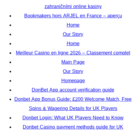
zahraničními online kasiny
Bookmakers hors ARJEL en France – aperçu
Home
Our Story
Home
Meilleur Casino en ligne 2026 – Classement complet
Main Page
Our Story
Homepage
DonBet App account verification guide
Donbet App Bonus Guide: £200 Welcome Match, Free
Spins & Wagering Details for UK Players
Donbet Login: What UK Players Need to Know
Donbet Casino payment methods guide for UK