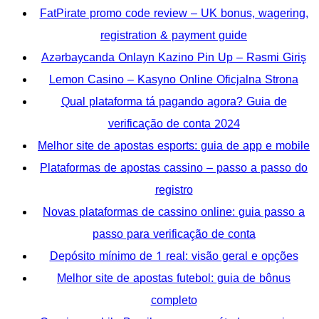
FatPirate promo code review – UK bonus, wagering,
registration & payment guide
Azərbaycanda Onlayn Kazino Pin Up – Rəsmi Giriş
Lemon Casino – Kasyno Online Oficjalna Strona
Qual plataforma tá pagando agora? Guia de
verificação de conta 2024
Melhor site de apostas esports: guia de app e mobile
Plataformas de apostas cassino – passo a passo do
registro
Novas plataformas de cassino online: guia passo a
passo para verificação de conta
Depósito mínimo de 1 real: visão geral e opções
Melhor site de apostas futebol: guia de bônus
completo