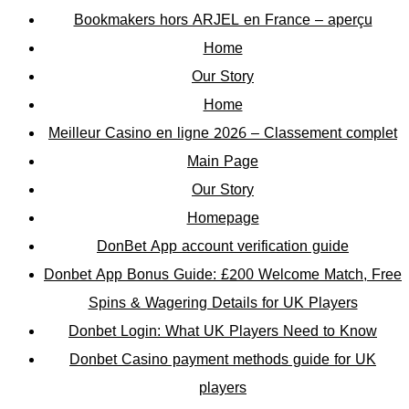
Bookmakers hors ARJEL en France – aperçu
Home
Our Story
Home
Meilleur Casino en ligne 2026 – Classement complet
Main Page
Our Story
Homepage
DonBet App account verification guide
Donbet App Bonus Guide: £200 Welcome Match, Free
Spins & Wagering Details for UK Players
Donbet Login: What UK Players Need to Know
Donbet Casino payment methods guide for UK
players