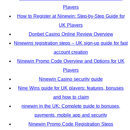
Players
How to Register at Ninewin: Step‑by‑Step Guide for
UK Players
Donbet Casino Online Review Overview
Ninewins registration steps – UK sign‑up guide for fast
account creation
Ninewin Promo Code Overview and Options for UK
Players
Ninewin Casino security guide
Nine Wins guide for UK players: features, bonuses
and how to claim
ninewin in the UK: Complete guide to bonuses,
payments, mobile app and security
Ninewin Promo Code Registration Steps