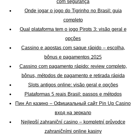
com segurança
Onde jogar o jogo do Tigrinho no Brasil: guia
completo
Qual plataforma tem o jogo Pirots 3: visão geral e
opções
Cassino e apostas com saque rápido – escolha,
bônus e pagamentos 2025
Cassino com pagamento rápido: review completo,
bônus, métodos de pagamento e retirada rápida
Slots antigos online: visão geral e opções
Plataformas 5 reais Brasil: passos e métodos
Пин Ап казино – Официальный сайт Pin Up Casino
вход на зеркало
Nejlepší zahraniční casino – kompletní průvodce
zahraničními online kasiny