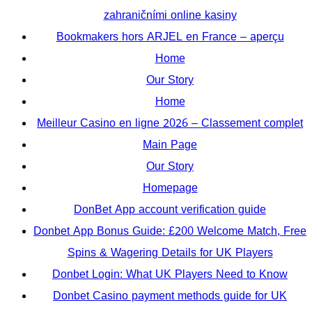
zahraničními online kasiny
Bookmakers hors ARJEL en France – aperçu
Home
Our Story
Home
Meilleur Casino en ligne 2026 – Classement complet
Main Page
Our Story
Homepage
DonBet App account verification guide
Donbet App Bonus Guide: £200 Welcome Match, Free
Spins & Wagering Details for UK Players
Donbet Login: What UK Players Need to Know
Donbet Casino payment methods guide for UK