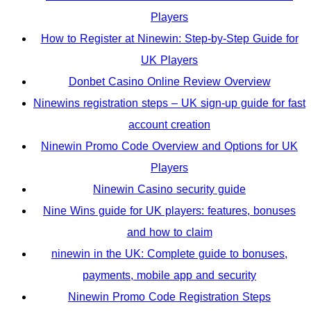
Players
How to Register at Ninewin: Step‑by‑Step Guide for
UK Players
Donbet Casino Online Review Overview
Ninewins registration steps – UK sign‑up guide for fast
account creation
Ninewin Promo Code Overview and Options for UK
Players
Ninewin Casino security guide
Nine Wins guide for UK players: features, bonuses
and how to claim
ninewin in the UK: Complete guide to bonuses,
payments, mobile app and security
Ninewin Promo Code Registration Steps