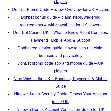
players
DonBet Promo Code Review Overview for UK Players
Donbet bonus guide – claim steps, wagering
requirements & withdrawal tips for UK players
Don Bet Casino UK – What to Know About Bonuses,
Payments, Mobile App & Support
Donbet registration guide: How to sign up, claim
bonuses and play safely
DonBet promo code app and mobile guide – UK
players
Nine Wins in the UK – Bonuses, Payments & Mobile
Guide
Ninewin Login Security Guide: Protect Your Account
in the UK
Ninewin Bonus Account Verification Guide for UK