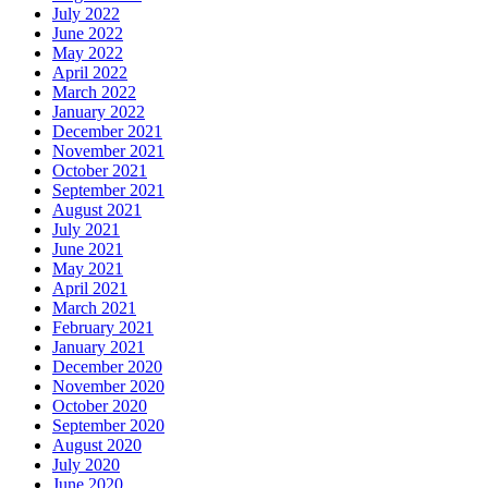
July 2022
June 2022
May 2022
April 2022
March 2022
January 2022
December 2021
November 2021
October 2021
September 2021
August 2021
July 2021
June 2021
May 2021
April 2021
March 2021
February 2021
January 2021
December 2020
November 2020
October 2020
September 2020
August 2020
July 2020
June 2020