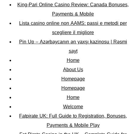
King-Pari Online Casino Review: Canada Bonuses,
Payments & Mobile
Lista casino online non AAMS: passi e metodi per
scegliere il migliore
Pin Up – Azərbaycanın ən yaxşı kazinosu | Rəsmi
sayt
Home
About Us
Homepage
Homepage
Home
Welcome
Fatpirate UK: Full Guide to Registration, Bonuses,
Payments & Mobile Play