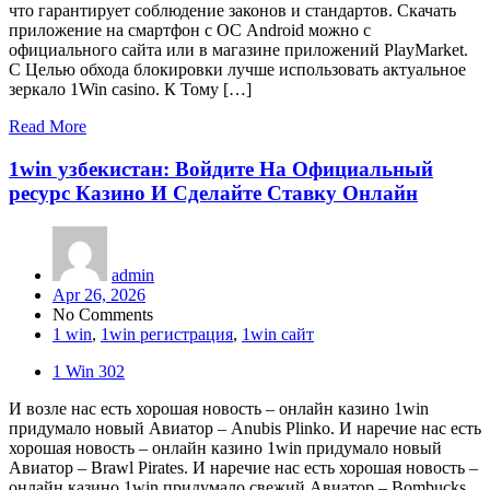
что гарантирует соблюдение законов и стандартов. Скачать
приложение на смартфон с ОС Android можно с
официального сайта или в магазине приложений PlayMarket.
С Целью обхода блокировки лучше использовать актуальное
зеркало 1Win casino. К Тому […]
Read More
1win узбекистан: Войдите На Официальный
ресурс Казино И Сделайте Ставку Онлайн
admin
Apr 26, 2026
No Comments
1 win
,
1win регистрация
,
1win сайт
1 Win 302
И возле нас есть хорошая новость – онлайн казино 1win
придумало новый Авиатор – Anubis Plinko. И наречие нас есть
хорошая новость – онлайн казино 1win придумало новый
Авиатор – Brawl Pirates. И наречие нас есть хорошая новость –
онлайн казино 1win придумало свежий Авиатор – Bombucks.