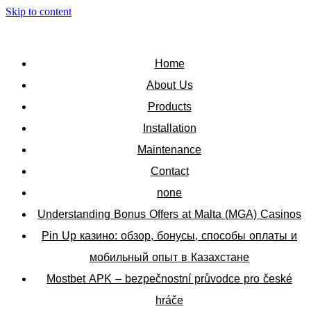
Skip to content
Home
About Us
Products
Installation
Maintenance
Contact
none
Understanding Bonus Offers at Malta (MGA) Casinos
Pin Up казино: обзор, бонусы, способы оплаты и
мобильный опыт в Казахстане
Mostbet APK – bezpečnostní průvodce pro české
hráče