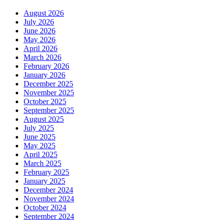
August 2026
July 2026
June 2026
May 2026
April 2026
March 2026
February 2026
January 2026
December 2025
November 2025
October 2025
September 2025
August 2025
July 2025
June 2025
May 2025
April 2025
March 2025
February 2025
January 2025
December 2024
November 2024
October 2024
September 2024