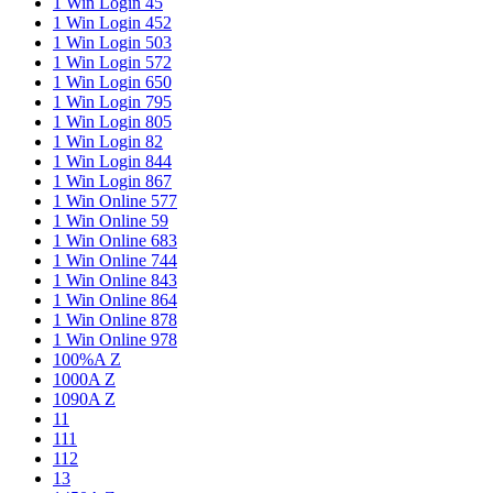
1 Win Login 45
1 Win Login 452
1 Win Login 503
1 Win Login 572
1 Win Login 650
1 Win Login 795
1 Win Login 805
1 Win Login 82
1 Win Login 844
1 Win Login 867
1 Win Online 577
1 Win Online 59
1 Win Online 683
1 Win Online 744
1 Win Online 843
1 Win Online 864
1 Win Online 878
1 Win Online 978
100%A Z
1000A Z
1090A Z
11
111
112
13