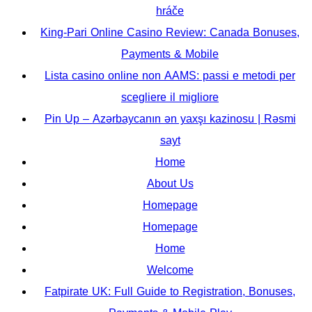
hráče
King-Pari Online Casino Review: Canada Bonuses,
Payments & Mobile
Lista casino online non AAMS: passi e metodi per
scegliere il migliore
Pin Up – Azərbaycanın ən yaxşı kazinosu | Rəsmi
sayt
Home
About Us
Homepage
Homepage
Home
Welcome
Fatpirate UK: Full Guide to Registration, Bonuses,