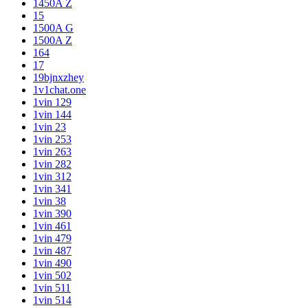
1450A Z
15
1500A G
1500A Z
164
17
19bjnxzhey
1v1chat.one
1vin 129
1vin 144
1vin 23
1vin 253
1vin 263
1vin 282
1vin 312
1vin 341
1vin 38
1vin 390
1vin 461
1vin 479
1vin 487
1vin 490
1vin 502
1vin 511
1vin 514