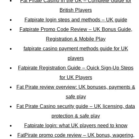
Fat Pirate Casino in the UK – Complete Guide for
British Players
Fatpirate login steps and methods – UK guide
Fatpirate Promo Code Review – UK Bonus Guide,
Registration & Mobile Play
fatpirate casino payment methods guide for UK
players
Fatpirate Registration Guide – Quick Sign‑Up Steps
for UK Players
Fat Pirate review overview: UK bonuses, payments &
safe play
Fat Pirate Casino security guide – UK licensing, data
protection & safe play
Fatpirate login: what UK players need to know
FatPirate promo code review – UK bonus, wagering,