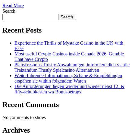
Read More
Search
Search
Recent Posts
Experience the Thrills of Mystake Casino in the UK with
Ease
Most useful Crypto Casinos inside Canada 2026: Gamble
That have Crypto
Planst respons Trustly Auszahlungen, informiere dich via die
Traktandum Trustly Spielcasino Alternativen
Weiterfuhrende Informationen, Schaue & Empfehlungen
erspähen sie within folgendem Waren
Die Anforderungen liegen wieder und wieder nebst 12- &
fifty-schubkasten wa Bonusbetrags
Recent Comments
No comments to show.
Archives