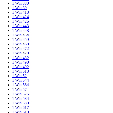
1 Win 380
1 Win 39
1 Win 413
1 Win 424
1 Win 426
1 Win 443
1 Win 448
1 Win 454
1 Win 459
1 Win 468
1 Win 472
1 Win 478
1 Win 482
1 Win 490
1 Win 492
1 Win 513
1 Win 52
1 Win 544
1 Win 564
1 Win 57
1 Win 576
1 Win 584
1 Win 589
1 Win 617
1 Win 619