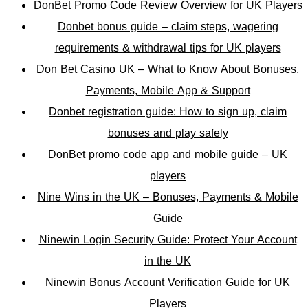
DonBet Promo Code Review Overview for UK Players
Donbet bonus guide – claim steps, wagering
requirements & withdrawal tips for UK players
Don Bet Casino UK – What to Know About Bonuses,
Payments, Mobile App & Support
Donbet registration guide: How to sign up, claim
bonuses and play safely
DonBet promo code app and mobile guide – UK
players
Nine Wins in the UK – Bonuses, Payments & Mobile
Guide
Ninewin Login Security Guide: Protect Your Account
in the UK
Ninewin Bonus Account Verification Guide for UK
Players