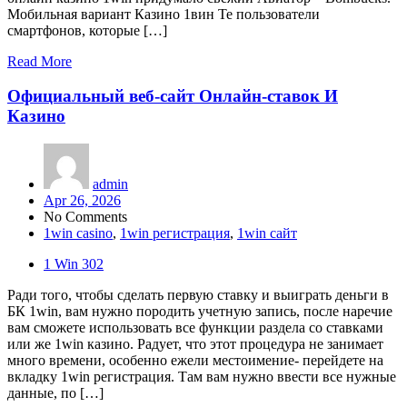
Мобильная вариант Казино 1вин Те пользователи
смартфонов, которые […]
Read More
Официальный веб-сайт Онлайн-ставок И
Казино
admin
Apr 26, 2026
No Comments
1win casino
,
1win регистрация
,
1win сайт
1 Win 302
Ради того, чтобы сделать первую ставку и выиграть деньги в
БК 1win, вам нужно породить учетную запись, после наречие
вам сможете использовать все функции раздела со ставками
или же 1win казино. Радует, что этот процедура не занимает
много времени, особенно ежели местоимение- перейдете на
вкладку 1win регистрация. Там вам нужно ввести все нужные
данные, по […]