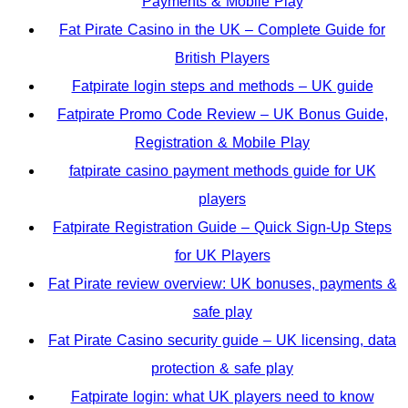
Payments & Mobile Play
Fat Pirate Casino in the UK – Complete Guide for
British Players
Fatpirate login steps and methods – UK guide
Fatpirate Promo Code Review – UK Bonus Guide,
Registration & Mobile Play
fatpirate casino payment methods guide for UK
players
Fatpirate Registration Guide – Quick Sign‑Up Steps
for UK Players
Fat Pirate review overview: UK bonuses, payments &
safe play
Fat Pirate Casino security guide – UK licensing, data
protection & safe play
Fatpirate login: what UK players need to know