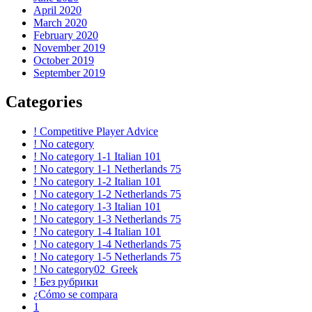
April 2020
March 2020
February 2020
November 2019
October 2019
September 2019
Categories
! Competitive Player Advice
! No category
! No category 1-1 Italian 101
! No category 1-1 Netherlands 75
! No category 1-2 Italian 101
! No category 1-2 Netherlands 75
! No category 1-3 Italian 101
! No category 1-3 Netherlands 75
! No category 1-4 Italian 101
! No category 1-4 Netherlands 75
! No category 1-5 Netherlands 75
! No category02_Greek
! Без рубрики
¿Cómo se compara
1