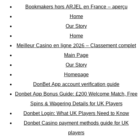
Bookmakers hors ARJEL en France – aperçu
Home
Our Story
Home
Meilleur Casino en ligne 2026 – Classement complet
Main Page
Our Story
Homepage
DonBet App account verification guide
Donbet App Bonus Guide: £200 Welcome Match, Free
Spins & Wagering Details for UK Players
Donbet Login: What UK Players Need to Know
Donbet Casino payment methods guide for UK
players