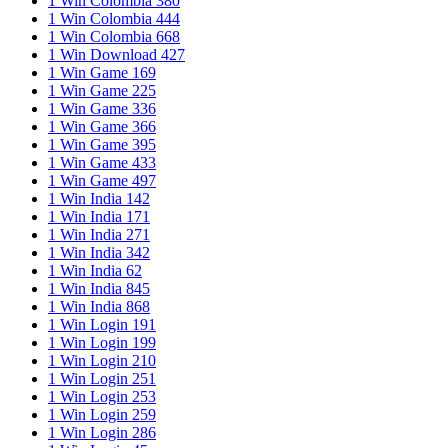
1 Win Colombia 380
1 Win Colombia 444
1 Win Colombia 668
1 Win Download 427
1 Win Game 169
1 Win Game 225
1 Win Game 336
1 Win Game 366
1 Win Game 395
1 Win Game 433
1 Win Game 497
1 Win India 142
1 Win India 171
1 Win India 271
1 Win India 342
1 Win India 62
1 Win India 845
1 Win India 868
1 Win Login 191
1 Win Login 199
1 Win Login 210
1 Win Login 251
1 Win Login 253
1 Win Login 259
1 Win Login 286