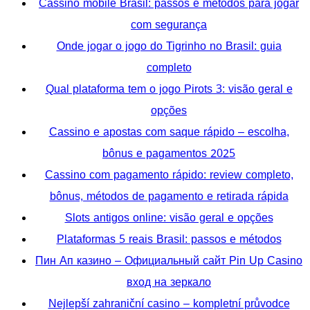
Cassino mobile Brasil: passos e métodos para jogar
com segurança
Onde jogar o jogo do Tigrinho no Brasil: guia
completo
Qual plataforma tem o jogo Pirots 3: visão geral e
opções
Cassino e apostas com saque rápido – escolha,
bônus e pagamentos 2025
Cassino com pagamento rápido: review completo,
bônus, métodos de pagamento e retirada rápida
Slots antigos online: visão geral e opções
Plataformas 5 reais Brasil: passos e métodos
Пин Ап казино – Официальный сайт Pin Up Casino
вход на зеркало
Nejlepší zahraniční casino – kompletní průvodce