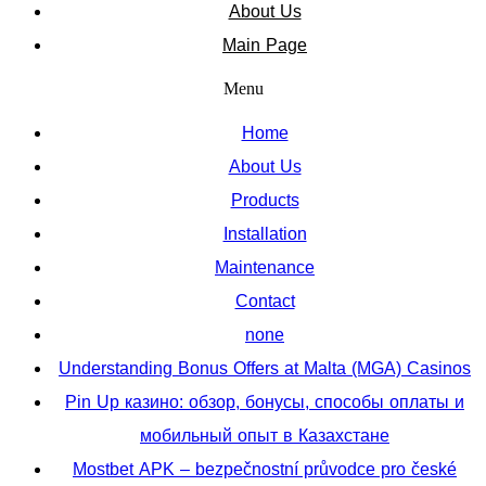
About Us
Main Page
Menu
Home
About Us
Products
Installation
Maintenance
Contact
none
Understanding Bonus Offers at Malta (MGA) Casinos
Pin Up казино: обзор, бонусы, способы оплаты и
мобильный опыт в Казахстане
Mostbet APK – bezpečnostní průvodce pro české