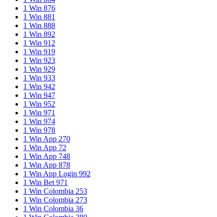
1 Win 876
1 Win 881
1 Win 888
1 Win 892
1 Win 912
1 Win 919
1 Win 923
1 Win 929
1 Win 933
1 Win 942
1 Win 947
1 Win 952
1 Win 971
1 Win 974
1 Win 978
1 Win App 270
1 Win App 72
1 Win App 748
1 Win App 878
1 Win App Login 992
1 Win Bet 971
1 Win Colombia 253
1 Win Colombia 273
1 Win Colombia 36