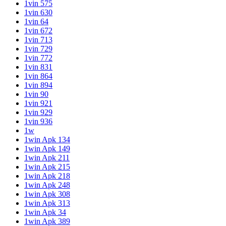
1vin 575
1vin 630
1vin 64
1vin 672
1vin 713
1vin 729
1vin 772
1vin 831
1vin 864
1vin 894
1vin 90
1vin 921
1vin 929
1vin 936
1w
1win Apk 134
1win Apk 149
1win Apk 211
1win Apk 215
1win Apk 218
1win Apk 248
1win Apk 308
1win Apk 313
1win Apk 34
1win Apk 389