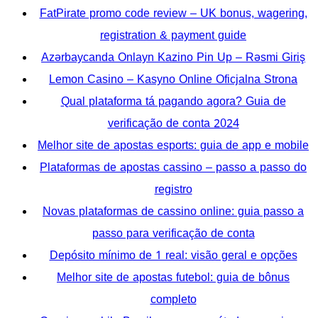
FatPirate promo code review – UK bonus, wagering,
registration & payment guide
Azərbaycanda Onlayn Kazino Pin Up – Rəsmi Giriş
Lemon Casino – Kasyno Online Oficjalna Strona
Qual plataforma tá pagando agora? Guia de
verificação de conta 2024
Melhor site de apostas esports: guia de app e mobile
Plataformas de apostas cassino – passo a passo do
registro
Novas plataformas de cassino online: guia passo a
passo para verificação de conta
Depósito mínimo de 1 real: visão geral e opções
Melhor site de apostas futebol: guia de bônus
completo