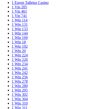
1 Euron Talletus Casino
1 Vin 205
1 Vin 461
1 Vin 741
1 Win 114
1 Win 131
1 Win 133
1 Win 144
1 Win 169
1 Win 18
1 Win 192
1 Win 20
1 Win 224
1 Win 226
1 Win 234
1 Win 241
1 Win 242
1 Win 256
1 Win 278
1 Win 280
1 Win 295
1 Win 302
1 Win 304
1 Win 310
1 Win 311