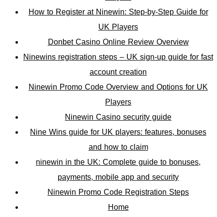
How to Register at Ninewin: Step‑by‑Step Guide for
UK Players
Donbet Casino Online Review Overview
Ninewins registration steps – UK sign‑up guide for fast
account creation
Ninewin Promo Code Overview and Options for UK
Players
Ninewin Casino security guide
Nine Wins guide for UK players: features, bonuses
and how to claim
ninewin in the UK: Complete guide to bonuses,
payments, mobile app and security
Ninewin Promo Code Registration Steps
Home