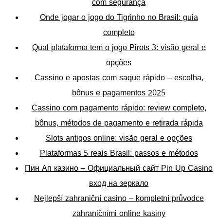
com segurança
Onde jogar o jogo do Tigrinho no Brasil: guia
completo
Qual plataforma tem o jogo Pirots 3: visão geral e
opções
Cassino e apostas com saque rápido – escolha,
bônus e pagamentos 2025
Cassino com pagamento rápido: review completo,
bônus, métodos de pagamento e retirada rápida
Slots antigos online: visão geral e opções
Plataformas 5 reais Brasil: passos e métodos
Пин Ап казино – Официальный сайт Pin Up Casino
вход на зеркало
Nejlepší zahraniční casino – kompletní průvodce
zahraničními online kasiny