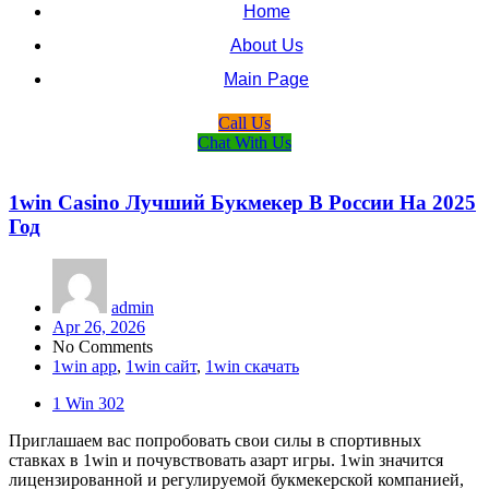
Home
About Us
Main Page
Call Us
Chat With Us
1win Casino Лучший Букмекер В России На 2025
Год
admin
Apr 26, 2026
No Comments
1win app
,
1win сайт
,
1win скачать
1 Win 302
Приглашаем вас попробовать свои силы в спортивных
ставках в 1win и почувствовать азарт игры. 1win значится
лицензированной и регулируемой букмекерской компанией,