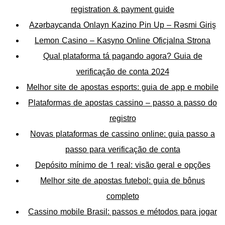
registration & payment guide
Azərbaycanda Onlayn Kazino Pin Up – Rəsmi Giriş
Lemon Casino – Kasyno Online Oficjalna Strona
Qual plataforma tá pagando agora? Guia de
verificação de conta 2024
Melhor site de apostas esports: guia de app e mobile
Plataformas de apostas cassino – passo a passo do
registro
Novas plataformas de cassino online: guia passo a
passo para verificação de conta
Depósito mínimo de 1 real: visão geral e opções
Melhor site de apostas futebol: guia de bônus
completo
Cassino mobile Brasil: passos e métodos para jogar