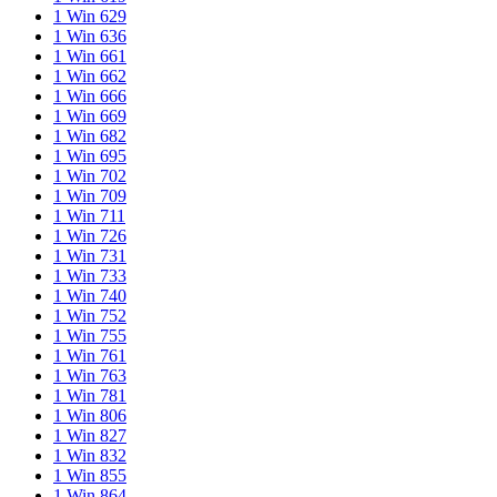
1 Win 629
1 Win 636
1 Win 661
1 Win 662
1 Win 666
1 Win 669
1 Win 682
1 Win 695
1 Win 702
1 Win 709
1 Win 711
1 Win 726
1 Win 731
1 Win 733
1 Win 740
1 Win 752
1 Win 755
1 Win 761
1 Win 763
1 Win 781
1 Win 806
1 Win 827
1 Win 832
1 Win 855
1 Win 864