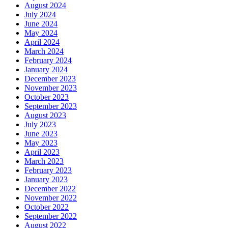
August 2024
July 2024
June 2024
May 2024
April 2024
March 2024
February 2024
January 2024
December 2023
November 2023
October 2023
September 2023
August 2023
July 2023
June 2023
May 2023
April 2023
March 2023
February 2023
January 2023
December 2022
November 2022
October 2022
September 2022
August 2022