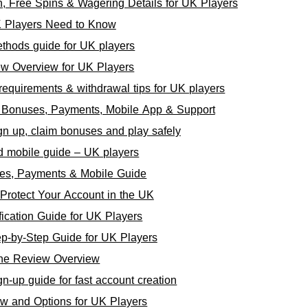
Free Spins & Wagering Details for UK Players
 Players Need to Know
hods guide for UK players
 Overview for UK Players
equirements & withdrawal tips for UK players
Bonuses, Payments, Mobile App & Support
gn up, claim bonuses and play safely
 mobile guide – UK players
es, Payments & Mobile Guide
Protect Your Account in the UK
ication Guide for UK Players
ep‑by‑Step Guide for UK Players
ne Review Overview
n‑up guide for fast account creation
 and Options for UK Players