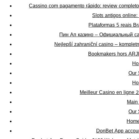
Cassino com pagamento rápido: review completo,
Slots antigos online:
Plataformas 5 reais Br
Пин Ап казино – Официальный сай
Nejlepší zahraniční casino – kompletn
Bookmakers hors ARJE
Ho
Our 
Ho
Meilleur Casino en ligne 
Main
Our 
Home
DonBet App account