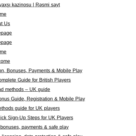
axşı kazinosu | Rəsmi sayt
me
t Us
page
page
me
come
tion, Bonuses, Payments & Mobile Play
mplete Guide for British Players
and methods – UK guide
us Guide, Registration & Mobile Play
ethods guide for UK players
uick Sign‑Up Steps for UK Players
 bonuses, payments & safe play