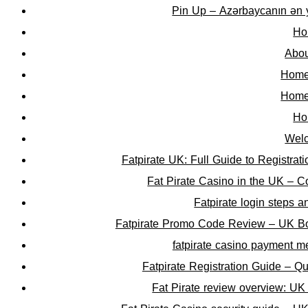
Pin Up – Azərbaycanın ən y
Ho
Abou
Home
Home
Ho
Wel
Fatpirate UK: Full Guide to Registra
Fat Pirate Casino in the UK – Co
Fatpirate login steps 
Fatpirate Promo Code Review – UK Bon
fatpirate casino payment m
Fatpirate Registration Guide – Q
Fat Pirate review overview: UK