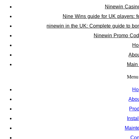
Ninewin Casino
Nine Wins guide for UK players: f
ninewin in the UK: Complete guide to bo
Ninewin Promo Code
Ho
Abou
Main
Menu
Ho
Abou
Prod
Instal
Maint
Con