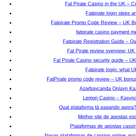
Fat Pirate Casino in the UK – Co
Fatpirate login steps 
Fatpirate Promo Code Review – UK Bon
fatpirate casino payment m
Fatpirate Registration Guide – Q
Fat Pirate review overview: UK
Fat Pirate Casino security guide – UK 
Fatpirate login: what 
FatPirate promo code review – UK bonus,
Azərbaycanda Onlayn Kaz
Lemon Casino – Kasyno 
Qual plataforma tá pagando agora?
Melhor site de apostas esp
Plataformas de apostas cassin
Novas plataformas de cassino online: gui