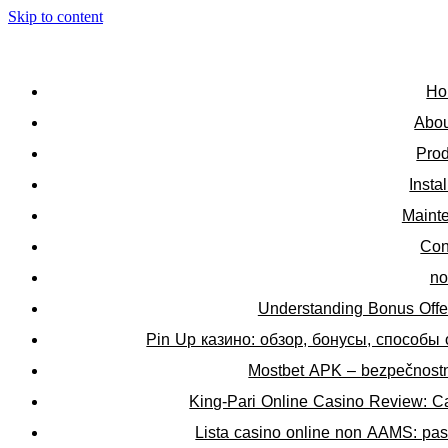
Skip to content
Ho
Abou
Prod
Instal
Maint
Con
no
Understanding Bonus Offe
Pin Up казино: обзор, бонусы, способы
Mostbet APK – bezpečnostn
King-Pari Online Casino Review: 
Lista casino online non AAMS: passi