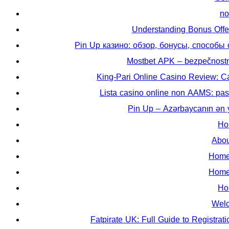
no
Understanding Bonus Offe
Pin Up казино: обзор, бонусы, способы
Mostbet APK – bezpečnostn
King-Pari Online Casino Review: 
Lista casino online non AAMS: passi
Pin Up – Azərbaycanın ən y
Ho
Abou
Home
Home
Ho
Wel
Fatpirate UK: Full Guide to Registra