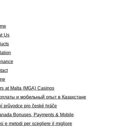
me
t Us
ucts
lation
enance
tact
ne
rs at Malta (MGA) Casinos
 оплаты и мобильный опыт в Казахстане
í průvodce pro české hráče
Canada Bonuses, Payments & Mobile
 e metodi per scegliere il migliore