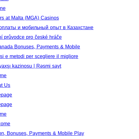
ne
rs at Malta (MGA) Casinos
 оплаты и мобильный опыт в Казахстане
í průvodce pro české hráče
Canada Bonuses, Payments & Mobile
 e metodi per scegliere il migliore
axşı kazinosu | Rəsmi sayt
me
t Us
page
page
me
come
tion, Bonuses, Payments & Mobile Play