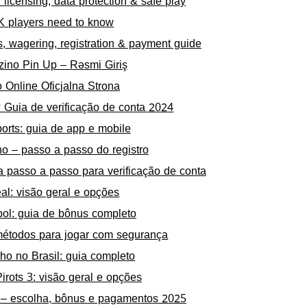
licensing, data protection & safe play
UK players need to know
 wagering, registration & payment guide
ino Pin Up – Rəsmi Giriş
Online Oficjalna Strona
 Guia de verificação de conta 2024
orts: guia de app e mobile
o – passo a passo do registro
a passo a passo para verificação de conta
al: visão geral e opções
bol: guia de bônus completo
métodos para jogar com segurança
ho no Brasil: guia completo
irots 3: visão geral e opções
 – escolha, bônus e pagamentos 2025