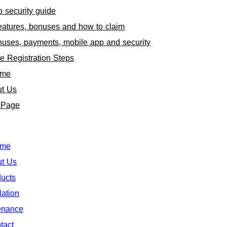
 security guide
eatures, bonuses and how to claim
nuses, payments, mobile app and security
 Registration Steps
me
t Us
 Page
me
t Us
ucts
lation
enance
tact