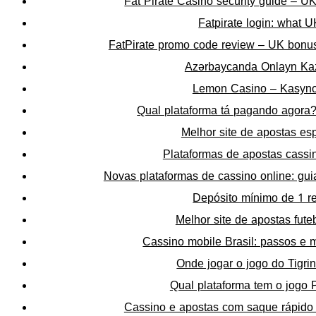
Fat Pirate Casino security guide – UK 
Fatpirate login: what 
FatPirate promo code review – UK bonus,
Azərbaycanda Onlayn Kaz
Lemon Casino – Kasyno 
Qual plataforma tá pagando agora?
Melhor site de apostas esp
Plataformas de apostas cassin
Novas plataformas de cassino online: gui
Depósito mínimo de 1 re
Melhor site de apostas fute
Cassino mobile Brasil: passos e 
Onde jogar o jogo do Tigrin
Qual plataforma tem o jogo P
Cassino e apostas com saque rápido