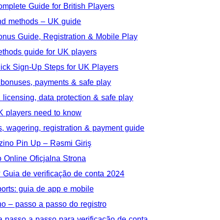
mplete Guide for British Players
and methods – UK guide
us Guide, Registration & Mobile Play
ethods guide for UK players
uick Sign‑Up Steps for UK Players
 bonuses, payments & safe play
licensing, data protection & safe play
UK players need to know
 wagering, registration & payment guide
ino Pin Up – Rəsmi Giriş
Online Oficjalna Strona
 Guia de verificação de conta 2024
orts: guia de app e mobile
o – passo a passo do registro
a passo a passo para verificação de conta