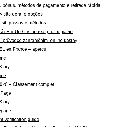
 bônus, métodos de pagamento e retirada rápida
 visão geral e opções
asil: passos e métodos
т Pin Up Casino вход на зеркало
í průvodce zahraničními online kasiny
L en France – aperçu
me
Story
me
2026 – Classement complet
 Page
Story
page
 verification guide