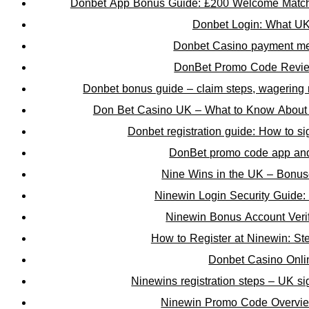
Donbet App Bonus Guide: £200 Welcome Match, 
Donbet Login: What UK
Donbet Casino payment met
DonBet Promo Code Review
Donbet bonus guide – claim steps, wagering r
Don Bet Casino UK – What to Know About 
Donbet registration guide: How to si
DonBet promo code app and
Nine Wins in the UK – Bonus
Ninewin Login Security Guide: 
Ninewin Bonus Account Verif
How to Register at Ninewin: St
Donbet Casino Onli
Ninewins registration steps – UK sig
Ninewin Promo Code Overview