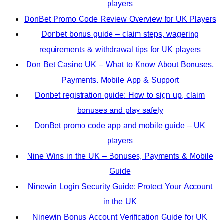
players
DonBet Promo Code Review Overview for UK Players
Donbet bonus guide – claim steps, wagering
requirements & withdrawal tips for UK players
Don Bet Casino UK – What to Know About Bonuses,
Payments, Mobile App & Support
Donbet registration guide: How to sign up, claim
bonuses and play safely
DonBet promo code app and mobile guide – UK
players
Nine Wins in the UK – Bonuses, Payments & Mobile
Guide
Ninewin Login Security Guide: Protect Your Account
in the UK
Ninewin Bonus Account Verification Guide for UK