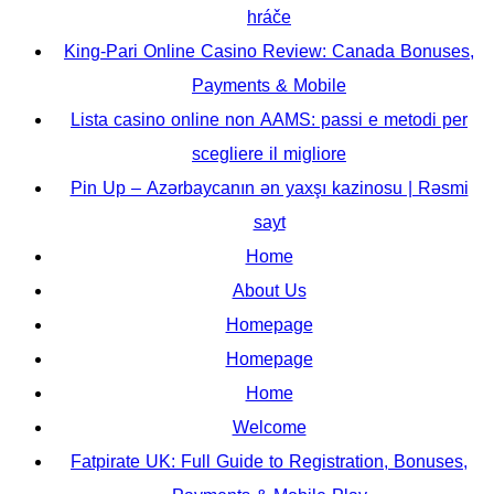
hráče
King-Pari Online Casino Review: Canada Bonuses,
Payments & Mobile
Lista casino online non AAMS: passi e metodi per
scegliere il migliore
Pin Up – Azərbaycanın ən yaxşı kazinosu | Rəsmi
sayt
Home
About Us
Homepage
Homepage
Home
Welcome
Fatpirate UK: Full Guide to Registration, Bonuses,