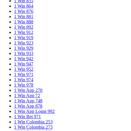
1 Win 855
1 Win 864
1 Win 876
1 Win 881
1 Win 888
1 Win 892
1 Win 912
1 Win 919
1 Win 923
1 Win 929
1 Win 933
1 Win 942
1 Win 947
1 Win 952
1 Win 971
1 Win 974
1 Win 978
1 Win App 270
1 Win App 72
1 Win App 748
1 Win App 878
1 Win App Login 992
1 Win Bet 971
1 Win Colombia 253
1 Win Colombia 273