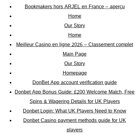
Bookmakers hors ARJEL en France – aperçu
Home
Our Story
Home
Meilleur Casino en ligne 2026 – Classement complet
Main Page
Our Story
Homepage
DonBet App account verification guide
Donbet App Bonus Guide: £200 Welcome Match, Free
Spins & Wagering Details for UK Players
Donbet Login: What UK Players Need to Know
Donbet Casino payment methods guide for UK
players