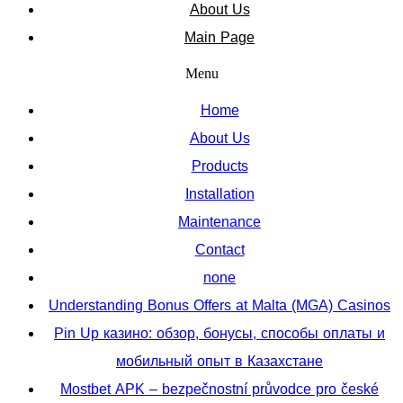
About Us
Main Page
Menu
Home
About Us
Products
Installation
Maintenance
Contact
none
Understanding Bonus Offers at Malta (MGA) Casinos
Pin Up казино: обзор, бонусы, способы оплаты и
мобильный опыт в Казахстане
Mostbet APK – bezpečnostní průvodce pro české