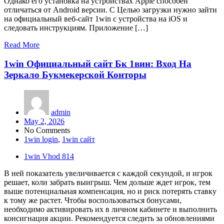
Однако его установка на устройствах Apple способен
отличаться от Android версии. С Целью загрузки нужно зайти
на официальный веб-сайт 1win с устройства на iOS и
следовать инструкциям. Приложение […]
Read More
1win Официальный сайт Бк 1вин: Вход На
Зеркало Букмекерской Конторы
admin
May 2, 2026
No Comments
1win login
,
1win сайт
1win Vhod 814
В ней показатель увеличивается с каждой секундой, и игрок
решает, коли забрать выигрыш. Чем дольше ждет игрок, тем
выше потенциальная компенсация, но и риск потерять ставку
к тому же растет. Чтобы воспользоваться бонусами,
необходимо активировать их в личном кабинете и выполнить
консигнация акции. Рекомендуется следить за обновлениями