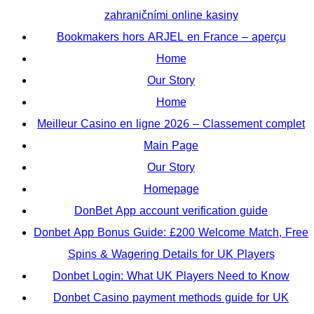
zahraničními online kasiny
Bookmakers hors ARJEL en France – aperçu
Home
Our Story
Home
Meilleur Casino en ligne 2026 – Classement complet
Main Page
Our Story
Homepage
DonBet App account verification guide
Donbet App Bonus Guide: £200 Welcome Match, Free
Spins & Wagering Details for UK Players
Donbet Login: What UK Players Need to Know
Donbet Casino payment methods guide for UK