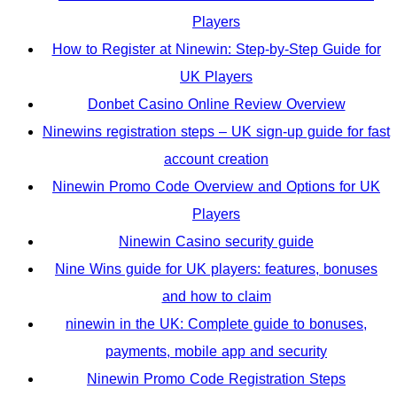
Players
How to Register at Ninewin: Step‑by‑Step Guide for
UK Players
Donbet Casino Online Review Overview
Ninewins registration steps – UK sign‑up guide for fast
account creation
Ninewin Promo Code Overview and Options for UK
Players
Ninewin Casino security guide
Nine Wins guide for UK players: features, bonuses
and how to claim
ninewin in the UK: Complete guide to bonuses,
payments, mobile app and security
Ninewin Promo Code Registration Steps