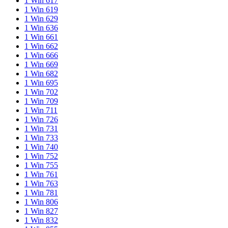
1 Win 617
1 Win 619
1 Win 629
1 Win 636
1 Win 661
1 Win 662
1 Win 666
1 Win 669
1 Win 682
1 Win 695
1 Win 702
1 Win 709
1 Win 711
1 Win 726
1 Win 731
1 Win 733
1 Win 740
1 Win 752
1 Win 755
1 Win 761
1 Win 763
1 Win 781
1 Win 806
1 Win 827
1 Win 832