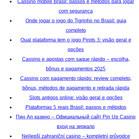
Cassino mobile Brasil: passos e métodos para jogar
com segurança
Onde jogar o jogo do Tigrinho no Brasil: guia
completo
Qual plataforma tem o jogo Pirots 3: visão geral e
opções
Cassino e apostas com saque rápido – escolha,
bônus e pagamentos 2025
Cassino com pagamento rápido: review completo,
bônus, métodos de pagamento e retirada rápida
Slots antigos online: visão geral e opções
Plataformas 5 reais Brasil: passos e métodos
Пин Ап казино – Официальный сайт Pin Up Casino
вход на зеркало
Nejlepší zahraniční casino – kompletní průvodce