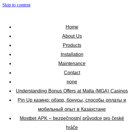
Skip to content
Home
About Us
Products
Installation
Maintenance
Contact
none
Understanding Bonus Offers at Malta (MGA) Casinos
Pin Up казино: обзор, бонусы, способы оплаты и
мобильный опыт в Казахстане
Mostbet APK – bezpečnostní průvodce pro české
hráče