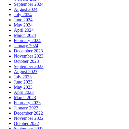
September 2024
August 2024
July 2024
June 2024
May 2024
April 2024
March 2024
February 2024
January 2024
December 2023
November 2023
October 2023
September 2023
August 2023
July 2023
June 2023
May 2023
April 2023
March 2023
February 2023
January 2023
December 2022
November 2022
October 2022
September 2022