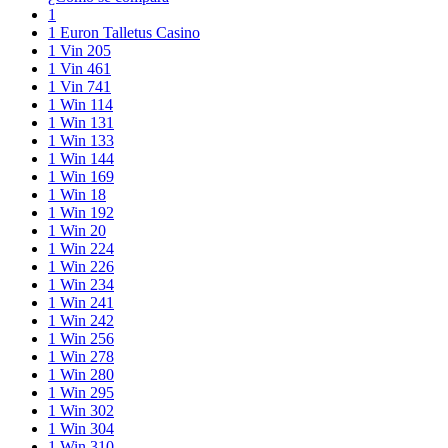
1
1 Euron Talletus Casino
1 Vin 205
1 Vin 461
1 Vin 741
1 Win 114
1 Win 131
1 Win 133
1 Win 144
1 Win 169
1 Win 18
1 Win 192
1 Win 20
1 Win 224
1 Win 226
1 Win 234
1 Win 241
1 Win 242
1 Win 256
1 Win 278
1 Win 280
1 Win 295
1 Win 302
1 Win 304
1 Win 310