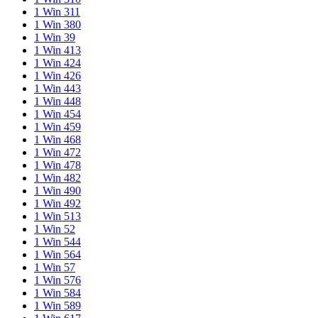
1 Win 311
1 Win 380
1 Win 39
1 Win 413
1 Win 424
1 Win 426
1 Win 443
1 Win 448
1 Win 454
1 Win 459
1 Win 468
1 Win 472
1 Win 478
1 Win 482
1 Win 490
1 Win 492
1 Win 513
1 Win 52
1 Win 544
1 Win 564
1 Win 57
1 Win 576
1 Win 584
1 Win 589