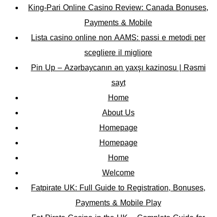
King-Pari Online Casino Review: Canada Bonuses,
Payments & Mobile
Lista casino online non AAMS: passi e metodi per
scegliere il migliore
Pin Up – Azərbaycanın ən yaxşı kazinosu | Rəsmi
sayt
Home
About Us
Homepage
Homepage
Home
Welcome
Fatpirate UK: Full Guide to Registration, Bonuses,
Payments & Mobile Play