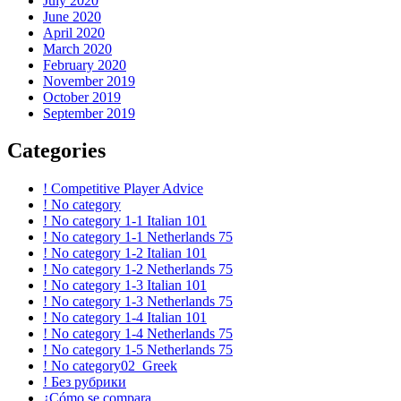
July 2020
June 2020
April 2020
March 2020
February 2020
November 2019
October 2019
September 2019
Categories
! Competitive Player Advice
! No category
! No category 1-1 Italian 101
! No category 1-1 Netherlands 75
! No category 1-2 Italian 101
! No category 1-2 Netherlands 75
! No category 1-3 Italian 101
! No category 1-3 Netherlands 75
! No category 1-4 Italian 101
! No category 1-4 Netherlands 75
! No category 1-5 Netherlands 75
! No category02_Greek
! Без рубрики
¿Cómo se compara