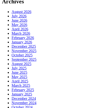
Archives
August 2026
July 2026
June 2026
May 2026
April 2026
March 2026
February 2026
January 2026
December 2025
November 2025
October 2025
September 2025
August 2025
July 2025
June 2025
May 2025
April 2025
March 2025
February 2025
January 2025
December 2024
November 2024
October 2024