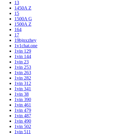
13
1450A Z
15
1500A G
1500A Z
164
17
19bjnxzhey
1v1chat.one
1vin 129
1vin 144
1vin 23
1vin 253
1vin 263
1vin 282
1vin 312
1vin 341
1vin 38
1vin 390
1vin 461
1vin 479
1vin 487
1vin 490
1vin 502
1vin 511