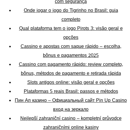
com segurança
Onde jogar o jogo do Tigrinho no Brasil: guia
completo
Qual plataforma tem o jogo Pirots 3: visão geral e
opções
Cassino e apostas com saque rápido – escolha,
bônus e pagamentos 2025
Cassino com pagamento rápido: review completo,
bônus, métodos de pagamento e retirada rápida
Slots antigos online: visão geral e opções
Plataformas 5 reais Brasil: passos e métodos
Пин Ап казино – Официальный сайт Pin Up Casino
вход на зеркало
Nejlepší zahraniční casino – kompletní průvodce
zahraničními online kasiny