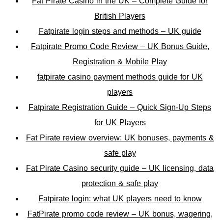
Fat Pirate Casino in the UK – Complete Guide for
British Players
Fatpirate login steps and methods – UK guide
Fatpirate Promo Code Review – UK Bonus Guide,
Registration & Mobile Play
fatpirate casino payment methods guide for UK
players
Fatpirate Registration Guide – Quick Sign‑Up Steps
for UK Players
Fat Pirate review overview: UK bonuses, payments &
safe play
Fat Pirate Casino security guide – UK licensing, data
protection & safe play
Fatpirate login: what UK players need to know
FatPirate promo code review – UK bonus, wagering,