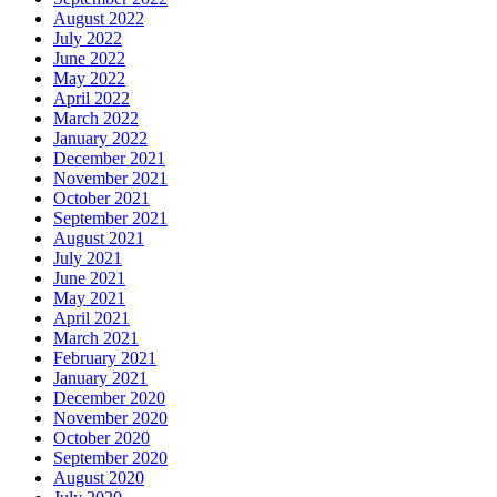
August 2022
July 2022
June 2022
May 2022
April 2022
March 2022
January 2022
December 2021
November 2021
October 2021
September 2021
August 2021
July 2021
June 2021
May 2021
April 2021
March 2021
February 2021
January 2021
December 2020
November 2020
October 2020
September 2020
August 2020