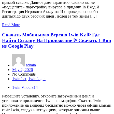
прямой ссылке. Данное дает гарантию, словно вы не
«подцепите» пару-тройку вирусов в придачу. In Вход И
Регистрация Игрового Аккаунта Их проверка способен
длиться до двух рабочих дней , вслед за тем зачем […]
Read More
Скачать Мобильную Версию 1win Kz ᐉ Где
Найти Ссылку На Приложение ᐉ Скачать 1 Вин
из Google Play
admin
May 2, 2026
No Comments
1win bet
,
1win login
1win Vhod 814
Разрешите установку, откройте загруженный файл и
установите приложение 1win на смартфон. Скачать 1win
приложение на андроид бесплатно можно через официальный
сайт 1win, следуя инструкциям, которые описаны выше.