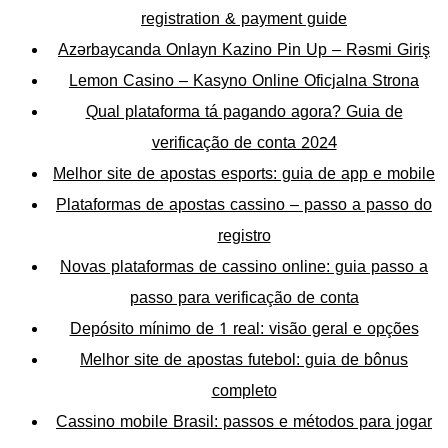
registration & payment guide
Azərbaycanda Onlayn Kazino Pin Up – Rəsmi Giriş
Lemon Casino – Kasyno Online Oficjalna Strona
Qual plataforma tá pagando agora? Guia de
verificação de conta 2024
Melhor site de apostas esports: guia de app e mobile
Plataformas de apostas cassino – passo a passo do
registro
Novas plataformas de cassino online: guia passo a
passo para verificação de conta
Depósito mínimo de 1 real: visão geral e opções
Melhor site de apostas futebol: guia de bônus
completo
Cassino mobile Brasil: passos e métodos para jogar