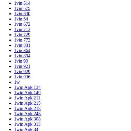
1vin 514
1vin 575
1vin 630
1vin 64
1vin 672
1vin 713
1vin 729
1vin 772
1vin 831
1vin 864
1vin 894
1vin 90
1vin 921
1vin 929
1vin 936
1w
1win Apk 134
1win Apk 149
1win Apk 211
1win Apk 215
1win Apk 218
1win Apk 248
1win Apk 308
1win Apk 313
1win Apk 34