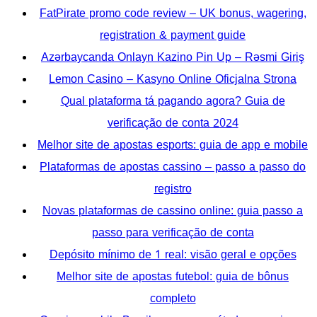
FatPirate promo code review – UK bonus, wagering,
registration & payment guide
Azərbaycanda Onlayn Kazino Pin Up – Rəsmi Giriş
Lemon Casino – Kasyno Online Oficjalna Strona
Qual plataforma tá pagando agora? Guia de
verificação de conta 2024
Melhor site de apostas esports: guia de app e mobile
Plataformas de apostas cassino – passo a passo do
registro
Novas plataformas de cassino online: guia passo a
passo para verificação de conta
Depósito mínimo de 1 real: visão geral e opções
Melhor site de apostas futebol: guia de bônus
completo