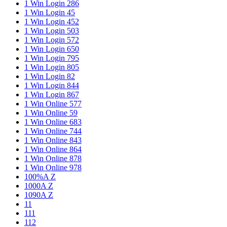
1 Win Login 286
1 Win Login 45
1 Win Login 452
1 Win Login 503
1 Win Login 572
1 Win Login 650
1 Win Login 795
1 Win Login 805
1 Win Login 82
1 Win Login 844
1 Win Login 867
1 Win Online 577
1 Win Online 59
1 Win Online 683
1 Win Online 744
1 Win Online 843
1 Win Online 864
1 Win Online 878
1 Win Online 978
100%A Z
1000A Z
1090A Z
11
111
112