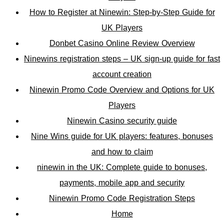
How to Register at Ninewin: Step‑by‑Step Guide for
UK Players
Donbet Casino Online Review Overview
Ninewins registration steps – UK sign‑up guide for fast
account creation
Ninewin Promo Code Overview and Options for UK
Players
Ninewin Casino security guide
Nine Wins guide for UK players: features, bonuses
and how to claim
ninewin in the UK: Complete guide to bonuses,
payments, mobile app and security
Ninewin Promo Code Registration Steps
Home