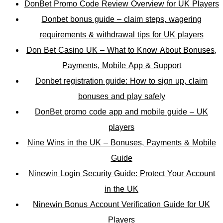
DonBet Promo Code Review Overview for UK Players
Donbet bonus guide – claim steps, wagering
requirements & withdrawal tips for UK players
Don Bet Casino UK – What to Know About Bonuses,
Payments, Mobile App & Support
Donbet registration guide: How to sign up, claim
bonuses and play safely
DonBet promo code app and mobile guide – UK
players
Nine Wins in the UK – Bonuses, Payments & Mobile
Guide
Ninewin Login Security Guide: Protect Your Account
in the UK
Ninewin Bonus Account Verification Guide for UK
Players