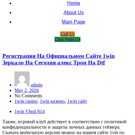
Home
About Us
Main Page
Call Us
Chat With Us
Регистрация На Официальном Сайте 1win
Зеркало На Сегодня алекс Трон На Dtf
admin
May 2, 2026
No Comments
1win casino
,
1win казино
,
1win сайт
1win Vhod 814
Также, игровой клуб действует в соответствии с политикой
конфиденциальности и защиты личных данных геймера.
Скачать мобильную версию можно на нашем сайте 1vin по