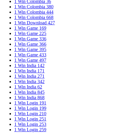
1 Win Colombia 36
1 Win Colombia 380
1 Win Colombia 444
1 Win Colombia 668
1 Win Download 427
1 Win Game 169
1 Win Game 225
1 Win Game 336
1 Win Game 366
1 Win Game 395
1 Win Game 433
1 Win Game 497
1 Win India 142
1 Win India 171
1 Win India 271
1 Win India 342
1 Win India 62
1 Win India 845
1 Win India 868
1 Win Login 191
1 Win Login 199
1 Win Login 210
1 Win Login 251
1 Win Login 253
1 Win Login 259