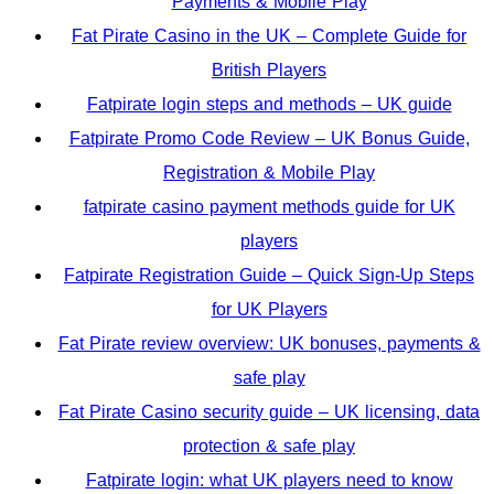
Payments & Mobile Play
Fat Pirate Casino in the UK – Complete Guide for
British Players
Fatpirate login steps and methods – UK guide
Fatpirate Promo Code Review – UK Bonus Guide,
Registration & Mobile Play
fatpirate casino payment methods guide for UK
players
Fatpirate Registration Guide – Quick Sign‑Up Steps
for UK Players
Fat Pirate review overview: UK bonuses, payments &
safe play
Fat Pirate Casino security guide – UK licensing, data
protection & safe play
Fatpirate login: what UK players need to know