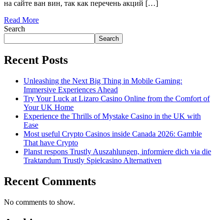
на сайте ван вин, так как перечень акций […]
Read More
Search
Search
Recent Posts
Unleashing the Next Big Thing in Mobile Gaming:
Immersive Experiences Ahead
Try Your Luck at Lizaro Casino Online from the Comfort of
Your UK Home
Experience the Thrills of Mystake Casino in the UK with
Ease
Most useful Crypto Casinos inside Canada 2026: Gamble
That have Crypto
Planst respons Trustly Auszahlungen, informiere dich via die
Traktandum Trustly Spielcasino Alternativen
Recent Comments
No comments to show.