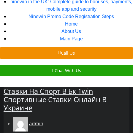
ninewin in the UK: Complete guide to bonuses, payments,
mobile app and security
Ninewin Promo Code Registration Steps
Home
About Us
Main Page
Call Us
Chat With Us
Ставки На Спорт В Бк 1win
Спортивные Ставки Онлайн В
Украине
admin