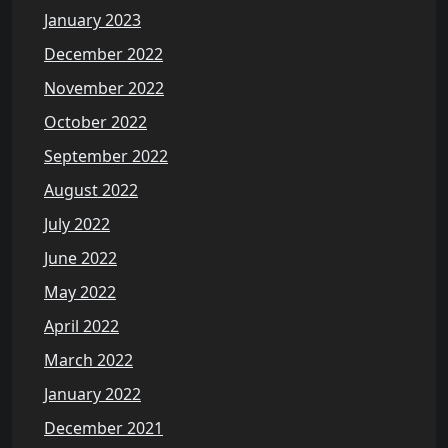
January 2023
December 2022
November 2022
October 2022
September 2022
August 2022
July 2022
June 2022
May 2022
April 2022
March 2022
January 2022
December 2021