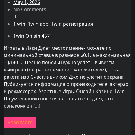
May 1, 2026
No Comments
1 win
,
1win app
,
1win регистрация
1win Onlain 457
Играть в Лаки Джет местоимение- можете по
минимальной ставке в размере $0,1, а максимальная
– $140. С Целью победы нужно успеть вывести
выигрыш (он растет вместе с множителем), пока
ракета изо Счастливчиком Джо не улетит с экрана.
Публикуется информация о производителе, актерах
и режиссерах. Азартные Игры Онлайн Казино 1win
По умолчанию посетитель подтверждает, что
ознакомлен […]
Read More