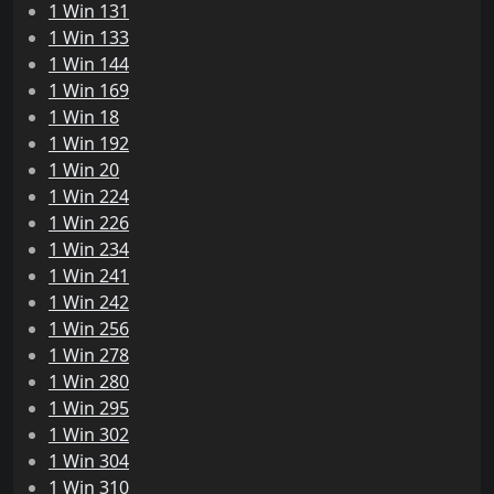
1 Win 131
1 Win 133
1 Win 144
1 Win 169
1 Win 18
1 Win 192
1 Win 20
1 Win 224
1 Win 226
1 Win 234
1 Win 241
1 Win 242
1 Win 256
1 Win 278
1 Win 280
1 Win 295
1 Win 302
1 Win 304
1 Win 310