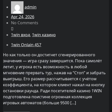
admin
Apr 24, 2026
No Comments
1win вход
,
1win казино
1win Onlain 457
Но как только он достигнет сгенерированного
значения — игра сразу завершится. Пока самолёт
летит, у игрока есть возможность в любой
мгновение прервать тур, нажав на “Стоп” и забрать
выигрыш. Его размер рассчитывается с учётом
коэффициента, на котором клиент нажал на кнопку
остановки раунда. Ради посетителей казино 1WIN
подготовлена поистине огромная коллекция
игровых автоматов (больше 9500 […]