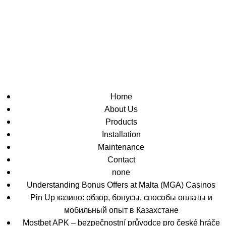
Home
About Us
Products
Installation
Maintenance
Contact
none
Understanding Bonus Offers at Malta (MGA) Casinos
Pin Up казино: обзор, бонусы, способы оплаты и
мобильный опыт в Казахстане
Mostbet APK – bezpečnostní průvodce pro české hráče