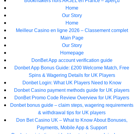
Bookmakers hors ARJEL en France – aperçu
Home
Our Story
Home
Meilleur Casino en ligne 2026 – Classement complet
Main Page
Our Story
Homepage
DonBet App account verification guide
Donbet App Bonus Guide: £200 Welcome Match, Free
Spins & Wagering Details for UK Players
Donbet Login: What UK Players Need to Know
Donbet Casino payment methods guide for UK players
DonBet Promo Code Review Overview for UK Players
Donbet bonus guide – claim steps, wagering requirements
& withdrawal tips for UK players
Don Bet Casino UK – What to Know About Bonuses,
Payments, Mobile App & Support