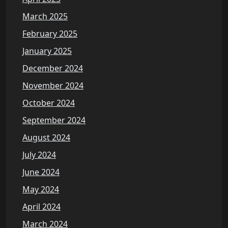
March 2025
February 2025
January 2025
December 2024
November 2024
October 2024
September 2024
August 2024
July 2024
June 2024
May 2024
April 2024
March 2024