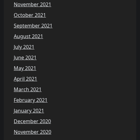
November 2021
October 2021
September 2021
August 2021
July 2021
June 2021
May 2021
April 2021
March 2021
February 2021
January 2021
December 2020
November 2020