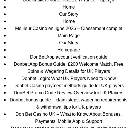
Home
Our Story
Home
Meilleur Casino en ligne 2026 – Classement complet
Main Page
Our Story
Homepage
DonBet App account verification guide
Donbet App Bonus Guide: £200 Welcome Match, Free
Spins & Wagering Details for UK Players
Donbet Login: What UK Players Need to Know
Donbet Casino payment methods guide for UK players
DonBet Promo Code Review Overview for UK Players
Donbet bonus guide – claim steps, wagering requirements
& withdrawal tips for UK players
Don Bet Casino UK – What to Know About Bonuses,
Payments, Mobile App & Support