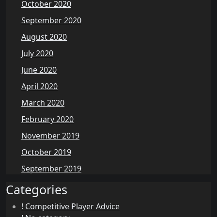
October 2020
September 2020
August 2020
July 2020
June 2020
April 2020
March 2020
February 2020
November 2019
October 2019
September 2019
Categories
! Competitive Player Advice