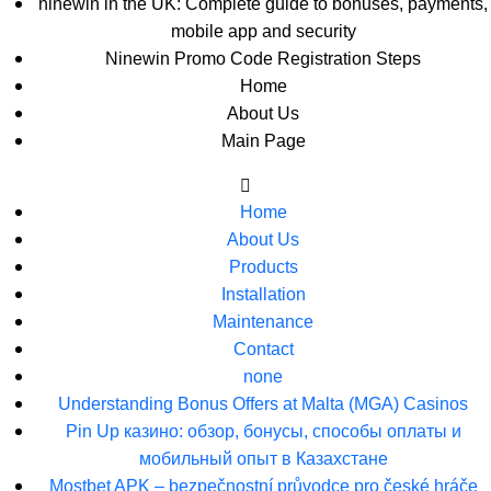
ninewin in the UK: Complete guide to bonuses, payments,
mobile app and security
Ninewin Promo Code Registration Steps
Home
About Us
Main Page
Home
About Us
Products
Installation
Maintenance
Contact
none
Understanding Bonus Offers at Malta (MGA) Casinos
Pin Up казино: обзор, бонусы, способы оплаты и
мобильный опыт в Казахстане
Mostbet APK – bezpečnostní průvodce pro české hráče