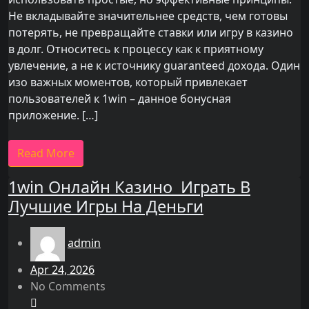
Не вкладывайте значительнее средств, чем готовы
потерять, не превращайте ставки или игру в казино
в долг. Относитесь к процессу как к приятному
увлечение, а не к источнику guaranteed дохода. Один
изо важных моментов, который привлекает
пользователей к 1win – данное бонусная
приложение. […]
Read More
1win Онлайн Казино ️ Играть В
Лучшие Игры На Деньги
admin
Apr 24, 2026
No Comments