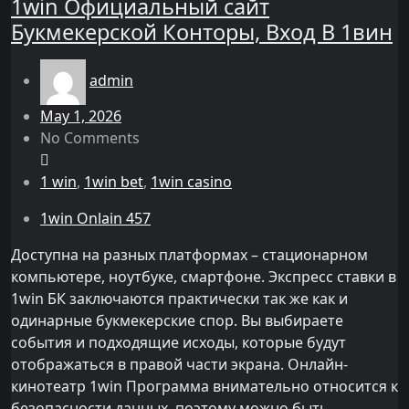
1win Официальный сайт
Букмекерской Конторы, Вход В 1вин
admin
May 1, 2026
No Comments
1 win
,
1win bet
,
1win casino
1win Onlain 457
Доступна на разных платформах – стационарном
компьютере, ноутбуке, смартфоне. Экспресс ставки в
1win БК заключаются практически так же как и
одинарные букмекерские спор. Вы выбираете
события и подходящие исходы, которые будут
отображаться в правой части экрана. Онлайн-
кинотеатр 1win Программа внимательно относится к
безопасности данных, поэтому можно быть