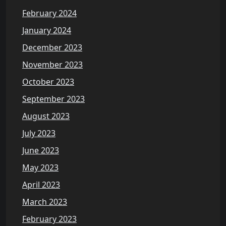
February 2024
January 2024
December 2023
November 2023
October 2023
September 2023
August 2023
July 2023
June 2023
May 2023
April 2023
March 2023
February 2023