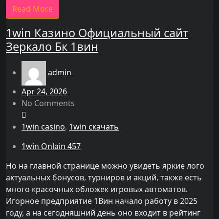
Read More
1win Казино Официальный сайт
Зеркало Бк 1вин
admin
Apr 24, 2026
No Comments
1win casino
,
1win скачать
1win Onlain 457
Но на главной странице можно увидеть яркие лого
актуальных бонусов, турниров и акций, также есть
много красочных обложек игровых автоматов.
Игорное предприятие 1Вин начало работу в 2025
году, а на сегодняшний день оно входит в рейтинг