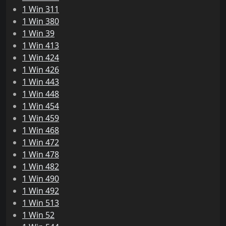
1 Win 311
1 Win 380
1 Win 39
1 Win 413
1 Win 424
1 Win 426
1 Win 443
1 Win 448
1 Win 454
1 Win 459
1 Win 468
1 Win 472
1 Win 478
1 Win 482
1 Win 490
1 Win 492
1 Win 513
1 Win 52