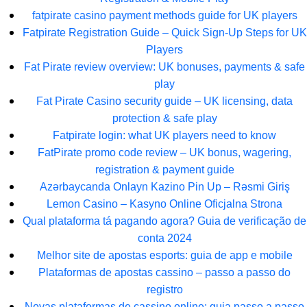
fatpirate casino payment methods guide for UK players
Fatpirate Registration Guide – Quick Sign‑Up Steps for UK
Players
Fat Pirate review overview: UK bonuses, payments & safe
play
Fat Pirate Casino security guide – UK licensing, data
protection & safe play
Fatpirate login: what UK players need to know
FatPirate promo code review – UK bonus, wagering,
registration & payment guide
Azərbaycanda Onlayn Kazino Pin Up – Rəsmi Giriş
Lemon Casino – Kasyno Online Oficjalna Strona
Qual plataforma tá pagando agora? Guia de verificação de
conta 2024
Melhor site de apostas esports: guia de app e mobile
Plataformas de apostas cassino – passo a passo do
registro
Novas plataformas de cassino online: guia passo a passo