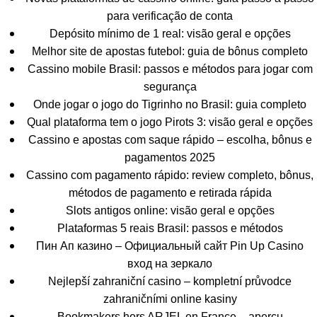
para verificação de conta
Depósito mínimo de 1 real: visão geral e opções
Melhor site de apostas futebol: guia de bônus completo
Cassino mobile Brasil: passos e métodos para jogar com
segurança
Onde jogar o jogo do Tigrinho no Brasil: guia completo
Qual plataforma tem o jogo Pirots 3: visão geral e opções
Cassino e apostas com saque rápido – escolha, bônus e
pagamentos 2025
Cassino com pagamento rápido: review completo, bônus,
métodos de pagamento e retirada rápida
Slots antigos online: visão geral e opções
Plataformas 5 reais Brasil: passos e métodos
Пин Ап казино – Официальный сайт Pin Up Casino
вход на зеркало
Nejlepší zahraniční casino – kompletní průvodce
zahraničními online kasiny
Bookmakers hors ARJEL en France – aperçu