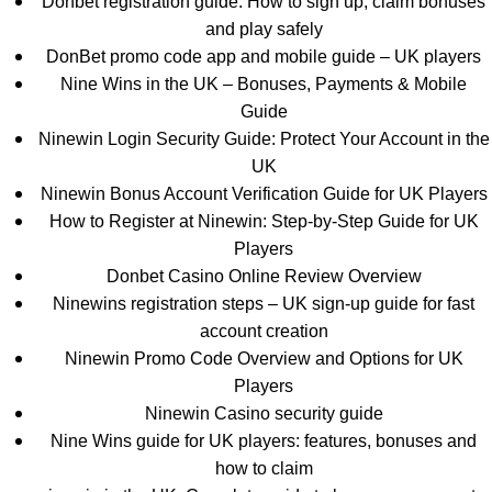
Donbet registration guide: How to sign up, claim bonuses
and play safely
DonBet promo code app and mobile guide – UK players
Nine Wins in the UK – Bonuses, Payments & Mobile
Guide
Ninewin Login Security Guide: Protect Your Account in the
UK
Ninewin Bonus Account Verification Guide for UK Players
How to Register at Ninewin: Step‑by‑Step Guide for UK
Players
Donbet Casino Online Review Overview
Ninewins registration steps – UK sign‑up guide for fast
account creation
Ninewin Promo Code Overview and Options for UK
Players
Ninewin Casino security guide
Nine Wins guide for UK players: features, bonuses and
how to claim