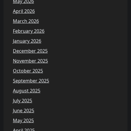
May 2026
April 2026
March 2026
February 2026
January 2026
December 2025
November 2025
October 2025
September 2025
August 2025
July 2025
June 2025
May 2025
April 2025