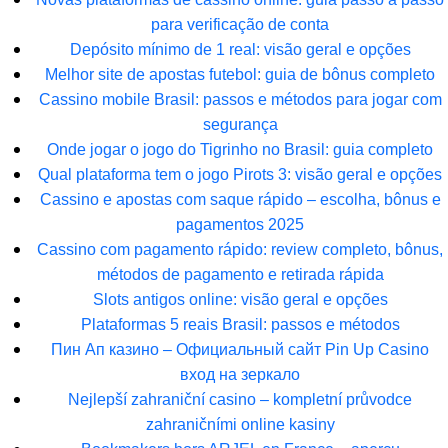
para verificação de conta
Depósito mínimo de 1 real: visão geral e opções
Melhor site de apostas futebol: guia de bônus completo
Cassino mobile Brasil: passos e métodos para jogar com
segurança
Onde jogar o jogo do Tigrinho no Brasil: guia completo
Qual plataforma tem o jogo Pirots 3: visão geral e opções
Cassino e apostas com saque rápido – escolha, bônus e
pagamentos 2025
Cassino com pagamento rápido: review completo, bônus,
métodos de pagamento e retirada rápida
Slots antigos online: visão geral e opções
Plataformas 5 reais Brasil: passos e métodos
Пин Ап казино – Официальный сайт Pin Up Casino
вход на зеркало
Nejlepší zahraniční casino – kompletní průvodce
zahraničními online kasiny