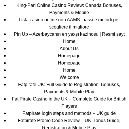
King-Pari Online Casino Review: Canada Bonuses,
Payments & Mobile
Lista casino online non AAMS: passi e metodi per
scegliere il migliore
Pin Up – Azərbaycanın ən yaxşı kazinosu | Rəsmi sayt
Home
About Us
Homepage
Homepage
Home
Welcome
Fatpirate UK: Full Guide to Registration, Bonuses,
Payments & Mobile Play
Fat Pirate Casino in the UK – Complete Guide for British
Players
Fatpirate login steps and methods – UK guide
Fatpirate Promo Code Review – UK Bonus Guide,
Registration & Mobile Play