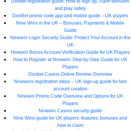
Donbet registration guide: How to sign up, claim bonuses
and play safely
DonBet promo code app and mobile guide – UK players
Nine Wins in the UK – Bonuses, Payments & Mobile
Guide
Ninewin Login Security Guide: Protect Your Account in the
UK
Ninewin Bonus Account Verification Guide for UK Players
How to Register at Ninewin: Step‑by‑Step Guide for UK
Players
Donbet Casino Online Review Overview
Ninewins registration steps – UK sign‑up guide for fast
account creation
Ninewin Promo Code Overview and Options for UK
Players
Ninewin Casino security guide
Nine Wins guide for UK players: features, bonuses and
how to claim