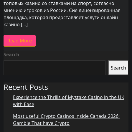
топовых казино со ставками на спорт, согласно
мнению игроков из России. Сие лицензированная
площадка, которая предоставляет услуги онлайн
казино […]
Read More
Search
Search
Recent Posts
Experience the Thrills of Mystake Casino in the UK
with Ease
Most useful Crypto Casinos inside Canada 2026:
Gamble That have Crypto