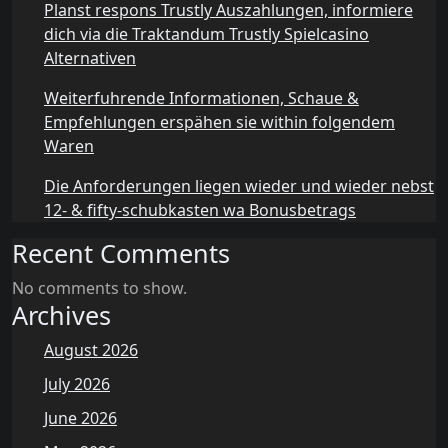
Planst respons Trustly Auszahlungen, informiere
dich via die Traktandum Trustly Spielcasino
Alternativen
Weiterfuhrende Informationen, Schaue &
Empfehlungen erspähen sie within folgendem
Waren
Die Anforderungen liegen wieder und wieder nebst
12- & fifty-schubkasten wa Bonusbetrags
Recent Comments
No comments to show.
Archives
August 2026
July 2026
June 2026