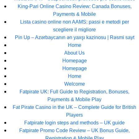
King-Pari Online Casino Review: Canada Bonuses,
Payments & Mobile
Lista casino online non AAMS: passi e metodi per
scegliere il migliore
Pin Up – Azərbaycanın ən yaxşı kazinosu | Rəsmi sayt
Home
About Us
Homepage
Homepage
Home
Welcome
Fatpirate UK: Full Guide to Registration, Bonuses,
Payments & Mobile Play
Fat Pirate Casino in the UK – Complete Guide for British
Players
Fatpirate login steps and methods – UK guide
Fatpirate Promo Code Review – UK Bonus Guide,
Registration & Mobile Play