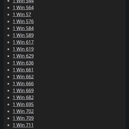
1 Win 544
1 Win 564
1 Win 57
1 Win 576
1 Win 584
1 Win 589
1 Win 617
1 Win 619
1 Win 629
1 Win 636
1 Win 661
1 Win 662
1 Win 666
1 Win 669
1 Win 682
1 Win 695
1 Win 702
1 Win 709
1 Win 711