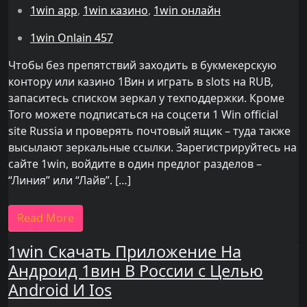
1win app
,
1win казино
,
1win онлайн
1win Onlain 457
Чтобы без препятствий заходить в букмекерскую
контору или казино 1Вин и играть в slots на RUB,
запаситесь списком зеркал у техподдержки. Кроме
Того можете подписаться на соцсети 1 Win official
site Russia и проверять почтовый ящик – туда также
высылают зеркальные ссылки. Зарегистрируйтесь на
сайте 1win, войдите в один предлог разделов –
“Линия” или “Лайв”. […]
Read More
1win Скачать Приложение На
Андроид 1вин В России с Целью
Android И Ios