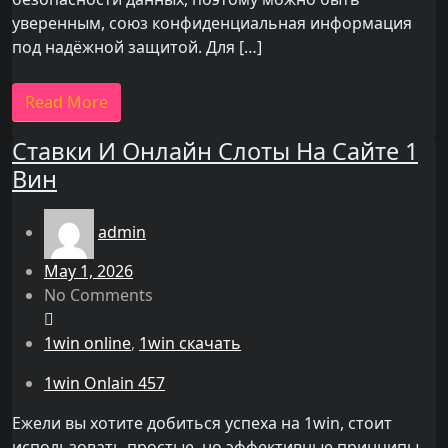
уверенным, союз конфиденциальная информация
под надёжной защитой. Для […]
Read More
Ставки И Онлайн Слоты На Сайте 1
Вин
admin
May 1, 2026
No Comments
1win online
,
1win скачать
1win Onlain 457
Ежели вы хотите добиться успеха на 1win, стоит
использовать простые, но эффективные принципы.