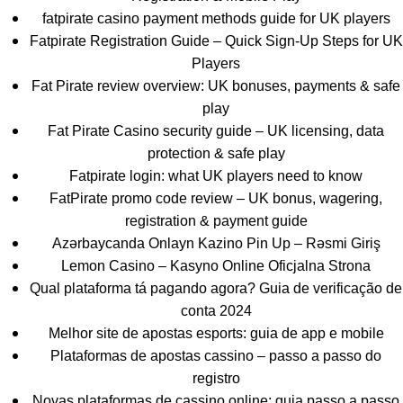
fatpirate casino payment methods guide for UK players
Fatpirate Registration Guide – Quick Sign‑Up Steps for UK
Players
Fat Pirate review overview: UK bonuses, payments & safe
play
Fat Pirate Casino security guide – UK licensing, data
protection & safe play
Fatpirate login: what UK players need to know
FatPirate promo code review – UK bonus, wagering,
registration & payment guide
Azərbaycanda Onlayn Kazino Pin Up – Rəsmi Giriş
Lemon Casino – Kasyno Online Oficjalna Strona
Qual plataforma tá pagando agora? Guia de verificação de
conta 2024
Melhor site de apostas esports: guia de app e mobile
Plataformas de apostas cassino – passo a passo do
registro
Novas plataformas de cassino online: guia passo a passo