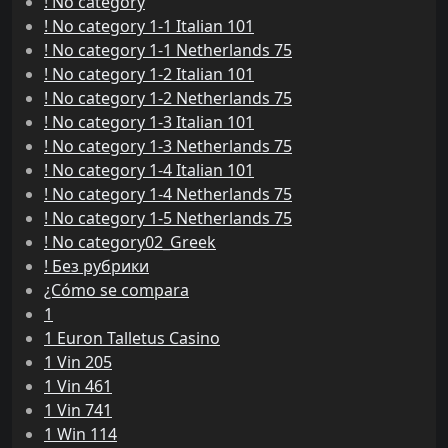
! No category
! No category 1-1 Italian 101
! No category 1-1 Netherlands 75
! No category 1-2 Italian 101
! No category 1-2 Netherlands 75
! No category 1-3 Italian 101
! No category 1-3 Netherlands 75
! No category 1-4 Italian 101
! No category 1-4 Netherlands 75
! No category 1-5 Netherlands 75
! No category02_Greek
! Без рубрики
¿Cómo se compara
1
1 Euron Talletus Casino
1 Vin 205
1 Vin 461
1 Vin 741
1 Win 114