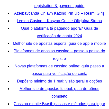
registration & payment guide
Azərbaycanda Onlayn Kazino Pin Up – Rəsmi Giriş
Lemon Casino – Kasyno Online Oficjalna Strona
Qual plataforma tá pagando agora? Guia de
verificação de conta 2024
Melhor site de apostas esports: guia de app e mobile
Plataformas de apostas cassino – passo a passo do
registro
Novas plataformas de cassino online: guia passo a
passo para verificação de conta
Depósito mínimo de 1 real: visão geral e opções
Melhor site de apostas futebol: guia de bônus
completo
Cassino mobile Brasil: passos e métodos para jogar