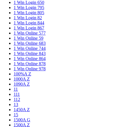
1 Win Login 650
1 Win Login 795
1 Win Login 805
1 Win Login 82
1 Win Login 844
1 Win Login 867
1 Win Online 577
1 Win Online 59
1 Win Online 683
1 Win Online 744
1 Win Online 843
1 Win Online 864
1 Win Online 878
1 Win Online 978
100%A Z
1000A Z
1090A Z
11
111
112
13
1450A Z
15
1500A G
1500A Z