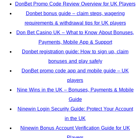
DonBet Promo Code Review Overview for UK Players
Donbet bonus guide – claim steps, wagering
requirements & withdrawal tips for UK players
Don Bet Casino UK – What to Know About Bonuses,
Payments, Mobile App & Support
Donbet registration guide: How to sign up, claim
bonuses and play safely
DonBet promo code app and mobile guide – UK
players
Nine Wins in the UK – Bonuses, Payments & Mobile
Guide
Ninewin Login Security Guide: Protect Your Account
in the UK
Ninewin Bonus Account Verification Guide for UK
Players