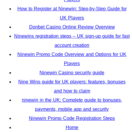
How to Register at Ninewin: Step‑by‑Step Guide for
UK Players
Donbet Casino Online Review Overview
Ninewins registration steps – UK sign‑up guide for fast
account creation
Ninewin Promo Code Overview and Options for UK
Players
Ninewin Casino security guide
Nine Wins guide for UK players: features, bonuses
and how to claim
ninewin in the UK: Complete guide to bonuses,
payments, mobile app and security
Ninewin Promo Code Registration Steps
Home