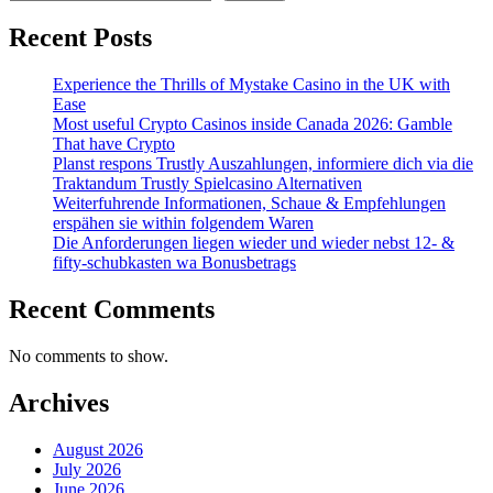
Recent Posts
Experience the Thrills of Mystake Casino in the UK with
Ease
Most useful Crypto Casinos inside Canada 2026: Gamble
That have Crypto
Planst respons Trustly Auszahlungen, informiere dich via die
Traktandum Trustly Spielcasino Alternativen
Weiterfuhrende Informationen, Schaue & Empfehlungen
erspähen sie within folgendem Waren
Die Anforderungen liegen wieder und wieder nebst 12- &
fifty-schubkasten wa Bonusbetrags
Recent Comments
No comments to show.
Archives
August 2026
July 2026
June 2026