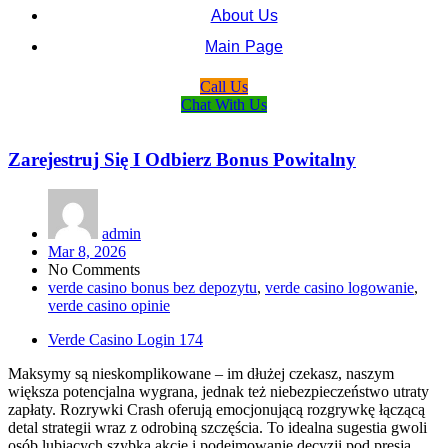
About Us
Main Page
Call Us
Chat With Us
Zarejestruj Się I Odbierz Bonus Powitalny
admin
Mar 8, 2026
No Comments
verde casino bonus bez depozytu
,
verde casino logowanie
,
verde casino opinie
Verde Casino Login 174
Maksymy są nieskomplikowane – im dłużej czekasz, naszym
większa potencjalna wygrana, jednak też niebezpieczeństwo utraty
zapłaty. Rozrywki Crash oferują emocjonującą rozgrywkę łączącą
detal strategii wraz z odrobiną szczęścia. To idealna sugestia gwoli
osób lubiących szybką akcję i podejmowanie decyzji pod presją