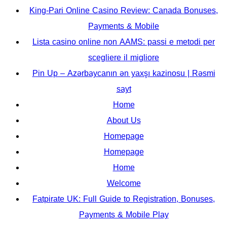
King-Pari Online Casino Review: Canada Bonuses,
Payments & Mobile
Lista casino online non AAMS: passi e metodi per
scegliere il migliore
Pin Up – Azərbaycanın ən yaxşı kazinosu | Rəsmi
sayt
Home
About Us
Homepage
Homepage
Home
Welcome
Fatpirate UK: Full Guide to Registration, Bonuses,
Payments & Mobile Play