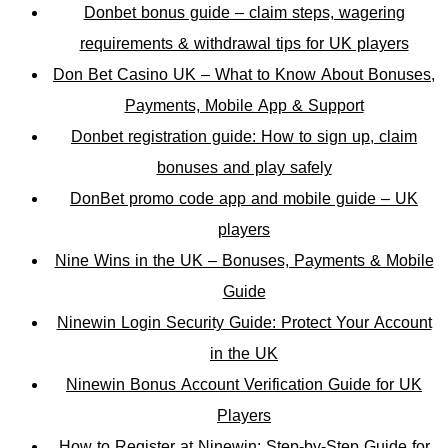
Donbet bonus guide – claim steps, wagering
requirements & withdrawal tips for UK players
Don Bet Casino UK – What to Know About Bonuses,
Payments, Mobile App & Support
Donbet registration guide: How to sign up, claim
bonuses and play safely
DonBet promo code app and mobile guide – UK
players
Nine Wins in the UK – Bonuses, Payments & Mobile
Guide
Ninewin Login Security Guide: Protect Your Account
in the UK
Ninewin Bonus Account Verification Guide for UK
Players
How to Register at Ninewin: Step‑by‑Step Guide for