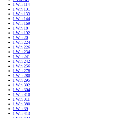
1 Win 114
1 Win 131
1 Win 133
1 Win 144
1 Win 169
1 Win 18
1 Win 192
1 Win 20
1 Win 224
1 Win 226
1 Win 234
1 Win 241
1 Win 242
1 Win 256
1 Win 278
1 Win 280
1 Win 295
1 Win 302
1 Win 304
1 Win 310
1 Win 311
1 Win 380
1 Win 39
1 Win 413