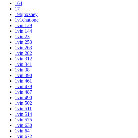
164
17
19bjnxzhey
1v1chat.one
1vin 129
1vin 144
1vin 23
1vin 253
1vin 263
1vin 282
1vin 312
1vin 341
1vin 38
1vin 390
1vin 461
1vin 479
1vin 487
1vin 490
1vin 502
1vin 511
1vin 514
1vin 575
1vin 630
1vin 64
1vin 672