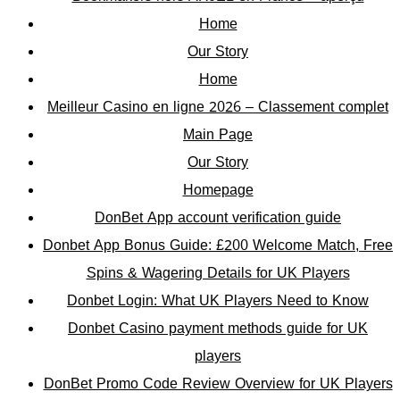
Home
Our Story
Home
Meilleur Casino en ligne 2026 – Classement complet
Main Page
Our Story
Homepage
DonBet App account verification guide
Donbet App Bonus Guide: £200 Welcome Match, Free
Spins & Wagering Details for UK Players
Donbet Login: What UK Players Need to Know
Donbet Casino payment methods guide for UK
players
DonBet Promo Code Review Overview for UK Players