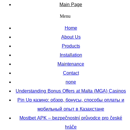
Main Page
Menu
Home
About Us
Products
Installation
Maintenance
Contact
none
Understanding Bonus Offers at Malta (MGA) Casinos
Pin Up казино: обзор, бонусы, способы оплаты и
мобильный опыт в Казахстане
Mostbet APK – bezpečnostní průvodce pro české
hráče