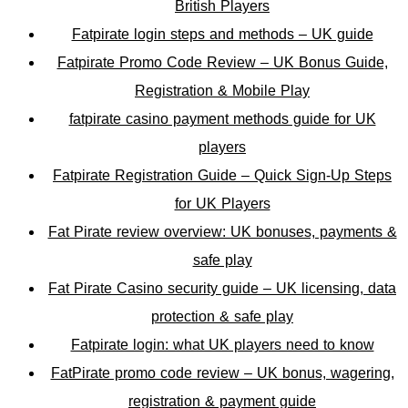
British Players
Fatpirate login steps and methods – UK guide
Fatpirate Promo Code Review – UK Bonus Guide,
Registration & Mobile Play
fatpirate casino payment methods guide for UK
players
Fatpirate Registration Guide – Quick Sign‑Up Steps
for UK Players
Fat Pirate review overview: UK bonuses, payments &
safe play
Fat Pirate Casino security guide – UK licensing, data
protection & safe play
Fatpirate login: what UK players need to know
FatPirate promo code review – UK bonus, wagering,
registration & payment guide