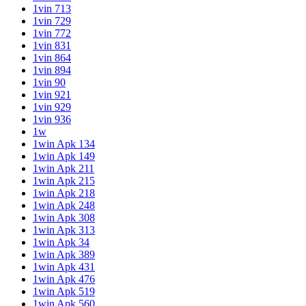
1vin 713
1vin 729
1vin 772
1vin 831
1vin 864
1vin 894
1vin 90
1vin 921
1vin 929
1vin 936
1w
1win Apk 134
1win Apk 149
1win Apk 211
1win Apk 215
1win Apk 218
1win Apk 248
1win Apk 308
1win Apk 313
1win Apk 34
1win Apk 389
1win Apk 431
1win Apk 476
1win Apk 519
1win Apk 560