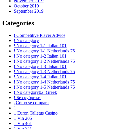
November 2019
October 2019
September 2019
Categories
! Competitive Player Advice
! No category
! No category 1-1 Italian 101
! No category 1-1 Netherlands 75
! No category 1-2 Italian 101
! No category 1-2 Netherlands 75
! No category 1-3 Italian 101
! No category 1-3 Netherlands 75
! No category 1-4 Italian 101
! No category 1-4 Netherlands 75
! No category 1-5 Netherlands 75
! No category02_Greek
! Без рубрики
¿Cómo se compara
1
1 Euron Talletus Casino
1 Vin 205
1 Vin 461
1 Vin 741