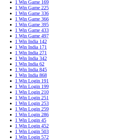
1 Win Game 169
1 Win Game 225
1 Win Game 336
1 Win Game 366
1 Win Game 395
1 Win Game 433
1 Win Game 497
1 Win India 142
1 Win India 171
1 Win India 271
1 Win India 342
1 Win India 62
1 Win India 845
1 Win India 868
1 Win Login 191
1 Win Login 199
1 Win Login 210
1 Win Login 251
1 Win Login 253
1 Win Login 259
1 Win Login 286
1 Win Login 45
1 Win Login 452
1 Win Login 503
1 Win Login 572