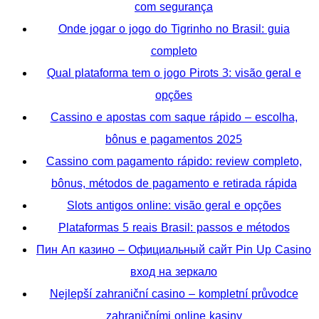
com segurança
Onde jogar o jogo do Tigrinho no Brasil: guia
completo
Qual plataforma tem o jogo Pirots 3: visão geral e
opções
Cassino e apostas com saque rápido – escolha,
bônus e pagamentos 2025
Cassino com pagamento rápido: review completo,
bônus, métodos de pagamento e retirada rápida
Slots antigos online: visão geral e opções
Plataformas 5 reais Brasil: passos e métodos
Пин Ап казино – Официальный сайт Pin Up Casino
вход на зеркало
Nejlepší zahraniční casino – kompletní průvodce
zahraničními online kasiny