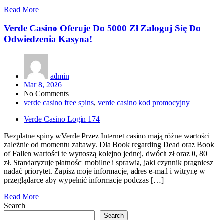
Read More
Verde Casino Oferuje Do 5000 Zł Zaloguj Się Do
Odwiedzenia Kasyna!
admin
Mar 8, 2026
No Comments
verde casino free spins
,
verde casino kod promocyjny
Verde Casino Login 174
Bezpłatne spiny wVerde Przez Internet casino mają różne wartości
zależnie od momentu zabawy. Dla Book regarding Dead oraz Book
of Fallen wartości te wynoszą kolejno jednej, dwóch zł oraz 0, 80
zł. Standaryzuje płatności mobilne i sprawia, jaki czynnik pragniesz
nadać priorytet. Zapisz moje informacje, adres e-mail i witrynę w
przeglądarce aby wypełnić informacje podczas […]
Read More
Search
Search