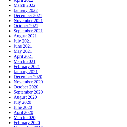
April 2022
March 2022
January 2022
December 2021
November 2021
October 2021
September 2021
August 2021
July 2021
June 2021
May 2021
April 2021
March 2021
February 2021
January 2021
December 2020
November 2020
October 2020
September 2020
August 2020
July 2020
June 2020
April 2020
March 2020
February 2020